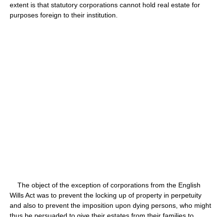
extent is that statutory corporations cannot hold real estate for
purposes foreign to their institution.
The object of the exception of corporations from the English
Wills Act was to prevent the locking up of property in perpetuity
and also to prevent the imposition upon dying persons, who might
thus be persuaded to give their estates from their families to