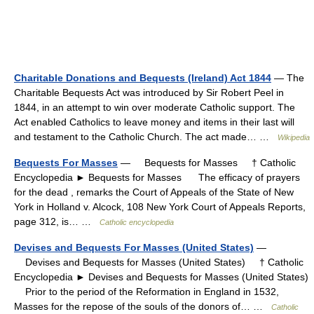
Charitable Donations and Bequests (Ireland) Act 1844
— The
Charitable Bequests Act was introduced by Sir Robert Peel in
1844, in an attempt to win over moderate Catholic support. The
Act enabled Catholics to leave money and items in their last will
and testament to the Catholic Church. The act made… …
Wikipedia
Bequests For Masses
— Bequests for Masses † Catholic
Encyclopedia ► Bequests for Masses The efficacy of prayers
for the dead , remarks the Court of Appeals of the State of New
York in Holland v. Alcock, 108 New York Court of Appeals Reports,
page 312, is… …
Catholic encyclopedia
Devises and Bequests For Masses (United States)
—
Devises and Bequests for Masses (United States) † Catholic
Encyclopedia ► Devises and Bequests for Masses (United States)
Prior to the period of the Reformation in England in 1532,
Masses for the repose of the souls of the donors of… …
Catholic