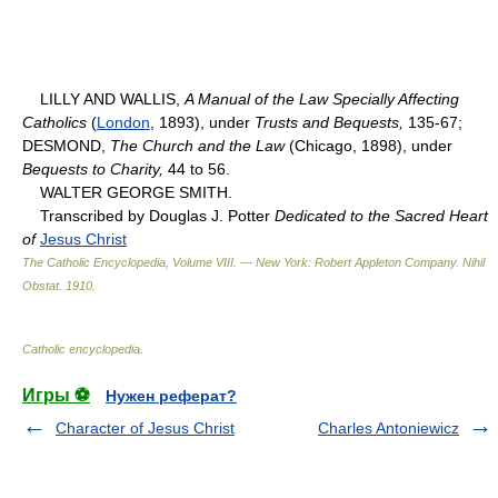
LILLY AND WALLIS,
A Manual of the Law Specially Affecting
Catholics
(
London
, 1893), under
Trusts and Bequests,
135-67;
DESMOND,
The Church and the Law
(Chicago, 1898), under
Bequests to Charity,
44 to 56.
WALTER GEORGE SMITH.
Transcribed by Douglas J. Potter
Dedicated to the Sacred Heart
of
Jesus Christ
The Catholic Encyclopedia, Volume VIII. — New York: Robert Appleton Company
.
Nihil
Obstat
.
1910
.
Catholic encyclopedia
.
Игры ⚽
Нужен реферат?
Character of Jesus Christ
Charles Antoniewicz