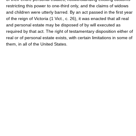
restricting this power to one-third only, and the claims of widows
and children were utterly barred. By an act passed in the first year
of the reign of Victoria (1 Vict., c. 26), it was enacted that all real
and personal estate may be disposed of by will executed as
required by that act. The right of testamentary disposition either of
real or of personal estate exists, with certain limitations in some of
them, in all of the United States.