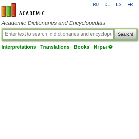
RU
DE
ES
FR
en-academic.com
Academic Dictionaries and Encyclopedias
Search!
Interpretations
Translations
Books
Игры ⚽