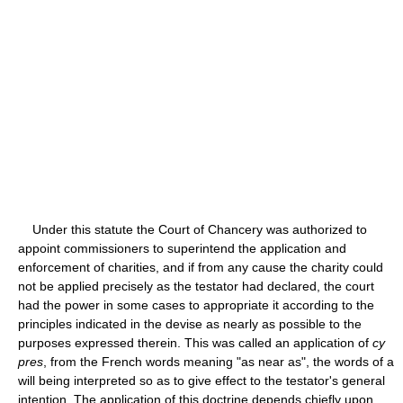
Under this statute the Court of Chancery was authorized to
appoint commissioners to superintend the application and
enforcement of charities, and if from any cause the charity could
not be applied precisely as the testator had declared, the court
had the power in some cases to appropriate it according to the
principles indicated in the devise as nearly as possible to the
purposes expressed therein. This was called an application of
cy
pres
, from the French words meaning "as near as", the words of a
will being interpreted so as to give effect to the testator's general
intention. The application of this doctrine depends chiefly upon