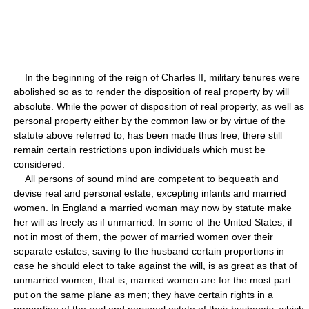
In the beginning of the reign of Charles II, military tenures were
abolished so as to render the disposition of real property by will
absolute. While the power of disposition of real property, as well as
personal property either by the common law or by virtue of the
statute above referred to, has been made thus free, there still
remain certain restrictions upon individuals which must be
considered.
All persons of sound mind are competent to bequeath and
devise real and personal estate, excepting infants and married
women. In England a married woman may now by statute make
her will as freely as if unmarried. In some of the United States, if
not in most of them, the power of married women over their
separate estates, saving to the husband certain proportions in
case he should elect to take against the will, is as great as that of
unmarried women; that is, married women are for the most part
put on the same plane as men; they have certain rights in a
proportion of the real and personal estate of their husbands, which