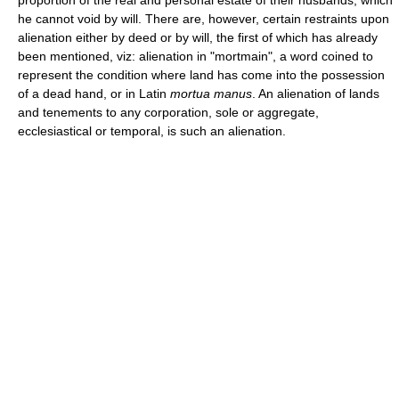
he cannot void by will. There are, however, certain restraints upon
alienation either by deed or by will, the first of which has already
been mentioned, viz: alienation in "mortmain", a word coined to
represent the condition where land has come into the possession
of a dead hand, or in Latin
mortua manus
. An alienation of lands
and tenements to any corporation, sole or aggregate,
ecclesiastical or temporal, is such an alienation.