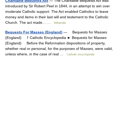
Charitable Bequests Act
— The Charitable Bequests Act was
introduced by Sir Robert Peel in 1844, in an attempt to win over
moderate Catholic support. The Act enabled Catholics to leave
money and items in their last will and testement to the Catholic
Church. The act made… …
Wikipedia
Bequests For Masses (England)
— Bequests for Masses
(England) † Catholic Encyclopedia ► Bequests for Masses
(England) Before the Reformation dispositions of property,
whether real or personal, for the purposes of Masses, were valid,
unless where, in the case of real …
Catholic encyclopedia