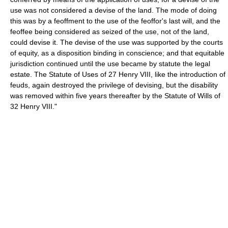
use was not considered a devise of the land. The mode of doing
this was by a feoffment to the use of the feoffor's last will, and the
feoffee being considered as seized of the use, not of the land,
could devise it. The devise of the use was supported by the courts
of equity, as a disposition binding in conscience; and that equitable
jurisdiction continued until the use became by statute the legal
estate. The Statute of Uses of 27 Henry VIII, like the introduction of
feuds, again destroyed the privilege of devising, but the disability
was removed within five years thereafter by the Statute of Wills of
32 Henry VIII."