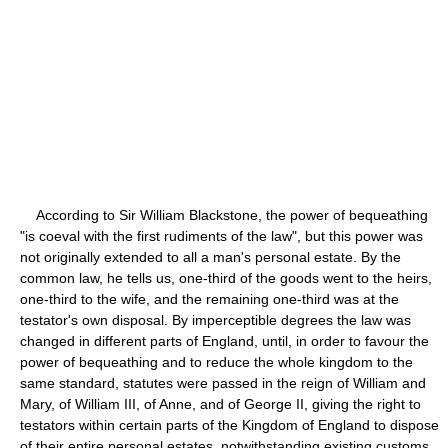
According to Sir William Blackstone, the power of bequeathing
"is coeval with the first rudiments of the law", but this power was
not originally extended to all a man's personal estate. By the
common law, he tells us, one-third of the goods went to the heirs,
one-third to the wife, and the remaining one-third was at the
testator's own disposal. By imperceptible degrees the law was
changed in different parts of England, until, in order to favour the
power of bequeathing and to reduce the whole kingdom to the
same standard, statutes were passed in the reign of William and
Mary, of William III, of Anne, and of George II, giving the right to
testators within certain parts of the Kingdom of England to dispose
of their entire personal estates, notwithstanding existing customs