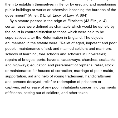
them to establish themselves in life, or by erecting and maintaining
public buildings or works or otherwise lessening the burdens of the
government" (Amer. & Engl. Ency. of Law, V, 894).
By a statute passed in the reign of Elizabeth (43 Eliz., c. 4)
certain uses were defined as charitable which would be upheld by
the court in contradistinction to those which were held to be
superstitious after the Reformation in England. The objects
enumerated in the statute were: "Relief of aged, impotent and poor
people; maintenance of sick and maimed soldiers and mariners,
schools of learning, free schools and scholars in universities;
repairs of bridges, ports, havens, causeways, churches, seabanks
and highways; education and preferment of orphans; relief, stock
or maintenance for houses of correction; marriage of poor maids;
supportation, aid and help of young tradesmen, handicraftsmen
and persons decayed; relief or redemption of prisoners or
captives; aid or ease of any poor inhabitants concerning payments
of fifteens, setting out of soldiers, and other taxes.