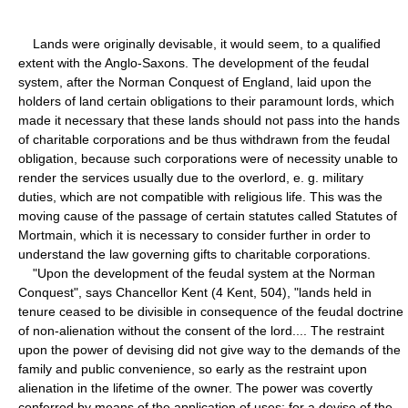
Lands were originally devisable, it would seem, to a qualified
extent with the Anglo-Saxons. The development of the feudal
system, after the Norman Conquest of England, laid upon the
holders of land certain obligations to their paramount lords, which
made it necessary that these lands should not pass into the hands
of charitable corporations and be thus withdrawn from the feudal
obligation, because such corporations were of necessity unable to
render the services usually due to the overlord, e. g. military
duties, which are not compatible with religious life. This was the
moving cause of the passage of certain statutes called Statutes of
Mortmain, which it is necessary to consider further in order to
understand the law governing gifts to charitable corporations.
"Upon the development of the feudal system at the Norman
Conquest", says Chancellor Kent (4 Kent, 504), "lands held in
tenure ceased to be divisible in consequence of the feudal doctrine
of non-alienation without the consent of the lord.... The restraint
upon the power of devising did not give way to the demands of the
family and public convenience, so early as the restraint upon
alienation in the lifetime of the owner. The power was covertly
conferred by means of the application of uses; for a devise of the