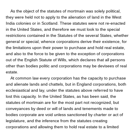
As the object of the statutes of mortmain was solely political,
they were held not to apply to the alienation of land in the West
India colonies or in Scotland. These statutes were not re-enacted
in the United States, and therefore we must look to the special
restrictions contained in the Statutes of the several States, whether
general or special, whence corporations derive their existence, for
the limitations upon their power to purchase and hold real estate,
and also to the force to be given to the exception of corporations
out of the English Statute of Wills, which declares that all persons
other than bodies politic and corporations may be devisees of real
estate.
At common law every corporation has the capacity to purchase
and alienate lands and chattels, but in England corporations, both
ecclesiastical and lay, under the statutes above referred to have
lost this capacity. In the United States, as has been said, the
statutes of mortmain are for the most part not recognized, but
conveyances by deed or will of lands and tenements made to
bodies corporate are void unless sanctioned by charter or act of
legislature, and the inference from the statutes creating
corporations and allowing them to hold real estate to a limited