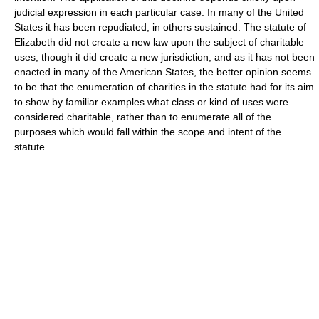
judicial expression in each particular case. In many of the United
States it has been repudiated, in others sustained. The statute of
Elizabeth did not create a new law upon the subject of charitable
uses, though it did create a new jurisdiction, and as it has not been
enacted in many of the American States, the better opinion seems
to be that the enumeration of charities in the statute had for its aim
to show by familiar examples what class or kind of uses were
considered charitable, rather than to enumerate all of the
purposes which would fall within the scope and intent of the
statute.