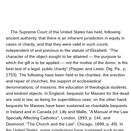
The Supreme Court of the United States has held, following
ancient authority, that there is an inherent jurisdiction in equity in
cases of charity, and that they were valid in such courts
independent of and previous to the statute of Elizabeth. "The
character of the object sought to be attained — the purpose to
which the gift is to be applied — not the motive of the donor, is the
best test of a legal, public charity" (Pepper and Lewis, Dig. Pa., p.
2753). The following have been held to be charities: the erection
and repair of churches, the support of ecclesiastical
denominations; of missions; the education of theological students,
and kindred objects. In England, bequests for Masses for the dead
are void in law, as being for superstitious uses; on the other hand,
bequests for Masses have been sustained as charitable bequests
in Ireland and in Canada (cf. Lilly and Wallis, "A Manual of the Law
Specially Affecting Catholics", London, 1893, p. 144, and
Desmond, "The Church and the Law", Chicago, 1898, p. 49). In
the United States, some jurisdictions have sustained such trusts,