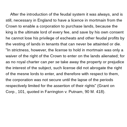
After the introduction of the feudal system it was always, and is
still, necessary in England to have a licence in mortmain from the
Crown to enable a corporation to purchase lands, because the
king is the ultimate lord of every fee, and save by his own consent
he cannot lose his privilege of escheats and other feudal profits by
the vesting of lands in tenants that can never be attainted or die.
"In strictness, however, the license to hold in mortmain was only a
waiver of the right of the Crown to enter on the lands alienated; for
as no royal charter can
per se
take away the property or prejudice
the interest of the subject, such license did not abrogate the right
of the mesne lords to enter, and therefore with respect to them,
the corporation was not secure until the lapse of the periods
respectively limited for the assertion of their rights" (Grant on
Corp., 101, quoted in Farrington v. Putnam, 90 M. 418).