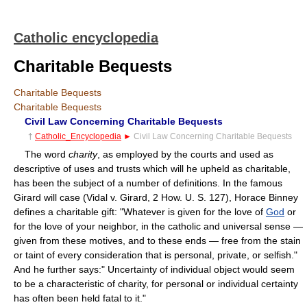
Catholic encyclopedia
Charitable Bequests
Charitable Bequests
Charitable Bequests
Civil Law Concerning Charitable Bequests
†
Catholic_Encyclopedia
►
Civil Law Concerning Charitable Bequests
The word
charity
, as employed by the courts and used as
descriptive of uses and trusts which will he upheld as charitable,
has been the subject of a number of definitions. In the famous
Girard will case (Vidal v. Girard, 2 How. U. S. 127), Horace Binney
defines a charitable gift: "Whatever is given for the love of
God
or
for the love of your neighbor, in the catholic and universal sense —
given from these motives, and to these ends — free from the stain
or taint of every consideration that is personal, private, or selfish."
And he further says:" Uncertainty of individual object would seem
to be a characteristic of charity, for personal or individual certainty
has often been held fatal to it."