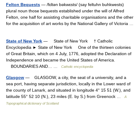
Felton Bequests
— /fɛltən bəkwɛsts/ (say feltuhn buhkwests)
plural noun those bequests established under the will of Alfred
Felton, one half for assisting charitable organisations and the other
for the acquisition of art works by the National Gallery of Victoria …
State of New York
— State of New York † Catholic
Encyclopedia ► State of New York One of the thirteen colonies
of Great Britain, which on 4 July, 1776, adopted the Declaration of
Independence and became the United States of America.
BOUNDARIES AND… …
Catholic encyclopedia
Glasgow
— GLASGOW, a city, the seat of a university, and a
sea port, having separate jurisdiction, locally in the Lower ward of
the county of Lanark, and situated in longitude 4° 15 51 (W.), and
latitude 55° 52 10 (N.), 23 miles (E. by S.) from Greenock …
A
Topographical dictionary of Scotland