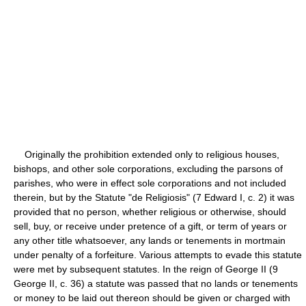
Originally the prohibition extended only to religious houses,
bishops, and other sole corporations, excluding the parsons of
parishes, who were in effect sole corporations and not included
therein, but by the Statute "de Religiosis" (7 Edward I, c. 2) it was
provided that no person, whether religious or otherwise, should
sell, buy, or receive under pretence of a gift, or term of years or
any other title whatsoever, any lands or tenements in mortmain
under penalty of a forfeiture. Various attempts to evade this statute
were met by subsequent statutes. In the reign of George II (9
George II, c. 36) a statute was passed that no lands or tenements
or money to be laid out thereon should be given or charged with