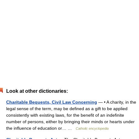
Look at other dictionaries:
Charitable Bequests, Civil Law Concerning
— • A charity, in the
legal sense of the term, may be defined as a gift to be applied
consistently with existing laws, for the benefit of an indefinite
number of persons, either by bringing their minds or hearts under
the influence of education or… …
Catholic encyclopedia