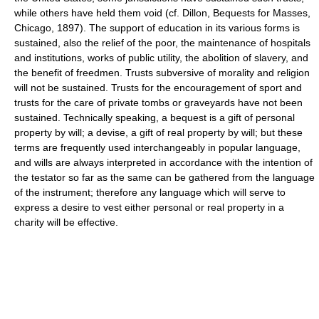
while others have held them void (cf. Dillon, Bequests for Masses,
Chicago, 1897). The support of education in its various forms is
sustained, also the relief of the poor, the maintenance of hospitals
and institutions, works of public utility, the abolition of slavery, and
the benefit of freedmen. Trusts subversive of morality and religion
will not be sustained. Trusts for the encouragement of sport and
trusts for the care of private tombs or graveyards have not been
sustained. Technically speaking, a bequest is a gift of personal
property by will; a devise, a gift of real property by will; but these
terms are frequently used interchangeably in popular language,
and wills are always interpreted in accordance with the intention of
the testator so far as the same can be gathered from the language
of the instrument; therefore any language which will serve to
express a desire to vest either personal or real property in a
charity will be effective.