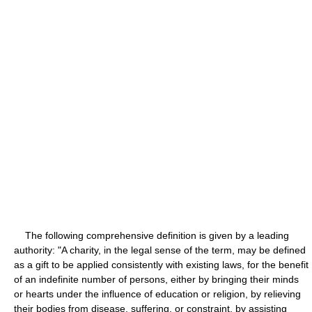
The following comprehensive definition is given by a leading
authority: "A charity, in the legal sense of the term, may be defined
as a gift to be applied consistently with existing laws, for the benefit
of an indefinite number of persons, either by bringing their minds
or hearts under the influence of education or religion, by relieving
their bodies from disease, suffering, or constraint, by assisting