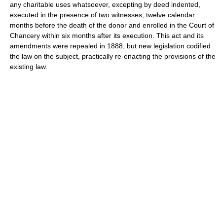
any charitable uses whatsoever, excepting by deed indented,
executed in the presence of two witnesses, twelve calendar
months before the death of the donor and enrolled in the Court of
Chancery within six months after its execution. This act and its
amendments were repealed in 1888, but new legislation codified
the law on the subject, practically re-enacting the provisions of the
existing law.