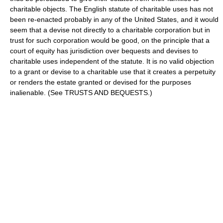
charitable objects. The English statute of charitable uses has not
been re-enacted probably in any of the United States, and it would
seem that a devise not directly to a charitable corporation but in
trust for such corporation would be good, on the principle that a
court of equity has jurisdiction over bequests and devises to
charitable uses independent of the statute. It is no valid objection
to a grant or devise to a charitable use that it creates a perpetuity
or renders the estate granted or devised for the purposes
inalienable. (See TRUSTS AND BEQUESTS.)