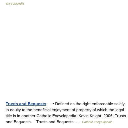
encyclopedia
Trusts and Bequests
— • Defined as the right enforceable solely
in equity to the beneficial enjoyment of property of which the legal
title is in another Catholic Encyclopedia. Kevin Knight. 2006. Trusts
and Bequests Trusts and Bequests …
Catholic encyclopedia