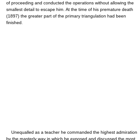
of proceeding and conducted the operations without allowing the
smallest detail to escape him. At the time of his premature death
(1897) the greater part of the primary triangulation had been
finished.
Unequalled as a teacher he commanded the highest admiration
by the masterly way in which he exposed and discussed the most