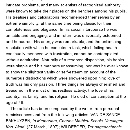
intricate problems, and many scientists of recognized authority
were known to take their places on the benches among his pupils.
His treatises and calculations recommended themselves by an
extreme simplicity, at the same time being classic for their
completeness and elegance. In his social intercourse he was
amiable and engaging, and in return was universally esteemed
and honoured. His energy was remarkable, and the unflinching
resolution with which he executed a task, which failing health
continually menaced with frustration, cannot be contemplated
without admiration. Naturally of a reserved disposition, his habits
were simple and his manners unassuming, nor was he ever known
to show the slightest vanity or self-esteem on account of the
numerous distinctions which were showered upon him; love of
truth was his only passion. Three things he always cherished and
treasured in the midst of his restless activity: the love of his
country, his family, and his religion. He died of consumption at the
age of 48.
The article has been composed by the writer from personal
reminiscences and from the following articles: VAN DE SANDE
BAKHUYZEN,
In Memoriam, Charles Mathieu Schols. Verslagen
Kon. Akad
. (27 March, 1897); WILDEBOER,
Ter nagedachtenis