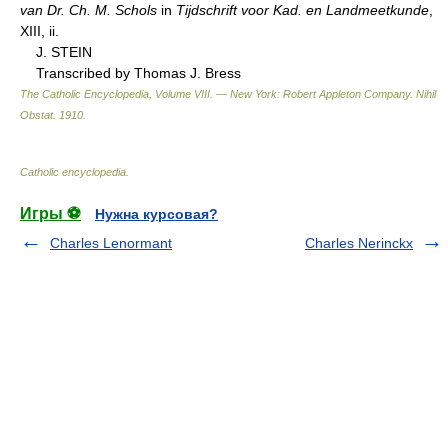
van Dr. Ch. M. Schols
in
Tijdschrift voor Kad. en Landmeetkunde
,
XIII, ii.
J. STEIN
Transcribed by Thomas J. Bress
The Catholic Encyclopedia, Volume VIII. — New York: Robert Appleton Company
.
Nihil
Obstat
.
1910
.
Catholic encyclopedia
.
Игры ⚽
Нужна курсовая?
Charles Lenormant
Charles Nerinckx