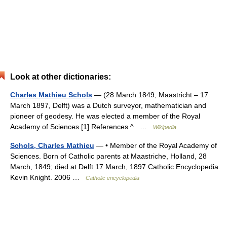
Look at other dictionaries:
Charles Mathieu Schols
— (28 March 1849, Maastricht – 17
March 1897, Delft) was a Dutch surveyor, mathematician and
pioneer of geodesy. He was elected a member of the Royal
Academy of Sciences.[1] References ^ …
Wikipedia
Schols, Charles Mathieu
— • Member of the Royal Academy of
Sciences. Born of Catholic parents at Maastriche, Holland, 28
March, 1849; died at Delft 17 March, 1897 Catholic Encyclopedia.
Kevin Knight. 2006 …
Catholic encyclopedia