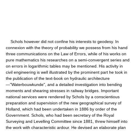
Schols however did not confine his interests to geodesy. In
connexion with the theory of probability we possess from his hand
three communications on the Law of Errors, while of his works on
pure mathematics his researches on a semi-convergent series and
on errors in logarithmic tables may be mentioned. His activity in
civil engineering is well illustrated by the prominent part he took in
the publication of the text-book on hydraulic architecture
—"Waterbouwkunde", and a detailed investigation into bending
moments and shearing stresses in railway bridges. Important
national services were rendered by Schols by a conscientious
preparation and supervision of the new geographical survey of
Holland, which had been undertaken in 1886 by order of the
Government. Schols, who had been secretary of the Royal
Surveying and Levelling Committee since 1881, threw himself into
the work with characteristic ardour. He devised an elaborate plan