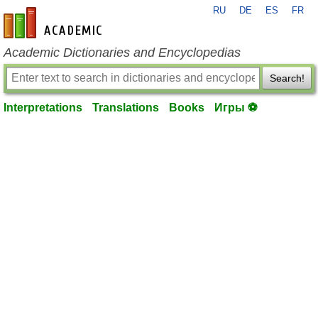
RU
DE
ES
FR
en-academic.com
Academic Dictionaries and Encyclopedias
Search!
Interpretations
Translations
Books
Игры ⚽