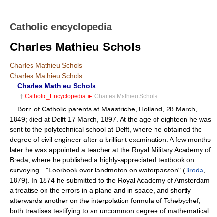
Catholic encyclopedia
Charles Mathieu Schols
Charles Mathieu Schols
Charles Mathieu Schols
Charles Mathieu Schols
†
Catholic_Encyclopedia
►
Charles Mathieu Schols
Born of Catholic parents at Maastriche, Holland, 28 March,
1849; died at Delft 17 March, 1897. At the age of eighteen he was
sent to the polytechnical school at Delft, where he obtained the
degree of civil engineer after a brilliant examination. A few months
later he was appointed a teacher at the Royal Military Academy of
Breda, where he published a highly-appreciated textbook on
surveying—"Leerboek over landmeten en waterpassen" (
Breda
,
1879). In 1874 he submitted to the Royal Academy of Amsterdam
a treatise on the errors in a plane and in space, and shortly
afterwards another on the interpolation formula of Tchebychef,
both treatises testifying to an uncommon degree of mathematical