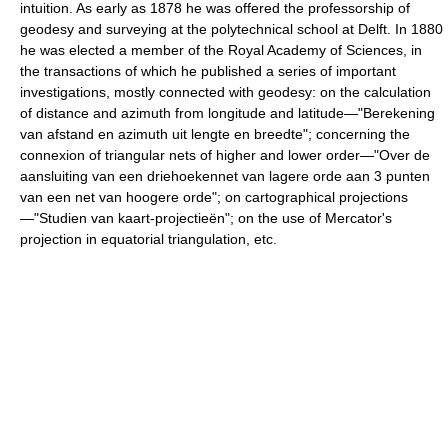
intuition. As early as 1878 he was offered the professorship of
geodesy and surveying at the polytechnical school at Delft. In 1880
he was elected a member of the Royal Academy of Sciences, in
the transactions of which he published a series of important
investigations, mostly connected with geodesy: on the calculation
of distance and azimuth from longitude and latitude—"Berekening
van afstand en azimuth uit lengte en breedte"; concerning the
connexion of triangular nets of higher and lower order—"Over de
aansluiting van een driehoekennet van lagere orde aan 3 punten
van een net van hoogere orde"; on cartographical projections
—"Studien van kaart-projectieën"; on the use of Mercator's
projection in equatorial triangulation, etc.