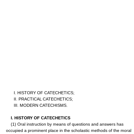
I. HISTORY OF CATECHETICS;
II. PRACTICAL CATECHETICS;
III. MODERN CATECHISMS.
I. HISTORY OF CATECHETICS
(1) Oral instruction by means of questions and answers has
occupied a prominent place in the scholastic methods of the moral