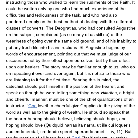
instructing those who wished to learn the rudiments of the Faith. It
could be written only by one who had much experience of the
difficulties and tediousness of the task, and who had also
pondered deeply on the best method of dealing with the different
classes of converts. The Deogratias, who had consulted Augustine
on the subject, complained (as so many of us still do) of the
weariness of going over the same old ground, and of his inability to
put any fresh life into his instructions. St. Augustine begins by
words of encouragement, pointing out that we must judge of our
discourses not by their effect upon ourselves, but by their effect
upon our healers. The story may be familiar enough to us, who go
on repeating it over and over again, but it is not so to those who
are listening to it for the first time. Bearing this in mind, the
catechist should put himself in the position of the hearer, and
speak as though he were telling something new.
Hilaritas
, a bright
and cheerful manner, must be one of the chief qualifications of an
instructor; "
God
loveth a cheerful giver" applies to the giving of the
word as well as to the giving of wealth. He should so speak that
the hearer hearing should believe, believing should hope, and
hoping should love (Quidquid narras ita narra, ut ille cui loqueris
audiendo credat, credendo speret, sperando amet — iv, 11). But
the foundation of all is the fear of
God
, "for if seldom, or rather