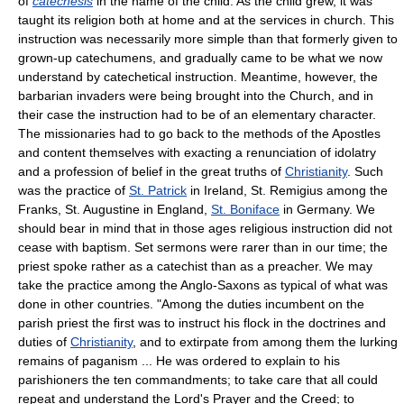
of
catechesis
in the name of the child. As the child grew, it was
taught its religion both at home and at the services in church. This
instruction was necessarily more simple than that formerly given to
grown-up catechumens, and gradually came to be what we now
understand by catechetical instruction. Meantime, however, the
barbarian invaders were being brought into the Church, and in
their case the instruction had to be of an elementary character.
The missionaries had to go back to the methods of the Apostles
and content themselves with exacting a renunciation of idolatry
and a profession of belief in the great truths of
Christianity
. Such
was the practice of
St. Patrick
in Ireland, St. Remigius among the
Franks, St. Augustine in England,
St. Boniface
in Germany. We
should bear in mind that in those ages religious instruction did not
cease with baptism. Set sermons were rarer than in our time; the
priest spoke rather as a catechist than as a preacher. We may
take the practice among the Anglo-Saxons as typical of what was
done in other countries. "Among the duties incumbent on the
parish priest the first was to instruct his flock in the doctrines and
duties of
Christianity
, and to extirpate from among them the lurking
remains of paganism ... He was ordered to explain to his
parishioners the ten commandments; to take care that all could
repeat and understand the Lord's Prayer and the Creed; to