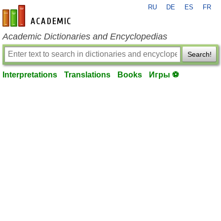
RU
DE
ES
FR
en-academic.com
Academic Dictionaries and Encyclopedias
Search!
Interpretations
Translations
Books
Игры ⚽