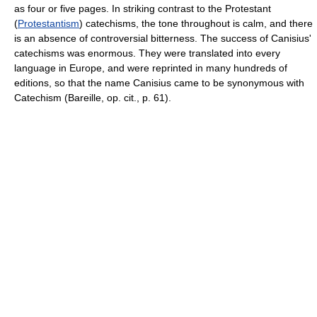
as four or five pages. In striking contrast to the Protestant
(
Protestantism
) catechisms, the tone throughout is calm, and there
is an absence of controversial bitterness. The success of Canisius'
catechisms was enormous. They were translated into every
language in Europe, and were reprinted in many hundreds of
editions, so that the name Canisius came to be synonymous with
Catechism (Bareille, op. cit., p. 61).