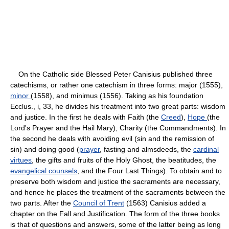
On the Catholic side Blessed Peter Canisius published three
catechisms, or rather one catechism in three forms: major (1555),
minor
(1558), and minimus (1556). Taking as his foundation
Ecclus., i, 33, he divides his treatment into two great parts: wisdom
and justice. In the first he deals with Faith (the
Creed
),
Hope
(the
Lord's Prayer and the Hail Mary), Charity (the Commandments). In
the second he deals with avoiding evil (sin and the remission of
sin) and doing good (
prayer
, fasting and almsdeeds, the
cardinal
virtues
, the gifts and fruits of the Holy Ghost, the beatitudes, the
evangelical counsels
, and the Four Last Things). To obtain and to
preserve both wisdom and justice the sacraments are necessary,
and hence he places the treatment of the sacraments between the
two parts. After the
Council of Trent
(1563) Canisius added a
chapter on the Fall and Justification. The form of the three books
is that of questions and answers, some of the latter being as long