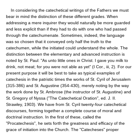
In considering the catechetical writings of the Fathers we must
bear in mind the distinction of these different grades. When
addressing a mere inquirer they would naturally be more guarded
and less explicit than if they had to do with one who had passed
through the catechumenate. Sometimes, indeed, the language
was so chosen that it conveyed only half the truth to the
catechumen, while the initiated could understand the whole. The
distinction between the elementary and advanced instruction is
noted by St. Paul: "As unto little ones in Christ. I gave you milk to
drink, not meat; for you were not able as yet" (I Cor., iii, 2). For our
present purpose it will be best to take as typical examples of
catechesis in the patristic times the works of St. Cyril of Jerusalem
(315-386) and St. Augustine (354-430), merely noting by the way
the work done by St. Ambrose (the instructor of St. Augustine) and
St. Gregory of Nyssa ("The Catechetical Oration", ed. J. II.
Strawley, 1903). We have from St. Cyril twenty-four catechetical
discourses, forming together a complete course of moral and
doctrinal instruction. In the first of these, called the
"Procatechesis", he sets forth the greatness and efficacy of the
grace of initiation into the Church. The "Catecheses" proper