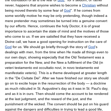
never, happens that anyone wishes to become a
Christian
without
being moved thereto by some fear of
God
". If he comes from
some worldly motive he may be only pretending, though indeed a
mere pretender may sometimes be turned into a genuine convert
by our efforts. Hence, continues the holy Doctor, it is of great
importance to ascertain the state of mind and the motives of those
who come to us. If we are satisfied that they have received a
Divine call, we have a good opening for instruction on the care of
God
for us. We should go briefly through the story of
God
's
dealings with men, from the time when He made all things even to
our own days; showing especially that the Old Testament was a
preparation for the New, and the New a fulfilment of the Old (in
veteri testamento est occultatio novi, in novo testamento est
manifestatio veteris). This is a theme developed at greater length
in the "De Civitate Dei". After we have finished our story we should
go on to excite hope in the resurrection of the body — a doctrine
as much ridiculed in St. Augustine's day as it was in St. Paul's day,
and as it is in ours. Then should come the account to be rendered
at the last judgment, and the reward of the just, and the
punishment of the wicked. The convert should be put on his guard
against the dangers and difficulties in trying to lead a good life,