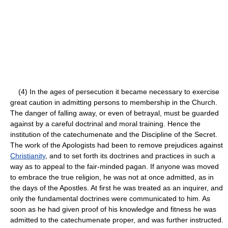
(4) In the ages of persecution it became necessary to exercise
great caution in admitting persons to membership in the Church.
The danger of falling away, or even of betrayal, must be guarded
against by a careful doctrinal and moral training. Hence the
institution of the catechumenate and the Discipline of the Secret.
The work of the Apologists had been to remove prejudices against
Christianity
, and to set forth its doctrines and practices in such a
way as to appeal to the fair-minded pagan. If anyone was moved
to embrace the true religion, he was not at once admitted, as in
the days of the Apostles. At first he was treated as an inquirer, and
only the fundamental doctrines were communicated to him. As
soon as he had given proof of his knowledge and fitness he was
admitted to the catechumenate proper, and was further instructed.