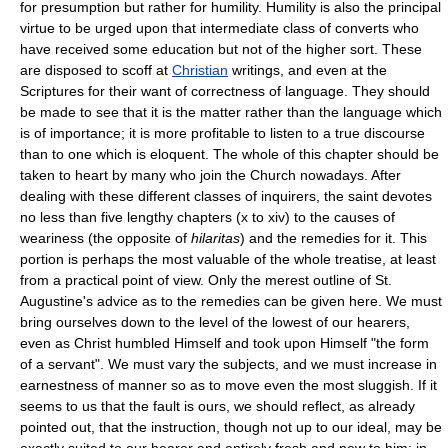
for presumption but rather for humility. Humility is also the principal
virtue to be urged upon that intermediate class of converts who
have received some education but not of the higher sort. These
are disposed to scoff at
Christian
writings, and even at the
Scriptures for their want of correctness of language. They should
be made to see that it is the matter rather than the language which
is of importance; it is more profitable to listen to a true discourse
than to one which is eloquent. The whole of this chapter should be
taken to heart by many who join the Church nowadays. After
dealing with these different classes of inquirers, the saint devotes
no less than five lengthy chapters (x to xiv) to the causes of
weariness (the opposite of
hilaritas
) and the remedies for it. This
portion is perhaps the most valuable of the whole treatise, at least
from a practical point of view. Only the merest outline of St.
Augustine's advice as to the remedies can be given here. We must
bring ourselves down to the level of the lowest of our hearers,
even as Christ humbled Himself and took upon Himself "the form
of a servant". We must vary the subjects, and we must increase in
earnestness of manner so as to move even the most sluggish. If it
seems to us that the fault is ours, we should reflect, as already
pointed out, that the instruction, though not up to our ideal, may be
exactly suited to our hearer and entirely fresh and new to him; in