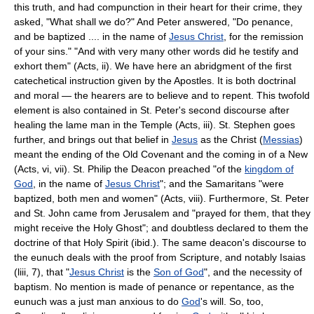
this truth, and had compunction in their heart for their crime, they
asked, "What shall we do?" And Peter answered, "Do penance,
and be baptized .... in the name of
Jesus Christ
, for the remission
of your sins." "And with very many other words did he testify and
exhort them" (Acts, ii). We have here an abridgment of the first
catechetical instruction given by the Apostles. It is both doctrinal
and moral — the hearers are to believe and to repent. This twofold
element is also contained in St. Peter's second discourse after
healing the lame man in the Temple (Acts, iii). St. Stephen goes
further, and brings out that belief in
Jesus
as the Christ (
Messias
)
meant the ending of the Old Covenant and the coming in of a New
(Acts, vi, vii). St. Philip the Deacon preached "of the
kingdom of
God
, in the name of
Jesus Christ
"; and the Samaritans "were
baptized, both men and women" (Acts, viii). Furthermore, St. Peter
and St. John came from Jerusalem and "prayed for them, that they
might receive the Holy Ghost"; and doubtless declared to them the
doctrine of that Holy Spirit (ibid.). The same deacon's discourse to
the eunuch deals with the proof from Scripture, and notably Isaias
(liii, 7), that "
Jesus Christ
is the
Son of God
", and the necessity of
baptism. No mention is made of penance or repentance, as the
eunuch was a just man anxious to do
God
's will. So, too,