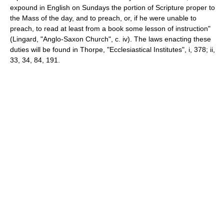
expound in English on Sundays the portion of Scripture proper to
the Mass of the day, and to preach, or, if he were unable to
preach, to read at least from a book some lesson of instruction"
(Lingard, "Anglo-Saxon Church", c. iv). The laws enacting these
duties will be found in Thorpe, "Ecclesiastical Institutes", i, 378; ii,
33, 34, 84, 191.