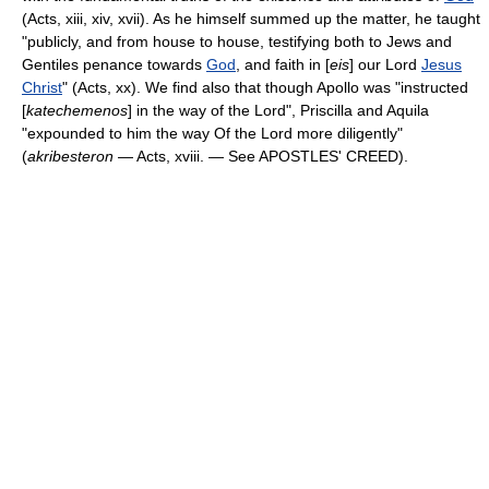
(Acts, xiii, xiv, xvii). As he himself summed up the matter, he taught
"publicly, and from house to house, testifying both to Jews and
Gentiles penance towards
God
, and faith in [
eis
] our Lord
Jesus
Christ
" (Acts, xx). We find also that though Apollo was "instructed
[
katechemenos
] in the way of the Lord", Priscilla and Aquila
"expounded to him the way Of the Lord more diligently"
(
akribesteron
— Acts, xviii. — See APOSTLES' CREED).