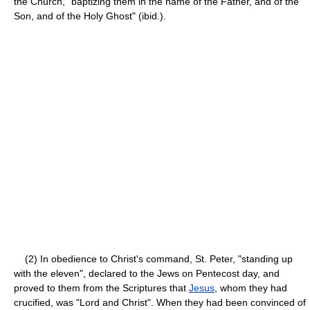
the Church, "baptizing them in the name of the Father, and of the
Son, and of the Holy Ghost" (ibid.).
(2) In obedience to Christ's command, St. Peter, "standing up
with the eleven", declared to the Jews on Pentecost day, and
proved to them from the Scriptures that
Jesus
, whom they had
crucified, was "Lord and Christ". When they had been convinced of