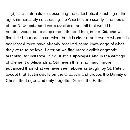
(3) The materials for describing the catechetical teaching of the
ages immediately succeeding the Apostles are scanty. The books
of the New Testament were available, and all that would be
needed would be to supplement these. Thus, in the Didache we
find little but moral instruction; but it is clear that those to whom it is
addressed must have already received some knowledge of what
they were to believe. Later on we find more explicit dogmatic
teaching, for instance, in St. Justin's Apologies and in the writings
of Clement of Alexandria. Still, even this is not much more
advanced than what we have seen above as taught by St. Peter,
except that Justin dwells on the Creation and proves the Divinity of
Christ, the Logos and only-begotten Son of the Father.