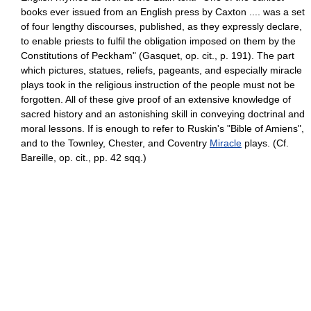
books ever issued from an English press by Caxton .... was a set
of four lengthy discourses, published, as they expressly declare,
to enable priests to fulfil the obligation imposed on them by the
Constitutions of Peckham" (Gasquet, op. cit., p. 191). The part
which pictures, statues, reliefs, pageants, and especially miracle
plays took in the religious instruction of the people must not be
forgotten. All of these give proof of an extensive knowledge of
sacred history and an astonishing skill in conveying doctrinal and
moral lessons. If is enough to refer to Ruskin's "Bible of Amiens",
and to the Townley, Chester, and Coventry
Miracle
plays. (Cf.
Bareille, op. cit., pp. 42 sqq.)