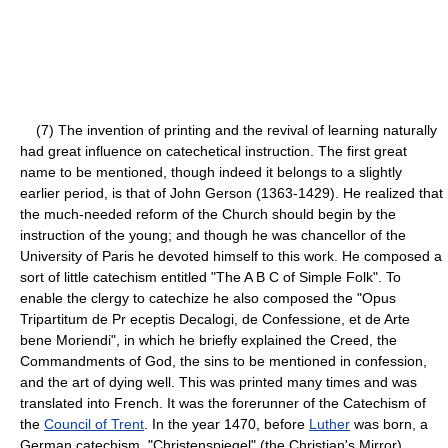
(7) The invention of printing and the revival of learning naturally
had great influence on catechetical instruction. The first great
name to be mentioned, though indeed it belongs to a slightly
earlier period, is that of John Gerson (1363-1429). He realized that
the much-needed reform of the Church should begin by the
instruction of the young; and though he was chancellor of the
University of Paris he devoted himself to this work. He composed a
sort of little catechism entitled "The A B C of Simple Folk". To
enable the clergy to catechize he also composed the "Opus
Tripartitum de Pr eceptis Decalogi, de Confessione, et de Arte
bene Moriendi", in which he briefly explained the Creed, the
Commandments of God, the sins to be mentioned in confession,
and the art of dying well. This was printed many times and was
translated into French. It was the forerunner of the Catechism of
the
Council of Trent
. In the year 1470, before
Luther
was born, a
German catechism, "Christenspiegel" (the Christian's Mirror),