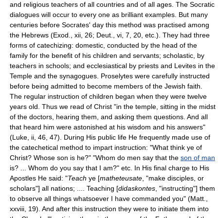
and religious teachers of all countries and of all ages. The Socratic
dialogues will occur to every one as brilliant examples. But many
centuries before Socrates' day this method was practised among
the Hebrews (Exod., xii, 26; Deut., vi, 7, 20, etc.). They had three
forms of catechizing: domestic, conducted by the head of the
family for the benefit of his children and servants; scholastic, by
teachers in schools; and ecclesiastical by priests and Levites in the
Temple and the synagogues. Proselytes were carefully instructed
before being admitted to become members of the Jewish faith.
The regular instruction of children began when they were twelve
years old. Thus we read of Christ "in the temple, sitting in the midst
of the doctors, hearing them, and asking them questions. And all
that heard him were astonished at his wisdom and his answers"
(Luke, ii, 46, 47). During His public life He frequently made use of
the catechetical method to impart instruction: "What think ye of
Christ? Whose son is he?" "Whom do men say that the
son of man
is? ... Whom do you say that I am?" etc. In His final charge to His
Apostles He said: "
Teach
ye [
matheteusate
, "make disciples, or
scholars"] all nations; .... Teaching [
didaskontes
, "instructing"] them
to observe all things whatsoever I have commanded you" (Matt.,
xxviii, 19). And after this instruction they were to initiate them into