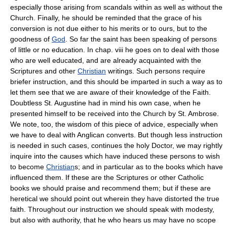
especially those arising from scandals within as well as without the
Church. Finally, he should be reminded that the grace of his
conversion is not due either to his merits or to ours, but to the
goodness of
God
. So far the saint has been speaking of persons
of little or no education. In chap. viii he goes on to deal with those
who are well educated, and are already acquainted with the
Scriptures and other
Christian
writings. Such persons require
briefer instruction, and this should be imparted in such a way as to
let them see that we are aware of their knowledge of the Faith.
Doubtless St. Augustine had in mind his own case, when he
presented himself to be received into the Church by St. Ambrose.
We note, too, the wisdom of this piece of advice, especially when
we have to deal with Anglican converts. But though less instruction
is needed in such cases, continues the holy Doctor, we may rightly
inquire into the causes which have induced these persons to wish
to become
Christian
s; and in particular as to the books which have
influenced them. If these are the Scriptures or other Catholic
books we should praise and recommend them; but if these are
heretical we should point out wherein they have distorted the true
faith. Throughout our instruction we should speak with modesty,
but also with authority, that he who hears us may have no scope