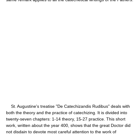
St. Augustine's treatise "De Catechizandis Rudibus" deals with
both the theory and the practice of catechizing. It is divided into
twenty-seven chapters: 1-14 theory, 15-27 practice. This short
work, written about the year 400, shows that the great Doctor did
not disdain to devote most careful attention to the work of