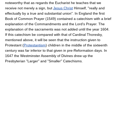
noteworthy that as regards the Eucharist he teaches that we
receive not merely a sign, but
Jesus Christ
Himself, "really and
effectually by a true and substantial union". In England the first
Book of Common Prayer (1549) contained a catechism with a brief
explanation of the Commandments and the Lord's Prayer. The
explanation of the sacraments was not added until the year 1604.
If this catechism be compared with that of Cardinal Thoresby,
mentioned above, it will be seen that the instruction given to
Protestant (
Protestantism
) children in the middle of the sixteenth
century was far inferior to that given in pre-Reformation days. In
1647 the Westminster Assembly of Divines drew up the
Presbyterian "Larger" and "Smaller" Catechisms.