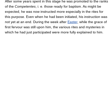
After some years spent in this stage he was promoted to the ranks
of the
Competentes
, i. e. those ready for baptism. As might be
expected, he was now instructed more especially in the rites for
this purpose. Even when he had been initiated, his instruction was
not yet at an end. During the week after
Easter
, while the grace of
first fervour was still upon him, the various rites and mysteries in
which he had just participated were more fully explained to him.