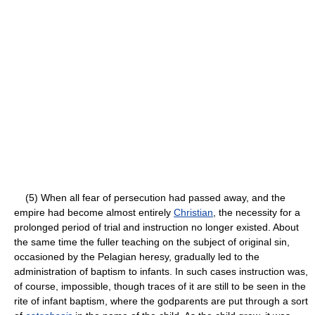
(5) When all fear of persecution had passed away, and the
empire had become almost entirely
Christian
, the necessity for a
prolonged period of trial and instruction no longer existed. About
the same time the fuller teaching on the subject of original sin,
occasioned by the Pelagian heresy, gradually led to the
administration of baptism to infants. In such cases instruction was,
of course, impossible, though traces of it are still to be seen in the
rite of infant baptism, where the godparents are put through a sort