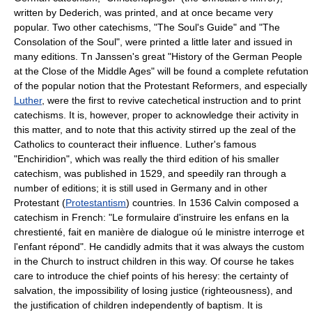
written by Dederich, was printed, and at once became very
popular. Two other catechisms, "The Soul's Guide" and "The
Consolation of the Soul", were printed a little later and issued in
many editions. Tn Janssen's great "History of the German People
at the Close of the Middle Ages" will be found a complete refutation
of the popular notion that the Protestant Reformers, and especially
Luther
, were the first to revive catechetical instruction and to print
catechisms. It is, however, proper to acknowledge their activity in
this matter, and to note that this activity stirred up the zeal of the
Catholics to counteract their influence. Luther's famous
"Enchiridion", which was really the third edition of his smaller
catechism, was published in 1529, and speedily ran through a
number of editions; it is still used in Germany and in other
Protestant (
Protestantism
) countries. In 1536 Calvin composed a
catechism in French: "Le formulaire d'instruire les enfans en la
chrestienté, fait en manière de dialogue oú le ministre interroge et
l'enfant répond". He candidly admits that it was always the custom
in the Church to instruct children in this way. Of course he takes
care to introduce the chief points of his heresy: the certainty of
salvation, the impossibility of losing justice (righteousness), and
the justification of children independently of baptism. It is