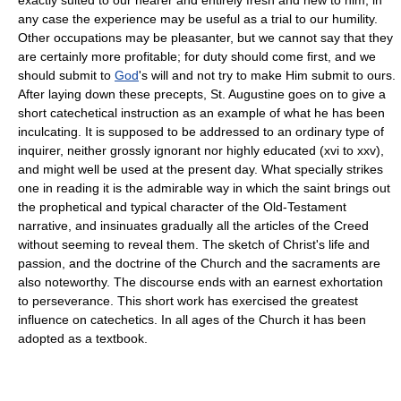
any case the experience may be useful as a trial to our humility.
Other occupations may be pleasanter, but we cannot say that they
are certainly more profitable; for duty should come first, and we
should submit to
God
's will and not try to make Him submit to ours.
After laying down these precepts, St. Augustine goes on to give a
short catechetical instruction as an example of what he has been
inculcating. It is supposed to be addressed to an ordinary type of
inquirer, neither grossly ignorant nor highly educated (xvi to xxv),
and might well be used at the present day. What specially strikes
one in reading it is the admirable way in which the saint brings out
the prophetical and typical character of the Old-Testament
narrative, and insinuates gradually all the articles of the Creed
without seeming to reveal them. The sketch of Christ's life and
passion, and the doctrine of the Church and the sacraments are
also noteworthy. The discourse ends with an earnest exhortation
to perseverance. This short work has exercised the greatest
influence on catechetics. In all ages of the Church it has been
adopted as a textbook.