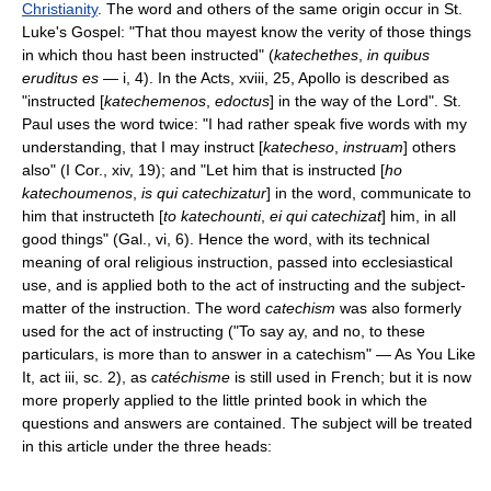
Christianity
. The word and others of the same origin occur in St.
Luke's Gospel: "That thou mayest know the verity of those things
in which thou hast been instructed" (
katechethes
,
in quibus
eruditus es
— i, 4). In the Acts, xviii, 25, Apollo is described as
"instructed [
katechemenos
,
edoctus
] in the way of the Lord". St.
Paul uses the word twice: "I had rather speak five words with my
understanding, that I may instruct [
katecheso
,
instruam
] others
also" (I Cor., xiv, 19); and "Let him that is instructed [
ho
katechoumenos
,
is qui catechizatur
] in the word, communicate to
him that instructeth [
to katechounti
,
ei qui catechizat
] him, in all
good things" (Gal., vi, 6). Hence the word, with its technical
meaning of oral religious instruction, passed into ecclesiastical
use, and is applied both to the act of instructing and the subject-
matter of the instruction. The word
catechism
was also formerly
used for the act of instructing ("To say ay, and no, to these
particulars, is more than to answer in a catechism" — As You Like
It, act iii, sc. 2), as
catéchisme
is still used in French; but it is now
more properly applied to the little printed book in which the
questions and answers are contained. The subject will be treated
in this article under the three heads: