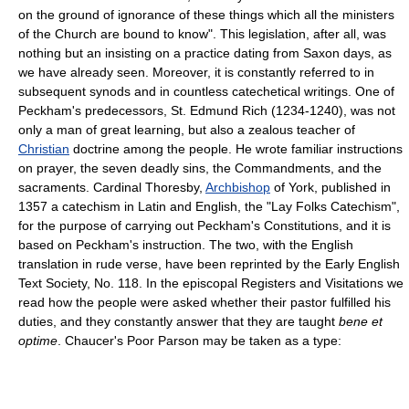
on the ground of ignorance of these things which all the ministers
of the Church are bound to know". This legislation, after all, was
nothing but an insisting on a practice dating from Saxon days, as
we have already seen. Moreover, it is constantly referred to in
subsequent synods and in countless catechetical writings. One of
Peckham's predecessors, St. Edmund Rich (1234-1240), was not
only a man of great learning, but also a zealous teacher of
Christian
doctrine among the people. He wrote familiar instructions
on prayer, the seven deadly sins, the Commandments, and the
sacraments. Cardinal Thoresby,
Archbishop
of York, published in
1357 a catechism in Latin and English, the "Lay Folks Catechism",
for the purpose of carrying out Peckham's Constitutions, and it is
based on Peckham's instruction. The two, with the English
translation in rude verse, have been reprinted by the Early English
Text Society, No. 118. In the episcopal Registers and Visitations we
read how the people were asked whether their pastor fulfilled his
duties, and they constantly answer that they are taught
bene et
optime
. Chaucer's Poor Parson may be taken as a type: