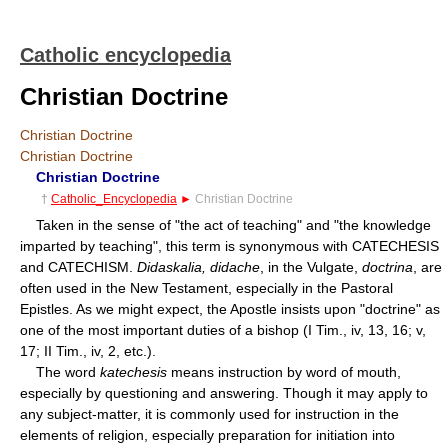
Catholic encyclopedia
Christian Doctrine
Christian Doctrine
Christian Doctrine
Christian Doctrine
†
Catholic_Encyclopedia
►
Christian Doctrine
Taken in the sense of "the act of teaching" and "the knowledge
imparted by teaching", this term is synonymous with CATECHESIS
and CATECHISM.
Didaskalia, didache
, in the Vulgate,
doctrina
, are
often used in the New Testament, especially in the Pastoral
Epistles. As we might expect, the Apostle insists upon "doctrine" as
one of the most important duties of a bishop (I Tim., iv, 13, 16; v,
17; II Tim., iv, 2, etc.).
The word
katechesis
means instruction by word of mouth,
especially by questioning and answering. Though it may apply to
any subject-matter, it is commonly used for instruction in the
elements of religion, especially preparation for initiation into