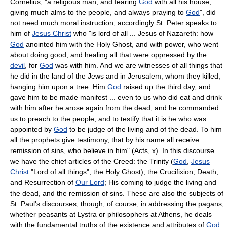
Cornelius, "a religious man, and fearing
God
with all his house,
giving much alms to the people, and always praying to
God
", did
not need much moral instruction; accordingly St. Peter speaks to
him of
Jesus Christ
who "is lord of all ... Jesus of Nazareth: how
God
anointed him with the Holy Ghost, and with power, who went
about doing good, and healing all that were oppressed by the
devil
, for
God
was with him. And we are witnesses of all things that
he did in the land of the Jews and in Jerusalem, whom they killed,
hanging him upon a tree. Him
God
raised up the third day, and
gave him to be made manifest ... even to us who did eat and drink
with him after he arose again from the dead; and he commanded
us to preach to the people, and to testify that it is he who was
appointed by
God
to be judge of the living and of the dead. To him
all the prophets give testimony, that by his name all receive
remission of sins, who believe in him" (Acts, x). In this discourse
we have the chief articles of the Creed: the Trinity (
God
,
Jesus
Christ
"Lord of all things", the Holy Ghost), the Crucifixion, Death,
and Resurrection of
Our Lord
; His coming to judge the living and
the dead, and the remission of sins. These are also the subjects of
St. Paul's discourses, though, of course, in addressing the pagans,
whether peasants at Lystra or philosophers at Athens, he deals
with the fundamental truths of the existence and attributes of
God