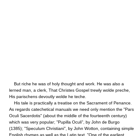
But riche he was of holy thought and work. He was also a
lerned man, a clerk, That Christes Gospel trewly wolde preche,
His parischens devoutly wolde he teche.
His tale is practically a treatise on the Sacrament of Penance.
As regards catechetical manuals we need only mention the "Pars
Oculi Sacerdotis" (about the middle of the fourteenth century)
which was very popular; "Pupilla Oculi", by John de Burgo
(1385); "Speculum Christiani", by John Wotton, containing simple
English rhymes as well as the Latin text. "One of the earliest