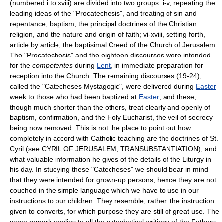
(numbered i to xviii) are divided into two groups: i-v, repeating the
leading ideas of the "Procatechesis", and treating of sin and
repentance, baptism, the principal doctrines of the Christian
religion, and the nature and origin of faith; vi-xviii, setting forth,
article by article, the baptisimal Creed of the Church of Jerusalem.
The "Procatechesis" and the eighteen discourses were intended
for the
competentes
during
Lent
, in immediate preparation for
reception into the Church. The remaining discourses (19-24),
called the "Catecheses Mystagogic", were delivered during
Easter
week to those who had been baptized at
Easter
; and these,
though much shorter than the others, treat clearly and openly of
baptism, confirmation, and the Holy Eucharist, the veil of secrecy
being now removed. This is not the place to point out how
completely in accord with Catholic teaching are the doctrines of St.
Cyril (see CYRIL OF JERUSALEM; TRANSUBSTANTIATION), and
what valuable information he gives of the details of the Liturgy in
his day. In studying these "Catecheses" we should bear in mind
that they were intended for grown-up persons; hence they are not
couched in the simple language which we have to use in our
instructions to our children. They resemble, rather, the instruction
given to converts, for which purpose they are still of great use. The
same remark applies to all the catechetical writings of the Fathers.