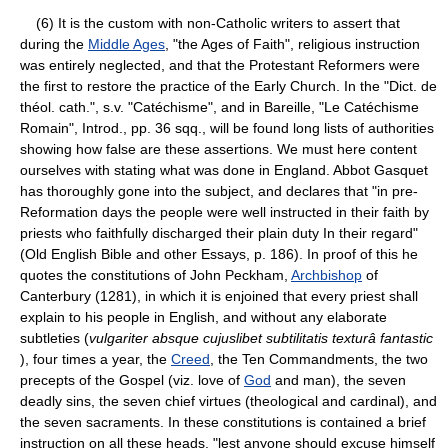
(6) It is the custom with non-Catholic writers to assert that
during the
Middle Ages
, "the Ages of Faith", religious instruction
was entirely neglected, and that the Protestant Reformers were
the first to restore the practice of the Early Church. In the "Dict. de
théol. cath.", s.v. "Catéchisme", and in Bareille, "Le Catéchisme
Romain", Introd., pp. 36 sqq., will be found long lists of authorities
showing how false are these assertions. We must here content
ourselves with stating what was done in England. Abbot Gasquet
has thoroughly gone into the subject, and declares that "in pre-
Reformation days the people were well instructed in their faith by
priests who faithfully discharged their plain duty In their regard"
(Old English Bible and other Essays, p. 186). In proof of this he
quotes the constitutions of John Peckham,
Archbishop
of
Canterbury (1281), in which it is enjoined that every priest shall
explain to his people in English, and without any elaborate
subtleties (
vulgariter absque cujuslibet subtilitatis texturâ fantastic
), four times a year, the
Creed
, the Ten Commandments, the two
precepts of the Gospel (viz. love of
God
and man), the seven
deadly sins, the seven chief virtues (theological and cardinal), and
the seven sacraments. In these constitutions is contained a brief
instruction on all these heads, "lest anyone should excuse himself