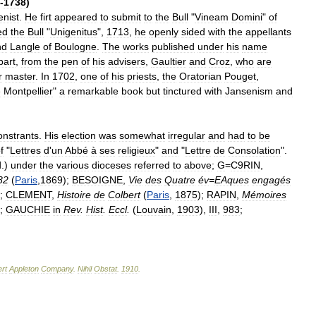
-
1738
)
enist
.
He
firt
appeared
to
submit
to
the
Bull
"
Vineam
Domini
"
of
ed
the
Bull
"
Unigenitus
",
1713
,
he
openly
sided
with
the
appellants
nd
Langle
of
Boulogne
.
The
works
published
under
his
name
part
,
from
the
pen
of
his
advisers
,
Gaultier
and
Croz
,
who
are
r
master
.
In
1702
,
one
of
his
priests
,
the
Oratorian
Pouget
,
e
Montpellier
"
a
remarkable
book
but
tinctured
with
Jansenism
and
.
nstrants
.
His
election
was
somewhat
irregular
and
had
to
be
f
"
Lettres
d
'
un
Abbé
à
ses
religieux
"
and
"
Lettre
de
Consolation
".
d
.)
under
the
various
dioceses
referred
to
above
;
G
=
C9RIN
,
82
(
Paris
,
1869
);
BESOIGNE
,
Vie
des
Quatre
év
=
EAques
engagés
);
CLEMENT
,
Histoire
de
Colbert
(
Paris
,
1875
);
RAPIN
,
Mémoires
);
GAUCHIE
in
Rev
.
Hist
.
Eccl
.
(
Louvain
,
1903
),
III
,
983
;
rt
Appleton
Company
.
Nihil
Obstat
.
1910
.