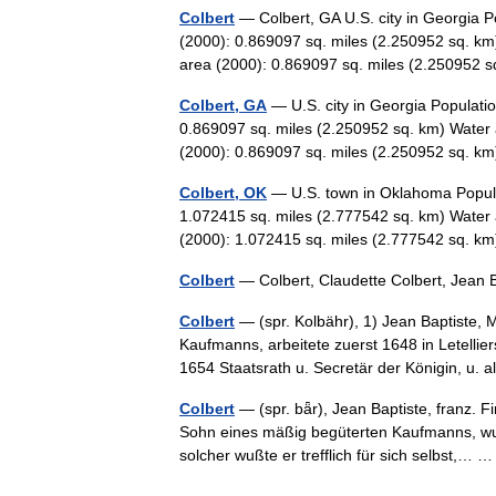
Colbert
— Colbert, GA U.S. city in Georgia P
(2000): 0.869097 sq. miles (2.250952 sq. km
area (2000): 0.869097 sq. miles (2.25095
Colbert, GA
— U.S. city in Georgia Populati
0.869097 sq. miles (2.250952 sq. km) Water 
(2000): 0.869097 sq. miles (2.250952 sq. 
Colbert, OK
— U.S. town in Oklahoma Popula
1.072415 sq. miles (2.777542 sq. km) Water 
(2000): 1.072415 sq. miles (2.777542 sq.
Colbert
— Colbert, Claudette Colbert, Jean
Colbert
— (spr. Kolbähr), 1) Jean Baptiste, 
Kaufmanns, arbeitete zuerst 1648 in Letelli
1654 Staatsrath u. Secretär der Königin, u
Colbert
— (spr. bǟr), Jean Baptiste, franz. Fi
Sohn eines mäßig begüterten Kaufmanns, wur
solcher wußte er trefflich für sich selbst,…