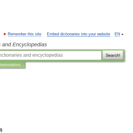
Remember this site
Embed dictionaries into your website
EN
s and Encyclopedias
Search!
nterpretations
3
)