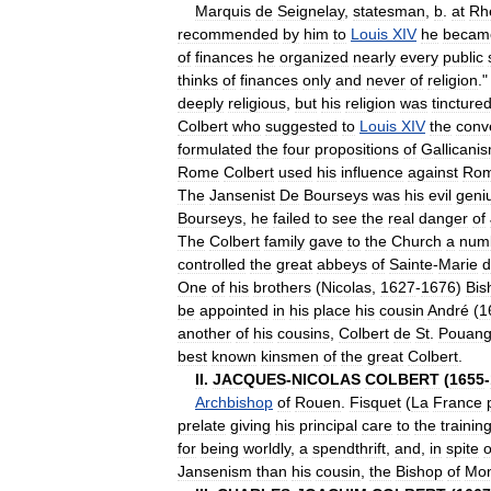
Marquis
de
Seignelay
,
statesman
,
b
.
at
Rh
recommended
by
him
to
Louis
XIV
he
becam
of
finances
he
organized
nearly
every
public
thinks
of
finances
only
and
never
of
religion
.
deeply
religious
,
but
his
religion
was
tincture
Colbert
who
suggested
to
Louis
XIV
the
conv
formulated
the
four
propositions
of
Gallicani
Rome
Colbert
used
his
influence
against
Ro
The
Jansenist
De
Bourseys
was
his
evil
geni
Bourseys
,
he
failed
to
see
the
real
danger
of
The
Colbert
family
gave
to
the
Church
a
num
controlled
the
great
abbeys
of
Sainte
-
Marie
d
One
of
his
brothers
(
Nicolas
,
1627
-
1676
)
Bis
be
appointed
in
his
place
his
cousin
André
(
1
another
of
his
cousins
,
Colbert
de
St
.
Pouan
best
known
kinsmen
of
the
great
Colbert
.
II
.
JACQUES
-
NICOLAS
COLBERT
(
1655
-
Archbishop
of
Rouen
.
Fisquet
(
La
France
prelate
giving
his
principal
care
to
the
trainin
for
being
worldly
,
a
spendthrift
,
and
,
in
spite
o
Jansenism
than
his
cousin
,
the
Bishop
of
Mon