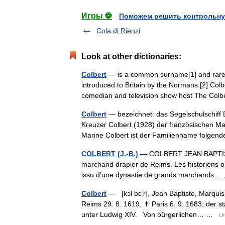
Игры ⚽
Поможем решить контрольну
Cola di Rienzi
Look at other dictionaries:
Colbert
— is a common surname[1] and rare 
introduced to Britain by the Normans.[2] Col
comedian and television show host The C
Colbert
— bezeichnet: das Segelschulschiff
Kreuzer Colbert (1928) der französischen Ma
Marine Colbert ist der Familienname folg
COLBERT (J.-B.)
— COLBERT JEAN BAPTISTE (
marchand drapier de Reims. Les historiens on
issu d’une dynastie de grands marchands
Colbert
— [kɔl bɛːr], Jean Baptiste, Marquis 
Reims 29. 8. 1619, ✝ Paris 6. 9. 1683; der st
unter Ludwig XIV. Von bürgerlichen… …
Un