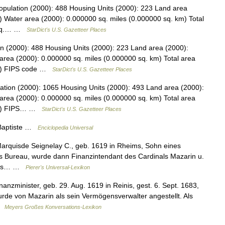
opulation (2000): 488 Housing Units (2000): 223 Land area
) Water area (2000): 0.000000 sq. miles (0.000000 sq. km) Total
2 sq.… …
StarDict's U.S. Gazetteer Places
on (2000): 488 Housing Units (2000): 223 Land area (2000):
area (2000): 0.000000 sq. miles (0.000000 sq. km) Total area
km) FIPS code …
StarDict's U.S. Gazetteer Places
tion (2000): 1065 Housing Units (2000): 493 Land area (2000):
area (2000): 0.000000 sq. miles (0.000000 sq. km) Total area
 km) FIPS… …
StarDict's U.S. Gazetteer Places
 Baptiste …
Enciclopedia Universal
Marquisde Seignelay C., geb. 1619 in Rheims, Sohn eines
ers Bureau, wurde dann Finanzintendant des Cardinals Mazarin u.
. als… …
Pierer's Universal-Lexikon
nanzminister, geb. 29. Aug. 1619 in Reinis, gest. 6. Sept. 1683,
de von Mazarin als sein Vermögensverwalter angestellt. Als
 …
Meyers Großes Konversations-Lexikon