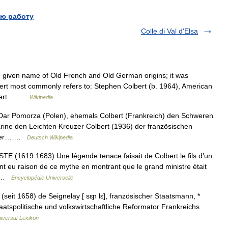
ю работу
Colle di Val d'Elsa
given name of Old French and Old German origins; it was
bert most commonly refers to: Stephen Colbert (b. 1964), American
olbert… …
Wikipedia
 Dar Pomorza (Polen), ehemals Colbert (Frankreich) den Schweren
rine den Leichten Kreuzer Colbert (1936) der französischen
ender… …
Deutsch Wikipedia
1619 1683) Une légende tenace faisait de Colbert le fils d’un
t eu raison de ce mythe en montrant que le grand ministre était
… …
Encyclopédie Universelle
(seit 1658) de Seignelay [ sɛɲ lɛ], französischer Staatsmann, *
aatspolitische und volkswirtschaftliche Reformator Frankreichs
iversal-Lexikon