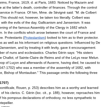
eims
,
France
,
1619
;
d
.
at
Paris
,
1683
.
Noticed
by
Mazarin
and
e
at
the
latter
'
s
death
,
controller
of
finances
.
Through
the
control
service
in
France
.
Of
him
,
Mme
.
de
Sévigné
said:
"
M
.
de
Colbert
"
This
should
not
,
however
,
be
taken
too
literally
.
Colbert
was
d
with
the
evils
of
the
day
,
Gallicanism
and
Jansenism
.
It
was
ening
of
the
famous
Assembly
of
the
Clergy
in
1682
which
sm
.
In
the
conflicts
which
arose
between
the
court
of
France
and
me
.
Protestants
(
Protestantism
)
looked
to
him
as
to
their
protector
.
us
as
well
as
his
informant
on
religious
questions
.
Influenced
by
De
Jansenism
,
and
by
treating
it
with
levity
,
gave
it
encouragement
.
ber
of
nuns
and
ecclesiastics
.
Charles
Gérin
says:
"
His
sisters
e
Challot
,
of
Sainte
-
Claire
de
Reims
and
of
the
LeLys
near
Melun
.
hop
of
Luçon
and
afterwards
of
Auxerre
,
having
died
,
he
caused
to
647
-
1702
)
who
was
a
member
of
the
assembly
of
1682
,
with
ge
,
Bishop
of
Montauban
."
This
passage
omits
the
following
three
1707
)
pontificale
,
Rouen
,
p
.
253
)
describes
him
as
a
worthy
and
learned
g
of
his
clerics
.
C
.
Gérin
(
loc
.
cit
.,
p
.
188
),
however
,
reproaches
him
f
his
pompous
declarations
of
orthodoxy
,
no
less
sympathetic
to
tepellier
.