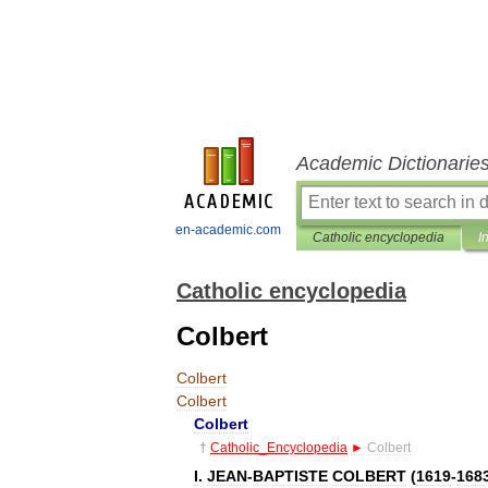
Academic Dictionarie
en-academic.com
Catholic encyclopedia
I
Catholic encyclopedia
Colbert
Colbert
Colbert
Colbert
†
Catholic
_
Encyclopedia
►
Colbert
I
.
JEAN
-
BAPTISTE
COLBERT
(
1619
-
168