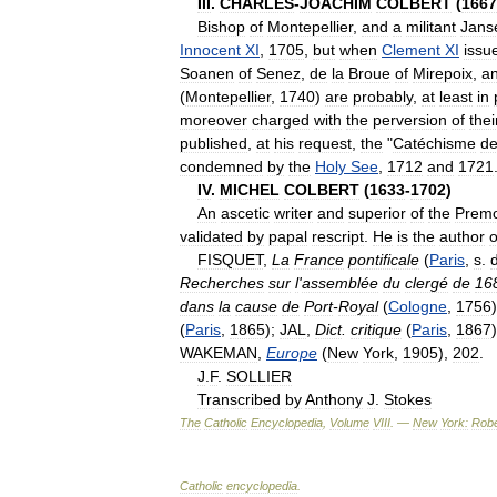
III
.
CHARLES
-
JOACHIM
COLBERT
(
1667
Bishop
of
Montepellier
,
and
a
militant
Jans
Innocent
XI
,
1705
,
but
when
Clement
XI
issu
Soanen
of
Senez
,
de
la
Broue
of
Mirepoix
,
a
(
Montepellier
,
1740
)
are
probably
,
at
least
in
moreover
charged
with
the
perversion
of
thei
published
,
at
his
request
,
the
"
Catéchisme
d
condemned
by
the
Holy
See
,
1712
and
1721
IV
.
MICHEL
COLBERT
(
1633
-
1702
)
An
ascetic
writer
and
superior
of
the
Premo
validated
by
papal
rescript
.
He
is
the
author
o
FISQUET
,
La
France
pontificale
(
Paris
,
s
.
Recherches
sur
l
'
assemblée
du
clergé
de
16
dans
la
cause
de
Port
-
Royal
(
Cologne
,
1756
(
Paris
,
1865
);
JAL
,
Dict
.
critique
(
Paris
,
1867
WAKEMAN
,
Europe
(
New
York
,
1905
),
202
.
J
.
F
.
SOLLIER
Transcribed
by
Anthony
J
.
Stokes
The
Catholic
Encyclopedia
,
Volume
VIII
. —
New
York:
Robe
Catholic
encyclopedia
.