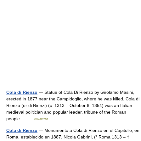
Cola di Rienzo
— Statue of Cola Di Rienzo by Girolamo Masini,
erected in 1877 near the Campidoglio, where he was killed. Cola di
Rienzo (or di Rienzi) (c. 1313 – October 8, 1354) was an Italian
medieval politician and popular leader, tribune of the Roman
people… …
Wikipedia
Cola di Rienzo
— Monumento a Cola di Rienzo en el Capitolio, en
Roma, establecido en 1887. Nicola Gabrini, (* Roma 1313 – †