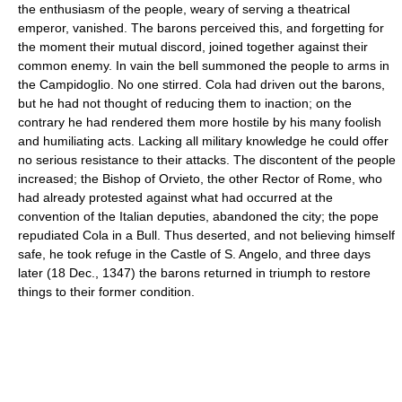
the enthusiasm of the people, weary of serving a theatrical
emperor, vanished. The barons perceived this, and forgetting for
the moment their mutual discord, joined together against their
common enemy. In vain the bell summoned the people to arms in
the Campidoglio. No one stirred. Cola had driven out the barons,
but he had not thought of reducing them to inaction; on the
contrary he had rendered them more hostile by his many foolish
and humiliating acts. Lacking all military knowledge he could offer
no serious resistance to their attacks. The discontent of the people
increased; the Bishop of Orvieto, the other Rector of Rome, who
had already protested against what had occurred at the
convention of the Italian deputies, abandoned the city; the pope
repudiated Cola in a Bull. Thus deserted, and not believing himself
safe, he took refuge in the Castle of S. Angelo, and three days
later (18 Dec., 1347) the barons returned in triumph to restore
things to their former condition.