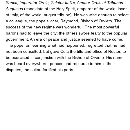
Sancti, Imperator Orbis, Zelator Italiæ, Amator Orbis et Tribunus
Augustus
(candidate of the Holy Spirit, emperor of the world, lover
of Italy, of the world, august tribune). He was wise enough to select
a colleague, the pope's vicar, Raymond, Bishop of Orvieto. The
success of the new regime was wonderful. The most powerful
barons had to leave the city; the others swore fealty to the popular
government. An era of peace and justice seemed to have come.
The pope, on learning what had happened, regretted that he had
not been consulted, but gave Cola the title and office of Rector, to
be exercised in conjunction with the Bishop of Orvieto. His name
was heard everywhere, princes had recourse to him in their
disputes, the sultan fortified his ports.