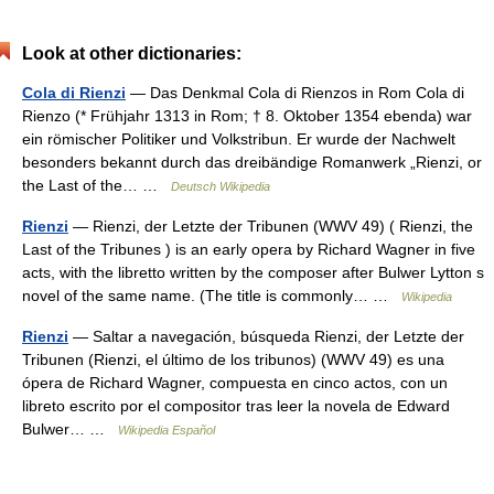
Look at other dictionaries:
Cola di Rienzi
— Das Denkmal Cola di Rienzos in Rom Cola di
Rienzo (* Frühjahr 1313 in Rom; † 8. Oktober 1354 ebenda) war
ein römischer Politiker und Volkstribun. Er wurde der Nachwelt
besonders bekannt durch das dreibändige Romanwerk „Rienzi, or
the Last of the… …
Deutsch Wikipedia
Rienzi
— Rienzi, der Letzte der Tribunen (WWV 49) ( Rienzi, the
Last of the Tribunes ) is an early opera by Richard Wagner in five
acts, with the libretto written by the composer after Bulwer Lytton s
novel of the same name. (The title is commonly… …
Wikipedia
Rienzi
— Saltar a navegación, búsqueda Rienzi, der Letzte der
Tribunen (Rienzi, el último de los tribunos) (WWV 49) es una
ópera de Richard Wagner, compuesta en cinco actos, con un
libreto escrito por el compositor tras leer la novela de Edward
Bulwer… …
Wikipedia Español