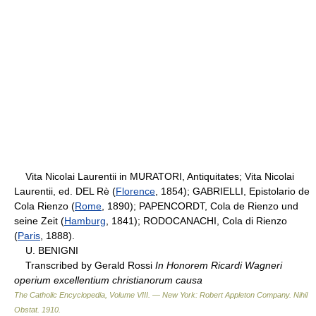
Vita Nicolai Laurentii in MURATORI, Antiquitates; Vita Nicolai
Laurentii, ed. DEL Rè (
Florence
, 1854); GABRIELLI, Epistolario de
Cola Rienzo (
Rome
, 1890); PAPENCORDT, Cola de Rienzo und
seine Zeit (
Hamburg
, 1841); RODOCANACHI, Cola di Rienzo
(
Paris
, 1888).
U. BENIGNI
Transcribed by Gerald Rossi
In Honorem Ricardi Wagneri
operium excellentium christianorum causa
The Catholic Encyclopedia, Volume VIII. — New York: Robert Appleton Company
.
Nihil
Obstat
.
1910
.