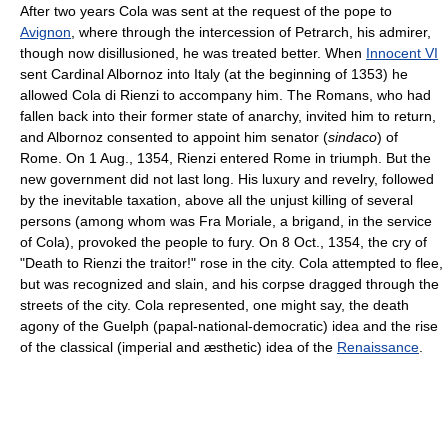
After two years Cola was sent at the request of the pope to
Avignon
, where through the intercession of Petrarch, his admirer,
though now disillusioned, he was treated better. When
Innocent VI
sent Cardinal Albornoz into Italy (at the beginning of 1353) he
allowed Cola di Rienzi to accompany him. The Romans, who had
fallen back into their former state of anarchy, invited him to return,
and Albornoz consented to appoint him senator (
sindaco
) of
Rome. On 1 Aug., 1354, Rienzi entered Rome in triumph. But the
new government did not last long. His luxury and revelry, followed
by the inevitable taxation, above all the unjust killing of several
persons (among whom was Fra Moriale, a brigand, in the service
of Cola), provoked the people to fury. On 8 Oct., 1354, the cry of
"Death to Rienzi the traitor!" rose in the city. Cola attempted to flee,
but was recognized and slain, and his corpse dragged through the
streets of the city. Cola represented, one might say, the death
agony of the Guelph (papal-national-democratic) idea and the rise
of the classical (imperial and æsthetic) idea of the
Renaissance
.