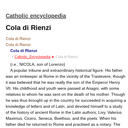
Catholic encyclopedia
Cola di Rienzi
Cola di Rienzi
Cola di Rienzi
Cola di Rienzi
†
Catholic_Encyclopedia
►
Cola di Rienzi
(i.e., NICOLA, son of Lorenzo)
A popular tribune and extraordinary historical figure. His father
was an innkeeper at Rome in the vicinity of the Trastevere; though
it was believed that he was really the son of the Emperor Henry
VII. His childhood and youth were passed at Anagni, with some
relatives to whom he was sent on the death of his mother. Though
he was thus brought up in the country he succeeded in acquiring a
knowledge of letters and of Latin, and devoted himself to a study
of the history of ancient Rome in the Latin authors, Livy, Valerius
Maximus, Cicero, Seneca, Boethius, and the poets. When his
father died he returned to Rome and practised as a notary. The