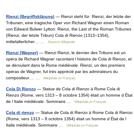
Rienzi (Begriffsklärung)
— Rienzi steht für: Rienzi, der letzte der
Tribunen, eine tragische Oper von Richard Wagner einen Roman
von Edward Bulwer Lytton: Rienzi, the Last of the Roman Tribunes
(Rienzi, der letzte Tribun) Cola di Rienzo (1313–1354),
mittelalterlicher… …
Deutsch Wikipedia
Rienzi (Wagner)
— Rienzi Rienzi, le dernier des Tribuns est un
opéra de Richard Wagner racontant l histoire de Cola di Rienzo, et
se déroulant dans la Rome médiévale. Rienzi, un des premiers
opéras de Wagner, fut très apprécié par les admirateurs du
compositeur.… …
Wikipédia en Français
Cola Di Rienzo
— Statue de Cola di Rienzo à Rome Cola di
Rienzo (Rome, vers 1313 – 8 octobre 1354) était un homme d État
de l Italie médiévale. Sommaire …
Wikipédia en Français
Cola di rienzo
— Statue de Cola di Rienzo à Rome Cola di Rienzo
(Rome, vers 1313 – 8 octobre 1354) était un homme d État de l
Italie médiévale. Sommaire …
Wikipédia en Français