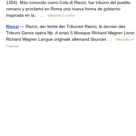
1354). Más conocido como Cola di Rienzi, fue tribuno del pueblo
romano y proclamó en Roma una nueva forma de gobierno
inspirada en la… …
Wikipedia Español
Rienzi
— Rienzi, der letzte der Tribunen Rienzi, le dernier des
Tribuns Genre opéra Nb. d actes 5 Musique Richard Wagner Livret
Richard Wagner Langue originale allemand Sources …
Wikipédia en
Français