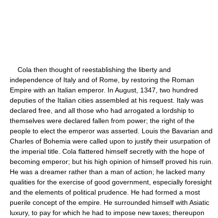
Cola then thought of reestablishing the liberty and
independence of Italy and of Rome, by restoring the Roman
Empire with an Italian emperor. In August, 1347, two hundred
deputies of the Italian cities assembled at his request. Italy was
declared free, and all those who had arrogated a lordship to
themselves were declared fallen from power; the right of the
people to elect the emperor was asserted. Louis the Bavarian and
Charles of Bohemia were called upon to justify their usurpation of
the imperial title. Cola flattered himself secretly with the hope of
becoming emperor; but his high opinion of himself proved his ruin.
He was a dreamer rather than a man of action; he lacked many
qualities for the exercise of good government, especially foresight
and the elements of political prudence. He had formed a most
puerile concept of the empire. He surrounded himself with Asiatic
luxury, to pay for which he had to impose new taxes; thereupon