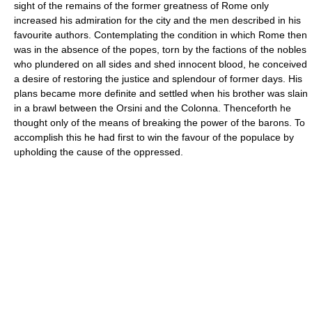
sight of the remains of the former greatness of Rome only
increased his admiration for the city and the men described in his
favourite authors. Contemplating the condition in which Rome then
was in the absence of the popes, torn by the factions of the nobles
who plundered on all sides and shed innocent blood, he conceived
a desire of restoring the justice and splendour of former days. His
plans became more definite and settled when his brother was slain
in a brawl between the Orsini and the Colonna. Thenceforth he
thought only of the means of breaking the power of the barons. To
accomplish this he had first to win the favour of the populace by
upholding the cause of the oppressed.