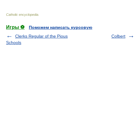
Catholic encyclopedia
.
Игры ⚽
Поможем написать курсовую
Clerks Regular of the Pious
Colbert
Schools