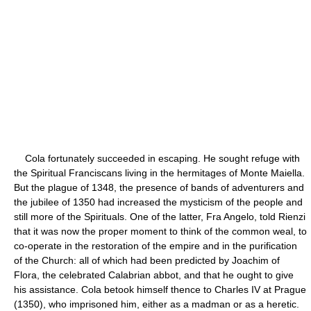
Cola fortunately succeeded in escaping. He sought refuge with
the Spiritual Franciscans living in the hermitages of Monte Maiella.
But the plague of 1348, the presence of bands of adventurers and
the jubilee of 1350 had increased the mysticism of the people and
still more of the Spirituals. One of the latter, Fra Angelo, told Rienzi
that it was now the proper moment to think of the common weal, to
co-operate in the restoration of the empire and in the purification
of the Church: all of which had been predicted by Joachim of
Flora, the celebrated Calabrian abbot, and that he ought to give
his assistance. Cola betook himself thence to Charles IV at Prague
(1350), who imprisoned him, either as a madman or as a heretic.