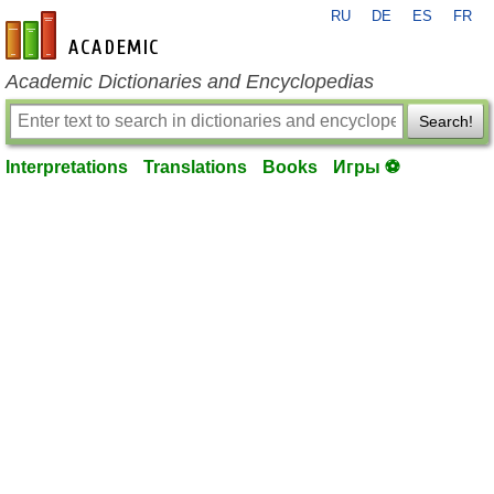
RU
DE
ES
FR
en-academic.com
Academic Dictionaries and Encyclopedias
Search!
Interpretations
Translations
Books
Игры ⚽