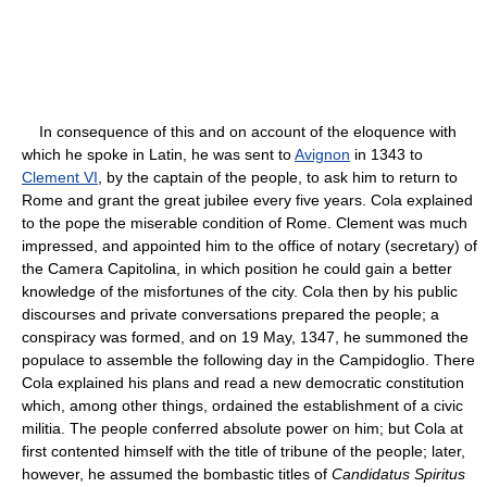
In consequence of this and on account of the eloquence with
which he spoke in Latin, he was sent to
Avignon
in 1343 to
Clement VI
, by the captain of the people, to ask him to return to
Rome and grant the great jubilee every five years. Cola explained
to the pope the miserable condition of Rome. Clement was much
impressed, and appointed him to the office of notary (secretary) of
the Camera Capitolina, in which position he could gain a better
knowledge of the misfortunes of the city. Cola then by his public
discourses and private conversations prepared the people; a
conspiracy was formed, and on 19 May, 1347, he summoned the
populace to assemble the following day in the Campidoglio. There
Cola explained his plans and read a new democratic constitution
which, among other things, ordained the establishment of a civic
militia. The people conferred absolute power on him; but Cola at
first contented himself with the title of tribune of the people; later,
however, he assumed the bombastic titles of
Candidatus Spiritus