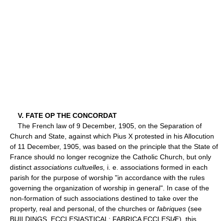
V. FATE OP THE CONCORDAT
The French law of 9 December, 1905, on the Separation of
Church and State, against which Pius X protested in his Allocution
of 11 December, 1905, was based on the principle that the State of
France should no longer recognize the Catholic Church, but only
distinct
associations cultuelles,
i. e. associations formed in each
parish for the purpose of worship "in accordance with the rules
governing the organization of worship in general". In case of the
non-formation of such associations destined to take over the
property, real and personal, of the churches or
fabriques
(see
BUILDINGS, ECCLESIASTICAL; FABRICA ECCLESIÆ), this