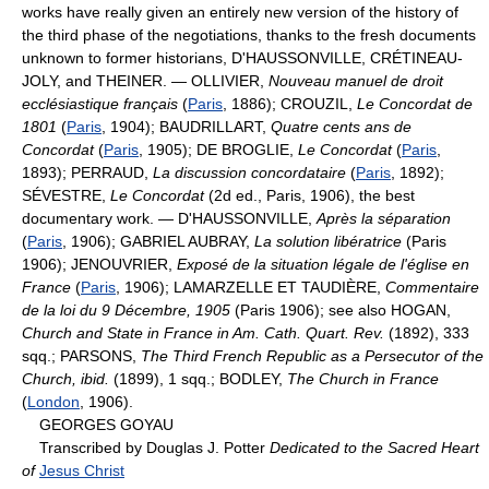
works have really given an entirely new version of the history of
the third phase of the negotiations, thanks to the fresh documents
unknown to former historians, D'HAUSSONVILLE, CRÉTINEAU-
JOLY, and THEINER. — OLLIVIER,
Nouveau manuel de droit
ecclésiastique français
(
Paris
, 1886); CROUZIL,
Le Concordat de
1801
(
Paris
, 1904); BAUDRILLART,
Quatre cents ans de
Concordat
(
Paris
, 1905); DE BROGLIE,
Le Concordat
(
Paris
,
1893); PERRAUD,
La discussion concordataire
(
Paris
, 1892);
SÉVESTRE,
Le Concordat
(2d ed., Paris, 1906), the best
documentary work. — D'HAUSSONVILLE,
Après la séparation
(
Paris
, 1906); GABRIEL AUBRAY,
La solution libératrice
(Paris
1906); JENOUVRIER,
Exposé de la situation légale de l'église en
France
(
Paris
, 1906); LAMARZELLE ET TAUDIÈRE,
Commentaire
de la loi du 9 Décembre, 1905
(Paris 1906); see also HOGAN,
Church and State in France in Am. Cath. Quart. Rev.
(1892), 333
sqq.; PARSONS,
The Third French Republic as a Persecutor of the
Church, ibid.
(1899), 1 sqq.; BODLEY,
The Church in France
(
London
, 1906).
GEORGES GOYAU
Transcribed by Douglas J. Potter
Dedicated to the Sacred Heart
of
Jesus Christ