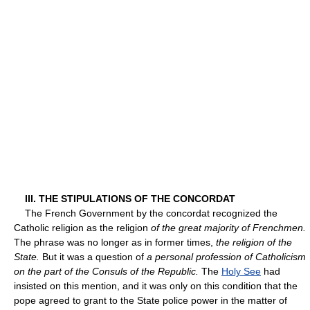
III. THE STIPULATIONS OF THE CONCORDAT
The French Government by the concordat recognized the
Catholic religion as the religion
of the great majority of Frenchmen.
The phrase was no longer as in former times,
the religion of the
State.
But it was a question of
a personal profession of Catholicism
on the part of the Consuls of the Republic.
The
Holy See
had
insisted on this mention, and it was only on this condition that the
pope agreed to grant to the State police power in the matter of