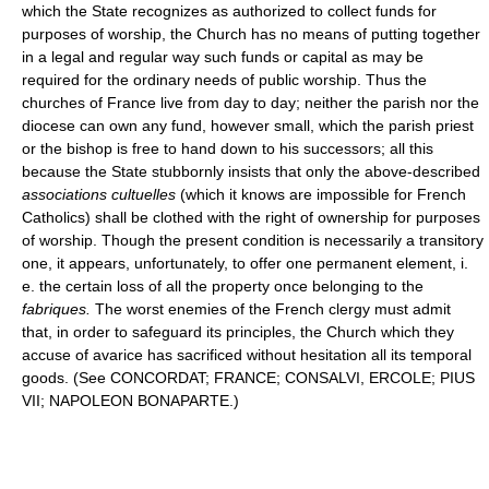
which the State recognizes as authorized to collect funds for
purposes of worship, the Church has no means of putting together
in a legal and regular way such funds or capital as may be
required for the ordinary needs of public worship. Thus the
churches of France live from day to day; neither the parish nor the
diocese can own any fund, however small, which the parish priest
or the bishop is free to hand down to his successors; all this
because the State stubbornly insists that only the above-described
associations cultuelles
(which it knows are impossible for French
Catholics) shall be clothed with the right of ownership for purposes
of worship. Though the present condition is necessarily a transitory
one, it appears, unfortunately, to offer one permanent element, i.
e. the certain loss of all the property once belonging to the
fabriques.
The worst enemies of the French clergy must admit
that, in order to safeguard its principles, the Church which they
accuse of avarice has sacrificed without hesitation all its temporal
goods. (See CONCORDAT; FRANCE; CONSALVI, ERCOLE; PIUS
VII; NAPOLEON BONAPARTE.)