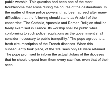
public worship. This question had been one of the most
troublesome that arose during the course of the deliberations. In
the matter of these police powers it had been agreed after many
difficulties that the following should stand as Article I of the
concordat: "The Catholic, Apostolic and Roman Religion shall be
freely exercised in France. Its worship shall be public while
conforming to such police regulations as the government shall
consider necessary to public tranquillity." The pope agreed to a
fresh circumscription of the French dioceses. When this
subsequently took place, of the 136 sees only 60 were retained.
The pope promised to inform the actual titulars of the dioceses
that he should expect from them every sacrifice, even that of their
sees.