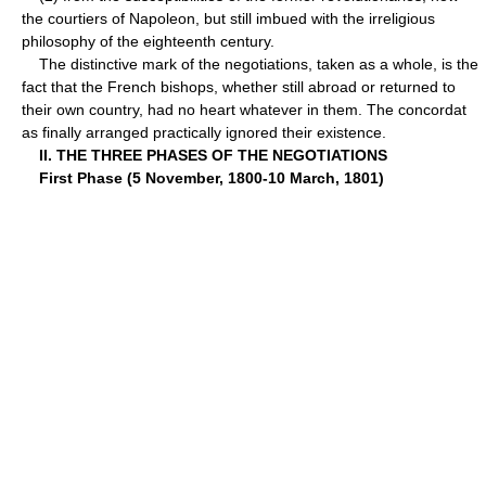
the courtiers of Napoleon, but still imbued with the irreligious
philosophy of the eighteenth century.
The distinctive mark of the negotiations, taken as a whole, is the
fact that the French bishops, whether still abroad or returned to
their own country, had no heart whatever in them. The concordat
as finally arranged practically ignored their existence.
II. THE THREE PHASES OF THE NEGOTIATIONS
First Phase (5 November, 1800-10 March, 1801)