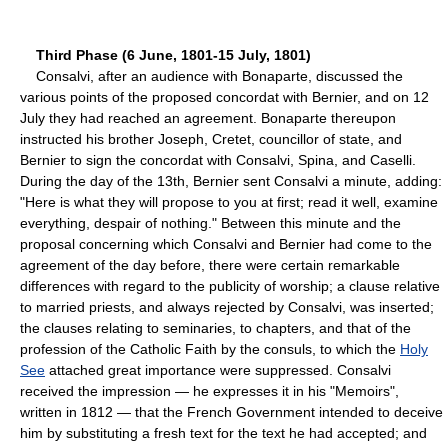
Third Phase (6 June, 1801-15 July, 1801)
Consalvi, after an audience with Bonaparte, discussed the
various points of the proposed concordat with Bernier, and on 12
July they had reached an agreement. Bonaparte thereupon
instructed his brother Joseph, Cretet, councillor of state, and
Bernier to sign the concordat with Consalvi, Spina, and Caselli.
During the day of the 13th, Bernier sent Consalvi a minute, adding:
"Here is what they will propose to you at first; read it well, examine
everything, despair of nothing." Between this minute and the
proposal concerning which Consalvi and Bernier had come to the
agreement of the day before, there were certain remarkable
differences with regard to the publicity of worship; a clause relative
to married priests, and always rejected by Consalvi, was inserted;
the clauses relating to seminaries, to chapters, and that of the
profession of the Catholic Faith by the consuls, to which the
Holy
See
attached great importance were suppressed. Consalvi
received the impression — he expresses it in his "Memoirs",
written in 1812 — that the French Government intended to deceive
him by substituting a fresh text for the text he had accepted; and