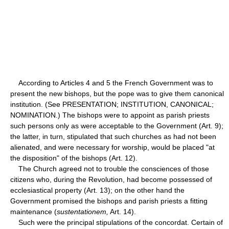
According to Articles 4 and 5 the French Government was to
present the new bishops, but the pope was to give them canonical
institution. (See PRESENTATION; INSTITUTION, CANONICAL;
NOMINATION.) The bishops were to appoint as parish priests
such persons only as were acceptable to the Government (Art. 9);
the latter, in turn, stipulated that such churches as had not been
alienated, and were necessary for worship, would be placed "at
the disposition" of the bishops (Art. 12).
The Church agreed not to trouble the consciences of those
citizens who, during the Revolution, had become possessed of
ecclesiastical property (Art. 13); on the other hand the
Government promised the bishops and parish priests a fitting
maintenance (
sustentationem,
Art. 14).
Such were the principal stipulations of the concordat. Certain of