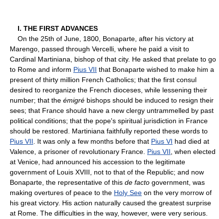
I. THE FIRST ADVANCES
On the 25th of June, 1800, Bonaparte, after his victory at
Marengo, passed through Vercelli, where he paid a visit to
Cardinal Martiniana, bishop of that city. He asked that prelate to go
to Rome and inform
Pius VII
that Bonaparte wished to make him a
present of thirty million French Catholics; that the first consul
desired to reorganize the French dioceses, while lessening their
number; that the
émigré
bishops should be induced to resign their
sees; that France should have a new clergy untrammelled by past
political conditions; that the pope's spiritual jurisdiction in France
should be restored. Martiniana faithfully reported these words to
Pius VII
. It was only a few months before that
Pius VI
had died at
Valence, a prisoner of revolutionary France.
Pius VII
, when elected
at Venice, had announced his accession to the legitimate
government of Louis XVIII, not to that of the Republic; and now
Bonaparte, the representative of this
de facto
government, was
making overtures of peace to the
Holy See
on the very morrow of
his great victory. His action naturally caused the greatest surprise
at Rome. The difficulties in the way, however, were very serious.