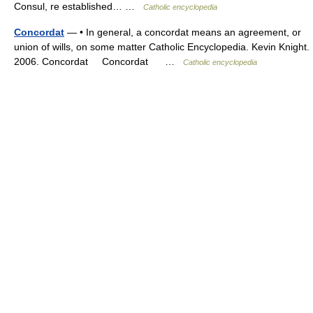
Consul, re established… …
Catholic encyclopedia
Concordat
— • In general, a concordat means an agreement, or
union of wills, on some matter Catholic Encyclopedia. Kevin Knight.
2006. Concordat Concordat …
Catholic encyclopedia