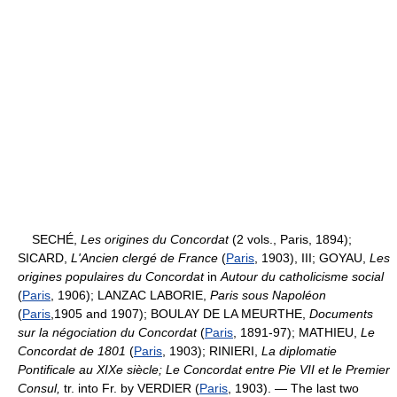
SECHÉ,
Les origines du Concordat
(2 vols., Paris, 1894);
SICARD,
L'Ancien clergé de France
(
Paris
, 1903), III; GOYAU,
Les
origines populaires du Concordat
in
Autour du catholicisme social
(
Paris
, 1906); LANZAC LABORIE,
Paris sous Napoléon
(
Paris
,1905 and 1907); BOULAY DE LA MEURTHE,
Documents
sur la négociation du Concordat
(
Paris
, 1891-97); MATHIEU,
Le
Concordat de 1801
(
Paris
, 1903); RINIERI,
La diplomatie
Pontificale au XIXe siècle; Le Concordat entre Pie VII et le Premier
Consul,
tr. into Fr. by VERDIER (
Paris
, 1903). — The last two