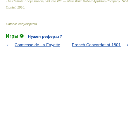
The Catholic Encyclopedia, Volume VIII. — New York: Robert Appleton Company
.
Nihil
Obstat
.
1910
.
Catholic encyclopedia
.
Игры ⚽
Нужен реферат?
Comtesse de La Fayette
French Concordat of 1801