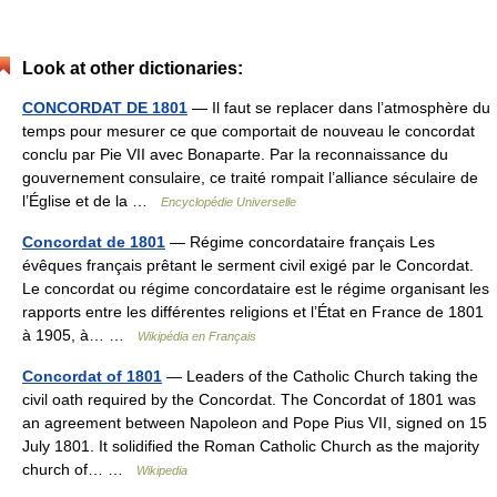
Look at other dictionaries:
CONCORDAT DE 1801
— Il faut se replacer dans l’atmosphère du
temps pour mesurer ce que comportait de nouveau le concordat
conclu par Pie VII avec Bonaparte. Par la reconnaissance du
gouvernement consulaire, ce traité rompait l’alliance séculaire de
l’Église et de la …
Encyclopédie Universelle
Concordat de 1801
— Régime concordataire français Les
évêques français prêtant le serment civil exigé par le Concordat.
Le concordat ou régime concordataire est le régime organisant les
rapports entre les différentes religions et l’État en France de 1801
à 1905, à… …
Wikipédia en Français
Concordat of 1801
— Leaders of the Catholic Church taking the
civil oath required by the Concordat. The Concordat of 1801 was
an agreement between Napoleon and Pope Pius VII, signed on 15
July 1801. It solidified the Roman Catholic Church as the majority
church of… …
Wikipedia