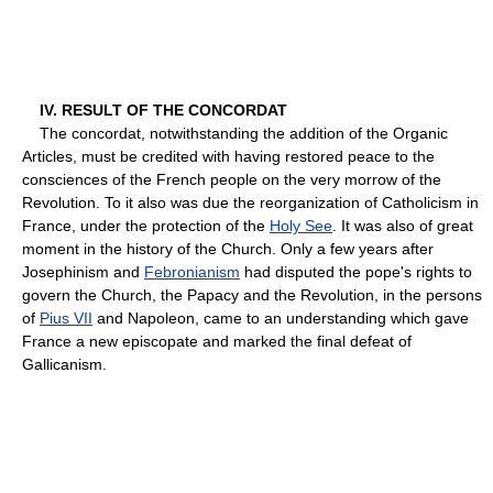
IV. RESULT OF THE CONCORDAT
The concordat, notwithstanding the addition of the Organic
Articles, must be credited with having restored peace to the
consciences of the French people on the very morrow of the
Revolution. To it also was due the reorganization of Catholicism in
France, under the protection of the
Holy See
. It was also of great
moment in the history of the Church. Only a few years after
Josephinism and
Febronianism
had disputed the pope's rights to
govern the Church, the Papacy and the Revolution, in the persons
of
Pius VII
and Napoleon, came to an understanding which gave
France a new episcopate and marked the final defeat of
Gallicanism.