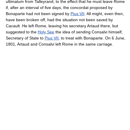
ultimatum from Talleyrand, to the effect that he must leave Rome
if, after an interval of five days, the concordat proposed by
Bonaparte had not been signed by
Pius VII
. All might, even then,
have been broken off, had the situation not been saved by
Cacault. He left Rome, leaving his secretary Artaud there, but
suggested to the
Holy See
the idea of sending Consalvi himself,
Secretary of State to
Pius VII
, to treat with Bonaparte. On 6 June,
1801, Artaud and Consalvi left Rome in the same carriage.