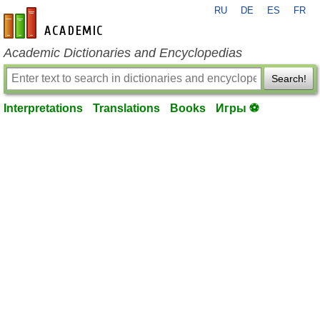
RU
DE
ES
FR
en-academic.com
Academic Dictionaries and Encyclopedias
Search!
Interpretations
Translations
Books
Игры ⚽