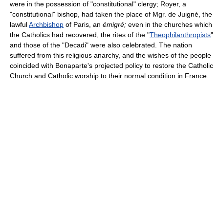
were in the possession of "constitutional" clergy; Royer, a
"constitutional" bishop, had taken the place of Mgr. de Juigné, the
lawful
Archbishop
of Paris, an
émigré;
even in the churches which
the Catholics had recovered, the rites of the "
Theophilanthropists
"
and those of the "Decadi" were also celebrated. The nation
suffered from this religious anarchy, and the wishes of the people
coincided with Bonaparte's projected policy to restore the Catholic
Church and Catholic worship to their normal condition in France.