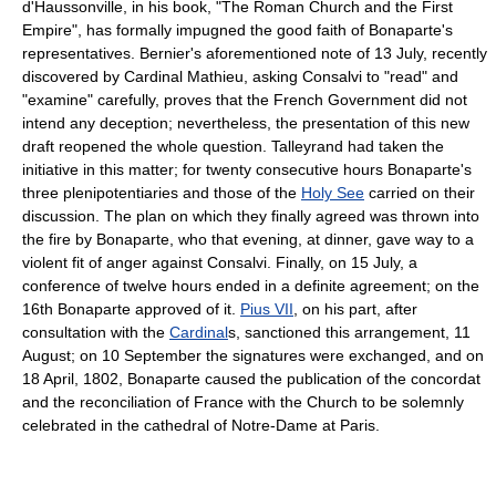
d'Haussonville, in his book, "The Roman Church and the First
Empire", has formally impugned the good faith of Bonaparte's
representatives. Bernier's aforementioned note of 13 July, recently
discovered by Cardinal Mathieu, asking Consalvi to "read" and
"examine" carefully, proves that the French Government did not
intend any deception; nevertheless, the presentation of this new
draft reopened the whole question. Talleyrand had taken the
initiative in this matter; for twenty consecutive hours Bonaparte's
three plenipotentiaries and those of the
Holy See
carried on their
discussion. The plan on which they finally agreed was thrown into
the fire by Bonaparte, who that evening, at dinner, gave way to a
violent fit of anger against Consalvi. Finally, on 15 July, a
conference of twelve hours ended in a definite agreement; on the
16th Bonaparte approved of it.
Pius VII
, on his part, after
consultation with the
Cardinal
s, sanctioned this arrangement, 11
August; on 10 September the signatures were exchanged, and on
18 April, 1802, Bonaparte caused the publication of the concordat
and the reconciliation of France with the Church to be solemnly
celebrated in the cathedral of Notre-Dame at Paris.