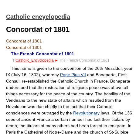
Catholic encyclopedia
Concordat of 1801
Concordat of 1801
Concordat of 1801
The French Concordat of 1801
†
Catholic_Encyclopedia
►
The French Concordat of 1801
This name is given to the convention of the 26th Messidor, year
IX (July 16, 1802), whereby
Pope Pius VII
and Bonaparte, First
Consul, re-established the Catholic Church in France. Bonaparte
understood that the restoration of religious peace was above all
things necessary for the peace of the country. The hostility of the
Vendeans to the new state of affairs which resulted from the
Revolution was due chiefly to the fact that their Catholic
consciences were outraged by the
Revolutionary
laws. Of the 136
sees of ancient France a certain number had lost their titulars by
death; the titulars of many others had been forced to emigrate. In
Paris the Cathedral of Notre-Dame and the church of St-Sulpice