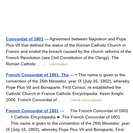
Concordat of 1801
— Agreement between Napoleon and Pope
Pius VII that defined the status of the Roman Catholic Church in
France and ended the breach caused by the church reforms of the
French Revolution (see Civil Constitution of the Clergy). The
Roman Catholic… …
Universalium
French Concordat of 1801, The
— • This name is given to the
convention of the 26th Messidor, year IX (July 16, 1802), whereby
Pope Pius VII and Bonaparte, First Consul, re established the
Catholic Church in France Catholic Encyclopedia. Kevin Knight.
2006. French Concordat of… …
Catholic encyclopedia
French Concordat of 1801
— The French Concordat of 1801
† Catholic Encyclopedia ► The French Concordat of 1801
This name is given to the convention of the 26th Messidor, year
IX (July 16, 1802), whereby Pope Pius VII and Bonaparte, First