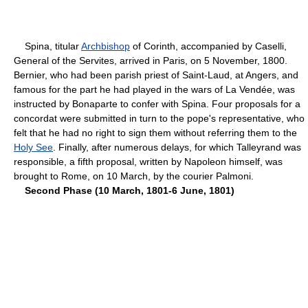
Spina, titular
Archbishop
of Corinth, accompanied by Caselli,
General of the Servites, arrived in Paris, on 5 November, 1800.
Bernier, who had been parish priest of Saint-Laud, at Angers, and
famous for the part he had played in the wars of La Vendée, was
instructed by Bonaparte to confer with Spina. Four proposals for a
concordat were submitted in turn to the pope's representative, who
felt that he had no right to sign them without referring them to the
Holy See
. Finally, after numerous delays, for which Talleyrand was
responsible, a fifth proposal, written by Napoleon himself, was
brought to Rome, on 10 March, by the courier Palmoni.
Second Phase (10 March, 1801-6 June, 1801)