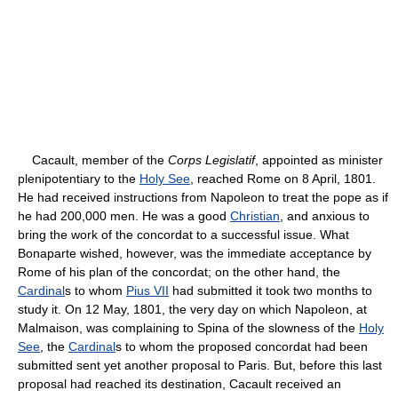
Cacault, member of the
Corps Legislatif
, appointed as minister
plenipotentiary to the
Holy See
, reached Rome on 8 April, 1801.
He had received instructions from Napoleon to treat the pope as if
he had 200,000 men. He was a good
Christian
, and anxious to
bring the work of the concordat to a successful issue. What
Bonaparte wished, however, was the immediate acceptance by
Rome of his plan of the concordat; on the other hand, the
Cardinal
s to whom
Pius VII
had submitted it took two months to
study it. On 12 May, 1801, the very day on which Napoleon, at
Malmaison, was complaining to Spina of the slowness of the
Holy
See
, the
Cardinal
s to whom the proposed concordat had been
submitted sent yet another proposal to Paris. But, before this last
proposal had reached its destination, Cacault received an