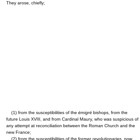
They arose, chiefly;
(1) from the susceptibilities of the
émigré
bishops, from the
future Louis XVIII, and from Cardinal Maury, who was suspicious of
any attempt at reconciliation between the Roman Church and the
new France;
(2) from the susceptibilities of the former revolutionaries, now