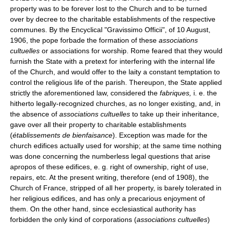
property was to be forever lost to the Church and to be turned
over by decree to the charitable establishments of the respective
communes. By the Encyclical "Gravissimo Officii", of 10 August,
1906, the pope forbade the formation of these
associations
cultuelles
or associations for worship. Rome feared that they would
furnish the State with a pretext for interfering with the internal life
of the Church, and would offer to the laity a constant temptation to
control the religious life of the parish. Thereupon, the State applied
strictly the aforementioned law, considered the
fabriques,
i. e. the
hitherto legally-recognized churches, as no longer existing, and, in
the absence of
associations cultuelles
to take up their inheritance,
gave over all their property to charitable establishments
(
établissements de bienfaisance
). Exception was made for the
church edifices actually used for worship; at the same time nothing
was done concerning the numberless legal questions that arise
apropos of these edifices, e. g. right of ownership, right of use,
repairs, etc. At the present writing, therefore (end of 1908), the
Church of France, stripped of all her property, is barely tolerated in
her religious edifices, and has only a precarious enjoyment of
them. On the other hand, since ecclesiastical authority has
forbidden the only kind of corporations (
associations cultuelles
)