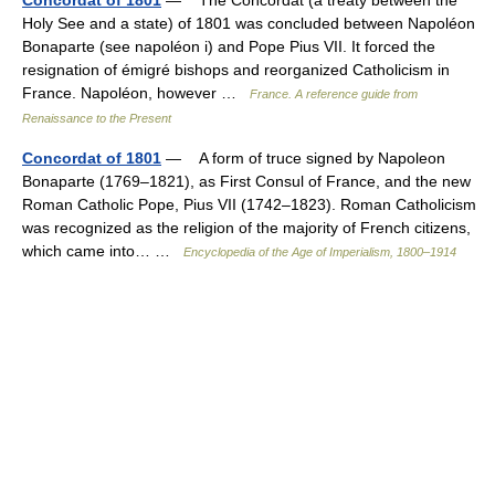
Holy See and a state) of 1801 was concluded between Napoléon
Bonaparte (see napoléon i) and Pope Pius VII. It forced the
resignation of émigré bishops and reorganized Catholicism in
France. Napoléon, however …
France. A reference guide from
Renaissance to the Present
Concordat of 1801
— A form of truce signed by Napoleon
Bonaparte (1769–1821), as First Consul of France, and the new
Roman Catholic Pope, Pius VII (1742–1823). Roman Catholicism
was recognized as the religion of the majority of French citizens,
which came into… …
Encyclopedia of the Age of Imperialism, 1800–1914