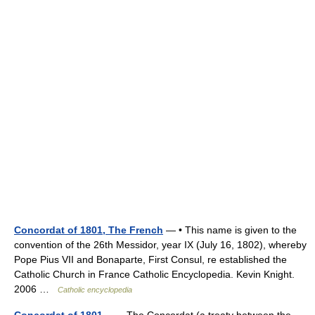
Concordat of 1801, The French
— • This name is given to the
convention of the 26th Messidor, year IX (July 16, 1802), whereby
Pope Pius VII and Bonaparte, First Consul, re established the
Catholic Church in France Catholic Encyclopedia. Kevin Knight.
2006 …
Catholic encyclopedia
Concordat of 1801
— The Concordat (a treaty between the