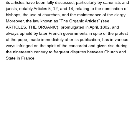
its articles have been fully discussed, particularly by canonists and
jurists, notably Articles 5, 12, and 14, relating to the nomination of
bishops, the use of churches, and the maintenance of the clergy.
Moreover, the law known as "The Organic Articles" (see
ARTICLES, THE ORGANIC), promulgated in April, 1802, and
always upheld by later French governments in spite of the protest
of the pope, made immediately after its publication, has in various
ways infringed on the spirit of the concordat and given rise during
the nineteenth century to frequent disputes between Church and
State in France.