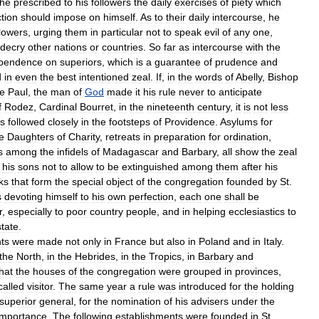
he
prescribed
to
his
followers
the
daily
exercises
of
piety
which
tion
should
impose
on
himself
.
As
to
their
daily
intercourse
,
he
llowers
,
urging
them
in
particular
not
to
speak
evil
of
any
one
,
decry
other
nations
or
countries
.
So
far
as
intercourse
with
the
pendence
on
superiors
,
which
is
a
guarantee
of
prudence
and
d
in
even
the
best
intentioned
zeal
.
If
,
in
the
words
of
Abelly
,
Bishop
e
Paul
,
the
man
of
God
made
it
his
rule
never
to
anticipate
f
Rodez
,
Cardinal
Bourret
,
in
the
nineteenth
century
,
it
is
not
less
s
followed
closely
in
the
footsteps
of
Providence
.
Asylums
for
e
Daughters
of
Charity
,
retreats
in
preparation
for
ordination
,
s
among
the
infidels
of
Madagascar
and
Barbary
,
all
show
the
zeal
his
sons
not
to
allow
to
be
extinguished
among
them
after
his
ks
that
form
the
special
object
of
the
congregation
founded
by
St
.
s
devoting
himself
to
his
own
perfection
,
each
one
shall
be
r
,
especially
to
poor
country
people
,
and
in
helping
ecclesiastics
to
state
.
ts
were
made
not
only
in
France
but
also
in
Poland
and
in
Italy
.
the
North
,
in
the
Hebrides
,
in
the
Tropics
,
in
Barbary
and
hat
the
houses
of
the
congregation
were
grouped
in
provinces
,
called
visitor
.
The
same
year
a
rule
was
introduced
for
the
holding
superior
general
,
for
the
nomination
of
his
advisers
under
the
importance
.
The
following
establishments
were
founded
in
St
.