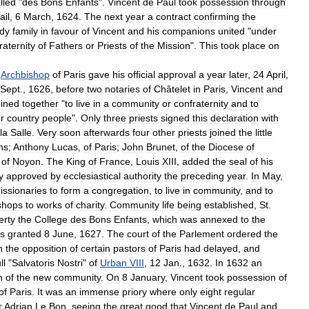
lled
"
des
Bons
Enfants
".
Vincent
de
Paul
took
possession
through
ail
,
6
March
,
1624
.
The
next
year
a
contract
confirming
the
dy
family
in
favour
of
Vincent
and
his
companions
united
"
under
raternity
of
Fathers
or
Priests
of
the
Mission
".
This
took
place
on
Archbishop
of
Paris
gave
his
official
approval
a
year
later
,
24
April
,
Sept
.,
1626
,
before
two
notaries
of
Châtelet
in
Paris
,
Vincent
and
oined
together
"
to
live
in
a
community
or
confraternity
and
to
r
country
people
".
Only
three
priests
signed
this
declaration
with
la
Salle
.
Very
soon
afterwards
four
other
priests
joined
the
little
ns
;
Anthony
Lucas
,
of
Paris
;
John
Brunet
,
of
the
Diocese
of
of
Noyon
.
The
King
of
France
,
Louis
XIII
,
added
the
seal
of
his
y
approved
by
ecclesiastical
authority
the
preceding
year
.
In
May
,
issionaries
to
form
a
congregation
,
to
live
in
community
,
and
to
shops
to
works
of
charity
.
Community
life
being
established
,
St
.
erty
the
College
des
Bons
Enfants
,
which
was
annexed
to
the
is
granted
8
June
,
1627
.
The
court
of
the
Parlement
ordered
the
h
the
opposition
of
certain
pastors
of
Paris
had
delayed
,
and
ll
"
Salvatoris
Nostri
"
of
Urban
VIII
,
12
Jan
.,
1632
.
In
1632
an
n
of
the
new
community
.
On
8
January
,
Vincent
took
possession
of
of
Paris
.
It
was
an
immense
priory
where
only
eight
regular
r
Adrian
Le
Bon
,
seeing
the
great
good
that
Vincent
de
Paul
and