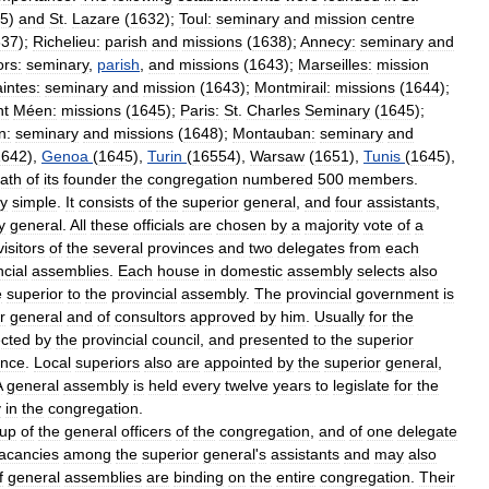
5
)
and
St
.
Lazare
(
1632
);
Toul:
seminary
and
mission
centre
637
);
Richelieu:
parish
and
missions
(
1638
);
Annecy:
seminary
and
rs:
seminary
,
parish
,
and
missions
(
1643
);
Marseilles:
mission
intes:
seminary
and
mission
(
1643
);
Montmirail:
missions
(
1644
);
nt
Méen:
missions
(
1645
);
Paris:
St
.
Charles
Seminary
(
1645
);
n:
seminary
and
missions
(
1648
);
Montauban:
seminary
and
1642
),
Genoa
(
1645
),
Turin
(
16554
),
Warsaw
(
1651
),
Tunis
(
1645
),
ath
of
its
founder
the
congregation
numbered
500
members
.
ry
simple
.
It
consists
of
the
superior
general
,
and
four
assistants
,
y
general
.
All
these
officials
are
chosen
by
a
majority
vote
of
a
visitors
of
the
several
provinces
and
two
delegates
from
each
ncial
assemblies
.
Each
house
in
domestic
assembly
selects
also
e
superior
to
the
provincial
assembly
.
The
provincial
government
is
r
general
and
of
consultors
approved
by
him
.
Usually
for
the
ected
by
the
provincial
council
,
and
presented
to
the
superior
ince
.
Local
superiors
also
are
appointed
by
the
superior
general
,
A
general
assembly
is
held
every
twelve
years
to
legislate
for
the
y
in
the
congregation
.
up
of
the
general
officers
of
the
congregation
,
and
of
one
delegate
acancies
among
the
superior
general
'
s
assistants
and
may
also
f
general
assemblies
are
binding
on
the
entire
congregation
.
Their