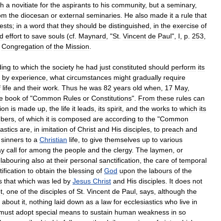
sh
a
novitiate
for
the
aspirants
to
his
community
,
but
a
seminary
,
om
the
diocesan
or
external
seminaries
.
He
also
made
it
a
rule
that
iests
;
in
a
word
that
they
should
be
distinguished
,
in
the
exercise
of
d
effort
to
save
souls
(
cf
.
Maynard
, "
St
.
Vincent
de
Paul
",
I
,
p
.
253
,
Congregation
of
the
Mission
.
ding
to
which
the
society
he
had
just
constituted
should
perform
its
,
by
experience
,
what
circumstances
might
gradually
require
f
life
and
their
work
.
Thus
he
was
82
years
old
when
,
17
May
,
le
book
of
"
Common
Rules
or
Constitutions
".
From
these
rules
can
ion
is
made
up
,
the
life
it
leads
,
its
spirit
,
and
the
works
to
which
its
bers
,
of
which
it
is
composed
are
according
to
the
"
Common
astics
are
,
in
imitation
of
Christ
and
His
disciples
,
to
preach
and
sinners
to
a
Christian
life
,
to
give
themselves
up
to
various
y
call
for
among
the
people
and
the
clergy
.
The
laymen
,
or
labouring
also
at
their
personal
sanctification
,
the
care
of
temporal
ification
to
obtain
the
blessing
of
God
upon
the
labours
of
the
s
that
which
was
led
by
Jesus
Christ
and
His
disciples
.
It
does
not
t
,
one
of
the
disciples
of
St
.
Vincent
de
Paul
,
says
,
although
the
about
it
,
nothing
laid
down
as
a
law
for
ecclesiastics
who
live
in
must
adopt
special
means
to
sustain
human
weakness
in
so