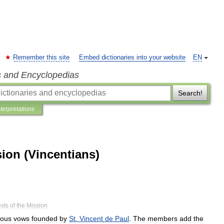
Remember this site
Embed dictionaries into your website
EN
s and Encyclopedias
Search!
nterpretations
ion (Vincentians)
ests
of
the
Mission
ious
vows
founded
by
St
.
Vincent
de
Paul
.
The
members
add
the