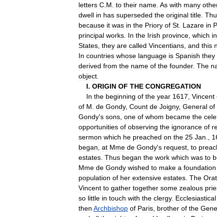
letters
C
.
M
.
to
their
name
.
As
with
many
othe
dwell
in
has
superseded
the
original
title
.
Thu
because
it
was
in
the
Priory
of
St
.
Lazare
in
P
principal
works
.
In
the
Irish
province
,
which
i
States
,
they
are
called
Vincentians
,
and
this
In
countries
whose
language
is
Spanish
they
derived
from
the
name
of
the
founder
.
The
n
object
.
I
.
ORIGIN
OF
THE
CONGREGATION
In
the
beginning
of
the
year
1617
,
Vincent
of
M
.
de
Gondy
,
Count
de
Joigny
,
General
of
Gondy
'
s
sons
,
one
of
whom
became
the
cele
opportunities
of
observing
the
ignorance
of
r
sermon
which
he
preached
on
the
25
Jan
.,
1
began
,
at
Mme
de
Gondy
'
s
request
,
to
preac
estates
.
Thus
began
the
work
which
was
to
b
Mme
de
Gondy
wished
to
make
a
foundation
population
of
her
extensive
estates
.
The
Orat
Vincent
to
gather
together
some
zealous
prie
so
little
in
touch
with
the
clergy
.
Ecclesiastical
then
Archbishop
of
Paris
,
brother
of
the
Gene