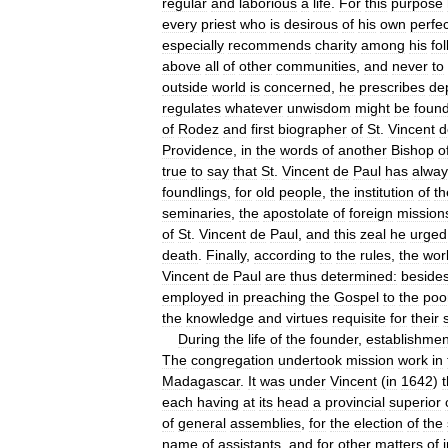
regular
and
laborious
a
life
.
For
this
purpose
every
priest
who
is
desirous
of
his
own
perfec
especially
recommends
charity
among
his
fo
above
all
of
other
communities
,
and
never
to
outside
world
is
concerned
,
he
prescribes
de
regulates
whatever
unwisdom
might
be
foun
of
Rodez
and
first
biographer
of
St
.
Vincent
d
Providence
,
in
the
words
of
another
Bishop
o
true
to
say
that
St
.
Vincent
de
Paul
has
alway
foundlings
,
for
old
people
,
the
institution
of
th
seminaries
,
the
apostolate
of
foreign
mission
of
St
.
Vincent
de
Paul
,
and
this
zeal
he
urged
death
.
Finally
,
according
to
the
rules
,
the
wor
Vincent
de
Paul
are
thus
determined:
beside
employed
in
preaching
the
Gospel
to
the
poo
the
knowledge
and
virtues
requisite
for
their
During
the
life
of
the
founder
,
establishmen
The
congregation
undertook
mission
work
in
Madagascar
.
It
was
under
Vincent
(
in
1642
)
t
each
having
at
its
head
a
provincial
superior
of
general
assemblies
,
for
the
election
of
the
name
of
assistants
,
and
for
other
matters
of