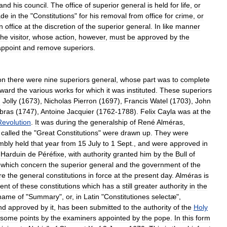
and
his
council
.
The
office
of
superior
general
is
held
for
life
,
or
de
in
the
"
Constitutions
"
for
his
removal
from
office
for
crime
,
or
in
office
at
the
discretion
of
the
superior
general
.
In
like
manner
the
visitor
,
whose
action
,
however
,
must
be
approved
by
the
appoint
and
remove
superiors
.
on
there
were
nine
superiors
general
,
whose
part
was
to
complete
rward
the
various
works
for
which
it
was
instituted
.
These
superiors
d
Jolly
(
1673
),
Nicholas
Pierron
(
1697
),
Francis
Watel
(
1703
),
John
bras
(
1747
),
Antoine
Jacquier
(
1762
-
1788
).
Felix
Cayla
was
at
the
Revolution
.
It
was
during
the
generalship
of
René
Alméras
,
called
the
"
Great
Constitutions
"
were
drawn
up
.
They
were
mbly
held
that
year
from
15
July
to
1
Sept
.,
and
were
approved
in
,
Harduin
de
Péréfixe
,
with
authority
granted
him
by
the
Bull
of
which
concern
the
superior
general
and
the
government
of
the
re
the
general
constitutions
in
force
at
the
present
day
.
Alméras
is
ent
of
these
constitutions
which
has
a
still
greater
authority
in
the
name
of
"
Summary
",
or
,
in
Latin
"
Constitutiones
selectæ
",
nd
approved
by
it
,
has
been
submitted
to
the
authority
of
the
Holy
some
points
by
the
examiners
appointed
by
the
pope
.
In
this
form