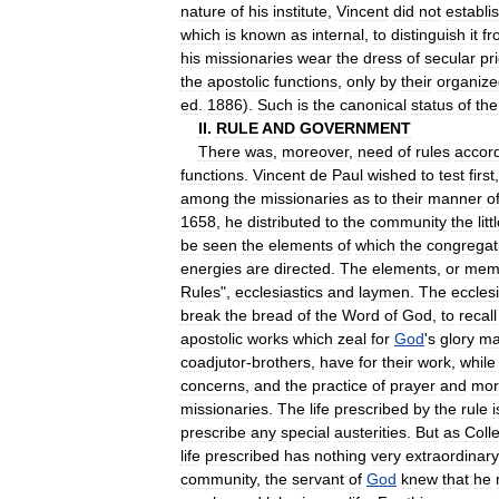
nature
of
his
institute
,
Vincent
did
not
establi
which
is
known
as
internal
,
to
distinguish
it
fr
his
missionaries
wear
the
dress
of
secular
pr
the
apostolic
functions
,
only
by
their
organize
ed
.
1886
).
Such
is
the
canonical
status
of
the
II
.
RULE
AND
GOVERNMENT
There
was
,
moreover
,
need
of
rules
accor
functions
.
Vincent
de
Paul
wished
to
test
first
among
the
missionaries
as
to
their
manner
o
1658
,
he
distributed
to
the
community
the
litt
be
seen
the
elements
of
which
the
congregat
energies
are
directed
.
The
elements
,
or
mem
Rules
",
ecclesiastics
and
laymen
.
The
ecclesi
break
the
bread
of
the
Word
of
God
,
to
recall
apostolic
works
which
zeal
for
God
'
s
glory
ma
coadjutor
-
brothers
,
have
for
their
work
,
while
concerns
,
and
the
practice
of
prayer
and
mort
missionaries
.
The
life
prescribed
by
the
rule
i
prescribe
any
special
austerities
.
But
as
Colle
life
prescribed
has
nothing
very
extraordinary
community
,
the
servant
of
God
knew
that
he