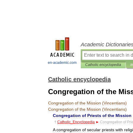
Academic Dictionarie
en-academic.com
Catholic encyclopedia
I
Catholic encyclopedia
Congregation of the Miss
Congregation
of
the
Mission
(
Vincentians
)
Congregation
of
the
Mission
(
Vincentians
)
Congregation
of
Priests
of
the
Mission
†
Catholic
_
Encyclopedia
►
Congregation
of
Pri
A
congregation
of
secular
priests
with
relig