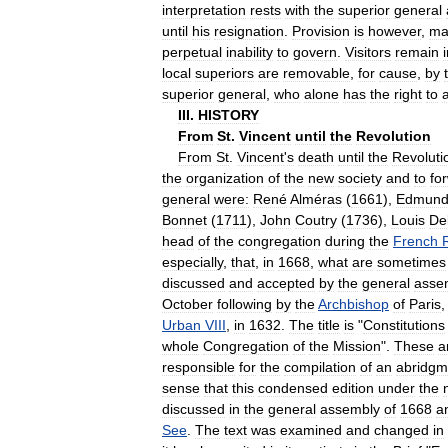
interpretation
rests
with
the
superior
general
until
his
resignation
.
Provision
is
however
,
ma
perpetual
inability
to
govern
.
Visitors
remain
local
superiors
are
removable
,
for
cause
,
by
superior
general
,
who
alone
has
the
right
to
III
.
HISTORY
From
St
.
Vincent
until
the
Revolution
From
St
.
Vincent
'
s
death
until
the
Revoluti
the
organization
of
the
new
society
and
to
fo
general
were:
René
Alméras
(
1661
),
Edmun
Bonnet
(
1711
),
John
Coutry
(
1736
),
Louis
De
head
of
the
congregation
during
the
French
especially
,
that
,
in
1668
,
what
are
sometimes
discussed
and
accepted
by
the
general
asse
October
following
by
the
Archbishop
of
Paris
Urban
VIII
,
in
1632
.
The
title
is
"
Constitutions
whole
Congregation
of
the
Mission
".
These
a
responsible
for
the
compilation
of
an
abridgm
sense
that
this
condensed
edition
under
the
discussed
in
the
general
assembly
of
1668
a
See
.
The
text
was
examined
and
changed
in