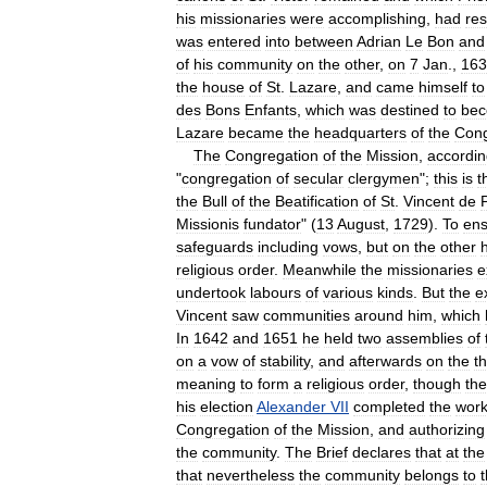
his
missionaries
were
accomplishing
,
had
re
was
entered
into
between
Adrian
Le
Bon
and
of
his
community
on
the
other
,
on
7
Jan
.,
163
the
house
of
St
.
Lazare
,
and
came
himself
to
des
Bons
Enfants
,
which
was
destined
to
be
Lazare
became
the
headquarters
of
the
Cong
The
Congregation
of
the
Mission
,
accordi
"
congregation
of
secular
clergymen
";
this
is
t
the
Bull
of
the
Beatification
of
St
.
Vincent
de
Missionis
fundator
" (
13
August
,
1729
).
To
ens
safeguards
including
vows
,
but
on
the
other
religious
order
.
Meanwhile
the
missionaries
e
undertook
labours
of
various
kinds
.
But
the
e
Vincent
saw
communities
around
him
,
which
In
1642
and
1651
he
held
two
assemblies
of
on
a
vow
of
stability
,
and
afterwards
on
the
t
meaning
to
form
a
religious
order
,
though
th
his
election
Alexander
VII
completed
the
wor
Congregation
of
the
Mission
,
and
authorizing
the
community
.
The
Brief
declares
that
at
the
that
nevertheless
the
community
belongs
to