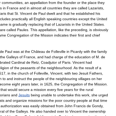
r
communities
,
an
appellation
from
the
founder
or
the
place
they
s
in
France
and
in
almost
all
countries
they
are
called
Lazarists
,
aris
that
St
.
Vincent
de
Paul
dwelt
and
that
he
established
his
ncludes
practically
all
English
speaking
countries
except
the
United
name
is
gradually
replacing
that
of
Lazarists
in
the
United
States
.
are
called
Paules
.
This
appellation
,
like
the
preceding
,
is
obviously
ame
Congregation
of
the
Mission
indicates
their
first
and
chief
de
Paul
was
at
the
Château
de
Folleville
in
Picardy
with
the
family
the
Galleys
of
France
,
and
had
charge
of
the
education
of
M
.
de
brated
Cardinal
de
Retz
,
Coadjutor
of
Paris
.
Vincent
had
eligion
of
the
peasants
of
the
neighbourhood
.
As
the
result
of
a
617
,
in
the
church
of
Folleville
,
Vincent
,
with
two
Jesuit
Fathers
,
h
to
and
instruct
the
people
of
the
neighbouring
villages
on
her
ecome
eight
years
later
,
in
1625
,
the
Congregation
of
the
Mission
.
that
would
secure
a
mission
every
five
years
for
the
rural
orians
and
Jesuits
being
unable
to
undertake
this
work
,
she
urged
sts
and
organize
missions
for
the
poor
country
people
at
that
time
authorization
was
easily
obtained
from
John
Francis
de
Gondy
,
ral
of
the
Galleys
.
He
also
handed
over
to
Vincent
the
ownership