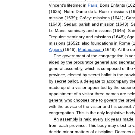
Vincent
'
s
lifetime:
in
Paris
:
Bons
Enfants
(
162
(
1635
);
Notre
Dame
de
la
Rose:
missions
(
1
mission
(
1639
);
Crécy:
missions
(
1641
);
Caho
(
1643
);
Sedan:
parish
and
mission
(
1643
);
Sa
Le
Mans:
seminary
and
missions
(
1645
);
Sai
Treguier:
seminary
and
missions
(
1648
);
Age
missions
(
1652
);
also
foundations
in
Rome
(
Algiers
(
1646
),
Madagascar
(
1648
).
At
the
de
The
government
of
the
congregation
is
ve
aided
by
the
procurator
general
and
secretar
general
assembly
,
which
is
composed
of
the
province
,
elected
by
secret
ballot
in
the
provi
by
secret
ballot
,
a
delegate
to
accompany
th
made
up
of
a
visitor
appointed
by
the
superio
appointment
of
a
visitor
three
names
are
sel
general
who
chooses
one
to
govern
the
prov
with
the
advice
of
the
visitor
and
his
council
.
congregation
.
This
is
the
only
legislative
bod
An
assembly
is
held
every
six
years
made
from
each
province
.
This
body
may
elect
to
v
decide
minor
matters
of
discipline
.
Decrees
o