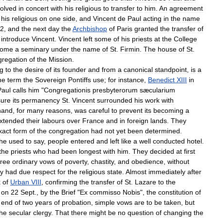
solved
in
concert
with
his
religious
to
transfer
to
him
.
An
agreement
his
religious
on
one
side
,
and
Vincent
de
Paul
acting
in
the
name
2
,
and
the
next
day
the
Archbishop
of
Paris
granted
the
transfer
of
introduce
Vincent
.
Vincent
left
some
of
his
priests
at
the
College
come
a
seminary
under
the
name
of
St
.
Firmin
.
The
house
of
St
.
regation
of
the
Mission
.
ng
to
the
desire
of
its
founder
and
from
a
canonical
standpoint
,
is
a
he
term
the
Sovereign
Pontiffs
use
;
for
instance
,
Benedict
XIII
in
Paul
calls
him
"
Congregationis
presbyterorum
sæcularium
ure
its
permanency
St
.
Vincent
surrounded
his
work
with
hand
,
for
many
reasons
,
was
careful
to
prevent
its
becoming
a
xtended
their
labours
over
France
and
in
foreign
lands
.
They
xact
form
of
the
congregation
had
not
yet
been
determined
.
he
used
to
say
,
people
entered
and
left
like
a
well
conducted
hotel
.
the
priests
who
had
been
longest
with
him
.
They
decided
at
first
hree
ordinary
vows
of
poverty
,
chastity
,
and
obedience
,
without
ey
had
due
respect
for
the
religious
state
.
Almost
immediately
after
k
of
Urban
VIII
,
confirming
the
transfer
of
St
.
Lazare
to
the
on
22
Sept
.,
by
the
Brief
"
Ex
commisso
Nobis
",
the
constitution
of
end
of
two
years
of
probation
,
simple
vows
are
to
be
taken
,
but
the
secular
clergy
.
That
there
might
be
no
question
of
changing
the