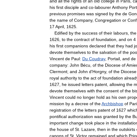
and
all
the
rights
of
an
old
college
in
Paris
,
ca
his
first
disciple
and
co
-
labourer
Anthony
Port
previous
promises
was
signed
by
the
de
Gon
the
name
of
Company
,
Congregation
or
Conf
17
April
,
1625
.
Edified
by
the
success
of
their
labours
,
the
1626
,
to
the
contract
of
foundation
,
and
on
4
his
first
companions
declared
that
they
had
j
devote
themselves
to
the
salvation
of
the
poo
Vincent
de
Paul:
Du
Coudray
,
Portail
,
and
de
company:
John
Bécu
,
of
the
Diocese
of
Amie
Clermont
;
and
John
d
'
Horgny
,
of
the
Diocese
royal
authority
to
the
act
of
foundation
alread
1627
,
he
issued
letters
patent
,
allowing
the
m
devote
themselves
with
the
consent
of
the
bi
Vincent
could
no
longer
hold
as
his
own
prop
mission
by
a
decree
of
the
Archbishop
of
Par
registration
of
the
letters
patent
of
1627
whic
pontifical
authorization
was
granted
by
the
Bu
important
change
took
place
in
the
installatio
the
house
of
St
.
Lazare
,
then
in
the
outskirts
canons
of
St
.
Victor
remained
and
which
Prio