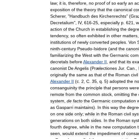
law
;
it
is
,
therefore
,
no
proof
of
so
early
an
ac
exposition
of
the
theory
that
the
canonical
co
Scherer
, "
Handbuch
des
Kirchenrechts
" (
Gra
Decretalium
",
IV
,
616
-
25
,
especially
p
.
621
,
w
action
of
the
Church
in
establishing
the
degr
tendency
,
so
often
exhibited
in
other
matters
institutions
of
newly
converted
peoples
.
Von
ninth
-
century
Pseudo
-
Isidore
(
and
the
canoni
familiarizing
the
West
with
the
Germanic
com
decretals
before
Alexander
II
,
and
that
its
exa
canonist
De
Angelis
(
Prælectiones
Jur
.
Can
.,
originally
the
same
as
that
of
the
Roman
civil
Alexander
II
(
c
.
2
,
C
.
35
,
q
.
5
)
adopted
the
n
consanguinity
the
principle
that
persons
were
remote
from
the
common
stock
,
omitting
the
system
,
de
facto
the
Germanic
computation
as
Gasparri
maintains
).
In
this
way
the
degre
on
one
side
only
;
while
in
the
Roman
civil
sy
generations
on
both
sides
.
In
the
Roman
sys
fourth
degree
,
while
in
the
new
computation
seen
,
would
extend
the
impediment
of
consan