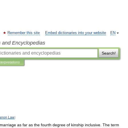
Remember this site
Embed dictionaries into your website
EN
s and Encyclopedias
Search!
nterpretations
anon
Law
)
marriage
as
far
as
the
fourth
degree
of
kinship
inclusive
.
The
term