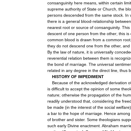
consanguinity
here
means
,
within
certain
limi
supreme
authority
of
State
or
Church
,
the
bl
persons
descended
from
the
same
stock
.
In
there
is
a
general
blood
-
relationship
between
nearest
root
or
source
of
consanguinity
.
This
descent
of
one
person
from
the
other
;
this
is
common
blood
is
drawn
from
a
common
root
they
do
not
descend
one
from
the
other
,
and
By
the
law
of
nature
,
it
is
universally
concede
reverential
relation
between
them
is
recogniz
the
bond
of
marriage
.
The
universal
sentime
related
in
any
degree
in
the
direct
line
,
thus
b
HISTORY
OF
IMPEDIMENT
Because
of
the
acknowledged
derivation
o
is
difficult
to
accept
the
opinion
of
some
theo
nature
;
otherwise
the
propagation
of
the
hum
readily
understood
that
,
considering
the
free
be
made
(
in
the
interest
of
the
social
welfare
a
bar
to
the
hope
of
marriage
.
Hence
among
of
brother
and
sister
.
Some
theologians
supp
such
early
Divine
enactment
.
Abraham
marri