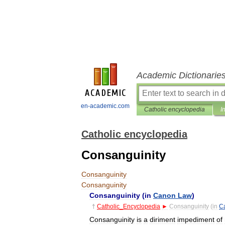
Academic Dictionarie
en-academic.com
Catholic encyclopedia
I
Catholic encyclopedia
Consanguinity
Consanguinity
Consanguinity
Consanguinity
(
in
Canon
Law
)
†
Catholic
_
Encyclopedia
►
Consanguinity
(
in
C
Consanguinity
is
a
diriment
impediment
of