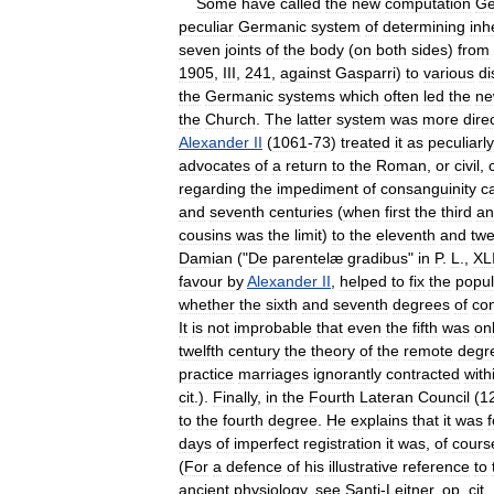
Some
have
called
the
new
computation
Ge
peculiar
Germanic
system
of
determining
inh
seven
joints
of
the
body
(
on
both
sides
)
from
1905
,
III
,
241
,
against
Gasparri
)
to
various
di
the
Germanic
systems
which
often
led
the
ne
the
Church
.
The
latter
system
was
more
dire
Alexander
II
(
1061
-
73
)
treated
it
as
peculiarly
advocates
of
a
return
to
the
Roman
,
or
civil
,
regarding
the
impediment
of
consanguinity
c
and
seventh
centuries
(
when
first
the
third
an
cousins
was
the
limit
)
to
the
eleventh
and
twe
Damian
("
De
parentelæ
gradibus
"
in
P
.
L
.,
XL
favour
by
Alexander
II
,
helped
to
fix
the
popul
whether
the
sixth
and
seventh
degrees
of
co
It
is
not
improbable
that
even
the
fifth
was
on
twelfth
century
the
theory
of
the
remote
degr
practice
marriages
ignorantly
contracted
with
cit
.).
Finally
,
in
the
Fourth
Lateran
Council
(
1
to
the
fourth
degree
.
He
explains
that
it
was
days
of
imperfect
registration
it
was
,
of
cours
(
For
a
defence
of
his
illustrative
reference
to
ancient
physiology
,
see
Santi
-
Leitner
,
op
.
cit
.