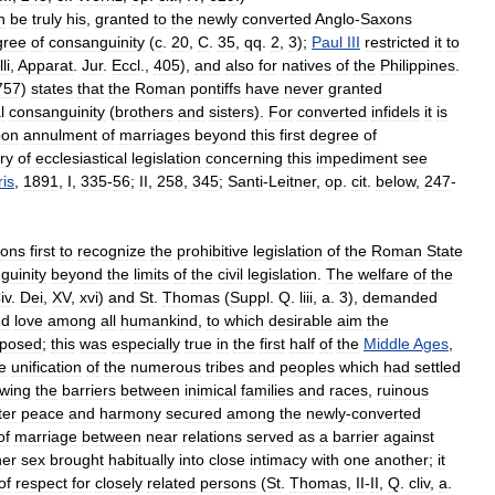
n
be
truly
his
,
granted
to
the
newly
converted
Anglo
-
Saxons
gree
of
consanguinity
(
c
.
20
,
C
.
35
,
qq
.
2
,
3
);
Paul
III
restricted
it
to
li
,
Apparat
.
Jur
.
Eccl
.,
405
),
and
also
for
natives
of
the
Philippines
.
757
)
states
that
the
Roman
pontiffs
have
never
granted
l
consanguinity
(
brothers
and
sisters
).
For
converted
infidels
it
is
pon
annulment
of
marriages
beyond
this
first
degree
of
ry
of
ecclesiastical
legislation
concerning
this
impediment
see
ris
,
1891
,
I
,
335
-
56
;
II
,
258
,
345
;
Santi
-
Leitner
,
op
.
cit
.
below
,
247
-
sons
first
to
recognize
the
prohibitive
legislation
of
the
Roman
State
guinity
beyond
the
limits
of
the
civil
legislation
.
The
welfare
of
the
iv
.
Dei
,
XV
,
xvi
)
and
St
.
Thomas
(
Suppl
.
Q
.
liii
,
a
.
3
),
demanded
nd
love
among
all
humankind
,
to
which
desirable
aim
the
posed
;
this
was
especially
true
in
the
first
half
of
the
Middle
Ages
,
e
unification
of
the
numerous
tribes
and
peoples
which
had
settled
owing
the
barriers
between
inimical
families
and
races
,
ruinous
ter
peace
and
harmony
secured
among
the
newly
-
converted
of
marriage
between
near
relations
served
as
a
barrier
against
her
sex
brought
habitually
into
close
intimacy
with
one
another
;
it
of
respect
for
closely
related
persons
(
St
.
Thomas
,
II
-
II
,
Q
.
cliv
,
a
.