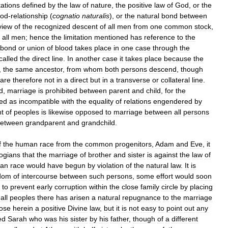
tations
defined
by
the
law
of
nature
,
the
positive
law
of
God
,
or
the
ood
-
relationship
(
cognatio
naturalis
),
or
the
natural
bond
between
view
of
the
recognized
descent
of
all
men
from
one
common
stock
,
all
men
;
hence
the
limitation
mentioned
has
reference
to
the
bond
or
union
of
blood
takes
place
in
one
case
through
the
called
the
direct
line
.
In
another
case
it
takes
place
because
the
,
the
same
ancestor
,
from
whom
both
persons
descend
,
though
are
therefore
not
in
a
direct
but
in
a
transverse
or
collateral
line
.
d
,
marriage
is
prohibited
between
parent
and
child
,
for
the
ed
as
incompatible
with
the
equality
of
relations
engendered
by
nt
of
peoples
is
likewise
opposed
to
marriage
between
all
persons
etween
grandparent
and
grandchild
.
f
the
human
race
from
the
common
progenitors
,
Adam
and
Eve
,
it
logians
that
the
marriage
of
brother
and
sister
is
against
the
law
of
an
race
would
have
begun
by
violation
of
the
natural
law
.
It
is
dom
of
intercourse
between
such
persons
,
some
effort
would
soon
)
to
prevent
early
corruption
within
the
close
family
circle
by
placing
all
peoples
there
has
arisen
a
natural
repugnance
to
the
marriage
ose
herein
a
positive
Divine
law
,
but
it
is
not
easy
to
point
out
any
ed
Sarah
who
was
his
sister
by
his
father
,
though
of
a
different