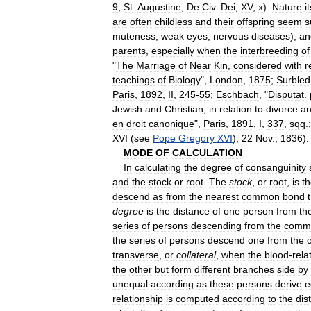
9
;
St
.
Augustine
,
De
Civ
.
Dei
,
XV
,
x
).
Nature
i
are
often
childless
and
their
offspring
seem
s
muteness
,
weak
eyes
,
nervous
diseases
),
an
parents
,
especially
when
the
interbreeding
of
"
The
Marriage
of
Near
Kin
,
considered
with
r
teachings
of
Biology
",
London
,
1875
;
Surbled
Paris
,
1892
,
II
,
245
-
55
;
Eschbach
, "
Disputat
.
Jewish
and
Christian
,
in
relation
to
divorce
a
en
droit
canonique
",
Paris
,
1891
,
I
,
337
,
sqq
.
XVI
(
see
Pope
Gregory
XVI
),
22
Nov
.,
1836
).
MODE
OF
CALCULATION
In
calculating
the
degree
of
consanguinity
and
the
stock
or
root
.
The
stock
,
or
root
,
is
t
descend
as
from
the
nearest
common
bond
degree
is
the
distance
of
one
person
from
th
series
of
persons
descending
from
the
comm
the
series
of
persons
descend
one
from
the
transverse
,
or
collateral
,
when
the
blood
-
rela
the
other
but
form
different
branches
side
by
unequal
according
as
these
persons
derive
e
relationship
is
computed
according
to
the
dis