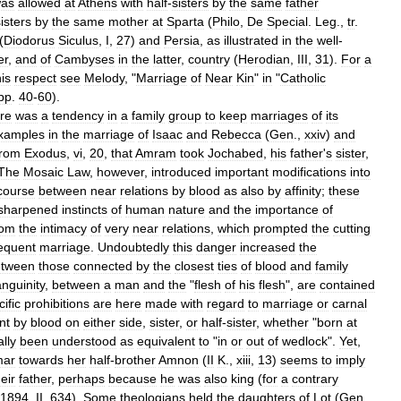
as
allowed
at
Athens
with
half
-
sisters
by
the
same
father
isters
by
the
same
mother
at
Sparta
(
Philo
,
De
Special
.
Leg
.,
tr
.
(
Diodorus
Siculus
,
I
,
27
)
and
Persia
,
as
illustrated
in
the
well
-
er
,
and
of
Cambyses
in
the
latter
,
country
(
Herodian
,
III
,
31
).
For
a
his
respect
see
Melody
, "
Marriage
of
Near
Kin
"
in
"
Catholic
pp
.
40
-
60
).
re
was
a
tendency
in
a
family
group
to
keep
marriages
of
its
xamples
in
the
marriage
of
Isaac
and
Rebecca
(
Gen
.,
xxiv
)
and
from
Exodus
,
vi
,
20
,
that
Amram
took
Jochabed
,
his
father
'
s
sister
,
The
Mosaic
Law
,
however
,
introduced
important
modifications
into
rcourse
between
near
relations
by
blood
as
also
by
affinity
;
these
sharpened
instincts
of
human
nature
and
the
importance
of
rom
the
intimacy
of
very
near
relations
,
which
prompted
the
cutting
equent
marriage
.
Undoubtedly
this
danger
increased
the
etween
those
connected
by
the
closest
ties
of
blood
and
family
nguinity
,
between
a
man
and
the
"
flesh
of
his
flesh
",
are
contained
ific
prohibitions
are
here
made
with
regard
to
marriage
or
carnal
nt
by
blood
on
either
side
,
sister
,
or
half
-
sister
,
whether
"
born
at
lly
been
understood
as
equivalent
to
"
in
or
out
of
wedlock
".
Yet
,
mar
towards
her
half
-
brother
Amnon
(
II
K
.,
xiii
,
13
)
seems
to
imply
heir
father
,
perhaps
because
he
was
also
king
(
for
a
contrary
1894
,
II
,
634
).
Some
theologians
held
the
daughters
of
Lot
(
Gen
.,