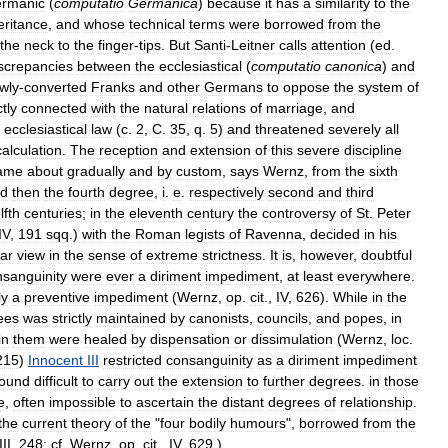
rmanic
(
computatio
Germanica
)
because
it
has
a
similarity
to
the
eritance
,
and
whose
technical
terms
were
borrowed
from
the
the
neck
to
the
finger
-
tips
.
But
Santi
-
Leitner
calls
attention
(
ed
.
screpancies
between
the
ecclesiastical
(
computatio
canonica
)
and
wly
-
converted
Franks
and
other
Germans
to
oppose
the
system
of
ctly
connected
with
the
natural
relations
of
marriage
,
and
ecclesiastical
law
(
c
.
2
,
C
.
35
,
q
.
5
)
and
threatened
severely
all
calculation
.
The
reception
and
extension
of
this
severe
discipline
ame
about
gradually
and
by
custom
,
says
Wernz
,
from
the
sixth
d
then
the
fourth
degree
,
i
.
e
.
respectively
second
and
third
lfth
centuries
;
in
the
eleventh
century
the
controversy
of
St
.
Peter
IV
,
191
sqq
.)
with
the
Roman
legists
of
Ravenna
,
decided
in
his
ar
view
in
the
sense
of
extreme
strictness
.
It
is
,
however
,
doubtful
nsanguinity
were
ever
a
diriment
impediment
,
at
least
everywhere
.
ly
a
preventive
impediment
(
Wernz
,
op
.
cit
.,
IV
,
626
).
While
in
the
ees
was
strictly
maintained
by
canonists
,
councils
,
and
popes
,
in
in
them
were
healed
by
dispensation
or
dissimulation
(
Wernz
,
loc
.
215
)
Innocent
III
restricted
consanguinity
as
a
diriment
impediment
found
difficult
to
carry
out
the
extension
to
further
degrees
.
in
those
e
,
often
impossible
to
ascertain
the
distant
degrees
of
relationship
.
the
current
theory
of
the
"
four
bodily
humours
",
borrowed
from
the
III
,
248
;
cf
.
Wernz
,
op
.
cit
.,
IV
,
629
.)