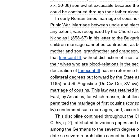
xix
,
30
-
38
)
somewhat
excusable
because
th
could
be
continued
through
their
father
alone
In
early
Roman
times
marriage
of
cousins
Punic
War
.
Marriage
between
uncle
and
niec
any
extent
,
was
recognized
by
the
Church
as
Nicholas
I
(
858
-
67
)
in
his
letter
to
the
Bulgari
children
marriage
cannot
be
contracted
,
as
b
mother
and
son
,
grandmother
and
grandson
that
Innocent
III
,
without
distinction
of
lines
,
a
their
wives
who
are
blood
-
relations
in
the
sec
declaration
of
Innocent
III
has
no
reference
t
collateral
degrees
put
forward
by
the
State
a
1185
)
and
St
.
Augustine
(
De
Civ
.
Dei
,
XV
,
xvi
marriage
of
cousins
.
This
law
was
retained
in
East
,
by
Arcadius
,
for
which
reason
,
doubtles
permitted
the
marriage
of
first
cousins
(
conso
liv
)
condemned
such
marriages
,
and
,
accord
This
discipline
continued
throughout
the
C
C
.
55
,
q
.
2
),
attributed
to
various
popes
and
among
the
Germans
to
the
seventh
degree
o
date
so
severe
a
prohibition
cannot
be
based