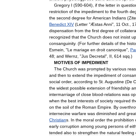
Gregory
I
(
590
-
604
),
if
the
letter
in
questio
restriction
of
the
impediment
to
the
fourth
de
the
second
degree
for
American
Indians
(
Zitel
Benedict
XIV
(
Letter
"
Æstas
Anni
",
11
Oct
.,
1
dispensation
from
the
first
degree
of
collatera
recognized
that
the
Church
does
not
insist
u
consanguinity
. (
For
further
details
of
the
histo
Esmein
, "
Le
mariage
en
droit
canonique
",
Pa
48
;
and
Wernz
, "
Jus
Decretal
",
II
,
614
sqq
.)
MOTIVES
OF
IMPEDIMENT
The
Church
was
prompted
by
various
rea
and
then
to
extend
the
impediment
of
consan
social
order
,
according
to
St
.
Augustine
(
De
C
the
widest
possible
extension
of
friendship
a
intermarriage
of
close
blood
-
relations
was
op
when
the
best
interests
of
society
required
th
on
the
soil
of
the
Roman
Empire
.
By
overthr
internecine
warfare
was
diminished
and
grea
Christian
s
.
In
the
moral
order
the
prohibition
early
corruption
among
young
persons
of
eit
tended
also
to
strengthen
the
natural
feeling