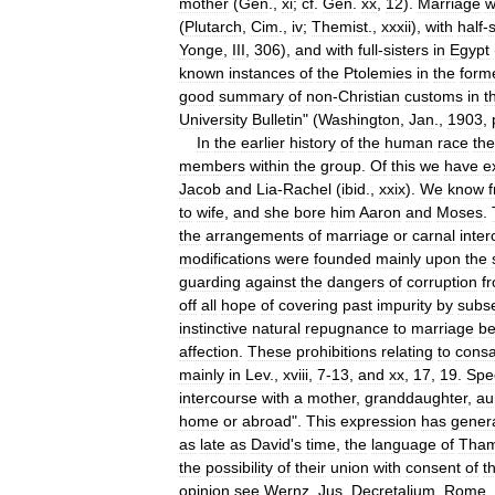
mother
(
Gen
.,
xi
;
cf
.
Gen
.
xx
,
12
).
Marriage
w
(
Plutarch
,
Cim
.,
iv
;
Themist
.,
xxxii
),
with
half
-
s
Yonge
,
III
,
306
),
and
with
full
-
sisters
in
Egypt
known
instances
of
the
Ptolemies
in
the
form
good
summary
of
non
-
Christian
customs
in
t
University
Bulletin
" (
Washington
,
Jan
.,
1903
,
In
the
earlier
history
of
the
human
race
the
members
within
the
group
.
Of
this
we
have
e
Jacob
and
Lia
-
Rachel
(
ibid
.,
xxix
).
We
know
to
wife
,
and
she
bore
him
Aaron
and
Moses
.
the
arrangements
of
marriage
or
carnal
inte
modifications
were
founded
mainly
upon
the
guarding
against
the
dangers
of
corruption
f
off
all
hope
of
covering
past
impurity
by
subs
instinctive
natural
repugnance
to
marriage
b
affection
.
These
prohibitions
relating
to
consa
mainly
in
Lev
.,
xviii
,
7
-
13
,
and
xx
,
17
,
19
.
Spec
intercourse
with
a
mother
,
granddaughter
,
au
home
or
abroad
".
This
expression
has
genera
as
late
as
David
'
s
time
,
the
language
of
Tha
the
possibility
of
their
union
with
consent
of
t
opinion
see
Wernz
,
Jus
.
Decretalium
,
Rome
,