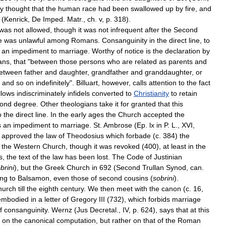
ey
thought
that
the
human
race
had
been
swallowed
up
by
fire
,
and
(
Kenrick
,
De
Imped
.
Matr
.,
ch
.
v
,
p
.
318
).
was
not
allowed
,
though
it
was
not
infrequent
after
the
Second
e
was
unlawful
among
Romans
.
Consanguinity
in
the
direct
line
,
to
an
impediment
to
marriage
.
Worthy
of
notice
is
the
declaration
by
ans
,
that
"
between
those
persons
who
are
related
as
parents
and
etween
father
and
daughter
,
grandfather
and
granddaughter
,
or
,
and
so
on
indefinitely
".
Billuart
,
however
,
calls
attention
to
the
fact
llows
indiscriminately
infidels
converted
to
Christianity
to
retain
ond
degree
.
Other
theologians
take
it
for
granted
that
this
o
the
direct
line
.
In
the
early
ages
the
Church
accepted
the
s
an
impediment
to
marriage
.
St
.
Ambrose
(
Ep
.
lx
in
P
.
L
.,
XVI
,
)
approved
the
law
of
Theodosius
which
forbade
(
c
.
384
)
the
the
Western
Church
,
though
it
was
revoked
(
400
),
at
least
in
the
s
,
the
text
of
the
law
has
been
lost
.
The
Code
of
Justinian
brini
),
but
the
Greek
Church
in
692
(
Second
Trullan
Synod
,
can
.
ing
to
Balsamon
,
even
those
of
second
cousins
(
sobrini
).
hurch
till
the
eighth
century
.
We
then
meet
with
the
canon
(
c
.
16
,
embodied
in
a
letter
of
Gregory
III
(
732
),
which
forbids
marriage
f
consanguinity
.
Wernz
(
Jus
Decretal
.,
IV
,
p
.
624
),
says
that
at
this
on
the
canonical
computation
,
but
rather
on
that
of
the
Roman