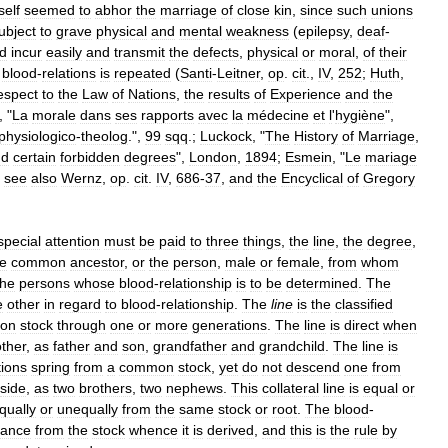
tself
seemed
to
abhor
the
marriage
of
close
kin
,
since
such
unions
ubject
to
grave
physical
and
mental
weakness
(
epilepsy
,
deaf
-
d
incur
easily
and
transmit
the
defects
,
physical
or
moral
,
of
their
blood
-
relations
is
repeated
(
Santi
-
Leitner
,
op
.
cit
.,
IV
,
252
;
Huth
,
espect
to
the
Law
of
Nations
,
the
results
of
Experience
and
the
, "
La
morale
dans
ses
rapports
avec
la
médecine
et
l
'
hygiène
",
physiologico
-
theolog
.",
99
sqq
.;
Luckock
, "
The
History
of
Marriage
,
nd
certain
forbidden
degrees
",
London
,
1894
;
Esmein
, "
Le
mariage
;
see
also
Wernz
,
op
.
cit
.
IV
,
686
-
37
,
and
the
Encyclical
of
Gregory
special
attention
must
be
paid
to
three
things
,
the
line
,
the
degree
,
he
common
ancestor
,
or
the
person
,
male
or
female
,
from
whom
the
persons
whose
blood
-
relationship
is
to
be
determined
.
The
e
other
in
regard
to
blood
-
relationship
.
The
line
is
the
classified
on
stock
through
one
or
more
generations
.
The
line
is
direct
when
other
,
as
father
and
son
,
grandfather
and
grandchild
.
The
line
is
tions
spring
from
a
common
stock
,
yet
do
not
descend
one
from
side
,
as
two
brothers
,
two
nephews
.
This
collateral
line
is
equal
or
qually
or
unequally
from
the
same
stock
or
root
.
The
blood
-
tance
from
the
stock
whence
it
is
derived
,
and
this
is
the
rule
by