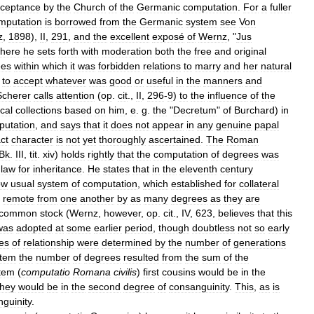
ceptance
by
the
Church
of
the
Germanic
computation
.
For
a
fuller
mputation
is
borrowed
from
the
Germanic
system
see
Von
z
,
1898
),
II
,
291
,
and
the
excellent
exposé
of
Wernz
, "
Jus
here
he
sets
forth
with
moderation
both
the
free
and
original
ees
within
which
it
was
forbidden
relations
to
marry
and
her
natural
,
to
accept
whatever
was
good
or
useful
in
the
manners
and
Scherer
calls
attention
(
op
.
cit
.,
II
,
296
-
9
)
to
the
influence
of
the
cal
collections
based
on
him
,
e
.
g
.
the
"
Decretum
"
of
Burchard
)
in
putation
,
and
says
that
it
does
not
appear
in
any
genuine
papal
ct
character
is
not
yet
thoroughly
ascertained
.
The
Roman
Bk
.
III
,
tit
.
xiv
)
holds
rightly
that
the
computation
of
degrees
was
law
for
inheritance
.
He
states
that
in
the
eleventh
century
ow
usual
system
of
computation
,
which
established
for
collateral
remote
from
one
another
by
as
many
degrees
as
they
are
common
stock
(
Wernz
,
however
,
op
.
cit
.,
IV
,
623
,
believes
that
this
was
adopted
at
some
earlier
period
,
though
doubtless
not
so
early
es
of
relationship
were
determined
by
the
number
of
generations
stem
the
number
of
degrees
resulted
from
the
sum
of
the
tem
(
computatio
Romana
civilis
)
first
cousins
would
be
in
the
they
would
be
in
the
second
degree
of
consanguinity
.
This
,
as
is
guinity
.