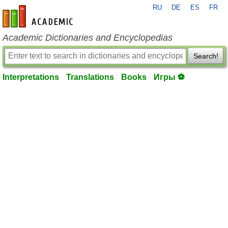
RU
DE
ES
FR
en-academic.com
Academic Dictionaries and Encyclopedias
Search!
Interpretations
Translations
Books
Игры ⚽