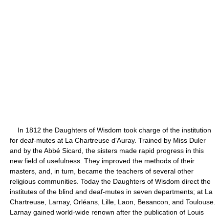
In 1812 the Daughters of Wisdom took charge of the institution
for deaf-mutes at La Chartreuse d'Auray. Trained by Miss Duler
and by the Abbé Sicard, the sisters made rapid progress in this
new field of usefulness. They improved the methods of their
masters, and, in turn, became the teachers of several other
religious communities. Today the Daughters of Wisdom direct the
institutes of the blind and deaf-mutes in seven departments; at La
Chartreuse, Larnay, Orléans, Lille, Laon, Besancon, and Toulouse.
Larnay gained world-wide renown after the publication of Louis