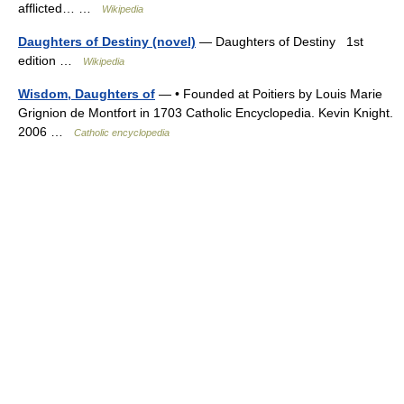
afflicted… …
Wikipedia
Daughters of Destiny (novel)
— Daughters of Destiny 1st
edition …
Wikipedia
Wisdom, Daughters of
— • Founded at Poitiers by Louis Marie
Grignion de Montfort in 1703 Catholic Encyclopedia. Kevin Knight.
2006 …
Catholic encyclopedia