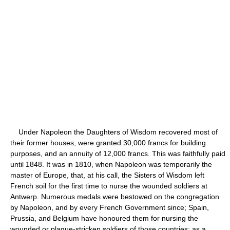
Under Napoleon the Daughters of Wisdom recovered most of
their former houses, were granted 30,000 francs for building
purposes, and an annuity of 12,000 francs. This was faithfully paid
until 1848. It was in 1810, when Napoleon was temporarily the
master of Europe, that, at his call, the Sisters of Wisdom left
French soil for the first time to nurse the wounded soldiers at
Antwerp. Numerous medals were bestowed on the congregation
by Napoleon, and by every French Government since; Spain,
Prussia, and Belgium have honoured them for nursing the
wounded or plague-stricken soldiers of those countries; as a