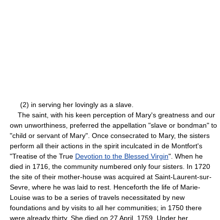
(2) in serving her lovingly as a slave.
The saint, with his keen perception of Mary's greatness and our
own unworthiness, preferred the appellation "slave or bondman" to
"child or servant of Mary". Once consecrated to Mary, the sisters
perform all their actions in the spirit inculcated in de Montfort's
"Treatise of the True
Devotion to the Blessed Virgin
". When he
died in 1716, the community numbered only four sisters. In 1720
the site of their mother-house was acquired at Saint-Laurent-sur-
Sevre, where he was laid to rest. Henceforth the life of Marie-
Louise was to be a series of travels necessitated by new
foundations and by visits to all her communities; in 1750 there
were already thirty. She died on 27 April, 1759. Under her