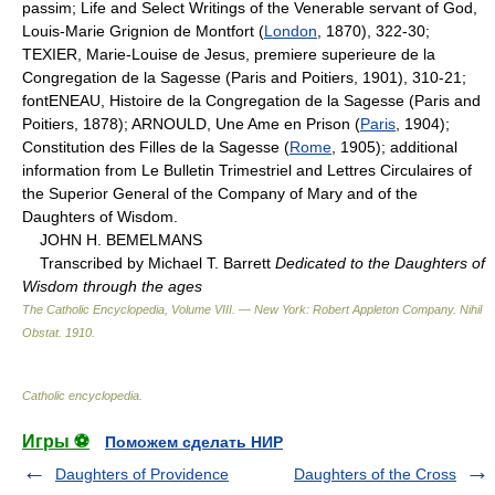
passim; Life and Select Writings of the Venerable servant of God,
Louis-Marie Grignion de Montfort (
London
, 1870), 322-30;
TEXIER, Marie-Louise de Jesus, premiere superieure de la
Congregation de la Sagesse (Paris and Poitiers, 1901), 310-21;
fontENEAU, Histoire de la Congregation de la Sagesse (Paris and
Poitiers, 1878); ARNOULD, Une Ame en Prison (
Paris
, 1904);
Constitution des Filles de la Sagesse (
Rome
, 1905); additional
information from Le Bulletin Trimestriel and Lettres Circulaires of
the Superior General of the Company of Mary and of the
Daughters of Wisdom.
JOHN H. BEMELMANS
Transcribed by Michael T. Barrett
Dedicated to the Daughters of
Wisdom through the ages
The Catholic Encyclopedia, Volume VIII. — New York: Robert Appleton Company
.
Nihil
Obstat
.
1910
.
Catholic encyclopedia
.
Игры ⚽
Поможем сделать НИР
Daughters of Providence
Daughters of the Cross