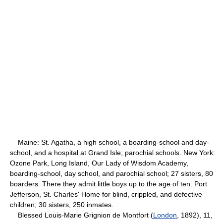
Maine: St. Agatha, a high school, a boarding-school and day-
school, and a hospital at Grand Isle; parochial schools. New York:
Ozone Park, Long Island, Our Lady of Wisdom Academy,
boarding-school, day school, and parochial school; 27 sisters, 80
boarders. There they admit little boys up to the age of ten. Port
Jefferson, St. Charles' Home for blind, crippled, and defective
children; 30 sisters, 250 inmates.
Blessed Louis-Marie Grignion de Montfort (
London
, 1892), 11,