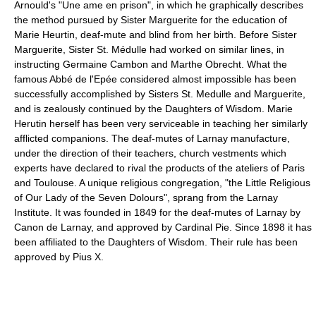
Arnould's "Une ame en prison", in which he graphically describes
the method pursued by Sister Marguerite for the education of
Marie Heurtin, deaf-mute and blind from her birth. Before Sister
Marguerite, Sister St. Médulle had worked on similar lines, in
instructing Germaine Cambon and Marthe Obrecht. What the
famous Abbé de l'Epée considered almost impossible has been
successfully accomplished by Sisters St. Medulle and Marguerite,
and is zealously continued by the Daughters of Wisdom. Marie
Herutin herself has been very serviceable in teaching her similarly
afflicted companions. The deaf-mutes of Larnay manufacture,
under the direction of their teachers, church vestments which
experts have declared to rival the products of the ateliers of Paris
and Toulouse. A unique religious congregation, "the Little Religious
of Our Lady of the Seven Dolours", sprang from the Larnay
Institute. It was founded in 1849 for the deaf-mutes of Larnay by
Canon de Larnay, and approved by Cardinal Pie. Since 1898 it has
been affiliated to the Daughters of Wisdom. Their rule has been
approved by Pius X.