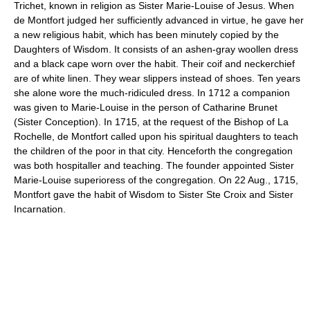
Trichet, known in religion as Sister Marie-Louise of Jesus. When
de Montfort judged her sufficiently advanced in virtue, he gave her
a new religious habit, which has been minutely copied by the
Daughters of Wisdom. It consists of an ashen-gray woollen dress
and a black cape worn over the habit. Their coif and neckerchief
are of white linen. They wear slippers instead of shoes. Ten years
she alone wore the much-ridiculed dress. In 1712 a companion
was given to Marie-Louise in the person of Catharine Brunet
(Sister Conception). In 1715, at the request of the Bishop of La
Rochelle, de Montfort called upon his spiritual daughters to teach
the children of the poor in that city. Henceforth the congregation
was both hospitaller and teaching. The founder appointed Sister
Marie-Louise superioress of the congregation. On 22 Aug., 1715,
Montfort gave the habit of Wisdom to Sister Ste Croix and Sister
Incarnation.