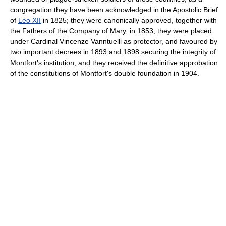
congregation they have been acknowledged in the Apostolic Brief
of
Leo XII
in 1825; they were canonically approved, together with
the Fathers of the Company of Mary, in 1853; they were placed
under Cardinal Vincenze Vanntuelli as protector, and favoured by
two important decrees in 1893 and 1898 securing the integrity of
Montfort's institution; and they received the definitive approbation
of the constitutions of Montfort's double foundation in 1904.