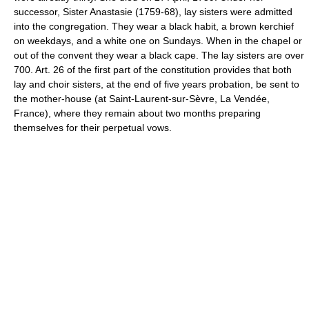
successor, Sister Anastasie (1759-68), lay sisters were admitted
into the congregation. They wear a black habit, a brown kerchief
on weekdays, and a white one on Sundays. When in the chapel or
out of the convent they wear a black cape. The lay sisters are over
700. Art. 26 of the first part of the constitution provides that both
lay and choir sisters, at the end of five years probation, be sent to
the mother-house (at Saint-Laurent-sur-Sèvre, La Vendée,
France), where they remain about two months preparing
themselves for their perpetual vows.