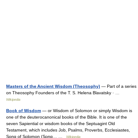
Masters of the Ancient Wisdom (Theosophy)
— Part of a series
on Theosophy Founders of the T. S. Helena Blavatsky · …
Wikipedia
Book of Wisdom
— or Wisdom of Solomon or simply Wisdom is
one of the deuterocanonical books of the Bible. It is one of the
seven Sapiential or wisdom books of the Septuagint Old
Testament, which includes Job, Psalms, Proverbs, Ecclesiastes,
Song of Solomon (Song… …
Wikipedia