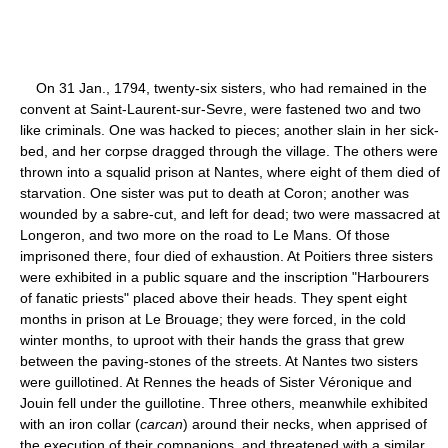
On 31 Jan., 1794, twenty-six sisters, who had remained in the
convent at Saint-Laurent-sur-Sevre, were fastened two and two
like criminals. One was hacked to pieces; another slain in her sick-
bed, and her corpse dragged through the village. The others were
thrown into a squalid prison at Nantes, where eight of them died of
starvation. One sister was put to death at Coron; another was
wounded by a sabre-cut, and left for dead; two were massacred at
Longeron, and two more on the road to Le Mans. Of those
imprisoned there, four died of exhaustion. At Poitiers three sisters
were exhibited in a public square and the inscription "Harbourers
of fanatic priests" placed above their heads. They spent eight
months in prison at Le Brouage; they were forced, in the cold
winter months, to uproot with their hands the grass that grew
between the paving-stones of the streets. At Nantes two sisters
were guillotined. At Rennes the heads of Sister Véronique and
Jouin fell under the guillotine. Three others, meanwhile exhibited
with an iron collar (
carcan
) around their necks, when apprised of
the execution of their companions, and threatened with a similar