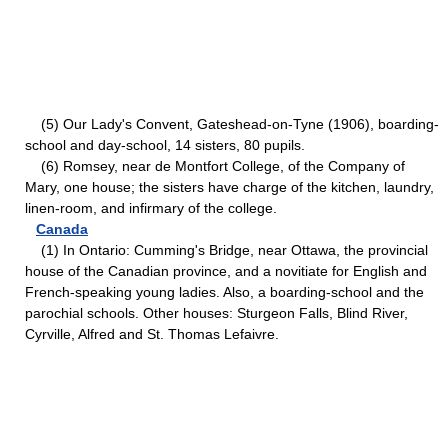
(5) Our Lady's Convent, Gateshead-on-Tyne (1906), boarding-
school and day-school, 14 sisters, 80 pupils.
(6) Romsey, near de Montfort College, of the Company of
Mary, one house; the sisters have charge of the kitchen, laundry,
linen-room, and infirmary of the college.
Canada
(1) In Ontario: Cumming's Bridge, near Ottawa, the provincial
house of the Canadian province, and a novitiate for English and
French-speaking young ladies. Also, a boarding-school and the
parochial schools. Other houses: Sturgeon Falls, Blind River,
Cyrville, Alfred and St. Thomas Lefaivre.