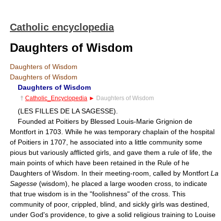
Catholic encyclopedia
Daughters of Wisdom
Daughters of Wisdom
Daughters of Wisdom
Daughters of Wisdom
†
Catholic_Encyclopedia
►
Daughters of Wisdom
(LES FILLES DE LA SAGESSE).
Founded at Poitiers by Blessed Louis-Marie Grignion de
Montfort in 1703. While he was temporary chaplain of the hospital
of Poitiers in 1707, he associated into a little community some
pious but variously afflicted girls, and gave them a rule of life, the
main points of which have been retained in the Rule of he
Daughters of Wisdom. In their meeting-room, called by Montfort
La
Sagesse
(wisdom), he placed a large wooden cross, to indicate
that true wisdom is in the "foolishness" of the cross. This
community of poor, crippled, blind, and sickly girls was destined,
under God's providence, to give a solid religious training to Louise