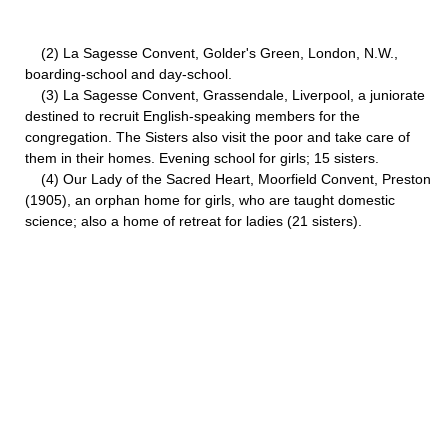
(2) La Sagesse Convent, Golder's Green, London, N.W.,
boarding-school and day-school.
(3) La Sagesse Convent, Grassendale, Liverpool, a juniorate
destined to recruit English-speaking members for the
congregation. The Sisters also visit the poor and take care of
them in their homes. Evening school for girls; 15 sisters.
(4) Our Lady of the Sacred Heart, Moorfield Convent, Preston
(1905), an orphan home for girls, who are taught domestic
science; also a home of retreat for ladies (21 sisters).