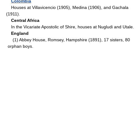
Colombia
Houses at Villavicencio (1905), Medina (1906), and Gachala
(1911).
Central Africa
In the Vicariate Apostolic of Shire, houses at Nugludi and Utale.
England
(1) Abbey House, Romsey, Hampshire (1891), 17 sisters, 80
orphan boys.