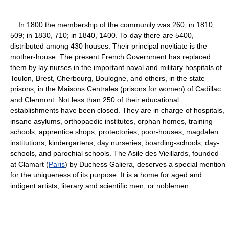
In 1800 the membership of the community was 260; in 1810,
509; in 1830, 710; in 1840, 1400. To-day there are 5400,
distributed among 430 houses. Their principal novitiate is the
mother-house. The present French Government has replaced
them by lay nurses in the important naval and military hospitals of
Toulon, Brest, Cherbourg, Boulogne, and others, in the state
prisons, in the Maisons Centrales (prisons for women) of Cadillac
and Clermont. Not less than 250 of their educational
establishments have been closed. They are in charge of hospitals,
insane asylums, orthopaedic institutes, orphan homes, training
schools, apprentice shops, protectories, poor-houses, magdalen
institutions, kindergartens, day nurseries, boarding-schools, day-
schools, and parochial schools. The Asile des Vieillards, founded
at Clamart (
Paris
) by Duchess Galiera, deserves a special mention
for the uniqueness of its purpose. It is a home for aged and
indigent artists, literary and scientific men, or noblemen.