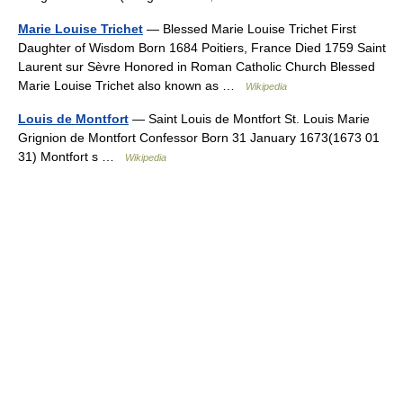
Marie Louise Trichet
— Blessed Marie Louise Trichet First
Daughter of Wisdom Born 1684 Poitiers, France Died 1759 Saint
Laurent sur Sèvre Honored in Roman Catholic Church Blessed
Marie Louise Trichet also known as …
Wikipedia
Louis de Montfort
— Saint Louis de Montfort St. Louis Marie
Grignion de Montfort Confessor Born 31 January 1673(1673 01
31) Montfort s …
Wikipedia