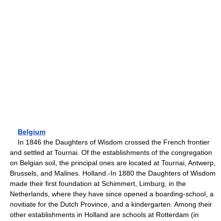
Belgium
In 1846 the Daughters of Wisdom crossed the French frontier
and settled at Tournai. Of the establishments of the congregation
on Belgian soil, the principal ones are located at Tournai, Antwerp,
Brussels, and Malines. Holland.-In 1880 the Daughters of Wisdom
made their first foundation at Schimmert, Limburg, in the
Netherlands, where they have since opened a boarding-school, a
novitiate for the Dutch Province, and a kindergarten. Among their
other establishments in Holland are schools at Rotterdam (in