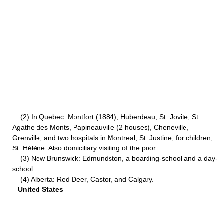
(2) In Quebec: Montfort (1884), Huberdeau, St. Jovite, St.
Agathe des Monts, Papineauville (2 houses), Cheneville,
Grenville, and two hospitals in Montreal; St. Justine, for children;
St. Hélène. Also domiciliary visiting of the poor.
(3) New Brunswick: Edmundston, a boarding-school and a day-
school.
(4) Alberta: Red Deer, Castor, and Calgary.
United States