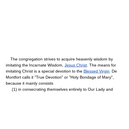
The congregation strives to acquire heavenly wisdom by
imitating the Incarnate Wisdom,
Jesus Christ
. The means for
imitating Christ is a special devotion to the
Blessed Virgin
. De
Montfort calls it "True Devotion" or "Holy Bondage of Mary",
because it mainly consists
(1) in consecrating themselves entirely to Our Lady and