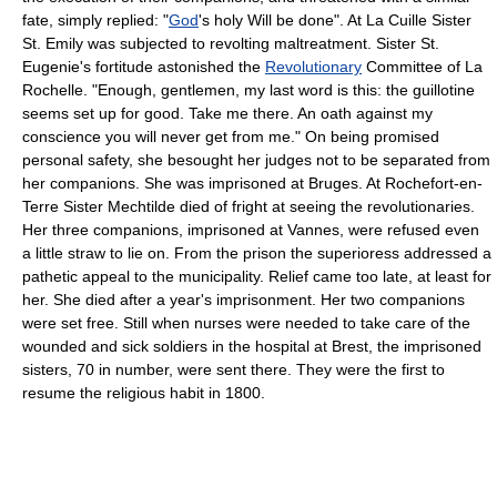
fate, simply replied: "
God
's holy Will be done". At La Cuille Sister
St. Emily was subjected to revolting maltreatment. Sister St.
Eugenie's fortitude astonished the
Revolutionary
Committee of La
Rochelle. "Enough, gentlemen, my last word is this: the guillotine
seems set up for good. Take me there. An oath against my
conscience you will never get from me." On being promised
personal safety, she besought her judges not to be separated from
her companions. She was imprisoned at Bruges. At Rochefort-en-
Terre Sister Mechtilde died of fright at seeing the revolutionaries.
Her three companions, imprisoned at Vannes, were refused even
a little straw to lie on. From the prison the superioress addressed a
pathetic appeal to the municipality. Relief came too late, at least for
her. She died after a year's imprisonment. Her two companions
were set free. Still when nurses were needed to take care of the
wounded and sick soldiers in the hospital at Brest, the imprisoned
sisters, 70 in number, were sent there. They were the first to
resume the religious habit in 1800.