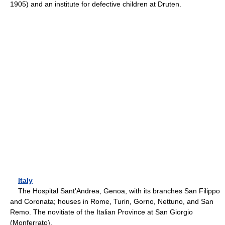
1905) and an institute for defective children at Druten.
Italy
The Hospital Sant'Andrea, Genoa, with its branches San Filippo
and Coronata; houses in Rome, Turin, Gorno, Nettuno, and San
Remo. The novitiate of the Italian Province at San Giorgio
(Monferrato).