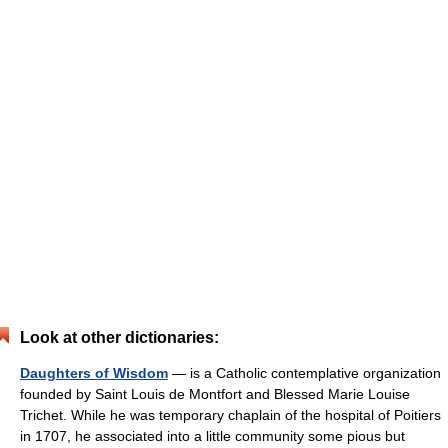
Look at other dictionaries:
Daughters of Wisdom
— is a Catholic contemplative organization
founded by Saint Louis de Montfort and Blessed Marie Louise
Trichet. While he was temporary chaplain of the hospital of Poitiers
in 1707, he associated into a little community some pious but