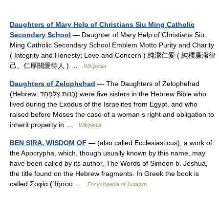
Daughters of Mary Help of Christians Siu Ming Catholic
Secondary School
— Daughter of Mary Help of Christians Siu
Ming Catholic Secondary School Emblem Motto Purity and Charity
( Integrity and Honesty; Love and Concern ) 純潔仁愛 ( 純樸廉潔律
己、仁厚關愛待人 ) …
Wikipedia
Daughters of Zelophehad
— The Daughters of Zelophehad
(Hebrew: בְּנוֹת צְלָפְחָד‎) were five sisters in the Hebrew Bible who
lived during the Exodus of the Israelites from Egypt, and who
raised before Moses the case of a woman s right and obligation to
inherit property in …
Wikipedia
BEN SIRA, WISDOM OF
— (also called Ecclesiasticus), a work of
the Apocrypha, which, though usually known by this name, may
have been called by its author, The Words of Simeon b. Jeshua,
the title found on the Hebrew fragments. In Greek the book is
called Σοφία (ʾIήσου …
Encyclopedia of Judaism