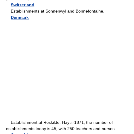
Switzerland
Establishments at Sonnenwyl and Bonnefontaine.
Denmark
Establishment at Roskilde. Hayti.-1871, the number of
establishments today is 45, with 250 teachers and nurses.