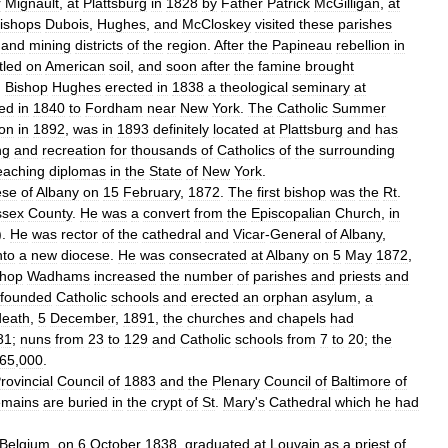
r
Mignault
,
at
Plattsburg
in
1828
by
Father
Patrick
McGilligan
,
at
ishops
Dubois
,
Hughes
,
and
McCloskey
visited
these
parishes
and
mining
districts
of
the
region
.
After
the
Papineau
rebellion
in
tled
on
American
soil
,
and
soon
after
the
famine
brought
.
Bishop
Hughes
erected
in
1838
a
theological
seminary
at
red
in
1840
to
Fordham
near
New
York
.
The
Catholic
Summer
on
in
1892
,
was
in
1893
definitely
located
at
Plattsburg
and
has
ng
and
recreation
for
thousands
of
Catholics
of
the
surrounding
eaching
diplomas
in
the
State
of
New
York
.
ese
of
Albany
on
15
February
,
1872
.
The
first
bishop
was
the
Rt
.
ssex
County
.
He
was
a
convert
from
the
Episcopalian
Church
,
in
).
He
was
rector
of
the
cathedral
and
Vicar
-
General
of
Albany
,
nto
a
new
diocese
.
He
was
consecrated
at
Albany
on
5
May
1872
,
shop
Wadhams
increased
the
number
of
parishes
and
priests
and
founded
Catholic
schools
and
erected
an
orphan
asylum
,
a
death
,
5
December
,
1891
,
the
churches
and
chapels
had
81
;
nuns
from
23
to
129
and
Catholic
schools
from
7
to
20
;
the
65
,
000
.
rovincial
Council
of
1883
and
the
Plenary
Council
of
Baltimore
of
emains
are
buried
in
the
crypt
of
St
.
Mary
'
s
Cathedral
which
he
had
Belgium
,
on
6
October
1838
,
graduated
at
Louvain
as
a
priest
of