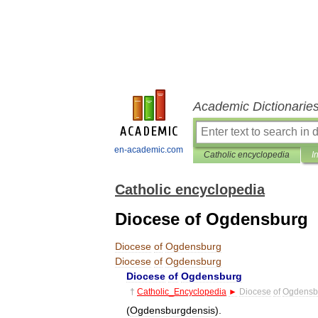
Academic Dictionarie
en-academic.com
Catholic encyclopedia
I
Catholic encyclopedia
Diocese of Ogdensburg
Diocese
of
Ogdensburg
Diocese
of
Ogdensburg
Diocese
of
Ogdensburg
†
Catholic
_
Encyclopedia
►
Diocese
of
Ogdensb
(
Ogdensburgdensis
).