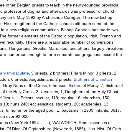
ree
other
Belgian
priests
to
teach
in
the
newly
-
founded
provincial
ed
professor
of
dogma
and
afterwards
was
professor
of
church
any
on
5
May
1892
by
Archbishop
Corrigan
.
The
new
bishop
r
.
He
strengthened
the
Catholic
schools
although
some
of
the
four
new
religious
communities
.
Bishop
Gabriels
has
made
two
The
former
elements
of
the
Catholic
population
,
Irish
,
French
and
own
fecundity
.
There
are
a
reasonable
number
of
conversions
ians
,
Hungarians
,
Greeks
,
Maronites
,
and
others
,
largely
threatens
are
numerous
enough
to
form
separate
congregations
except
the
ary
Immaculate
,
5
priests
,
2
brothers
;
Friars
Minor
,
3
priests
,
2
oudun
,
6
priests
;
Augustinians
,
2
priests
;
Brothers
of
Christian
:
Gray
Nuns
of
the
Cross
,
6
houses
;
Sisters
of
Mercy
,
7
;
Sisters
of
s
of
the
Holy
Cross
,
2
;
Ursulines
,
1
;
Daughters
of
the
Holy
Ghost
,
f
Jesus
,
1
;
Priests
,
secular
,
119
;
regular
,
16
;
churches
,
150
;
rs
19
;
nuns
240
;
ecclesiastical
students
,
20
;
academies
,
13
;
ls
,
6
;
home
for
the
aged
poor
,
1
;
baptisms
in
1909:
infants
,
3617
;
ion
over
92
,
000
.
tates
(
New
York
1894
——-);
WALWORTH
,
Reminiscences
of
ist
.
Of
Dioc
.
Of
Ogdensburg
(
New
York
,
1885
);
Illus
.
Hist
.
Of
Cath
.