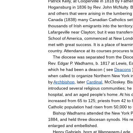
Patrick
Kelly
,
at
Cooperville
in
1818
by
Fathe
Hogansburg
in
1836
by
Rev
.
John
McNulty
.
B
and
others
that
were
arising
in
the
lumbering
Canada
(
1838
)
many
Canadian
Catholics
set
thousands
of
Irish
emigrants
into
the
territory
Lafargeville
near
Clayton
;
but
it
was
transfer
School
of
America
,
commenced
at
New
Lond
met
with
great
success
.
It
is
a
place
of
learni
country
.
Attendance
at
its
courses
procures
t
The
diocese
was
separated
from
the
Dioc
Rev
.
Edgar
P
.
Wadhams
,
b
.
1817
at
Lewis
,
E
which
he
had
been
a
deacon
(
see
Deacons
when
called
to
organize
Northern
New
York
i
by
Archbishop
,
later
Cardinal
,
McCloskey
.
Bi
introduced
several
religious
communities
;
he
hospital
,
and
an
aged
people
'
s
home
.
At
his
increased
from
65
to
125
;
priests
from
42
to
Catholic
population
had
risen
from
50
,
000
to
Bishop
Wadhams
attended
the
New
York
P
1884
,
and
held
three
diocesan
synods
.
His
r
enlarged
and
embellished
.
Henry
Gabriels
,
born
at
Wannegem
-
Lede
,