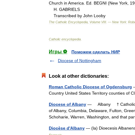
Church
in
America
.
Ed
.
BEGNI
(
New
York
,
19
H
.
GABRIELS
Transcribed
by
John
Looby
The
Catholic
Encyclopedia
,
Volume
VIII
. —
New
York:
Robe
Catholic
encyclopedia
.
Игры ⚽
Поможем сделать НИР
Diocese of Nottingham
Look at other dictionaries:
Roman Catholic Diocese of Ogdensburg
—
Country United States Territory counties of
Diocese of Albany
— Albany † Catholic En
of Albany, Columbia, Delaware, Fulton, Gre
Schoharie, Warren, Washington, and that 
Diocèse d'Albany
— (la) Dioecesis Albanen
Français