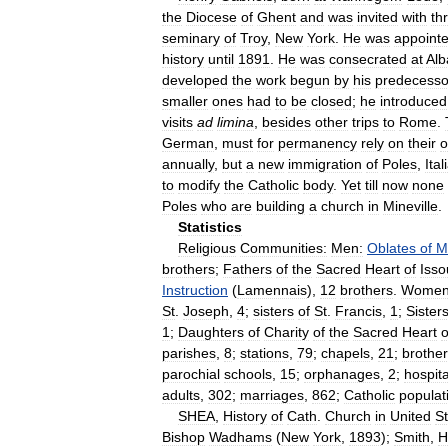
the
Diocese
of
Ghent
and
was
invited
with
th
seminary
of
Troy
,
New
York
.
He
was
appoint
history
until
1891
.
He
was
consecrated
at
Alb
developed
the
work
begun
by
his
predecesso
smaller
ones
had
to
be
closed
;
he
introduced
visits
ad
limina
,
besides
other
trips
to
Rome
.
German
,
must
for
permanency
rely
on
their
annually
,
but
a
new
immigration
of
Poles
,
Ital
to
modify
the
Catholic
body
.
Yet
till
now
none
Poles
who
are
building
a
church
in
Mineville
.
Statistics
Religious
Communities:
Men:
Oblates
of
M
brothers
;
Fathers
of
the
Sacred
Heart
of
Iss
Instruction
(
Lamennais
),
12
brothers
.
Women
St
.
Joseph
,
4
;
sisters
of
St
.
Francis
,
1
;
Sister
1
;
Daughters
of
Charity
of
the
Sacred
Heart
o
parishes
,
8
;
stations
,
79
;
chapels
,
21
;
brothe
parochial
schools
,
15
;
orphanages
,
2
;
hospita
adults
,
302
;
marriages
,
862
;
Catholic
populat
SHEA
,
History
of
Cath
.
Church
in
United
S
Bishop
Wadhams
(
New
York
,
1893
);
Smith
,
H