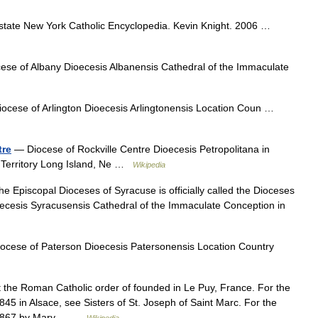
state New York Catholic Encyclopedia. Kevin Knight. 2006 …
se of Albany Dioecesis Albanensis Cathedral of the Immaculate
ocese of Arlington Dioecesis Arlingtonensis Location Coun …
tre
— Diocese of Rockville Centre Dioecesis Petropolitana in
s Territory Long Island, Ne …
Wikipedia
 Episcopal Dioceses of Syracuse is officially called the Dioceses
ecesis Syracusensis Cathedral of the Immaculate Conception in
cese of Paterson Dioecesis Patersonensis Location Country
t the Roman Catholic order of founded in Le Puy, France. For the
5 in Alsace, see Sisters of St. Joseph of Saint Marc. For the
n 1867 by Mary… …
Wikipedia