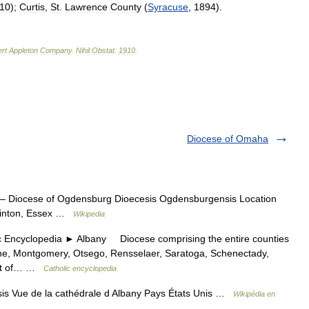
10
);
Curtis
,
St
.
Lawrence
County
(
Syracuse
,
1894
).
rt
Appleton
Company
.
Nihil
Obstat
.
1910
.
Diocese of Omaha
 Diocese of Ogdensburg Dioecesis Ogdensburgensis Location
 Clinton, Essex …
Wikipedia
cyclopedia ► Albany Diocese comprising the entire counties
ene, Montgomery, Otsego, Rensselaer, Saratoga, Schenectady,
part of… …
Catholic encyclopedia
sis Vue de la cathédrale d Albany Pays États Unis …
Wikipédia en