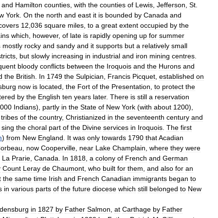
and
Hamilton
counties
,
with
the
counties
of
Lewis
,
Jefferson
,
St
.
w
York
.
On
the
north
and
east
it
is
bounded
by
Canada
and
covers
12
,
036
square
miles
,
to
a
great
extent
occupied
by
the
ins
which
,
however
,
of
late
is
rapidly
opening
up
for
summer
s
mostly
rocky
and
sandy
and
it
supports
but
a
relatively
small
tricts
,
but
slowly
increasing
in
industrial
and
iron
mining
centres
.
quent
bloody
conflicts
between
the
Iroquois
and
the
Hurons
and
d
the
British
.
In
1749
the
Sulpician
,
Francis
Picquet
,
established
on
sburg
now
is
located
,
the
Fort
of
the
Presentation
,
to
protect
the
tered
by
the
English
ten
years
later
.
There
is
still
a
reservation
000
Indians
),
partly
in
the
State
of
New
York
(
with
about
1200
),
tribes
of
the
country
,
Christianized
in
the
seventeenth
century
and
sing
the
choral
part
of
the
Divine
services
in
Iroquois
.
The
first
m
)
from
New
England
.
It
was
only
towards
1790
that
Acadian
orbeau
,
now
Cooperville
,
near
Lake
Champlain
,
where
they
were
La
Prarie
,
Canada
.
In
1818
,
a
colony
of
French
and
German
y
Count
Leray
de
Chaumont
,
who
built
for
them
,
and
also
for
an
t
the
same
time
Irish
and
French
Canadian
immigrants
began
to
s
in
various
parts
of
the
future
diocese
which
still
belonged
to
New
densburg
in
1827
by
Father
Salmon
,
at
Carthage
by
Father