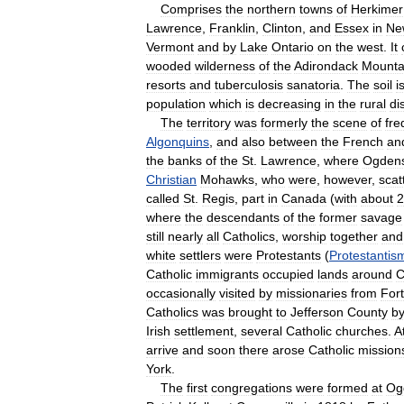
Comprises
the
northern
towns
of
Herkimer
Lawrence
,
Franklin
,
Clinton
,
and
Essex
in
Ne
Vermont
and
by
Lake
Ontario
on
the
west
.
It
wooded
wilderness
of
the
Adirondack
Mounta
resorts
and
tuberculosis
sanatoria
.
The
soil
i
population
which
is
decreasing
in
the
rural
dis
The
territory
was
formerly
the
scene
of
fre
Algonquins
,
and
also
between
the
French
an
the
banks
of
the
St
.
Lawrence
,
where
Ogden
Christian
Mohawks
,
who
were
,
however
,
scat
called
St
.
Regis
,
part
in
Canada
(
with
about
2
where
the
descendants
of
the
former
savage
still
nearly
all
Catholics
,
worship
together
and
white
settlers
were
Protestants
(
Protestantis
Catholic
immigrants
occupied
lands
around
C
occasionally
visited
by
missionaries
from
Fort
Catholics
was
brought
to
Jefferson
County
b
Irish
settlement
,
several
Catholic
churches
.
A
arrive
and
soon
there
arose
Catholic
mission
York
.
The
first
congregations
were
formed
at
Og