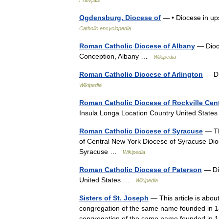
Ogdensburg, Diocese of
— • Diocese in up
Catholic encyclopedia
Roman Catholic Diocese of Albany
— Dioce
Conception, Albany …
Wikipedia
Roman Catholic Diocese of Arlington
— Di
Wikipedia
Roman Catholic Diocese of Rockville Cen
Insula Longa Location Country United State
Roman Catholic Diocese of Syracuse
— The
of Central New York Diocese of Syracuse Dio
Syracuse …
Wikipedia
Roman Catholic Diocese of Paterson
— Dio
United States …
Wikipedia
Sisters of St. Joseph
— This article is abou
congregation of the same name founded in 184
congregation of the same name founded i