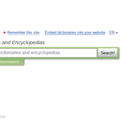
Remember this site
Embed dictionaries into your website
EN
s and Encyclopedias
Search!
nterpretations
urg