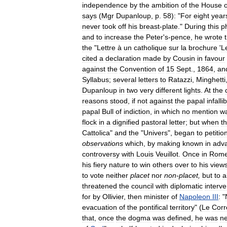
independence
by
the
ambition
of
the
House
o
says
(
Mgr
Dupanloup
,
p
.
58
)
:
"
For
eight
year
never
took
off
his
breast
-
plate
."
During
this
p
and
to
increase
the
Peter
'
s
-
pence
,
he
wrote
the
"
Lettre
à
un
catholique
sur
la
brochure
'
L
cited
a
declaration
made
by
Cousin
in
favour
against
the
Convention
of
15
Sept
.,
1864
,
an
Syllabus
;
several
letters
to
Ratazzi
,
Minghetti
Dupanloup
in
two
very
different
lights
.
At
the
reasons
stood
,
if
not
against
the
papal
infallib
papal
Bull
of
indiction
,
in
which
no
mention
w
flock
in
a
dignified
pastoral
letter
;
but
when
t
Cattolica
"
and
the
"
Univers
",
began
to
petitio
observations
which
,
by
making
known
in
adv
controversy
with
Louis
Veuillot
.
Once
in
Rom
his
fiery
nature
to
win
others
over
to
his
view
to
vote
neither
placet
nor
non
-
placet
,
but
to
a
threatened
the
council
with
diplomatic
interve
for
by
Ollivier
,
then
minister
of
Napoleon
III
:
"
evacuation
of
the
pontifical
territory
" (
Le
Corr
that
,
once
the
dogma
was
defined
,
he
was
ne