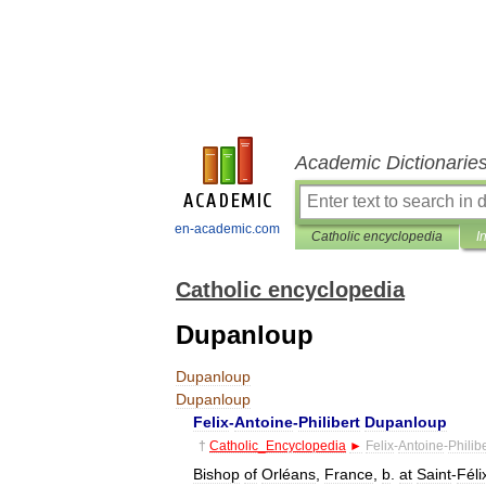
Academic Dictionarie
en-academic.com
Catholic encyclopedia
I
Catholic encyclopedia
Dupanloup
Dupanloup
Dupanloup
Felix
-
Antoine
-
Philibert
Dupanloup
†
Catholic
_
Encyclopedia
►
Felix
-
Antoine
-
Philibe
Bishop
of
Orléans
,
France
,
b
.
at
Saint
-
Féli