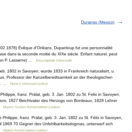
Durango (Mexico)
1878) Évêque d’Orléans, Dupanloup fut une personnalité
çaise dans la seconde moitié du XIXe siècle. Enfant naturel, peut
lon P. Lasserre) …
Encyclopédie Universelle
eb. 1802 in Savoyen; wurde 1833 in Frankreich naturalisirt, u.
us, Professor der Kanzelberedtsamkeit an der theologischen
on… …
Pierer's Universal-Lexikon
hilippe, franz. Prälat, geb. 3. Jan. 1802 zu St. Felix in Savoyen,
 Paris, 1827 Beichtvater des Herzogs von Bordeaux, 1828 Lehrer
 …
Meyers Großes Konversations-Lexikon
 Philippe, franz. Prälat, geb. 3. Jan. 1802 zu St. Félix in Savoyen,
il 1869 70 Gegner des Unfehlbarkeitsdogmas, unterwarf sich
 …
Kleines Konversations-Lexikon