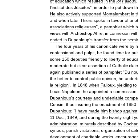
of
education
which
resulted
in
the
loi
Falloux
.
l
'
institut
des
Jésuites
",
in
order
to
put
down
t
He
also
actively
supported
Montalembert
in
t
and
when
later
Thiers
spoke
in
favour
of
ano
associations
religieuses
",
a
pamphlet
which
views
with
Archbishop
Affre
,
in
connexion
wit
ended
in
Dupanloup
'
s
transfer
from
the
semi
The
four
years
of
his
canonicate
were
by
n
confessional
and
pulpit
,
he
found
time
for
pub
some
150
deputies
friendly
to
liberty
of
educa
moderate
but
clear
assertion
of
Catholic
clai
again
published
a
series
of
pamphlet
"
Du
no
the
better
to
control
public
opinion
,
he
undert
la
religion
".
In
1848
when
Falloux
,
yielding
to
Louis
Napoleon
,
he
appointed
a
commission
Dupanloup
'
s
courtesy
and
undeniable
compe
Cousin
,
thus
insuring
the
enactment
of
1850
.
Dupanloup
; "
I
have
made
him
bishop
against
11
Dec
.,
1849
,
and
during
the
twenty
-
eight
y
administration
,
minutely
described
by
Cochar
synods
,
parish
visitations
,
organization
of
cat
development
of
charitable
works
,
encourage