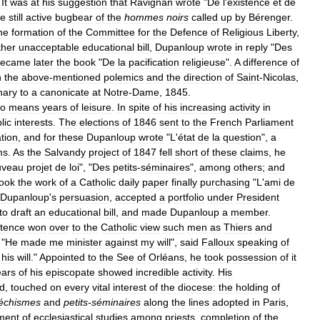
It
was
at
his
suggestion
that
Ravignan
wrote
"
De
l
'
existence
et
de
he
still
active
bugbear
of
the
hommes
noirs
called
up
by
Bérenger
.
he
formation
of
the
Committee
for
the
Defence
of
Religious
Liberty
,
ther
unacceptable
educational
bill
,
Dupanloup
wrote
in
reply
"
Des
became
later
the
book
"
De
la
pacification
religieuse
".
A
difference
of
h
the
above
-
mentioned
polemics
and
the
direction
of
Saint
-
Nicolas
,
nary
to
a
canonicate
at
Notre
-
Dame
,
1845
.
o
means
years
of
leisure
.
In
spite
of
his
increasing
activity
in
lic
interests
.
The
elections
of
1846
sent
to
the
French
Parliament
tion
,
and
for
these
Dupanloup
wrote
"
L
'
état
de
la
question
",
a
ms
.
As
the
Salvandy
project
of
1847
fell
short
of
these
claims
,
he
uveau
projet
de
loi
", "
Des
petits
-
séminaires
",
among
others
;
and
ook
the
work
of
a
Catholic
daily
paper
finally
purchasing
"
L
'
ami
de
Dupanloup
'
s
persuasion
,
accepted
a
portfolio
under
President
to
draft
an
educational
bill
,
and
made
Dupanloup
a
member
.
tence
won
over
to
the
Catholic
view
such
men
as
Thiers
and
 "
He
made
me
minister
against
my
will
",
said
Falloux
speaking
of
his
will
."
Appointed
to
the
See
of
Orléans
,
he
took
possession
of
it
ears
of
his
episcopate
showed
incredible
activity
.
His
d
,
touched
on
every
vital
interest
of
the
diocese:
the
holding
of
échismes
and
petits
-
séminaires
along
the
lines
adopted
in
Paris
,
ment
of
ecclesiastical
studies
among
priests
,
completion
of
the