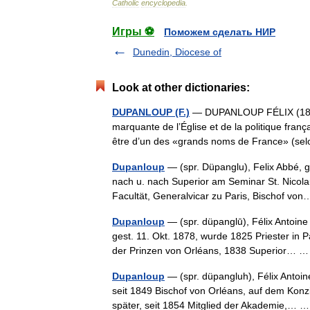
Catholic
encyclopedia
.
Игры ⚽
Поможем сделать НИР
Dunedin, Diocese of
Look at other dictionaries:
DUPANLOUP (F.)
— DUPANLOUP FÉLIX (1802 
marquante de l’Église et de la politique fran
être d’un des «grands noms de France» (se
Dupanloup
— (spr. Düpanglu), Felix Abbé, g
nach u. nach Superior am Seminar St. Nicola
Facultät, Generalvicar zu Paris, Bischof v
Dupanloup
— (spr. düpanglū), Félix Antoine P
gest. 11. Okt. 1878, wurde 1825 Priester in
der Prinzen von Orléans, 1838 Superior…
Dupanloup
— (spr. düpangluh), Félix Antoine
seit 1849 Bischof von Orléans, auf dem Konz
später, seit 1854 Mitglied der Akademie,…