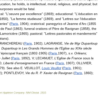
ucation
,
he
holds
,
is
intellectual
,
moral
,
religious
,
and
physical
;
but
purposes
would
be
fatal
.
al:
"
L
'
oeuvre
par
excellence
" (
1869
);
educational:
"
L
'
éducation
en
1850
), "
La
femme
studieuse
" (
1869
),
and
"
Lettres
sur
l
'
éducation
eries
" (
Paris
,
1904
);
oratorical:
panegyrics
of
Jeanne
d
'
Arc
(
1855
de
Paul
(
1863
);
funeral
orations
of
Père
de
Ravignan
(
1858
),
the
Lamoricière
(
1865
);
pastoral:
"
Lettres
pastorales
et
mandements
"
léans
).
RANCHEREAU
(
Paris
,
1902
);
LAGRANGE
,
Vie
de
Mgr
Dupanloup
.
Dupanloup
in
Les
Grands
Hommes
de
l
'
Eglise
au
XIXe
siècle
L
'
épiscopat
français
(
1802
-
1905
) (
Paris
,
1907
),
s
.
v
.
Orléans
;
e
Juillet
(
Paris
,
1892
),
V
;
LECANUET
,
L
'
Eglise
de
France
sous
la
D
,
Liberté
d
'
enseignement
en
France
(
Paris
,
1907
);
OLLIVIER
,
79
).
See
also
E
.
VEUILLOT
,
Louis
Veuillot
(
Paris
,
1901
);
1
);
PONTLEVOY
,
Vie
du
R
.
P
.
Xavier
de
Ravignan
(
Paris
,
1860
);
rt
Appleton
Company
.
Nihil
Obstat
.
1910
.