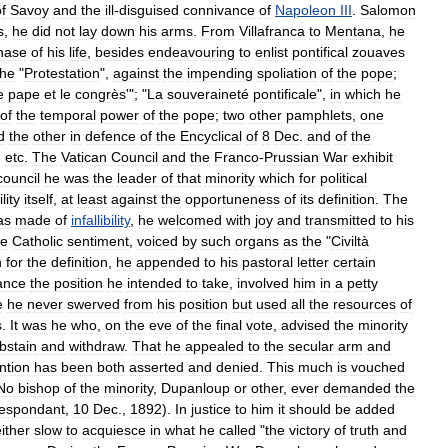
f
Savoy
and
the
ill
-
disguised
connivance
of
Napoleon
III
.
Salomon
s
,
he
did
not
lay
down
his
arms
.
From
Villafranca
to
Mentana
,
he
hase
of
his
life
,
besides
endeavouring
to
enlist
pontifical
zouaves
the
"
Protestation
",
against
the
impending
spoliation
of
the
pope
;
e
pape
et
le
congrès
'"; "
La
souveraineté
pontificale
",
in
which
he
of
the
temporal
power
of
the
pope
;
two
other
pamphlets
,
one
d
the
other
in
defence
of
the
Encyclical
of
8
Dec
.
and
of
the
,
etc
.
The
Vatican
Council
and
the
Franco
-
Prussian
War
exhibit
council
he
was
the
leader
of
that
minority
which
for
political
ility
itself
,
at
least
against
the
opportuneness
of
its
definition
.
The
as
made
of
infallibility
,
he
welcomed
with
joy
and
transmitted
to
his
he
Catholic
sentiment
,
voiced
by
such
organs
as
the
"
Civiltà
n
for
the
definition
,
he
appended
to
his
pastoral
letter
certain
ance
the
position
he
intended
to
take
,
involved
him
in
a
petty
e
he
never
swerved
from
his
position
but
used
all
the
resources
of
s
.
It
was
he
who
,
on
the
eve
of
the
final
vote
,
advised
the
minority
bstain
and
withdraw
.
That
he
appealed
to
the
secular
arm
and
ntion
has
been
both
asserted
and
denied
.
This
much
is
vouched
No
bishop
of
the
minority
,
Dupanloup
or
other
,
ever
demanded
the
espondant
,
10
Dec
.,
1892
).
In
justice
to
him
it
should
be
added
ither
slow
to
acquiesce
in
what
he
called
"
the
victory
of
truth
and