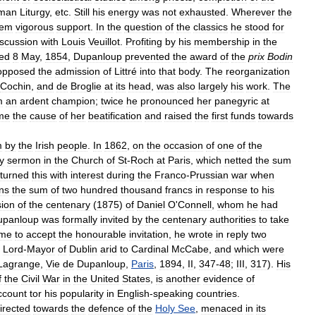
man
Liturgy
,
etc
.
Still
his
energy
was
not
exhausted
.
Wherever
the
hem
vigorous
support
.
In
the
question
of
the
classics
he
stood
for
iscussion
with
Louis
Veuillot
.
Profiting
by
his
membership
in
the
ted
8
May
,
1854
,
Dupanloup
prevented
the
award
of
the
prix
Bodin
opposed
the
admission
of
Littré
into
that
body
.
The
reorganization
Cochin
,
and
de
Broglie
at
its
head
,
was
also
largely
his
work
.
The
m
an
ardent
champion
;
twice
he
pronounced
her
panegyric
at
me
the
cause
of
her
beatification
and
raised
the
first
funds
towards
m
by
the
Irish
people
.
In
1862
,
on
the
occasion
of
one
of
the
y
sermon
in
the
Church
of
St
-
Roch
at
Paris
,
which
netted
the
sum
eturned
this
with
interest
during
the
Franco
-
Prussian
war
when
ns
the
sum
of
two
hundred
thousand
francs
in
response
to
his
ion
of
the
centenary
(
1875
)
of
Daniel
O
'
Connell
,
whom
he
had
upanloup
was
formally
invited
by
the
centenary
authorities
to
take
ime
to
accept
the
honourable
invitation
,
he
wrote
in
reply
two
Lord
-
Mayor
of
Dublin
arid
to
Cardinal
McCabe
,
and
which
were
Lagrange
,
Vie
de
Dupanloup
,
Paris
,
1894
,
II
,
347
-
48
;
III
,
317
).
His
f
the
Civil
War
in
the
United
States
,
is
another
evidence
of
ccount
tor
his
popularity
in
English
-
speaking
countries
.
irected
towards
the
defence
of
the
Holy
See
,
menaced
in
its