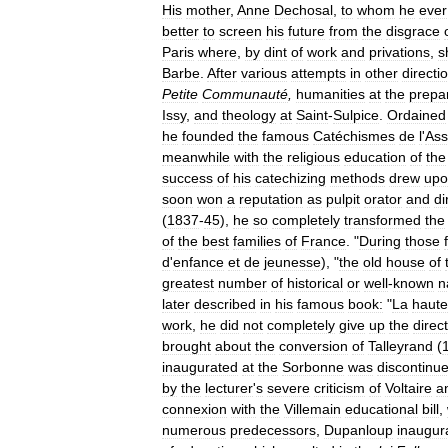
His
mother
,
Anne
Dechosal
,
to
whom
he
ever
better
to
screen
his
future
from
the
disgrace
Paris
where
,
by
dint
of
work
and
privations
,
s
Barbe
.
After
various
attempts
in
other
directi
Petite
Communauté
,
humanities
at
the
prepa
Issy
,
and
theology
at
Saint
-
Sulpice
.
Ordained
he
founded
the
famous
Catéchismes
de
l
'
Ass
meanwhile
with
the
religious
education
of
the
success
of
his
catechizing
methods
drew
upo
soon
won
a
reputation
as
pulpit
orator
and
di
(
1837
-
45
),
he
so
completely
transformed
the
of
the
best
families
of
France
. "
During
those
d
'
enfance
et
de
jeunesse
), "
the
old
house
of
greatest
number
of
historical
or
well
-
known
n
later
described
in
his
famous
book:
"
La
haute
work
,
he
did
not
completely
give
up
the
direc
brought
about
the
conversion
of
Talleyrand
(
inaugurated
at
the
Sorbonne
was
discontinu
by
the
lecturer
'
s
severe
criticism
of
Voltaire
a
connexion
with
the
Villemain
educational
bill
,
numerous
predecessors
,
Dupanloup
inaugur