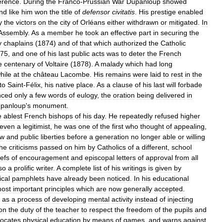
erence
.
During
the
Franco
-
Prussian
War
Dupanloup
showed
nd
like
him
won
the
title
of
defensor
civitatis
.
His
prestige
enabled
y
the
victors
on
the
city
of
Orléans
either
withdrawn
or
mitigated
.
In
Assembly
.
As
a
member
he
took
an
effective
part
in
securing
the
y
chaplains
(
1874
)
and
of
that
which
authorized
the
Catholic
75
,
and
one
of
his
last
public
acts
was
to
deter
the
French
e
centenary
of
Voltaire
(
1878
).
A
malady
which
had
long
hile
at
the
château
Lacombe
.
His
remains
were
laid
to
rest
in
the
to
Saint
-
Félix
,
his
native
place
.
As
a
clause
of
his
last
will
forbade
nced
only
a
few
words
of
eulogy
,
the
oration
being
delivered
in
panloup
'
s
monument
.
e
ablest
French
bishops
of
his
day
.
He
repeatedly
refused
higher
even
a
legitimist
,
he
was
one
of
the
first
who
thought
of
appealing
,
aw
and
public
liberties
before
a
generation
no
longer
able
or
willing
he
criticisms
passed
on
him
by
Catholics
of
a
different
,
school
iefs
of
encouragement
and
episcopal
letters
of
approval
from
all
so
a
prolific
writer
.
A
complete
list
of
his
writings
is
given
by
cal
pamphlets
have
already
been
noticed
.
In
his
educational
ost
important
principles
which
are
now
generally
accepted
.
as
a
process
of
developing
mental
activity
instead
of
injecting
on
the
duty
of
the
teacher
to
respect
the
freedom
of
the
pupils
and
ocates
physical
education
by
means
of
games
,
and
warns
against