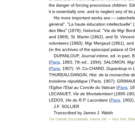
the
danger
of
forcing
precocious
children
.
Ed
it
is
essentially
one
,
and
to
neglect
any
of
its
His
more
important
works
are:
—
catechetic
général
", "
La
haute
éducation
intellectuelle
" (
des
filles
" (
1878
);
historical:
"
Vie
de
Mgr
Bord
and
1869
),
St
.
Martin
(
1862
),
and
St
.
Vincent
volunteers
(
1860
),
Mgr
Menjaud
(
1861
),
and
(
in
the
archives
of
the
episcopal
palace
of
Or
DUPANLOUP
,
Journal
intime
,
ed
.
in
part
,
B
(
Paris
,
1883
;
7th
ed
.,
1894
);
SALOMON
,
Mgr
(
Paris
,
1907
).
VI
;
Co
-
CHARD
,
Dupanloup
in
THUREAU
-
DANGIN
,
Hist
.
de
la
monarchie
d
troisième
république
('
Paris
,
1907
);
GRIMAU
l
'
Eglise
l
'
Etat
au
Concile
du
Vatican
(
Paris
,
18
LECANUET
,
Vie
de
Montalembert
(
1895
-
190
LEDOS
,
Vie
du
R
.
P
.
Lacordaire
(
Paris
,
1902
).
J
.
F
.
SOLLIER
Transcribed
by
James
J
.
Walsh
The
Catholic
Encyclopedia
,
Volume
VIII
. —
New
York:
Robe