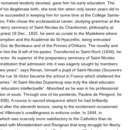
remained
tenderly
devoted
,
gave
him
his
early
education
.
The
of
his
illegitimate
birth
,
she
took
him
when
only
seven
years
old
to
he
succeeded
in
keeping
him
for
some
time
at
the
Collège
Sainte
-
ons
,
Félix
chose
the
ecclesiastical
career
,
studying
grammar
at
the
ratory
seminary
of
Saint
-
Nicolas
du
Chardonnet
,
philosophy
at
priest
18
Dec
.,
1825
,
he
went
as
curate
to
the
Madeleine
where
omption
and
the
Académie
de
St
-
Hyacinthe
,
being
entrusted
Duc
de
Bordeaux
and
of
the
Princes
d
'
Orléans
.
The
novelty
and
n
him
the
ill
will
of
his
pastor
.
Transferred
to
Saint
-
Roch
(
1834
),
he
rector
.
As
superior
of
the
preparatory
seminary
of
Saint
-
Nicolas
institution
that
admission
into
it
was
eagerly
sought
by
members
few
years
",
says
Renan
,
himself
a
pupil
of
Saint
-
Nicolas
(
Souvenirs
the
rue
St
-
Victor
became
the
school
in
France
which
sheltered
the
ames
."
At
Saint
-
Nicolas
Dupanloup
was
truly
the
ideal
educator
éducation
intellectuelle
".
Absorbed
as
he
was
in
his
professional
tion
of
souls
.
Through
one
of
his
penitents
,
Pauline
de
Périgord
,
he
1838
).
A
course
in
sacred
eloquence
which
he
had
brilliantly
ed
after
the
eleventh
lecture
,
owing
to
the
excitement
occasioned
nd
Villemain
'
s
unwillingness
to
enforce
order
.
In
1844
,
in
which
was
scarcely
more
satisfactory
to
the
Catholics
than
its
ated
with
Montalembert
and
Ravignan
that
long
struggle
for
liberty