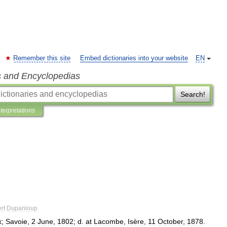
Remember this site
Embed dictionaries into your website
EN
s and Encyclopedias
Search!
nterpretations
rt
Dupanloup
x
;
Savoie
,
2
June
,
1802
;
d
.
at
Lacombe
,
Isère
,
11
October
,
1878
.