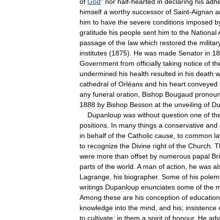
of
God
"
nor
half
-
hearted
in
declaring
his
adh
himself
a
worthy
successor
of
Saint
-
Aignan
a
him
to
have
the
severe
conditions
imposed
b
gratitude
his
people
sent
him
to
the
National
passage
of
the
law
which
restored
the
militar
institutes
(
1875
).
He
was
made
Senator
in
18
Government
from
officially
taking
notice
of
th
undermined
his
health
resulted
in
his
death
w
cathedral
of
Orléans
and
his
heart
conveyed
any
funeral
oration
,
Bishop
Bougaud
pronou
1888
by
Bishop
Besson
at
the
unveiling
of
Du
Dupanloup
was
without
question
one
of
th
positions
.
In
many
things
a
conservative
and
in
behalf
of
the
Catholic
cause
,
to
common
l
to
recognize
the
Divine
right
of
the
Church
.
T
were
more
than
offset
by
numerous
papal
Br
parts
of
the
world
.
A
man
of
action
,
he
was
al
Lagrange
,
his
biographer
.
Some
of
his
polemi
writings
Dupanloup
enunciates
some
of
the
m
Among
these
are
his
conception
of
education
knowledge
into
the
mind
,
and
his
;
insistence
to
cultivate
;
in
them
a
spirit
of
honour
.
He
adv