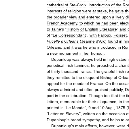
cathedral
of
Ste
-
Croix
,
introduction
of
the
Ro
interests
of
religion
were
at
stake
,
he
gave
t
the
broader
view
and
entered
upon
a
lively
d
French
Academy
,
to
which
he
had
been
elec
to
Taine
'
s
"
History
of
English
Literature
"
and
of
"
Le
Correspondant
",
with
Falloux
,
Foisset
,
Pucelle
d
'
Orléans
(
Jeanne
d
'
Arc
)
found
in
hi
Orléans
,
and
it
was
he
who
introduced
in
Ro
a
new
monument
in
her
honour
.
Dupanloup
was
always
held
in
high
estee
periodical
Irish
famines
,
he
preached
a
charit
of
thirty
thousand
francs
.
The
grateful
Irish
r
they
remitted
to
the
eloquent
Bishop
of
Orléa
appeal
for
the
needs
of
France
.
On
the
occas
always
admired
and
often
praised
publicly
,
D
part
in
the
celebration
.
Though
too
ill
at
the
t
letters
,
memorable
for
their
eloquence
,
to
the
printed
in
"
Le
Monde
",
9
and
10
Aug
.,
1875
(
"
Letter
on
Slavery
",
written
on
the
occasion
o
Dupanloup
'
s
broad
sympathy
,
and
helps
to
a
Dupanloup
'
s
main
efforts
,
however
,
were
d