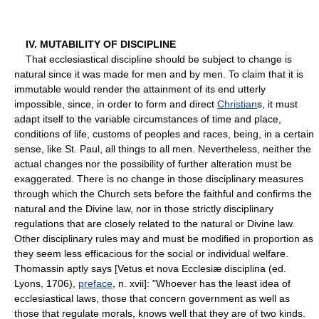
IV. MUTABILITY OF DISCIPLINE
That ecclesiastical discipline should be subject to change is
natural since it was made for men and by men. To claim that it is
immutable would render the attainment of its end utterly
impossible, since, in order to form and direct
Christian
s, it must
adapt itself to the variable circumstances of time and place,
conditions of life, customs of peoples and races, being, in a certain
sense, like St. Paul, all things to all men. Nevertheless, neither the
actual changes nor the possibility of further alteration must be
exaggerated. There is no change in those disciplinary measures
through which the Church sets before the faithful and confirms the
natural and the Divine law, nor in those strictly disciplinary
regulations that are closely related to the natural or Divine law.
Other disciplinary rules may and must be modified in proportion as
they seem less efficacious for the social or individual welfare.
Thomassin aptly says [Vetus et nova Ecclesiæ disciplina (ed.
Lyons, 1706),
preface
, n. xvii]: "Whoever has the least idea of
ecclesiastical laws, those that concern government as well as
those that regulate morals, knows well that they are of two kinds.