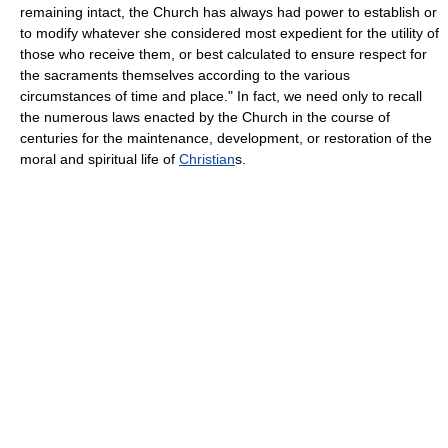
remaining intact, the Church has always had power to establish or
to modify whatever she considered most expedient for the utility of
those who receive them, or best calculated to ensure respect for
the sacraments themselves according to the various
circumstances of time and place." In fact, we need only to recall
the numerous laws enacted by the Church in the course of
centuries for the maintenance, development, or restoration of the
moral and spiritual life of
Christian
s.