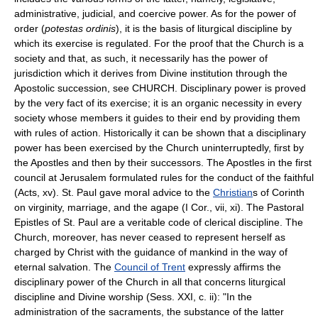
administrative, judicial, and coercive power. As for the power of
order (
potestas ordinis
), it is the basis of liturgical discipline by
which its exercise is regulated. For the proof that the Church is a
society and that, as such, it necessarily has the power of
jurisdiction which it derives from Divine institution through the
Apostolic succession, see CHURCH. Disciplinary power is proved
by the very fact of its exercise; it is an organic necessity in every
society whose members it guides to their end by providing them
with rules of action. Historically it can be shown that a disciplinary
power has been exercised by the Church uninterruptedly, first by
the Apostles and then by their successors. The Apostles in the first
council at Jerusalem formulated rules for the conduct of the faithful
(Acts, xv). St. Paul gave moral advice to the
Christian
s of Corinth
on virginity, marriage, and the agape (I Cor., vii, xi). The Pastoral
Epistles of St. Paul are a veritable code of clerical discipline. The
Church, moreover, has never ceased to represent herself as
charged by Christ with the guidance of mankind in the way of
eternal salvation. The
Council of Trent
expressly affirms the
disciplinary power of the Church in all that concerns liturgical
discipline and Divine worship (Sess. XXI, c. ii): "In the
administration of the sacraments, the substance of the latter