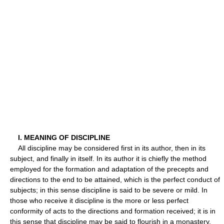
I. MEANING OF DISCIPLINE
All discipline may be considered first in its author, then in its
subject, and finally in itself. In its author it is chiefly the method
employed for the formation and adaptation of the precepts and
directions to the end to be attained, which is the perfect conduct of
subjects; in this sense discipline is said to be severe or mild. In
those who receive it discipline is the more or less perfect
conformity of acts to the directions and formation received; it is in
this sense that discipline may be said to flourish in a monastery.