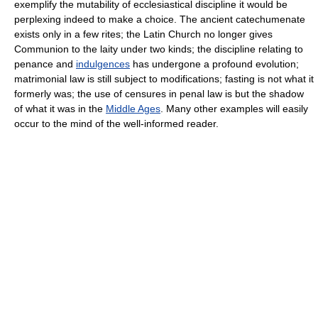
exemplify the mutability of ecclesiastical discipline it would be
perplexing indeed to make a choice. The ancient catechumenate
exists only in a few rites; the Latin Church no longer gives
Communion to the laity under two kinds; the discipline relating to
penance and
indulgences
has undergone a profound evolution;
matrimonial law is still subject to modifications; fasting is not what it
formerly was; the use of censures in penal law is but the shadow
of what it was in the
Middle Ages
. Many other examples will easily
occur to the mind of the well-informed reader.