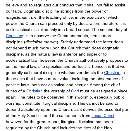
believe and so regulates our conduct that it shall not fail to assist
our faith. Dogmatic discipline springs from the power of
magisterium
, i. e. the teaching office, in the exercise of which
power the Church can proceed only by declaration; therefore it is
ecclesiastical discipline only in a broad sense. The second duty of
Christian
s is to observe the Commandments, hence moral
discipline (
disciplina morum
). Strictly understood the latter does
not depend much more upon the Church than does dogmatic
discipline, as the natural law is anterior and superior to
ecclesiastical law; however, the Church authoritatively proposes to
us the moral law, she specifies and perfects it; hence it is that we
generally call moral discipline whatsoever directs the
Christian
in
those acts that have a moral value, including the observance of
positive laws, both ecclesiastical and secular. Among the chief
duties of a
Christian
the worship of
God
must be assigned a place
apart. The rules to be observed in this worship, especially public
worship, constitute liturgical discipline. This cannot be said to
depend absolutely upon the Church, as it derives the essential part
of the Holy Sacrifice and the sacraments from
Jesus Christ
;
however, for the greater part, liturgical discipline has been
regulated by the Church and includes the rites of the Holy