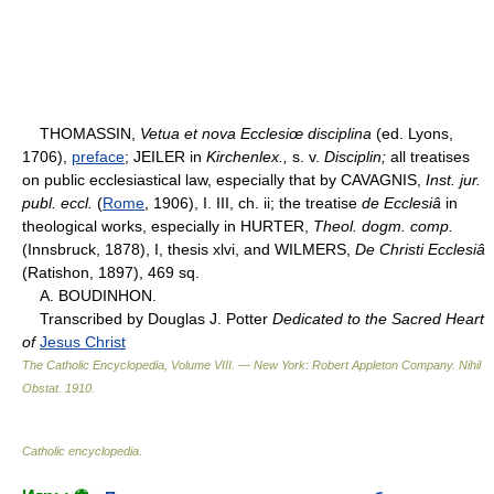
THOMASSIN,
Vetua et nova Ecclesiœ disciplina
(ed. Lyons,
1706),
preface
; JEILER in
Kirchenlex.,
s. v.
Disciplin;
all treatises
on public ecclesiastical law, especially that by CAVAGNIS,
Inst. jur.
publ. eccl.
(
Rome
, 1906), I. III, ch. ii; the treatise
de Ecclesiâ
in
theological works, especially in HURTER,
Theol. dogm. comp.
(Innsbruck, 1878), I, thesis xlvi, and WILMERS,
De Christi Ecclesiâ
(Ratishon, 1897), 469 sq.
A. BOUDINHON.
Transcribed by Douglas J. Potter
Dedicated to the Sacred Heart
of
Jesus Christ
The Catholic Encyclopedia, Volume VIII. — New York: Robert Appleton Company
.
Nihil
Obstat
.
1910
.
Catholic encyclopedia
.