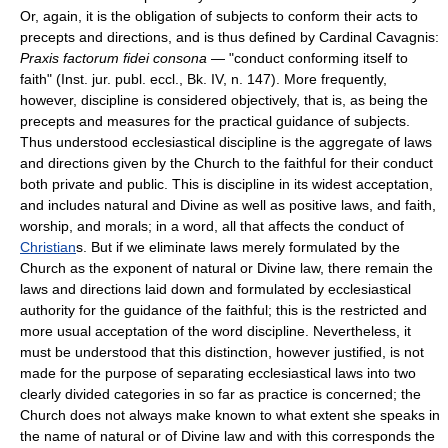
Or, again, it is the obligation of subjects to conform their acts to
precepts and directions, and is thus defined by Cardinal Cavagnis:
Praxis factorum fidei consona
— "conduct conforming itself to
faith" (Inst. jur. publ. eccl., Bk. IV, n. 147). More frequently,
however, discipline is considered objectively, that is, as being the
precepts and measures for the practical guidance of subjects.
Thus understood ecclesiastical discipline is the aggregate of laws
and directions given by the Church to the faithful for their conduct
both private and public. This is discipline in its widest acceptation,
and includes natural and Divine as well as positive laws, and faith,
worship, and morals; in a word, all that affects the conduct of
Christian
s. But if we eliminate laws merely formulated by the
Church as the exponent of natural or Divine law, there remain the
laws and directions laid down and formulated by ecclesiastical
authority for the guidance of the faithful; this is the restricted and
more usual acceptation of the word discipline. Nevertheless, it
must be understood that this distinction, however justified, is not
made for the purpose of separating ecclesiastical laws into two
clearly divided categories in so far as practice is concerned; the
Church does not always make known to what extent she speaks in
the name of natural or of Divine law and with this corresponds the