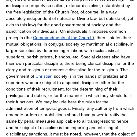
is discipline properly so called, exterior discipline, established by
the free legislation of the Church (not, of course, in a way
absolutely independent of natural or Divine law, but outside of, yet
akin to this law) for the good government of society and the
sanctification of individuals. On individuals it imposes common
precepts (the
Commandments of the Church
); then it states their
mutual obligations, in conjugal society by matrimonial discipline, in
larger societies by determining relations with ecclesiastical
superiors, parish priests, bishops, etc. Special classes also have
their own particular discipline, there being clerical discipline for the
clergy and religious or monastic discipline for the religious. The
government of
Christian
society is in the hands of prelates and
superiors who are subject to a special discipline either for the
conditions of their recruitment, for the determining of their
privileges and duties, or for the manner in which they should fulfil
their functions. We may include here the rules for the
administration of temporal goods. Finally, any authority from which
emanate orders or prohibitions should have power to ratify the
same by penal measures applicable to all transgressors; hence,
another object of discipline is the imposing and inflicting of
disciplinary sanctions. It must be noted, however, that the object of