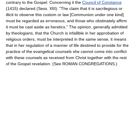
contrary to the Gospel. Concerning it the
Council of Constance
(1415) declared (Sess. XIII): "The claim that it is sacrilegious or
illicit to observe this custom or law [Communion under one kind]
must be regarded as erroneous, and those who obstinately affirm
it must be cast aside as heretics." The opinion, generally admitted
by theologians, that the Church is infallible in her approbation of
religious orders, must be interpreted in the same sense; it means
that in her regulation of a manner of life destined to provide for the
practice of the evangelical counsels she cannot come into conflict
with these counsels as received from Christ together with the rest
of the Gospel revelation. (See ROMAN CONGREGATIONS.)