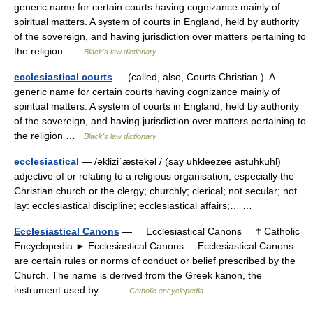
generic name for certain courts having cognizance mainly of
spiritual matters. A system of courts in England, held by authority
of the sovereign, and having jurisdiction over matters pertaining to
the religion …
Black's law dictionary
ecclesiastical courts
— (called, also, Courts Christian ). A
generic name for certain courts having cognizance mainly of
spiritual matters. A system of courts in England, held by authority
of the sovereign, and having jurisdiction over matters pertaining to
the religion …
Black's law dictionary
ecclesiastical
— /əkliziˈæstəkəl / (say uhkleezee astuhkuhl)
adjective of or relating to a religious organisation, especially the
Christian church or the clergy; churchly; clerical; not secular; not
lay: ecclesiastical discipline; ecclesiastical affairs;… …
Ecclesiastical Canons
— Ecclesiastical Canons † Catholic
Encyclopedia ► Ecclesiastical Canons Ecclesiastical Canons
are certain rules or norms of conduct or belief prescribed by the
Church. The name is derived from the Greek kanon, the
instrument used by… …
Catholic encyclopedia