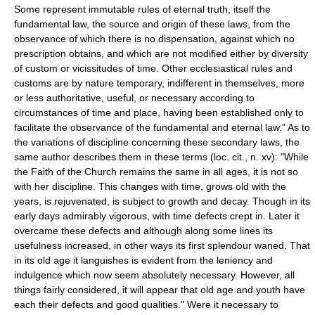
Some represent immutable rules of eternal truth, itself the
fundamental law, the source and origin of these laws, from the
observance of which there is no dispensation, against which no
prescription obtains, and which are not modified either by diversity
of custom or vicissitudes of time. Other ecclesiastical rules and
customs are by nature temporary, indifferent in themselves, more
or less authoritative, useful, or necessary according to
circumstances of time and place, having been established only to
facilitate the observance of the fundamental and eternal law." As to
the variations of discipline concerning these secondary laws, the
same author describes them in these terms (loc. cit., n. xv): "While
the Faith of the Church remains the same in all ages, it is not so
with her discipline. This changes with time, grows old with the
years, is rejuvenated, is subject to growth and decay. Though in its
early days admirably vigorous, with time defects crept in. Later it
overcame these defects and although along some lines its
usefulness increased, in other ways its first splendour waned. That
in its old age it languishes is evident from the leniency and
indulgence which now seem absolutely necessary. However, all
things fairly considered, it will appear that old age and youth have
each their defects and good qualities." Were it necessary to