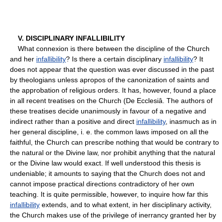
V. DISCIPLINARY INFALLIBILITY
What connexion is there between the discipline of the Church
and her
infallibility
? Is there a certain disciplinary
infallibility
? It
does not appear that the question was ever discussed in the past
by theologians unless apropos of the canonization of saints and
the approbation of religious orders. It has, however, found a place
in all recent treatises on the Church (De Ecclesiâ. The authors of
these treatises decide unanimously in favour of a negative and
indirect rather than a positive and direct
infallibility
, inasmuch as in
her general discipline, i. e. the common laws imposed on all the
faithful, the Church can prescribe nothing that would be contrary to
the natural or the Divine law, nor prohibit anything that the natural
or the Divine law would exact. If well understood this thesis is
undeniable; it amounts to saying that the Church does not and
cannot impose practical directions contradictory of her own
teaching. It is quite permissible, however, to inquire how far this
infallibility
extends, and to what extent, in her disciplinary activity,
the Church makes use of the privilege of inerrancy granted her by