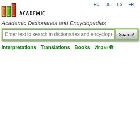
RU
DE
ES
FR
en-academic.com
Academic Dictionaries and Encyclopedias
Search!
Interpretations
Translations
Books
Игры ⚽