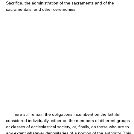
Sacrifice, the administration of the sacraments and of the
sacramentals, and other ceremonies.
There still remain the obligations incumbent on the faithful
considered individually, either on the members of different groups
or classes of ecclesiastical society, or, finally, on those who are to
any extent whatever depositaries of a portion of the authority. This