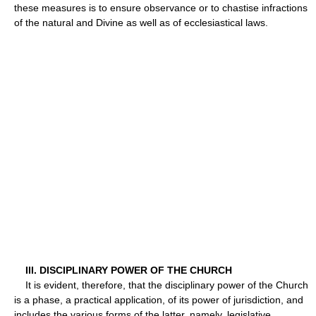
these measures is to ensure observance or to chastise infractions
of the natural and Divine as well as of ecclesiastical laws.
III. DISCIPLINARY POWER OF THE CHURCH
It is evident, therefore, that the disciplinary power of the Church
is a phase, a practical application, of its power of jurisdiction, and
includes the various forms of the latter, namely, legislative,