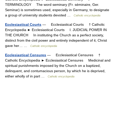
TERMINOLOGY The word seminary (Fr. séminaire, Ger.
Seminar) is sometimes used, especially in Germany, to designate
a group of university students devoted …
Catholic encyclopedia
Ecclesiastical Courts
— Ecclesiastical Courts † Catholic
Encyclopedia ► Ecclesiastical Courts I. JUDICIAL POWER IN
THE CHURCH In instituting the Church as a perfect society,
distinct from the civil power and entirely independent of it, Christ
gave her… …
Catholic encyclopedia
Ecclesiastical Censures
— Ecclesiastical Censures †
Catholic Encyclopedia ► Ecclesiastical Censures Medicinal and
spiritual punishments imposed by the Church on a baptized,
delinquent, and contumacious person, by which he is deprived,
either wholly of in part …
Catholic encyclopedia