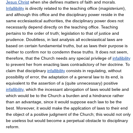
Jesus Christ
when she defines matters of faith and morals.
Infallibility
is directly related to the teaching office (
magisterium
),
and although this office and the disciplinary power reside in the
same ecclesiastical authorities, the disciplinary power does not
necessarily depend directly on the teaching office. Teaching
pertains to the order of truth; legislation to that of justice and
prudence. Doubtless, in last analysis all ecclesiastical laws are
based on certain fundamental truths, but as laws their purpose is
neither to confirm nor to condemn these truths. It does not seem,
therefore, that the Church needs any special privilege of
infallibility
to prevent her from enacting laws contradictory of her doctrine. To
claim that disciplinary
infallibility
consists in regulating, without
possibility of error, the adaptation of a general law to its end, is
equivalent to the assertion of a (quite unnecessary) positive
infallibility
, which the incessant abrogation of laws would belie and
which would be to the Church a burden and a hindrance rather
than an advantage, since it would suppose each law to be the
best. Moreover, it would make the application of laws to their end
the object of a positive judgment of the Church; this would not only
be useless but would become a perpetual obstacle to disciplinary
reform.