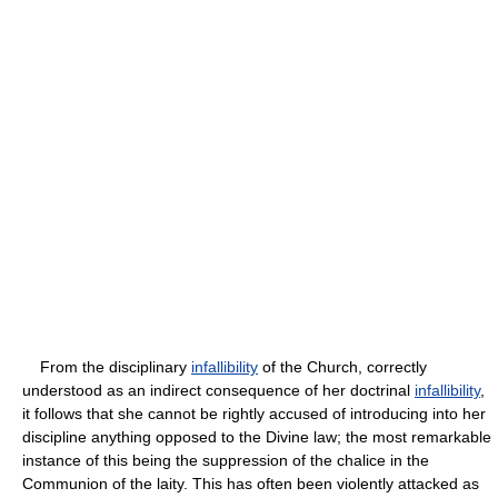
From the disciplinary
infallibility
of the Church, correctly
understood as an indirect consequence of her doctrinal
infallibility
,
it follows that she cannot be rightly accused of introducing into her
discipline anything opposed to the Divine law; the most remarkable
instance of this being the suppression of the chalice in the
Communion of the laity. This has often been violently attacked as