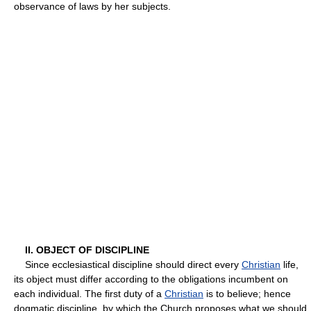
observance of laws by her subjects.
II. OBJECT OF DISCIPLINE
Since ecclesiastical discipline should direct every
Christian
life,
its object must differ according to the obligations incumbent on
each individual. The first duty of a
Christian
is to believe; hence
dogmatic discipline, by which the Church proposes what we should