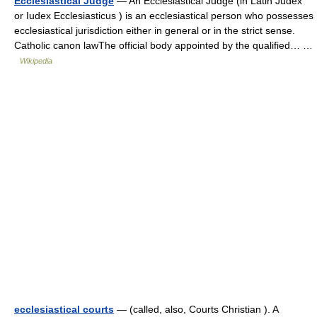
Ecclesiastical Judge
— An Ecclesiastical Judge (in Latin Judex
or Iudex Ecclesiasticus ) is an ecclesiastical person who possesses
ecclesiastical jurisdiction either in general or in the strict sense.
Catholic canon lawThe official body appointed by the qualified… …
Wikipedia
ecclesiastical courts
— (called, also, Courts Christian ). A