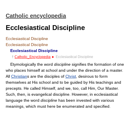
Catholic encyclopedia
Ecclesiastical Discipline
Ecclesiastical Discipline
Ecclesiastical Discipline
Ecclesiastical Discipline
†
Catholic_Encyclopedia
►
Ecclesiastical Discipline
Etymologically the word
discipline
signifies the formation of one
who places himself at school and under the direction of a master.
All
Christian
s are the disciples of
Christ
, desirous to form
themselves at His school and to be guided by His teachings and
precepts. He called Himself, and we, too, call Him, Our Master.
Such, then, is evangelical discipline. However, in ecclesiastical
language the word
discipline
has been invested with various
meanings, which must here be enumerated and specified.