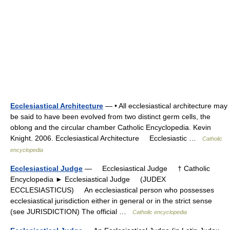
Ecclesiastical Architecture
— • All ecclesiastical architecture may
be said to have been evolved from two distinct germ cells, the
oblong and the circular chamber Catholic Encyclopedia. Kevin
Knight. 2006. Ecclesiastical Architecture Ecclesiastic …
Catholic
encyclopedia
Ecclesiastical Judge
— Ecclesiastical Judge † Catholic
Encyclopedia ► Ecclesiastical Judge (JUDEX
ECCLESIASTICUS) An ecclesiastical person who possesses
ecclesiastical jurisdiction either in general or in the strict sense
(see JURISDICTION) The official …
Catholic encyclopedia