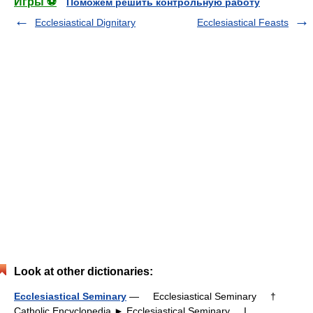
Игры ⚽
Поможем решить контрольную работу
Ecclesiastical Dignitary
Ecclesiastical Feasts
Look at other dictionaries:
Ecclesiastical Seminary
— Ecclesiastical Seminary †
Catholic Encyclopedia ► Ecclesiastical Seminary I.