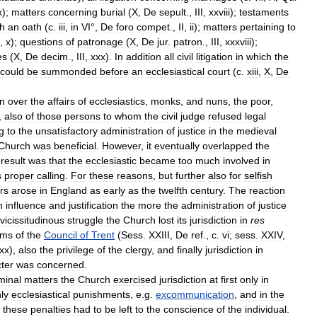
x
);
matters
concerning
burial
(
X
,
De
sepult
.,
III
,
xxviii
);
testaments
th
an
oath
(
c
.
iii
,
in
VI
°,
De
foro
compet
.,
II
,
ii
);
matters
pertaining
to
,
x
);
questions
of
patronage
(
X
,
De
jur
.
patron
.,
III
,
xxxviii
);
es
(
X
,
De
decim
.,
III
,
xxx
).
In
addition
all
civil
litigation
in
which
the
could
be
summonded
before
an
ecclesiastical
court
(
c
.
xiii
,
X
,
De
on
over
the
affairs
of
ecclesiastics
,
monks
,
and
nuns
,
the
poor
,
,
also
of
those
persons
to
whom
the
civil
judge
refused
legal
g
to
the
unsatisfactory
administration
of
justice
in
the
medieval
Church
was
beneficial
.
However
,
it
eventually
overlapped
the
result
was
that
the
ecclesiastic
became
too
much
involved
in
s
proper
calling
.
For
these
reasons
,
but
further
also
for
selfish
irs
arose
in
England
as
early
as
the
twelfth
century
.
The
reaction
n
influence
and
justification
the
more
the
administration
of
justice
vicissitudinous
struggle
the
Church
lost
its
jurisdiction
in
res
ims
of
the
Council
of
Trent
(
Sess
.
XXIII
,
De
ref
.,
c
.
vi
;
sess
.
XXIV
,
xx
),
also
the
privilege
of
the
clergy
,
and
finally
jurisdiction
in
ter
was
concerned
.
minal
matters
the
Church
exercised
jurisdiction
at
first
only
in
ly
ecclesiastical
punishments
,
e
.
g
.
excommunication
,
and
in
the
these
penalties
had
to
be
left
to
the
conscience
of
the
individual
.