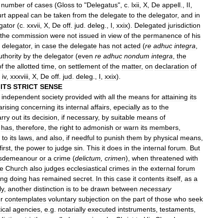
number
of
cases
(
Gloss
to
"
Delegatus
",
c
.
lxii
,
X
,
De
appell
.,
II
,
rt
appeal
can
be
taken
from
the
delegate
to
the
delegator
,
and
in
gator
(
c
.
xxvii
,
X
,
De
off
.
jud
.
deleg
.,
I
,
xxix
).
Delegated
jurisdiction
the
commission
were
not
issued
in
view
of
the
permanence
of
his
delegator
,
in
case
the
delegate
has
not
acted
(
re
adhuc
integra
,
uthority
by
the
delegator
(
even
re
adhuc
nondum
integra
,
the
of
the
allotted
time
,
on
settlement
of
the
matter
,
on
declaration
of
,
iv
,
xxxviii
,
X
,
De
off
.
jud
.
deleg
.,
I
,
xxix
).
ITS
STRICT
SENSE
independent
society
provided
with
all
the
means
for
attaining
its
arising
concerning
its
internal
affairs
,
epecially
as
to
the
arry
out
its
decision
,
if
necessary
,
by
suitable
means
of
has
,
therefore
,
the
right
to
admonish
or
warn
its
members
,
to
its
laws
,
and
also
,
if
needful
to
punish
them
by
physical
means
,
first
,
the
power
to
judge
sin
.
This
it
does
in
the
internal
forum
.
But
sdemeanour
or
a
crime
(
delictum
,
crimen
),
when
threatened
with
e
Church
also
judges
ecclesiastical
crimes
in
the
external
forum
ong
doing
has
remained
secret
.
In
this
case
it
contents
itself
,
as
a
ly
,
another
distinction
is
to
be
drawn
between
necessary
er
contemplates
voluntary
subjection
on
the
part
of
those
who
seek
ical
agencies
,
e
.
g
.
notarially
executed
intstruments
,
testaments
,