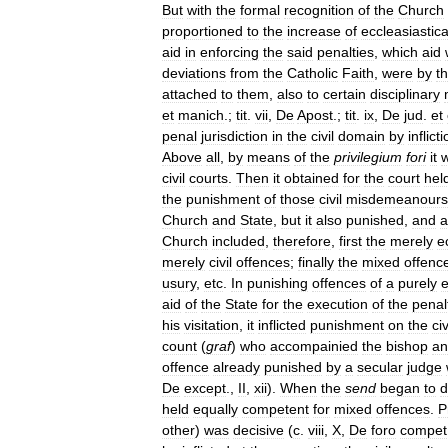
But
with
the
formal
recognition
of
the
Church
proportioned
to
the
increase
of
eccleasiastica
aid
in
enforcing
the
said
penalties
,
which
aid
deviations
from
the
Catholic
Faith
,
were
by
t
attached
to
them
,
also
to
certain
disciplinary
et
manich
.;
tit
.
vii
,
De
Apost
.;
tit
.
ix
,
De
jud
.
et
penal
jurisdiction
in
the
civil
domain
by
inflict
Above
all
,
by
means
of
the
privilegium
fori
it
w
civil
courts
.
Then
it
obtained
for
the
court
hel
the
punishment
of
those
civil
misdemeanours
Church
and
State
,
but
it
also
punished
,
and
a
Church
included
,
therefore
,
first
the
merely
e
merely
civil
offences
;
finally
the
mixed
offenc
usury
,
etc
.
In
punishing
offences
of
a
purely
e
aid
of
the
State
for
the
execution
of
the
penal
his
visitation
,
it
inflicted
punishment
on
the
civ
count
(
graf
)
who
accompainied
the
bishop
an
offence
already
punished
by
a
secular
judge
De
except
.,
II
,
xii
).
When
the
send
began
to
d
held
equally
competent
for
mixed
offences
.
P
other
)
was
decisive
(
c
.
viii
,
X
,
De
foro
compet