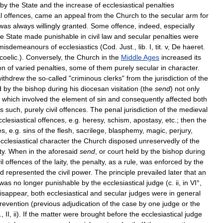
by
the
State
and
the
increase
of
ecclesiastical
penalties
l
offences
,
came
an
appeal
from
the
Church
to
the
secular
arm
for
was
always
willingly
granted
.
Some
offence
,
indeed
,
especially
he
State
made
punishable
in
civil
law
and
secular
penalties
were
misdemeanours
of
ecclesiastics
(
Cod
.
Just
.,
lib
.
I
,
tit
.
v
,
De
haeret
.
coelic
.).
Conversely
,
the
Church
in
the
Middle
Ages
increased
its
ion
of
varied
penalties
,
some
of
them
purely
secular
in
character
.
ithdrew
the
so
-
called
"
criminous
clerks
"
from
the
jurisdiction
of
the
d
by
the
bishop
during
his
diocesan
visitation
(
the
send
)
not
only
which
involved
the
element
of
sin
and
consequently
affected
both
s
such
,
purely
civil
offences
.
The
penal
jurisdiction
of
the
medieval
cclesiastical
offences
,
e
.
g
.
heresy
,
schism
,
apostasy
,
etc
.;
then
the
es
,
e
.
g
.
sins
of
the
flesh
,
sacrilege
,
blasphemy
,
magic
,
perjury
,
cclesiastical
character
the
Church
disposed
unreservedly
of
the
ty
.
When
in
the
aforesaid
send
,
or
court
held
by
the
bishop
during
il
offences
of
the
laity
,
the
penalty
,
as
a
rule
,
was
enforced
by
the
d
represented
the
civil
power
.
The
principle
prevailed
later
that
an
was
no
longer
punishable
by
the
ecclesiastical
judge
(
c
.
ii
,
in
VI
°,
isappear
,
both
ecclesiastical
and
secular
judges
were
in
general
revention
(
previous
adjudication
of
the
case
by
one
judge
or
the
.,
II
,
ii
).
If
the
matter
were
brought
before
the
ecclesiastical
judge