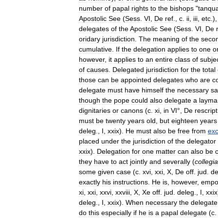
number
of
papal
rights
to
the
bishops
"
tanqu
Apostolic
See
(
Sess
.
VI
,
De
ref
.,
c
.
ii
,
iii
,
etc
.)
delegates
of
the
Apostolic
See
(
Sess
.
VI
,
De
oridary
jurisdiction
.
The
meaning
of
the
seco
cumulative
.
If
the
delegation
applies
to
one
o
however
,
it
applies
to
an
entire
class
of
subje
of
causes
.
Delegated
jurisdiction
for
the
total
those
can
be
appointed
delegates
who
are
c
delegate
must
have
himself
the
necessary
sa
though
the
pope
could
also
delegate
a
layma
dignitaries
or
canons
(
c
.
xi
,
in
VI
°,
De
rescript
must
be
twenty
years
old
,
but
eighteen
years
deleg
.,
I
,
xxix
).
He
must
also
be
free
from
ex
placed
under
the
jurisdiction
of
the
delegator
xxix
).
Delegation
for
one
matter
can
also
be
they
have
to
act
jointly
and
severally
(
collegia
some
given
case
(
c
.
xvi
,
xxi
,
X
,
De
off
.
jud
.
de
exactly
his
instructions
.
He
is
,
however
,
empo
xi
,
xxi
,
xxvi
,
xxviii
,
X
,
Xe
off
.
jud
.
deleg
.,
I
,
xxix
deleg
.,
I
,
xxix
).
When
necessary
the
delegate
do
this
especially
if
he
is
a
papal
delegate
(
c