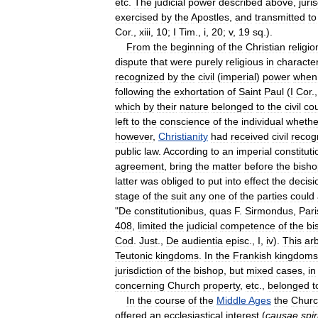
etc
.
The
judicial
power
described
above
,
juri
exercised
by
the
Apostles
,
and
transmitted
to
Cor
.,
xiii
,
10
;
I
Tim
.,
i
,
20
;
v
,
19
sq
.).
From
the
beginning
of
the
Christian
religio
dispute
that
were
purely
religious
in
characte
recognized
by
the
civil
(
imperial
)
power
when
following
the
exhortation
of
Saint
Paul
(
I
Cor
.
which
by
their
nature
belonged
to
the
civil
cou
left
to
the
conscience
of
the
individual
whethe
however
,
Christianity
had
received
civil
recog
public
law
.
According
to
an
imperial
constituti
agreement
,
bring
the
matter
before
the
bisho
latter
was
obliged
to
put
into
effect
the
decisi
stage
of
the
suit
any
one
of
the
parties
could
"
De
constitutionibus
,
quas
F
.
Sirmondus
,
Pari
408
,
limited
the
judicial
competence
of
the
bi
Cod
.
Just
.,
De
audientia
episc
.,
I
,
iv
).
This
arb
Teutonic
kingdoms
.
In
the
Frankish
kingdoms
jurisdiction
of
the
bishop
,
but
mixed
cases
,
in
concerning
Church
property
,
etc
.,
belonged
t
In
the
course
of
the
Middle
Ages
the
Chur
offered
an
ecclesiastical
interest
(
causae
spir