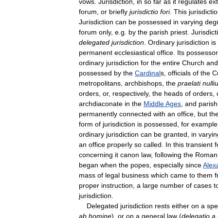
vows
.
Jurisdiction
,
in
so
far
as
it
regulates
ex
forum
,
or
briefly
jurisdictio
fori
.
This
jurisdicti
Jurisdiction
can
be
possessed
in
varying
deg
forum
only
,
e
.
g
.
by
the
parish
priest
.
Jurisdict
delegated
jurisdiction
.
Ordinary
jurisdiction
is
permanent
ecclesiastical
office
.
Its
possessor
ordinary
jurisdiction
for
the
entire
Church
and
possessed
by
the
Cardinal
s
,
officials
of
the
C
metropolitans
,
archbishops
,
the
praelati
nulli
orders
,
or
,
respectively
,
the
heads
of
orders
,
archdiaconate
in
the
Middle
Ages
,
and
parish
permanently
connected
with
an
office
,
but
th
form
of
jurisdiction
is
possessed
,
for
example
ordinary
jurisdiction
can
be
granted
,
in
varyin
an
office
properly
so
called
.
In
this
transient
concerning
it
canon
law
,
following
the
Roman
began
when
the
popes
,
especially
since
Alex
mass
of
legal
business
which
came
to
them
proper
instruction
,
a
large
number
of
cases
t
jurisdiction
.
Delegated
jurisdiction
rests
either
on
a
spe
ab
homine
),
or
on
a
general
law
(
delegatio
a