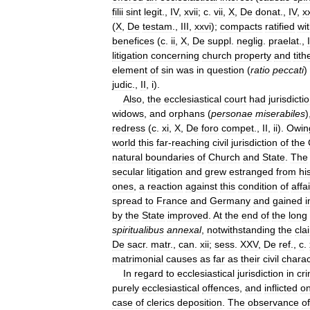
filii
sint
legit
.,
IV
,
xvii
;
c
.
vii
,
X
,
De
donat
.,
IV
,
x
(
X
,
De
testam
.,
III
,
xxvi
);
compacts
ratified
wi
benefices
(
c
.
ii
,
X
,
De
suppl
.
neglig
.
praelat
.,
I
litigation
concerning
church
property
and
tith
element
of
sin
was
in
question
(
ratio
peccati
)
judic
.,
II
,
i
).
Also
,
the
ecclesiastical
court
had
jurisdicti
widows
,
and
orphans
(
personae
miserabiles
)
redress
(
c
.
xi
,
X
,
De
foro
compet
.,
II
,
ii
).
Owin
world
this
far
-
reaching
civil
jurisdiction
of
the
natural
boundaries
of
Church
and
State
.
The
secular
litigation
and
grew
estranged
from
hi
ones
,
a
reaction
against
this
condition
of
affa
spread
to
France
and
Germany
and
gained
i
by
the
State
improved
.
At
the
end
of
the
long
spiritualibus
annexal
,
notwithstanding
the
cla
De
sacr
.
matr
.,
can
.
xii
;
sess
.
XXV
,
De
ref
.,
c
.
matrimonial
causes
as
far
as
their
civil
charac
In
regard
to
ecclesiastical
jurisdiction
in
cri
purely
ecclesiastical
offences
,
and
inflicted
on
case
of
clerics
deposition
.
The
observance
of