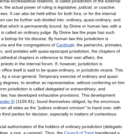
ternal
ecclesiastical
relations
,
is
called
jurisdiction
of
the
external
on
,
the
actual
power
of
ruling
is
legislative
,
judicial
,
or
coactive
.
rees
.
It
can
also
be
held
either
for
both
fora
,
or
for
the
internal
ion
can
be
further
sub
-
divided
into:
ordinary
,
quasi
-
ordinary
,
and
that
which
is
permanently
bound
,
by
Divine
or
human
law
,
with
a
is
called
an
ordinary
judge
.
By
Divine
law
the
pope
has
such
a
bishop
for
his
diocese
.
By
human
law
this
jurisdiction
is
uria
and
the
congregations
of
Cardinal
s
,
the
patriarchs
,
primates
,
us
,
and
prelates
with
quasi
-
epsicopal
jurisdiction
,
the
chapters
of
cathedral
chapters
in
reference
to
their
own
affairs
,
the
priests
in
the
internal
forum
.
If
,
however
,
jurisdiction
is
e
office
itself
is
said
to
be
quasi
-
ordinary
,
or
jurisdictio
vicaria
.
This
,
by
a
vicar
-
general
.
Temporary
exercise
of
ordinary
and
quasi
-
g
degrees
,
to
another
as
representative
,
without
conferring
on
him
form
jurisdiction
is
called
delegated
or
extraordinary
,
and
law
,
has
developed
exhaustive
provisions
.
This
development
ander
III
(
1159
-
81
),
found
themselves
obliged
,
by
the
enormous
from
all
sides
as
the
"
judices
ordinarii
omnium
"
to
hand
over
,
with
o
third
parties
for
decision
,
especially
in
matters
of
contentious
cial
authorization
of
the
holders
of
ordinary
jurisdiction
(
delegatio
lege
,
a
jure
,
a
canone
).
Thus
,
the
Council
of
Trent
transferred
a