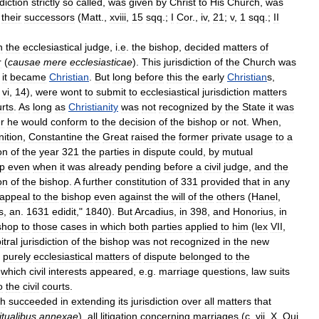
sdiction
strictly
so
called
,
was
given
by
Christ
to
His
Church
,
was
their
successors
(
Matt
.,
xviii
,
15
sqq
.;
I
Cor
.,
iv
,
21
;
v
,
1
sqq
.;
II
n
the
ecclesiastical
judge
,
i
.
e
.
the
bishop
,
decided
matters
of
r
(
causae
mere
ecclesiasticae
).
This
jurisdiction
of
the
Church
was
it
became
Christian
.
But
long
before
this
the
early
Christian
s
,
,
vi
,
14
),
were
wont
to
submit
to
ecclesiastical
jurisdiction
matters
rts
.
As
long
as
Christianity
was
not
recognized
by
the
State
it
was
r
he
would
conform
to
the
decision
of
the
bishop
or
not
.
When
,
nition
,
Constantine
the
Great
raised
the
former
private
usage
to
a
on
of
the
year
321
the
parties
in
dispute
could
,
by
mutual
p
even
when
it
was
already
pending
before
a
civil
judge
,
and
the
on
of
the
bishop
.
A
further
constitution
of
331
provided
that
in
any
appeal
to
the
bishop
even
against
the
will
of
the
others
(
Hanel
,
s
,
an
.
1631
edidit
,"
1840
).
But
Arcadius
,
in
398
,
and
Honorius
,
in
shop
to
those
cases
in
which
both
parties
applied
to
him
(
lex
VII
,
itral
jurisdiction
of
the
bishop
was
not
recognized
in
the
new
purely
ecclesiastical
matters
of
dispute
belonged
to
the
which
civil
interests
appeared
,
e
.
g
.
marriage
questions
,
law
suits
o
the
civil
courts
.
ch
succeeded
in
extending
its
jurisdiction
over
all
matters
that
itualibus
annexae
),
all
litigation
concerning
marriages
(
c
.
vii
,
X
,
Qui