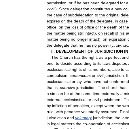
permission
,
or
if
he
has
been
delegated
for
a
xxviii
).
Since
delegation
constitutes
a
new
cou
the
case
of
subdelegation
to
the
original
dele
expires
on
the
death
of
the
delegate
,
in
case
office
,
on
the
loss
of
office
or
the
death
of
the
the
matter
being
still
intact
),
on
recall
of
his
a
matter
being
no
longer
intact
),
on
expiration
the
delegate
that
he
has
no
power
(
c
.
xiv
,
xix
II
.
DEVELOPMENT
OF
JURISDICTION
IN
The
Church
has
the
right
,
as
a
perfect
and
end
,
to
decide
according
to
its
laws
disputes
ecclesiastical
rights
of
its
members
,
also
to
c
compulsion
,
contentious
or
civil
jurisdiction
.
It
ecclesiastical
or
lay
,
who
have
not
conformed
that
is
,
coercive
jurisdiction
.
The
church
has
,
a
sin
can
be
at
the
same
time
externally
a
mi
external
ecclesiastical
or
civil
punishment
.
Th
by
infliction
of
penalties
,
except
when
the
wr
rule
,
with
penance
voluntarily
assumed
.
Final
jurisdiction
and
voluntary
jurisdiction
;
the
latt
in
legal
matters
the
co
-
operation
of
ecclesiast