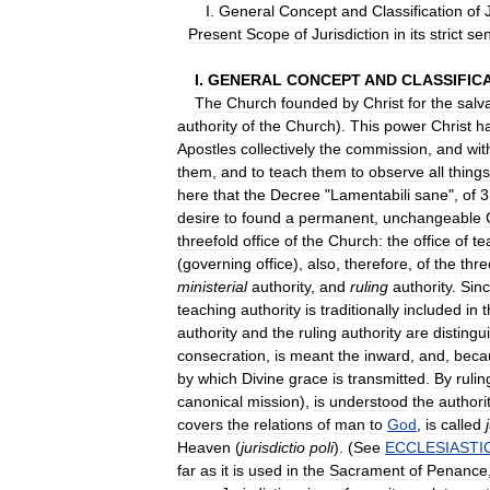
I
.
General
Concept
and
Classification
of
Present
Scope
of
Jurisdiction
in
its
strict
se
I
.
GENERAL
CONCEPT
AND
CLASSIFIC
The
Church
founded
by
Christ
for
the
salv
authority
of
the
Church
).
This
power
Christ
h
Apostles
collectively
the
commission
,
and
wit
them
,
and
to
teach
them
to
observe
all
things
here
that
the
Decree
"
Lamentabili
sane
",
of
3
desire
to
found
a
permanent
,
unchangeable
threefold
office
of
the
Church:
the
office
of
te
(
governing
office
),
also
,
therefore
,
of
the
thre
ministerial
authority
,
and
ruling
authority
.
Sin
teaching
authority
is
traditionally
included
in
t
authority
and
the
ruling
authority
are
distingu
consecration
,
is
meant
the
inward
,
and
,
beca
by
which
Divine
grace
is
transmitted
.
By
rulin
canonical
mission
),
is
understood
the
authori
covers
the
relations
of
man
to
God
,
is
called
Heaven
(
jurisdictio
poli
). (
See
ECCLESIASTI
far
as
it
is
used
in
the
Sacrament
of
Penance