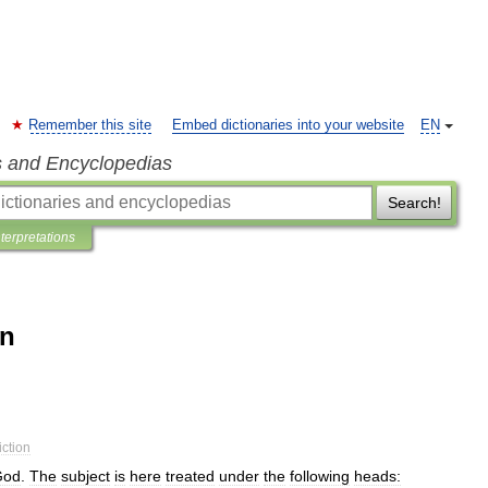
Remember this site
Embed dictionaries into your website
EN
s and Encyclopedias
Search!
nterpretations
on
iction
God
.
The
subject
is
here
treated
under
the
following
heads: