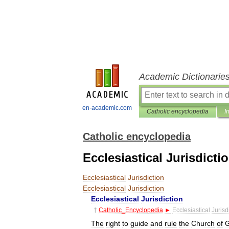
Academic Dictionarie
en-academic.com
Catholic encyclopedia
I
Catholic encyclopedia
Ecclesiastical Jurisdicti
Ecclesiastical
Jurisdiction
Ecclesiastical
Jurisdiction
Ecclesiastical
Jurisdiction
†
Catholic
_
Encyclopedia
►
Ecclesiastical
Jurisd
The
right
to
guide
and
rule
the
Church
of