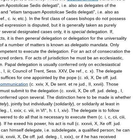
am
Apostolicae
Sedis
delegati
",
i
.
e
.
also
as
delegates
of
the
,
and
"
etiam
tanquam
Apostolicae
Sedis
delegati
",
i
.
e
.
also
as
ref
.,
c
.
iv
,
etc
.).
In
the
first
class
of
cases
bishops
do
not
possess
nd
expression
is
disputed
,
but
it
is
generally
taken
as
purely
r
several
designated
cases
only
,
it
is
special
delegation
.
If
,
cts
,
it
is
then
general
delegation
or
delegation
for
the
universality
of
a
number
of
matters
is
known
as
delegatio
mandata
.
Only
ompetent
to
execute
the
delegation
.
For
an
act
of
consecration
the
cred
orders
.
For
acts
of
jurisdiction
he
must
be
an
ecclesiastic
,
n
.
Papal
delegation
is
usually
conferred
only
on
ecclesiastical
.,
I
,
iii
;
Council
of
Trent
,
Sess
.
XXV
,
De
ref
.,
c
.
x
).
The
delegate
suffices
for
one
appointed
by
the
pope
(
c
.
xli
,
X
,
De
off
.
jud
.
communication
(
c
.
xxiv
,
X
,
De
sent
.
et
re
jud
.,
II
,
xxvii
).
Those
must
submit
to
the
delegation
(
c
.
xxviii
,
X
,
De
off
.
jud
.
deleg
.,
I
,
conferred
upon
several
.
The
distinction
here
to
be
made
is
whether
tely
),
jointly
but
individually
(
solidarily
),
or
solidarily
at
least
in
leg
.,
I
,
xxix
;
c
.
viii
,
in
VI
°,
h
.
t
.
I
,
xiv
).
The
delegate
is
to
follow
wered
to
do
all
that
is
necessary
to
execute
them
(
c
.
i
,
c
,
cii
,
ciii
,
).
If
he
exeed
his
power
,
his
act
is
null
(
c
.
xxxvii
,
X
,
Xe
off
.
jud
.
can
himself
delegate
,
i
.
e
.
subdelegate
,
a
qualified
person
;
he
can
.
iii
,
xxviii
,
X
,
De
off
.
jud
.
deleg
.,
I
,
xxix
),
or
if
he
has
received