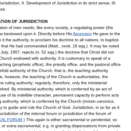
Jurisdiction
;
II
.
Development
of
Jurisdiction
in
its
strict
sense
;
III
.
nse
.
ATION
OF
JURISDICTION
ation
of
men
needs
,
like
every
society
,
a
regulating
power
(
the
as
bestowed
upon
it
.
Directly
before
His
Ascension
He
gave
to
the
h
it
the
authority
,
to
proclaim
his
doctrine
to
all
nations
,
to
baptize
that
He
had
commanded
(
Matt
.,
xxviii
,
18
sqq
.).
It
may
be
noted
July
,
1907
,
rejects
(
n
.
52
sqq
.)
the
doctrine
that
Christ
did
not
Church
endowed
with
authority
.
It
is
customary
to
speak
of
a
aching
(
prophetic
office
),
the
priestly
office
,
and
the
pastoral
office
efold
authority
of
the
Church
,
that
is
,
the
teaching
authority
,
ce
,
however
,
the
teaching
of
the
Church
is
authoritative
,
the
he
ruling
authority
;
regularly
,
therefore
,
only
the
ministerial
ished
.
By
ministerial
authority
,
which
is
conferred
by
an
act
of
use
of
its
indelible
character
,
permanent
capacity
to
perform
acts
g
authority
,
which
is
conferred
by
the
Church
(
missio
canonica
,
ty
to
guide
and
rule
the
Church
of
God
.
Jurisdiction
,
in
so
far
as
it
jurisdiction
of
the
internal
forum
or
jurisdiction
of
the
forum
of
CAL
FORUM
.)
This
again
is
either
sacramental
or
penitential
,
so
,
or
extra
-
sacramental
,
e
.
g
.
in
granting
dispensations
from
private