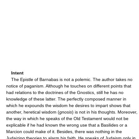
Intent
The Epistle of Barnabas is not a polemic. The author takes no
notice of paganism. Although he touches on different points that
had relations to the doctrines of the Gnostics, still he has no
knowledge of these latter. The perfectly composed manner in
which he expounds the wisdom he desires to impart shows that
another, heretical wisdom (
gnosis
) is not in his thoughts. Moreover,
the way in which he speaks of the Old Testament would not be
explicable if he had known the wrong use that a Basilides or a
Marcion could make of it. Besides, there was nothing in the
Judaizing theories to alarm his faith. He speaks of Judaism only in