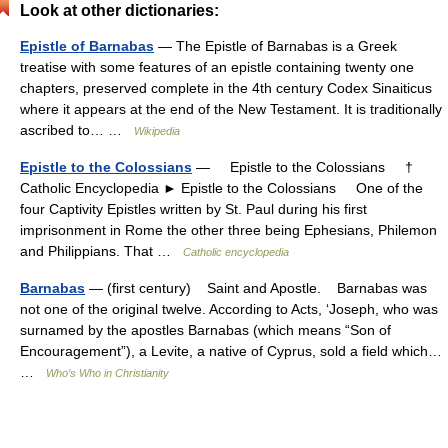
Look at other dictionaries:
Epistle of Barnabas
— The Epistle of Barnabas is a Greek
treatise with some features of an epistle containing twenty one
chapters, preserved complete in the 4th century Codex Sinaiticus
where it appears at the end of the New Testament. It is traditionally
ascribed to… …
Wikipedia
Epistle to the Colossians
— Epistle to the Colossians †
Catholic Encyclopedia ► Epistle to the Colossians One of the
four Captivity Epistles written by St. Paul during his first
imprisonment in Rome the other three being Ephesians, Philemon
and Philippians. That …
Catholic encyclopedia
Barnabas
— (first century) Saint and Apostle. Barnabas was
not one of the original twelve. According to Acts, ‘Joseph, who was
surnamed by the apostles Barnabas (which means “Son of
Encouragement”), a Levite, a native of Cyprus, sold a field which…
…
Who’s Who in Christianity