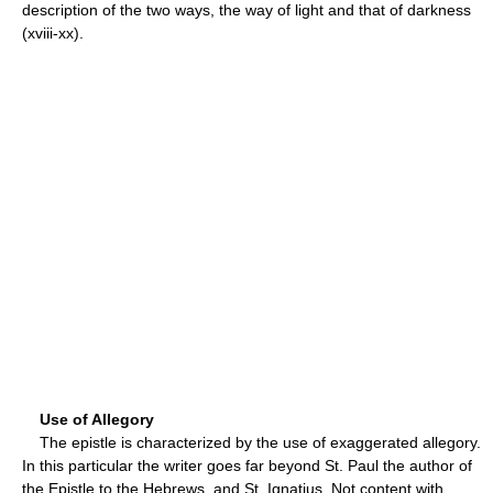
description of the two ways, the way of light and that of darkness
(xviii-xx).
Use of Allegory
The epistle is characterized by the use of exaggerated allegory.
In this particular the writer goes far beyond St. Paul the author of
the Epistle to the Hebrews, and St. Ignatius. Not content with