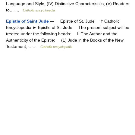
Language and Style; (IV) Distinctive Characteristics; (V) Readers
to… …
Catholic encyclopedia
Epistle of Saint Jude
— Epistle of St. Jude † Catholic
Encyclopedia ► Epistle of St. Jude The present subject will be
treated under the following heads: I. The Author and the
Authenticity of the Epistle: (1) Jude in the Books of the New
Testament;… …
Catholic encyclopedia