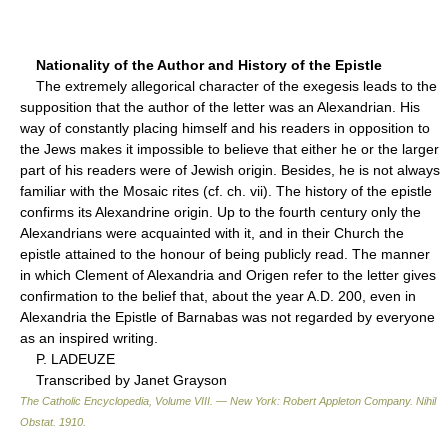
Nationality of the Author and History of the Epistle
The extremely allegorical character of the exegesis leads to the
supposition that the author of the letter was an Alexandrian. His
way of constantly placing himself and his readers in opposition to
the Jews makes it impossible to believe that either he or the larger
part of his readers were of Jewish origin. Besides, he is not always
familiar with the Mosaic rites (cf. ch. vii). The history of the epistle
confirms its Alexandrine origin. Up to the fourth century only the
Alexandrians were acquainted with it, and in their Church the
epistle attained to the honour of being publicly read. The manner
in which Clement of Alexandria and Origen refer to the letter gives
confirmation to the belief that, about the year A.D. 200, even in
Alexandria the Epistle of Barnabas was not regarded by everyone
as an inspired writing.
P. LADEUZE
Transcribed by Janet Grayson
The Catholic Encyclopedia, Volume VIII. — New York: Robert Appleton Company
.
Nihil
Obstat
.
1910
.