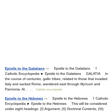
Epistle to the Galatians
— Epistle to the Galatians †
Catholic Encyclopedia ► Epistle to the Galatians GALATIA In
the course of centuries, gallic tribes, related to those that invaded
Italy and sacked Rome, wandered east through Illyricum and
Pannonia. At… …
Catholic encyclopedia
Epistle to the Hebrews
— Epistle to the Hebrews † Catholic
Encyclopedia ► Epistle to the Hebrews This will be considered
under eight headings: (I) Argument; (II) Doctrinal Contents; (III)