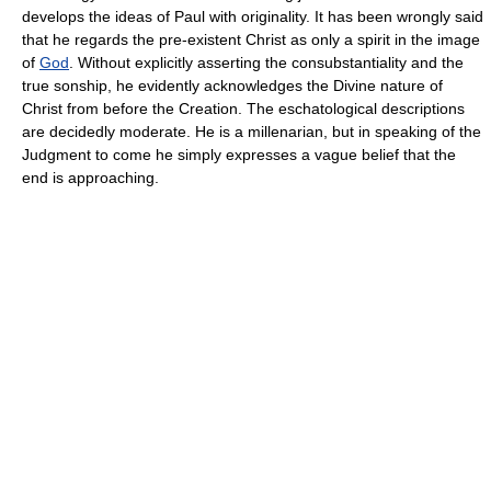
develops the ideas of Paul with originality. It has been wrongly said
that he regards the pre-existent Christ as only a spirit in the image
of
God
. Without explicitly asserting the consubstantiality and the
true sonship, he evidently acknowledges the Divine nature of
Christ from before the Creation. The eschatological descriptions
are decidedly moderate. He is a millenarian, but in speaking of the
Judgment to come he simply expresses a vague belief that the
end is approaching.