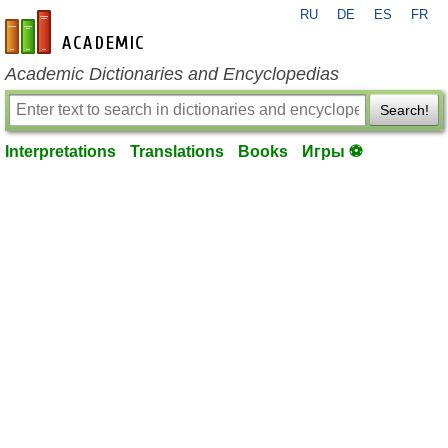
RU
DE
ES
FR
en-academic.com
Academic Dictionaries and Encyclopedias
Search!
Interpretations
Translations
Books
Игры ⚽