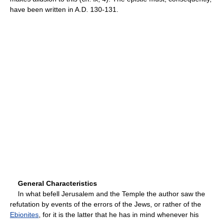
have been written in A.D. 130-131.
General Characteristics
In what befell Jerusalem and the Temple the author saw the
refutation by events of the errors of the Jews, or rather of the
Ebionites
, for it is the latter that he has in mind whenever his