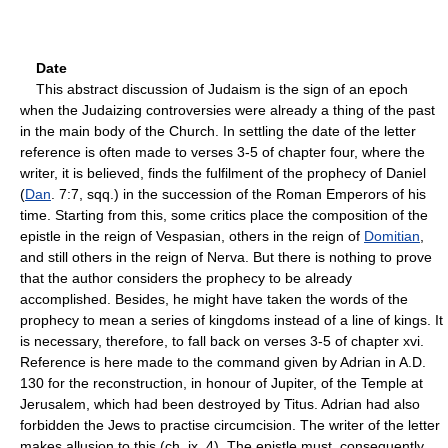
Date
This abstract discussion of Judaism is the sign of an epoch
when the Judaizing controversies were already a thing of the past
in the main body of the Church. In settling the date of the letter
reference is often made to verses 3-5 of chapter four, where the
writer, it is believed, finds the fulfilment of the prophecy of Daniel
(
Dan
. 7:7, sqq.) in the succession of the Roman Emperors of his
time. Starting from this, some critics place the composition of the
epistle in the reign of Vespasian, others in the reign of
Domitian
,
and still others in the reign of Nerva. But there is nothing to prove
that the author considers the prophecy to be already
accomplished. Besides, he might have taken the words of the
prophecy to mean a series of kingdoms instead of a line of kings. It
is necessary, therefore, to fall back on verses 3-5 of chapter xvi.
Reference is here made to the command given by Adrian in A.D.
130 for the reconstruction, in honour of Jupiter, of the Temple at
Jerusalem, which had been destroyed by Titus. Adrian had also
forbidden the Jews to practise circumcision. The writer of the letter
makes allusion to this (ch. ix, 4). The epistle must, consequently,