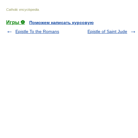
Catholic encyclopedia
.
Игры ⚽
Поможем написать курсовую
Epistle To the Romans
Epistle of Saint Jude