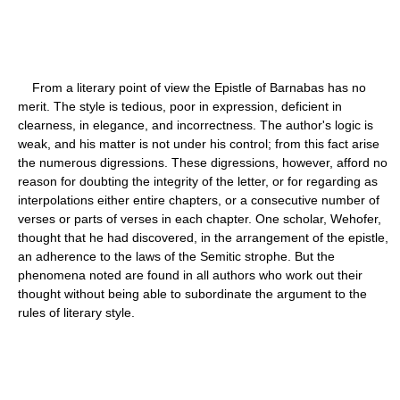
From a literary point of view the Epistle of Barnabas has no
merit. The style is tedious, poor in expression, deficient in
clearness, in elegance, and incorrectness. The author's logic is
weak, and his matter is not under his control; from this fact arise
the numerous digressions. These digressions, however, afford no
reason for doubting the integrity of the letter, or for regarding as
interpolations either entire chapters, or a consecutive number of
verses or parts of verses in each chapter. One scholar, Wehofer,
thought that he had discovered, in the arrangement of the epistle,
an adherence to the laws of the Semitic strophe. But the
phenomena noted are found in all authors who work out their
thought without being able to subordinate the argument to the
rules of literary style.