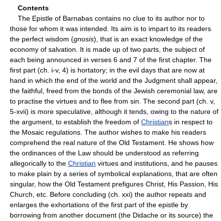
Contents
The Epistle of Barnabas contains no clue to its author nor to
those for whom it was intended. Its aim is to impart to its readers
the perfect wisdom (
gnosis
), that is an exact knowledge of the
economy of salvation. It is made up of two parts, the subject of
each being announced in verses 6 and 7 of the first chapter. The
first part (ch. i-v, 4) is hortatory; in the evil days that are now at
hand in which the end of the world and the Judgment shall appear,
the faithful, freed from the bonds of the Jewish ceremonial law, are
to practise the virtues and to flee from sin. The second part (ch. v,
5-xvii) is more speculative, although it tends, owing to the nature of
the argument, to establish the freedom of
Christian
s in respect to
the Mosaic regulations. The author wishes to make his readers
comprehend the real nature of the Old Testament. He shows how
the ordinances of the Law should be understood as referring
allegorically to the
Christian
virtues and institutions, and he pauses
to make plain by a series of symbolical explanations, that are often
singular, how the Old Testament prefigures Christ, His Passion, His
Church, etc. Before concluding (ch. xxi) the author repeats and
enlarges the exhortations of the first part of the epistle by
borrowing from another document (the Didache or its source) the