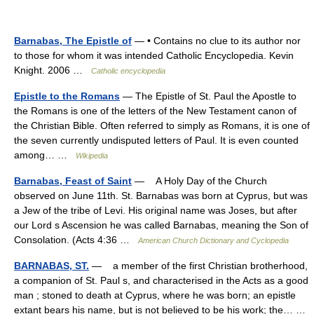
Barnabas, The Epistle of
— • Contains no clue to its author nor
to those for whom it was intended Catholic Encyclopedia. Kevin
Knight. 2006 …
Catholic encyclopedia
Epistle to the Romans
— The Epistle of St. Paul the Apostle to
the Romans is one of the letters of the New Testament canon of
the Christian Bible. Often referred to simply as Romans, it is one of
the seven currently undisputed letters of Paul. It is even counted
among… …
Wikipedia
Barnabas, Feast of Saint
— A Holy Day of the Church
observed on June 11th. St. Barnabas was born at Cyprus, but was
a Jew of the tribe of Levi. His original name was Joses, but after
our Lord s Ascension he was called Barnabas, meaning the Son of
Consolation. (Acts 4:36 …
American Church Dictionary and Cyclopedia
BARNABAS, ST.
— a member of the first Christian brotherhood,
a companion of St. Paul s, and characterised in the Acts as a good
man ; stoned to death at Cyprus, where he was born; an epistle
extant bears his name, but is not believed to be his work; the… …