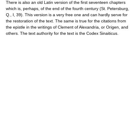
There is also an old Latin version of the first seventeen chapters
which is, perhaps, of the end of the fourth century (St. Petersburg,
Q., I, 39). This version is a very free one and can hardly serve for
the restoration of the text. The same is true for the citations from
the epistle in the writings of Clement of Alexandria, or Origen, and
others. The text authority for the text is the Codex Sinaiticus.