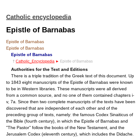
Catholic encyclopedia
Epistle of Barnabas
Epistle of Barnabas
Epistle of Barnabas
Epistle of Barnabas
†
Catholic_Encyclopedia
►
Epistle of Barnabas
Authorities for the Text and Editions
There is a triple tradition of the Greek text of this document. Up
to 1843 eight manuscripts of the Epistle of Barnabas were known
to be in Western libraries. These manuscripts were all derived
from a common source, and no one of them contained chapters i-
v, 7a. Since then two complete manuscripts of the texts have been
discovered that are independent of each other and of the
preceding group of texts, namely: the famous Codex Sinaiticus of
the Bible (fourth century), in which the Epistle of Barnabas and
"The Pastor" follow the books of the New Testament, and the
Jerusalem Codex (eleventh century), which includes the Didache.