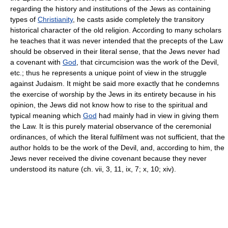
regarding the history and institutions of the Jews as containing
types of
Christianity
, he casts aside completely the transitory
historical character of the old religion. According to many scholars
he teaches that it was never intended that the precepts of the Law
should be observed in their literal sense, that the Jews never had
a covenant with
God
, that circumcision was the work of the Devil,
etc.; thus he represents a unique point of view in the struggle
against Judaism. It might be said more exactly that he condemns
the exercise of worship by the Jews in its entirety because in his
opinion, the Jews did not know how to rise to the spiritual and
typical meaning which
God
had mainly had in view in giving them
the Law. It is this purely material observance of the ceremonial
ordinances, of which the literal fulfilment was not sufficient, that the
author holds to be the work of the Devil, and, according to him, the
Jews never received the divine covenant because they never
understood its nature (ch. vii, 3, 11, ix, 7; x, 10; xiv).