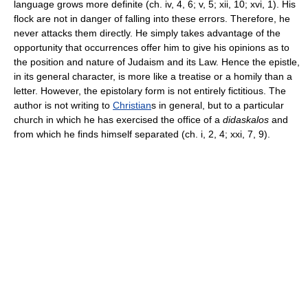
language grows more definite (ch. iv, 4, 6; v, 5; xii, 10; xvi, 1). His
flock are not in danger of falling into these errors. Therefore, he
never attacks them directly. He simply takes advantage of the
opportunity that occurrences offer him to give his opinions as to
the position and nature of Judaism and its Law. Hence the epistle,
in its general character, is more like a treatise or a homily than a
letter. However, the epistolary form is not entirely fictitious. The
author is not writing to
Christian
s in general, but to a particular
church in which he has exercised the office of a
didaskalos
and
from which he finds himself separated (ch. i, 2, 4; xxi, 7, 9).