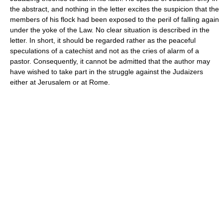
the abstract, and nothing in the letter excites the suspicion that the
members of his flock had been exposed to the peril of falling again
under the yoke of the Law. No clear situation is described in the
letter. In short, it should be regarded rather as the peaceful
speculations of a catechist and not as the cries of alarm of a
pastor. Consequently, it cannot be admitted that the author may
have wished to take part in the struggle against the Judaizers
either at Jerusalem or at Rome.