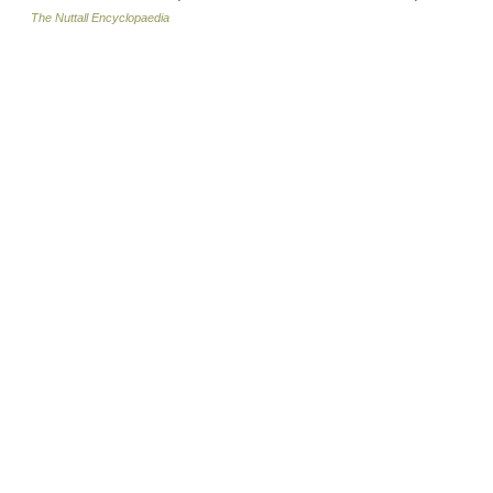
The Nuttall Encyclopaedia
© Academic, 2000-2026
18+
Contact us:
Technical Support
,
Advertising
Dictionaries export
, created on PHP,
Joomla,
Drupal,
WordPress,
MODx.