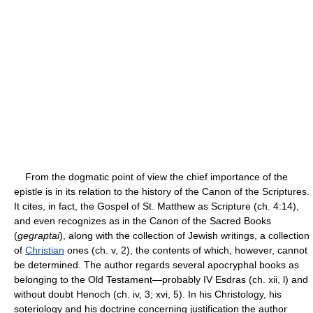
From the dogmatic point of view the chief importance of the
epistle is in its relation to the history of the Canon of the Scriptures.
It cites, in fact, the Gospel of St. Matthew as Scripture (ch. 4:14),
and even recognizes as in the Canon of the Sacred Books
(
gegraptai
), along with the collection of Jewish writings, a collection
of
Christian
ones (ch. v, 2), the contents of which, however, cannot
be determined. The author regards several apocryphal books as
belonging to the Old Testament—probably IV Esdras (ch. xii, l) and
without doubt Henoch (ch. iv, 3; xvi, 5). In his Christology, his
soteriology and his doctrine concerning justification the author