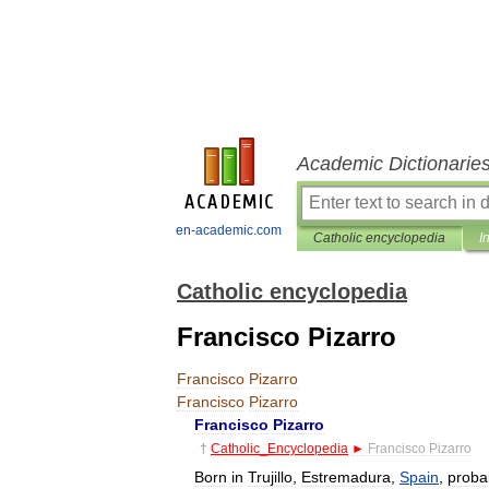
Academic Dictionarie
en-academic.com
Catholic encyclopedia
I
Catholic encyclopedia
Francisco Pizarro
Francisco
Pizarro
Francisco
Pizarro
Francisco
Pizarro
†
Catholic
_
Encyclopedia
►
Francisco
Pizarro
Born
in
Trujillo
,
Estremadura
,
Spain
,
proba