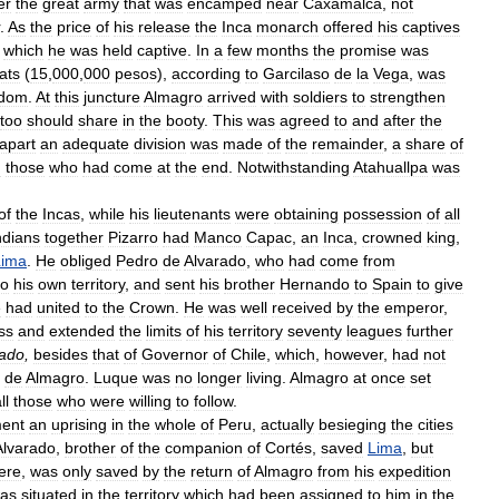
er
the
great
army
that
was
encamped
near
Caxamalca
,
not
.
As
the
price
of
his
release
the
Inca
monarch
offered
his
captives
which
he
was
held
captive
.
In
a
few
months
the
promise
was
ats
(
15
,
000
,
000
pesos
),
according
to
Garcilaso
de
la
Vega
,
was
edom
.
At
this
juncture
Almagro
arrived
with
soldiers
to
strengthen
too
should
share
in
the
booty
.
This
was
agreed
to
and
after
the
apart
an
adequate
division
was
made
of
the
remainder
,
a
share
of
n
those
who
had
come
at
the
end
.
Notwithstanding
Atahuallpa
was
of
the
Incas
,
while
his
lieutenants
were
obtaining
possession
of
all
ndians
together
Pizarro
had
Manco
Capac
,
an
Inca
,
crowned
king
,
Lima
.
He
obliged
Pedro
de
Alvarado
,
who
had
come
from
to
his
own
territory
,
and
sent
his
brother
Hernando
to
Spain
to
give
e
had
united
to
the
Crown
.
He
was
well
received
by
the
emperor
,
ss
and
extended
the
limits
of
his
territory
seventy
leagues
further
tado
,
besides
that
of
Governor
of
Chile
,
which
,
however
,
had
not
de
Almagro
.
Luque
was
no
longer
living
.
Almagro
at
once
set
ll
those
who
were
willing
to
follow
.
ent
an
uprising
in
the
whole
of
Peru
,
actually
besieging
the
cities
Alvarado
,
brother
of
the
companion
of
Cortés
,
saved
Lima
,
but
ere
,
was
only
saved
by
the
return
of
Almagro
from
his
expedition
as
situated
in
the
territory
which
had
been
assigned
to
him
in
the