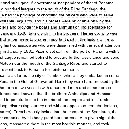
r
and
subjugate
.
A
government
independent
of
that
of
Panama
wo
hundred
leagues
to
the
south
of
the
River
Santiago
,
the
He
had
the
privilege
of
choosing
the
officers
who
were
to
serve
onstable
(
alguacil
),
and
his
orders
were
revocable
only
by
the
diers
and
provide
the
boats
and
ammunition
indispensable
for
January
,
1530
,
taking
with
him
his
brothers
,
Hernando
,
who
was
ll
of
whom
were
to
play
an
important
part
in
the
history
of
Peru
.
ng
his
two
associates
who
were
dissatisfied
with
the
scant
attention
y
in
January
,
1531
,
Pizarro
set
sail
from
the
port
of
Panama
with
3
nd
Luque
remained
behind
to
procure
further
assistance
and
send
Mateo
near
the
mouth
of
the
Santiago
River
,
and
started
to
re
sent
back
to
Panama
for
reinforcements
.
came
as
far
as
the
city
of
Tumbez
,
where
they
embarked
in
some
Puna
in
the
Gulf
of
Guayaquil
.
Here
they
were
hard
pressed
by
the
the
form
of
two
vessels
with
a
hundred
men
and
some
horses
nforced
and
knowing
that
the
brothers
Atahuallpa
and
Huascar
ned
to
penetrate
into
the
interior
of
the
empire
and
left
Tumbez
long
,
distressing
journey
and
without
opposition
from
the
Indians
,
marca
).
Treacherously
invited
into
the
camp
of
the
Spaniards
,
the
ccompanied
by
his
bodyguard
but
unarmed
.
At
a
given
signal
the
ians
,
massacred
them
in
the
most
horrible
manner
,
and
took