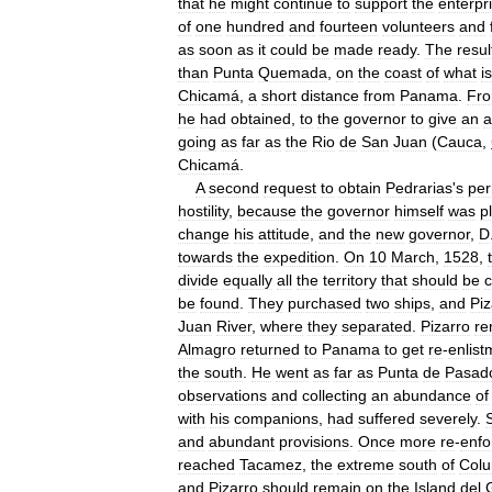
that
he
might
continue
to
support
the
enterpr
of
one
hundred
and
fourteen
volunteers
and
as
soon
as
it
could
be
made
ready
.
The
resul
than
Punta
Quemada
,
on
the
coast
of
what
is
Chicamá
,
a
short
distance
from
Panama
.
Fr
he
had
obtained
,
to
the
governor
to
give
an
a
going
as
far
as
the
Rio
de
San
Juan
(
Cauca
,
Chicamá
.
A
second
request
to
obtain
Pedrarias
'
s
per
hostility
,
because
the
governor
himself
was
p
change
his
attitude
,
and
the
new
governor
,
D
towards
the
expedition
.
On
10
March
,
1528
,
divide
equally
all
the
territory
that
should
be
be
found
.
They
purchased
two
ships
,
and
Piz
Juan
River
,
where
they
separated
.
Pizarro
re
Almagro
returned
to
Panama
to
get
re
-
enlist
the
south
.
He
went
as
far
as
Punta
de
Pasad
observations
and
collecting
an
abundance
of
with
his
companions
,
had
suffered
severely
.
and
abundant
provisions
.
Once
more
re
-
enfo
reached
Tacamez
,
the
extreme
south
of
Colu
and
Pizarro
should
remain
on
the
Island
del