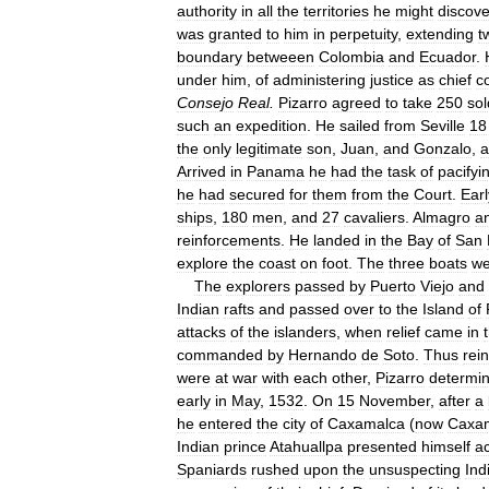
authority
in
all
the
territories
he
might
discove
was
granted
to
him
in
perpetuity
,
extending
t
boundary
betweeen
Colombia
and
Ecuador
.
under
him
,
of
administering
justice
as
chief
c
Consejo
Real
.
Pizarro
agreed
to
take
250
sol
such
an
expedition
.
He
sailed
from
Seville
18
the
only
legitimate
son
,
Juan
,
and
Gonzalo
,
a
Arrived
in
Panama
he
had
the
task
of
pacifyi
he
had
secured
for
them
from
the
Court
.
Earl
ships
,
180
men
,
and
27
cavaliers
.
Almagro
a
reinforcements
.
He
landed
in
the
Bay
of
San
explore
the
coast
on
foot
.
The
three
boats
we
The
explorers
passed
by
Puerto
Viejo
and
Indian
rafts
and
passed
over
to
the
Island
of
attacks
of
the
islanders
,
when
relief
came
in
commanded
by
Hernando
de
Soto
.
Thus
rei
were
at
war
with
each
other
,
Pizarro
determi
early
in
May
,
1532
.
On
15
November
,
after
a
he
entered
the
city
of
Caxamalca
(
now
Caxa
Indian
prince
Atahuallpa
presented
himself
a
Spaniards
rushed
upon
the
unsuspecting
Ind