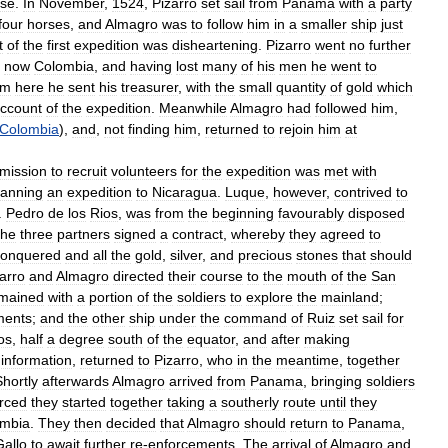
ise
.
In
November
,
1524
,
Pizarro
set
sail
from
Panama
with
a
party
four
horses
,
and
Almagro
was
to
follow
him
in
a
smaller
ship
just
t
of
the
first
expedition
was
disheartening
.
Pizarro
went
no
further
now
Colombia
,
and
having
lost
many
of
his
men
he
went
to
om
here
he
sent
his
treasurer
,
with
the
small
quantity
of
gold
which
ccount
of
the
expedition
.
Meanwhile
Almagro
had
followed
him
,
Colombia
),
and
,
not
finding
him
,
returned
to
rejoin
him
at
mission
to
recruit
volunteers
for
the
expedition
was
met
with
lanning
an
expedition
to
Nicaragua
.
Luque
,
however
,
contrived
to
.
Pedro
de
los
Rios
,
was
from
the
beginning
favourably
disposed
the
three
partners
signed
a
contract
,
whereby
they
agreed
to
conquered
and
all
the
gold
,
silver
,
and
precious
stones
that
should
arro
and
Almagro
directed
their
course
to
the
mouth
of
the
San
mained
with
a
portion
of
the
soldiers
to
explore
the
mainland
;
ments
;
and
the
other
ship
under
the
command
of
Ruiz
set
sail
for
os
,
half
a
degree
south
of
the
equator
,
and
after
making
information
,
returned
to
Pizarro
,
who
in
the
meantime
,
together
Shortly
afterwards
Almagro
arrived
from
Panama
,
bringing
soldiers
rced
they
started
together
taking
a
southerly
route
until
they
mbia
.
They
then
decided
that
Almagro
should
return
to
Panama
,
Gallo
to
await
further
re
-
enforcements
.
The
arrival
of
Almagro
and