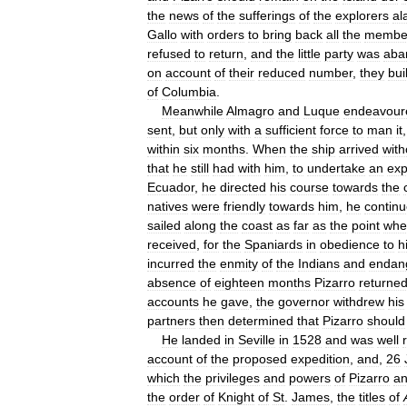
the
news
of
the
sufferings
of
the
explorers
al
Gallo
with
orders
to
bring
back
all
the
membe
refused
to
return
,
and
the
little
party
was
aba
on
account
of
their
reduced
number
,
they
buil
of
Columbia
.
Meanwhile
Almagro
and
Luque
endeavour
sent
,
but
only
with
a
sufficient
force
to
man
it
within
six
months
.
When
the
ship
arrived
with
that
he
still
had
with
him
,
to
undertake
an
exp
Ecuador
,
he
directed
his
course
towards
the
natives
were
friendly
towards
him
,
he
contin
sailed
along
the
coast
as
far
as
the
point
whe
received
,
for
the
Spaniards
in
obedience
to
h
incurred
the
enmity
of
the
Indians
and
endan
absence
of
eighteen
months
Pizarro
returne
accounts
he
gave
,
the
governor
withdrew
his
partners
then
determined
that
Pizarro
should
He
landed
in
Seville
in
1528
and
was
well
account
of
the
proposed
expedition
,
and
,
26
which
the
privileges
and
powers
of
Pizarro
a
the
order
of
Knight
of
St
.
James
,
the
titles
of