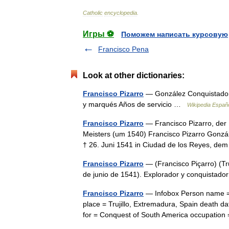
Catholic
encyclopedia
.
Игры ⚽
Поможем написать курсовую
Francisco Pena
Look at other dictionaries:
Francisco Pizarro
— González Conquistador 
y marqués Años de servicio …
Wikipedia Españ
Francisco Pizarro
— Francisco Pizarro, der
Meisters (um 1540) Francisco Pizarro Gonzále
† 26. Juni 1541 in Ciudad de los Reyes, 
Francisco Pizarro
— (Francisco Piçarro) (Tr
de junio de 1541). Explorador y conquista
Francisco Pizarro
— Infobox Person name = F
place = Trujillo, Extremadura, Spain death 
for = Conquest of South America occupati