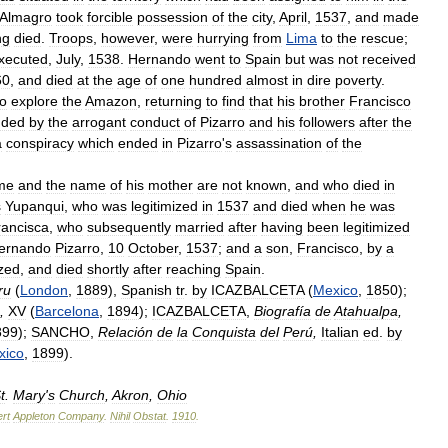
Almagro
took
forcible
possession
of
the
city
,
April
,
1537
,
and
made
ng
died
.
Troops
,
however
,
were
hurrying
from
Lima
to
the
rescue
;
xecuted
,
July
,
1538
.
Hernando
went
to
Spain
but
was
not
received
60
,
and
died
at
the
age
of
one
hundred
almost
in
dire
poverty
.
to
explore
the
Amazon
,
returning
to
find
that
his
brother
Francisco
nded
by
the
arrogant
conduct
of
Pizarro
and
his
followers
after
the
a
conspiracy
which
ended
in
Pizarro
'
s
assassination
of
the
me
and
the
name
of
his
mother
are
not
known
,
and
who
died
in
s
Yupanqui
,
who
was
legitimized
in
1537
and
died
when
he
was
rancisca
,
who
subsequently
married
after
having
been
legitimized
ernando
Pizarro
,
10
October
,
1537
;
and
a
son
,
Francisco
,
by
a
ized
,
and
died
shortly
after
reaching
Spain
.
ru
(
London
,
1889
),
Spanish
tr
.
by
ICAZBALCETA
(
Mexico
,
1850
);
,
XV
(
Barcelona
,
1894
);
ICAZBALCETA
,
Biografía
de
Atahualpa
,
899
);
SANCHO
,
Relación
de
la
Conquista
del
Perú
,
Italian
ed
.
by
xico
,
1899
).
t
.
Mary
'
s
Church
,
Akron
,
Ohio
rt
Appleton
Company
.
Nihil
Obstat
.
1910
.