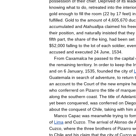
possession
of
their
chief
.
Deprived
of
its
lead
knowing
what
to
do
,
retreated
into
the
interior
gold
enough
to
fill
the
room
(
22
by
17
feet
)
in
fulfilled
.
Gold
to
the
amount
of
4
,
605
,
670
duc
accumulated
and
Atahuallpa
claimed
his
fre
their
position
,
and
naturally
insisted
that
they
fifth
part
,
the
share
of
the
king
,
had
been
set
$
52
,
000
falling
to
the
lot
of
each
soldier
,
eve
accused
and
executed
24
June
,
1534
.
From
Caxamalca
he
passed
to
the
capital
the
remaining
territory
.
In
order
to
keep
the
I
and
on
6
January
,
1535
,
founded
the
city
of
Guatemala
in
search
of
adventure
,
to
return
an
account
to
the
Court
of
the
new
empire
h
who
conferrerd
on
Pizarro
the
title
of
marque
along
the
southern
coast
.
The
title
of
Adelan
yet
been
conquered
,
was
conferred
on
Diego
about
the
conquest
of
Chile
,
taking
with
him
a
Manco
Capac
was
meanwhile
trying
to
fom
of
Lima
and
Cuzco
.
The
arrival
of
Alonso
de
Cuzco
,
where
the
three
brothers
of
Pizarro
w
to
Chile
and
his
claim
that
the
city
of
Cuzco
w