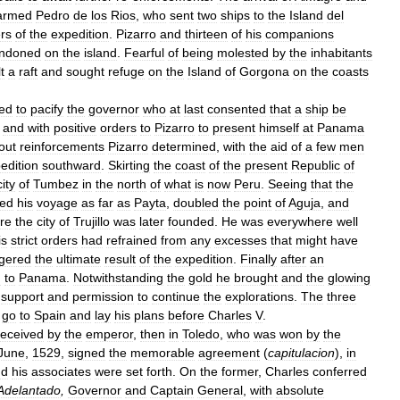
armed
Pedro
de
los
Rios
,
who
sent
two
ships
to
the
Island
del
rs
of
the
expedition
.
Pizarro
and
thirteen
of
his
companions
ndoned
on
the
island
.
Fearful
of
being
molested
by
the
inhabitants
t
a
raft
and
sought
refuge
on
the
Island
of
Gorgona
on
the
coasts
ed
to
pacify
the
governor
who
at
last
consented
that
a
ship
be
,
and
with
positive
orders
to
Pizarro
to
present
himself
at
Panama
out
reinforcements
Pizarro
determined
,
with
the
aid
of
a
few
men
edition
southward
.
Skirting
the
coast
of
the
present
Republic
of
city
of
Tumbez
in
the
north
of
what
is
now
Peru
.
Seeing
that
the
ued
his
voyage
as
far
as
Payta
,
doubled
the
point
of
Aguja
,
and
re
the
city
of
Trujillo
was
later
founded
.
He
was
everywhere
well
is
strict
orders
had
refrained
from
any
excesses
that
might
have
gered
the
ultimate
result
of
the
expedition
.
Finally
after
an
d
to
Panama
.
Notwithstanding
the
gold
he
brought
and
the
glowing
support
and
permission
to
continue
the
explorations
.
The
three
go
to
Spain
and
lay
his
plans
before
Charles
V
.
received
by
the
emperor
,
then
in
Toledo
,
who
was
won
by
the
June
,
1529
,
signed
the
memorable
agreement
(
capitulacion
),
in
nd
his
associates
were
set
forth
.
On
the
former
,
Charles
conferred
Adelantado
,
Governor
and
Captain
General
,
with
absolute