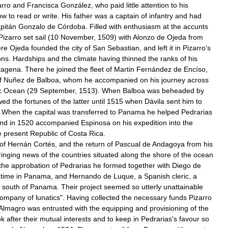
arro
and
Francisca
González
,
who
paid
little
attention
to
his
ow
to
read
or
write
.
His
father
was
a
captain
of
infantry
and
had
pitán
Gonzalo
de
Córdoba
.
Filled
with
enthusiasm
at
the
accunts
Pizarro
set
sail
(
10
November
,
1509
)
with
Alonzo
de
Ojeda
from
re
Ojeda
founded
the
city
of
San
Sebastian
,
and
left
it
in
Pizarro
'
s
ons
.
Hardships
and
the
climate
having
thinned
the
ranks
of
his
tagena
.
There
he
joined
the
fleet
of
Martin
Fernández
de
Encíso
,
f
Nuñez
de
Balboa
,
whom
he
accompanied
on
his
journey
across
c
Ocean
(
29
September
,
1513
).
When
Balboa
was
beheaded
by
owed
the
fortunes
of
the
latter
until
1515
when
Dávila
sent
him
to
.
When
the
capital
was
transferred
to
Panama
he
helped
Pedrarias
nd
in
1520
accompanied
Espinosa
on
his
expedition
into
the
e
present
Republic
of
Costa
Rica
.
of
Hernán
Cortés
,
and
the
return
of
Pascual
de
Andagoya
from
his
ringing
news
of
the
countries
situated
along
the
shore
of
the
ocean
the
approbation
of
Pedrarias
he
formed
together
with
Diego
de
time
in
Panama
,
and
Hernando
de
Luque
,
a
Spanish
cleric
,
a
south
of
Panama
.
Their
project
seemed
so
utterly
unattainable
company
of
lunatics
".
Having
collected
the
necessary
funds
Pizarro
Almagro
was
entrusted
with
the
equipping
and
provisioning
of
the
ok
after
their
mutual
interests
and
to
keep
in
Pedrarias
'
s
favour
so