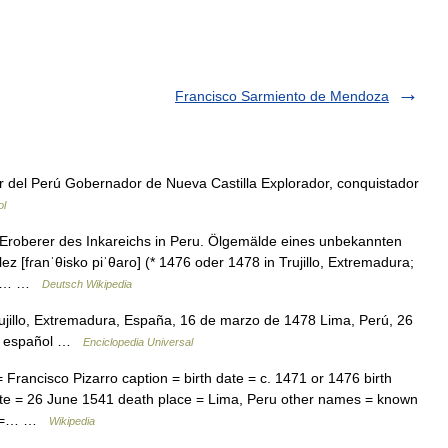
Francisco Sarmiento de Mendoza
del Perú Gobernador de Nueva Castilla Explorador, conquistador
ol
 Eroberer des Inkareichs in Peru. Ölgemälde eines unbekannten
z [fɾanˈθisko piˈθaro] (* 1476 oder 1478 in Trujillo, Extremadura;
dem… …
Deutsch Wikipedia
ujillo, Extremadura, España, 16 de marzo de 1478 Lima, Perú, 26
dor español …
Enciclopedia Universal
rancisco Pizarro caption = birth date = c. 1471 or 1476 birth
date = 26 June 1541 death place = Lima, Peru other names = known
on =… …
Wikipedia