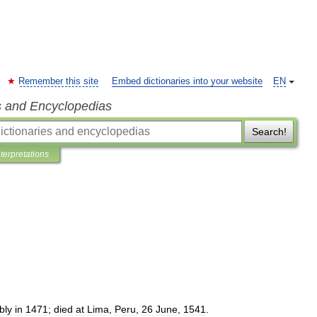
Remember this site
Embed dictionaries into your website
EN
s and Encyclopedias
Search!
nterpretations
bly
in
1471
;
died
at
Lima
,
Peru
,
26
June
,
1541
.