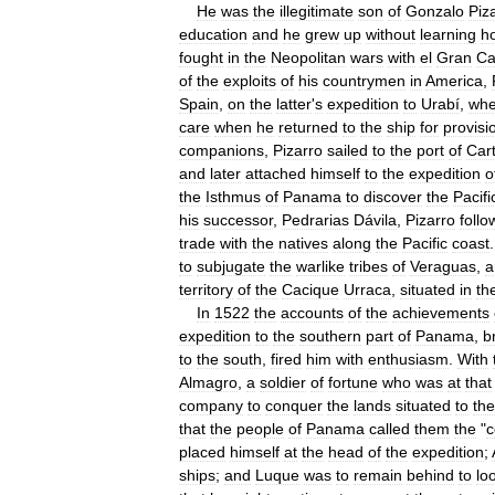
He
was
the
illegitimate
son
of
Gonzalo
Piz
education
and
he
grew
up
without
learning
h
fought
in
the
Neopolitan
wars
with
el
Gran
Ca
of
the
exploits
of
his
countrymen
in
America
,
Spain
,
on
the
latter
'
s
expedition
to
Urabí
,
whe
care
when
he
returned
to
the
ship
for
provisi
companions
,
Pizarro
sailed
to
the
port
of
Car
and
later
attached
himself
to
the
expedition
o
the
Isthmus
of
Panama
to
discover
the
Pacifi
his
successor
,
Pedrarias
Dávila
,
Pizarro
foll
trade
with
the
natives
along
the
Pacific
coast
to
subjugate
the
warlike
tribes
of
Veraguas
,
a
territory
of
the
Cacique
Urraca
,
situated
in
th
In
1522
the
accounts
of
the
achievements
expedition
to
the
southern
part
of
Panama
,
b
to
the
south
,
fired
him
with
enthusiasm
.
With
Almagro
,
a
soldier
of
fortune
who
was
at
that
company
to
conquer
the
lands
situated
to
the
that
the
people
of
Panama
called
them
the
"
placed
himself
at
the
head
of
the
expedition
;
ships
;
and
Luque
was
to
remain
behind
to
lo