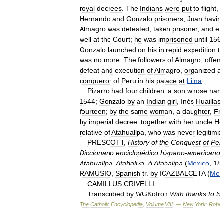
royal
decrees
.
The
Indians
were
put
to
flight
,
Hernando
and
Gonzalo
prisoners
,
Juan
havi
Almagro
was
defeated
,
taken
prisoner
,
and
e
well
at
the
Court
;
he
was
imprisoned
until
15
Gonzalo
launched
on
his
intrepid
expedition
was
no
more
.
The
followers
of
Almagro
,
offe
defeat
and
execution
of
Almagro
,
organized
conqueror
of
Peru
in
his
palace
at
Lima
.
Pizarro
had
four
children:
a
son
whose
na
1544
;
Gonzalo
by
an
Indian
girl
,
Inés
Huailla
fourteen
;
by
the
same
woman
,
a
daughter
,
F
by
imperial
decree
,
together
with
her
uncle
H
relative
of
Atahuallpa
,
who
was
never
legitim
PRESCOTT
,
History
of
the
Conquest
of
Pe
Diccionario
enciclopédico
hispano
-
americano
Atahuallpa
,
Atabaliva
,
ó
Atabalipa
(
Mexico
,
1
RAMUSIO
,
Spanish
tr
.
by
ICAZBALCETA
(
Me
CAMILLUS
CRIVELLI
Transcribed
by
WGKofron
With
thanks
to
S
The
Catholic
Encyclopedia
,
Volume
VIII
. —
New
York:
Robe