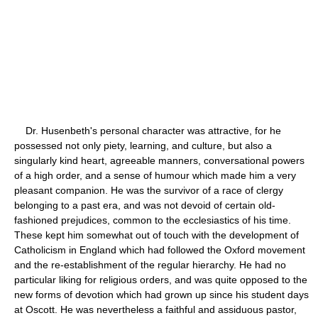
Dr. Husenbeth's personal character was attractive, for he
possessed not only piety, learning, and culture, but also a
singularly kind heart, agreeable manners, conversational powers
of a high order, and a sense of humour which made him a very
pleasant companion. He was the survivor of a race of clergy
belonging to a past era, and was not devoid of certain old-
fashioned prejudices, common to the ecclesiastics of his time.
These kept him somewhat out of touch with the development of
Catholicism in England which had followed the Oxford movement
and the re-establishment of the regular hierarchy. He had no
particular liking for religious orders, and was quite opposed to the
new forms of devotion which had grown up since his student days
at Oscott. He was nevertheless a faithful and assiduous pastor,