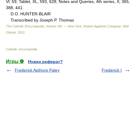
Vl, 59; Tablet, XL, 593, 628; Notes and Queries, 4th series, X, 365,
388, 441.
D.O. HUNTER-BLAIR
Transcribed by Joseph P. Thomas
The Catholic Encyclopedia, Volume VIII. — New York: Robert Appleton Company
.
Nihil
Obstat
.
1910
.
Catholic encyclopedia
.
Игры ⚽
Нужен реферат?
Frederick Apthorp Paley
Frederick I