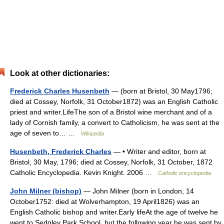
Look at other dictionaries:
Frederick Charles Husenbeth
— (born at Bristol, 30 May1796;
died at Cossey, Norfolk, 31 October1872) was an English Catholic
priest and writer.LifeThe son of a Bristol wine merchant and of a
lady of Cornish family, a convert to Catholicism, he was sent at the
age of seven to… …
Wikipedia
Husenbeth, Frederick Charles
— • Writer and editor, born at
Bristol, 30 May, 1796; died at Cossey, Norfolk, 31 October, 1872
Catholic Encyclopedia. Kevin Knight. 2006 …
Catholic encyclopedia
John Milner (bishop)
— John Milner (born in London, 14
October1752: died at Wolverhampton, 19 April1826) was an
English Catholic bishop and writer.Early lifeAt the age of twelve he
went to Sedgley Park School, but the following year he was sent by