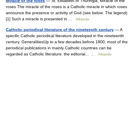
Miracle of the roses
— St. Elisabeth of Thuringia, Miracle of the
roses The miracle of the roses is a Catholic miracle in which roses
announce the presence or activity of God (see below: The legend).
[1] Such a miracle is presented in …
Wikipedia
Catholic periodical literature of the nineteenth century
— A
specific Catholic periodical literature developed in the nineteenth
century. GeneralitiesUp to a few decades before 1800, most of the
periodical publications in mainly Catholic countries can be
regarded as Catholic literature: the editorial… …
Wikipedia