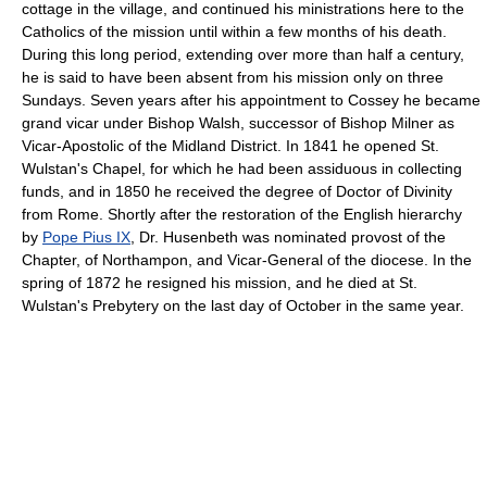
cottage in the village, and continued his ministrations here to the
Catholics of the mission until within a few months of his death.
During this long period, extending over more than half a century,
he is said to have been absent from his mission only on three
Sundays. Seven years after his appointment to Cossey he became
grand vicar under Bishop Walsh, successor of Bishop Milner as
Vicar-Apostolic of the Midland District. In 1841 he opened St.
Wulstan's Chapel, for which he had been assiduous in collecting
funds, and in 1850 he received the degree of Doctor of Divinity
from Rome. Shortly after the restoration of the English hierarchy
by
Pope Pius IX
, Dr. Husenbeth was nominated provost of the
Chapter, of Northampon, and Vicar-General of the diocese. In the
spring of 1872 he resigned his mission, and he died at St.
Wulstan's Prebytery on the last day of October in the same year.