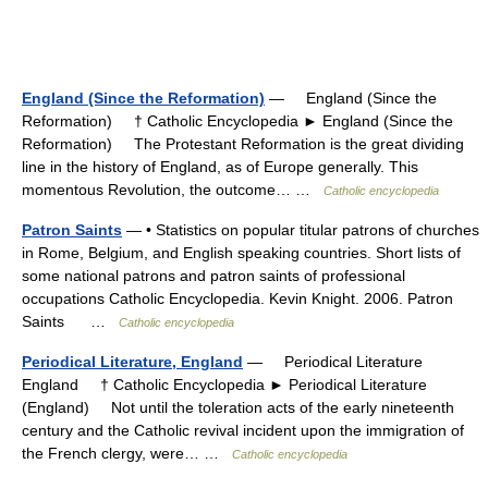
England (Since the Reformation)
— England (Since the
Reformation) † Catholic Encyclopedia ► England (Since the
Reformation) The Protestant Reformation is the great dividing
line in the history of England, as of Europe generally. This
momentous Revolution, the outcome… …
Catholic encyclopedia
Patron Saints
— • Statistics on popular titular patrons of churches
in Rome, Belgium, and English speaking countries. Short lists of
some national patrons and patron saints of professional
occupations Catholic Encyclopedia. Kevin Knight. 2006. Patron
Saints …
Catholic encyclopedia
Periodical Literature, England
— Periodical Literature
England † Catholic Encyclopedia ► Periodical Literature
(England) Not until the toleration acts of the early nineteenth
century and the Catholic revival incident upon the immigration of
the French clergy, were… …
Catholic encyclopedia