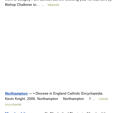
Bishop Challoner to… …
Wikipedia
Northampton
— • Diocese in England Catholic Encyclopedia.
Kevin Knight. 2006. Northampton Northampton † …
Catholic
encyclopedia