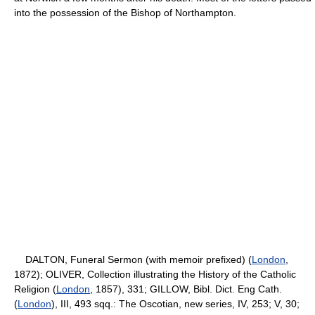
into the possession of the Bishop of Northampton.
DALTON, Funeral Sermon (with memoir prefixed) (
London
,
1872); OLIVER, Collection illustrating the History of the Catholic
Religion (
London
, 1857), 331; GILLOW, Bibl. Dict. Eng Cath.
(
London
), III, 493 sqq.: The Oscotian, new series, IV, 253; V, 30;