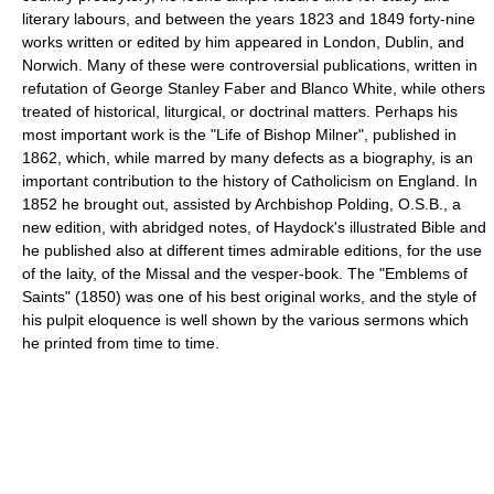
literary labours, and between the years 1823 and 1849 forty-nine
works written or edited by him appeared in London, Dublin, and
Norwich. Many of these were controversial publications, written in
refutation of George Stanley Faber and Blanco White, while others
treated of historical, liturgical, or doctrinal matters. Perhaps his
most important work is the "Life of Bishop Milner", published in
1862, which, while marred by many defects as a biography, is an
important contribution to the history of Catholicism on England. In
1852 he brought out, assisted by Archbishop Polding, O.S.B., a
new edition, with abridged notes, of Haydock's illustrated Bible and
he published also at different times admirable editions, for the use
of the laity, of the Missal and the vesper-book. The "Emblems of
Saints" (1850) was one of his best original works, and the style of
his pulpit eloquence is well shown by the various sermons which
he printed from time to time.