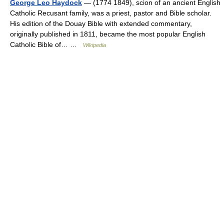
George Leo Haydock
— (1774 1849), scion of an ancient English
Catholic Recusant family, was a priest, pastor and Bible scholar.
His edition of the Douay Bible with extended commentary,
originally published in 1811, became the most popular English
Catholic Bible of… …
Wikipedia