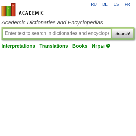
RU
DE
ES
FR
en-academic.com
Academic Dictionaries and Encyclopedias
Search!
Interpretations
Translations
Books
Игры ⚽