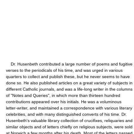
Dr. Husenbeth contributed a large number of poems and fugitive
verses to the periodicals of his time, and was urged in various
quarters to collect and publish these, but he never seems to have
done so. He also published articles on a great variety of subjects in
different Catholic journals, and was a life-long writer in the columns
of "Notes and Queries", in which more than thirteen hundred
contributions appeared over his initials. He was a voluminous
letter-writer, and maintained a correspondence with various literary
celebrities, and with many distinguished converts of his time. Dr.
Husenbeth's valuable library collection of crucifixes, reliquaries and
similar objects and of letters chiefly on religious subjects, were sold
at Norwich a few months after his death. Most of the letters passed