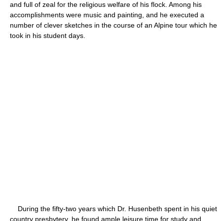
and full of zeal for the religious welfare of his flock. Among his
accomplishments were music and painting, and he executed a
number of clever sketches in the course of an Alpine tour which he
took in his student days.
During the fifty-two years which Dr. Husenbeth spent in his quiet
country presbytery, he found ample leisure time for study and