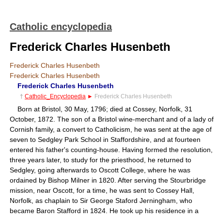
Catholic encyclopedia
Frederick Charles Husenbeth
Frederick Charles Husenbeth
Frederick Charles Husenbeth
Frederick Charles Husenbeth
†
Catholic_Encyclopedia
►
Frederick Charles Husenbeth
Born at Bristol, 30 May, 1796; died at Cossey, Norfolk, 31
October, 1872. The son of a Bristol wine-merchant and of a lady of
Cornish family, a convert to Catholicism, he was sent at the age of
seven to Sedgley Park School in Staffordshire, and at fourteen
entered his father's counting-house. Having formed the resolution,
three years later, to study for the priesthood, he returned to
Sedgley, going afterwards to Oscott College, where he was
ordained by Bishop Milner in 1820. After serving the Stourbridge
mission, near Oscott, for a time, he was sent to Cossey Hall,
Norfolk, as chaplain to Sir George Staford Jerningham, who
became Baron Stafford in 1824. He took up his residence in a