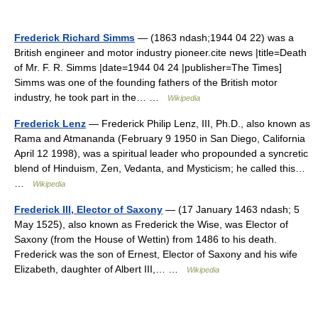
Frederick Richard Simms
— (1863 ndash;1944 04 22) was a
British engineer and motor industry pioneer.cite news |title=Death
of Mr. F. R. Simms |date=1944 04 24 |publisher=The Times]
Simms was one of the founding fathers of the British motor
industry, he took part in the… …
Wikipedia
Frederick Lenz
— Frederick Philip Lenz, III, Ph.D., also known as
Rama and Atmananda (February 9 1950 in San Diego, California
April 12 1998), was a spiritual leader who propounded a syncretic
blend of Hinduism, Zen, Vedanta, and Mysticism; he called this…
…
Wikipedia
Frederick III, Elector of Saxony
— (17 January 1463 ndash; 5
May 1525), also known as Frederick the Wise, was Elector of
Saxony (from the House of Wettin) from 1486 to his death.
Frederick was the son of Ernest, Elector of Saxony and his wife
Elizabeth, daughter of Albert III,… …
Wikipedia