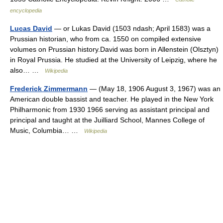
encyclopedia
Lucas David
— or Lukas David (1503 ndash; April 1583) was a
Prussian historian, who from ca. 1550 on compiled extensive
volumes on Prussian history.David was born in Allenstein (Olsztyn)
in Royal Prussia. He studied at the University of Leipzig, where he
also… …
Wikipedia
Frederick Zimmermann
— (May 18, 1906 August 3, 1967) was an
American double bassist and teacher. He played in the New York
Philharmonic from 1930 1966 serving as assistant principal and
principal and taught at the Juilliard School, Mannes College of
Music, Columbia… …
Wikipedia