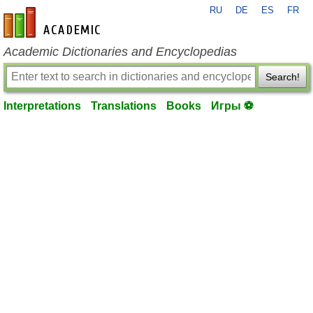
RU
DE
ES
FR
en-academic.com
Academic Dictionaries and Encyclopedias
Search!
Interpretations
Translations
Books
Игры ⚽