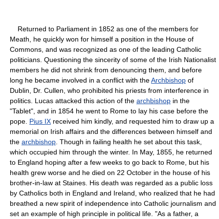
Returned to Parliament in 1852 as one of the members for
Meath, he quickly won for himself a position in the House of
Commons, and was recognized as one of the leading Catholic
politicians. Questioning the sincerity of some of the Irish Nationalist
members he did not shrink from denouncing them, and before
long he became involved in a conflict with the
Archbishop
of
Dublin, Dr. Cullen, who prohibited his priests from interference in
politics. Lucas attacked this action of the
archbishop
in the
"Tablet", and in 1854 he went to Rome to lay his case before the
pope.
Pius IX
received him kindly, and requested him to draw up a
memorial on Irish affairs and the differences between himself and
the
archbishop
. Though in failing health he set about this task,
which occupied him through the winter. In May, 1855, he returned
to England hoping after a few weeks to go back to Rome, but his
health grew worse and he died on 22 October in the house of his
brother-in-law at Staines. His death was regarded as a public loss
by Catholics both in England and Ireland, who realized that he had
breathed a new spirit of independence into Catholic journalism and
set an example of high principle in political life. "As a father, a