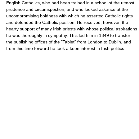
English Catholics, who had been trained in a school of the utmost
prudence and circumspection, and who looked askance at the
uncompromising boldness with which he asserted Catholic rights
and defended the Catholic position. He received, however, the
hearty support of many Irish priests with whose political aspirations
he was thoroughly in sympathy. This led him in 1849 to transfer
the publishing offices of the "Tablet" from London to Dublin, and
from this time forward he took a keen interest in Irish politics.