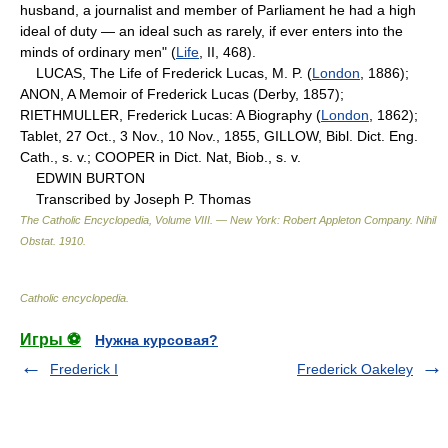
husband, a journalist and member of Parliament he had a high
ideal of duty — an ideal such as rarely, if ever enters into the
minds of ordinary men" (
Life
, II, 468).
LUCAS, The Life of Frederick Lucas, M. P. (
London
, 1886);
ANON, A Memoir of Frederick Lucas (Derby, 1857);
RIETHMULLER, Frederick Lucas: A Biography (
London
, 1862);
Tablet, 27 Oct., 3 Nov., 10 Nov., 1855, GILLOW, Bibl. Dict. Eng.
Cath., s. v.; COOPER in Dict. Nat, Biob., s. v.
EDWIN BURTON
Transcribed by Joseph P. Thomas
The Catholic Encyclopedia, Volume VIII. — New York: Robert Appleton Company
.
Nihil
Obstat
.
1910
.
Catholic encyclopedia
.
Игры ⚽
Нужна курсовая?
Frederick I
Frederick Oakeley