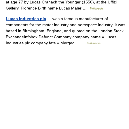
at age 77 by Lucas Cranach the Younger (1550), at the Uffizi
Gallery, Florence Birth name Lucas Maler …
Wikipedia
Lucas Industries plc
— was a famous manufacturer of
components for the motor industry and aerospace industry. It was
based in Birmingham, England, and quoted on the London Stock
ExchangeInfobox Defunct Company company name = Lucas
Industries plc company fate = Merged… …
Wikipedia