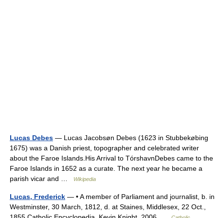
Lucas Debes
— Lucas Jacobsøn Debes (1623 in Stubbekøbing
1675) was a Danish priest, topographer and celebrated writer
about the Faroe Islands.His Arrival to TórshavnDebes came to the
Faroe Islands in 1652 as a curate. The next year he became a
parish vicar and …
Wikipedia
Lucas, Frederick
— • A member of Parliament and journalist, b. in
Westminster, 30 March, 1812, d. at Staines, Middlesex, 22 Oct.,
1855 Catholic Encyclopedia. Kevin Knight. 2006 …
Catholic