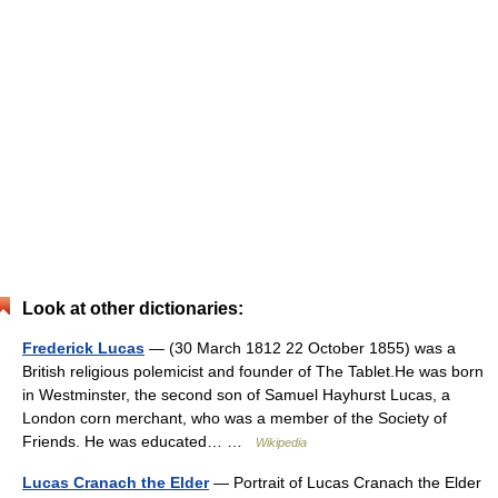
Look at other dictionaries:
Frederick Lucas
— (30 March 1812 22 October 1855) was a
British religious polemicist and founder of The Tablet.He was born
in Westminster, the second son of Samuel Hayhurst Lucas, a
London corn merchant, who was a member of the Society of
Friends. He was educated… …
Wikipedia
Lucas Cranach the Elder
— Portrait of Lucas Cranach the Elder