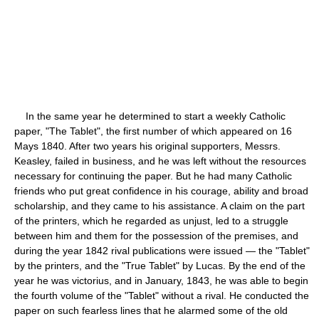
In the same year he determined to start a weekly Catholic
paper, "The Tablet", the first number of which appeared on 16
Mays 1840. After two years his original supporters, Messrs.
Keasley, failed in business, and he was left without the resources
necessary for continuing the paper. But he had many Catholic
friends who put great confidence in his courage, ability and broad
scholarship, and they came to his assistance. A claim on the part
of the printers, which he regarded as unjust, led to a struggle
between him and them for the possession of the premises, and
during the year 1842 rival publications were issued — the "Tablet"
by the printers, and the "True Tablet" by Lucas. By the end of the
year he was victorius, and in January, 1843, he was able to begin
the fourth volume of the "Tablet" without a rival. He conducted the
paper on such fearless lines that he alarmed some of the old