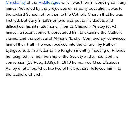
Christianity
of the
Middle Ages
which was then influencing so many
minds. Yet ruled by the prejudices of his early education it was to
the Oxford School rather than to the Catholic Church that he was
first led. But early in 1839 an end was put to his doubts and
difficulties: his intimate friend Thomas Chisholm Anstey (q. v.),
himself a recent convert, persuaded him to examine the Catholic
claims, and the perusal of Milner's "End of Controversy" convinced
him of their truth. He was received into the Church by Father
Lythgoe, S. J. In a letter to the Kington monthly meeting of Friends
he resigned his membership of the Society and announced his
conversion (18 Feb., 1839). In 1840 he married Miss Elizabeth
Ashby of Staines, who, like two of his brothers, followed him into
the Catholic Church.