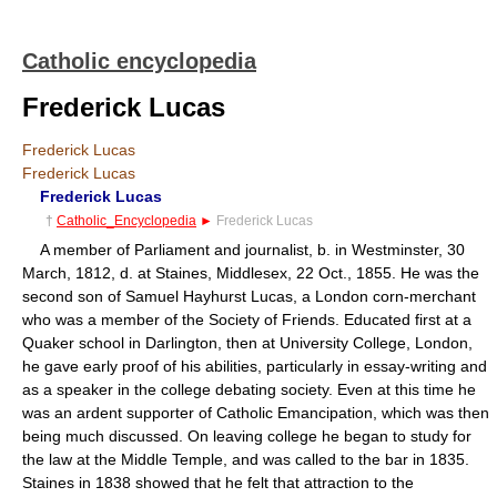
Catholic encyclopedia
Frederick Lucas
Frederick Lucas
Frederick Lucas
Frederick Lucas
†
Catholic_Encyclopedia
►
Frederick Lucas
A member of Parliament and journalist, b. in Westminster, 30
March, 1812, d. at Staines, Middlesex, 22 Oct., 1855. He was the
second son of Samuel Hayhurst Lucas, a London corn-merchant
who was a member of the Society of Friends. Educated first at a
Quaker school in Darlington, then at University College, London,
he gave early proof of his abilities, particularly in essay-writing and
as a speaker in the college debating society. Even at this time he
was an ardent supporter of Catholic Emancipation, which was then
being much discussed. On leaving college he began to study for
the law at the Middle Temple, and was called to the bar in 1835.
Staines in 1838 showed that he felt that attraction to the