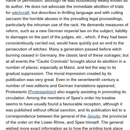
name or permission, although he was doubtlessly widely known as
its author. He does not advocate the immediate abolition of trials
for
witchcraft
, but describes in thrilling language and with cutting
sarcasm the horrible abuses in the prevailing legal proceedings,
particularly the inhuman use of the rack. He demands measures of
reform, such as a new German imperial law on the subject, liability
to damages on the part of the judges, etc., which, if they had been
conscientiously carried out, would have quickly put an end to the
persecution of witches. Many a generation passed before witch
burning ceased in Germany, the classic land of these outrages; but
at all events the "Cautio Criminals" brought about its abolition in a
number of places, especially at Mainz, and led the way to its
gradual suppression. The moral impression created by its
publication was very great. Even in the seventeenth century a
number of new editions and German translations appeared,
Protestants (
Protestantism
) also eagerly assisting in promoting its
circulation. Among the members of Spee's order his treatise
seems to have usually found a favourable reception, although it
was published without official sanction, and its publication led to a
correspondence between the general of the
Jesuits
, the provincial
of the order on the Lower Rhine, and Spee himself. The general
wished more exact information as to how the printing took place