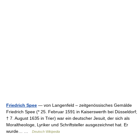
Friedrich Spee
— von Langenfeld – zeitgenössisches Gemälde
Friedrich Spee (* 25. Februar 1591 in Kaiserswerth bei Düsseldorf;
† 7. August 1635 in Trier) war ein deutscher Jesuit, der sich als
Moraltheologe, Lyriker und Schriftsteller ausgezeichnet hat. Er
wurde… …
Deutsch Wikipedia