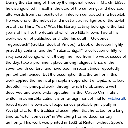
During the storming of Trier by the imperial forces in March, 1635,
he distinguished himself in the care of the suffering, and died soon
afterwards from the results of an infection contracted in a hospital.
He was one of the noblest and most attractive figures of the awful
era of the Thirty Years' War. His literary activity belongs to the last
years of his life, the details of which are little known, Two of his
works were not published until after his death: "Goldenes
Tugendbuch" (Golden Book of Virtues), a book of devotion highly
prized by Leibniz, and the "Trutznachtigall", a collection of fifty to
sixty sacred songs, which, though not free from the weaknesses of
the day, take a prominent place among religious lyrics of the
seventeenth century, and have been in recent times repeatedly
printed and revised. But the assumption that the author in this
work applied the metrical principle independent of Opitz, is at least
doubtful. His principal work, through which he obtained a well-
deserved and world-wide reputation, is the "Cautio Criminalis",
written in admirable Latin. It is an arraignment of trial for
witchcraft
,
based upon his own awful experiences probably principally in
Westphalia, for the traditional assumption that he acted for a long
time as "witch confessor" in Würzburg has no documentary
authority. This work was printed in 1631 at Rinteln without Spee's