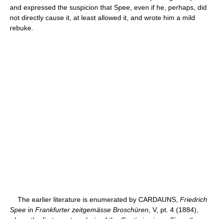
and expressed the suspicion that Spee, even if he, perhaps, did
not directly cause it, at least allowed it, and wrote him a mild
rebuke.
The earlier literature is enumerated by CARDAUNS,
Friedrich
Spee
in
Frankfurter zeitgemässe Broschüren,
V, pt. 4 (1884),