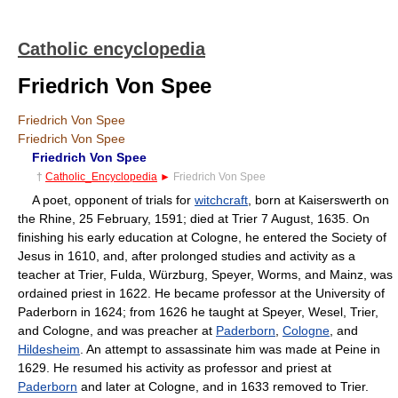
Catholic encyclopedia
Friedrich Von Spee
Friedrich Von Spee
Friedrich Von Spee
Friedrich Von Spee
†
Catholic_Encyclopedia
►
Friedrich Von Spee
A poet, opponent of trials for
witchcraft
, born at Kaiserswerth on
the Rhine, 25 February, 1591; died at Trier 7 August, 1635. On
finishing his early education at Cologne, he entered the Society of
Jesus in 1610, and, after prolonged studies and activity as a
teacher at Trier, Fulda, Würzburg, Speyer, Worms, and Mainz, was
ordained priest in 1622. He became professor at the University of
Paderborn in 1624; from 1626 he taught at Speyer, Wesel, Trier,
and Cologne, and was preacher at
Paderborn
,
Cologne
, and
Hildesheim
. An attempt to assassinate him was made at Peine in
1629. He resumed his activity as professor and priest at
Paderborn
and later at Cologne, and in 1633 removed to Trier.