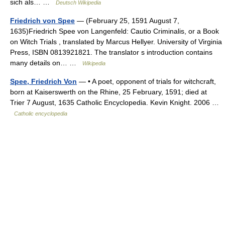
sich als… …
Deutsch Wikipedia
Friedrich von Spee
— (February 25, 1591 August 7,
1635)Friedrich Spee von Langenfeld: Cautio Criminalis, or a Book
on Witch Trials , translated by Marcus Hellyer. University of Virginia
Press, ISBN 0813921821. The translator s introduction contains
many details on… …
Wikipedia
Spee, Friedrich Von
— • A poet, opponent of trials for witchcraft,
born at Kaiserswerth on the Rhine, 25 February, 1591; died at
Trier 7 August, 1635 Catholic Encyclopedia. Kevin Knight. 2006 …
Catholic encyclopedia