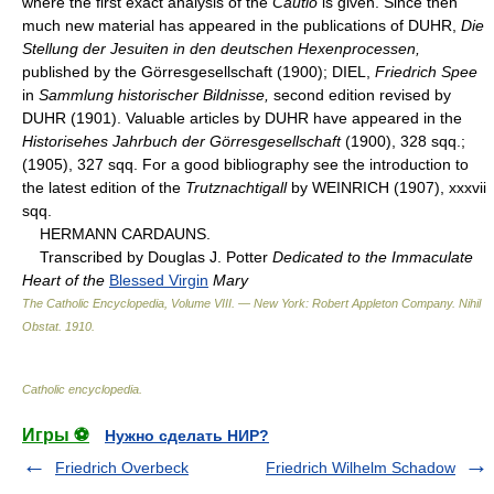
where the first exact analysis of the
Cautio
is given. Since then
much new material has appeared in the publications of DUHR,
Die
Stellung der Jesuiten in den deutschen Hexenprocessen,
published by the Görresgesellschaft (1900); DIEL,
Friedrich Spee
in
Sammlung historischer Bildnisse,
second edition revised by
DUHR (1901). Valuable articles by DUHR have appeared in the
Historisehes Jahrbuch der Görresgesellschaft
(1900), 328 sqq.;
(1905), 327 sqq. For a good bibliography see the introduction to
the latest edition of the
Trutznachtigall
by WEINRICH (1907), xxxvii
sqq.
HERMANN CARDAUNS.
Transcribed by Douglas J. Potter
Dedicated to the Immaculate
Heart of the
Blessed Virgin
Mary
The Catholic Encyclopedia, Volume VIII. — New York: Robert Appleton Company
.
Nihil
Obstat
.
1910
.
Catholic encyclopedia
.
Игры ⚽
Нужно сделать НИР?
Friedrich Overbeck
Friedrich Wilhelm Schadow