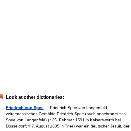
Look at other dictionaries:
Friedrich von Spee
— Friedrich Spee von Langenfeld –
zeitgenössisches Gemälde Friedrich Spee (auch anachronistisch:
Spee von Langenfeld) (* 25. Februar 1591 in Kaiserswerth bei
Düsseldorf; † 7. August 1635 in Trier) war ein deutscher Jesuit, der