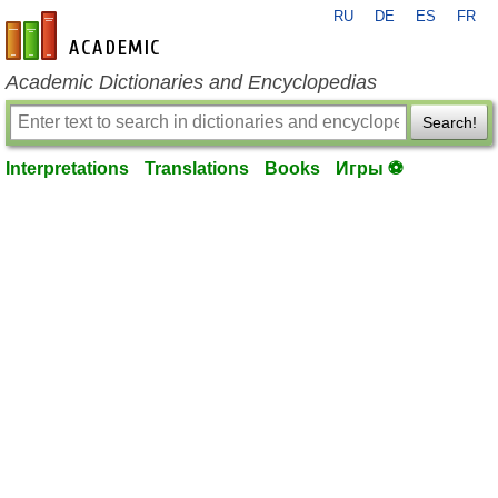
RU
DE
ES
FR
en-academic.com
Academic Dictionaries and Encyclopedias
Search!
Interpretations
Translations
Books
Игры ⚽