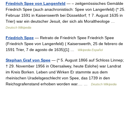
Friedrich Spee von Langenfeld
— – zeitgenössisches Gemälde
Friedrich Spee (auch anachronistisch: Spee von Langenfeld) (* 25.
Februar 1591 in Kaiserswerth bei Düsseldorf; † 7. August 1635 in
Trier) war ein deutscher Jesuit, der sich als Moraltheologe …
Deutsch Wikipedia
Friedrich Spee
— Retrato de Friedrich Spee Friedrich Spee
(Friedrich Spee von Langenfeld) ( Kaiserswerth, 25 de febrero de
1591 Trier, 7 de agosto de 1635)[1] …
Wikipedia Español
Stephan Graf von Spee
— (* 5. August 1866 auf Schloss Linnep;
† 29. November 1956 in Obersalwey, heute Eslohe) war Landrat
im Kreis Borken. Leben und Wirken Er stammte aus dem
rheinischen Uradelsgeschlecht von Spee, das 1739 in den
Reichsgrafenstand erhoben worden war.… …
Deutsch Wikipedia