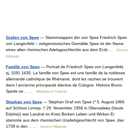
Grafen von Spee
— Stammwappen der von Spee Friedrich Spee
von Langenfeld – zeitgenössisches Gemälde Spee ist der Name
eines alten rheinischen Adelsgeschlechts aus dem Erzb …
Deutsch
Wikipedia
Famille von Spee
— Portrait de Friedrich Spee von Langenfeld,
sj, 1591 1635. La famille von Spee est une famille de la noblesse
allemande catholique de Rhénanie, dont les racines se trouvent
dans l ancienne principauté élective de Cologne. Histoire Bruno
Spede se… …
Wikipédia en Français
Stephan von Spee
— Stephan Graf von Spee (* 5. August 1866
auf Schloss Linnep; † 29. November 1956 in Obersalwey (heute
Eslohe)) war Landrat im Kreis Borken Leben und Wirken Er
stammte aus dem rheinischen Uradelsgeschlecht von Spee, das
1739 in den… …
Deutsch Wikipedia