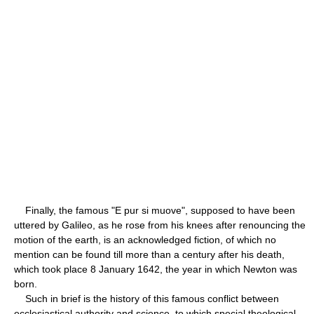
Finally, the famous "E pur si muove", supposed to have been
uttered by Galileo, as he rose from his knees after renouncing the
motion of the earth, is an acknowledged fiction, of which no
mention can be found till more than a century after his death,
which took place 8 January 1642, the year in which Newton was
born.
Such in brief is the history of this famous conflict between
ecclesiastical authority and science, to which special theological