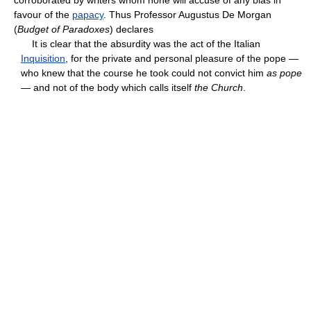
favour of the
papacy
. Thus Professor Augustus De Morgan
(
Budget of Paradoxes
) declares
It is clear that the absurdity was the act of the Italian
Inquisition
, for the private and personal pleasure of the pope —
who knew that the course he took could not convict him
as pope
— and not of the body which calls itself
the Church
.