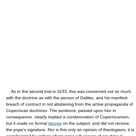
As to the second trial in 1633, this was concerned not so much
with the doctrine as with the person of Galileo, and his manifest
breach of contract in not abstaining from the active propaganda of
Copernican doctrines. The sentence, passed upon him in
consequence, clearly implied a condemnation of Copernicanism,
but it made no formal
decree
on the subject, and did not receive
the pope's signature. Nor is this only an opinion of theologians; it is
corroborated by writers whom none will accuse of any bias in