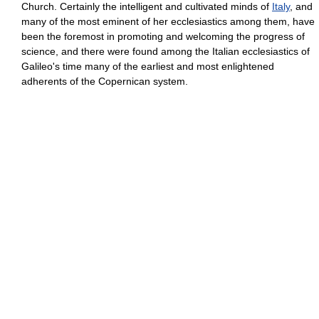
Church. Certainly the intelligent and cultivated minds of
Italy
, and
many of the most eminent of her ecclesiastics among them, have
been the foremost in promoting and welcoming the progress of
science, and there were found among the Italian ecclesiastics of
Galileo's time many of the earliest and most enlightened
adherents of the Copernican system.