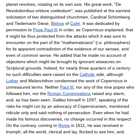
planet revolves, rotating on its own axis. His great work, "De
Revolutionibus orblure coelestium", was published at the earnest
solicitation of two distinguished churchmen, Cardinal Schömberg
and Tiedemann Giese,
Bishop
of
Culm
. It was dedicated by
permission to
Pope Paul III
in order, as Copernicus explained, that
it might be thus protected from the attacks which it was sure to
encounter on the part of the "mathematicians" (i.e. philosophers)
for its apparent contradiction of the evidence of our senses, and
even of common sense. He added that he made no account of
objections which might be brought by ignorant wiseacres on
Scriptural grounds. Indeed, for nearly three quarters of a century
no such difficulties were raised on the
Catholic
side, although
Luther
and Melanchthon condemned the work of Copernicus in
unmeasured terms. Neither
Paul III
, nor any of the nine popes who
followed him, nor the
Roman Congregations
raised any alarm,
and, as has been seen, Galileo himself in 1597, speaking of the
risks he might run by an advocacy of Copernicanism, mentioned
ridicule only and said nothing of persecution. Even when he had
made his famous discoveries, no change occurred in this respect.
On the contrary, coming to
Rome
in 1611, he was received in
triumph; all the world, clerical and lay, flocked to see him, and,