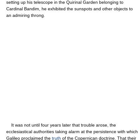
setting up his telescope in the Quirinal Garden belonging to
Cardinal Bandim, he exhibited the sunspots and other objects to
an admiring throng.
It was not until four years later that trouble arose, the
ecclesiastical authorities taking alarm at the persistence with which
Galileo proclaimed the
truth
of the Copernican doctrine. That their