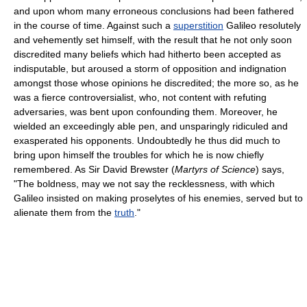
and upon whom many erroneous conclusions had been fathered
in the course of time. Against such a
superstition
Galileo resolutely
and vehemently set himself, with the result that he not only soon
discredited many beliefs which had hitherto been accepted as
indisputable, but aroused a storm of opposition and indignation
amongst those whose opinions he discredited; the more so, as he
was a fierce controversialist, who, not content with refuting
adversaries, was bent upon confounding them. Moreover, he
wielded an exceedingly able pen, and unsparingly ridiculed and
exasperated his opponents. Undoubtedly he thus did much to
bring upon himself the troubles for which he is now chiefly
remembered. As Sir David Brewster (
Martyrs of Science
) says,
"The boldness, may we not say the recklessness, with which
Galileo insisted on making proselytes of his enemies, served but to
alienate them from the
truth
."