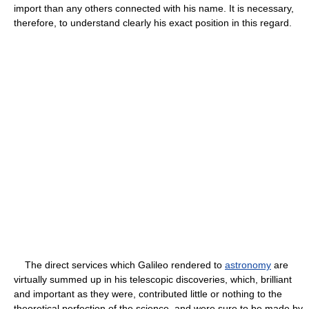
import than any others connected with his name. It is necessary,
therefore, to understand clearly his exact position in this regard.
The direct services which Galileo rendered to
astronomy
are
virtually summed up in his telescopic discoveries, which, brilliant
and important as they were, contributed little or nothing to the
theoretical perfection of the science, and were sure to be made by