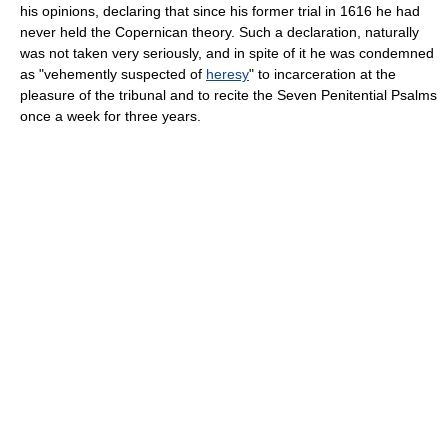
his opinions, declaring that since his former trial in 1616 he had
never held the Copernican theory. Such a declaration, naturally
was not taken very seriously, and in spite of it he was condemned
as "vehemently suspected of
heresy
" to incarceration at the
pleasure of the tribunal and to recite the Seven Penitential Psalms
once a week for three years.