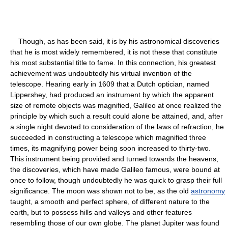
Though, as has been said, it is by his astronomical discoveries
that he is most widely remembered, it is not these that constitute
his most substantial title to fame. In this connection, his greatest
achievement was undoubtedly his virtual invention of the
telescope. Hearing early in 1609 that a Dutch optician, named
Lippershey, had produced an instrument by which the apparent
size of remote objects was magnified, Galileo at once realized the
principle by which such a result could alone be attained, and, after
a single night devoted to consideration of the laws of refraction, he
succeeded in constructing a telescope which magnified three
times, its magnifying power being soon increased to thirty-two.
This instrument being provided and turned towards the heavens,
the discoveries, which have made Galileo famous, were bound at
once to follow, though undoubtedly he was quick to grasp their full
significance. The moon was shown not to be, as the old
astronomy
taught, a smooth and perfect sphere, of different nature to the
earth, but to possess hills and valleys and other features
resembling those of our own globe. The planet Jupiter was found