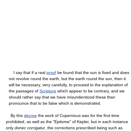
I say that if a real
proof
be found that the sun is fixed and does
not revolve round the earth, but the earth round the sun, then it
will be necessary, very carefully, to proceed to the explanation of
the passages of
Scripture
which appear to be contrary, and we
should rather say that we have misunderstood these than
pronounce that to be false which is demonstrated.
By this
decree
the work of Copernicus was for the first time
prohibited, as well as the "Epitome" of Kepler, but in each instance
only
donec corrigatur
, the corrections prescribed being such as