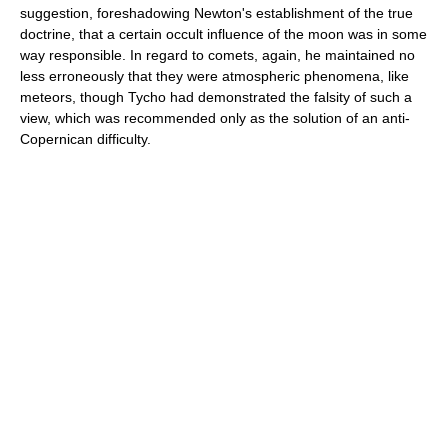
suggestion, foreshadowing Newton's establishment of the true
doctrine, that a certain occult influence of the moon was in some
way responsible. In regard to comets, again, he maintained no
less erroneously that they were atmospheric phenomena, like
meteors, though Tycho had demonstrated the falsity of such a
view, which was recommended only as the solution of an anti-
Copernican difficulty.