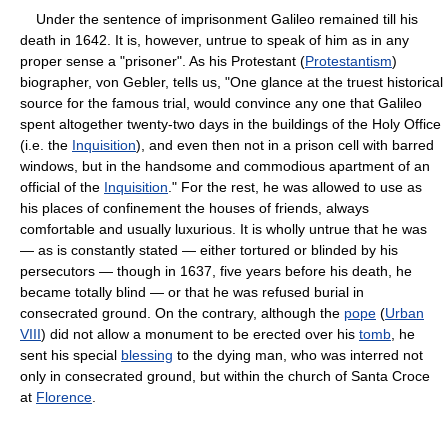
Under the sentence of imprisonment Galileo remained till his
death in 1642. It is, however, untrue to speak of him as in any
proper sense a "prisoner". As his Protestant (
Protestantism
)
biographer, von Gebler, tells us, "One glance at the truest historical
source for the famous trial, would convince any one that Galileo
spent altogether twenty-two days in the buildings of the Holy Office
(i.e. the
Inquisition
), and even then not in a prison cell with barred
windows, but in the handsome and commodious apartment of an
official of the
Inquisition
." For the rest, he was allowed to use as
his places of confinement the houses of friends, always
comfortable and usually luxurious. It is wholly untrue that he was
— as is constantly stated — either tortured or blinded by his
persecutors — though in 1637, five years before his death, he
became totally blind — or that he was refused burial in
consecrated ground. On the contrary, although the
pope
(
Urban
VIII
) did not allow a monument to be erected over his
tomb
, he
sent his special
blessing
to the dying man, who was interred not
only in consecrated ground, but within the church of Santa Croce
at
Florence
.