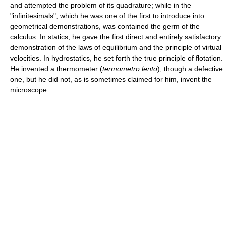
and attempted the problem of its quadrature; while in the
"infinitesimals", which he was one of the first to introduce into
geometrical demonstrations, was contained the germ of the
calculus. In statics, he gave the first direct and entirely satisfactory
demonstration of the laws of equilibrium and the principle of virtual
velocities. In hydrostatics, he set forth the true principle of flotation.
He invented a thermometer (
termometro lento
), though a defective
one, but he did not, as is sometimes claimed for him, invent the
microscope.