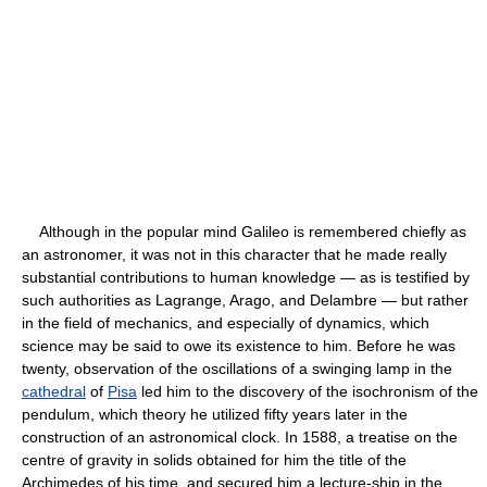
Although in the popular mind Galileo is remembered chiefly as
an astronomer, it was not in this character that he made really
substantial contributions to human knowledge — as is testified by
such authorities as Lagrange, Arago, and Delambre — but rather
in the field of mechanics, and especially of dynamics, which
science may be said to owe its existence to him. Before he was
twenty, observation of the oscillations of a swinging lamp in the
cathedral
of
Pisa
led him to the discovery of the isochronism of the
pendulum, which theory he utilized fifty years later in the
construction of an astronomical clock. In 1588, a treatise on the
centre of gravity in solids obtained for him the title of the
Archimedes of his time, and secured him a lecture-ship in the