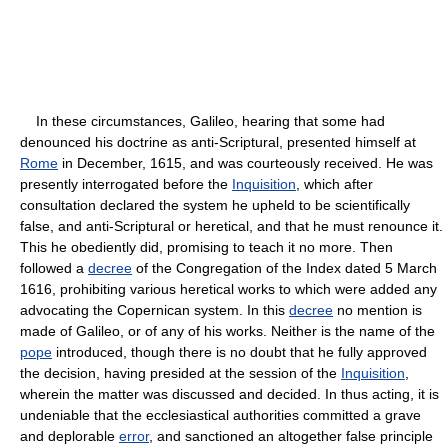
In these circumstances, Galileo, hearing that some had
denounced his doctrine as anti-Scriptural, presented himself at
Rome
in December, 1615, and was courteously received. He was
presently interrogated before the
Inquisition
, which after
consultation declared the system he upheld to be scientifically
false, and anti-Scriptural or heretical, and that he must renounce it.
This he obediently did, promising to teach it no more. Then
followed a
decree
of the Congregation of the Index dated 5 March
1616, prohibiting various heretical works to which were added any
advocating the Copernican system. In this
decree
no mention is
made of Galileo, or of any of his works. Neither is the name of the
pope
introduced, though there is no doubt that he fully approved
the decision, having presided at the session of the
Inquisition
,
wherein the matter was discussed and decided. In thus acting, it is
undeniable that the ecclesiastical authorities committed a grave
and deplorable
error
, and sanctioned an altogether false principle