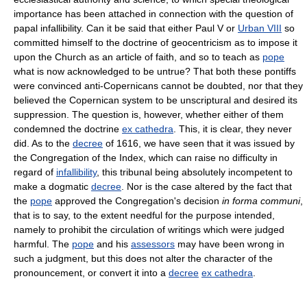
importance has been attached in connection with the question of
papal infallibility. Can it be said that either Paul V or
Urban VIII
so
committed himself to the doctrine of geocentricism as to impose it
upon the Church as an article of faith, and so to teach as
pope
what is now acknowledged to be untrue? That both these pontiffs
were convinced anti-Copernicans cannot be doubted, nor that they
believed the Copernican system to be unscriptural and desired its
suppression. The question is, however, whether either of them
condemned the doctrine
ex cathedra
. This, it is clear, they never
did. As to the
decree
of 1616, we have seen that it was issued by
the Congregation of the Index, which can raise no difficulty in
regard of
infallibility
, this tribunal being absolutely incompetent to
make a dogmatic
decree
. Nor is the case altered by the fact that
the
pope
approved the Congregation's decision
in forma communi
,
that is to say, to the extent needful for the purpose intended,
namely to prohibit the circulation of writings which were judged
harmful. The
pope
and his
assessors
may have been wrong in
such a judgment, but this does not alter the character of the
pronouncement, or convert it into a
decree
ex cathedra
.