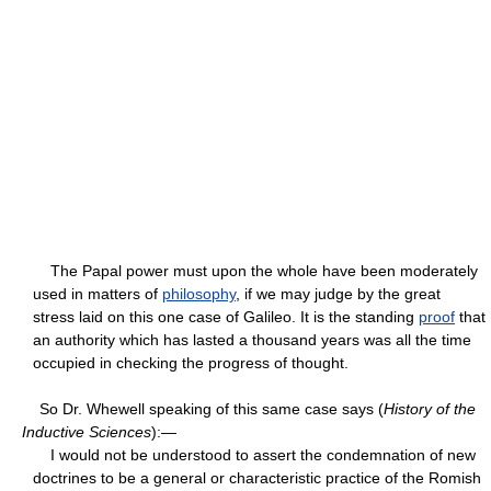
The Papal power must upon the whole have been moderately
used in matters of
philosophy
, if we may judge by the great
stress laid on this one case of Galileo. It is the standing
proof
that
an authority which has lasted a thousand years was all the time
occupied in checking the progress of thought.
So Dr. Whewell speaking of this same case says (
History of the
Inductive Sciences
):—
I would not be understood to assert the condemnation of new
doctrines to be a general or characteristic practice of the Romish