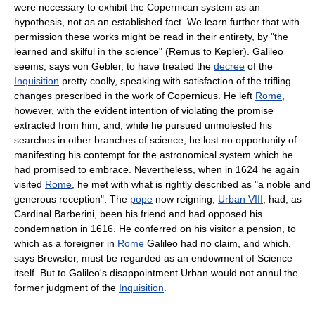
were necessary to exhibit the Copernican system as an
hypothesis, not as an established fact. We learn further that with
permission these works might be read in their entirety, by "the
learned and skilful in the science" (Remus to Kepler). Galileo
seems, says von Gebler, to have treated the
decree
of the
Inquisition
pretty coolly, speaking with satisfaction of the trifling
changes prescribed in the work of Copernicus. He left
Rome
,
however, with the evident intention of violating the promise
extracted from him, and, while he pursued unmolested his
searches in other branches of science, he lost no opportunity of
manifesting his contempt for the astronomical system which he
had promised to embrace. Nevertheless, when in 1624 he again
visited
Rome
, he met with what is rightly described as "a noble and
generous reception". The
pope
now reigning,
Urban VIII
, had, as
Cardinal Barberini, been his friend and had opposed his
condemnation in 1616. He conferred on his visitor a pension, to
which as a foreigner in
Rome
Galileo had no claim, and which,
says Brewster, must be regarded as an endowment of Science
itself. But to Galileo's disappointment Urban would not annul the
former judgment of the
Inquisition
.