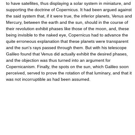
to have satellites, thus displaying a solar system in miniature, and
supporting the doctrine of Copernicus. It had been argued against
the said system that, if it were true, the inferior planets, Venus and
Mercury, between the earth and the sun, should in the course of
their revolution exhibit phases like those of the moon, and, these
being invisible to the naked eye, Copernicus had to advance the
quite erroneous explanation that these planets were transparent
and the sun's rays passed through them. But with his telescope
Galileo found that Venus did actually exhibit the desired phases,
and the objection was thus turned into an argument for
Copernicanism. Finally, the spots on the sun, which Galileo soon
perceived, served to prove the rotation of that luminary, and that it
was not incorruptible as had been assumed.