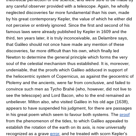
any careful observer provided with a telescope. Again, he wholly
neglected discoveries far more fundamental than his own, made
by his great contemporary Kepler, the value of which he either did
not perceive or entirely ignored. Since the first and second of his
famous laws were already published by Kepler in 1609 and the
third, ten years later, it is truly inconceivable, as Delambre says,
that Galileo should not once have made any mention of these
discoveries, far more difficult than his own, which finally led
Newton to determine the general principle which forms the very
soul of the celestial mechanism thus established. It is, moreover,
undeniable, that the proofs which Galileo adduced in support of
the heliocentric system of Copernicus, as against the geocentric of
Ptolemy and the ancients, were far from conclusive, and failed to
convince such men as Tycho Brahé (who, however, did not live to
see the telescope) and Lord Bacon, who to the end remained an
unbeliever. Milton also, who visited Galileo in his old age (1638),
appears to have suspended his judgment, for there are passages
in his great poem which seem to favour both systems. The
proof
from the phenomenon of the tides, to which Galileo appealed to
establish the rotation of the earth on its axis, is now universally
recognized as a grave
error
, and he treated with scorn Kepler's