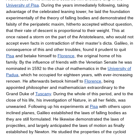
University of Pisa
. During the years immediately following, taking
advantage of the celebrated leaning tower, he laid the foundation
experimentally of the theory of falling bodies and demonstrated the
falsity of the peripatetic maxim, hitherto accepted without question,
that their rate of descent is proportional to their weight. This at
once raised a storm on the part of the Aristoteleans, who would not
accept even facts in contradiction of their master's dicta. Galileo, in
consequence of this and other troubles, found it prudent to quit
Pisa
and betake himself to
Florence
, the original home of his
family. By the influence of friends with the Venetian Senate he was
nominated in 1592 to the chair of mathematics in the
University of
Padua
, which he occupied for eighteen years, with ever-increasing
renown. He afterwards betook himself to
Florence
, being
appointed philosopher and mathematician extraordinary to the
Grand Duke of
Tuscany
. During the whole of this period, and to the
close of his life, his investigation of Nature, in all her fields, was
unwearied. Following up his experiments at
Pisa
with others upon
inclined planes, Galileo established the laws of falling bodies as
they are still formulated. He likewise demonstrated the laws of
projectiles, and largely anticipated the laws of motion as finally
established by Newton. He studied the properties of the cycloid