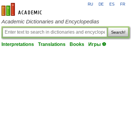
RU
DE
ES
FR
en-academic.com
Academic Dictionaries and Encyclopedias
Search!
Interpretations
Translations
Books
Игры ⚽