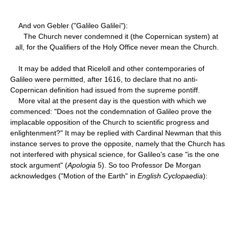
And von Gebler ("Galileo Galilei"):
The Church never condemned it (the Copernican system) at
all, for the Qualifiers of the Holy Office never mean the Church.
It may be added that Riceloll and other contemporaries of
Galileo were permitted, after 1616, to declare that no anti-
Copernican definition had issued from the supreme pontiff.
More vital at the present day is the question with which we
commenced: "Does not the condemnation of Galileo prove the
implacable opposition of the Church to scientific progress and
enlightenment?" It may be replied with Cardinal Newman that this
instance serves to prove the opposite, namely that the Church has
not interfered with physical science, for Galileo's case "is the one
stock argument" (
Apologia
5). So too Professor De Morgan
acknowledges ("Motion of the Earth" in
English Cyclopaedia
):