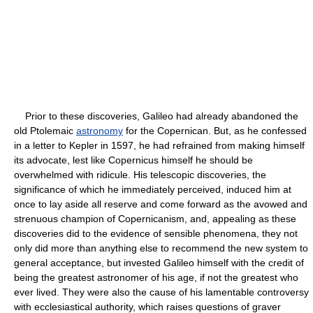
Prior to these discoveries, Galileo had already abandoned the
old Ptolemaic
astronomy
for the Copernican. But, as he confessed
in a letter to Kepler in 1597, he had refrained from making himself
its advocate, lest like Copernicus himself he should be
overwhelmed with ridicule. His telescopic discoveries, the
significance of which he immediately perceived, induced him at
once to lay aside all reserve and come forward as the avowed and
strenuous champion of Copernicanism, and, appealing as these
discoveries did to the evidence of sensible phenomena, they not
only did more than anything else to recommend the new system to
general acceptance, but invested Galileo himself with the credit of
being the greatest astronomer of his age, if not the greatest who
ever lived. They were also the cause of his lamentable controversy
with ecclesiastical authority, which raises questions of graver