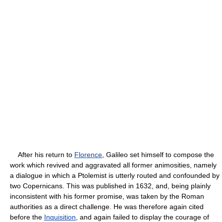
After his return to
Florence
, Galileo set himself to compose the
work which revived and aggravated all former animosities, namely
a dialogue in which a Ptolemist is utterly routed and confounded by
two Copernicans. This was published in 1632, and, being plainly
inconsistent with his former promise, was taken by the Roman
authorities as a direct challenge. He was therefore again cited
before the
Inquisition
, and again failed to display the courage of