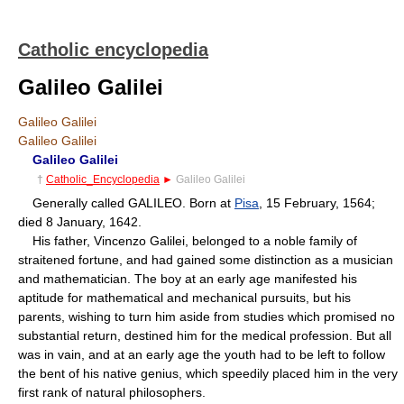
Catholic encyclopedia
Galileo Galilei
Galileo Galilei
Galileo Galilei
Galileo Galilei
†
Catholic_Encyclopedia
►
Galileo Galilei
Generally called GALILEO. Born at
Pisa
, 15 February, 1564;
died 8 January, 1642.
His father, Vincenzo Galilei, belonged to a noble family of
straitened fortune, and had gained some distinction as a musician
and mathematician. The boy at an early age manifested his
aptitude for mathematical and mechanical pursuits, but his
parents, wishing to turn him aside from studies which promised no
substantial return, destined him for the medical profession. But all
was in vain, and at an early age the youth had to be left to follow
the bent of his native genius, which speedily placed him in the very
first rank of natural philosophers.