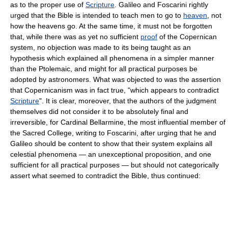
as to the proper use of
Scripture
. Galileo and Foscarini rightly
urged that the Bible is intended to teach men to go to
heaven
, not
how the heavens go. At the same time, it must not be forgotten
that, while there was as yet no sufficient
proof
of the Copernican
system, no objection was made to its being taught as an
hypothesis which explained all phenomena in a simpler manner
than the Ptolemaic, and might for all practical purposes be
adopted by astronomers. What was objected to was the assertion
that Copernicanism was in fact true, "which appears to contradict
Scripture
". It is clear, moreover, that the authors of the judgment
themselves did not consider it to be absolutely final and
irreversible, for Cardinal Bellarmine, the most influential member of
the Sacred College, writing to Foscarini, after urging that he and
Galileo should be content to show that their system explains all
celestial phenomena — an unexceptional proposition, and one
sufficient for all practical purposes — but should not categorically
assert what seemed to contradict the Bible, thus continued: