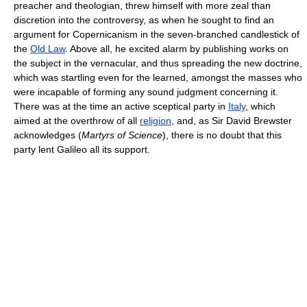
preacher and theologian, threw himself with more zeal than
discretion into the controversy, as when he sought to find an
argument for Copernicanism in the seven-branched candlestick of
the
Old Law
. Above all, he excited alarm by publishing works on
the subject in the vernacular, and thus spreading the new doctrine,
which was startling even for the learned, amongst the masses who
were incapable of forming any sound judgment concerning it.
There was at the time an active sceptical party in
Italy
, which
aimed at the overthrow of all
religion
, and, as Sir David Brewster
acknowledges (
Martyrs of Science
), there is no doubt that this
party lent Galileo all its support.