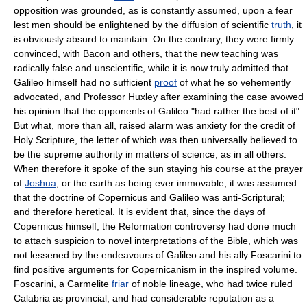
opposition was grounded, as is constantly assumed, upon a fear
lest men should be enlightened by the diffusion of scientific
truth
, it
is obviously absurd to maintain. On the contrary, they were firmly
convinced, with Bacon and others, that the new teaching was
radically false and unscientific, while it is now truly admitted that
Galileo himself had no sufficient
proof
of what he so vehemently
advocated, and Professor Huxley after examining the case avowed
his opinion that the opponents of Galileo "had rather the best of it".
But what, more than all, raised alarm was anxiety for the credit of
Holy Scripture, the letter of which was then universally believed to
be the supreme authority in matters of science, as in all others.
When therefore it spoke of the sun staying his course at the prayer
of
Joshua
, or the earth as being ever immovable, it was assumed
that the doctrine of Copernicus and Galileo was anti-Scriptural;
and therefore heretical. It is evident that, since the days of
Copernicus himself, the Reformation controversy had done much
to attach suspicion to novel interpretations of the Bible, which was
not lessened by the endeavours of Galileo and his ally Foscarini to
find positive arguments for Copernicanism in the inspired volume.
Foscarini, a Carmelite
friar
of noble lineage, who had twice ruled
Calabria as provincial, and had considerable reputation as a