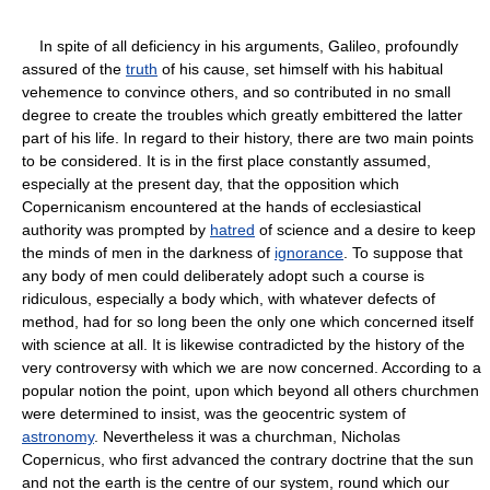
In spite of all deficiency in his arguments, Galileo, profoundly
assured of the
truth
of his cause, set himself with his habitual
vehemence to convince others, and so contributed in no small
degree to create the troubles which greatly embittered the latter
part of his life. In regard to their history, there are two main points
to be considered. It is in the first place constantly assumed,
especially at the present day, that the opposition which
Copernicanism encountered at the hands of ecclesiastical
authority was prompted by
hatred
of science and a desire to keep
the minds of men in the darkness of
ignorance
. To suppose that
any body of men could deliberately adopt such a course is
ridiculous, especially a body which, with whatever defects of
method, had for so long been the only one which concerned itself
with science at all. It is likewise contradicted by the history of the
very controversy with which we are now concerned. According to a
popular notion the point, upon which beyond all others churchmen
were determined to insist, was the geocentric system of
astronomy
. Nevertheless it was a churchman, Nicholas
Copernicus, who first advanced the contrary doctrine that the sun
and not the earth is the centre of our system, round which our