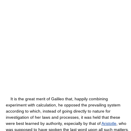
It is the great merit of Galileo that, happily combining
experiment with calculation, he opposed the prevailing system
according to which, instead of going directly to nature for
investigation of her laws and processes, it was held that these
were best learned by authority, especially by that of
Aristotle
, who
was supposed to have spoken the last word upon all such matters,