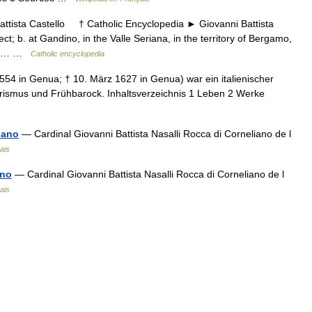
ista Castello † Catholic Encyclopedia ► Giovanni Battista
ct; b. at Gandino, in the Valle Seriana, in the territory of Bergamo,
; d.… …
Catholic encyclopedia
554 in Genua; † 10. März 1627 in Genua) war ein italienischer
erismus und Frühbarock. Inhaltsverzeichnis 1 Leben 2 Werke
iano
— Cardinal Giovanni Battista Nasalli Rocca di Corneliano de l
ais
ano
— Cardinal Giovanni Battista Nasalli Rocca di Corneliano de l
ais