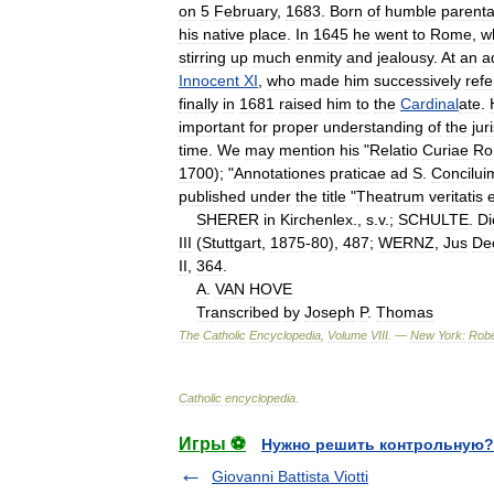
on
5
February
,
1683
.
Born
of
humble
parent
his
native
place
.
In
1645
he
went
to
Rome
,
w
stirring
up
much
enmity
and
jealousy
.
At
an
a
Innocent
XI
,
who
made
him
successively
ref
finally
in
1681
raised
him
to
the
Cardinal
ate
.
important
for
proper
understanding
of
the
jur
time
.
We
may
mention
his
"
Relatio
Curiae
Ro
1700
); "
Annotationes
praticae
ad
S
.
Concilui
published
under
the
title
"
Theatrum
veritatis
e
SHERER
in
Kirchenlex
.,
s
.
v
.;
SCHULTE
.
Di
III
(
Stuttgart
,
1875
-
80
),
487
;
WERNZ
,
Jus
De
II
,
364
.
A
.
VAN
HOVE
Transcribed
by
Joseph
P
.
Thomas
The
Catholic
Encyclopedia
,
Volume
VIII
. —
New
York:
Robe
Catholic
encyclopedia
.
Игры ⚽
Нужно решить контрольную?
Giovanni Battista Viotti