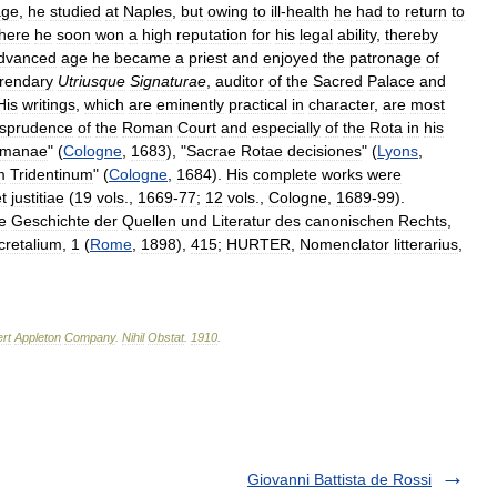
age
,
he
studied
at
Naples
,
but
owing
to
ill
-
health
he
had
to
return
to
here
he
soon
won
a
high
reputation
for
his
legal
ability
,
thereby
dvanced
age
he
became
a
priest
and
enjoyed
the
patronage
of
erendary
Utriusque
Signaturae
,
auditor
of
the
Sacred
Palace
and
His
writings
,
which
are
eminently
practical
in
character
,
are
most
isprudence
of
the
Roman
Court
and
especially
of
the
Rota
in
his
manae
" (
Cologne
,
1683
), "
Sacrae
Rotae
decisiones
" (
Lyons
,
m
Tridentinum
" (
Cologne
,
1684
).
His
complete
works
were
t
justitiae
(
19
vols
.,
1669
-
77
;
12
vols
.,
Cologne
,
1689
-
99
).
e
Geschichte
der
Quellen
und
Literatur
des
canonischen
Rechts
,
cretalium
,
1
(
Rome
,
1898
),
415
;
HURTER
,
Nomenclator
litterarius
,
rt
Appleton
Company
.
Nihil
Obstat
.
1910
.
Giovanni Battista de Rossi