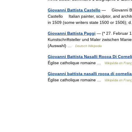
Giovanni Battista Castello
— Giovanni Batt
Castello Italian painter, sculptor, and archite
in 1509 (some writers state 1500 or 1506)
Giovanni Battista Paggi
— (* 27. Februar 1
Kunstschriftsteller und Maler zwischen Mani
(Auswahl) …
Deutsch Wikipedia
Giovanni Battista Nasalli Rocca Di Cornel
Église catholique romaine …
Wikipédia en Franç
Giovanni battista nasalli rocca di corneli
Église catholique romaine …
Wikipédia en Franç