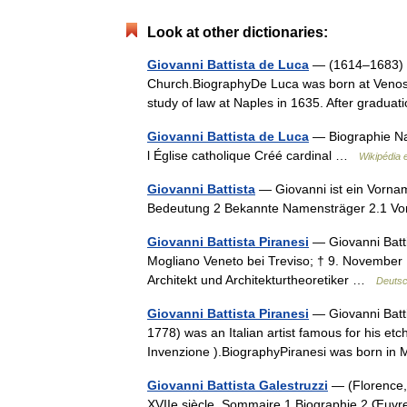
Look at other dictionaries:
Giovanni Battista de Luca
— (1614–1683) wa
Church.BiographyDe Luca was born at Venosa,
study of law at Naples in 1635. After gradu
Giovanni Battista de Luca
— Biographie Na
l Église catholique Créé cardinal …
Wikipédia 
Giovanni Battista
— Giovanni ist ein Vornam
Bedeutung 2 Bekannte Namensträger 2.1 
Giovanni Battista Piranesi
— Giovanni Batti
Mogliano Veneto bei Treviso; † 9. November 1
Architekt und Architekturtheoretiker …
Deutsc
Giovanni Battista Piranesi
— Giovanni Batti
1778) was an Italian artist famous for his etc
Invenzione ).BiographyPiranesi was born i
Giovanni Battista Galestruzzi
— (Florence, 
XVIIe siècle. Sommaire 1 Biographie 2 Œu