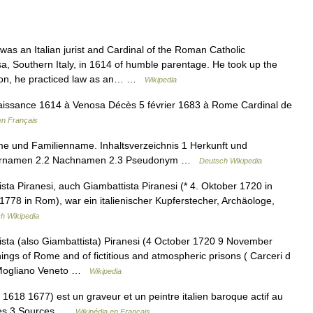
s an Italian jurist and Cardinal of the Roman Catholic
 Southern Italy, in 1614 of humble parentage. He took up the
ation, he practiced law as an… …
Wikipedia
issance 1614 à Venosa Décès 5 février 1683 à Rome Cardinal de
en Français
e und Familienname. Inhaltsverzeichnis 1 Herkunft und
Vornamen 2.2 Nachnamen 2.3 Pseudonym …
Deutsch Wikipedia
sta Piranesi, auch Giambattista Piranesi (* 4. Oktober 1720 in
778 in Rom), war ein italienischer Kupferstecher, Archäologe,
h Wikipedia
sta (also Giambattista) Piranesi (4 October 1720 9 November
hings of Rome and of fictitious and atmospheric prisons ( Carceri d
n Mogliano Veneto …
Wikipedia
1618 1677) est un graveur et un peintre italien baroque actif au
vres 3 Sources …
Wikipédia en Français