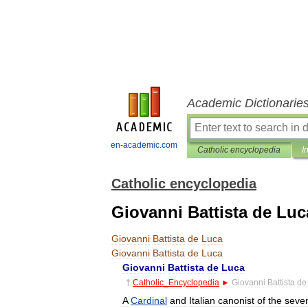
Academic Dictionarie
en-academic.com
Catholic encyclopedia
I
Catholic encyclopedia
Giovanni Battista de Luc
Giovanni
Battista
de
Luca
Giovanni
Battista
de
Luca
Giovanni
Battista
de
Luca
†
Catholic
_
Encyclopedia
►
Giovanni
Battista
de
A
Cardinal
and
Italian
canonist
of
the
seve