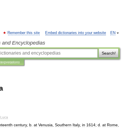
Remember this site
Embed dictionaries into your website
EN
s and Encyclopedias
Search!
nterpretations
a
Luca
nteenth
century
,
b
.
at
Venusia
,
Southern
Italy
,
in
1614
;
d
.
at
Rome
,