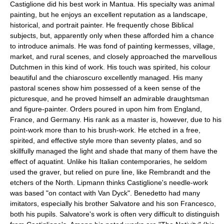
Castiglione did his best work in Mantua. His specialty was animal
painting, but he enjoys an excellent reputation as a landscape,
historical, and portrait painter. He frequently chose Biblical
subjects, but, apparently only when these afforded him a chance
to introduce animals. He was fond of painting kermesses, village,
market, and rural scenes, and closely approached the marvellous
Dutchmen in this kind of work. His touch was spirited, his colour
beautiful and the chiaroscuro excellently managed. His many
pastoral scenes show him possessed of a keen sense of the
picturesque, and he proved himself an admirable draughtsman
and figure-painter. Orders poured in upon him from England,
France, and Germany. His rank as a master is, however, due to his
point-work more than to his brush-work. He etched in a free,
spirited, and effective style more than seventy plates, and so
skillfully managed the light and shade that many of them have the
effect of aquatint. Unlike his Italian contemporaries, he seldom
used the graver, but relied on pure line, like Rembrandt and the
etchers of the North. Lipmann thinks Castiglione's needle-work
was based "on contact with Van Dyck". Benedetto had many
imitators, especially his brother Salvatore and his son Francesco,
both his pupils. Salvatore's work is often very difficult to distinguish