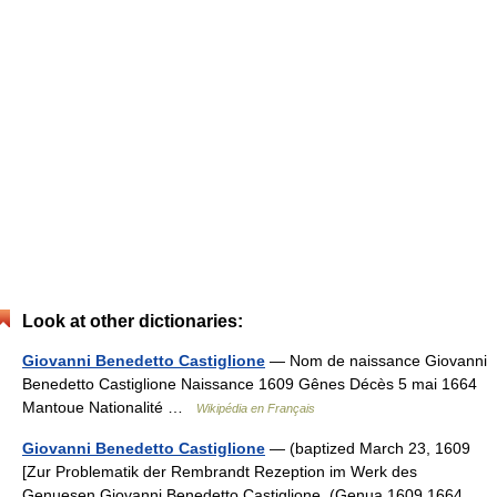
Look at other dictionaries:
Giovanni Benedetto Castiglione
— Nom de naissance Giovanni
Benedetto Castiglione Naissance 1609 Gênes Décès 5 mai 1664
Mantoue Nationalité …
Wikipédia en Français
Giovanni Benedetto Castiglione
— (baptized March 23, 1609
[Zur Problematik der Rembrandt Rezeption im Werk des
Genuesen Giovanni Benedetto Castiglione, (Genua 1609 1664