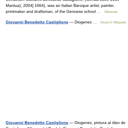
Mantua), 2004] 1664), was an Italian Baroque artist, painter,
printmaker and draftsman, of the Genoese school …
Wikipedia
Giovanni Benedetto Castiglione
— Diogenes …
Deutsch Wikipedia
Giovanni Benedetto Castiglione
— Diogenes, pintura al óleo de