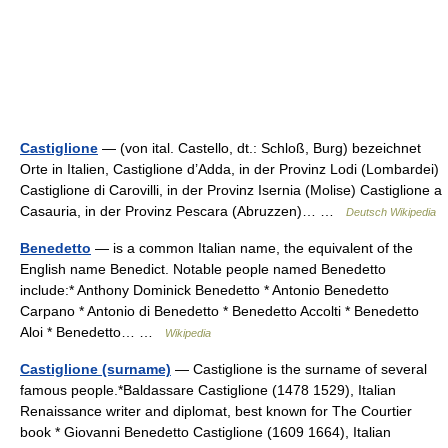
Castiglione
— (von ital. Castello, dt.: Schloß, Burg) bezeichnet
Orte in Italien, Castiglione d’Adda, in der Provinz Lodi (Lombardei)
Castiglione di Carovilli, in der Provinz Isernia (Molise) Castiglione a
Casauria, in der Provinz Pescara (Abruzzen)… …
Deutsch Wikipedia
Benedetto
— is a common Italian name, the equivalent of the
English name Benedict. Notable people named Benedetto
include:* Anthony Dominick Benedetto * Antonio Benedetto
Carpano * Antonio di Benedetto * Benedetto Accolti * Benedetto
Aloi * Benedetto… …
Wikipedia
Castiglione (surname)
— Castiglione is the surname of several
famous people.*Baldassare Castiglione (1478 1529), Italian
Renaissance writer and diplomat, best known for The Courtier
book * Giovanni Benedetto Castiglione (1609 1664), Italian