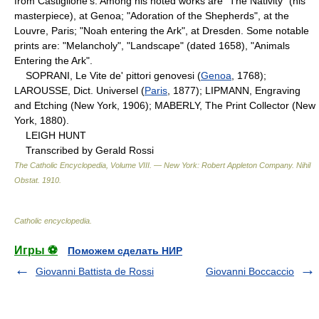
from Castiglione's. Among his noted works are "The Nativity" (his
masterpiece), at Genoa; "Adoration of the Shepherds", at the
Louvre, Paris; "Noah entering the Ark", at Dresden. Some notable
prints are: "Melancholy", "Landscape" (dated 1658), "Animals
Entering the Ark".
SOPRANI, Le Vite de' pittori genovesi (
Genoa
, 1768);
LAROUSSE, Dict. Universel (
Paris
, 1877); LIPMANN, Engraving
and Etching (New York, 1906); MABERLY, The Print Collector (New
York, 1880).
LEIGH HUNT
Transcribed by Gerald Rossi
The Catholic Encyclopedia, Volume VIII. — New York: Robert Appleton Company
.
Nihil
Obstat
.
1910
.
Catholic encyclopedia
.
Игры ⚽
Поможем сделать НИР
Giovanni Battista de Rossi
Giovanni Boccaccio