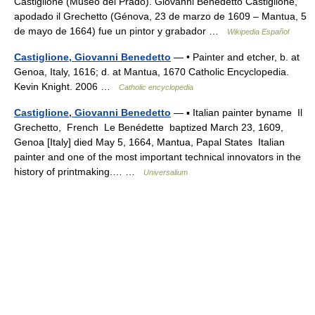
Castiglione (Museo del Prado). Giovanni Benedetto Castiglione,
apodado il Grechetto (Génova, 23 de marzo de 1609 – Mantua, 5
de mayo de 1664) fue un pintor y grabador …
Wikipedia Español
Castiglione, Giovanni Benedetto
— • Painter and etcher, b. at
Genoa, Italy, 1616; d. at Mantua, 1670 Catholic Encyclopedia.
Kevin Knight. 2006 …
Catholic encyclopedia
Castiglione, Giovanni Benedetto
— ▪ Italian painter byname Il
Grechetto, French Le Benédette baptized March 23, 1609,
Genoa [Italy] died May 5, 1664, Mantua, Papal States Italian
painter and one of the most important technical innovators in the
history of printmaking.… …
Universalium