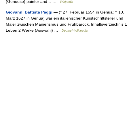
(Genoese) painter and… …
Wikipedia
Giovanni Battista Paggi
— (* 27. Februar 1554 in Genua; † 10.
März 1627 in Genua) war ein italienischer Kunstschriftsteller und
Maler zwischen Manierismus und Frühbarock. Inhaltsverzeichnis 1
Leben 2 Werke (Auswahl) …
Deutsch Wikipedia