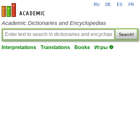
RU
DE
ES
FR
en-academic.com
Academic Dictionaries and Encyclopedias
Search!
Interpretations
Translations
Books
Игры ⚽