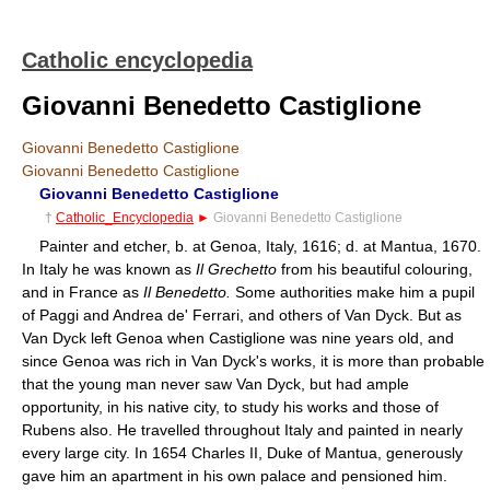
Catholic encyclopedia
Giovanni Benedetto Castiglione
Giovanni Benedetto Castiglione
Giovanni Benedetto Castiglione
Giovanni Benedetto Castiglione
†
Catholic_Encyclopedia
►
Giovanni Benedetto Castiglione
Painter and etcher, b. at Genoa, Italy, 1616; d. at Mantua, 1670.
In Italy he was known as
Il Grechetto
from his beautiful colouring,
and in France as
Il Benedetto.
Some authorities make him a pupil
of Paggi and Andrea de' Ferrari, and others of Van Dyck. But as
Van Dyck left Genoa when Castiglione was nine years old, and
since Genoa was rich in Van Dyck's works, it is more than probable
that the young man never saw Van Dyck, but had ample
opportunity, in his native city, to study his works and those of
Rubens also. He travelled throughout Italy and painted in nearly
every large city. In 1654 Charles II, Duke of Mantua, generously
gave him an apartment in his own palace and pensioned him.