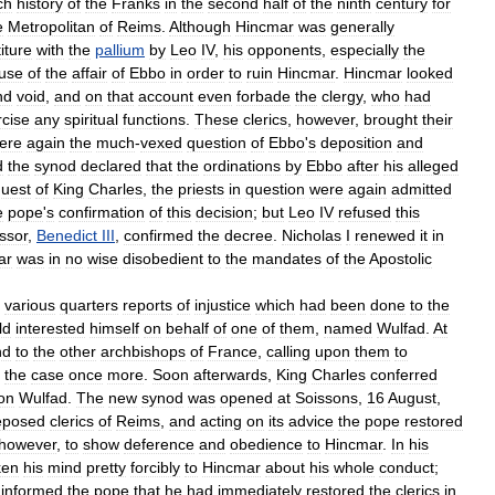
ch
history
of
the
Franks
in
the
second
half
of
the
ninth
century
for
e
Metropolitan
of
Reims
.
Although
Hincmar
was
generally
iture
with
the
pallium
by
Leo
IV
,
his
opponents
,
especially
the
use
of
the
affair
of
Ebbo
in
order
to
ruin
Hincmar
.
Hincmar
looked
nd
void
,
and
on
that
account
even
forbade
the
clergy
,
who
had
rcise
any
spiritual
functions
.
These
clerics
,
however
,
brought
their
ere
again
the
much
-
vexed
question
of
Ebbo
'
s
deposition
and
d
the
synod
declared
that
the
ordinations
by
Ebbo
after
his
alleged
quest
of
King
Charles
,
the
priests
in
question
were
again
admitted
e
pope
'
s
confirmation
of
this
decision
;
but
Leo
IV
refused
this
ssor
,
Benedict
III
,
confirmed
the
decree
.
Nicholas
I
renewed
it
in
ar
was
in
no
wise
disobedient
to
the
mandates
of
the
Apostolic
various
quarters
reports
of
injustice
which
had
been
done
to
the
ld
interested
himself
on
behalf
of
one
of
them
,
named
Wulfad
.
At
nd
to
the
other
archbishops
of
France
,
calling
upon
them
to
the
case
once
more
.
Soon
afterwards
,
King
Charles
conferred
on
Wulfad
.
The
new
synod
was
opened
at
Soissons
,
16
August
,
eposed
clerics
of
Reims
,
and
acting
on
its
advice
the
pope
restored
however
,
to
show
deference
and
obedience
to
Hincmar
.
In
his
ken
his
mind
pretty
forcibly
to
Hincmar
about
his
whole
conduct
;
informed
the
pope
that
he
had
immediately
restored
the
clerics
in