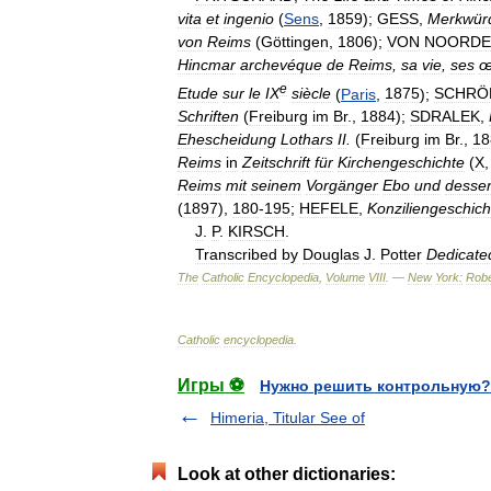
vita
et
ingenio
(
Sens
,
1859
);
GESS
,
Merkwürd
von
Reims
(
Göttingen
,
1806
);
VON
NOORDE
Hincmar
archevéque
de
Reims
,
sa
vie
,
ses
œ
e
Etude
sur
le
IX
siècle
(
Paris
,
1875
);
SCHRÖ
Schriften
(
Freiburg
im
Br
.,
1884
);
SDRALEK
,
Ehescheidung
Lothars
II
.
(
Freiburg
im
Br
.,
18
Reims
in
Zeitschrift
für
Kirchengeschichte
(
X
Reims
mit
seinem
Vorgänger
Ebo
und
desse
(
1897
),
180
-
195
;
HEFELE
,
Konziliengeschich
J
.
P
.
KIRSCH
.
Transcribed
by
Douglas
J
.
Potter
Dedicate
The
Catholic
Encyclopedia
,
Volume
VIII
. —
New
York:
Robe
Catholic
encyclopedia
.
Игры ⚽
Нужно решить контрольную?
Himeria, Titular See of
Look at other dictionaries: