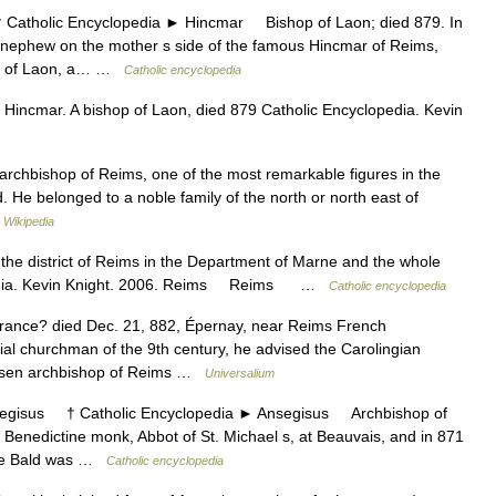
holic Encyclopedia ► Hincmar Bishop of Laon; died 879. In
 nephew on the mother s side of the famous Hincmar of Reims,
See of Laon, a… …
Catholic encyclopedia
Hincmar. A bishop of Laon, died 879 Catholic Encyclopedia. Kevin
chbishop of Reims, one of the most remarkable figures in the
od. He belonged to a noble family of the north or north east of
…
Wikipedia
he district of Reims in the Department of Marne and the whole
opedia. Kevin Knight. 2006. Reims Reims …
Catholic encyclopedia
rance? died Dec. 21, 882, Épernay, near Reims French
ial churchman of the 9th century, he advised the Carolingian
hosen archbishop of Reims …
Universalium
sus † Catholic Encyclopedia ► Ansegisus Archbishop of
Benedictine monk, Abbot of St. Michael s, at Beauvais, and in 871
the Bald was …
Catholic encyclopedia