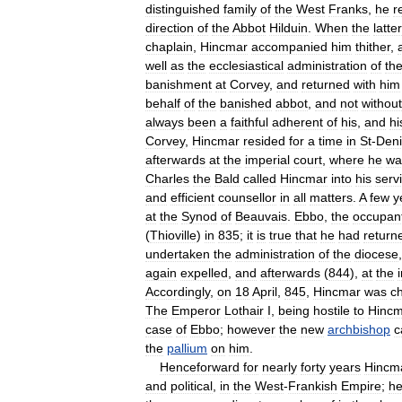
distinguished
family
of
the
West
Franks
,
he
r
direction
of
the
Abbot
Hilduin
.
When
the
latter
chaplain
,
Hincmar
accompanied
him
thither
,
well
as
the
ecclesiastical
administration
of
th
banishment
at
Corvey
,
and
returned
with
him
behalf
of
the
banished
abbot
,
and
not
without
always
been
a
faithful
adherent
of
his
,
and
hi
Corvey
,
Hincmar
resided
for
a
time
in
St
-
Deni
afterwards
at
the
imperial
court
,
where
he
wa
Charles
the
Bald
called
Hincmar
into
his
serv
and
efficient
counsellor
in
all
matters
.
A
few
y
at
the
Synod
of
Beauvais
.
Ebbo
,
the
occupan
(
Thioville
)
in
835
;
it
is
true
that
he
had
return
undertaken
the
administration
of
the
diocese
again
expelled
,
and
afterwards
(
844
),
at
the
Accordingly
,
on
18
April
,
845
,
Hincmar
was
c
The
Emperor
Lothair
I
,
being
hostile
to
Hincm
case
of
Ebbo
;
however
the
new
archbishop
c
the
pallium
on
him
.
Henceforward
for
nearly
forty
years
Hincm
and
political
,
in
the
West
-
Frankish
Empire
;
h