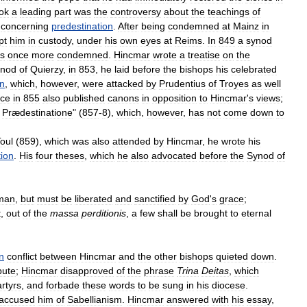
ok
a
leading
part
was
the
controversy
about
the
teachings
of
)
concerning
predestination
.
After
being
condemned
at
Mainz
in
pt
him
in
custody
,
under
his
own
eyes
at
Reims
.
In
849
a
synod
s
once
more
condemned
.
Hincmar
wrote
a
treatise
on
the
nod
of
Quierzy
,
in
853
,
he
laid
before
the
bishops
his
celebrated
on
,
which
,
however
,
were
attacked
by
Prudentius
of
Troyes
as
well
nce
in
855
also
published
canons
in
opposition
to
Hincmar
'
s
views
;
Prædestinatione
" (
857
-
8
),
which
,
however
,
has
not
come
down
to
oul
(
859
),
which
was
also
attended
by
Hincmar
,
he
wrote
his
tion
.
His
four
theses
,
which
he
also
advocated
before
the
Synod
of
man
,
but
must
be
liberated
and
sanctified
by
God
'
s
grace
;
t
,
out
of
the
massa
perditionis
,
a
few
shall
be
brought
to
eternal
n
conflict
between
Hincmar
and
the
other
bishops
quieted
down
.
pute
;
Hincmar
disapproved
of
the
phrase
Trina
Deitas
,
which
rtyrs
,
and
forbade
these
words
to
be
sung
in
his
diocese
.
accused
him
of
Sabellianism
.
Hincmar
answered
with
his
essay
,