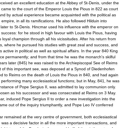
eceived
an
excellent
education
at
the
Abbey
of
St
-
Denis
,
under
the
came
to
the
court
of
the
Emperor
Louis
the
Pious
in
822
as
court
and
by
actual
experience
became
acquainted
with
the
political
as
e
empire
,
in
all
its
ramifications
.
He
also
followed
Hilduin
into
later
to
St
-
Denis
.
Hincmar
used
his
influence
with
the
emperor
on
success:
for
he
stood
in
high
favour
with
Louis
the
Pious
,
having
s
loyal
champion
through
all
his
vicissitudes
.
After
his
return
from
s
,
where
he
pursued
his
studies
with
great
zeal
and
success
,
and
s
active
in
political
as
well
as
spiritual
affairs
.
In
the
year
840
King
ice
permanently
;
and
from
that
time
he
was
the
monarch
'
s
skilful
ears
later
(
845
)
he
was
raised
to
the
Archiepiscopal
See
of
Reims
t
of
this
important
see
,
was
deposed
at
a
Synod
of
Diedenhofen
ed
to
Reims
on
the
death
of
Louis
the
Pious
in
840
,
and
had
again
,
performing
many
ecclesiastical
functions
;
but
in
May
,
841
,
he
was
instance
of
Pope
Sergius
II
,
was
admitted
to
lay
communion
only
.
hosen
as
his
successor
and
was
consecrated
at
Reims
on
3
May
.
ar
,
induced
Pope
Sergius
II
to
order
a
new
investigation
into
the
ame
out
of
the
inquiry
triumphantly
,
and
Pope
Leo
IV
conferred
ar
remained
at
the
very
centre
of
government
,
both
ecclesiastical
e
was
a
decisive
factor
in
all
the
more
important
transactions
,
and