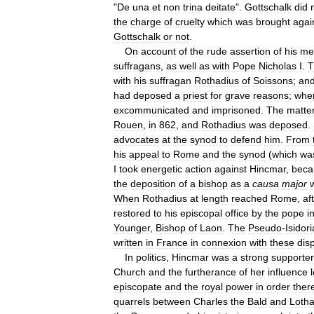
"
De
una
et
non
trina
deitate
".
Gottschalk
did
the
charge
of
cruelty
which
was
brought
agai
Gottschalk
or
not
.
On
account
of
the
rude
assertion
of
his
met
suffragans
,
as
well
as
with
Pope
Nicholas
I
.
T
with
his
suffragan
Rothadius
of
Soissons
;
an
had
deposed
a
priest
for
grave
reasons
;
whe
excommunicated
and
imprisoned
.
The
matte
Rouen
,
in
862
,
and
Rothadius
was
deposed
.
advocates
at
the
synod
to
defend
him
.
From
his
appeal
to
Rome
and
the
synod
(
which
wa
I
took
energetic
action
against
Hincmar
,
beca
the
deposition
of
a
bishop
as
a
causa
major
When
Rothadius
at
length
reached
Rome
,
af
restored
to
his
episcopal
office
by
the
pope
i
Younger
,
Bishop
of
Laon
.
The
Pseudo
-
Isidor
written
in
France
in
connexion
with
these
dis
In
politics
,
Hincmar
was
a
strong
supporter
Church
and
the
furtherance
of
her
influence
episcopate
and
the
royal
power
in
order
ther
quarrels
between
Charles
the
Bald
and
Lotha