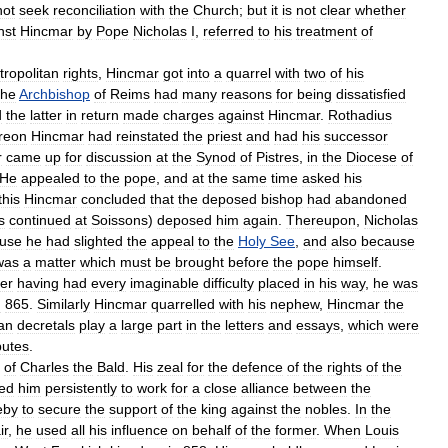
not
seek
reconciliation
with
the
Church
;
but
it
is
not
clear
whether
nst
Hincmar
by
Pope
Nicholas
I
,
referred
to
his
treatment
of
ropolitan
rights
,
Hincmar
got
into
a
quarrel
with
two
of
his
he
Archbishop
of
Reims
had
many
reasons
for
being
dissatisfied
d
the
latter
in
return
made
charges
against
Hincmar
.
Rothadius
reon
Hincmar
had
reinstated
the
priest
and
had
his
successor
r
came
up
for
discussion
at
the
Synod
of
Pistres
,
in
the
Diocese
of
He
appealed
to
the
pope
,
and
at
the
same
time
asked
his
this
Hincmar
concluded
that
the
deposed
bishop
had
abandoned
s
continued
at
Soissons
)
deposed
him
again
.
Thereupon
,
Nicholas
use
he
had
slighted
the
appeal
to
the
Holy
See
,
and
also
because
was
a
matter
which
must
be
brought
before
the
pope
himself
.
ter
having
had
every
imaginable
difficulty
placed
in
his
way
,
he
was
n
865
.
Similarly
Hincmar
quarrelled
with
his
nephew
,
Hincmar
the
ian
decretals
play
a
large
part
in
the
letters
and
essays
,
which
were
putes
.
of
Charles
the
Bald
.
His
zeal
for
the
defence
of
the
rights
of
the
led
him
persistently
to
work
for
a
close
alliance
between
the
eby
to
secure
the
support
of
the
king
against
the
nobles
.
In
the
ir
,
he
used
all
his
influence
on
behalf
of
the
former
.
When
Louis