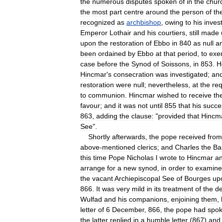
the
numerous
disputes
spoken
of
in
the
chur
the
most
part
centre
around
the
person
of
th
recognized
as
archbishop
,
owing
to
his
invest
Emperor
Lothair
and
his
courtiers
,
still
made
upon
the
restoration
of
Ebbo
in
840
as
null
a
been
ordained
by
Ebbo
at
that
period
,
to
exe
case
before
the
Synod
of
Soissons
,
in
853
.
H
Hincmar
'
s
consecration
was
investigated
;
an
restoration
were
null
;
nevertheless
,
at
the
re
to
communion
.
Hincmar
wished
to
receive
th
favour
;
and
it
was
not
until
855
that
his
succe
863
,
adding
the
clause:
"
provided
that
Hincm
See
".
Shortly
afterwards
,
the
pope
received
from
above
-
mentioned
clerics
;
and
Charles
the
Ba
this
time
Pope
Nicholas
I
wrote
to
Hincmar
a
arrange
for
a
new
synod
,
in
order
to
examine
the
vacant
Archiepiscopal
See
of
Bourges
up
866
.
It
was
very
mild
in
its
treatment
of
the
d
Wulfad
and
his
companions
,
enjoining
them
,
letter
of
6
December
,
866
,
the
pope
had
spo
the
latter
replied
in
a
humble
letter
(
867
)
and