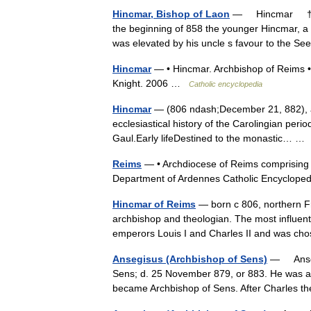
Hincmar, Bishop of Laon
— Hincmar † Cat
the beginning of 858 the younger Hincmar, a
was elevated by his uncle s favour to the 
Hincmar
— • Hincmar. Archbishop of Reims • 
Knight. 2006 …
Catholic encyclopedia
Hincmar
— (806 ndash;December 21, 882), ar
ecclesiastical history of the Carolingian peri
Gaul.Early lifeDestined to the monastic… 
Reims
— • Archdiocese of Reims comprising t
Department of Ardennes Catholic Encycl
Hincmar of Reims
— born с 806, northern F
archbishop and theologian. The most influent
emperors Louis I and Charles II and was c
Ansegisus (Archbishop of Sens)
— Ansegi
Sens; d. 25 November 879, or 883. He was a 
became Archbishop of Sens. After Charles 