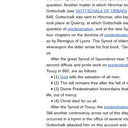
question
.
Another
matter
in
which
Hincmar
to
Gottschalk
(
see
GOTTSCHALK
OF
ORBAIS
848
,
Gottschalk
was
sent
to
Hincmar
,
who
ke
took
place
at
Quierzy
,
at
which
Gottschalk
wa
question
of
predestination
,
and
at
the
new
Sy
four
chapters
on
the
doctrine
of
predestinati
as
by
Remigius
of
Lyons
.
The
Synod
of
Vale
whereupon
the
latter
wrote
his
first
book
, "
De
us
.
After
the
great
Synod
of
Savonières
near
T
second
diffuse
and
prolix
work
on
predestina
Toucy
in
860
,
are
as
follows:
♦
(
1
)
God
wills
the
salvation
of
all
men
;
♦
(
2
)
The
will
remains
free
after
the
fall
of
♦
(
3
)
Divine
Predestination
foreordains
tha
life
,
out
of
mercy
;
♦
(
4
)
Christ
died
for
us
all
.
After
the
Synod
of
Toucy
,
the
predestinatio
Still
another
controversy
arose
out
of
this
dis
occurred
in
a
hymn
in
the
office
of
several
ma
Gottschalk
attacked
him
on
this
account
and