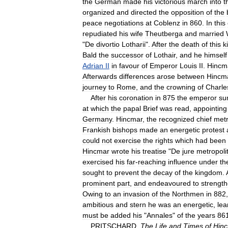
the
German
made
his
victorious
march
into
t
organized
and
directed
the
opposition
of
the
peace
negotiations
at
Coblenz
in
860
.
In
this
repudiated
his
wife
Theutberga
and
married
"
De
divortio
Lotharii
".
After
the
death
of
this
k
Bald
the
successor
of
Lothair
,
and
he
himself
Adrian
II
in
favour
of
Emperor
Louis
II
.
Hincm
Afterwards
differences
arose
between
Hincm
journey
to
Rome
,
and
the
crowning
of
Charle
After
his
coronation
in
875
the
emperor
su
at
which
the
papal
Brief
was
read
,
appointing
Germany
.
Hincmar
,
the
recognized
chief
metr
Frankish
bishops
made
an
energetic
protest
could
not
exercise
the
rights
which
had
been
Hincmar
wrote
his
treatise
"
De
jure
metropol
exercised
his
far
-
reaching
influence
under
th
sought
to
prevent
the
decay
of
the
kingdom
.
prominent
part
,
and
endeavoured
to
strengt
Owing
to
an
invasion
of
the
Northmen
in
882
ambitious
and
stern
he
was
an
energetic
,
lea
must
be
added
his
"
Annales
"
of
the
years
86
PRITSCHARD
,
The
Life
and
Times
of
Hin