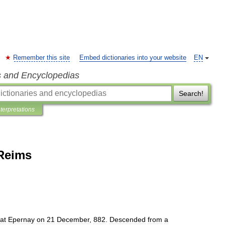
Remember this site
Embed dictionaries into your website
EN
s and Encyclopedias
Search!
nterpretations
 Reims
at
Epernay
on
21
December
,
882
.
Descended
from
a