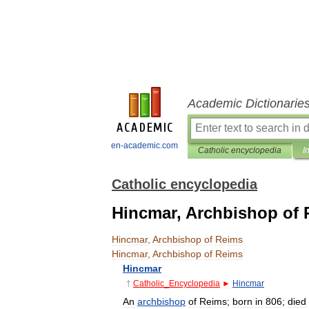
Academic Dictionarie
en-academic.com
Catholic encyclopedia
I
Catholic encyclopedia
Hincmar, Archbishop of
Hincmar
,
Archbishop
of
Reims
Hincmar
,
Archbishop
of
Reims
Hincmar
†
Catholic
_
Encyclopedia
►
Hincmar
An
archbishop
of
Reims
;
born
in
806
;
died