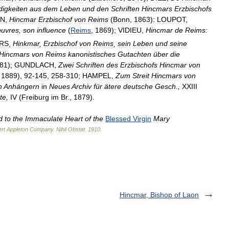
igkeiten
aus
dem
Leben
und
den
Schriften
Hincmars
Erzbischofs
N
,
Hincmar
Erzbischof
von
Reims
(
Bonn
,
1863
)
:
LOUPOT
,
uvres
,
son
influence
(
Reims
,
1869
);
VIDIEU
,
Hincmar
de
Reims:
RS
,
Hinkmar
,
Erzbischof
von
Reims
,
sein
Leben
und
seine
Hincmars
von
Reims
kanonistisches
Gutachten
über
die
81
);
GUNDLACH
,
Zwei
Schriften
des
Erzbischofs
Hincmar
von
,
1889
),
92
-
145
,
258
-
310
;
HAMPEL
,
Zum
Streit
Hincmars
von
n
Anhängern
in
Neues
Archiv
für
ätere
deutsche
Gesch
.,
XXIII
te
,
IV
(
Freiburg
im
Br
.,
1879
).
d
to
the
Immaculate
Heart
of
the
Blessed
Virgin
Mary
rt
Appleton
Company
.
Nihil
Obstat
.
1910
.
Hincmar, Bishop of Laon