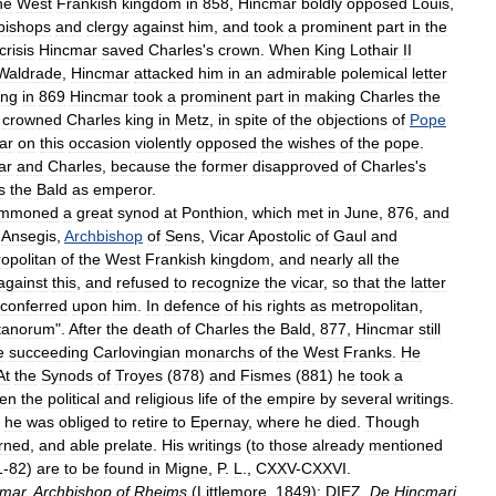
he
West
Frankish
kingdom
in
858
,
Hincmar
boldly
opposed
Louis
,
bishops
and
clergy
against
him
,
and
took
a
prominent
part
in
the
crisis
Hincmar
saved
Charles
'
s
crown
.
When
King
Lothair
II
Waldrade
,
Hincmar
attacked
him
in
an
admirable
polemical
letter
ing
in
869
Hincmar
took
a
prominent
part
in
making
Charles
the
crowned
Charles
king
in
Metz
,
in
spite
of
the
objections
of
Pope
ar
on
this
occasion
violently
opposed
the
wishes
of
the
pope
.
ar
and
Charles
,
because
the
former
disapproved
of
Charles
'
s
s
the
Bald
as
emperor
.
mmoned
a
great
synod
at
Ponthion
,
which
met
in
June
,
876
,
and
Ansegis
,
Archbishop
of
Sens
,
Vicar
Apostolic
of
Gaul
and
opolitan
of
the
West
Frankish
kingdom
,
and
nearly
all
the
against
this
,
and
refused
to
recognize
the
vicar
,
so
that
the
latter
conferred
upon
him
.
In
defence
of
his
rights
as
metropolitan
,
itanorum
".
After
the
death
of
Charles
the
Bald
,
877
,
Hincmar
still
e
succeeding
Carlovingian
monarchs
of
the
West
Franks
.
He
At
the
Synods
of
Troyes
(
878
)
and
Fismes
(
881
)
he
took
a
hen
the
political
and
religious
life
of
the
empire
by
several
writings
.
,
he
was
obliged
to
retire
to
Epernay
,
where
he
died
.
Though
rned
,
and
able
prelate
.
His
writings
(
to
those
already
mentioned
1
-
82
)
are
to
be
found
in
Migne
,
P
.
L
.,
CXXV
-
CXXVI
.
cmar
,
Archbishop
of
Rheims
(
Littlemore
,
1849
);
DIEZ
,
De
Hincmari