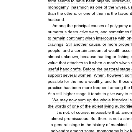
form
seems
to
have
been
bigamy
.
Moreover
monogamy
,
inasmuch
as
one
of
the
wives
,
us
than
the
others
,
or
one
of
them
is
the
favouri
husband
.
Among
the
principal
causes
of
polygamy
a
numerous
destructive
wars
,
and
sometimes
to
remain
continent
when
intercourse
with
on
cravings
.
Still
another
cause
,
or
more
properl
people
,
and
a
certain
amount
of
wealth
accu
almost
unknown
,
because
hunting
or
fishing
value
that
attaches
to
it
when
a
man
'
s
wives
useful
handicrafts
.
Before
the
pastoral
stage
support
several
women
.
When
,
however
,
so
possible
for
the
more
wealthy
,
and
for
those
practice
has
been
more
frequent
among
the
At
a
still
higher
stage
it
tends
to
give
way
to
m
We
may
now
sum
up
the
whole
historical
s
the
words
of
one
of
the
ablest
living
authoriti
It
is
not
,
of
course
,
impossible
that
,
amon
almost
promiscuous
.
But
there
is
not
a
shre
a
general
stage
in
the
history
of
mankind
..
polyandry
among
some
,
momogamy
is
by
f