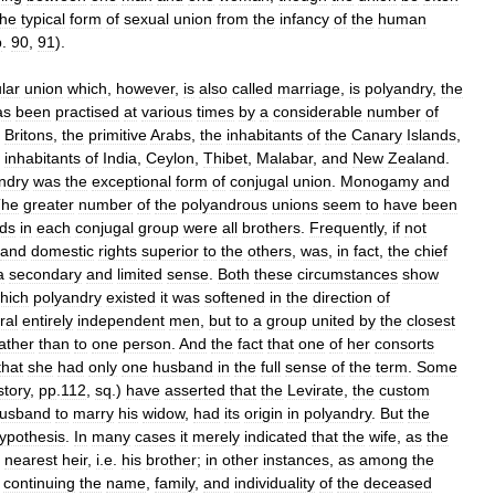
the
typical
form
of
sexual
union
from
the
infancy
of
the
human
p
.
90
,
91
).
lar
union
which
,
however
,
is
also
called
marriage
,
is
polyandry
,
the
as
been
practised
at
various
times
by
a
considerable
number
of
Britons
,
the
primitive
Arabs
,
the
inhabitants
of
the
Canary
Islands
,
inhabitants
of
India
,
Ceylon
,
Thibet
,
Malabar
,
and
New
Zealand
.
ndry
was
the
exceptional
form
of
conjugal
union
.
Monogamy
and
The
greater
number
of
the
polyandrous
unions
seem
to
have
been
ds
in
each
conjugal
group
were
all
brothers
.
Frequently
,
if
not
and
domestic
rights
superior
to
the
others
,
was
,
in
fact
,
the
chief
a
secondary
and
limited
sense
.
Both
these
circumstances
show
hich
polyandry
existed
it
was
softened
in
the
direction
of
ral
entirely
independent
men
,
but
to
a
group
united
by
the
closest
ather
than
to
one
person
.
And
the
fact
that
one
of
her
consorts
that
she
had
only
one
husband
in
the
full
sense
of
the
term
.
Some
story
,
pp
.
112
,
sq
.)
have
asserted
that
the
Levirate
,
the
custom
usband
to
marry
his
widow
,
had
its
origin
in
polyandry
.
But
the
ypothesis
.
In
many
cases
it
merely
indicated
that
the
wife
,
as
the
nearest
heir
,
i
.
e
.
his
brother
;
in
other
instances
,
as
among
the
continuing
the
name
,
family
,
and
individuality
of
the
deceased