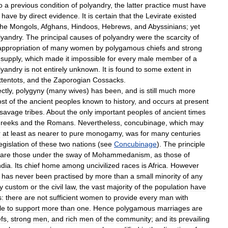
o
a
previous
condition
of
polyandry
,
the
latter
practice
must
have
have
by
direct
evidence
.
It
is
certain
that
the
Levirate
existed
the
Mongols
,
Afghans
,
Hindoos
,
Hebrews
,
and
Abyssinians
;
yet
lyandry
.
The
principal
causes
of
polyandry
were
the
scarcity
of
appropriation
of
many
women
by
polygamous
chiefs
and
strong
supply
,
which
made
it
impossible
for
every
male
member
of
a
lyandry
is
not
entirely
unknown
.
It
is
found
to
some
extent
in
tentots
,
and
the
Zaporogian
Cossacks
.
ctly
,
polygyny
(
many
wives
)
has
been
,
and
is
still
much
more
st
of
the
ancient
peoples
known
to
history
,
and
occurs
at
present
savage
tribes
.
About
the
only
important
peoples
of
ancient
times
reeks
and
the
Romans
.
Nevertheless
,
concubinage
,
which
may
r
at
least
as
nearer
to
pure
monogamy
,
was
for
many
centuries
egislation
of
these
two
nations
(
see
Concubinage
).
The
principle
are
those
under
the
sway
of
Mohammedanism
,
as
those
of
ndia
.
Its
chief
home
among
uncivilized
races
is
Africa
.
However
has
never
been
practised
by
more
than
a
small
minority
of
any
y
custom
or
the
civil
law
,
the
vast
majority
of
the
population
have
s:
there
are
not
sufficient
women
to
provide
every
man
with
le
to
support
more
than
one
.
Hence
polygamous
marriages
are
efs
,
strong
men
,
and
rich
men
of
the
community
;
and
its
prevailing