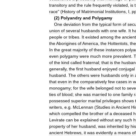
transitory
and
the
rule
frequently
violated
,
is
race
" (
History
of
Matrimonial
Institutions
,
I
,
p
(
2
)
Polyandry
and
Polygamy
One
deviation
from
the
typical
form
of
secu
union
of
several
husbands
with
one
wife
.
It
h
people
or
tribes
.
It
existed
among
the
ancient
the
Aborigines
of
America
,
the
Hottentots
,
the
In
the
great
majority
of
these
instances
polya
even
polygamy
were
much
more
prevalent
.
of
the
kind
called
fraternal
;
that
is
the
husban
generally
,
the
first
husband
enjoyed
conjugal
husband
.
The
others
were
husbands
only
in
that
even
in
the
comparatively
few
cases
in
w
monogamy
;
for
the
wife
belonged
not
to
seve
ties
of
blood
;
she
was
married
to
one
family
r
possessed
superior
marital
privileges
shows
writers
,
e
.
g
.
McLennan
(
Studies
in
Ancient
Hi
which
compelled
the
brother
of
a
deceased
h
Levirate
can
be
explained
without
any
such
h
property
of
her
husband
,
was
inherited
by
his
ancient
Hebrews
,
it
was
evidently
a
means
of