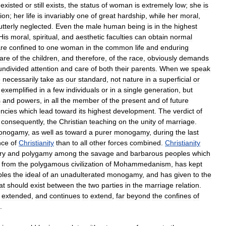
existed
or
still
exists
,
the
status
of
woman
is
extremely
low
;
she
is
ion
;
her
life
is
invariably
one
of
great
hardship
,
while
her
moral
,
utterly
neglected
.
Even
the
male
human
being
is
in
the
highest
His
moral
,
spiritual
,
and
aesthetic
faculties
can
obtain
normal
re
confined
to
one
woman
in
the
common
life
and
enduring
fare
of
the
children
,
and
therefore
,
of
the
race
,
obviously
demands
undivided
attention
and
care
of
both
their
parents
.
When
we
speak
e
necessarily
take
as
our
standard
,
not
nature
in
a
superficial
or
exemplified
in
a
few
individuals
or
in
a
single
generation
,
but
s
and
powers
,
in
all
the
member
of
the
present
and
of
future
ncies
which
lead
toward
its
highest
development
.
The
verdict
of
,
consequently
,
the
Christian
teaching
on
the
unity
of
marriage
.
onogamy
,
as
well
as
toward
a
purer
monogamy
,
during
the
last
nce
of
Christianity
than
to
all
other
forces
combined
.
Christianity
ry
and
polygamy
among
the
savage
and
barbarous
peoples
which
from
the
polygamous
civilization
of
Mohammedanism
,
has
kept
ples
the
ideal
of
an
unadulterated
monogamy
,
and
has
given
to
the
at
should
exist
between
the
two
parties
in
the
marriage
relation
.
extended
,
and
continues
to
extend
,
far
beyond
the
confines
of
.