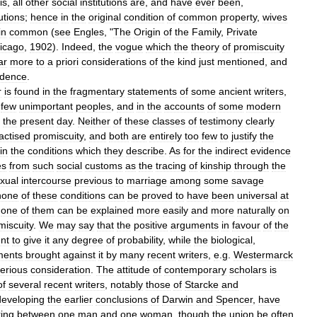
is
,
all
other
social
institutions
are
,
and
have
ever
been
,
tutions
;
hence
in
the
original
condition
of
common
property
,
wives
in
common
(
see
Engles
, "
The
Origin
of
the
Family
,
Private
icago
,
1902
).
Indeed
,
the
vogue
which
the
theory
of
promiscuity
ar
more
to
a
priori
considerations
of
the
kind
just
mentioned
,
and
idence
.
r
is
found
in
the
fragmentary
statements
of
some
ancient
writers
,
few
unimportant
peoples
,
and
in
the
accounts
of
some
modern
the
present
day
.
Neither
of
these
classes
of
testimony
clearly
actised
promiscuity
,
and
both
are
entirely
too
few
to
justify
the
in
the
conditions
which
they
describe
.
As
for
the
indirect
evidence
es
from
such
social
customs
as
the
tracing
of
kinship
through
the
xual
intercourse
previous
to
marriage
among
some
savage
none
of
these
conditions
can
be
proved
to
have
been
universal
at
one
of
them
can
be
explained
more
easily
and
more
naturally
on
miscuity
.
We
may
say
that
the
positive
arguments
in
favour
of
the
ent
to
give
it
any
degree
of
probability
,
while
the
biological
,
ments
brought
against
it
by
many
recent
writers
,
e
.
g
.
Westermarck
erious
consideration
.
The
attitude
of
contemporary
scholars
is
of
several
recent
writers
,
notably
those
of
Starcke
and
developing
the
earlier
conclusions
of
Darwin
and
Spencer
,
have
ring
between
one
man
and
one
woman
,
though
the
union
be
often