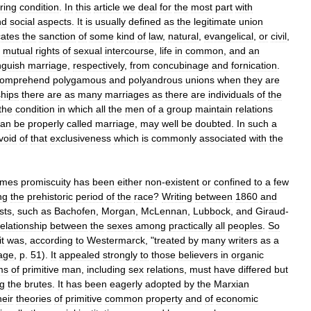
ring
condition
.
In
this
article
we
deal
for
the
most
part
with
nd
social
aspects
.
It
is
usually
defined
as
the
legitimate
union
cates
the
sanction
of
some
kind
of
law
,
natural
,
evangelical
,
or
civil
,
mutual
rights
of
sexual
intercourse
,
life
in
common
,
and
an
nguish
marriage
,
respectively
,
from
concubinage
and
fornication
.
omprehend
polygamous
and
polyandrous
unions
when
they
are
ships
there
are
as
many
marriages
as
there
are
individuals
of
the
the
condition
in
which
all
the
men
of
a
group
maintain
relations
can
be
properly
called
marriage
,
may
well
be
doubted
.
In
such
a
void
of
that
exclusiveness
which
is
commonly
associated
with
the
imes
promiscuity
has
been
either
non
-
existent
or
confined
to
a
few
ng
the
prehistoric
period
of
the
race
?
Writing
between
1860
and
sts
,
such
as
Bachofen
,
Morgan
,
McLennan
,
Lubbock
,
and
Giraud
-
relationship
between
the
sexes
among
practically
all
peoples
.
So
it
was
,
according
to
Westermarck
, "
treated
by
many
writers
as
a
age
,
p
.
51
).
It
appealed
strongly
to
those
believers
in
organic
ms
of
primitive
man
,
including
sex
relations
,
must
have
differed
but
g
the
brutes
.
It
has
been
eagerly
adopted
by
the
Marxian
heir
theories
of
primitive
common
property
and
of
economic