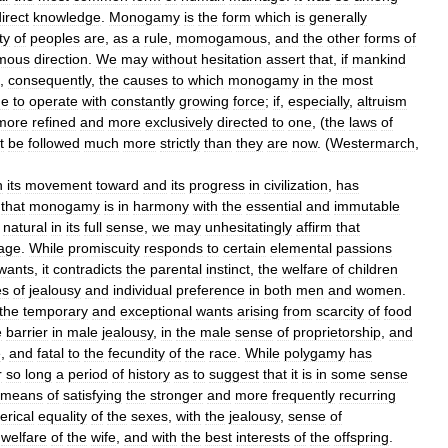
irect
knowledge
.
Monogamy
is
the
form
which
is
generally
ty
of
peoples
are
,
as
a
rule
,
momogamous
,
and
the
other
forms
of
mous
direction
.
We
may
without
hesitation
assert
that
,
if
mankind
,
consequently
,
the
causes
to
which
monogamy
in
the
most
ue
to
operate
with
constantly
growing
force
;
if
,
especially
,
altruism
more
refined
and
more
exclusively
directed
to
one
, (
the
laws
of
t
be
followed
much
more
strictly
than
they
are
now
. (
Westermarch
,
n
its
movement
toward
and
its
progress
in
civilization
,
has
that
monogamy
is
in
harmony
with
the
essential
and
immutable
natural
in
its
full
sense
,
we
may
unhesitatingly
affirm
that
age
.
While
promiscuity
responds
to
certain
elemental
passions
wants
,
it
contradicts
the
parental
instinct
,
the
welfare
of
children
es
of
jealousy
and
individual
preference
in
both
men
and
women
.
the
temporary
and
exceptional
wants
arising
from
scarcity
of
food
e
barrier
in
male
jealousy
,
in
the
male
sense
of
proprietorship
,
and
e
,
and
fatal
to
the
fecundity
of
the
race
.
While
polygamy
has
r
so
long
a
period
of
history
as
to
suggest
that
it
is
in
some
sense
means
of
satisfying
the
stronger
and
more
frequently
recurring
rical
equality
of
the
sexes
,
with
the
jealousy
,
sense
of
welfare
of
the
wife
,
and
with
the
best
interests
of
the
offspring
.