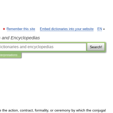
Remember this site
Embed dictionaries into your website
EN
s and Encyclopedias
Search!
nterpretations
e
the
action
,
contract
,
formality
,
or
ceremony
by
which
the
conjugal