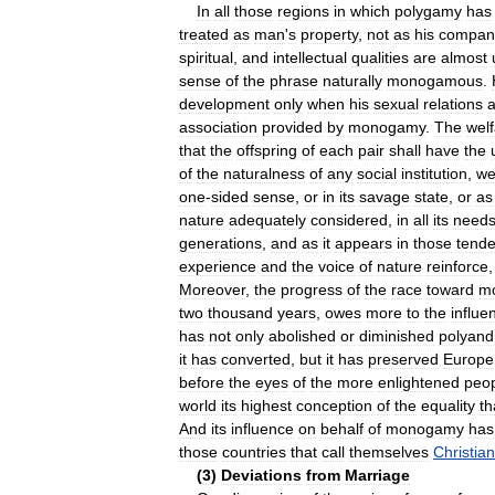
In
all
those
regions
in
which
polygamy
has
treated
as
man
'
s
property
,
not
as
his
compan
spiritual
,
and
intellectual
qualities
are
almost
sense
of
the
phrase
naturally
monogamous
.
development
only
when
his
sexual
relations
a
association
provided
by
monogamy
.
The
wel
that
the
offspring
of
each
pair
shall
have
the
of
the
naturalness
of
any
social
institution
,
w
one
-
sided
sense
,
or
in
its
savage
state
,
or
as
nature
adequately
considered
,
in
all
its
need
generations
,
and
as
it
appears
in
those
tende
experience
and
the
voice
of
nature
reinforce
Moreover
,
the
progress
of
the
race
toward
m
two
thousand
years
,
owes
more
to
the
influe
has
not
only
abolished
or
diminished
polyand
it
has
converted
,
but
it
has
preserved
Europe
before
the
eyes
of
the
more
enlightened
peo
world
its
highest
conception
of
the
equality
th
And
its
influence
on
behalf
of
monogamy
has
those
countries
that
call
themselves
Christian
(
3
)
Deviations
from
Marriage