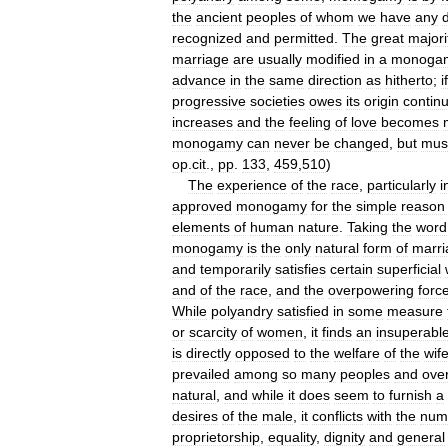
the
ancient
peoples
of
whom
we
have
any
d
recognized
and
permitted
.
The
great
majori
marriage
are
usually
modified
in
a
monoga
advance
in
the
same
direction
as
hitherto
;
if
progressive
societies
owes
its
origin
contin
increases
and
the
feeling
of
love
becomes
monogamy
can
never
be
changed
,
but
mus
op
.
cit
.,
pp
.
133
,
459
,
510
)
The
experience
of
the
race
,
particularly
i
approved
monogamy
for
the
simple
reason
elements
of
human
nature
.
Taking
the
word
monogamy
is
the
only
natural
form
of
marri
and
temporarily
satisfies
certain
superficial
and
of
the
race
,
and
the
overpowering
forc
While
polyandry
satisfied
in
some
measure
or
scarcity
of
women
,
it
finds
an
insuperabl
is
directly
opposed
to
the
welfare
of
the
wif
prevailed
among
so
many
peoples
and
ove
natural
,
and
while
it
does
seem
to
furnish
a
desires
of
the
male
,
it
conflicts
with
the
nume
proprietorship
,
equality
,
dignity
and
general