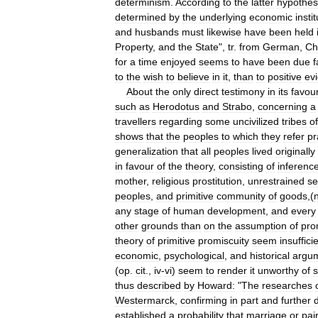
determinism
.
According
to
the
latter
hypothes
determined
by
the
underlying
economic
insti
and
husbands
must
likewise
have
been
held
Property
,
and
the
State
",
tr
.
from
German
,
Ch
for
a
time
enjoyed
seems
to
have
been
due
f
to
the
wish
to
believe
in
it
,
than
to
positive
ev
About
the
only
direct
testimony
in
its
favou
such
as
Herodotus
and
Strabo
,
concerning
a
travellers
regarding
some
uncivilized
tribes
of
shows
that
the
peoples
to
which
they
refer
pr
generalization
that
all
peoples
lived
originally
in
favour
of
the
theory
,
consisting
of
inferenc
mother
,
religious
prostitution
,
unrestrained
se
peoples
,
and
primitive
community
of
goods
,(
any
stage
of
human
development
,
and
every
other
grounds
than
on
the
assumption
of
pro
theory
of
primitive
promiscuity
seem
insuffici
economic
,
psychological
,
and
historical
argu
(
op
.
cit
.,
iv
-
vi
)
seem
to
render
it
unworthy
of
s
thus
described
by
Howard:
"
The
researches
Westermarck
,
confirming
in
part
and
further
established
a
probability
that
marriage
or
pai