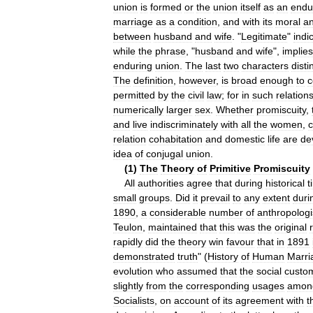
union
is
formed
or
the
union
itself
as
an
endu
marriage
as
a
condition
,
and
with
its
moral
a
between
husband
and
wife
. "
Legitimate
"
indi
while
the
phrase
, "
husband
and
wife
",
implies
enduring
union
.
The
last
two
characters
disti
The
definition
,
however
,
is
broad
enough
to
c
permitted
by
the
civil
law
;
for
in
such
relation
numerically
larger
sex
.
Whether
promiscuity
,
and
live
indiscriminately
with
all
the
women
,
relation
cohabitation
and
domestic
life
are
de
idea
of
conjugal
union
.
(
1
)
The
Theory
of
Primitive
Promiscuity
All
authorities
agree
that
during
historical
t
small
groups
.
Did
it
prevail
to
any
extent
duri
1890
,
a
considerable
number
of
anthropologi
Teulon
,
maintained
that
this
was
the
original
rapidly
did
the
theory
win
favour
that
in
1891
demonstrated
truth
" (
History
of
Human
Marri
evolution
who
assumed
that
the
social
custo
slightly
from
the
corresponding
usages
amon
Socialists
,
on
account
of
its
agreement
with
t