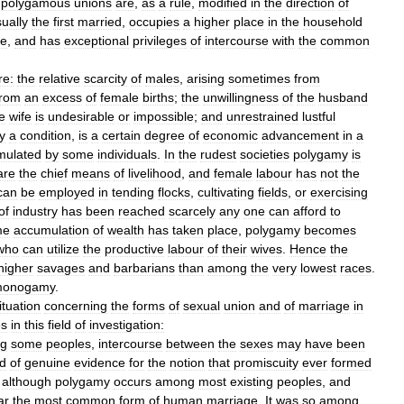
,
polygamous
unions
are
,
as
a
rule
,
modified
in
the
direction
of
ually
the
first
married
,
occupies
a
higher
place
in
the
household
te
,
and
has
exceptional
privileges
of
intercourse
with
the
common
re:
the
relative
scarcity
of
males
,
arising
sometimes
from
from
an
excess
of
female
births
;
the
unwillingness
of
the
husband
e
wife
is
undesirable
or
impossible
;
and
unrestrained
lustful
y
a
condition
,
is
a
certain
degree
of
economic
advancement
in
a
mulated
by
some
individuals
.
In
the
rudest
societies
polygamy
is
are
the
chief
means
of
livelihood
,
and
female
labour
has
not
the
can
be
employed
in
tending
flocks
,
cultivating
fields
,
or
exercising
of
industry
has
been
reached
scarcely
any
one
can
afford
to
me
accumulation
of
wealth
has
taken
place
,
polygamy
becomes
who
can
utilize
the
productive
labour
of
their
wives
.
Hence
the
higher
savages
and
barbarians
than
among
the
very
lowest
races
.
onogamy
.
ituation
concerning
the
forms
of
sexual
union
and
of
marriage
in
es
in
this
field
of
investigation:
g
some
peoples
,
intercourse
between
the
sexes
may
have
been
d
of
genuine
evidence
for
the
notion
that
promiscuity
ever
formed
.
although
polygamy
occurs
among
most
existing
peoples
,
and
ar
the
most
common
form
of
human
marriage
.
It
was
so
among