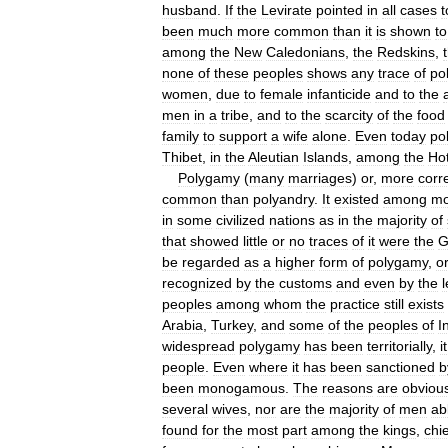
husband
.
If
the
Levirate
pointed
in
all
cases
t
been
much
more
common
than
it
is
shown
to
among
the
New
Caledonians
,
the
Redskins
,
none
of
these
peoples
shows
any
trace
of
po
women
,
due
to
female
infanticide
and
to
the
men
in
a
tribe
,
and
to
the
scarcity
of
the
food
family
to
support
a
wife
alone
.
Even
today
po
Thibet
,
in
the
Aleutian
Islands
,
among
the
Hot
Polygamy
(
many
marriages
)
or
,
more
corre
common
than
polyandry
.
It
existed
among
mo
in
some
civilized
nations
as
in
the
majority
of
that
showed
little
or
no
traces
of
it
were
the
G
be
regarded
as
a
higher
form
of
polygamy
,
o
recognized
by
the
customs
and
even
by
the
l
peoples
among
whom
the
practice
still
exists
Arabia
,
Turkey
,
and
some
of
the
peoples
of
I
widespread
polygamy
has
been
territorially
,
it
people
.
Even
where
it
has
been
sanctioned
b
been
monogamous
.
The
reasons
are
obviou
several
wives
,
nor
are
the
majority
of
men
ab
found
for
the
most
part
among
the
kings
,
chi