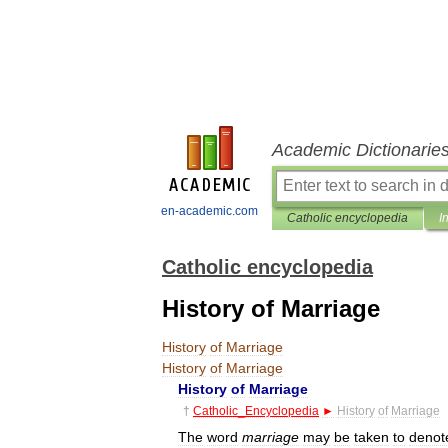
Academic Dictionarie
en-academic.com
Catholic encyclopedia
I
Catholic encyclopedia
History of Marriage
History
of
Marriage
History
of
Marriage
History
of
Marriage
†
Catholic
_
Encyclopedia
►
History
of
Marriage
The
word
marriage
may
be
taken
to
denot