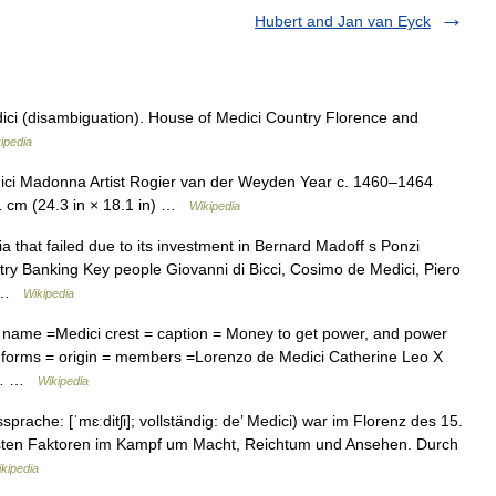
Hubert and Jan van Eyck
ci (disambiguation). House of Medici Country Florence and
ipedia
i Madonna Artist Rogier van der Weyden Year c. 1460–1464
1 cm (24.3 in × 18.1 in) …
Wikipedia
a that failed due to its investment in Bernard Madoff s Ponzi
ry Banking Key people Giovanni di Bicci, Cosimo de Medici, Piero
… …
Wikipedia
 name =Medici crest = caption = Money to get power, and power
ly forms = origin = members =Lorenzo de Medici Catherine Leo X
ci… …
Wikipedia
prache: [ˈmɛːditʃi]; vollständig: de’ Medici) war im Florenz des 15.
chsten Faktoren im Kampf um Macht, Reichtum und Ansehen. Durch
kipedia