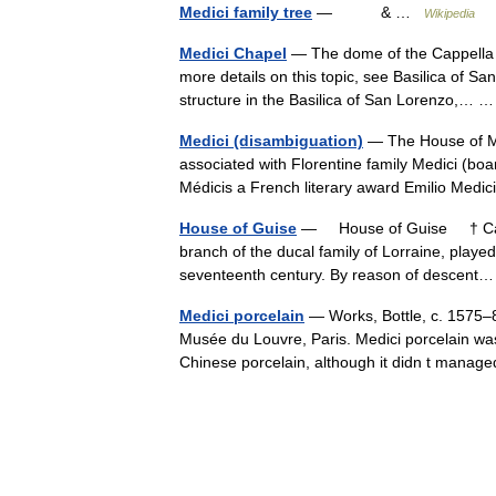
Medici family tree
— & …
Wikipedia
Medici Chapel
— The dome of the Cappella d
more details on this topic, see Basilica of 
structure in the Basilica of San Lorenzo,…
Medici (disambiguation)
— The House of Me
associated with Florentine family Medici (b
Médicis a French literary award Emilio Medi
House of Guise
— House of Guise † Catho
branch of the ducal family of Lorraine, played
seventeenth century. By reason of descen
Medici porcelain
— Works, Bottle, c. 1575–87
Musée du Louvre, Paris. Medici porcelain was 
Chinese porcelain, although it didn t man