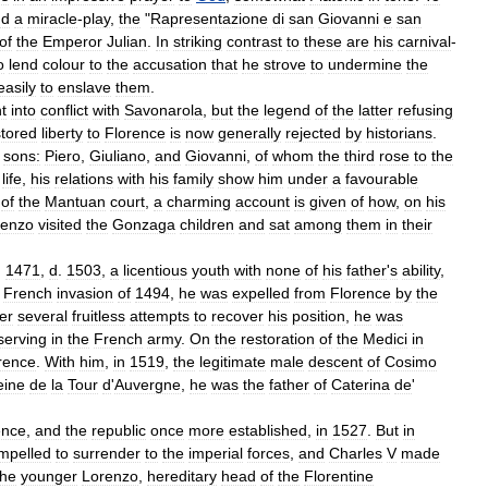
nd
a
miracle
-
play
,
the
"
Rapresentazione
di
san
Giovanni
e
san
of
the
Emperor
Julian
.
In
striking
contrast
to
these
are
his
carnival
-
o
lend
colour
to
the
accusation
that
he
strove
to
undermine
the
easily
to
enslave
them
.
t
into
conflict
with
Savonarola
,
but
the
legend
of
the
latter
refusing
stored
liberty
to
Florence
is
now
generally
rejected
by
historians
.
sons:
Piero
,
Giuliano
,
and
Giovanni
,
of
whom
the
third
rose
to
the
life
,
his
relations
with
his
family
show
him
under
a
favourable
of
the
Mantuan
court
,
a
charming
account
is
given
of
how
,
on
his
renzo
visited
the
Gonzaga
children
and
sat
among
them
in
their
.
1471
,
d
.
1503
,
a
licentious
youth
with
none
of
his
father
'
s
ability
,
French
invasion
of
1494
,
he
was
expelled
from
Florence
by
the
er
several
fruitless
attempts
to
recover
his
position
,
he
was
serving
in
the
French
army
.
On
the
restoration
of
the
Medici
in
rence
.
With
him
,
in
1519
,
the
legitimate
male
descent
of
Cosimo
eine
de
la
Tour
d
'
Auvergne
,
he
was
the
father
of
Caterina
de
'
ence
,
and
the
republic
once
more
established
,
in
1527
.
But
in
mpelled
to
surrender
to
the
imperial
forces
,
and
Charles
V
made
the
younger
Lorenzo
,
hereditary
head
of
the
Florentine