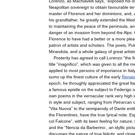
Lorenzo
,
as
Machiavelli
says
, "
exposed
his
o
Neapolitan
sovereign
to
obtain
favourable
te
master
of
Florence
and
her
dominions
,
and
,
his
grandfather
,
he
greatly
extended
the
Med
to
maintaining
the
peace
of
the
peninsula
,
an
danger
of
an
invasion
from
beyond
the
Alps
.
Florence
to
have
had
a
better
or
a
more
plea
patron
of
artists
and
scholars
.
The
poets
,
Pul
Mirandola
,
and
a
whole
galaxy
of
great
artist
Posterity
has
agreed
to
call
Lorenzo
"
the
M
title
"
magnifico
",
which
was
given
to
all
the
m
applied
to
most
persons
of
importance
in
Ital
sums
up
the
finest
culture
of
the
early
Renai
epoch
,
he
throughly
appreciated
the
great
It
a
famous
epistle
on
the
subject
to
Federigo
o
own
poems
in
the
vernacular
rank
very
high
in
style
and
subject
,
ranging
from
Petrarcan
"
Vita
Nuova
"
to
the
semiparody
of
Dante
enti
the
Florentines
,
have
the
true
lyrical
note
.
Esp
col
Falcone
",
with
its
keen
feeling
for
nature
;
and
the
"
Nencia
da
Barberino:
,
an
idyllic
pict
discusses
the
nature
of
true
felicity
,
and
clos