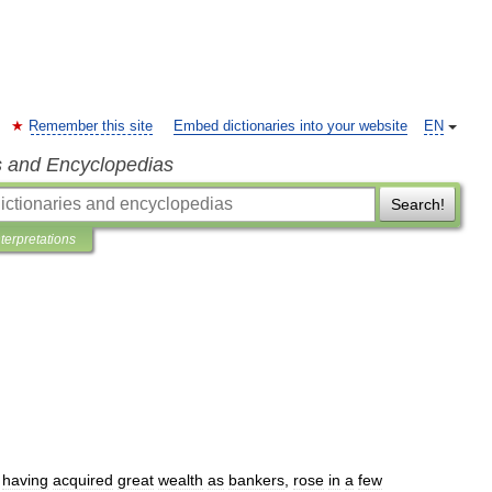
Remember this site
Embed dictionaries into your website
EN
s and Encyclopedias
Search!
nterpretations
,
having
acquired
great
wealth
as
bankers
,
rose
in
a
few