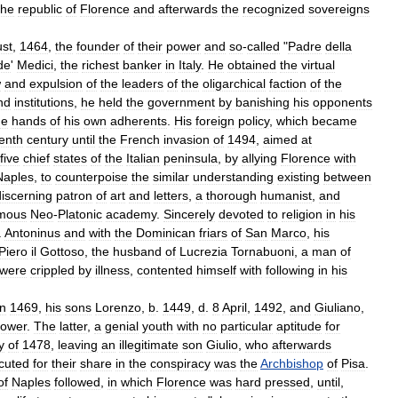
the
republic
of
Florence
and
afterwards
the
recognized
sovereigns
st
,
1464
,
the
founder
of
their
power
and
so
-
called
"
Padre
della
de
'
Medici
,
the
richest
banker
in
Italy
.
He
obtained
the
virtual
w
and
expulsion
of
the
leaders
of
the
oligarchical
faction
of
the
nd
institutions
,
he
held
the
government
by
banishing
his
opponents
he
hands
of
his
own
adherents
.
His
foreign
policy
,
which
became
eenth
century
until
the
French
invasion
of
1494
,
aimed
at
five
chief
states
of
the
Italian
peninsula
,
by
allying
Florence
with
Naples
,
to
counterpoise
the
similar
understanding
existing
between
discerning
patron
of
art
and
letters
,
a
thorough
humanist
,
and
mous
Neo
-
Platonic
academy
.
Sincerely
devoted
to
religion
in
his
.
Antoninus
and
with
the
Dominican
friars
of
San
Marco
,
his
Piero
il
Gottoso
,
the
husband
of
Lucrezia
Tornabuoni
,
a
man
of
were
crippled
by
illness
,
contented
himself
with
following
in
his
in
1469
,
his
sons
Lorenzo
,
b
.
1449
,
d
.
8
April
,
1492
,
and
Giuliano
,
ower
.
The
latter
,
a
genial
youth
with
no
particular
aptitude
for
y
of
1478
,
leaving
an
illegitimate
son
Giulio
,
who
afterwards
cuted
for
their
share
in
the
conspiracy
was
the
Archbishop
of
Pisa
.
of
Naples
followed
,
in
which
Florence
was
hard
pressed
,
until
,