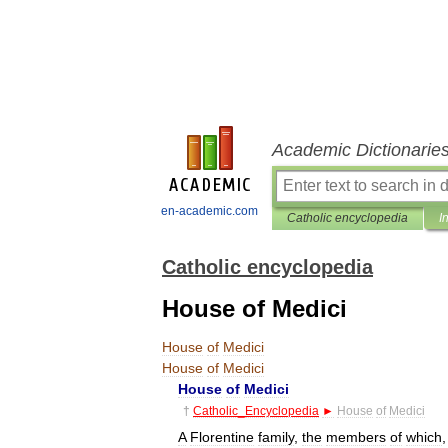
Academic Dictionarie
en-academic.com
Catholic encyclopedia
I
Catholic encyclopedia
House of Medici
House
of
Medici
House
of
Medici
House
of
Medici
†
Catholic
_
Encyclopedia
►
House
of
Medici
A
Florentine
family
,
the
members
of
which