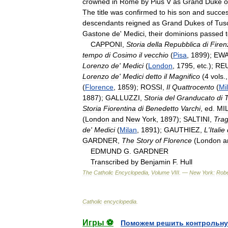
crowned
in
Rome
by
Pius
V
as
Grand
Duke
o
The
title
was
confirmed
to
his
son
and
succes
descendants
reigned
as
Grand
Dukes
of
Tus
Gastone
de
'
Medici
,
their
dominions
passed
CAPPONI
,
Storia
della
Repubblica
di
Firen
tempo
di
Cosimo
il
vecchio
(
Pisa
,
1899
);
EW
Lorenzo
de
'
Medici
(
London
,
1795
,
etc
.);
RE
Lorenzo
de
'
Medici
detto
il
Magnifico
(
4
vols
.
(
Florence
,
1859
);
ROSSI
,
Il
Quattrocento
(
Mi
1887
);
GALLUZZI
,
Storia
del
Granducato
di
Storia
Fiorentina
di
Benedetto
Varchi
,
ed
.
MI
(
London
and
New
York
,
1897
);
SALTINI
,
Trag
de
'
Medici
(
Milan
,
1891
);
GAUTHIEZ
,
L
'
Italie
GARDNER
,
The
Story
of
Florence
(
London
a
EDMUND
G
.
GARDNER
Transcribed
by
Benjamin
F
.
Hull
The
Catholic
Encyclopedia
,
Volume
VIII
. —
New
York:
Robe
Catholic
encyclopedia
.
Игры ⚽
Поможем решить контрольну