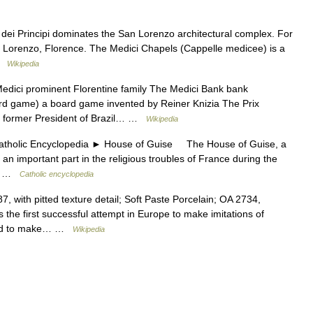
ei Principi dominates the San Lorenzo architectural complex. For
San Lorenzo, Florence. The Medici Chapels (Cappelle medicee) is a
 …
Wikipedia
dici prominent Florentine family The Medici Bank bank
oard game) a board game invented by Reiner Knizia The Prix
ci former President of Brazil… …
Wikipedia
lic Encyclopedia ► House of Guise The House of Guise, a
 an important part in the religious troubles of France during the
t… …
Catholic encyclopedia
, with pitted texture detail; Soft Paste Porcelain; OA 2734,
the first successful attempt in Europe to make imitations of
aged to make… …
Wikipedia