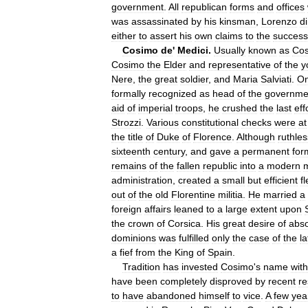
government
.
All
republican
forms
and
offices
was
assassinated
by
his
kinsman
,
Lorenzo
di
either
to
assert
his
own
claims
to
the
success
Cosimo
de
'
Medici
.
Usually
known
as
Co
Cosimo
the
Elder
and
representative
of
the
y
Nere
,
the
great
soldier
,
and
Maria
Salviati
.
O
formally
recognized
as
head
of
the
governme
aid
of
imperial
troops
,
he
crushed
the
last
eff
Strozzi
.
Various
constitutional
checks
were
at
the
title
of
Duke
of
Florence
.
Although
ruthles
sixteenth
century
,
and
gave
a
permanent
for
remains
of
the
fallen
republic
into
a
modern
m
administration
,
created
a
small
but
efficient
fl
out
of
the
old
Florentine
militia
.
He
married
a
foreign
affairs
leaned
to
a
large
extent
upon
the
crown
of
Corsica
.
His
great
desire
of
abso
dominions
was
fulfilled
only
the
case
of
the
la
a
fief
from
the
King
of
Spain
.
Tradition
has
invested
Cosimo
'
s
name
with
have
been
completely
disproved
by
recent
re
to
have
abandoned
himself
to
vice
.
A
few
yea