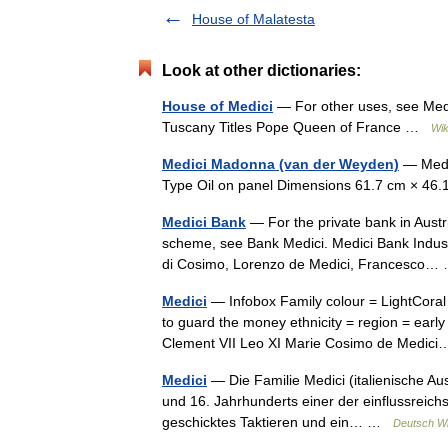
House of Malatesta
Look at other dictionaries:
House of Medici
— For other uses, see Medi
Tuscany Titles Pope Queen of France …
Wik
Medici Madonna (van der Weyden)
— Medic
Type Oil on panel Dimensions 61.7 cm × 46.
Medici Bank
— For the private bank in Austri
scheme, see Bank Medici. Medici Bank Indust
di Cosimo, Lorenzo de Medici, Francesco
Medici
— Infobox Family colour = LightCoral
to guard the money ethnicity = region = ear
Clement VII Leo XI Marie Cosimo de Medi
Medici
— Die Familie Medici (italienische Auss
und 16. Jahrhunderts einer der einflussrei
geschicktes Taktieren und ein… …
Deutsch Wi