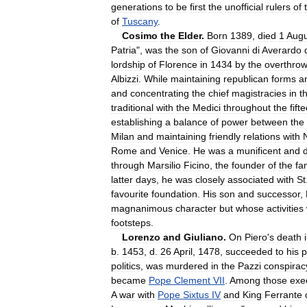
generations
to
be
first
the
unofficial
rulers
of
of
Tuscany
.
Cosimo
the
Elder
.
Born
1389
,
died
1
Augu
Patria
",
was
the
son
of
Giovanni
di
Averardo
lordship
of
Florence
in
1434
by
the
overthro
Albizzi
.
While
maintaining
republican
forms
a
and
concentrating
the
chief
magistracies
in
t
traditional
with
the
Medici
throughout
the
fift
establishing
a
balance
of
power
between
the
Milan
and
maintaining
friendly
relations
with
Rome
and
Venice
.
He
was
a
munificent
and
through
Marsilio
Ficino
,
the
founder
of
the
fa
latter
days
,
he
was
closely
associated
with
St
favourite
foundation
.
His
son
and
successor
,
magnanimous
character
but
whose
activities
footsteps
.
Lorenzo
and
Giuliano
.
On
Piero
'
s
death
b
.
1453
,
d
.
26
April
,
1478
,
succeeded
to
his
p
politics
,
was
murdered
in
the
Pazzi
conspirac
became
Pope
Clement
VII
.
Among
those
exe
A
war
with
Pope
Sixtus
IV
and
King
Ferrante