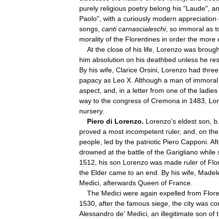
purely
religious
poetry
belong
his
"
Laude
",
a
Paolo
",
with
a
curiously
modern
appreciation
songs
,
canti
carnascialeschi
,
so
immoral
as
t
morality
of
the
Florentines
in
order
the
more
At
the
close
of
his
life
,
Lorenzo
was
brough
him
absolution
on
his
deathbed
unless
he
re
By
his
wife
,
Clarice
Orsini
,
Lorenzo
had
three
papacy
as
Leo
X
.
Although
a
man
of
immoral
aspect
,
and
,
in
a
letter
from
one
of
the
ladies
way
to
the
congress
of
Cremona
in
1483
,
Lo
nursery
.
Piero
di
Lorenzo
.
Lorenzo
'
s
eldest
son
,
b
proved
a
most
incompetent
ruler
,
and
,
on
the
people
,
led
by
the
patriotic
Piero
Capponi
.
Aft
drowned
at
the
battle
of
the
Garigliano
while
1512
,
his
son
Lorenzo
was
made
ruler
of
Flo
the
Elder
came
to
an
end
.
By
his
wife
,
Madel
Medici
,
afterwards
Queen
of
France
.
The
Medici
were
again
expelled
from
Flor
1530
,
after
the
famous
siege
,
the
city
was
co
Alessandro
de
'
Medici
,
an
illegitimate
son
of