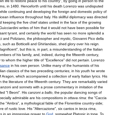
wn
life
to
restore
peace
to
his
country
",
by
going
in
person
to
the
rms
,
in
1480
.
Henceforth
until
his
death
Lorenzo
was
undisputed
while
continuing
and
developing
the
foreign
and
domestic
policy
of
icean
influence
throughout
Italy
.
His
skillful
diplomacy
was
directed
d
keeping
the
five
chief
states
united
in
the
face
of
the
growing
Guicciardini
writes
of
him
that
it
would
not
have
been
possible
for
sant
tyrant
,
and
certainly
the
world
has
seen
no
more
splendid
a
ci
and
Poliziano
,
the
philosopher
and
mystic
,
Giovanni
Pico
della
s
,
such
as
Botticelli
and
Ghirlandaio
,
shed
glory
over
his
reign
.
agnificent
",
but
this
is
,
in
part
,
a
misunderstanding
of
the
Italian
embers
of
his
family
,
and
,
indeed
,
during
the
fifteenth
century
,
y
to
whom
the
higher
title
of
"
Excellence
"
did
not
pertain
.
Lorenzo
ssance
in
his
own
person
.
Unlike
many
of
the
humanists
of
his
alian
classics
of
the
two
preceding
centuries
;
in
his
youth
he
wrote
f
Aragon
,
which
accompanied
a
collection
of
early
Italian
lyrics
.
His
in
the
literature
of
the
fifteenth
century
.
They
are
remarkably
varied
canzoni
and
sonnets
with
a
prose
commentary
in
imitation
of
the
tled
"
I
Beoni
".
His
canzoni
a
ballo
,
the
popular
dancing
songs
of
ecially
admirable
are
his
compositions
in
ottava
rima
:
the
"
Caccia
the
"
Ambra
",
a
mythological
fable
of
the
Florentine
country
-
side
;
ure
of
rustic
love
.
His
"
Altercazione
",
six
cantos
in
terza
rima
,
es
in
an
impressive
prayer
to
God
,
somewhat
Platonic
in
tone
.
To