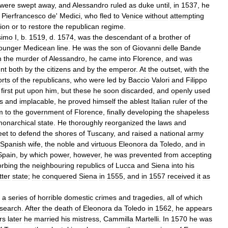
were
swept
away
,
and
Alessandro
ruled
as
duke
until
,
in
1537
,
he
Pierfrancesco
de
'
Medici
,
who
fled
to
Venice
without
attempting
ion
or
to
restore
the
republican
regime
.
simo
I
,
b
.
1519
,
d
.
1574
,
was
the
descendant
of
a
brother
of
ounger
Medicean
line
.
He
was
the
son
of
Giovanni
delle
Bande
n
the
murder
of
Alessandro
,
he
came
into
Florence
,
and
was
nt
both
by
the
citizens
and
by
the
emperor
.
At
the
outset
,
with
the
orts
of
the
republicans
,
who
were
led
by
Baccio
Valori
and
Filippo
first
put
upon
him
,
but
these
he
soon
discarded
,
and
openly
used
s
and
implacable
,
he
proved
himself
the
ablest
Italian
ruler
of
the
m
to
the
government
of
Florence
,
finally
developing
the
shapeless
onarchical
state
.
He
thoroughly
reorganized
the
laws
and
eet
to
defend
the
shores
of
Tuscany
,
and
raised
a
national
army
Spanish
wife
,
the
noble
and
virtuous
Eleonora
da
Toledo
,
and
in
Spain
,
by
which
power
,
however
,
he
was
prevented
from
accepting
rbing
the
neighbouring
republics
of
Lucca
and
Siena
into
his
tter
state
;
he
conquered
Siena
in
1555
,
and
in
1557
received
it
as
a
series
of
horrible
domestic
crimes
and
tragedies
,
all
of
which
search
.
After
the
death
of
Eleonora
da
Toledo
in
1562
,
he
appears
rs
later
he
married
his
mistress
,
Cammilla
Martelli
.
In
1570
he
was