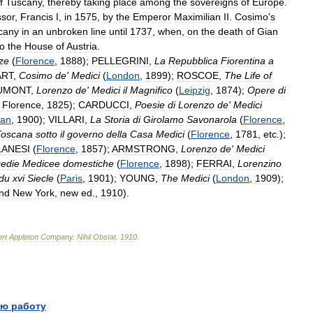
f
Tuscany
,
thereby
taking
place
among
the
sovereigns
of
Europe
.
sor
,
Francis
I
,
in
1575
,
by
the
Emperor
Maximilian
II
.
Cosimo
'
s
cany
in
an
unbroken
line
until
1737
,
when
,
on
the
death
of
Gian
to
the
House
of
Austria
.
ze
(
Florence
,
1888
);
PELLEGRINI
,
La
Repubblica
Fiorentina
a
ART
,
Cosimo
de
'
Medici
(
London
,
1899
);
ROSCOE
,
The
Life
of
UMONT
,
Lorenzo
de
'
Medici
il
Magnifico
(
Leipzig
,
1874
);
Opere
di
,
Florence
,
1825
);
CARDUCCI
,
Poesie
di
Lorenzo
de
'
Medici
lan
,
1900
);
VILLARI
,
La
Storia
di
Girolamo
Savonarola
(
Florence
,
Toscana
sotto
il
governo
della
Casa
Medici
(
Florence
,
1781
,
etc
.);
LANESI
(
Florence
,
1857
);
ARMSTRONG
,
Lorenzo
de
'
Medici
edie
Medicee
domestiche
(
Florence
,
1898
);
FERRAI
,
Lorenzino
du
xvi
Siecle
(
Paris
,
1901
);
YOUNG
,
The
Medici
(
London
,
1909
);
nd
New
York
,
new
ed
.,
1910
).
rt
Appleton
Company
.
Nihil
Obstat
.
1910
.
ю работу