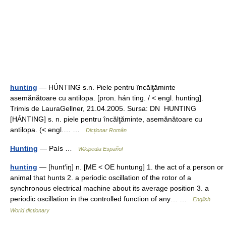
hunting
— HÚNTING s.n. Piele pentru încălţăminte
asemănătoare cu antilopa. [pron. hán ting. / < engl. hunting].
Trimis de LauraGellner, 21.04.2005. Sursa: DN HUNTING
[HÁNTING] s. n. piele pentru încălţăminte, asemănătoare cu
antilopa. (< engl.… …
Dicționar Român
Hunting
— País …
Wikipedia Español
hunting
— [hunt′iŋ] n. [ME < OE huntung] 1. the act of a person or
animal that hunts 2. a periodic oscillation of the rotor of a
synchronous electrical machine about its average position 3. a
periodic oscillation in the controlled function of any… …
English
World dictionary