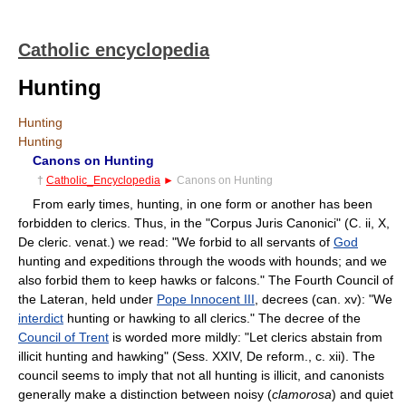
Catholic encyclopedia
Hunting
Hunting
Hunting
Canons on Hunting
†
Catholic_Encyclopedia
►
Canons on Hunting
From early times, hunting, in one form or another has been
forbidden to clerics. Thus, in the "Corpus Juris Canonici" (C. ii, X,
De cleric. venat.) we read: "We forbid to all servants of
God
hunting and expeditions through the woods with hounds; and we
also forbid them to keep hawks or falcons." The Fourth Council of
the Lateran, held under
Pope Innocent III
, decrees (can. xv): "We
interdict
hunting or hawking to all clerics." The decree of the
Council of Trent
is worded more mildly: "Let clerics abstain from
illicit hunting and hawking" (Sess. XXIV, De reform., c. xii). The
council seems to imply that not all hunting is illicit, and canonists
generally make a distinction between noisy (
clamorosa
) and quiet