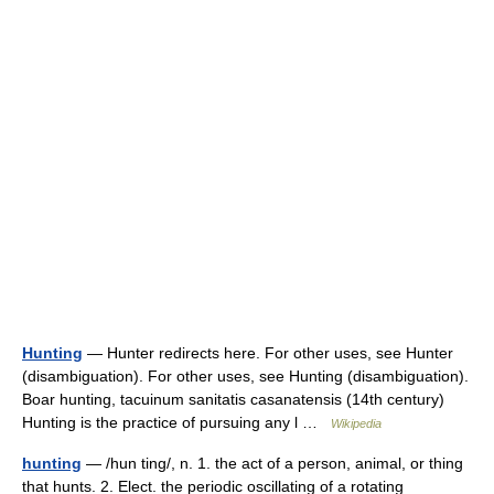
Hunting
— Hunter redirects here. For other uses, see Hunter
(disambiguation). For other uses, see Hunting (disambiguation).
Boar hunting, tacuinum sanitatis casanatensis (14th century)
Hunting is the practice of pursuing any l …
Wikipedia
hunting
— /hun ting/, n. 1. the act of a person, animal, or thing
that hunts. 2. Elect. the periodic oscillating of a rotating