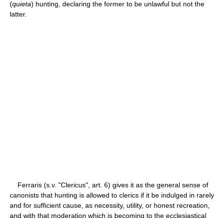
(
quieta
) hunting, declaring the former to be unlawful but not the
latter.
Ferraris (s.v. "Clericus", art. 6) gives it as the general sense of
canonists that hunting is allowed to clerics if it be indulged in rarely
and for sufficient cause, as necessity, utility, or honest recreation,
and with that moderation which is becoming to the ecclesiastical