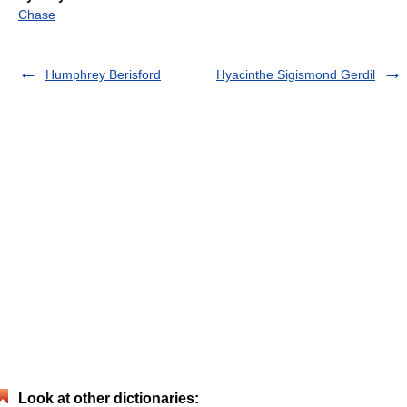
Chase
Humphrey Berisford
Hyacinthe Sigismond Gerdil
Look at other dictionaries: