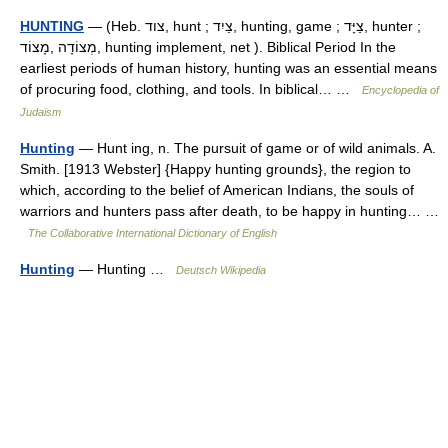
HUNTING
— (Heb. צוד, hunt ; צַיִד, hunting, game ; צַיָּד, hunter ;
מְצוֹדָה ,מָצוֹד, hunting implement, net ). Biblical Period In the
earliest periods of human history, hunting was an essential means
of procuring food, clothing, and tools. In biblical… …
Encyclopedia of
Judaism
Hunting
— Hunt ing, n. The pursuit of game or of wild animals. A.
Smith. [1913 Webster] {Happy hunting grounds}, the region to
which, according to the belief of American Indians, the souls of
warriors and hunters pass after death, to be happy in hunting… …
The Collaborative International Dictionary of English
Hunting
— Hunting …
Deutsch Wikipedia