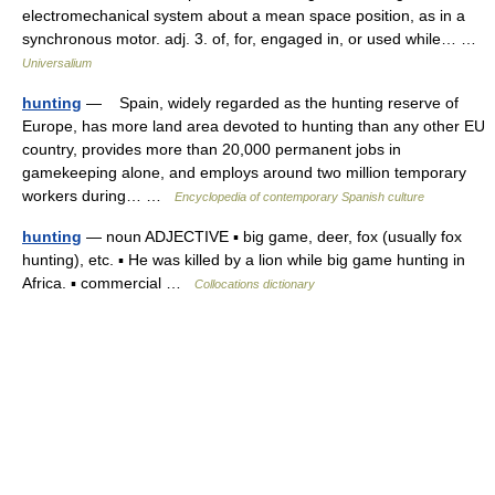
electromechanical system about a mean space position, as in a
synchronous motor. adj. 3. of, for, engaged in, or used while… …
Universalium
hunting
— Spain, widely regarded as the hunting reserve of
Europe, has more land area devoted to hunting than any other EU
country, provides more than 20,000 permanent jobs in
gamekeeping alone, and employs around two million temporary
workers during… …
Encyclopedia of contemporary Spanish culture
hunting
— noun ADJECTIVE ▪ big game, deer, fox (usually fox
hunting), etc. ▪ He was killed by a lion while big game hunting in
Africa. ▪ commercial …
Collocations dictionary