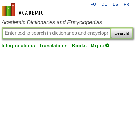
RU
DE
ES
FR
en-academic.com
Academic Dictionaries and Encyclopedias
Search!
Interpretations
Translations
Books
Игры ⚽