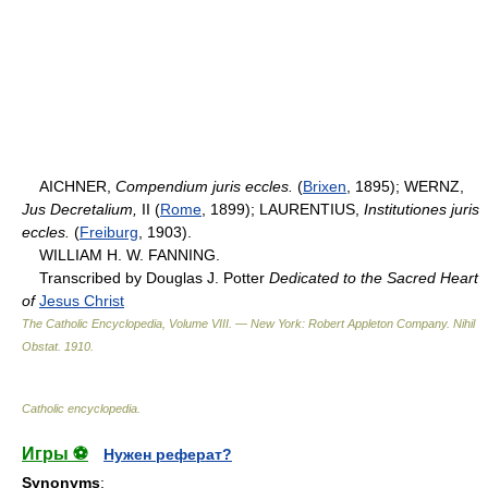
AICHNER,
Compendium juris eccles.
(
Brixen
, 1895); WERNZ,
Jus Decretalium,
II (
Rome
, 1899); LAURENTIUS,
Institutiones juris
eccles.
(
Freiburg
, 1903).
WILLIAM H. W. FANNING.
Transcribed by Douglas J. Potter
Dedicated to the Sacred Heart
of
Jesus Christ
The Catholic Encyclopedia, Volume VIII. — New York: Robert Appleton Company
.
Nihil
Obstat
.
1910
.
Catholic encyclopedia
.
Игры ⚽
Нужен реферат?
Synonyms
: