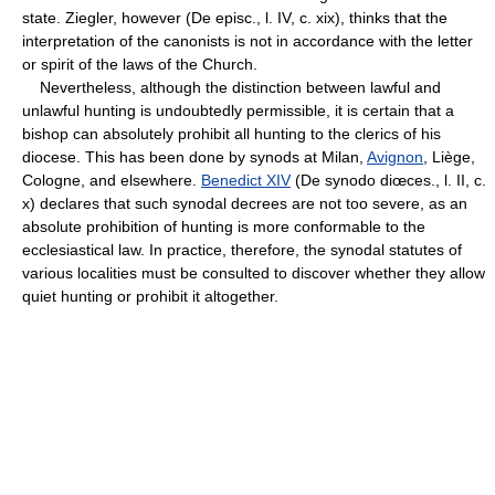
state. Ziegler, however (De episc., l. IV, c. xix), thinks that the
interpretation of the canonists is not in accordance with the letter
or spirit of the laws of the Church.
Nevertheless, although the distinction between lawful and
unlawful hunting is undoubtedly permissible, it is certain that a
bishop can absolutely prohibit all hunting to the clerics of his
diocese. This has been done by synods at Milan,
Avignon
, Liège,
Cologne, and elsewhere.
Benedict XIV
(De synodo diœces., l. II, c.
x) declares that such synodal decrees are not too severe, as an
absolute prohibition of hunting is more conformable to the
ecclesiastical law. In practice, therefore, the synodal statutes of
various localities must be consulted to discover whether they allow
quiet hunting or prohibit it altogether.