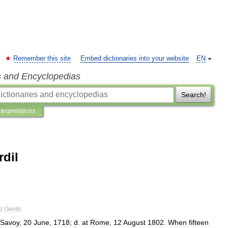
Remember this site
Embed dictionaries into your website
EN
s and Encyclopedias
Search!
nterpretations
dil
d
Gerdil
Savoy
,
20
June
,
1718
;
d
.
at
Rome
,
12
August
1802
.
When
fifteen