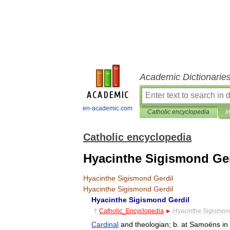
Academic Dictionarie
en-academic.com
Catholic encyclopedia
I
Catholic encyclopedia
Hyacinthe Sigismond Ger
Hyacinthe
Sigismond
Gerdil
Hyacinthe
Sigismond
Gerdil
Hyacinthe
Sigismond
Gerdil
†
Catholic
_
Encyclopedia
►
Hyacinthe
Sigismon
Cardinal
and
theologian
;
b
.
at
Samoëns
in