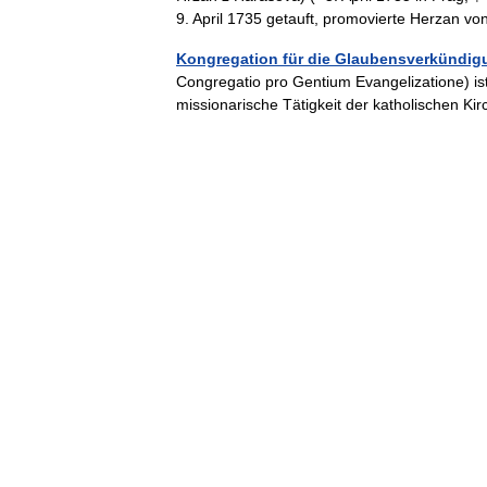
9. April 1735 getauft, promovierte Herzan
Kongregation für die Glaubensverkündig
Congregatio pro Gentium Evangelizatione) ist
missionarische Tätigkeit der katholischen 