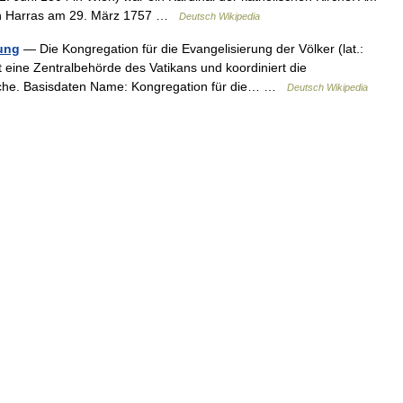
 von Harras am 29. März 1757 …
Deutsch Wikipedia
ung
— Die Kongregation für die Evangelisierung der Völker (lat.:
 eine Zentralbehörde des Vatikans und koordiniert die
Kirche. Basisdaten Name: Kongregation für die… …
Deutsch Wikipedia