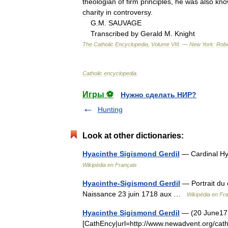
theologian
of
firm
principles
,
he
was
also
kno
charity
in
controversy
.
G
.
M
.
SAUVAGE
Transcribed
by
Gerald
M
.
Knight
The
Catholic
Encyclopedia
,
Volume
VIII
. —
New
York:
Robe
Catholic
encyclopedia
.
Игры ⚽
Нужно сделать НИР?
Hunting
Look at other dictionaries:
Hyacinthe Sigismond Gerdil
— Cardinal Hya
Wikipédia en Français
Hyacinthe-Sigismond Gerdil
— Portrait du 
Naissance 23 juin 1718 aux …
Wikipédia en Fr
Hyacinthe Sigismond Gerdil
— (20 June1718
[CathEncy|url=http://www.newadvent.org/cath