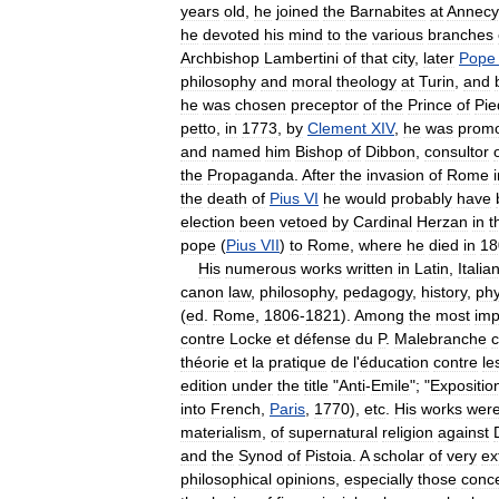
years
old
,
he
joined
the
Barnabites
at
Annecy
he
devoted
his
mind
to
the
various
branches
Archbishop
Lambertini
of
that
city
,
later
Pope
philosophy
and
moral
theology
at
Turin
,
and
he
was
chosen
preceptor
of
the
Prince
of
Pi
petto
,
in
1773
,
by
Clement
XIV
,
he
was
prom
and
named
him
Bishop
of
Dibbon
,
consultor
the
Propaganda
.
After
the
invasion
of
Rome
the
death
of
Pius
VI
he
would
probably
have
election
been
vetoed
by
Cardinal
Herzan
in
t
pope
(
Pius
VII
)
to
Rome
,
where
he
died
in
18
His
numerous
works
written
in
Latin
,
Italia
canon
law
,
philosophy
,
pedagogy
,
history
,
phy
(
ed
.
Rome
,
1806
-
1821
).
Among
the
most
imp
contre
Locke
et
défense
du
P
.
Malebranche
c
théorie
et
la
pratique
de
l
'
éducation
contre
le
edition
under
the
title
"
Anti
-
Emile
"; "
Expositio
into
French
,
Paris
,
1770
),
etc
.
His
works
wer
materialism
,
of
supernatural
religion
against
and
the
Synod
of
Pistoia
.
A
scholar
of
very
ex
philosophical
opinions
,
especially
those
conc