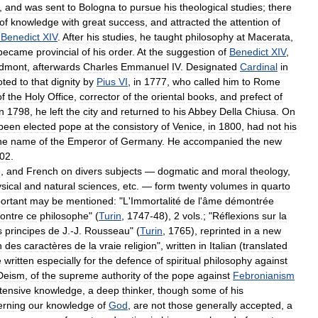
,
and
was
sent
to
Bologna
to
pursue
his
theological
studies
;
there
of
knowledge
with
great
success
,
and
attracted
the
attention
of
Benedict
XIV
.
After
his
studies
,
he
taught
philosophy
at
Macerata
,
became
provincial
of
his
order
.
At
the
suggestion
of
Benedict
XIV
,
edmont
,
afterwards
Charles
Emmanuel
IV
.
Designated
Cardinal
in
oted
to
that
dignity
by
Pius
VI
,
in
1777
,
who
called
him
to
Rome
of
the
Holy
Office
,
corrector
of
the
oriental
books
,
and
prefect
of
in
1798
,
he
left
the
city
and
returned
to
his
Abbey
Della
Chiusa
.
On
been
elected
pope
at
the
consistory
of
Venice
,
in
1800
,
had
not
his
he
name
of
the
Emperor
of
Germany
.
He
accompanied
the
new
02
.
n
,
and
French
on
divers
subjects
—
dogmatic
and
moral
theology
,
sical
and
natural
sciences
,
etc
. —
form
twenty
volumes
in
quarto
ortant
may
be
mentioned:
"
L
'
Immortalité
de
l
'
âme
démontrée
ontre
ce
philosophe
" (
Turin
,
1747
-
48
),
2
vols
.; "
Réflexions
sur
la
s
principes
de
J
.-
J
.
Rousseau
" (
Turin
,
1765
),
reprinted
in
a
new
n
des
caractères
de
la
vraie
religion
",
written
in
Italian
(
translated
e
written
especially
for
the
defence
of
spiritual
philosophy
against
Deism
,
of
the
supreme
authority
of
the
pope
against
Febronianism
tensive
knowledge
,
a
deep
thinker
,
though
some
of
his
erning
our
knowledge
of
God
,
are
not
those
generally
accepted
,
a