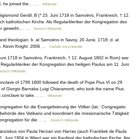
ld, he joined the… …
Wikipedia
gismond Gerdil, B (* 23. Juni 1718 in Samoëns, Frankreich; † 12.
h katholischen Kirche. Als Regularkleriker der Kongregation des
ster geweiht,… …
Deutsch Wikipedia
nd theologian; b. at Samoëns in Savoy, 20 June, 1718; d. at
a. Kevin Knight. 2006 …
Catholic encyclopedia
Juni 1718 in Samoëns, Frankreich; † 12. August 1802 in Rom) war
s Regularkleriker der Kongregation des heiligen Paulus am 11. Juni
eutsch Wikipedia
clave of 1799 1800 followed the death of Pope Pius VI on 29
e of Giorgio Barnaba Luigi Chiaramonti, who took the name Pius
ast conclave to take… …
Wikipedia
gregation für die Evangelisierung der Völker (lat.: Congregatio
lbehörde des Vatikans und koordiniert die missionarische Tätigkeit
 Kongregation für die… …
Deutsch Wikipedia
nziskus von Paula Herzan von Harras (auch František de Paula
 1. Juni 1804 in Wien) war ein Kardinal der katholischen Kirche. Am