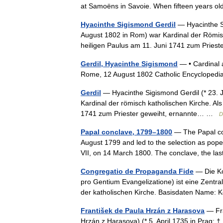
at Samoëns in Savoie. When fifteen years o
Hyacinthe Sigismond Gerdil
— Hyacinthe Si
August 1802 in Rom) war Kardinal der Römisc
heiligen Paulus am 11. Juni 1741 zum Prie
Gerdil, Hyacinthe Sigismond
— • Cardinal a
Rome, 12 August 1802 Catholic Encyclopedi
Gerdil
— Hyacinthe Sigismond Gerdil (* 23. 
Kardinal der römisch katholischen Kirche. Al
1741 zum Priester geweiht, ernannte… …
D
Papal conclave, 1799–1800
— The Papal con
August 1799 and led to the selection as pop
VII, on 14 March 1800. The conclave, the l
Congregatio de Propaganda Fide
— Die Kon
pro Gentium Evangelizatione) ist eine Zentra
der katholischen Kirche. Basisdaten Name:
František de Paula Hrzán z Harasova
— Fra
Hrzán z Harasova) (* 5. April 1735 in Prag; †