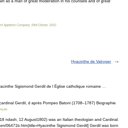
wn
as
a
man
of
great
moderation
in
his
counsels
and
of
great
rt
Appleton
Company
.
Nihil
Obstat
.
1910
.
Hyacinthe de Valroger
cinthe Sigismond Gerdil de l Église catholique romaine …
cardinal Gerdil, d après Pompeo Batoni (1708–1787) Biographie
ançais
 ndash; 12 August1802) was an Italian theologian and Cardinal.
en/06471b.htm|title=Hyacinthe Sigismond Gerdil] Gerdil was born