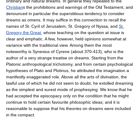
ordinary and natural dreams. In general they repeated to the
Christian
s the prohibitions and warnings of the Old Testament, and
denounced in particular the superstitious tendency to consider
dreams as omens. It may suffice in this connection to recall the
names of St. Cyril of Jerusalem, St. Gregory of Nyssa, and
St.
Gregory the Great
, whose teaching on the question at issue is
clear and emphatic. A few, however, held opinions somewhat at
variance with the traditional view. Among them the most
noteworthy is Synesius of Cyrene (about 370-413), who is the
author of a very strange treatise on dreams. Starting from the
Platonic anthropological trichotomy, and from certain psychological
hypotheses of Plato and Plotinus, he attributed the imagination a
manifestly exaggerated role. Above all the arts of divination, the
lawful use of which he did not seem to doubt, he extolled dreaming
as the simplest and surest mode of prophesying. We know that he
had accepted the episcopacy only on the condition that he might
continue to hold certain favourite philosophic ideas; and it is
reasonable to suppose that his theories on dreams were included
in the compact.