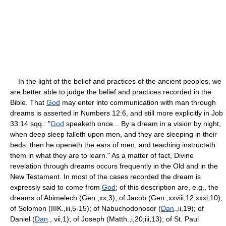
In the light of the belief and practices of the ancient peoples, we
are better able to judge the belief and practices recorded in the
Bible. That
God
may enter into communication with man through
dreams is asserted in Numbers 12:6, and still more explicitly in Job
33:14 sqq.: "
God
speaketh once... By a dream in a vision by night,
when deep sleep falleth upon men, and they are sleeping in their
beds: then he openeth the ears of men, and teaching instructeth
them in what they are to learn." As a matter of fact, Divine
revelation through dreams occurs frequently in the Old and in the
New Testament. In most of the cases recorded the dream is
expressly said to come from
God
; of this description are, e.g., the
dreams of Abimelech (Gen.,xx,3); of Jacob (Gen.,xxviii,12;xxxi,10);
of Solomon (IIIK.,iii,5-15); of Nabuchodonosor (
Dan
.,ii,19); of
Daniel (
Dan
., vii,1); of Joseph (Matth.,i,20;iii,13); of St. Paul