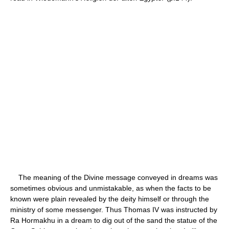
The meaning of the Divine message conveyed in dreams was
sometimes obvious and unmistakable, as when the facts to be
known were plain revealed by the deity himself or through the
ministry of some messenger. Thus Thomas IV was instructed by
Ra Hormakhu in a dream to dig out of the sand the statue of the