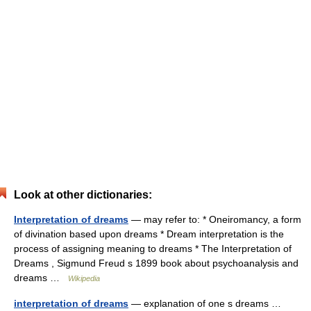
Look at other dictionaries:
Interpretation of dreams
— may refer to: * Oneiromancy, a form
of divination based upon dreams * Dream interpretation is the
process of assigning meaning to dreams * The Interpretation of
Dreams , Sigmund Freud s 1899 book about psychoanalysis and
dreams …
Wikipedia
interpretation of dreams
— explanation of one s dreams …