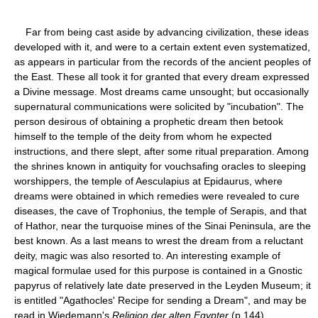
Far from being cast aside by advancing civilization, these ideas
developed with it, and were to a certain extent even systematized,
as appears in particular from the records of the ancient peoples of
the East. These all took it for granted that every dream expressed
a Divine message. Most dreams came unsought; but occasionally
supernatural communications were solicited by "incubation". The
person desirous of obtaining a prophetic dream then betook
himself to the temple of the deity from whom he expected
instructions, and there slept, after some ritual preparation. Among
the shrines known in antiquity for vouchsafing oracles to sleeping
worshippers, the temple of Aesculapius at Epidaurus, where
dreams were obtained in which remedies were revealed to cure
diseases, the cave of Trophonius, the temple of Serapis, and that
of Hathor, near the turquoise mines of the Sinai Peninsula, are the
best known. As a last means to wrest the dream from a reluctant
deity, magic was also resorted to. An interesting example of
magical formulae used for this purpose is contained in a Gnostic
papyrus of relatively late date preserved in the Leyden Museum; it
is entitled "Agathocles' Recipe for sending a Dream", and may be
read in Wiedemann's
Religion der alten Egypter
(p.144).