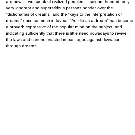
are now — we speak of civilized peoples — seldom heeded; only
very ignorant and superstitious persons ponder over the
"dictionaries of dreams" and the "keys to the interpretation of
dreams" once so much in favour. "As idle as a dream" has become
a proverb expressive of the popular mind on the subject, and
indicating sufficiently that there is little need nowadays to revive
the laws and canons enacted in past ages against divination
through dreams.