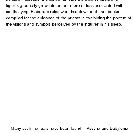
figures gradually grew into an art, more or less associated with
soothsaying. Elaborate rules were laid down and handbooks
compiled for the guidance of the priests in explaining the portent of
the visions and symbols perceived by the inquirer in his sleep.
Many such manuals have been found in Assyria and Babylonia,