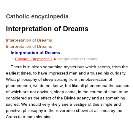
Catholic encyclopedia
Interpretation of Dreams
Interpretation of Dreams
Interpretation of Dreams
Interpretation of Dreams
†
Catholic_Encyclopedia
►
Interpretation of Dreams
There is in sleep something mysterious which seems, from the
earliest times, to have impressed man and aroused his curiosity.
What philosophy of sleep sprang from the observation of
phenomenon, we do not know; but like all phenomena the causes
of which are not obvious, sleep came, in the course of time, to be
considered as the effect of the Divine agency and as something
sacred. We should very likely see a vestige of this simple and
primitive philosophy in the reverence shown at all times by the
Arabs to a man sleeping.