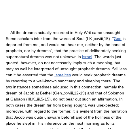
All the dreams actually recorded in Holy Writ came unsought.
Some scholars infer from the words of Saul (I K.,xxviii,15): "
God
is
departed from me, and would not hear me, neither by the hand of
prophets, nor by dreams", that the practice of deliberately seeking
supernatural dreams was not unknown in
Israel
. The words just
quoted, however, do not necessarily imply such a meaning, but
may as well be interpreted of unsought prophetic dreams. Still less
can it be asserted that the
Israelites
would seek prophetic dreams
by resorting to a well-known sanctuary and sleeping there. The
two instances sometimes adduced in this connection, namely the
dream of Jacob at Bethel (Gen.,xxviii,12-19) and that of Solomon
at Gabaon (III.K.,iii,5-15), do not bear out such an affirmation. In
both cases the dream far from being sought, was unexpected;
moreover, with regard to the former, it is evident from the narration
that Jacob was quite unaware beforehand of the holiness of the
place he slept in. His inference on the next morning as to its