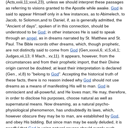
(Acts,xxiii,11;xxvii,23), unless we should interpret these passages
as referring to visions granted to the Apostle while awake.
God
is
said to appear Himself only in a few instances, as to Abimelech, to
Jacob, to Solomon,and to Daniel, if, as is generally admitted, the
"Ancient of days", spoken of in this connection, should be
understood to be
God
; in other instances He is said to speak
through an
angel
, as in dreams narrated by St. Matthew and St.
Paul. The Bible records other dreams, which, though prophetic,
are not distinctly said to come from
God
(Gen,xxxvii,6; xl,5;xli,1;
Judges,vii,13; II Mach., xv,11). It appears, however, from the
circumstances and from their prophetic import, that their Divine
origin cannot be doubted; at least their interpretation is declared
(Gen., xl,8) to "belong to
God
". Accepting the historical truth of
these facts, there is no reason indeed why
God
should not use
dreams as a means of manifesting His will to man.
God
is
omniscient and all-powerful, and He loves man; He may, therefore,
in order to disclose his purposes, choose natural as well as
supernatural means. Now dreaming, as a natural psycho-
physiological phenomenon, has undoubtedly its laws, which,
however obscure they may be to man, are established by
God
,
and obey His bidding. But since man may be easily deluded, it is
needful that
God
in using natural causes should supply such