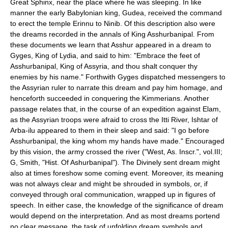
Great Sphinx, near the place where he was sleeping. In like
manner the early Babylonian king, Gudea, received the command
to erect the temple Erinnu to Ninib. Of this description also were
the dreams recorded in the annals of King Asshurbanipal. From
these documents we learn that Asshur appeared in a dream to
Gyges, King of Lydia, and said to him: "Embrace the feet of
Asshurbanipal, King of Assyria, and thou shalt conquer thy
enemies by his name." Forthwith Gyges dispatched messengers to
the Assyrian ruler to narrate this dream and pay him homage, and
henceforth succeeded in conquering the Kimmerians. Another
passage relates that, in the course of an expedition against Elam,
as the Assyrian troops were afraid to cross the Itti River, Ishtar of
Arba-ilu appeared to them in their sleep and said: "I go before
Asshurbanipal, the king whom my hands have made." Encouraged
by this vision, the army crossed the river ("West, As. Inscr.", vol.III;
G, Smith, "Hist. Of Ashurbanipal"). The Divinely sent dream might
also at times foreshow some coming event. Moreover, its meaning
was not always clear and might be shrouded in symbols, or, if
conveyed through oral communication, wrapped up in figures of
speech. In either case, the knowledge of the significance of dream
would depend on the interpretation. And as most dreams portend
no clear message, the task of unfolding dream symbols and