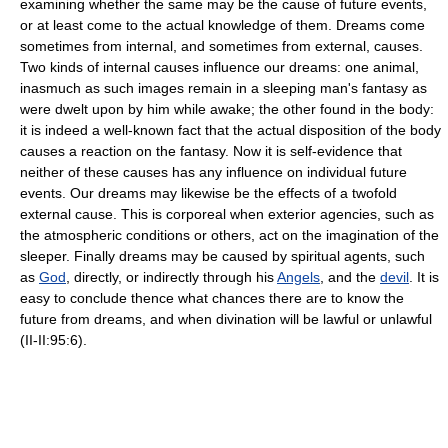
examining whether the same may be the cause of future events,
or at least come to the actual knowledge of them. Dreams come
sometimes from internal, and sometimes from external, causes.
Two kinds of internal causes influence our dreams: one animal,
inasmuch as such images remain in a sleeping man's fantasy as
were dwelt upon by him while awake; the other found in the body:
it is indeed a well-known fact that the actual disposition of the body
causes a reaction on the fantasy. Now it is self-evidence that
neither of these causes has any influence on individual future
events. Our dreams may likewise be the effects of a twofold
external cause. This is corporeal when exterior agencies, such as
the atmospheric conditions or others, act on the imagination of the
sleeper. Finally dreams may be caused by spiritual agents, such
as
God
, directly, or indirectly through his
Angels
, and the
devil
. It is
easy to conclude thence what chances there are to know the
future from dreams, and when divination will be lawful or unlawful
(II-II:95:6).