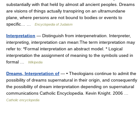
substantially with that held by almost all ancient peoples. Dreams
are visions of things actually transpiring on an ultramundane
plane, where persons are not bound to bodies or events to
specific… …
Encyclopedia of Judaism
Interpretation
— Distinguish from interpenetration. Interpreter,
interpreting, interpretation can mean:The term interpretation may
refer to: *Formal interpretation an abstract model. * Logical
interpretation the assignment of meaning to the symbols used in
formal …
Wikipedia
Dreams, Interpretation of
— • Theologians continue to admit the
possibility of dreams supernatural in their origin, and consequently
the possibility of dream interpretation depending on supernatural
communications Catholic Encyclopedia. Kevin Knight. 2006 …
Catholic encyclopedia