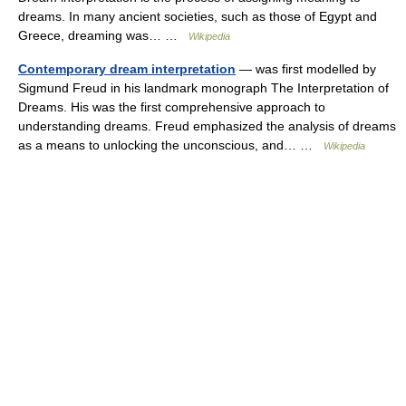
dreams. In many ancient societies, such as those of Egypt and
Greece, dreaming was… …
Wikipedia
Contemporary dream interpretation
— was first modelled by
Sigmund Freud in his landmark monograph The Interpretation of
Dreams. His was the first comprehensive approach to
understanding dreams. Freud emphasized the analysis of dreams
as a means to unlocking the unconscious, and… …
Wikipedia