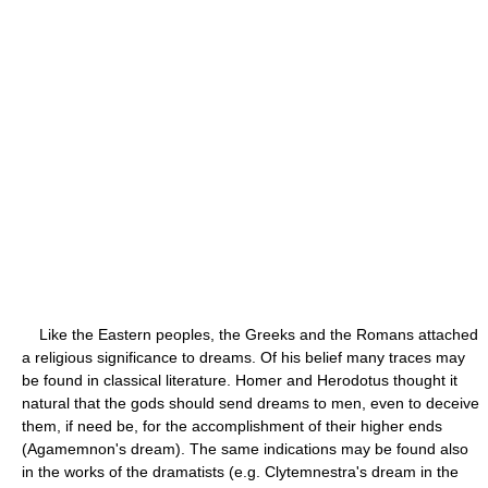
Like the Eastern peoples, the Greeks and the Romans attached
a religious significance to dreams. Of his belief many traces may
be found in classical literature. Homer and Herodotus thought it
natural that the gods should send dreams to men, even to deceive
them, if need be, for the accomplishment of their higher ends
(Agamemnon's dream). The same indications may be found also
in the works of the dramatists (e.g. Clytemnestra's dream in the