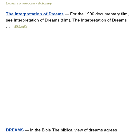
English contemporary dictionary
The Interpretation of Dreams
— For the 1990 documentary film,
see Interpretation of Dreams (film). The Interpretation of Dreams
…
Wikipedia
DREAMS
— In the Bible The biblical view of dreams agrees