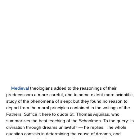
Medieval
theologians added to the reasonings of their
predecessors a more careful, and to some extent more scientific,
study of the phenomena of sleep; but they found no reason to
depart from the moral principles contained in the writings of the
Fathers. Suffice it here to quote St. Thomas Aquinas, who
summarizes the best teaching of the Schoolmen. To the query: Is
divination through dreams unlawful? — he replies: The whole
question consists in determining the cause of dreams, and