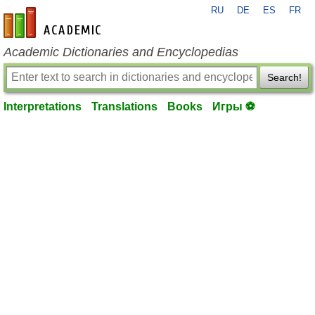
RU
DE
ES
FR
en-academic.com
Academic Dictionaries and Encyclopedias
Search!
Interpretations
Translations
Books
Игры ⚽