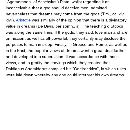
"Agamemnon" of Aeschylus.) Plato, whilst regarding it as
inconceivable that a god should deceive men, admitted
nevertheless that dreams may come from the gods (Tim., cc, xlvi,
xlvii).
Aristotle
was similarly of the opinion that there is a divinatory
value in dreams (De Divin, per somn., ii). The teaching o Stpocs
was along the same lines. If the gods, they said, love man and are
omniscient as well as all-powerful, they certainly may disclose their
purposes to man in sleep. Finally, in Greece and Rome, as well as
in the East, the popular views of dreams went a great deal farther
and developed into superstition. It was accordance with these
views, and to gratify the cravings which they created that
Daldianus Artemidorus compiled his "Oneirocritica", in which rules
were laid down whereby any one could interpret his own dreams.