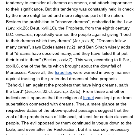
tendency to consider all dreams as omens, and attach importance
to their significance. But this tendency was constantly held in check
by the more enlightened and more religious part of the nation.
Besides the prohibition to "observe dreams", embodied in the Law
(Lev.,xix,26; Deut.,xviii,10), the Prophets, from the eighth century
B.C. onwards, repeatedly warned the people against giving "heed
to their dreams which they dream" (Jer.,xxix,8). "Dreams follow
many cares", says Ecclesiastes (v,2); and Ben Sirach wisely adds
that "dreams have deceived many, and they have failed that put
their trust in them" (Ecclus.,xxxiv,7). This was, according to II Par.,
xxxiii,6, one of the faults which brought about the downfall of
Manasses. Above all, the
Israelites
were warned in every manner
against trusting in the pretended dreams of false prophets:
"Behold, I am against the prophets that have lying dreams, saith
the Lord" (Jer.,xxiii,32;cf. Zach.,x,2;etc). From these and other
indications it appears that the religion of
Israel
was kept pure from
superstition connected with dreams. True, a mere glance at the
respective dates of the above-quoted passages suggest that the
zeal of the prophets was of little avail, at least for certain classes of
people. The evil opposed by them continued in vogue down to the
Exile, and even after the Restoration; but it is scarcely necessary