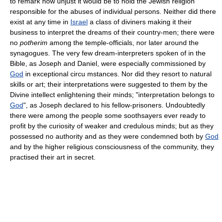
to remark how unjust it would be to hold the Jewish religion
responsible for the abuses of individual persons. Neither did there
exist at any time in
Israel
a class of diviners making it their
business to interpret the dreams of their country-men; there were
no
potherim
among the temple-officials, nor later around the
synagogues. The very few dream-interpreters spoken of in the
Bible, as Joseph and Daniel, were especially commissioned by
God
in exceptional circu mstances. Nor did they resort to natural
skills or art; their interpretations were suggested to them by the
Divine intellect enlightening their minds; "interpretation belongs to
God
", as Joseph declared to his fellow-prisoners. Undoubtedly
there were among the people some soothsayers ever ready to
profit by the curiosity of weaker and credulous minds; but as they
possessed no authority and as they were condemned both by
God
and by the higher religious consciousness of the community, they
practised their art in secret.