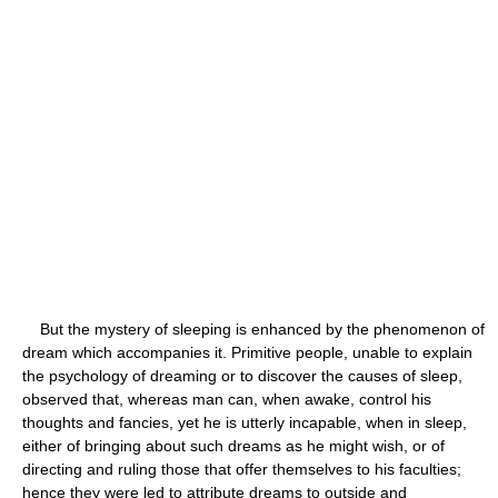
But the mystery of sleeping is enhanced by the phenomenon of
dream which accompanies it. Primitive people, unable to explain
the psychology of dreaming or to discover the causes of sleep,
observed that, whereas man can, when awake, control his
thoughts and fancies, yet he is utterly incapable, when in sleep,
either of bringing about such dreams as he might wish, or of
directing and ruling those that offer themselves to his faculties;
hence they were led to attribute dreams to outside and