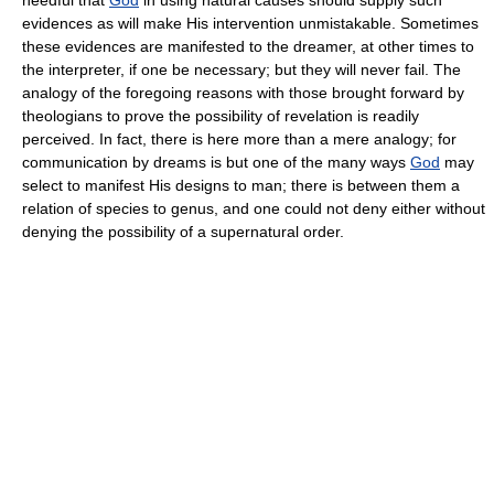
evidences as will make His intervention unmistakable. Sometimes
these evidences are manifested to the dreamer, at other times to
the interpreter, if one be necessary; but they will never fail. The
analogy of the foregoing reasons with those brought forward by
theologians to prove the possibility of revelation is readily
perceived. In fact, there is here more than a mere analogy; for
communication by dreams is but one of the many ways
God
may
select to manifest His designs to man; there is between them a
relation of species to genus, and one could not deny either without
denying the possibility of a supernatural order.