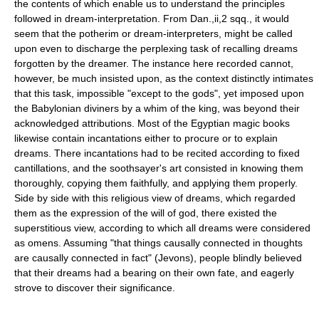
the contents of which enable us to understand the principles
followed in dream-interpretation. From Dan.,ii,2 sqq., it would
seem that the potherim or dream-interpreters, might be called
upon even to discharge the perplexing task of recalling dreams
forgotten by the dreamer. The instance here recorded cannot,
however, be much insisted upon, as the context distinctly intimates
that this task, impossible "except to the gods", yet imposed upon
the Babylonian diviners by a whim of the king, was beyond their
acknowledged attributions. Most of the Egyptian magic books
likewise contain incantations either to procure or to explain
dreams. There incantations had to be recited according to fixed
cantillations, and the soothsayer's art consisted in knowing them
thoroughly, copying them faithfully, and applying them properly.
Side by side with this religious view of dreams, which regarded
them as the expression of the will of god, there existed the
superstitious view, according to which all dreams were considered
as omens. Assuming "that things causally connected in thoughts
are causally connected in fact" (Jevons), people blindly believed
that their dreams had a bearing on their own fate, and eagerly
strove to discover their significance.