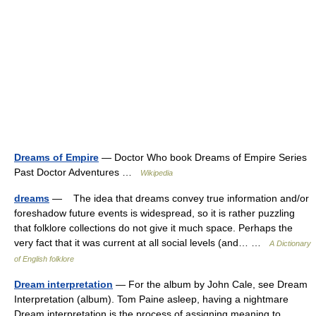
Dreams of Empire
— Doctor Who book Dreams of Empire Series
Past Doctor Adventures …
Wikipedia
dreams
— The idea that dreams convey true information and/or
foreshadow future events is widespread, so it is rather puzzling
that folklore collections do not give it much space. Perhaps the
very fact that it was current at all social levels (and… …
A Dictionary
of English folklore
Dream interpretation
— For the album by John Cale, see Dream
Interpretation (album). Tom Paine asleep, having a nightmare
Dream interpretation is the process of assigning meaning to