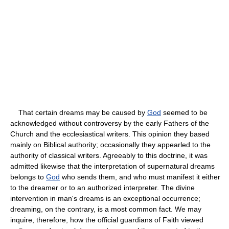
That certain dreams may be caused by
God
seemed to be
acknowledged without controversy by the early Fathers of the
Church and the ecclesiastical writers. This opinion they based
mainly on Biblical authority; occasionally they appearled to the
authority of classical writers. Agreeably to this doctrine, it was
admitted likewise that the interpretation of supernatural dreams
belongs to
God
who sends them, and who must manifest it either
to the dreamer or to an authorized interpreter. The divine
intervention in man's dreams is an exceptional occurrence;
dreaming, on the contrary, is a most common fact. We may
inquire, therefore, how the official guardians of Faith viewed