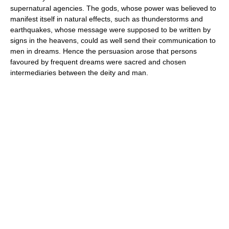
supernatural agencies. The gods, whose power was believed to
manifest itself in natural effects, such as thunderstorms and
earthquakes, whose message were supposed to be written by
signs in the heavens, could as well send their communication to
men in dreams. Hence the persuasion arose that persons
favoured by frequent dreams were sacred and chosen
intermediaries between the deity and man.