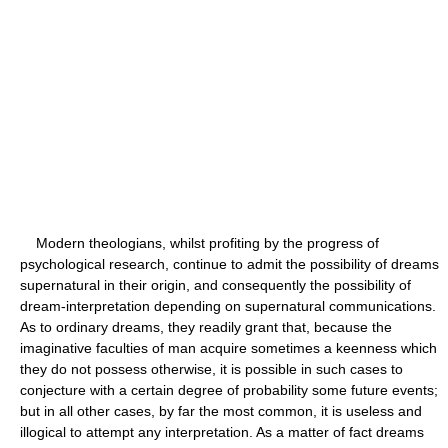
Modern theologians, whilst profiting by the progress of
psychological research, continue to admit the possibility of dreams
supernatural in their origin, and consequently the possibility of
dream-interpretation depending on supernatural communications.
As to ordinary dreams, they readily grant that, because the
imaginative faculties of man acquire sometimes a keenness which
they do not possess otherwise, it is possible in such cases to
conjecture with a certain degree of probability some future events;
but in all other cases, by far the most common, it is useless and
illogical to attempt any interpretation. As a matter of fact dreams