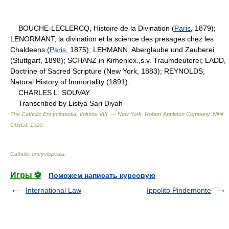
BOUCHE-LECLERCQ, Histoire de la Divination (
Paris
, 1879);
LENORMANT, la divination et la science des presages chez les
Chaldeens (
Paris
, 1875); LEHMANN, Aberglaube und Zauberei
(Stuttgart, 1898); SCHANZ in Kirhenlex.,s.v. Traumdeuterei; LADD,
Doctrine of Sacred Scripture (New York, 1883); REYNOLDS,
Natural History of Immortality (1891).
CHARLES L. SOUVAY
Transcribed by Listya Sari Diyah
The Catholic Encyclopedia, Volume VIII. — New York: Robert Appleton Company
.
Nihil
Obstat
.
1910
.
Catholic encyclopedia
.
Игры ⚽
Поможем написать курсовую
International Law
Ippolito Pindemonte