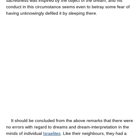
sacredness was inspired by the object of the dream, and his
conduct in this circumstance seems even to betray some fear of
having unknowingly defiled it by sleeping there.
It should be concluded from the above remarks that there were
no errors with regard to dreams and dream-interpretation in the
minds of individual
Israelites
. Like their neighbours, they had a