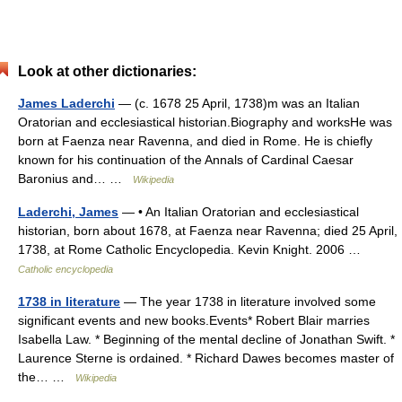
Look at other dictionaries:
James Laderchi
— (c. 1678 25 April, 1738)m was an Italian
Oratorian and ecclesiastical historian.Biography and worksHe was
born at Faenza near Ravenna, and died in Rome. He is chiefly
known for his continuation of the Annals of Cardinal Caesar
Baronius and… …
Wikipedia
Laderchi, James
— • An Italian Oratorian and ecclesiastical
historian, born about 1678, at Faenza near Ravenna; died 25 April,
1738, at Rome Catholic Encyclopedia. Kevin Knight. 2006 …
Catholic encyclopedia
1738 in literature
— The year 1738 in literature involved some
significant events and new books.Events* Robert Blair marries
Isabella Law. * Beginning of the mental decline of Jonathan Swift. *
Laurence Sterne is ordained. * Richard Dawes becomes master of
the… …
Wikipedia