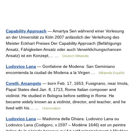
Capability Approach
— Amartya Sen während einer Vorlesung
an der Universität zu Köln 2007 anlässlich der Verleihung des
Meister Eckhart Preises Der Capability Approach (Befähigungs
Ansatz, Fähigkeiten Ansatz oder auch Verwirklichungschancen
Ansatz) ist ein Konzept,… …
Deutsch Wikipedia
Ludovico Lana
— Gonfalone de Modena: San Geminiano
encomienda la ciudad de Modena a la Virgen …
Wikipedia Español
Corelli, Arcangelo
— born Feb. 17, 1653, Fusignano, near Imola,
Papal States died Jan. 8, 1713, Rome Italian composer and
violinist. He studied in Bologna before settling in Rome. He
became widely known as a violinist, director, and teacher, and he
lived with his… …
Universalium
Ludovico Lana
— Madonna della Ghiara. Ludovico Lana ou
Lodovico Lana (Codigoro, v.1597 – Modène 1646) est un peintre
italien de la période baroque qui fut actif principalement à Modène.