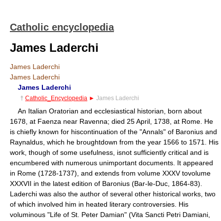
Catholic encyclopedia
James Laderchi
James Laderchi
James Laderchi
James Laderchi
†
Catholic_Encyclopedia
►
James Laderchi
An Italian Oratorian and ecclesiastical historian, born about
1678, at Faenza near Ravenna; died 25 April, 1738, at Rome. He
is chiefly known for hiscontinuation of the "Annals" of Baronius and
Raynaldus, which he broughtdown from the year 1566 to 1571. His
work, though of some usefulness, isnot sufficiently critical and is
encumbered with numerous unimportant documents. It appeared
in Rome (1728-1737), and extends from volume XXXV tovolume
XXXVII in the latest edition of Baronius (Bar-le-Duc, 1864-83).
Laderchi was also the author of several other historical works, two
of which involved him in heated literary controversies. His
voluminous "Life of St. Peter Damian" (Vita Sancti Petri Damiani,