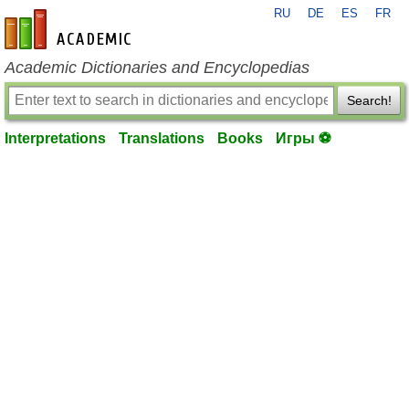
RU
DE
ES
FR
en-academic.com
Academic Dictionaries and Encyclopedias
Search!
Interpretations
Translations
Books
Игры ⚽