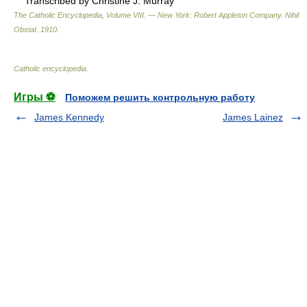
Transcribed by Christine J. Murray
The Catholic Encyclopedia, Volume VIII. — New York: Robert Appleton Company
.
Nihil
Obstat
.
1910
.
Catholic encyclopedia
.
Игры ⚽
Поможем решить контрольную работу
James Kennedy
James Lainez