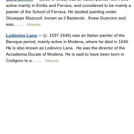
active mainly in Emilia and Ferrara, and considered to be mainly a
painter of the School of Ferrara. He studied painting under
Giuseppe Mazzuoli, known as il Bastarolo . Knew Guercino and
was… …
Wikipedia
Ludovico Lana
— (c. 1597 1646) was an Italian painter of the
Baroque period, mainly active in Modena, where he died in 1646.
He is also known as Lodovico Lana . He was the director of the
Accademia Ducale of Modena. He is said to have been born in
Codigoro to a… …
Wikipedia