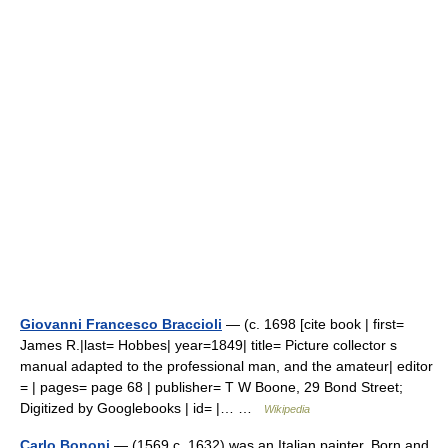
Giovanni Francesco Braccioli
— (c. 1698 [cite book | first=
James R.|last= Hobbes| year=1849| title= Picture collector s
manual adapted to the professional man, and the amateur| editor
= | pages= page 68 | publisher= T W Boone, 29 Bond Street;
Digitized by Googlebooks | id= |… …
Wikipedia
Carlo Bononi
— (1569 c. 1632) was an Italian painter. Born and