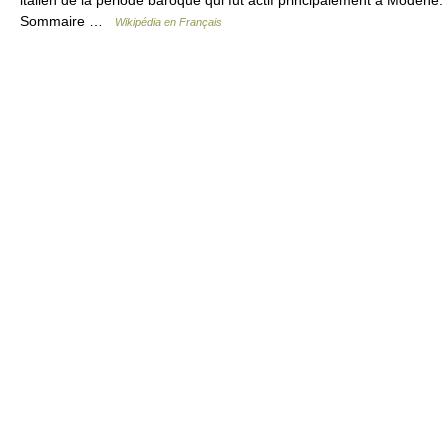
Sommaire …
Wikipédia en Français
© Academic, 2000-2026
18+
Contact us:
Technical Support
,
Advertising
Dictionaries export
, created on PHP,
Joomla,
Drupal,
WordPress,
MODx.