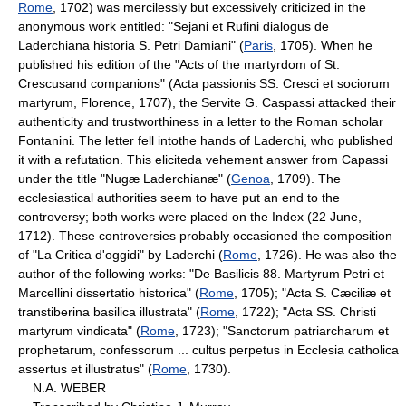
Rome
, 1702) was mercilessly but excessively criticized in the
anonymous work entitled: "Sejani et Rufini dialogus de
Laderchiana historia S. Petri Damiani" (
Paris
, 1705). When he
published his edition of the "Acts of the martyrdom of St.
Crescusand companions" (Acta passionis SS. Cresci et sociorum
martyrum, Florence, 1707), the Servite G. Caspassi attacked their
authenticity and trustworthiness in a letter to the Roman scholar
Fontanini. The letter fell intothe hands of Laderchi, who published
it with a refutation. This eliciteda vehement answer from Capassi
under the title "Nugæ Laderchianæ" (
Genoa
, 1709). The
ecclesiastical authorities seem to have put an end to the
controversy; both works were placed on the Index (22 June,
1712). These controversies probably occasioned the composition
of "La Critica d'oggidi" by Laderchi (
Rome
, 1726). He was also the
author of the following works: "De Basilicis 88. Martyrum Petri et
Marcellini dissertatio historica" (
Rome
, 1705); "Acta S. Cæciliæ et
transtiberina basilica illustrata" (
Rome
, 1722); "Acta SS. Christi
martyrum vindicata" (
Rome
, 1723); "Sanctorum patriarcharum et
prophetarum, confessorum ... cultus perpetus in Ecclesia catholica
assertus et illustratus" (
Rome
, 1730).
N.A. WEBER