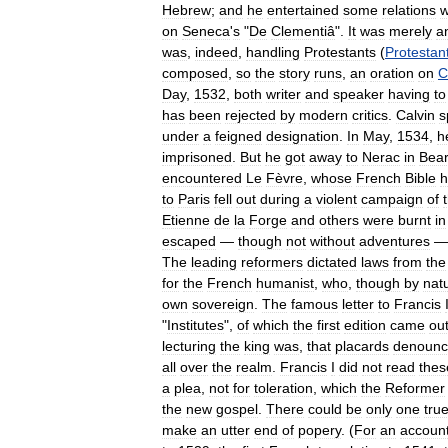
Hebrew
;
and
he
entertained
some
relations
w
on
Seneca
'
s
"
De
Clementiâ
".
It
was
merely
a
was
,
indeed
,
handling
Protestants
(
Protestan
composed
,
so
the
story
runs
,
an
oration
on
C
Day
,
1532
,
both
writer
and
speaker
having
to
has
been
rejected
by
modern
critics
.
Calvin
s
under
a
feigned
designation
.
In
May
,
1534
,
h
imprisoned
.
But
he
got
away
to
Nerac
in
Bea
encountered
Le
Fèvre
,
whose
French
Bible
h
to
Paris
fell
out
during
a
violent
campaign
of
Etienne
de
la
Forge
and
others
were
burnt
in
escaped
—
though
not
without
adventures
The
leading
reformers
dictated
laws
from
the
for
the
French
humanist
,
who
,
though
by
nat
own
sovereign
.
The
famous
letter
to
Francis
"
Institutes
",
of
which
the
first
edition
came
ou
lecturing
the
king
was
,
that
placards
denounc
all
over
the
realm
.
Francis
I
did
not
read
thes
a
plea
,
not
for
toleration
,
which
the
Reformer
the
new
gospel
.
There
could
be
only
one
tru
make
an
utter
end
of
popery
. (
For
an
accoun