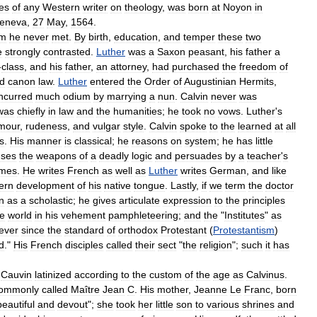
les
of
any
Western
writer
on
theology
,
was
born
at
Noyon
in
eneva
,
27
May
,
1564
.
m
he
never
met
.
By
birth
,
education
,
and
temper
these
two
e
strongly
contrasted
.
Luther
was
a
Saxon
peasant
,
his
father
a
-
class
,
and
his
father
,
an
attorney
,
had
purchased
the
freedom
of
d
canon
law
.
Luther
entered
the
Order
of
Augustinian
Hermits
,
incurred
much
odium
by
marrying
a
nun
.
Calvin
never
was
was
chiefly
in
law
and
the
humanities
;
he
took
no
vows
.
Luther
'
s
mour
,
rudeness
,
and
vulgar
style
.
Calvin
spoke
to
the
learned
at
all
s
.
His
manner
is
classical
;
he
reasons
on
system
;
he
has
little
uses
the
weapons
of
a
deadly
logic
and
persuades
by
a
teacher
'
s
mes
.
He
writes
French
as
well
as
Luther
writes
German
,
and
like
ern
development
of
his
native
tongue
.
Lastly
,
if
we
term
the
doctor
n
as
a
scholastic
;
he
gives
articulate
expression
to
the
principles
he
world
in
his
vehement
pamphleteering
;
and
the
"
Institutes
"
as
ever
since
the
standard
of
orthodox
Protestant
(
Protestantism
)
d
."
His
French
disciples
called
their
sect
"
the
religion
";
such
it
has
Cauvin
latinized
according
to
the
custom
of
the
age
as
Calvinus
.
ommonly
called
Maître
Jean
C
.
His
mother
,
Jeanne
Le
Franc
,
born
beautiful
and
devout
";
she
took
her
little
son
to
various
shrines
and