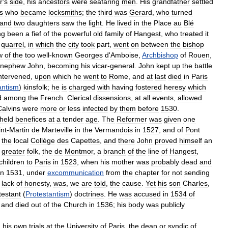
r
'
s
side
,
his
ancestors
were
seafaring
men
.
His
grandfather
settled
s
who
became
locksmiths
;
the
third
was
Gerard
,
who
turned
and
two
daughters
saw
the
light
.
He
lived
in
the
Place
au
Blé
ng
been
a
fief
of
the
powerful
old
family
of
Hangest
,
who
treated
it
quarrel
,
in
which
the
city
took
part
,
went
on
between
the
bishop
w
of
the
too
well
-
known
Georges
d
'
Amboise
,
Archbishop
of
Rouen
,
nephew
John
,
becoming
his
vicar
-
general
.
John
kept
up
the
battle
ntervened
,
upon
which
he
went
to
Rome
,
and
at
last
died
in
Paris
antism
)
kinsfolk
;
he
is
charged
with
having
fostered
heresy
which
d
among
the
French
.
Clerical
dissensions
,
at
all
events
,
allowed
Calvins
were
more
or
less
infected
by
them
before
1530
.
held
benefices
at
a
tender
age
.
The
Reformer
was
given
one
int
-
Martin
de
Marteville
in
the
Vermandois
in
1527
,
and
of
Pont
the
local
Collège
des
Capettes
,
and
there
John
proved
himself
an
greater
folk
,
the
de
Montmor
,
a
branch
of
the
line
of
Hangest
,
children
to
Paris
in
1523
,
when
his
mother
was
probably
dead
and
in
1531
,
under
excommunication
from
the
chapter
for
not
sending
lack
of
honesty
,
was
,
we
are
told
,
the
cause
.
Yet
his
son
Charles
,
testant
(
Protestantism
)
doctrines
.
He
was
accused
in
1534
of
,
and
died
out
of
the
Church
in
1536
;
his
body
was
publicly
h
his
own
trials
at
the
University
of
Paris
,
the
dean
or
syndic
of