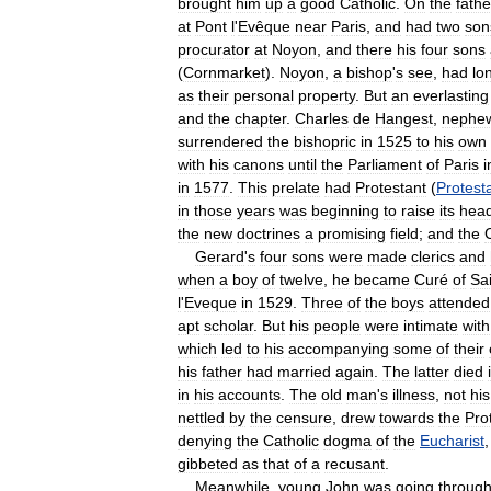
brought
him
up
a
good
Catholic
.
On
the
fathe
at
Pont
l
'
Evêque
near
Paris
,
and
had
two
son
procurator
at
Noyon
,
and
there
his
four
sons
(
Cornmarket
).
Noyon
,
a
bishop
'
s
see
,
had
lo
as
their
personal
property
.
But
an
everlasting
and
the
chapter
.
Charles
de
Hangest
,
nephe
surrendered
the
bishopric
in
1525
to
his
own
with
his
canons
until
the
Parliament
of
Paris
i
in
1577
.
This
prelate
had
Protestant
(
Protest
in
those
years
was
beginning
to
raise
its
hea
the
new
doctrines
a
promising
field
;
and
the
Gerard
'
s
four
sons
were
made
clerics
and
when
a
boy
of
twelve
,
he
became
Curé
of
Sa
l
'
Eveque
in
1529
.
Three
of
the
boys
attended
apt
scholar
.
But
his
people
were
intimate
with
which
led
to
his
accompanying
some
of
their
his
father
had
married
again
.
The
latter
died
in
his
accounts
.
The
old
man
'
s
illness
,
not
his
nettled
by
the
censure
,
drew
towards
the
Pro
denying
the
Catholic
dogma
of
the
Eucharist
gibbeted
as
that
of
a
recusant
.
Meanwhile
,
young
John
was
going
throug