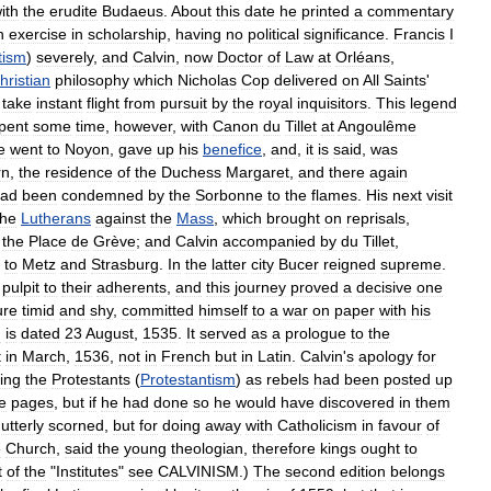
ith
the
erudite
Budaeus
.
About
this
date
he
printed
a
commentary
n
exercise
in
scholarship
,
having
no
political
significance
.
Francis
I
tism
)
severely
,
and
Calvin
,
now
Doctor
of
Law
at
Orléans
,
hristian
philosophy
which
Nicholas
Cop
delivered
on
All
Saints
'
take
instant
flight
from
pursuit
by
the
royal
inquisitors
.
This
legend
pent
some
time
,
however
,
with
Canon
du
Tillet
at
Angoulême
e
went
to
Noyon
,
gave
up
his
benefice
,
and
,
it
is
said
,
was
rn
,
the
residence
of
the
Duchess
Margaret
,
and
there
again
ad
been
condemned
by
the
Sorbonne
to
the
flames
.
His
next
visit
the
Lutherans
against
the
Mass
,
which
brought
on
reprisals
,
the
Place
de
Grève
;
and
Calvin
accompanied
by
du
Tillet
,
—
to
Metz
and
Strasburg
.
In
the
latter
city
Bucer
reigned
supreme
.
pulpit
to
their
adherents
,
and
this
journey
proved
a
decisive
one
ure
timid
and
shy
,
committed
himself
to
a
war
on
paper
with
his
I
is
dated
23
August
,
1535
.
It
served
as
a
prologue
to
the
t
in
March
,
1536
,
not
in
French
but
in
Latin
.
Calvin
'
s
apology
for
ing
the
Protestants
(
Protestantism
)
as
rebels
had
been
posted
up
e
pages
,
but
if
he
had
done
so
he
would
have
discovered
in
them
utterly
scorned
,
but
for
doing
away
with
Catholicism
in
favour
of
e
Church
,
said
the
young
theologian
,
therefore
kings
ought
to
t
of
the
"
Institutes
"
see
CALVINISM
.)
The
second
edition
belongs