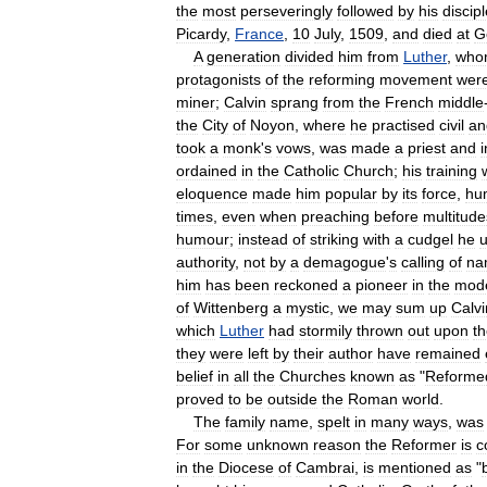
the
most
perseveringly
followed
by
his
discip
Picardy
,
France
,
10
July
,
1509
,
and
died
at
G
A
generation
divided
him
from
Luther
,
who
protagonists
of
the
reforming
movement
wer
miner
;
Calvin
sprang
from
the
French
middle
the
City
of
Noyon
,
where
he
practised
civil
an
took
a
monk
'
s
vows
,
was
made
a
priest
and
ordained
in
the
Catholic
Church
;
his
training
eloquence
made
him
popular
by
its
force
,
hu
times
,
even
when
preaching
before
multitude
humour
;
instead
of
striking
with
a
cudgel
he
authority
,
not
by
a
demagogue
'
s
calling
of
na
him
has
been
reckoned
a
pioneer
in
the
mod
of
Wittenberg
a
mystic
,
we
may
sum
up
Calvi
which
Luther
had
stormily
thrown
out
upon
t
they
were
left
by
their
author
have
remained
belief
in
all
the
Churches
known
as
"
Reforme
proved
to
be
outside
the
Roman
world
.
The
family
name
,
spelt
in
many
ways
,
was
For
some
unknown
reason
the
Reformer
is
c
in
the
Diocese
of
Cambrai
,
is
mentioned
as
"