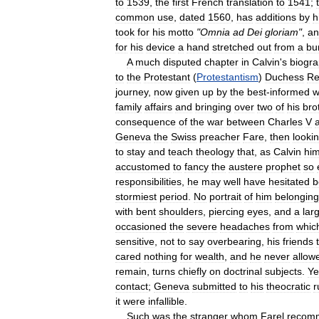
to
1539
,
the
first
French
translation
to
1541
;
common
use
,
dated
1560
,
has
additions
by
h
took
for
his
motto
"
Omnia
ad
Dei
gloriam
"
,
an
for
his
device
a
hand
stretched
out
from
a
bu
A
much
disputed
chapter
in
Calvin
'
s
biogr
to
the
Protestant
(
Protestantism
)
Duchess
Re
journey
,
now
given
up
by
the
best
-
informed
w
family
affairs
and
bringing
over
two
of
his
bro
consequence
of
the
war
between
Charles
V
Geneva
the
Swiss
preacher
Fare
,
then
looki
to
stay
and
teach
theology
that
,
as
Calvin
him
accustomed
to
fancy
the
austere
prophet
so
responsibilities
,
he
may
well
have
hesitated
b
stormiest
period
.
No
portrait
of
him
belonging
with
bent
shoulders
,
piercing
eyes
,
and
a
lar
occasioned
the
severe
headaches
from
whic
sensitive
,
not
to
say
overbearing
,
his
friends
cared
nothing
for
wealth
,
and
he
never
allow
remain
,
turns
chiefly
on
doctrinal
subjects
.
Ye
contact
;
Geneva
submitted
to
his
theocratic
r
it
were
infallible
.
Such
was
the
stranger
whom
Farel
recom