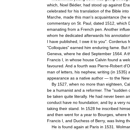
which
,
Noel
Bédier
,
had
stood
up
against
Era
celebrated
for
his
translation
of
the
Bible
into
Marche
,
made
this
man
'
s
acquaintance
(
he
commentary
on
St
.
Paul
,
dated
1512
,
which
emanating
from
a
French
pen
.
Another
influ
whom
he
dedicated
afterwards
his
annotatio
I
have
published
,
I
owe
it
to
you
".
Corderius
"
Colloquies
"
earned
him
enduring
fame
.
But
Geneva
,
where
he
died
September
1564
.
A
t
Francis
I
,
in
whose
house
Calvin
found
a
wel
favoured
.
And
a
fourth
was
Pierre
-
Robert
d
'
O
man
of
letters
,
his
nephew
,
writing
(
in
1535
)
appearance
as
a
native
author
—
to
the
New
By
1527
,
when
no
more
than
eighteen
,
Cal
be
a
humanist
and
a
reformer
.
The
"
sudden
be
taken
quite
literally
.
He
had
never
been
a
conduct
have
no
foundation
;
and
by
a
very
n
taking
their
stand
.
In
1528
he
inscribed
himse
and
then
went
for
a
year
to
Bourges
,
where
Francis
I
,
and
Duchess
of
Berry
,
was
living
th
He
is
found
again
at
Paris
in
1531
.
Wolma