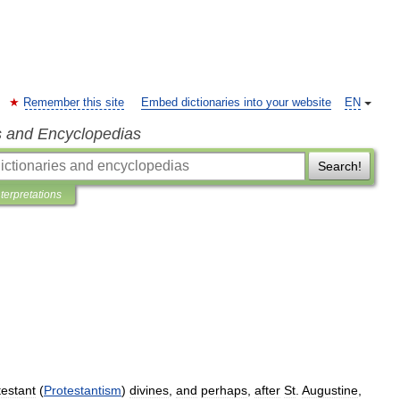
Remember this site
Embed dictionaries into your website
EN
s and Encyclopedias
Search!
nterpretations
testant
(
Protestantism
)
divines
,
and
perhaps
,
after
St
.
Augustine
,