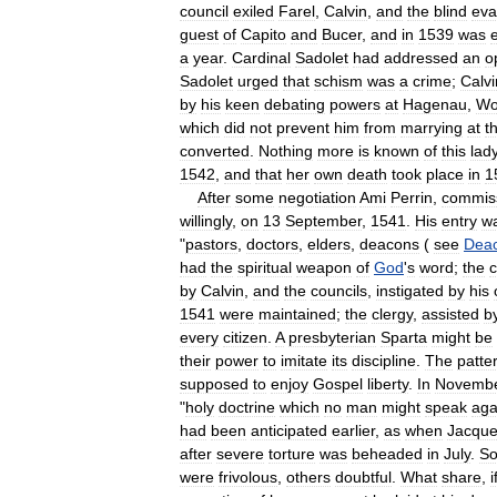
council
exiled
Farel
,
Calvin
,
and
the
blind
eva
guest
of
Capito
and
Bucer
,
and
in
1539
was
a
year
.
Cardinal
Sadolet
had
addressed
an
o
Sadolet
urged
that
schism
was
a
crime
;
Calvi
by
his
keen
debating
powers
at
Hagenau
,
Wo
which
did
not
prevent
him
from
marrying
at
th
converted
.
Nothing
more
is
known
of
this
lad
1542
,
and
that
her
own
death
took
place
in
1
After
some
negotiation
Ami
Perrin
,
commis
willingly
,
on
13
September
,
1541
.
His
entry
w
"
pastors
,
doctors
,
elders
,
deacons
(
see
Dea
had
the
spiritual
weapon
of
God
'
s
word
;
the
c
by
Calvin
,
and
the
councils
,
instigated
by
his
1541
were
maintained
;
the
clergy
,
assisted
b
every
citizen
.
A
presbyterian
Sparta
might
be
their
power
to
imitate
its
discipline
.
The
patte
supposed
to
enjoy
Gospel
liberty
.
In
Novemb
"
holy
doctrine
which
no
man
might
speak
aga
had
been
anticipated
earlier
,
as
when
Jacqu
after
severe
torture
was
beheaded
in
July
.
S
were
frivolous
,
others
doubtful
.
What
share
,
i