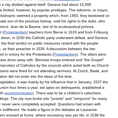
n
a
city
divided
against
itself
.
Geneva
had
about
15
,
000
ce
limited
,
however
,
by
popular
privileges
.
The
vidomne
,
or
mayor
,
bishopric
seemed
a
property
which
,
from
1450
,
they
bestowed
on
imate
son
of
the
previous
bishop
,
sold
his
rights
to
the
duke
,
who
nerol
.
Jean
de
la
Baume
,
last
of
its
ecclesiastical
princes
,
t
(
Protestantism
)
teachers
from
Berne
in
1519
and
from
Fribourg
down
;
in
1530
the
Catholic
party
underwent
defeat
,
and
Geneva
t
the
final
verdict
on
public
measures
rested
with
the
people
.
e
,
as
their
preacher
in
1534
.
A
discussion
between
the
two
ed
in
victory
for
the
Protestants
(
Protestantism
).
The
altars
were
ass
done
away
with
.
Bernese
troops
entered
and
"
the
Gospel
"
rsecution
of
Catholics
by
the
councils
which
acted
both
as
Church
tizens
were
fined
for
not
attending
sermons
.
At
Zürich
,
Basle
,
and
ation
did
not
enter
into
the
ideas
of
the
time
.
legislation
,
it
was
mainly
by
his
influence
that
in
January
,
1537
the
union
four
times
a
year
,
set
spies
on
delinquents
,
established
a
ith
excommunication
.
There
was
to
be
a
children
'
s
catechism
,
itings
.
The
city
now
broke
into
"
jurants
"
and
"
nonjurors
"
for
many
y
never
were
completely
accepted
.
Questions
had
arisen
with
e
indifferent
.
He
made
a
figure
in
the
debates
at
Lausanne
ders
ensued
at
home
,
where
recusancy
was
yet
rife
;
in
1538
the