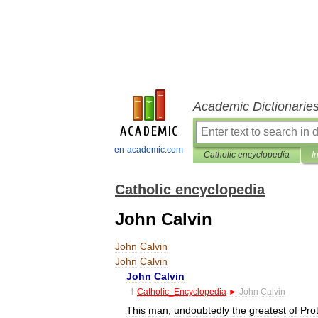
Academic Dictionarie
en-academic.com
Catholic encyclopedia
I
Catholic encyclopedia
John Calvin
John
Calvin
John
Calvin
John
Calvin
†
Catholic
_
Encyclopedia
►
John
Calvin
This
man
,
undoubtedly
the
greatest
of
Pro