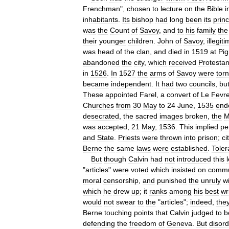
Frenchman
",
chosen
to
lecture
on
the
Bible
i
inhabitants
.
Its
bishop
had
long
been
its
prin
was
the
Count
of
Savoy
,
and
to
his
family
the
their
younger
children
.
John
of
Savoy
,
illegit
was
head
of
the
clan
,
and
died
in
1519
at
Pig
abandoned
the
city
,
which
received
Protestan
in
1526
.
In
1527
the
arms
of
Savoy
were
torn
became
independent
.
It
had
two
councils
,
bu
These
appointed
Farel
,
a
convert
of
Le
Fevr
Churches
from
30
May
to
24
June
,
1535
end
desecrated
,
the
sacred
images
broken
,
the
M
was
accepted
,
21
May
,
1536
.
This
implied
pe
and
State
.
Priests
were
thrown
into
prison
;
ci
Berne
the
same
laws
were
established
.
Toler
But
though
Calvin
had
not
introduced
this
"
articles
"
were
voted
which
insisted
on
comm
moral
censorship
,
and
punished
the
unruly
w
which
he
drew
up
;
it
ranks
among
his
best
wr
would
not
swear
to
the
"
articles
";
indeed
,
the
Berne
touching
points
that
Calvin
judged
to
b
defending
the
freedom
of
Geneva
.
But
disor