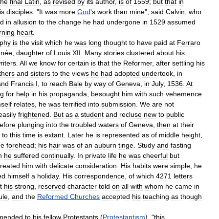
the
final
Latin
,
as
revised
by
its
author
,
is
of
1559
;
but
that
in
is
disciples
. "
It
was
more
God
'
s
work
than
mine
",
said
Calvin
,
who
d
in
allusion
to
the
change
he
had
undergone
in
1529
assumed
rning
heart
.
aphy
is
the
visit
which
he
was
long
thought
to
have
paid
at
Ferraro
née
,
daughter
of
Louis
XII
.
Many
stories
clustered
about
his
riters
.
All
we
know
for
certain
is
that
the
Reformer
,
after
settling
his
thers
and
sisters
to
the
views
he
had
adopted
undertook
,
in
and
Francis
I
,
to
reach
Bale
by
way
of
Geneva
,
in
July
,
1536
.
At
ng
for
help
in
his
propaganda
,
besought
him
with
such
vehemence
self
relates
,
he
was
terrified
into
submission
.
We
are
not
easily
frightened
.
But
as
a
student
and
recluse
new
to
public
efore
plunging
into
the
troubled
waters
of
Geneva
,
then
at
their
to
this
time
is
extant
.
Later
he
is
represented
as
of
middle
height
,
ge
forehead
;
his
hair
was
of
an
auburn
tinge
.
Study
and
fasting
h
he
suffered
continually
.
In
private
life
he
was
cheerful
but
treated
him
with
delicate
consideration
.
His
habits
were
simple
;
he
ed
himself
a
holiday
.
His
correspondence
,
of
which
4271
letters
t
his
strong
,
reserved
character
told
on
all
with
whom
he
came
in
ule
,
and
the
Reformed
Churches
accepted
his
teaching
as
though
mended
to
his
fellow
Protestants
(
Protestantism
), "
this