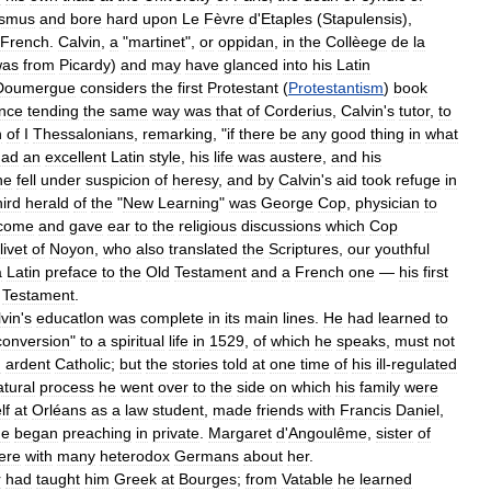
smus
and
bore
hard
upon
Le
Fèvre
d
'
Etaples
(
Stapulensis
),
French
.
Calvin
,
a
"
martinet
",
or
oppidan
,
in
the
Collèege
de
la
was
from
Picardy
)
and
may
have
glanced
into
his
Latin
Doumergue
considers
the
first
Protestant
(
Protestantism
)
book
ence
tending
the
same
way
was
that
of
Corderius
,
Calvin
'
s
tutor
,
to
n
of
I
Thessalonians
,
remarking
, "
if
there
be
any
good
thing
in
what
had
an
excellent
Latin
style
,
his
life
was
austere
,
and
his
he
fell
under
suspicion
of
heresy
,
and
by
Calvin
'
s
aid
took
refuge
in
hird
herald
of
the
"
New
Learning
"
was
George
Cop
,
physician
to
come
and
gave
ear
to
the
religious
discussions
which
Cop
livet
of
Noyon
,
who
also
translated
the
Scriptures
,
our
youthful
a
Latin
preface
to
the
Old
Testament
and
a
French
one
—
his
first
Testament
.
vin
'
s
educatlon
was
complete
in
its
main
lines
.
He
had
learned
to
conversion
"
to
a
spiritual
life
in
1529
,
of
which
he
speaks
,
must
not
n
ardent
Catholic
;
but
the
stories
told
at
one
time
of
his
ill
-
regulated
atural
process
he
went
over
to
the
side
on
which
his
family
were
lf
at
Orléans
as
a
law
student
,
made
friends
with
Francis
Daniel
,
he
began
preaching
in
private
.
Margaret
d
'
Angoulême
,
sister
of
ere
with
many
heterodox
Germans
about
her
.
r
had
taught
him
Greek
at
Bourges
;
from
Vatable
he
learned