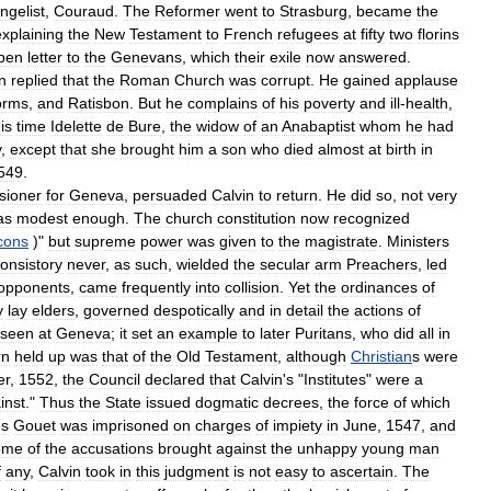
ngelist
,
Couraud
.
The
Reformer
went
to
Strasburg
,
became
the
explaining
the
New
Testament
to
French
refugees
at
fifty
two
florins
pen
letter
to
the
Genevans
,
which
their
exile
now
answered
.
n
replied
that
the
Roman
Church
was
corrupt
.
He
gained
applause
rms
,
and
Ratisbon
.
But
he
complains
of
his
poverty
and
ill
-
health
,
is
time
Idelette
de
Bure
,
the
widow
of
an
Anabaptist
whom
he
had
y
,
except
that
she
brought
him
a
son
who
died
almost
at
birth
in
549
.
sioner
for
Geneva
,
persuaded
Calvin
to
return
.
He
did
so
,
not
very
as
modest
enough
.
The
church
constitution
now
recognized
cons
)"
but
supreme
power
was
given
to
the
magistrate
.
Ministers
onsistory
never
,
as
such
,
wielded
the
secular
arm
Preachers
,
led
opponents
,
came
frequently
into
collision
.
Yet
the
ordinances
of
y
lay
elders
,
governed
despotically
and
in
detail
the
actions
of
seen
at
Geneva
;
it
set
an
example
to
later
Puritans
,
who
did
all
in
rn
held
up
was
that
of
the
Old
Testament
,
although
Christian
s
were
er
,
1552
,
the
Council
declared
that
Calvin
'
s
"
Institutes
"
were
a
inst
."
Thus
the
State
issued
dogmatic
decrees
,
the
force
of
which
es
Gouet
was
imprisoned
on
charges
of
impiety
in
June
,
1547
,
and
ome
of
the
accusations
brought
against
the
unhappy
young
man
f
any
,
Calvin
took
in
this
judgment
is
not
easy
to
ascertain
.
The