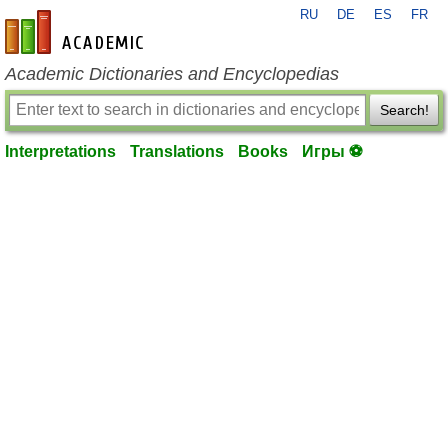
RU
DE
ES
FR
en-academic.com
Academic Dictionaries and Encyclopedias
Search!
Interpretations
Translations
Books
Игры ⚽