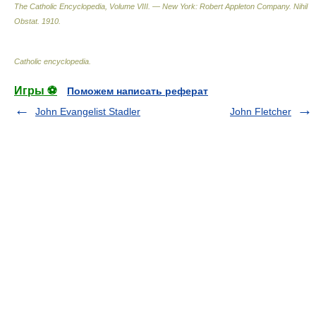
The Catholic Encyclopedia, Volume VIII. — New York: Robert Appleton Company
.
Nihil
Obstat
.
1910
.
Catholic encyclopedia
.
Игры ⚽
Поможем написать реферат
John Evangelist Stadler
John Fletcher