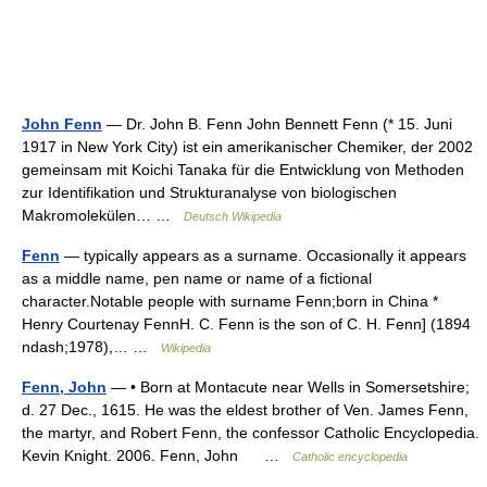
John Fenn
— Dr. John B. Fenn John Bennett Fenn (* 15. Juni
1917 in New York City) ist ein amerikanischer Chemiker, der 2002
gemeinsam mit Koichi Tanaka für die Entwicklung von Methoden
zur Identifikation und Strukturanalyse von biologischen
Makromolekülen… …
Deutsch Wikipedia
Fenn
— typically appears as a surname. Occasionally it appears
as a middle name, pen name or name of a fictional
character.Notable people with surname Fenn;born in China *
Henry Courtenay FennH. C. Fenn is the son of C. H. Fenn] (1894
ndash;1978),… …
Wikipedia
Fenn, John
— • Born at Montacute near Wells in Somersetshire;
d. 27 Dec., 1615. He was the eldest brother of Ven. James Fenn,
the martyr, and Robert Fenn, the confessor Catholic Encyclopedia.
Kevin Knight. 2006. Fenn, John …
Catholic encyclopedia