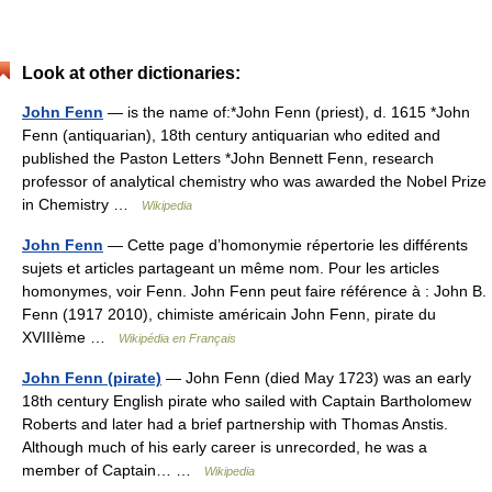
Look at other dictionaries:
John Fenn
— is the name of:*John Fenn (priest), d. 1615 *John
Fenn (antiquarian), 18th century antiquarian who edited and
published the Paston Letters *John Bennett Fenn, research
professor of analytical chemistry who was awarded the Nobel Prize
in Chemistry …
Wikipedia
John Fenn
— Cette page d’homonymie répertorie les différents
sujets et articles partageant un même nom. Pour les articles
homonymes, voir Fenn. John Fenn peut faire référence à : John B.
Fenn (1917 2010), chimiste américain John Fenn, pirate du
XVIIIème …
Wikipédia en Français
John Fenn (pirate)
— John Fenn (died May 1723) was an early
18th century English pirate who sailed with Captain Bartholomew
Roberts and later had a brief partnership with Thomas Anstis.
Although much of his early career is unrecorded, he was a
member of Captain… …
Wikipedia