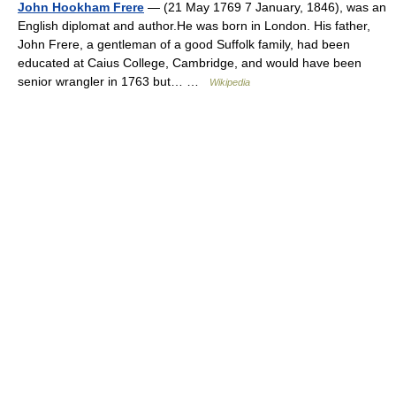
John Hookham Frere
— (21 May 1769 7 January, 1846), was an
English diplomat and author.He was born in London. His father,
John Frere, a gentleman of a good Suffolk family, had been
educated at Caius College, Cambridge, and would have been
senior wrangler in 1763 but… …
Wikipedia
© Academic, 2000-2026
18+