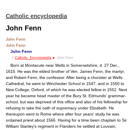
Catholic encyclopedia
John Fenn
John Fenn
John Fenn
John Fenn
†
Catholic_Encyclopedia
►
John Fenn
Born at Montacute near Wells in Somersetshire; d. 27 Dec.,
1615. He was the eldest brother of Ven. James Fenn, the martyr,
and Robert Fenn, the confessor. After being a chorister at Wells
Cathedral, he went to Winchester School in 1547, and in 1550 to
New College, Oxford, of which he was elected fellow in 1552. Next
year he became head master of the Bury St. Edmunds' grammar-
school, but was deprived of this office and also of his fellowship for
refusing to take the oath of supremacy under Elizabeth. He
thereupon went to Rome where after four years' study he was
ordained priest about 1566. Having for a time been chaplain to Sir
William Stanley's regiment in Flanders he settled at Louvain,