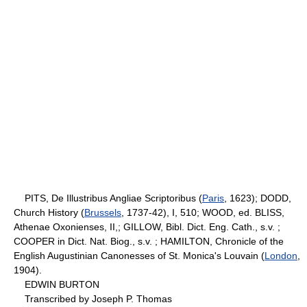
PITS, De Illustribus Angliae Scriptoribus (
Paris
, 1623); DODD,
Church History (
Brussels
, 1737-42), I, 510; WOOD, ed. BLISS,
Athenae Oxonienses, II,; GILLOW, Bibl. Dict. Eng. Cath., s.v. ;
COOPER in Dict. Nat. Biog., s.v. ; HAMILTON, Chronicle of the
English Augustinian Canonesses of St. Monica's Louvain (
London
,
1904).
EDWIN BURTON
Transcribed by Joseph P. Thomas