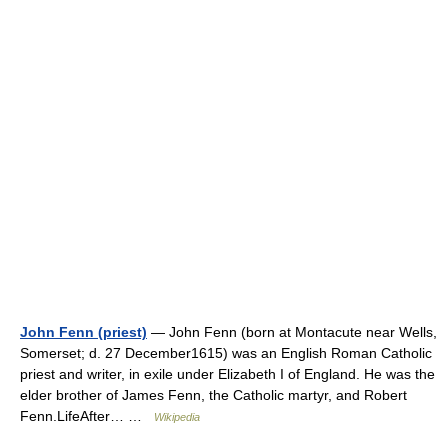
John Fenn (priest)
— John Fenn (born at Montacute near Wells,
Somerset; d. 27 December1615) was an English Roman Catholic
priest and writer, in exile under Elizabeth I of England. He was the
elder brother of James Fenn, the Catholic martyr, and Robert
Fenn.LifeAfter… …
Wikipedia