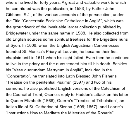
where he lived for forty years. A great and valuable work to which
he contrituted was the publication, in 1583, by Father John
Gibbons, S.J., of the various accounts of the persecution, under
the Title "Concertatio Ecclesiae Catholicae in Angliâ", which was
the groundwork of the invaluable larger collection published by
Bridgewater under the same name in 1588. He also collected from
old English sources some spiritual treatises for the Brigettine nuns
of Syon. In 1609, when the English Augustinian Canonnesses
founded St. Monica's Priory at Louvain, he became their first
chaplain until in 1611 when his sight failed. Even then he continued
to live in the priory and the nuns tended him till his death. Besides
his "Vitae quorundam Martyrum in Angliâ", included in the
"Concertatio", he translated into Latin Blessed John Fisher's
"Treatise on the penitential Psalms" (1597) and two of his
sermons; he also published English versions of the Catechism of
the Council of Trent, Osorio's reply to Haddon's attack on his letter
to Queen Elizabeth (1568), Guerra's "Treatise of Tribulation", an
Italian life of St. Catherine of Sienna (1609; 1867), and Loarte's
"Instructions How to Meditate the Misteries of the Rosarie".