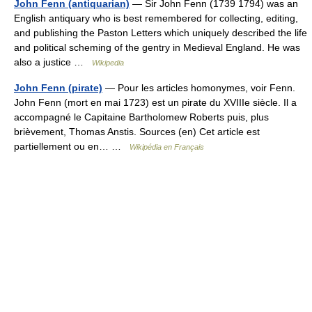
John Fenn (antiquarian)
— Sir John Fenn (1739 1794) was an
English antiquary who is best remembered for collecting, editing,
and publishing the Paston Letters which uniquely described the life
and political scheming of the gentry in Medieval England. He was
also a justice …
Wikipedia
John Fenn (pirate)
— Pour les articles homonymes, voir Fenn.
John Fenn (mort en mai 1723) est un pirate du XVIIIe siècle. Il a
accompagné le Capitaine Bartholomew Roberts puis, plus
brièvement, Thomas Anstis. Sources (en) Cet article est
partiellement ou en… …
Wikipédia en Français