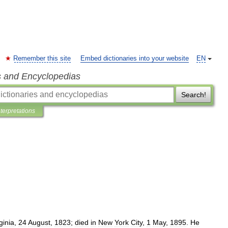
Remember this site
Embed dictionaries into your website
EN
s and Encyclopedias
Search!
nterpretations
ginia
,
24
August
,
1823
;
died
in
New
York
City
,
1
May
,
1895
.
He