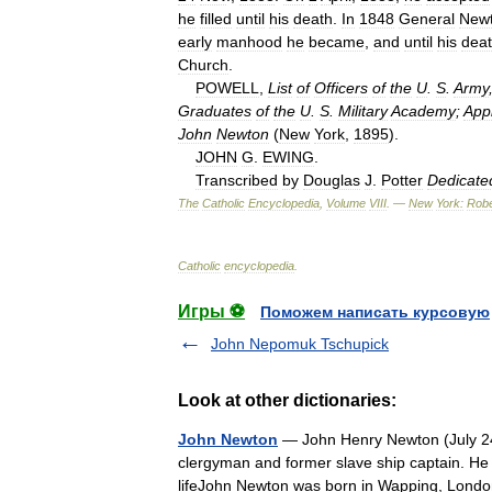
he
filled
until
his
death
.
In
1848
General
New
early
manhood
he
became
,
and
until
his
dea
Church
.
POWELL
,
List
of
Officers
of
the
U
.
S
.
Army
Graduates
of
the
U
.
S
.
Military
Academy
;
App
John
Newton
(
New
York
,
1895
).
JOHN
G
.
EWING
.
Transcribed
by
Douglas
J
.
Potter
Dedicate
The
Catholic
Encyclopedia
,
Volume
VIII
. —
New
York:
Robe
Catholic
encyclopedia
.
Игры ⚽
Поможем написать курсовую
John Nepomuk Tschupick
Look at other dictionaries:
John Newton
— John Henry Newton (July 24
clergyman and former slave ship captain. He
lifeJohn Newton was born in Wapping, Lon