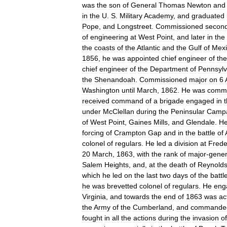
was
the
son
of
General
Thomas
Newton
and
in
the
U
.
S
.
Military
Academy
,
and
graduated
Pope
,
and
Longstreet
.
Commissioned
secon
of
engineering
at
West
Point
,
and
later
in
the
the
coasts
of
the
Atlantic
and
the
Gulf
of
Mexi
1856
,
he
was
appointed
chief
engineer
of
the
chief
engineer
of
the
Department
of
Pennsylv
the
Shenandoah
.
Commissioned
major
on
6
Washington
until
March
,
1862
.
He
was
commi
received
command
of
a
brigade
engaged
in
under
McClellan
during
the
Peninsular
Camp
of
West
Point
,
Gaines
Mills
,
and
Glendale
.
H
forcing
of
Crampton
Gap
and
in
the
battle
of
colonel
of
regulars
.
He
led
a
division
at
Frede
20
March
,
1863
,
with
the
rank
of
major
-
gener
Salem
Heights
,
and
,
at
the
death
of
Reynold
which
he
led
on
the
last
two
days
of
the
battl
he
was
brevetted
colonel
of
regulars
.
He
eng
Virginia
,
and
towards
the
end
of
1863
was
ac
the
Army
of
the
Cumberland
,
and
commande
fought
in
all
the
actions
during
the
invasion
of