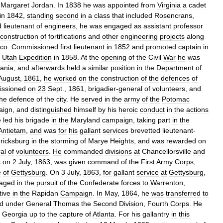
Margaret
Jordan
.
In
1838
he
was
appointed
from
Virginia
a
cadet
in
1842
,
standing
second
in
a
class
that
included
Rosencrans
,
d
lieutenant
of
engineers
,
he
was
engaged
as
assistant
professor
construction
of
fortifications
and
other
engineering
projects
along
co
.
Commissioned
first
lieutenant
in
1852
and
promoted
captain
in
Utah
Expedition
in
1858
.
At
the
opening
of
the
Civil
War
he
was
ania
,
and
afterwards
held
a
similar
position
in
the
Department
of
August
,
1861
,
he
worked
on
the
construction
of
the
defences
of
ssioned
on
23
Sept
.,
1861
,
brigadier
-
general
of
volunteers
,
and
the
defence
of
the
city
.
He
served
in
the
army
of
the
Potomac
aign
,
and
distinguished
himself
by
his
heroic
conduct
in
the
actions
e
led
his
brigade
in
the
Maryland
campaign
,
taking
part
in
the
Antietam
,
and
was
for
his
gallant
services
brevetted
lieutenant
-
ricksburg
in
the
storming
of
Marye
Heights
,
and
was
rewarded
on
al
of
volunteers
.
He
commanded
divisions
at
Chancellorsville
and
s
on
2
July
,
1863
,
was
given
command
of
the
First
Army
Corps
,
e
of
Gettysburg
.
On
3
July
,
1863
,
for
gallant
service
at
Gettysburg
,
aged
in
the
pursuit
of
the
Confederate
forces
to
Warrenton
,
tive
in
the
Rapidan
Campaign
.
In
May
,
1864
,
he
was
transferred
to
d
under
General
Thomas
the
Second
Division
,
Fourth
Corps
.
He
Georgia
up
to
the
capture
of
Atlanta
.
For
his
gallantry
in
this