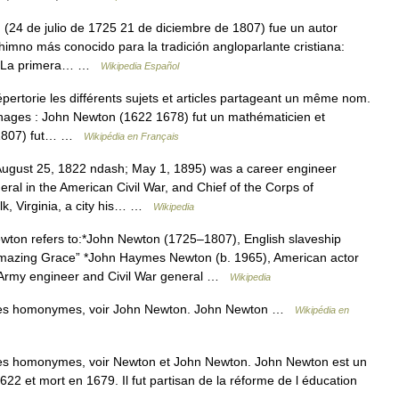
24 de julio de 1725 21 de diciembre de 1807) fue un autor
himno más conocido para la tradición angloparlante cristiana:
fía La primera… …
Wikipedia Español
rtorie les différents sujets et articles partageant un même nom.
nages : John Newton (1622 1678) fut un mathématicien et
5 1807) fut… …
Wikipédia en Français
gust 25, 1822 ndash; May 1, 1895) was a career engineer
eral in the American Civil War, and Chief of the Corps of
lk, Virginia, a city his… …
Wikipedia
ton refers to:*John Newton (1725–1807), English slaveship
Amazing Grace” *John Haymes Newton (b. 1965), American actor
 Army engineer and Civil War general …
Wikipedia
cles homonymes, voir John Newton. John Newton …
Wikipédia en
les homonymes, voir Newton et John Newton. John Newton est un
22 et mort en 1679. Il fut partisan de la réforme de l éducation