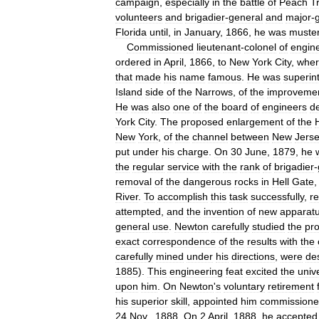
campaign
,
especially
in
the
battle
of
Peach
T
volunteers
and
brigadier
-
general
and
major
-
Florida
until
,
in
January
,
1866
,
he
was
muste
Commissioned
lieutenant
-
colonel
of
engin
ordered
in
April
,
1866
,
to
New
York
City
,
whe
that
made
his
name
famous
.
He
was
superin
Island
side
of
the
Narrows
,
of
the
improveme
He
was
also
one
of
the
board
of
engineers
d
York
City
.
The
proposed
enlargement
of
the
New
York
,
of
the
channel
between
New
Jers
put
under
his
charge
.
On
30
June
,
1879
,
he
the
regular
service
with
the
rank
of
brigadier
-
removal
of
the
dangerous
rocks
in
Hell
Gate
River
.
To
accomplish
this
task
successfully
,
r
attempted
,
and
the
invention
of
new
apparat
general
use
.
Newton
carefully
studied
the
pr
exact
correspondence
of
the
results
with
the
carefully
mined
under
his
directions
,
were
de
1885
).
This
engineering
feat
excited
the
univ
upon
him
.
On
Newton
'
s
voluntary
retirement
his
superior
skill
,
appointed
him
commissione
24
Nov
.,
1888
.
On
2
April
,
1888
,
he
accepted