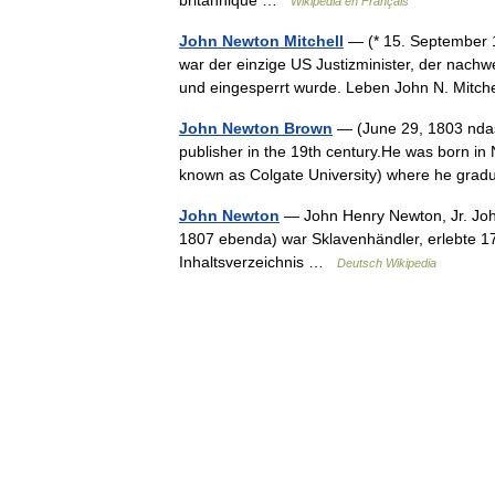
Wikipédia en Français
John Newton Mitchell
— (* 15. September 1
war der einzige US Justizminister, der nachweis
und eingesperrt wurde. Leben John N. Mitc
John Newton Brown
— (June 29, 1803 ndash
publisher in the 19th century.He was born i
known as Colgate University) where he gr
John Newton
— John Henry Newton, Jr. John
1807 ebenda) war Sklavenhändler, erlebte 1
Inhaltsverzeichnis …
Deutsch Wikipedia