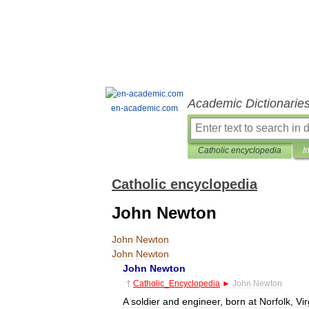
Academic Dictionarie
en-academic.com
Catholic encyclopedia
I
Catholic encyclopedia
John Newton
John
Newton
John
Newton
John
Newton
†
Catholic
_
Encyclopedia
►
John
Newton
A
soldier
and
engineer
,
born
at
Norfolk
,
Vir