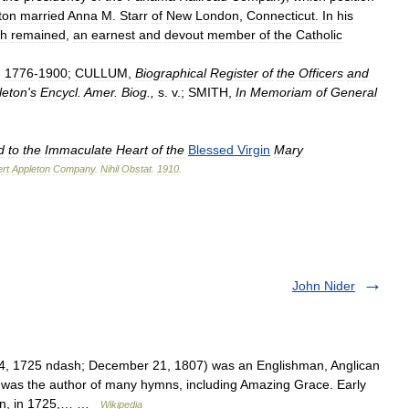
ton
married
Anna
M
.
Starr
of
New
London
,
Connecticut
.
In
his
th
remained
,
an
earnest
and
devout
member
of
the
Catholic
,
1776
-
1900
;
CULLUM
,
Biographical
Register
of
the
Officers
and
leton
'
s
Encycl
.
Amer
.
Biog
.,
s
.
v
.;
SMITH
,
In
Memoriam
of
General
d
to
the
Immaculate
Heart
of
the
Blessed
Virgin
Mary
rt
Appleton
Company
.
Nihil
Obstat
.
1910
.
John Nider
, 1725 ndash; December 21, 1807) was an Englishman, Anglican
 was the author of many hymns, including Amazing Grace. Early
don, in 1725,… …
Wikipedia