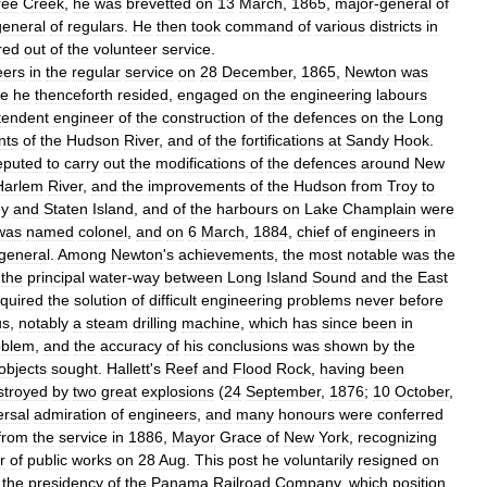
ree
Creek
,
he
was
brevetted
on
13
March
,
1865
,
major
-
general
of
general
of
regulars
.
He
then
took
command
of
various
districts
in
red
out
of
the
volunteer
service
.
eers
in
the
regular
service
on
28
December
,
1865
,
Newton
was
re
he
thenceforth
resided
,
engaged
on
the
engineering
labours
tendent
engineer
of
the
construction
of
the
defences
on
the
Long
nts
of
the
Hudson
River
,
and
of
the
fortifications
at
Sandy
Hook
.
eputed
to
carry
out
the
modifications
of
the
defences
around
New
Harlem
River
,
and
the
improvements
of
the
Hudson
from
Troy
to
ey
and
Staten
Island
,
and
of
the
harbours
on
Lake
Champlain
were
was
named
colonel
,
and
on
6
March
,
1884
,
chief
of
engineers
in
general
.
Among
Newton
'
s
achievements
,
the
most
notable
was
the
,
the
principal
water
-
way
between
Long
Island
Sound
and
the
East
equired
the
solution
of
difficult
engineering
problems
never
before
us
,
notably
a
steam
drilling
machine
,
which
has
since
been
in
oblem
,
and
the
accuracy
of
his
conclusions
was
shown
by
the
objects
sought
.
Hallett
'
s
Reef
and
Flood
Rock
,
having
been
stroyed
by
two
great
explosions
(
24
September
,
1876
;
10
October
,
ersal
admiration
of
engineers
,
and
many
honours
were
conferred
from
the
service
in
1886
,
Mayor
Grace
of
New
York
,
recognizing
r
of
public
works
on
28
Aug
.
This
post
he
voluntarily
resigned
on
the
presidency
of
the
Panama
Railroad
Company
,
which
position