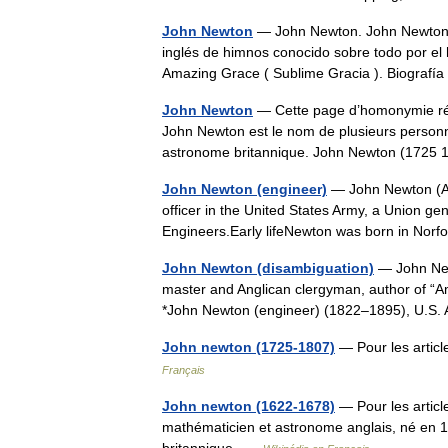
John Newton
— John Newton. John Newton (
inglés de himnos conocido sobre todo por el 
Amazing Grace ( Sublime Gracia ). Biogra
John Newton
— Cette page d’homonymie répe
John Newton est le nom de plusieurs person
astronome britannique. John Newton (172
John Newton (engineer)
— John Newton (Au
officer in the United States Army, a Union gen
Engineers.Early lifeNewton was born in Norfo
John Newton (disambiguation)
— John New
master and Anglican clergyman, author of “
*John Newton (engineer) (1822–1895), U.S.
John newton (1725-1807)
— Pour les arti
Français
John newton (1622-1678)
— Pour les artic
mathématicien et astronome anglais, né en 16
britannique …