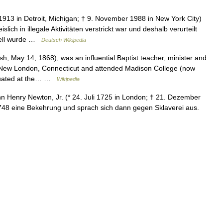
913 in Detroit, Michigan; † 9. November 1988 in New York City)
lich in illegale Aktivitäten verstrickt war und deshalb verurteilt
hell wurde …
Deutsch Wikipedia
; May 14, 1868), was an influential Baptist teacher, minister and
n New London, Connecticut and attended Madison College (now
aduated at the… …
Wikipedia
 Henry Newton, Jr. (* 24. Juli 1725 in London; † 21. Dezember
748 eine Bekehrung und sprach sich dann gegen Sklaverei aus.