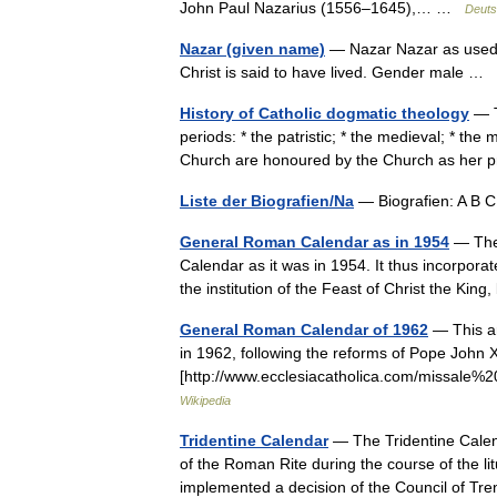
John Paul Nazarius (1556–1645),… …
Deuts
Nazar (given name)
— Nazar Nazar as used b
Christ is said to have lived. Gender male …
History of Catholic dogmatic theology
— T
periods: * the patristic; * the medieval; * th
Church are honoured by the Church as her 
Liste der Biografien/Na
— Biografien: A B 
General Roman Calendar as in 1954
— The 
Calendar as it was in 1954. It thus incorpor
the institution of the Feast of Christ the K
General Roman Calendar of 1962
— This ar
in 1962, following the reforms of Pope John X
[http://www.ecclesiacatholica.com/missa
Wikipedia
Tridentine Calendar
— The Tridentine Calenda
of the Roman Rite during the course of the li
implemented a decision of the Council of T