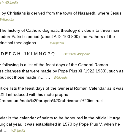
ch Wikipedia
y Christians is derived from the town of Nazareth, where Jesus
Wikipedia
he history of Catholic dogmatic theology divides into three main
e modernPatristic period (about A.D. 100 800)The Fathers of the
principal theologians.… …
Wikipedia
C D E F G H I J K L M N O P Q …
Deutsch Wikipedia
following is a list of the feast days of the General Roman
ates changes that were made by Pope Pius XI (1922 1939), such as
ing, but not those made in… …
Wikipedia
ticle lists the feast days of the General Roman Calendar as it was
XIII introduced with his motu proprio
le%20romanum/motu%20proprio%20rubricarum%20instruct… …
r is the calendar of saints to be honoured in the official liturgy
turgical year. It was established in 1570 by Pope Pius V, when he
rent …
Wikipedia