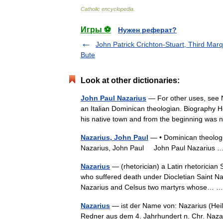
Catholic
encyclopedia
.
Игры ⚽
Нужен реферат?
John Patrick Crichton-Stuart, Third Mar
Bute
Look at other dictionaries:
John Paul Nazarius
— For other uses, see 
an Italian Dominican theologian. Biography H
his native town and from the beginning was
Nazarius, John Paul
— • Dominican theologi
Nazarius, John Paul John Paul Nazarius
Nazarius
— (rhetorician) a Latin rhetoricia
who suffered death under Diocletian Saint Na
Nazarius and Celsus two martyrs whose…
Nazarius
— ist der Name von: Nazarius (Heili
Redner aus dem 4. Jahrhundert n. Chr. Nazariu