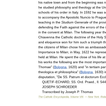
his
native
town
and
from
the
beginning
was
n
he
studied
philosophy
and
theology
at
the
Un
schools
of
his
order
in
Italy
.
In
1592
he
was
s
to
accompany
the
Apostolic
Nuncio
to
Pragu
teaching
in
the
Studium
Generale
of
the
prov
defending
the
Faith
against
the
errors
of
the
in
the
convent
at
Milan
.
The
following
year
th
Chiavenna
the
Catholic
doctrine
of
the
Holy
S
and
eloquence
won
for
him
such
a
triumph
th
the
citizens
of
Milan
chose
him
as
ambassad
Importance
to
Milan
;
in
May
,
1622
he
repres
held
at
Milan
.
He
spent
the
close
of
his
life
at
his
works
the
following
are
the
most
importan
Thomae
" (
Bologna
,
1620
)
and
"
in
tertiam
pa
theologica
et
philosophica
" (
Bologna
,
1630
)
i
disputation
, "
De
SS
.
Patrum
et
doctorum
Ecc
QUETIF
-
ECHARD
,
SS
.
Ord
.
Praed
.,
Il
.
544
JOSEPH
SCHROEDER
Transcribed
by
Joseph
P
.
Thomas
The
Catholic
Encyclopedia
,
Volume
VIII
. —
New
York:
Robe