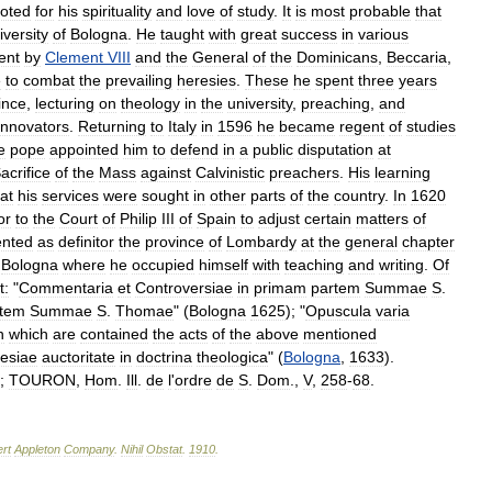
oted
for
his
spirituality
and
love
of
study
.
It
is
most
probable
that
iversity
of
Bologna
.
He
taught
with
great
success
in
various
ent
by
Clement
VIII
and
the
General
of
the
Dominicans
,
Beccaria
,
e
to
combat
the
prevailing
heresies
.
These
he
spent
three
years
ince
,
lecturing
on
theology
in
the
university
,
preaching
,
and
innovators
.
Returning
to
Italy
in
1596
he
became
regent
of
studies
e
pope
appointed
him
to
defend
in
a
public
disputation
at
acrifice
of
the
Mass
against
Calvinistic
preachers
.
His
learning
at
his
services
were
sought
in
other
parts
of
the
country
.
In
1620
or
to
the
Court
of
Philip
III
of
Spain
to
adjust
certain
matters
of
ented
as
definitor
the
province
of
Lombardy
at
the
general
chapter
Bologna
where
he
occupied
himself
with
teaching
and
writing
.
Of
t:
"
Commentaria
et
Controversiae
in
primam
partem
Summae
S
.
rtem
Summae
S
.
Thomae
" (
Bologna
1625
); "
Opuscula
varia
n
which
are
contained
the
acts
of
the
above
mentioned
lesiae
auctoritate
in
doctrina
theologica
" (
Bologna
,
1633
).
;
TOURON
,
Hom
.
Ill
.
de
l
'
ordre
de
S
.
Dom
.,
V
,
258
-
68
.
rt
Appleton
Company
.
Nihil
Obstat
.
1910
.