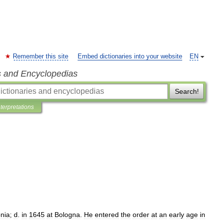
Remember this site
Embed dictionaries into your website
EN
s and Encyclopedias
Search!
nterpretations
nia
;
d
.
in
1645
at
Bologna
.
He
entered
the
order
at
an
early
age
in