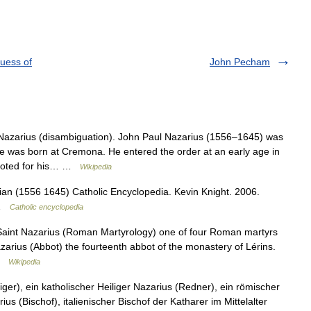
quess of
John Pecham
Nazarius (disambiguation). John Paul Nazarius (1556–1645) was
e was born at Cremona. He entered the order at an early age in
 noted for his… …
Wikipedia
an (1556 1645) Catholic Encyclopedia. Kevin Knight. 2006.
 …
Catholic encyclopedia
n Saint Nazarius (Roman Martyrology) one of four Roman martyrs
zarius (Abbot) the fourteenth abbot of the monastery of Lérins.
 …
Wikipedia
ger), ein katholischer Heiliger Nazarius (Redner), ein römischer
s (Bischof), italienischer Bischof der Katharer im Mittelalter