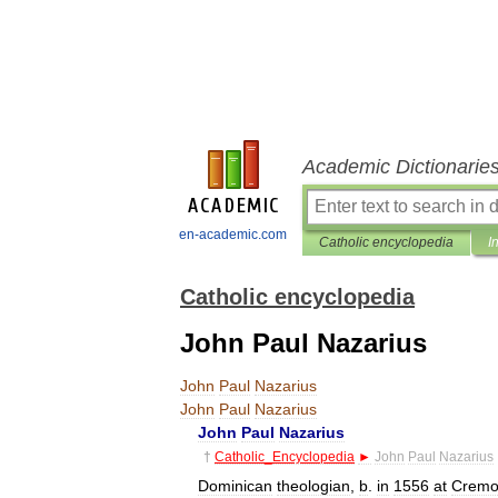
Academic Dictionarie
en-academic.com
Catholic encyclopedia
I
Catholic encyclopedia
John Paul Nazarius
John
Paul
Nazarius
John
Paul
Nazarius
John
Paul
Nazarius
†
Catholic
_
Encyclopedia
►
John
Paul
Nazarius
Dominican
theologian
,
b
.
in
1556
at
Cremo