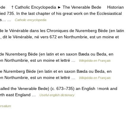
e † Catholic Encyclopedia ► The Venerable Bede Historian
d 735. In the last chapter of his great work on the Ecclesiastical
ld us… …
Catholic encyclopedia
e le Vénérable dans les Chroniques de Nuremberg Bède (en latin
 dit le Vénérable, né vers 672 en Northumbrie, est un moine et
de Nuremberg Bède (en latin et en saxon Bæda ou Beda, en
 en Northumbrie, est un moine et lettré …
Wikipédia en Français
e Nuremberg Bède (en latin et en saxon Bæda ou Beda, en
 en Northumbrie, est un moine et lettré …
Wikipédia en Français
alled the Venerable Bede) (c. 673–735) an English ↑monk and
 north east England …
Useful english dictionary
ersalium