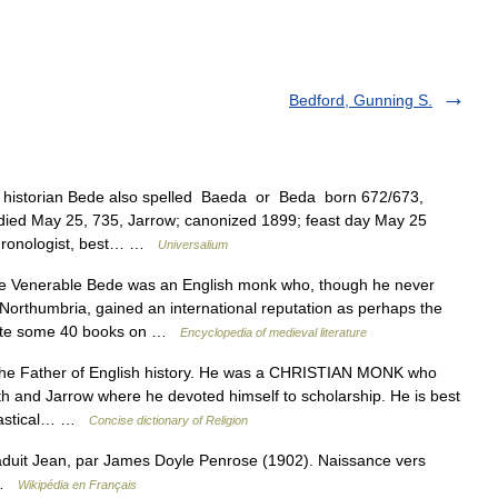
Bedford, Gunning S.
historian Bede also spelled Baeda or Beda born 672/673,
a died May 25, 735, Jarrow; canonized 1899; feast day May 25
hronologist, best… …
Universalium
Venerable Bede was an English monk who, though he never
 Northumbria, gained an international reputation as perhaps the
rote some 40 books on …
Encyclopedia of medieval literature
he Father of English history. He was a CHRISTIAN MONK who
th and Jarrow where he devoted himself to scholarship. He is best
siastical… …
Concise dictionary of Religion
duit Jean, par James Doyle Penrose (1902). Naissance vers
i …
Wikipédia en Français