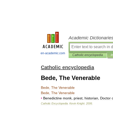
Academic Dictionarie
en-academic.com
Catholic encyclopedia
I
Catholic encyclopedia
Bede, The Venerable
Bede
,
The
Venerable
Bede
,
The
Venerable
•
Benedictine
monk
,
priest
,
historian
,
Doctor
Catholic
Encyclopedia
.
Kevin
Knight
.
2006
.