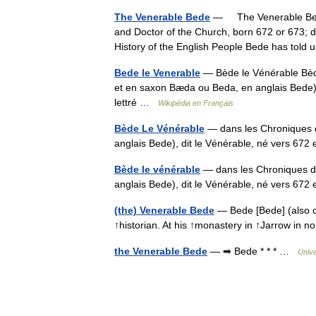
The Venerable Bede
— The Venerable Bed
and Doctor of the Church, born 672 or 673; die
History of the English People Bede has to
Bede le Venerable
— Bède le Vénérable Bèd
et en saxon Bæda ou Beda, en anglais Bede),
lettré …
Wikipédia en Français
Bède Le Vénérable
— dans les Chroniques 
anglais Bede), dit le Vénérable, né vers 672
Bède le vénérable
— dans les Chroniques d
anglais Bede), dit le Vénérable, né vers 672
(the) Venerable Bede
— Bede [Bede] (also c
↑historian. At his ↑monastery in ↑Jarrow in
the Venerable Bede
— ➡ Bede * * * …
Univ