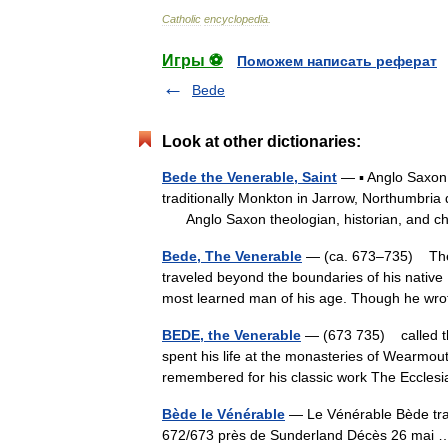
Catholic
encyclopedia
.
Игры ⚽
Поможем написать реферат
Bede
Look at other dictionaries:
Bede the Venerable, Saint
— ▪ Anglo Saxon 
traditionally Monkton in Jarrow, Northumbri
Anglo Saxon theologian, historian, and c
Bede, The Venerable
— (ca. 673–735) The 
traveled beyond the boundaries of his native
most learned man of his age. Though he w
BEDE, the Venerable
— (673 735) called t
spent his life at the monasteries of Wearmou
remembered for his classic work The Eccle
Bède le Vénérable
— Le Vénérable Bède tra
672/673 près de Sunderland Décès 26 ma