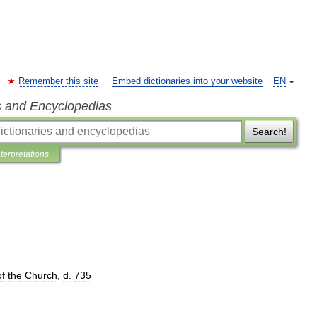
Remember this site
Embed dictionaries into your website
EN
s and Encyclopedias
Search!
nterpretations
of
the
Church
,
d
.
735