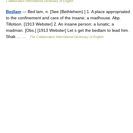
Collaborative International Dictionary of English
Bedlam
— Bed lam, n. [See {Bethlehem}.] 1. A place appropriated
to the confinement and care of the insane; a madhouse. Abp.
Tillotson. [1913 Webster] 2. An insane person; a lunatic; a
madman. [Obs.] [1913 Webster] Let s get the bedlam to lead him.
Shak.… …
The Collaborative International Dictionary of English