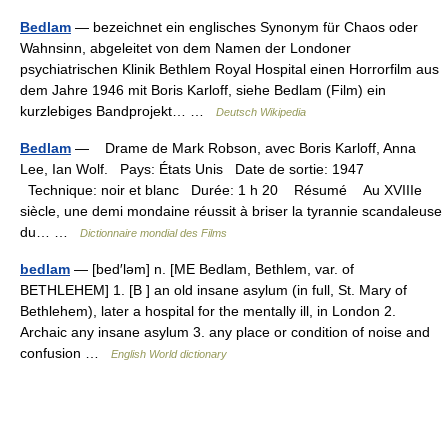
Bedlam
— bezeichnet ein englisches Synonym für Chaos oder
Wahnsinn, abgeleitet von dem Namen der Londoner
psychiatrischen Klinik Bethlem Royal Hospital einen Horrorfilm aus
dem Jahre 1946 mit Boris Karloff, siehe Bedlam (Film) ein
kurzlebiges Bandprojekt… …
Deutsch Wikipedia
Bedlam
— Drame de Mark Robson, avec Boris Karloff, Anna
Lee, Ian Wolf. Pays: États Unis Date de sortie: 1947
Technique: noir et blanc Durée: 1 h 20 Résumé Au XVIIIe
siècle, une demi mondaine réussit à briser la tyrannie scandaleuse
du… …
Dictionnaire mondial des Films
bedlam
— [bed′ləm] n. [ME Bedlam, Bethlem, var. of
BETHLEHEM] 1. [B ] an old insane asylum (in full, St. Mary of
Bethlehem), later a hospital for the mentally ill, in London 2.
Archaic any insane asylum 3. any place or condition of noise and
confusion …
English World dictionary