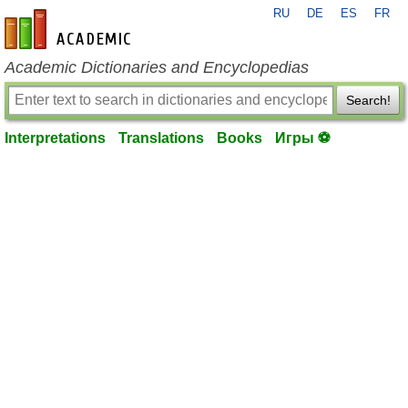
RU
DE
ES
FR
en-academic.com
Academic Dictionaries and Encyclopedias
Search!
Interpretations
Translations
Books
Игры ⚽