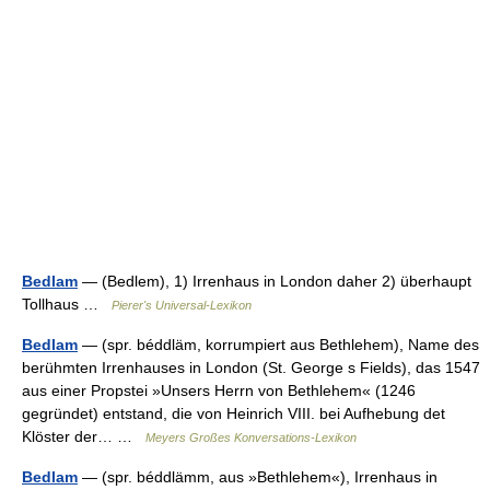
Bedlam
— (Bedlem), 1) Irrenhaus in London daher 2) überhaupt
Tollhaus …
Pierer's Universal-Lexikon
Bedlam
— (spr. béddläm, korrumpiert aus Bethlehem), Name des
berühmten Irrenhauses in London (St. George s Fields), das 1547
aus einer Propstei »Unsers Herrn von Bethlehem« (1246
gegründet) entstand, die von Heinrich VIII. bei Aufhebung det
Klöster der… …
Meyers Großes Konversations-Lexikon
Bedlam
— (spr. béddlämm, aus »Bethlehem«), Irrenhaus in