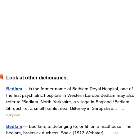
Look at other dictionaries:
Bedlam
— is the former name of Bethlem Royal Hospital, one of
the first psychiatric hospitals in Western Europe.Bedlam may also
refer to:*Bedlam, North Yorkshire, a village in England *Bedlam,
Shropshire, a small hamlet near Bitterley in Shropshire,… …
Wikipedia
Bedlam
— Bed lam, a. Belonging to, or fit for, a madhouse. The
bedlam, brainsick duchess. Shak. [1913 Webster] …
The