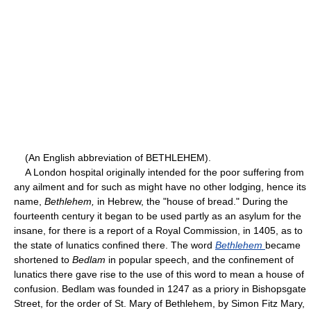
(An English abbreviation of BETHLEHEM).
A London hospital originally intended for the poor suffering from
any ailment and for such as might have no other lodging, hence its
name,
Bethlehem,
in Hebrew, the "house of bread." During the
fourteenth century it began to be used partly as an asylum for the
insane, for there is a report of a Royal Commission, in 1405, as to
the state of lunatics confined there. The word
Bethlehem
became
shortened to
Bedlam
in popular speech, and the confinement of
lunatics there gave rise to the use of this word to mean a house of
confusion. Bedlam was founded in 1247 as a priory in Bishopsgate
Street, for the order of St. Mary of Bethlehem, by Simon Fitz Mary,