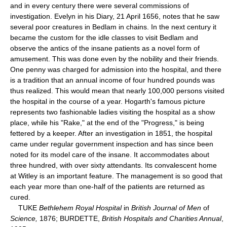
and in every century there were several commissions of
investigation. Evelyn in his Diary, 21 April 1656, notes that he saw
several poor creatures in Bedlam in chains. In the next century it
became the custom for the idle classes to visit Bedlam and
observe the antics of the insane patients as a novel form of
amusement. This was done even by the nobility and their friends.
One penny was charged for admission into the hospital, and there
is a tradition that an annual income of four hundred pounds was
thus realized. This would mean that nearly 100,000 persons visited
the hospital in the course of a year. Hogarth's famous picture
represents two fashionable ladies visiting the hospital as a show
place, while his "Rake," at the end of the "Progress," is being
fettered by a keeper. After an investigation in 1851, the hospital
came under regular government inspection and has since been
noted for its model care of the insane. It accommodates about
three hundred, with over sixty attendants. Its convalescent home
at Witley is an important feature. The management is so good that
each year more than one-half of the patients are returned as
cured.
TUKE
Bethlehem Royal Hospital
in
British Journal of Men
of
Science,
1876; BURDETTE,
British Hospitals and Charities Annual
,