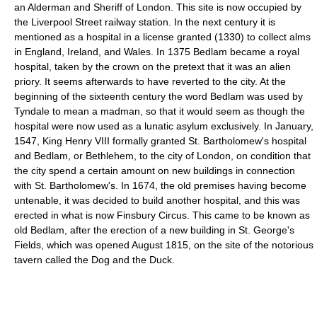
an Alderman and Sheriff of London. This site is now occupied by
the Liverpool Street railway station. In the next century it is
mentioned as a hospital in a license granted (1330) to collect alms
in England, Ireland, and Wales. In 1375 Bedlam became a royal
hospital, taken by the crown on the pretext that it was an alien
priory. It seems afterwards to have reverted to the city. At the
beginning of the sixteenth century the word Bedlam was used by
Tyndale to mean a madman, so that it would seem as though the
hospital were now used as a lunatic asylum exclusively. In January,
1547, King Henry VIII formally granted St. Bartholomew's hospital
and Bedlam, or Bethlehem, to the city of London, on condition that
the city spend a certain amount on new buildings in connection
with St. Bartholomew's. In 1674, the old premises having become
untenable, it was decided to build another hospital, and this was
erected in what is now Finsbury Circus. This came to be known as
old Bedlam, after the erection of a new building in St. George's
Fields, which was opened August 1815, on the site of the notorious
tavern called the Dog and the Duck.