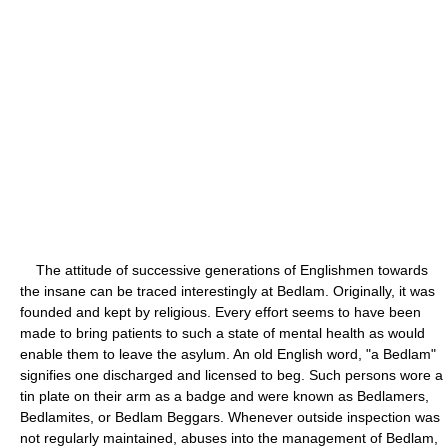
The attitude of successive generations of Englishmen towards
the insane can be traced interestingly at Bedlam. Originally, it was
founded and kept by religious. Every effort seems to have been
made to bring patients to such a state of mental health as would
enable them to leave the asylum. An old English word, "a Bedlam"
signifies one discharged and licensed to beg. Such persons wore a
tin plate on their arm as a badge and were known as Bedlamers,
Bedlamites, or Bedlam Beggars. Whenever outside inspection was
not regularly maintained, abuses into the management of Bedlam,