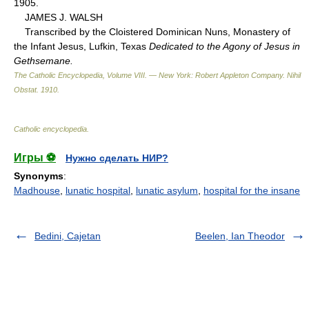
1905.
JAMES J. WALSH
Transcribed by the Cloistered Dominican Nuns, Monastery of
the Infant Jesus, Lufkin, Texas
Dedicated to the Agony of Jesus in
Gethsemane.
The Catholic Encyclopedia, Volume VIII. — New York: Robert Appleton Company
.
Nihil
Obstat
.
1910
.
Catholic encyclopedia
.
Игры ⚽
Нужно сделать НИР?
Synonyms
:
Madhouse
,
lunatic hospital
,
lunatic asylum
,
hospital for the insane
Bedini, Cajetan
Beelen, Ian Theodor