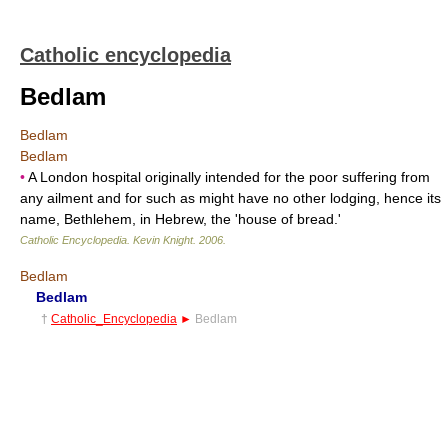
Catholic encyclopedia
Bedlam
Bedlam
Bedlam
•
A London hospital originally intended for the poor suffering from
any ailment and for such as might have no other lodging, hence its
name, Bethlehem, in Hebrew, the 'house of bread.'
Catholic Encyclopedia
.
Kevin Knight
.
2006
.
Bedlam
Bedlam
†
Catholic_Encyclopedia
►
Bedlam