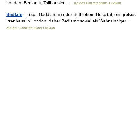
London; Bedlamit, Tollhäusler …
Kleines Konversations-Lexikon
Bedlam
— (spr. Beddlämm) oder Bethlehem Hospital, ein großes
Irrenhaus in London, daher Bedlamit soviel als Wahnsinniger …
Herders Conversations-Lexikon