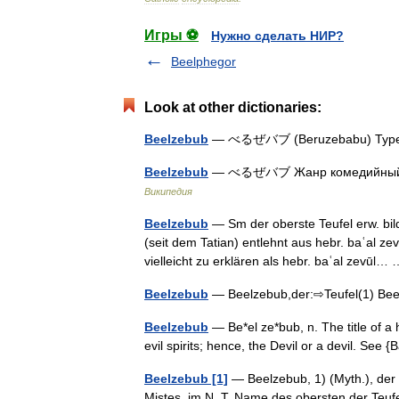
Игры ⚽
Нужно сделать НИР?
Beelphegor
Look at other dictionaries:
Beelzebub
— べるぜバブ (Beruzebabu) Type
Beelzebub
— べるぜバブ Жанр комедийный бо
Википедия
Beelzebub
— Sm der oberste Teufel erw. bil
(seit dem Tatian) entlehnt aus hebr. baʿal zev
vielleicht zu erklären als hebr. baʿal zevūl
Beelzebub
— Beelzebub,der:⇨Teufel(1) B
Beelzebub
— Be*el ze*bub, n. The title of a
evil spirits; hence, the Devil or a devil. Se
Beelzebub [1]
— Beelzebub, 1) (Myth.), der B
Mistes, im N. T. Name des obersten der Teu