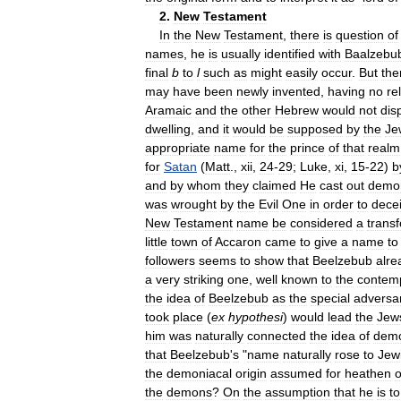
2
.
New
Testament
In
the
New
Testament
,
there
is
question
of
names
,
he
is
usually
identified
with
Baalzebu
final
b
to
l
such
as
might
easily
occur
.
But
the
may
have
been
newly
invented
,
having
no
re
Aramaic
and
the
other
Hebrew
would
not
dis
dwelling
,
and
it
would
be
supposed
by
the
Je
appropriate
name
for
the
prince
of
that
realm
for
Satan
(
Matt
.,
xii
,
24
-
29
;
Luke
,
xi
,
15
-
22
)
b
and
by
whom
they
claimed
He
cast
out
demo
was
wrought
by
the
Evil
One
in
order
to
dece
New
Testament
name
be
considered
a
trans
little
town
of
Accaron
came
to
give
a
name
to
followers
seems
to
show
that
Beelzebub
alre
a
very
striking
one
,
well
known
to
the
contem
the
idea
of
Beelzebub
as
the
special
adversa
took
place
(
ex
hypothesi
)
would
lead
the
Jew
him
was
naturally
connected
the
idea
of
demo
that
Beelzebub
'
s
"
name
naturally
rose
to
Jew
the
demoniacal
origin
assumed
for
heathen
o
the
demons
?
On
the
assumption
that
he
is
to