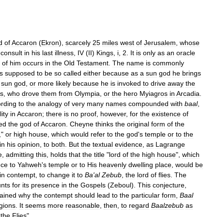
d
of
Accaron
(
Ekron
),
scarcely
25
miles
west
of
Jerusalem
,
whose
consult
in
his
last
illness
,
IV
(
II
)
Kings
,
i
,
2
.
It
is
only
as
an
oracle
of
him
occurs
in
the
Old
Testament
.
The
name
is
commonly
is
supposed
to
be
so
called
either
because
as
a
sun
god
he
brings
sun
god
,
or
more
likely
because
he
is
invoked
to
drive
away
the
s
,
who
drove
them
from
Olympia
,
or
the
hero
Myiagros
in
Arcadia
.
rding
to
the
analogy
of
very
many
names
compounded
with
baal
,
lity
in
Accaron
;
there
is
no
proof
,
however
,
for
the
existence
of
led
the
god
of
Accaron
.
Cheyne
thinks
the
original
form
of
the
,"
or
high
house
,
which
would
refer
to
the
god
'
s
temple
or
to
the
in
his
opinion
,
to
both
.
But
the
textual
evidence
,
as
Lagrange
e
,
admitting
this
,
holds
that
the
title
"
lord
of
the
high
house
",
which
nce
to
Yahweh
'
s
temple
or
to
His
heavenly
dwelling
place
,
would
be
in
contempt
,
to
change
it
to
Ba
'
al
Zebub
,
the
lord
of
flies
.
The
nts
for
its
presence
in
the
Gospels
(
Zeboul
).
This
conjecture
,
ained
why
the
contempt
should
lead
to
the
particular
form
,
Baal
igions
.
It
seems
more
reasonable
,
then
,
to
regard
Baalzebub
as
the
Flies
".