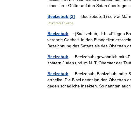
eines ihrer Götter auf den Satan übertrug
Beelzebub [2]
— Beelzebub, 1) so v.w. Mari
Universal-Lexikon
Beelzebub
— (Baal zebub, d. h. »Fliegen Baal
verehrte Gottheit. In den Evangelien erschein
Bezeichnung des Satans als des Oberste
Beelzebub
— Beelzebub, gewöhnlich mit »Flie
spätern Juden und im N. T. Oberster der T
Beelzebub
— Beelzebub, Baalzebub, oder Bee
ertheilte. Die Bibel nennt ihn den Obersten d
gegen schädliche Insekten. So nannten a