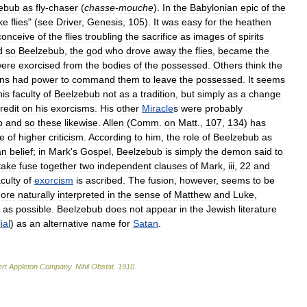
ebub
as
fly
-
chaser
(
chasse
-
mouche
).
In
the
Babylonian
epic
of
the
ike
flies
" (
see
Driver
,
Genesis
,
105
).
It
was
easy
for
the
heathen
conceive
of
the
flies
troubling
the
sacrifice
as
images
of
spirits
d
so
Beelzebub
,
the
god
who
drove
away
the
flies
,
became
the
ere
exorcised
from
the
bodies
of
the
possessed
.
Others
think
the
ns
had
power
to
command
them
to
leave
the
possessed
.
It
seems
his
faculty
of
Beelzebub
not
as
a
tradition
,
but
simply
as
a
change
redit
on
his
exorcisms
.
His
other
Miracle
s
were
probably
b
and
so
these
likewise
.
Allen
(
Comm
.
on
Matt
.,
107
,
134
)
has
e
of
higher
criticism
.
According
to
him
,
the
role
of
Beelzebub
as
an
belief
;
in
Mark
'
s
Gospel
,
Beelzebub
is
simply
the
demon
said
to
take
fuse
together
two
independent
clauses
of
Mark
,
iii
,
22
and
aculty
of
exorcism
is
ascribed
.
The
fusion
,
however
,
seems
to
be
ore
naturally
interpreted
in
the
sense
of
Matthew
and
Luke
,
as
possible
.
Beelzebub
does
not
appear
in
the
Jewish
literature
ial
)
as
an
alternative
name
for
Satan
.
rt
Appleton
Company
.
Nihil
Obstat
.
1910
.