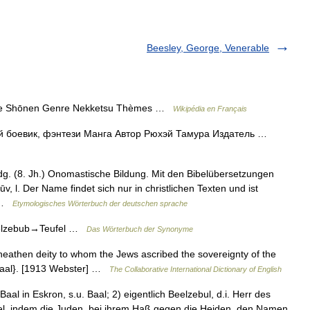
Beesley, George, Venerable
 Shōnen Genre Nekketsu Thèmes …
Wikipédia en Français
евик, фэнтези Манга Автор Рюхэй Тамура Издатель …
dg. (8. Jh.) Onomastische Bildung. Mit den Bibelübersetzungen
ūv, l. Der Name findet sich nur in christlichen Texten und ist
… …
Etymologisches Wörterbuch der deutschen sprache
eelzebub→Teufel …
Das Wörterbuch der Synonyme
 heathen deity to whom the Jews ascribed the sovereignty of the
e {Baal}. [1913 Webster] …
The Collaborative International Dictionary of English
aal in Eskron, s.u. Baal; 2) eigentlich Beelzebul, d.i. Herr des
fel, indem die Juden, bei ihrem Haß gegen die Heiden, den Namen