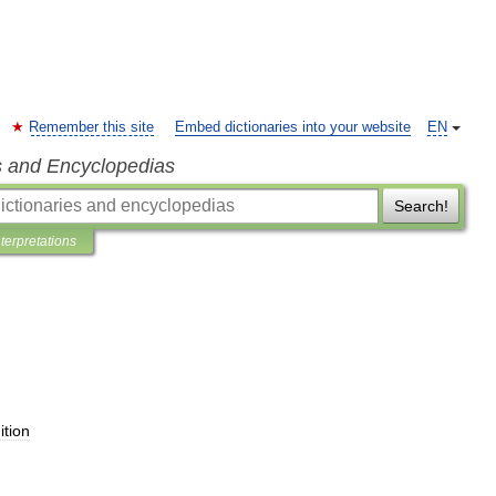
Remember this site
Embed dictionaries into your website
EN
s and Encyclopedias
Search!
nterpretations
ition