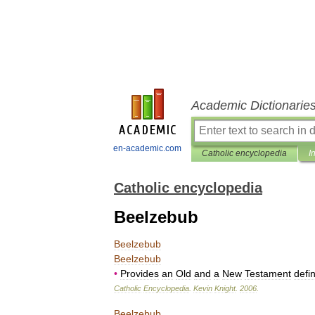
Academic Dictionarie
en-academic.com
Catholic encyclopedia
I
Catholic encyclopedia
Beelzebub
Beelzebub
Beelzebub
•
Provides
an
Old
and
a
New
Testament
defin
Catholic
Encyclopedia
.
Kevin
Knight
.
2006
.
Beelzebub