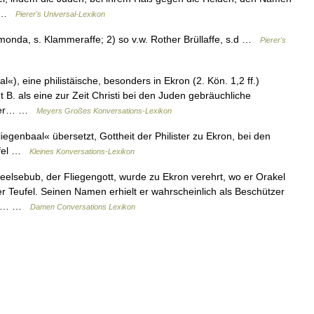
en …
Pierer's Universal-Lexikon
monda, s. Klammeraffe; 2) so v.w. Rother Brüllaffe, s.d …
Pierer's
«), eine philistäische, besonders in Ekron (2. Kön. 1,2 ff.)
t B. als eine zur Zeit Christi bei den Juden gebräuchliche
n der… …
Meyers Großes Konversations-Lexikon
genbaal« übersetzt, Gottheit der Philister zu Ekron, bei den
eufel …
Kleines Konversations-Lexikon
lsebub, der Fliegengott, wurde zu Ekron verehrt, wo er Orakel
er Teufel. Seinen Namen erhielt er wahrscheinlich als Beschützer
uch… …
Damen Conversations Lexikon