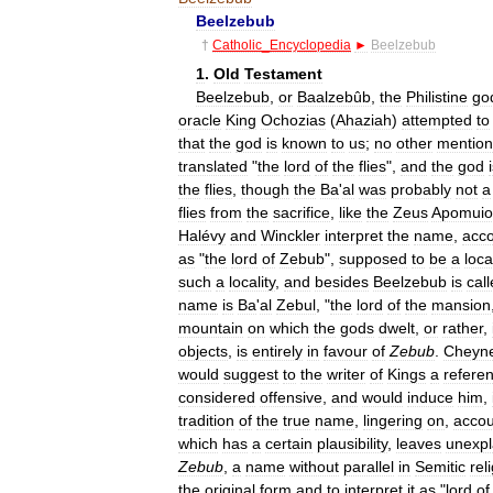
Beelzebub
†
Catholic
_
Encyclopedia
►
Beelzebub
1
.
Old
Testament
Beelzebub
,
or
Baalzebûb
,
the
Philistine
go
oracle
King
Ochozias
(
Ahaziah
)
attempted
to
that
the
god
is
known
to
us
;
no
other
mention
translated
"
the
lord
of
the
flies
",
and
the
god
the
flies
,
though
the
Ba
'
al
was
probably
not
a
flies
from
the
sacrifice
,
like
the
Zeus
Apomuio
Halévy
and
Winckler
interpret
the
name
,
acco
as
"
the
lord
of
Zebub
",
supposed
to
be
a
loca
such
a
locality
,
and
besides
Beelzebub
is
cal
name
is
Ba
'
al
Zebul
, "
the
lord
of
the
mansion
mountain
on
which
the
gods
dwelt
,
or
rather
,
objects
,
is
entirely
in
favour
of
Zebub
.
Cheyn
would
suggest
to
the
writer
of
Kings
a
refere
considered
offensive
,
and
would
induce
him
,
tradition
of
the
true
name
,
lingering
on
,
accou
which
has
a
certain
plausibility
,
leaves
unexpl
Zebub
,
a
name
without
parallel
in
Semitic
rel
the
original
form
and
to
interpret
it
as
"
lord
of