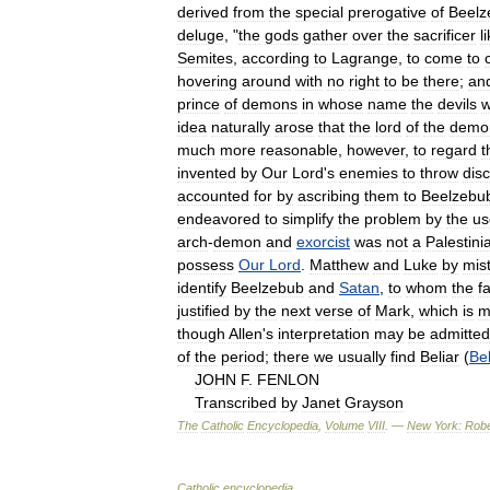
derived
from
the
special
prerogative
of
Beelz
deluge
, "
the
gods
gather
over
the
sacrificer
l
Semites
,
according
to
Lagrange
,
to
come
to
hovering
around
with
no
right
to
be
there
;
an
prince
of
demons
in
whose
name
the
devils
w
idea
naturally
arose
that
the
lord
of
the
demo
much
more
reasonable
,
however
,
to
regard
t
invented
by
Our
Lord
'
s
enemies
to
throw
disc
accounted
for
by
ascribing
them
to
Beelzebu
endeavored
to
simplify
the
problem
by
the
us
arch
-
demon
and
exorcist
was
not
a
Palestini
possess
Our
Lord
.
Matthew
and
Luke
by
mis
identify
Beelzebub
and
Satan
,
to
whom
the
f
justified
by
the
next
verse
of
Mark
,
which
is
m
though
Allen
'
s
interpretation
may
be
admitted
of
the
period
;
there
we
usually
find
Beliar
(
Bel
JOHN
F
.
FENLON
Transcribed
by
Janet
Grayson
The
Catholic
Encyclopedia
,
Volume
VIII
. —
New
York:
Robe
Catholic
encyclopedia
.