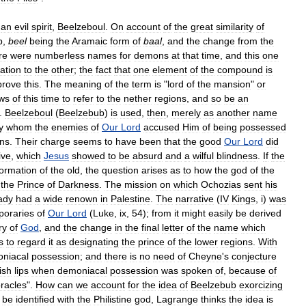
an
evil
spirit
,
Beelzeboul
.
On
account
of
the
great
similarity
of
b
,
beel
being
the
Aramaic
form
of
baal
,
and
the
change
from
the
re
were
numberless
names
for
demons
at
that
time
,
and
this
one
lation
to
the
other
;
the
fact
that
one
element
of
the
compound
is
prove
this
.
The
meaning
of
the
term
is
"
lord
of
the
mansion
"
or
ws
of
this
time
to
refer
to
the
nether
regions
,
and
so
be
an
.
Beelzeboul
(
Beelzebub
)
is
used
,
then
,
merely
as
another
name
y
whom
the
enemies
of
Our
Lord
accused
Him
of
being
possessed
ns
.
Their
charge
seems
to
have
been
that
the
good
Our
Lord
did
ive
,
which
Jesus
showed
to
be
absurd
and
a
wilful
blindness
.
If
the
formation
of
the
old
,
the
question
arises
as
to
how
the
god
of
the
the
Prince
of
Darkness
.
The
mission
on
which
Ochozias
sent
his
ady
had
a
wide
renown
in
Palestine
.
The
narrative
(
IV
Kings
,
i
)
was
poraries
of
Our
Lord
(
Luke
,
ix
,
54
);
from
it
might
easily
be
derived
ry
of
God
,
and
the
change
in
the
final
letter
of
the
name
which
s
to
regard
it
as
designating
the
prince
of
the
lower
regions
.
With
niacal
possession
;
and
there
is
no
need
of
Cheyne
'
s
conjecture
ish
lips
when
demoniacal
possession
was
spoken
of
,
because
of
racles
".
How
can
we
account
for
the
idea
of
Beelzebub
exorcizing
be
identified
with
the
Philistine
god
,
Lagrange
thinks
the
idea
is