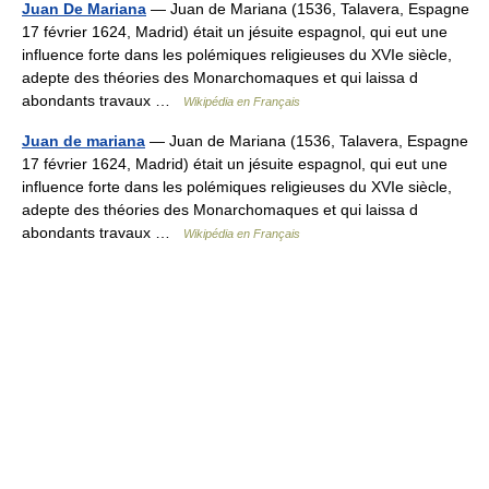
Juan De Mariana
— Juan de Mariana (1536, Talavera, Espagne
17 février 1624, Madrid) était un jésuite espagnol, qui eut une
influence forte dans les polémiques religieuses du XVIe siècle,
adepte des théories des Monarchomaques et qui laissa d
abondants travaux …
Wikipédia en Français
Juan de mariana
— Juan de Mariana (1536, Talavera, Espagne
17 février 1624, Madrid) était un jésuite espagnol, qui eut une
influence forte dans les polémiques religieuses du XVIe siècle,
adepte des théories des Monarchomaques et qui laissa d
abondants travaux …
Wikipédia en Français