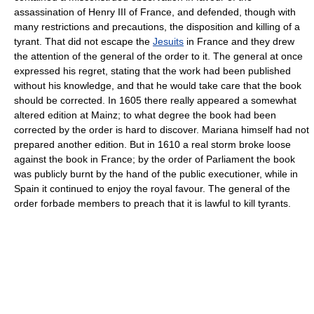
assassination of Henry III of France, and defended, though with
many restrictions and precautions, the disposition and killing of a
tyrant. That did not escape the
Jesuits
in France and they drew
the attention of the general of the order to it. The general at once
expressed his regret, stating that the work had been published
without his knowledge, and that he would take care that the book
should be corrected. In 1605 there really appeared a somewhat
altered edition at Mainz; to what degree the book had been
corrected by the order is hard to discover. Mariana himself had not
prepared another edition. But in 1610 a real storm broke loose
against the book in France; by the order of Parliament the book
was publicly burnt by the hand of the public executioner, while in
Spain it continued to enjoy the royal favour. The general of the
order forbade members to preach that it is lawful to kill tyrants.