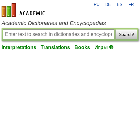
RU
DE
ES
FR
en-academic.com
Academic Dictionaries and Encyclopedias
Search!
Interpretations
Translations
Books
Игры ⚽