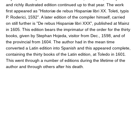
and richly illustrated edition continued up to that year. The work
first appeared as "Historiæ de rebus Hispaniæ libri XX. Toleti, typis
P. Roderici, 1592". A later edition of the compiler himself, carried
on still further is "De rebus Hispaniæ libri XXX", published at Mainz
in 1605. This edition bears the imprimatur of the order for the thirty
books, given by Stephan Hojeda, visitor from Dec., 1598, and of
the provincial from 1604. The author had in the mean time
converted a Latin edition into Spanish and this appeared complete,
containing the thirty books of the Latin edition, at Toledo in 1601.
This went through a number of editions during the lifetime of the
author and through others after his death.