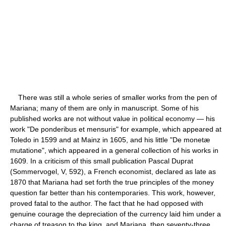
There was still a whole series of smaller works from the pen of
Mariana; many of them are only in manuscript. Some of his
published works are not without value in political economy — his
work "De ponderibus et mensuris" for example, which appeared at
Toledo in 1599 and at Mainz in 1605, and his little "De monetæ
mutatione", which appeared in a general collection of his works in
1609. In a criticism of this small publication Pascal Duprat
(Sommervogel, V, 592), a French economist, declared as late as
1870 that Mariana had set forth the true principles of the money
question far better than his contemporaries. This work, however,
proved fatal to the author. The fact that he had opposed with
genuine courage the depreciation of the currency laid him under a
charge of treason to the king, and Mariana, then seventy-three