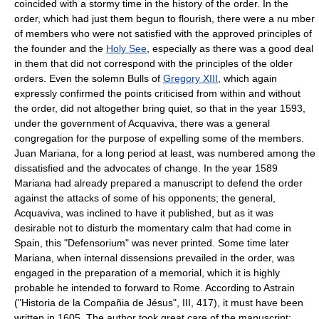
coincided with a stormy time in the history of the order. In the
order, which had just them begun to flourish, there were a nu mber
of members who were not satisfied with the approved principles of
the founder and the
Holy See
, especially as there was a good deal
in them that did not correspond with the principles of the older
orders. Even the solemn Bulls of
Gregory XIII
, which again
expressly confirmed the points criticised from within and without
the order, did not altogether bring quiet, so that in the year 1593,
under the government of Acquaviva, there was a general
congregation for the purpose of expelling some of the members.
Juan Mariana, for a long period at least, was numbered among the
dissatisfied and the advocates of change. In the year 1589
Mariana had already prepared a manuscript to defend the order
against the attacks of some of his opponents; the general,
Acquaviva, was inclined to have it published, but as it was
desirable not to disturb the momentary calm that had come in
Spain, this "Defensorium" was never printed. Some time later
Mariana, when internal dissensions prevailed in the order, was
engaged in the preparation of a memorial, which it is highly
probable he intended to forward to Rome. According to Astrain
("Historia de la Compañia de Jésus", III, 417), it must have been
written in 1605. The author took great care of the manuscript;