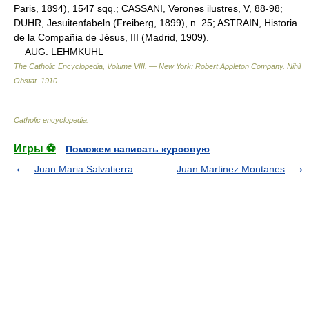
Paris, 1894), 1547 sqq.; CASSANI, Verones ilustres, V, 88-98;
DUHR, Jesuitenfabeln (Freiberg, 1899), n. 25; ASTRAIN, Historia
de la Compañia de Jésus, III (Madrid, 1909).
AUG. LEHMKUHL
The Catholic Encyclopedia, Volume VIII. — New York: Robert Appleton Company
.
Nihil
Obstat
.
1910
.
Catholic encyclopedia
.
Игры ⚽
Поможем написать курсовую
Juan Maria Salvatierra
Juan Martinez Montanes