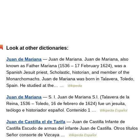
Look at other dictionaries:
Juan de Mariana
— Juan de Mariana. Juan de Mariana, also
known as Father Mariana (1536 – 17 February 1624), was a
Spanish Jesuit priest, Scholastic, historian, and member of the
Monarchomachs. Juan de Mariana was born in Talavera, Toledo,
Spain. He studied at the… …
Wikipedia
Juan de Mariana
— S. I. Juan de Mariana S.I. (Talavera de la
Reina, 1536 – Toledo, 16 de febrero de 1624) fue un jesuita,
teólogo e historiador español. Contenido 1 …
Wikipedia Español
Juan de Castilla el de Tarifa
— Juan de Castilla Infante de
Castilla Escudo de armas del infante Juan de Castilla. Otros títulos
Señor consorte de Vizcaya …
Wikipedia Español