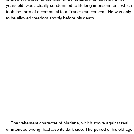
years old, was actually condemned to lifelong imprisonment, which
took the form of a committal to a Franciscan convent. He was only
to be allowed freedom shortly before his death.
The vehement character of Mariana, which strove against real
or intended wrong, had also its dark side. The period of his old age