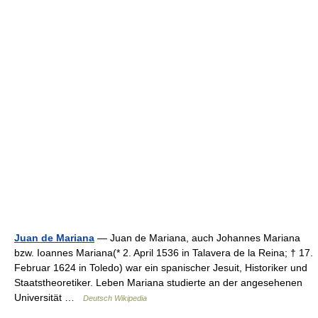
Juan de Mariana
— Juan de Mariana, auch Johannes Mariana
bzw. Ioannes Mariana(* 2. April 1536 in Talavera de la Reina; † 17.
Februar 1624 in Toledo) war ein spanischer Jesuit, Historiker und
Staatstheoretiker. Leben Mariana studierte an der angesehenen
Universität …
Deutsch Wikipedia