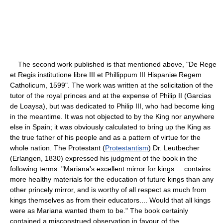
The second work published is that mentioned above, "De Rege
et Regis institutione libre III et Phillippum III Hispaniæ Regem
Catholicum, 1599". The work was written at the solicitation of the
tutor of the royal princes and at the expense of Philip II (Garcias
de Loaysa), but was dedicated to Philip III, who had become king
in the meantime. It was not objected to by the King nor anywhere
else in Spain; it was obviously calculated to bring up the King as
the true father of his people and as a pattern of virtue for the
whole nation. The Protestant (
Protestantism
) Dr. Leutbecher
(Erlangen, 1830) expressed his judgment of the book in the
following terms: "Mariana's excellent mirror for kings ... contains
more healthy materials for the education of future kings than any
other princely mirror, and is worthy of all respect as much from
kings themselves as from their educators.... Would that all kings
were as Mariana wanted them to be." The book certainly
contained a misconstrued observation in favour of the