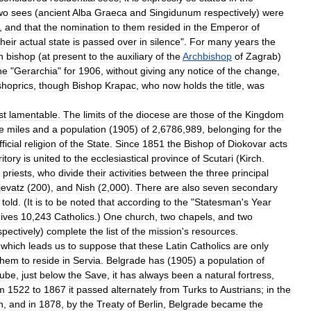
wo
sees
(
ancient
Alba
Graeca
and
Singidunum
respectively
)
were
,
and
that
the
nomination
to
them
resided
in
the
Emperor
of
their
actual
state
is
passed
over
in
silence
".
For
many
years
the
n
bishop
(
at
present
to
the
auxiliary
of
the
Archbishop
of
Zagrab
)
he
"
Gerarchia
"
for
1906
,
without
giving
any
notice
of
the
change
,
shoprics
,
though
Bishop
Krapac
,
who
now
holds
the
title
,
was
st
lamentable
.
The
limits
of
the
diocese
are
those
of
the
Kingdom
e
miles
and
a
population
(
1905
)
of
2
,
6786
,
989
,
belonging
for
the
fficial
religion
of
the
State
.
Since
1851
the
Bishop
of
Diokovar
acts
ritory
is
united
to
the
ecclesiastical
province
of
Scutari
(
Kirch
.
priests
,
who
divide
their
activities
between
the
three
principal
jevatz
(
200
),
and
Nish
(
2
,
000
).
There
are
also
seven
secondary
told
. (
It
is
to
be
noted
that
according
to
the
"
Statesman
'
s
Year
ives
10
,
243
Catholics
.)
One
church
,
two
chapels
,
and
two
spectively
)
complete
the
list
of
the
mission
'
s
resources
.
,
which
leads
us
to
suppose
that
these
Latin
Catholics
are
only
them
to
reside
in
Servia
.
Belgrade
has
(
1905
)
a
population
of
ube
,
just
below
the
Save
,
it
has
always
been
a
natural
fortress
,
m
1522
to
1867
it
passed
alternately
from
Turks
to
Austrians
;
in
the
n
,
and
in
1878
,
by
the
Treaty
of
Berlin
,
Belgrade
became
the