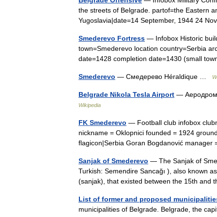
the streets of Belgrade. partof=the Eastern 
Yugoslavia|date=14 September, 1944 24 
Smederevo Fortress
— Infobox Historic bui
town=Smederevo location country=Serbia arch
date=1428 completion date=1430 (small tow
Smederevo
— Смедерево Héraldique …
W
Belgrade Nikola Tesla Airport
— Аеродром 
Wikipedia
FK Smederevo
— Football club infobox clu
nickname = Oklopnici founded = 1924 ground
flagicon|Serbia Goran Bogdanović manager
Sanjak of Smederevo
— The Sanjak of Smed
Turkish: Semendire Sancağı ), also known as
(sanjak), that existed between the 15th and
List of former and proposed municipalitie
municipalities of Belgrade. Belgrade, the capi