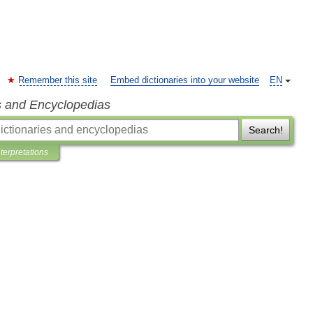
Remember this site
Embed dictionaries into your website
EN
s and Encyclopedias
Search!
nterpretations
o