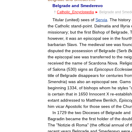
Belgrade
and
Smederevo
†
Catholic
_
Encyclopedia
►
Belgrade
and
Smed
Titular
(
united
)
sees
of
Servia
.
The
history
the
Catholic
stand
-
point
.
Dalmatia
and
Illyria
missionary
;
but
the
first
Bishop
of
Belgrade
,
however
,
it
was
an
episcopal
see
in
the
fourt
barbarian
Slavs
.
The
medieval
see
was
foun
disputed
the
possession
of
Belgrade
(
Serb
B
the
episcopal
see
was
transferred
to
the
neig
received
the
name
of
Scardona
Nova
.
Religi
of
Salona
(
530
)
signs
as
Episcopus
Ecclesia
title
of
Belgrade
disappears
for
centuries
fro
Smendria
)
was
also
an
episcopal
see
.
Gams
beginning
1334
,
of
bishops
whom
he
styles
"
is
certain
that
in
1650
Innocent
X
re
-
establis
extant
addressed
to
Matthew
Benlich
,
Episco
him
vicar
Apostolic
for
those
sees
of
the
Chur
In
1729
the
two
Dioceses
of
Belgrade
and
Bagradin
became
the
first
holder
of
the
doub
The
"
Notizie
di
Roma
" (
the
official
annual
of
t
recent
years
Belgrade
and
Smederevo
were