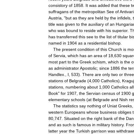
consistory
of
1858
.
It
was
added
that
these
t
suffragans
of
the
metropolitan
See
of
Antivari
Austria
, "
but
as
they
are
held
by
the
infidels
,
title
was
given
to
the
auxiliary
of
an
Hungaria
who
was
bound
to
reside
with
his
superior
.
T
has
transferred
this
see
to
the
list
of
titular
bi
named
in
1904
as
a
residential
bishop
.
The
present
condition
of
this
Church
is
mo
of
Servia
,
which
has
an
area
of
18
,
630
squar
most
part
to
the
Greek
schism
,
which
is
the
o
as
administrator
Apostolic
;
since
1886
the
ter
Handlex
.,
I
,
533
).
There
are
only
two
or
three
stations
of
Belgrade
(
4
,
000
Catholics
),
Kragu
stations
,
numbering
about
1
,
000
Catholics
all
Book
"
for
1907
,
the
Servian
census
of
1900
g
elementary
schools
(
at
Belgrade
and
Nish
re
The
statistics
say
nothing
of
Uniat
Greeks
western
Europeans
whose
business
obliges
80
,
747
.
Situated
on
the
right
bank
of
the
Dan
and
as
such
is
famous
in
military
history
.
Fro
latter
year
the
Turkish
garrison
was
withdraw