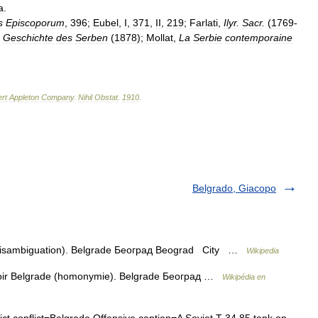
a
.
s
Episcoporum
,
396
;
Eubel
,
I
,
371
,
II
,
219
;
Farlati
,
Ilyr
.
Sacr
.
(
1769
-
,
Geschichte
des
Serben
(
1878
);
Mollat
,
La
Serbie
contemporaine
rt
Appleton
Company
.
Nihil
Obstat
.
1910
.
Belgrado, Giacopo
(disambiguation). Belgrade Београд Beograd City …
Wikipedia
voir Belgrade (homonymie). Belgrade Београд …
Wikipédia en
ict conflict=Belgrade Offensive caption=A Soviet T 34 85 tank on