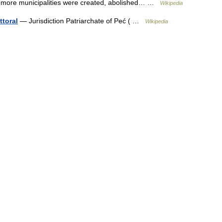
30 more municipalities were created, abolished… …
Wikipedia
ttoral
— Jurisdiction Patriarchate of Peć ( …
Wikipedia