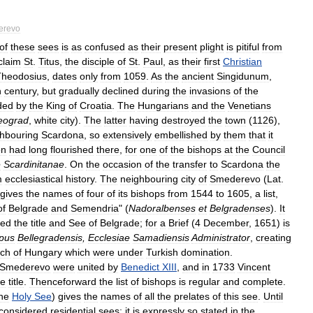
erevo
of
these
sees
is
as
confused
as
their
present
plight
is
pitiful
from
claim
St
.
Titus
,
the
disciple
of
St
.
Paul
,
as
their
first
Christian
Theodosius
,
dates
only
from
1059
.
As
the
ancient
Singidunum
,
h
century
,
but
gradually
declined
during
the
invasions
of
the
ded
by
the
King
of
Croatia
.
The
Hungarians
and
the
Venetians
eograd
,
white
city
).
The
latter
having
destroyed
the
town
(
1126
),
hbouring
Scardona
,
so
extensively
embellished
by
them
that
it
on
had
long
flourished
there
,
for
one
of
the
bishops
at
the
Council
e
Scardinitanae
.
On
the
occasion
of
the
transfer
to
Scardona
the
m
ecclesiastical
history
.
The
neighbouring
city
of
Smederevo
(
Lat
.
gives
the
names
of
four
of
its
bishops
from
1544
to
1605
,
a
list
,
of
Belgrade
and
Semendria
" (
Nadoralbenses
et
Belgradenses
).
It
hed
the
title
and
See
of
Belgrade
;
for
a
Brief
(
4
December
,
1651
)
is
pus
Bellegradensis
,
Ecclesiae
Samadiensis
Administrator
,
creating
ch
of
Hungary
which
were
under
Turkish
domination
.
Smederevo
were
united
by
Benedict
XIII
,
and
in
1733
Vincent
le
title
.
Thenceforward
the
list
of
bishops
is
regular
and
complete
.
he
Holy
See
)
gives
the
names
of
all
the
prelates
of
this
see
.
Until
considered
residential
sees
;
it
is
expressly
so
stated
in
the