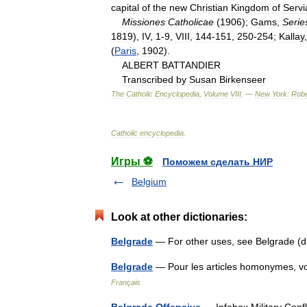
capital
of
the
new
Christian
Kingdom
of
Servi
Missiones
Catholicae
(
1906
);
Gams
,
Serie
1819
),
IV
,
1
-
9
,
VIII
,
144
-
151
,
250
-
254
;
Kallay
(
Paris
,
1902
).
ALBERT
BATTANDIER
Transcribed
by
Susan
Birkenseer
The
Catholic
Encyclopedia
,
Volume
VIII
. —
New
York:
Robe
Catholic
encyclopedia
.
Игры ⚽
Поможем сделать НИР
Belgium
Look at other dictionaries:
Belgrade
— For other uses, see Belgrade 
Belgrade
— Pour les articles homonymes, 
Français
Belgrade Offensive
— Infobox Military Confl