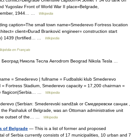
and Yugoslav Front of World War II place=Belgrade,
November, 1944… …
Wikipedia
lding caption=The small town name=Smederevo Fortress location
itect= client=Đurađ Branković engineer= construction start
n) 1439 (fortified… …
Wikipedia
ikipédia en Français
Београд Никола Тесла Aerodrom Beograd Nikola Tesla …
bname = Smederevo | fullname = Fudbalski klub Smederevo
 = Fortress Stadium, Smederevo capacity = 17,200 chairman =
 = flagicon|Serbia… …
Wikipedia
erevo (Serbian: Smederevski sandžak or Смедеревски санџак ,
 the Pashaluk of Belgrade, was an Ottoman administrative unit
 the outset of the… …
Wikipedia
s of Belgrade
— This is a list of former and proposed
tal of Serbia currently consists of 17 municipalities, 10 urban and 7