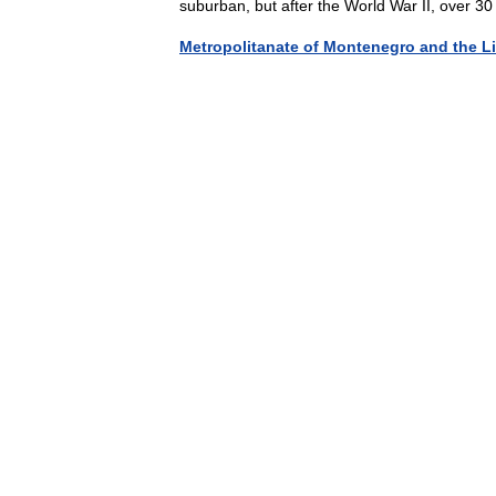
suburban, but after the World War II, over 
Metropolitanate of Montenegro and the Li