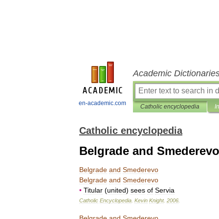
Academic Dictionarie
en-academic.com
Catholic encyclopedia
I
Catholic encyclopedia
Belgrade and Smederev
Belgrade
and
Smederevo
Belgrade
and
Smederevo
•
Titular
(
united
)
sees
of
Servia
Catholic
Encyclopedia
.
Kevin
Knight
.
2006
.
Belgrade
and
Smederevo