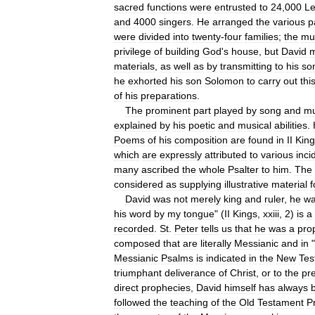
sacred
functions
were
entrusted
to
24
,
000
Le
and
4000
singers
.
He
arranged
the
various
p
were
divided
into
twenty
-
four
families
;
the
mu
privilege
of
building
God
'
s
house
,
but
David
materials
,
as
well
as
by
transmitting
to
his
so
he
exhorted
his
son
Solomon
to
carry
out
thi
of
his
preparations
.
The
prominent
part
played
by
song
and
mu
explained
by
his
poetic
and
musical
abilities
.
Poems
of
his
composition
are
found
in
II
King
which
are
expressly
attributed
to
various
inci
many
ascribed
the
whole
Psalter
to
him
.
The
considered
as
supplying
illustrative
material
f
David
was
not
merely
king
and
ruler
,
he
w
his
word
by
my
tongue
" (
II
Kings
,
xxiii
,
2
)
is
a
recorded
.
St
.
Peter
tells
us
that
he
was
a
pro
composed
that
are
literally
Messianic
and
in
"
Messianic
Psalms
is
indicated
in
the
New
Tes
triumphant
deliverance
of
Christ
,
or
to
the
pr
direct
prophecies
,
David
himself
has
always
followed
the
teaching
of
the
Old
Testament
P