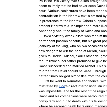
Philistine
.
His
victory
over
Goliath
brought
ab
seem
to
imply
that
he
had
never
seen
David
court
.
Various
conjectures
have
been
made
t
contradiction
in
the
Hebrew
text
is
omitted
by
in
preference
to
the
Hebrew
.
Others
suppose
present
Hebrew
text
.
A
simpler
and
more
like
Abner
only
about
the
family
of
David
and
abo
David
'
s
victory
over
Goliath
won
for
him
th
permanent
position
at
court
,
but
his
great
pop
jealousy
of
the
king
,
who
on
two
occasions
a
new
dangers
to
win
the
hand
of
Merob
,
Saul
'
given
to
Hadriel
.
Michol
,
Saul
'
s
other
daughte
the
Philistines
,
her
father
promised
to
give
he
David
succeeded
and
married
Michol
.
This
s
to
order
that
David
should
be
killed
.
Through
hatred
finally
obliged
him
to
flee
from
the
cou
First
he
went
to
Ramatha
and
thence
,
with
frustrated
by
God
'
s
direct
interposition
.
An
in
was
impossible
,
and
for
the
rest
of
the
reign
David
and
his
companions
were
harboured
b
conspiracy
and
put
to
death
with
his
fellow
-
pr
where
he
escaped
death
by
feigning
madnes