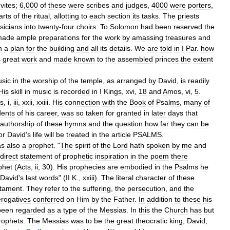
vites
;
6
,
000
of
these
were
scribes
and
judges
,
4000
were
porters
,
arts
of
the
ritual
,
allotting
to
each
section
its
tasks
.
The
priests
sicians
into
twenty
-
four
choirs
.
To
Solomon
had
been
reserved
the
made
ample
preparations
for
the
work
by
amassing
treasures
and
n
a
plan
for
the
building
and
all
its
details
.
We
are
told
in
I
Par
.
how
s
great
work
and
made
known
to
the
assembled
princes
the
extent
sic
in
the
worship
of
the
temple
,
as
arranged
by
David
,
is
readily
His
skill
in
music
is
recorded
in
I
Kings
,
xvi
,
18
and
Amos
,
vi
,
5
.
s
,
i
,
iii
,
xxii
,
xxiii
.
His
connection
with
the
Book
of
Psalms
,
many
of
dents
of
his
career
,
was
so
taken
for
granted
in
later
days
that
authorship
of
these
hymns
and
the
question
how
far
they
can
be
or
David
'
s
life
will
be
treated
in
the
article
PSALMS
.
as
also
a
prophet
. "
The
spirit
of
the
Lord
hath
spoken
by
me
and
direct
statement
of
prophetic
inspiration
in
the
poem
there
phet
(
Acts
,
ii
,
30
).
His
prophecies
are
embodied
in
the
Psalms
he
David
'
s
last
words
" (
II
K
.,
xxiii
).
The
literal
character
of
these
tament
.
They
refer
to
the
suffering
,
the
persecution
,
and
the
erogatives
conferred
on
Him
by
the
Father
.
In
addition
to
these
his
been
regarded
as
a
type
of
the
Messias
.
In
this
the
Church
has
but
rophets
.
The
Messias
was
to
be
the
great
theocratic
king
;
David
,