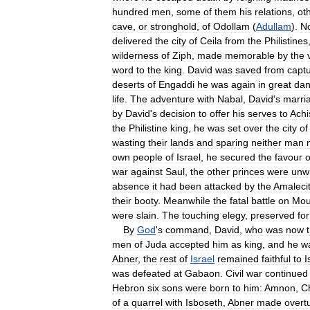
hundred
men
,
some
of
them
his
relations
,
ot
cave
,
or
stronghold
,
of
Odollam
(
Adullam
).
N
delivered
the
city
of
Ceila
from
the
Philistines
wilderness
of
Ziph
,
made
memorable
by
the
word
to
the
king
.
David
was
saved
from
capt
deserts
of
Engaddi
he
was
again
in
great
dan
life
.
The
adventure
with
Nabal
,
David
'
s
marri
by
David
'
s
decision
to
offer
his
serves
to
Achi
the
Philistine
king
,
he
was
set
over
the
city
of
wasting
their
lands
and
sparing
neither
man
own
people
of
Israel
,
he
secured
the
favour
o
war
against
Saul
,
the
other
princes
were
unwi
absence
it
had
been
attacked
by
the
Amaleci
their
booty
.
Meanwhile
the
fatal
battle
on
Mou
were
slain
.
The
touching
elegy
,
preserved
for
By
God
'
s
command
,
David
,
who
was
now
men
of
Juda
accepted
him
as
king
,
and
he
w
Abner
,
the
rest
of
Israel
remained
faithful
to
I
was
defeated
at
Gabaon
.
Civil
war
continued
Hebron
six
sons
were
born
to
him:
Amnon
,
C
of
a
quarrel
with
Isboseth
,
Abner
made
overt