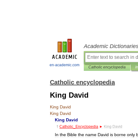
Academic Dictionarie
en-academic.com
Catholic encyclopedia
I
Catholic encyclopedia
King David
King
David
King
David
King
David
†
Catholic
_
Encyclopedia
►
King
David
In
the
Bible
the
name
David
is
borne
only