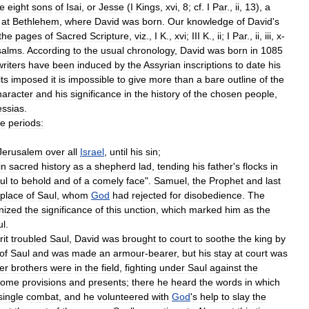
he
eight
sons
of
Isai
,
or
Jesse
(
I
Kings
,
xvi
,
8
;
cf
.
I
Par
.,
ii
,
13
),
a
at
Bethlehem
,
where
David
was
born
.
Our
knowledge
of
David
'
s
the
pages
of
Sacred
Scripture
,
viz
.,
I
K
.,
xvi
;
III
K
.,
ii
;
I
Par
.,
ii
,
iii
,
x
-
salms
.
According
to
the
usual
chronology
,
David
was
born
in
1085
writers
have
been
induced
by
the
Assyrian
inscriptions
to
date
his
its
imposed
it
is
impossible
to
give
more
than
a
bare
outline
of
the
haracter
and
his
significance
in
the
history
of
the
chosen
people
,
ssias
.
ee
periods:
Jerusalem
over
all
Israel
,
until
his
sin
;
in
sacred
history
as
a
shepherd
lad
,
tending
his
father
'
s
flocks
in
ul
to
behold
and
of
a
comely
face
".
Samuel
,
the
Prophet
and
last
place
of
Saul
,
whom
God
had
rejected
for
disobedience
.
The
nized
the
significance
of
this
unction
,
which
marked
him
as
the
ul
.
rit
troubled
Saul
,
David
was
brought
to
court
to
soothe
the
king
by
of
Saul
and
was
made
an
armour
-
bearer
,
but
his
stay
at
court
was
er
brothers
were
in
the
field
,
fighting
under
Saul
against
the
some
provisions
and
presents
;
there
he
heard
the
words
in
which
single
combat
,
and
he
volunteered
with
God
'
s
help
to
slay
the