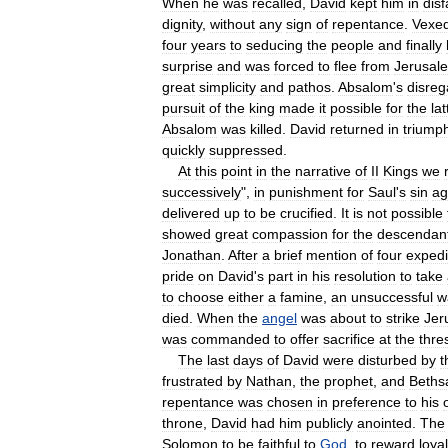
When
he
was
recalled
,
David
kept
him
in
dis
dignity
,
without
any
sign
of
repentance
.
Vexe
four
years
to
seducing
the
people
and
finally
surprise
and
was
forced
to
flee
from
Jerusal
great
simplicity
and
pathos
.
Absalom
'
s
disreg
pursuit
of
the
king
made
it
possible
for
the
lat
Absalom
was
killed
.
David
returned
in
triump
quickly
suppressed
.
At
this
point
in
the
narrative
of
II
Kings
we
successively
",
in
punishment
for
Saul
'
s
sin
ag
delivered
up
to
be
crucified
.
It
is
not
possible
showed
great
compassion
for
the
descendan
Jonathan
.
After
a
brief
mention
of
four
expedi
pride
on
David
'
s
part
in
his
resolution
to
take
to
choose
either
a
famine
,
an
unsuccessful
w
died
.
When
the
angel
was
about
to
strike
Jer
was
commanded
to
offer
sacrifice
at
the
thre
The
last
days
of
David
were
disturbed
by
t
frustrated
by
Nathan
,
the
prophet
,
and
Beths
repentance
was
chosen
in
preference
to
his
throne
,
David
had
him
publicly
anointed
.
The
Solomon
to
be
faithful
to
God
,
to
reward
loyal