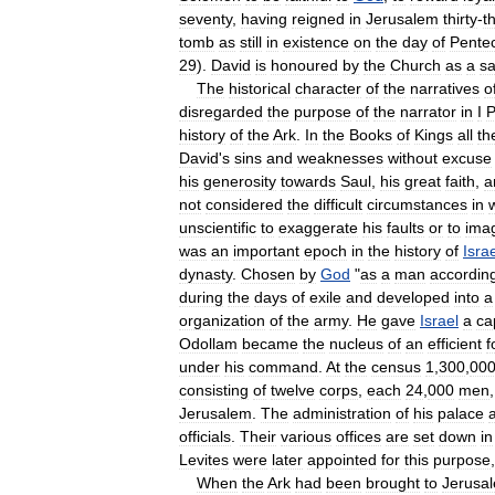
seventy
,
having
reigned
in
Jerusalem
thirty
-
t
tomb
as
still
in
existence
on
the
day
of
Pente
29
).
David
is
honoured
by
the
Church
as
a
sa
The
historical
character
of
the
narratives
o
disregarded
the
purpose
of
the
narrator
in
I
P
history
of
the
Ark
.
In
the
Books
of
Kings
all
th
David
'
s
sins
and
weaknesses
without
excuse
his
generosity
towards
Saul
,
his
great
faith
,
a
not
considered
the
difficult
circumstances
in
unscientific
to
exaggerate
his
faults
or
to
ima
was
an
important
epoch
in
the
history
of
Isra
dynasty
.
Chosen
by
God
"
as
a
man
accordin
during
the
days
of
exile
and
developed
into
a
organization
of
the
army
.
He
gave
Israel
a
ca
Odollam
became
the
nucleus
of
an
efficient
f
under
his
command
.
At
the
census
1
,
300
,
00
consisting
of
twelve
corps
,
each
24
,
000
men
Jerusalem
.
The
administration
of
his
palace
officials
.
Their
various
offices
are
set
down
in
Levites
were
later
appointed
for
this
purpose
When
the
Ark
had
been
brought
to
Jerusa