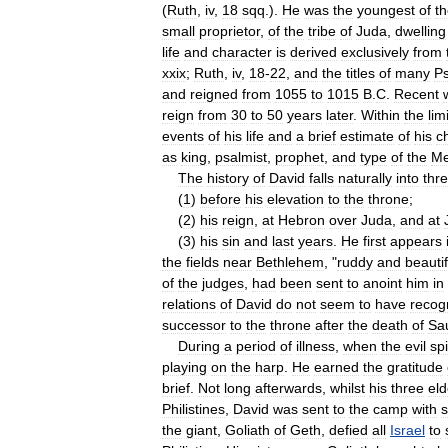
(
Ruth
,
iv
,
18
sqq
.).
He
was
the
youngest
of
t
small
proprietor
,
of
the
tribe
of
Juda
,
dwelling
life
and
character
is
derived
exclusively
from
xxix
;
Ruth
,
iv
,
18
-
22
,
and
the
titles
of
many
P
and
reigned
from
1055
to
1015
B
.
C
.
Recent
reign
from
30
to
50
years
later
.
Within
the
lim
events
of
his
life
and
a
brief
estimate
of
his
c
as
king
,
psalmist
,
prophet
,
and
type
of
the
Me
The
history
of
David
falls
naturally
into
thr
(
1
)
before
his
elevation
to
the
throne
;
(
2
)
his
reign
,
at
Hebron
over
Juda
,
and
at
(
3
)
his
sin
and
last
years
.
He
first
appears
the
fields
near
Bethlehem
, "
ruddy
and
beautif
of
the
judges
,
had
been
sent
to
anoint
him
in
relations
of
David
do
not
seem
to
have
recog
successor
to
the
throne
after
the
death
of
Sa
During
a
period
of
illness
,
when
the
evil
spi
playing
on
the
harp
.
He
earned
the
gratitude
brief
.
Not
long
afterwards
,
whilst
his
three
eld
Philistines
,
David
was
sent
to
the
camp
with
the
giant
,
Goliath
of
Geth
,
defied
all
Israel
to