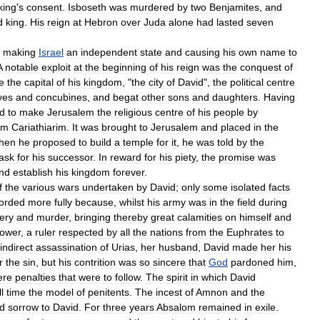
king
'
s
consent
.
Isboseth
was
murdered
by
two
Benjamites
,
and
d
king
.
His
reign
at
Hebron
over
Juda
alone
had
lasted
seven
making
Israel
an
independent
state
and
causing
his
own
name
to
A
notable
exploit
at
the
beginning
of
his
reign
was
the
conquest
of
e
the
capital
of
his
kingdom
, "
the
city
of
David
",
the
political
centre
ves
and
concubines
,
and
begat
other
sons
and
daughters
.
Having
ed
to
make
Jerusalem
the
religious
centre
of
his
people
by
om
Cariathiarim
.
It
was
brought
to
Jerusalem
and
placed
in
the
hen
he
proposed
to
build
a
temple
for
it
,
he
was
told
by
the
task
for
his
successor
.
In
reward
for
his
piety
,
the
promise
was
nd
establish
his
kingdom
forever
.
f
the
various
wars
undertaken
by
David
;
only
some
isolated
facts
orded
more
fully
because
,
whilst
his
army
was
in
the
field
during
ery
and
murder
,
bringing
thereby
great
calamities
on
himself
and
ower
,
a
ruler
respected
by
all
the
nations
from
the
Euphrates
to
indirect
assassination
of
Urias
,
her
husband
,
David
made
her
his
r
the
sin
,
but
his
contrition
was
so
sincere
that
God
pardoned
him
,
ere
penalties
that
were
to
follow
.
The
spirit
in
which
David
ll
time
the
model
of
penitents
.
The
incest
of
Amnon
and
the
d
sorrow
to
David
.
For
three
years
Absalom
remained
in
exile
.