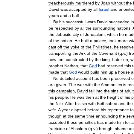
treacherously
murdered
by
Joab
without
the
David
was
accepted
by
all
Israel
and
anointe
years
and
a
half
.
By
his
successful
wars
David
succeeded
in
be
respected
by
all
the
surrounding
nations
.
the
Jebusite
city
of
Jerusalem
,
which
he
mad
of
the
nation
.
He
built
a
palace
,
took
more
wi
cast
off
the
yoke
of
the
Philistines
,
he
resolv
transporting
the
Ark
of
the
Covenant
(
q
.
v
.)
fr
new
tent
constructed
by
the
king
.
Later
on
,
w
prophet
Nathan
,
that
God
had
reserved
this
made
that
God
would
build
him
up
a
house
a
No
detailed
account
has
been
preserved
o
are
given
.
The
war
with
the
Ammonites
is
rec
this
campaign
,
David
fell
into
the
sins
of
adult
his
people
.
He
was
then
at
the
height
of
his
p
the
Nile
.
After
his
sin
with
Bethsabee
and
the
wife
.
A
year
elapsed
before
his
repentance
fo
though
at
the
same
time
announcing
the
sev
accepted
these
penalties
has
made
him
for
a
fratricide
of
Absalom
(
q
.
v
.)
brought
shame
an