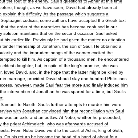
out
the
rout
of
the
enemy
.
Saul
'
s
questions
to
Abner
at
this
time
before
,
though
,
as
we
have
seen
,
David
had
already
been
at
o
explain
this
difficulty
.
As
the
passage
which
suggests
a
Septuagint
codices
,
some
authors
have
accepted
the
Greek
text
that
the
order
of
the
narratives
has
become
confused
in
our
ly
solution
maintains
that
on
the
second
occasion
Saul
asked
ut
his
earlier
life
.
Previously
he
had
given
the
matter
no
attention
.
e
tender
friendship
of
Jonathan
,
the
son
of
Saul
.
He
obtained
a
ularity
and
the
imprudent
songs
of
the
women
excited
the
ttempted
to
kill
him
.
As
captain
of
a
thousand
men
,
he
encountered
s
eldest
daughter
,
but
,
in
spite
of
the
king
'
s
promise
,
she
was
r
,
loved
David
,
and
,
in
the
hope
that
the
latter
might
be
killed
by
r
in
marriage
,
provided
David
should
slay
one
hundred
Philistines
.
uccess
,
however
,
made
Saul
fear
the
more
and
finally
induced
him
the
intervention
of
Jonathan
he
was
spared
for
a
time
,
but
Saul
'
s
rt
.
Samuel
,
to
Naioth
.
Saul
'
s
further
attempts
to
murder
him
were
terview
with
Jonathan
convinced
him
that
reconciliation
with
Saul
he
was
an
exile
and
an
outlaw
.
At
Nobe
,
whither
he
proceeded
,
y
the
priest
Achimelech
,
who
was
afterwards
accused
of
iests
.
From
Nobe
David
went
to
the
court
of
Achis
,
king
of
Geth
,
s
.
On
his
return
he
became
the
head
of
a
band
of
about
four