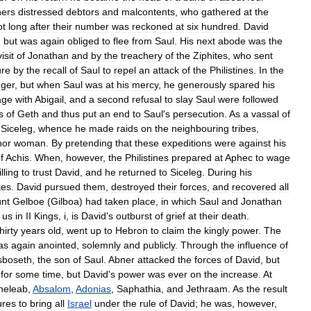
hers
distressed
debtors
and
malcontents
,
who
gathered
at
the
ot
long
after
their
number
was
reckoned
at
six
hundred
.
David
,
but
was
again
obliged
to
flee
from
Saul
.
His
next
abode
was
the
visit
of
Jonathan
and
by
the
treachery
of
the
Ziphites
,
who
sent
ure
by
the
recall
of
Saul
to
repel
an
attack
of
the
Philistines
.
In
the
ger
,
but
when
Saul
was
at
his
mercy
,
he
generously
spared
his
age
with
Abigail
,
and
a
second
refusal
to
slay
Saul
were
followed
s
of
Geth
and
thus
put
an
end
to
Saul
'
s
persecution
.
As
a
vassal
of
Siceleg
,
whence
he
made
raids
on
the
neighbouring
tribes
,
nor
woman
.
By
pretending
that
these
expeditions
were
against
his
f
Achis
.
When
,
however
,
the
Philistines
prepared
at
Aphec
to
wage
lling
to
trust
David
,
and
he
returned
to
Siceleg
.
During
his
tes
.
David
pursued
them
,
destroyed
their
forces
,
and
recovered
all
nt
Gelboe
(
Gilboa
)
had
taken
place
,
in
which
Saul
and
Jonathan
us
in
II
Kings
,
i
,
is
David
'
s
outburst
of
grief
at
their
death
.
thirty
years
old
,
went
up
to
Hebron
to
claim
the
kingly
power
.
The
as
again
anointed
,
solemnly
and
publicly
.
Through
the
influence
of
sboseth
,
the
son
of
Saul
.
Abner
attacked
the
forces
of
David
,
but
for
some
time
,
but
David
'
s
power
was
ever
on
the
increase
.
At
heleab
,
Absalom
,
Adonias
,
Saphathia
,
and
Jethraam
.
As
the
result
ures
to
bring
all
Israel
under
the
rule
of
David
;
he
was
,
however
,