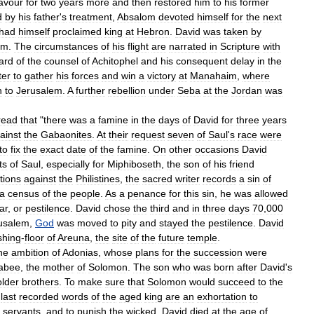
favour
for
two
years
more
and
then
restored
him
to
his
former
d
by
his
father
'
s
treatment
,
Absalom
devoted
himself
for
the
next
had
himself
proclaimed
king
at
Hebron
.
David
was
taken
by
em
.
The
circumstances
of
his
flight
are
narrated
in
Scripture
with
ard
of
the
counsel
of
Achitophel
and
his
consequent
delay
in
the
ter
to
gather
his
forces
and
win
a
victory
at
Manahaim
,
where
h
to
Jerusalem
.
A
further
rebellion
under
Seba
at
the
Jordan
was
read
that
"
there
was
a
famine
in
the
days
of
David
for
three
years
ainst
the
Gabaonites
.
At
their
request
seven
of
Saul
'
s
race
were
to
fix
the
exact
date
of
the
famine
.
On
other
occasions
David
ts
of
Saul
,
especially
for
Miphiboseth
,
the
son
of
his
friend
tions
against
the
Philistines
,
the
sacred
writer
records
a
sin
of
a
census
of
the
people
.
As
a
penance
for
this
sin
,
he
was
allowed
ar
,
or
pestilence
.
David
chose
the
third
and
in
three
days
70
,
000
usalem
,
God
was
moved
to
pity
and
stayed
the
pestilence
.
David
shing
-
floor
of
Areuna
,
the
site
of
the
future
temple
.
he
ambition
of
Adonias
,
whose
plans
for
the
succession
were
abee
,
the
mother
of
Solomon
.
The
son
who
was
born
after
David
'
s
older
brothers
.
To
make
sure
that
Solomon
would
succeed
to
the
last
recorded
words
of
the
aged
king
are
an
exhortation
to
servants
,
and
to
punish
the
wicked
.
David
died
at
the
age
of