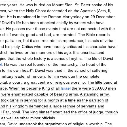
hree
years
.
He
was
buried
on
Mount
Sion
.
St
.
Peter
spoke
of
his
cost
,
when
the
Holy
Ghost
descended
on
the
Apostles
(
Acts
,
ii
,
int
.
He
is
mentioned
in
the
Roman
Martyrology
on
29
December
.
f
David
'
s
life
has
been
attacked
chiefly
by
writers
who
have
ar
.
He
passes
over
those
events
that
are
not
connected
with
the
e
chief
events
,
good
and
bad
,
are
narrated
.
The
Bible
records
or
palliation
,
but
it
also
records
his
repentance
,
his
acts
of
virtue
,
nd
his
piety
.
Critics
who
have
harshly
criticized
his
character
have
which
he
lived
or
the
manners
of
his
age
.
It
is
uncritical
and
gine
that
the
whole
history
is
a
series
of
myths
.
The
life
of
David
el
.
He
was
the
real
founder
of
the
monarchy
,
the
head
of
the
g
to
His
own
heart
",
David
was
tried
in
the
school
of
suffering
military
leader
of
renown
.
To
him
was
due
the
complete
pital
,
a
court
,
a
great
centre
of
religious
worship
.
The
little
band
at
orce
.
When
he
became
King
of
all
Israel
there
were
339
,
600
men
0
were
enumerated
capable
of
bearing
arms
.
A
standing
army
,
,
took
turns
in
serving
for
a
month
at
a
time
as
the
garrison
of
and
his
kingdom
demanded
a
large
retinue
of
servants
and
I
Par
.,
xxvii
.
The
king
himself
exercised
the
office
of
judge
,
though
,
as
well
as
other
minor
officials
.
lem
,
David
undertook
the
organization
of
religious
worship
.
The