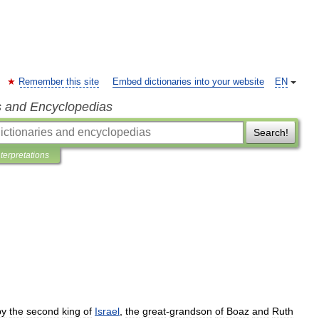
Remember this site
Embed dictionaries into your website
EN
s and Encyclopedias
Search!
nterpretations
by
the
second
king
of
Israel
,
the
great
-
grandson
of
Boaz
and
Ruth