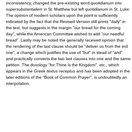
inconsistency, changed the pre-existing word
quotidianum
into
supersubstantialem
in St. Matthew but left
quotidianum
in St. Luke.
The opinion of modern scholars upon the point is sufficiently
indicated by the fact that the Revised Version still prints "daily" in
the text, but suggests in the margin "our bread for the coming
day", while the American Committee wished to add "our needful
bread". Lastly may be noted the generally received opinion that
the rendering of the last clause should be "deliver us from the evil
one", a change which justifies the use of "but" in stead of "and"
and practically converts the two last clauses into one and the same
petition. The doxology "for Thine is the Kingdom", etc., which
appears in the Greek
textus receptus
and has been adopted in the
later editions of the "Book of Common Prayer", is undoubtedly an
interpolation.