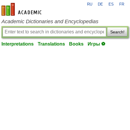
RU
DE
ES
FR
en-academic.com
Academic Dictionaries and Encyclopedias
Search!
Interpretations
Translations
Books
Игры ⚽