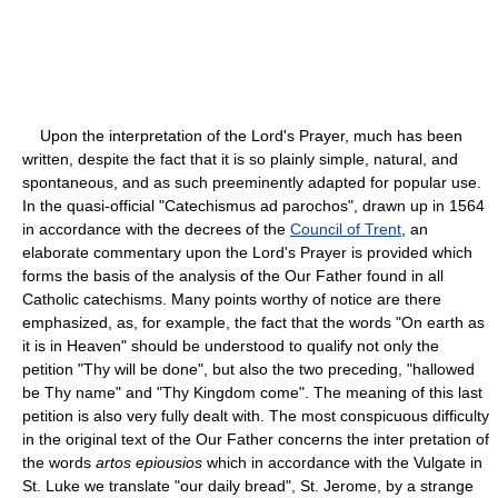
Upon the interpretation of the Lord's Prayer, much has been
written, despite the fact that it is so plainly simple, natural, and
spontaneous, and as such preeminently adapted for popular use.
In the quasi-official "Catechismus ad parochos", drawn up in 1564
in accordance with the decrees of the
Council of Trent
, an
elaborate commentary upon the Lord's Prayer is provided which
forms the basis of the analysis of the Our Father found in all
Catholic catechisms. Many points worthy of notice are there
emphasized, as, for example, the fact that the words "On earth as
it is in Heaven" should be understood to qualify not only the
petition "Thy will be done", but also the two preceding, "hallowed
be Thy name" and "Thy Kingdom come". The meaning of this last
petition is also very fully dealt with. The most conspicuous difficulty
in the original text of the Our Father concerns the inter pretation of
the words
artos epiousios
which in accordance with the Vulgate in
St. Luke we translate "our daily bread", St. Jerome, by a strange