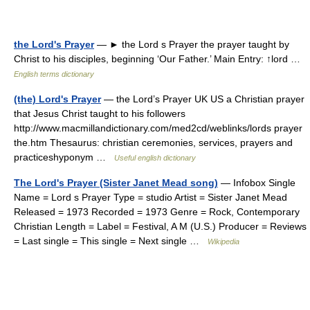
the Lord's Prayer
— ► the Lord s Prayer the prayer taught by
Christ to his disciples, beginning ‘Our Father.’ Main Entry: ↑lord …
English terms dictionary
(the) Lord's Prayer
— the Lord’s Prayer UK US a Christian prayer
that Jesus Christ taught to his followers
http://www.macmillandictionary.com/med2cd/weblinks/lords prayer
the.htm Thesaurus: christian ceremonies, services, prayers and
practiceshyponym …
Useful english dictionary
The Lord's Prayer (Sister Janet Mead song)
— Infobox Single
Name = Lord s Prayer Type = studio Artist = Sister Janet Mead
Released = 1973 Recorded = 1973 Genre = Rock, Contemporary
Christian Length = Label = Festival, A M (U.S.) Producer = Reviews
= Last single = This single = Next single …
Wikipedia