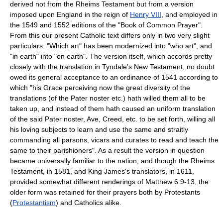
derived not from the Rheims Testament but from a version
imposed upon England in the reign of
Henry VIII
, and employed in
the 1549 and 1552 editions of the "Book of Common Prayer".
From this our present Catholic text differs only in two very slight
particulars: "Which art" has been modernized into "who art", and
"in earth" into "on earth". The version itself, which accords pretty
closely with the translation in Tyndale's New Testament, no doubt
owed its general acceptance to an ordinance of 1541 according to
which "his Grace perceiving now the great diversity of the
translations (of the Pater noster etc.) hath willed them all to be
taken up, and instead of them hath caused an uniform translation
of the said Pater noster, Ave, Creed, etc. to be set forth, willing all
his loving subjects to learn and use the same and straitly
commanding all parsons, vicars and curates to read and teach the
same to their parishioners". As a result the version in question
became universally familiar to the nation, and though the Rheims
Testament, in 1581, and King James's translators, in 1611,
provided somewhat different renderings of Matthew 6:9-13, the
older form was retained for their prayers both by Protestants
(
Protestantism
) and Catholics alike.