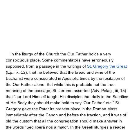
In the liturgy of the Church the Our Father holds a very
conspicuous place. Some commentators have erroneously
supposed, from a passage in the writings of
St. Gregory the Great
(Ep., ix, 12), that he believed that the bread and wine of the
Eucharist were consecrated in Apostolic times by the recitation of
the Our Father alone. But while this is probable not the true
meaning of the passage, St. Jerome asserted (Adv. Pelag., iii, 15)
that "our Lord Himself taught His disciples that daily in the Sacrifice
of His Body they should make bold to say 'Our Father' etc." St.
Gregory gave the Pater its present place in the Roman Mass
immediately after the Canon and before the fraction, and it was of
old the custom that all the congregation should make answer in
the words "Sed libera nos a malo". In the Greek liturgies a reader