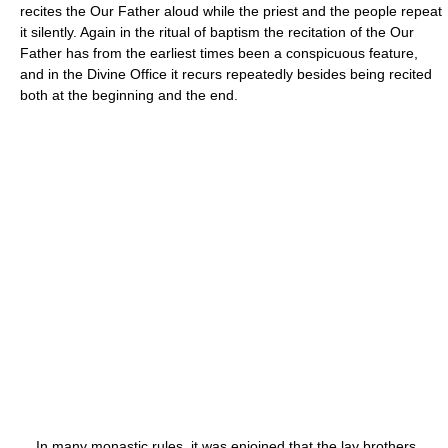
recites the Our Father aloud while the priest and the people repeat
it silently. Again in the ritual of baptism the recitation of the Our
Father has from the earliest times been a conspicuous feature,
and in the Divine Office it recurs repeatedly besides being recited
both at the beginning and the end.
In many monastic rules, it was enjoined that the lay brothers,