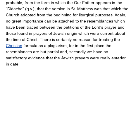
probable, from the form in which the Our Father appears in the
"Didache" (q.v.), that the version in St. Matthew was that which the
Church adopted from the beginning for liturgical purposes. Again,
no great importance can be attached to the resemblances which
have been traced between the petitions of the Lord's prayer and
those found in prayers of Jewish origin which were current about
the time of Christ. There is certainly no reason for treating the
Christian
formula as a plagiarism, for in the first place the
resemblances are but partial and, secondly we have no
satisfactory evidence that the Jewish prayers were really anterior
in date.