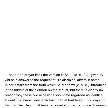
As for the prayer itself the version in St. Luke, xi, 2-4, given by
Christ in answer to the request of His disciples, differs in some
minor details from the form which St. Matthew (vi, 9-15) introduces
in the middle of the Sermon on the Mount, but there is clearly no
reason why these two occasions should be regarded as identical.
It would be almost inevitable that if Christ had taught this prayer to
His disciples He should have repeated it more than once. It seems