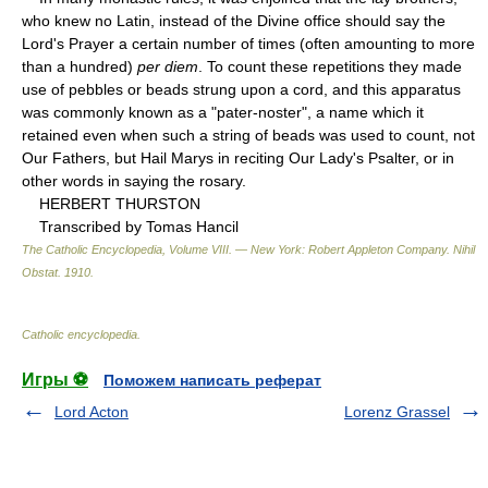
who knew no Latin, instead of the Divine office should say the
Lord's Prayer a certain number of times (often amounting to more
than a hundred)
per diem
. To count these repetitions they made
use of pebbles or beads strung upon a cord, and this apparatus
was commonly known as a "pater-noster", a name which it
retained even when such a string of beads was used to count, not
Our Fathers, but Hail Marys in reciting Our Lady's Psalter, or in
other words in saying the rosary.
HERBERT THURSTON
Transcribed by Tomas Hancil
The Catholic Encyclopedia, Volume VIII. — New York: Robert Appleton Company
.
Nihil
Obstat
.
1910
.
Catholic encyclopedia
.
Игры ⚽
Поможем написать реферат
Lord Acton
Lorenz Grassel