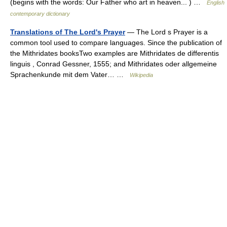
(begins with the words: Our Father who art in heaven... ) …
English
contemporary dictionary
Translations of The Lord's Prayer
— The Lord s Prayer is a
common tool used to compare languages. Since the publication of
the Mithridates booksTwo examples are Mithridates de differentis
linguis , Conrad Gessner, 1555; and Mithridates oder allgemeine
Sprachenkunde mit dem Vater… …
Wikipedia