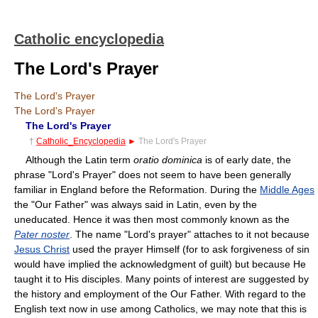
Catholic encyclopedia
The Lord's Prayer
The Lord's Prayer
The Lord's Prayer
The Lord's Prayer
†
Catholic_Encyclopedia
►
The Lord's Prayer
Although the Latin term
oratio dominica
is of early date, the
phrase "Lord's Prayer" does not seem to have been generally
familiar in England before the Reformation. During the
Middle Ages
the "Our Father" was always said in Latin, even by the
uneducated. Hence it was then most commonly known as the
Pater noster
. The name "Lord's prayer" attaches to it not because
Jesus Christ
used the prayer Himself (for to ask forgiveness of sin
would have implied the acknowledgment of guilt) but because He
taught it to His disciples. Many points of interest are suggested by
the history and employment of the Our Father. With regard to the
English text now in use among Catholics, we may note that this is