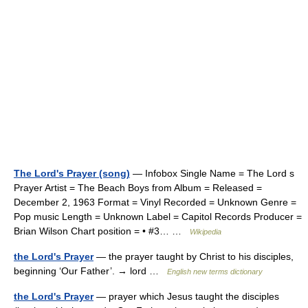
The Lord's Prayer (song)
— Infobox Single Name = The Lord s
Prayer Artist = The Beach Boys from Album = Released =
December 2, 1963 Format = Vinyl Recorded = Unknown Genre =
Pop music Length = Unknown Label = Capitol Records Producer =
Brian Wilson Chart position = • #3… …
Wikipedia
the Lord's Prayer
— the prayer taught by Christ to his disciples,
beginning ‘Our Father’. → lord …
English new terms dictionary
the Lord's Prayer
— prayer which Jesus taught the disciples