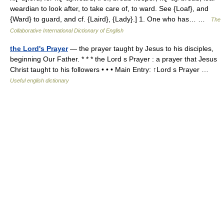
weardian to look after, to take care of, to ward. See {Loaf}, and
{Ward} to guard, and cf. {Laird}, {Lady}.] 1. One who has… …
The
Collaborative International Dictionary of English
the Lord's Prayer
— the prayer taught by Jesus to his disciples,
beginning Our Father. * * * the Lord s Prayer : a prayer that Jesus
Christ taught to his followers • • • Main Entry: ↑Lord s Prayer …
Useful english dictionary