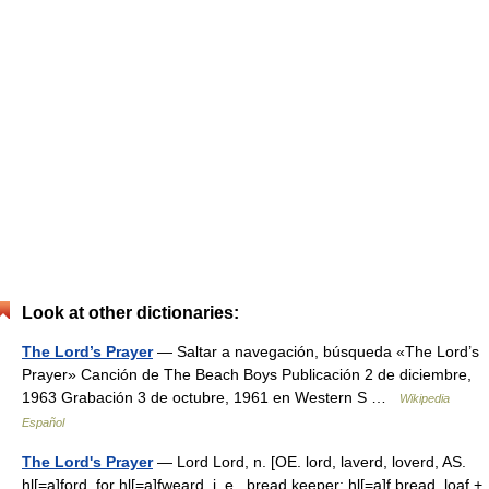
Look at other dictionaries:
The Lord’s Prayer
— Saltar a navegación, búsqueda «The Lord’s
Prayer» Canción de The Beach Boys Publicación 2 de diciembre,
1963 Grabación 3 de octubre, 1961 en Western S …
Wikipedia
Español
The Lord's Prayer
— Lord Lord, n. [OE. lord, laverd, loverd, AS.
hl[=a]ford, for hl[=a]fweard, i. e., bread keeper; hl[=a]f bread, loaf +