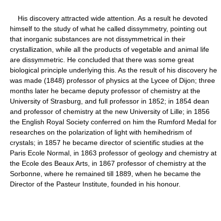
His discovery attracted wide attention. As a result he devoted
himself to the study of what he called dissymmetry, pointing out
that inorganic substances are not dissymmetrical in their
crystallization, while all the products of vegetable and animal life
are dissymmetric. He concluded that there was some great
biological principle underlying this. As the result of his discovery he
was made (1848) professor of physics at the Lycee of Dijon; three
months later he became deputy professor of chemistry at the
University of Strasburg, and full professor in 1852; in 1854 dean
and professor of chemistry at the new University of Lille; in 1856
the English Royal Society conferred on him the Rumford Medal for
researches on the polarization of light with hemihedrism of
crystals; in 1857 he became director of scientific studies at the
Paris Ecole Normal, in 1863 professor of geology and chemistry at
the Ecole des Beaux Arts, in 1867 professor of chemistry at the
Sorbonne, where he remained till 1889, when he became the
Director of the Pasteur Institute, founded in his honour.