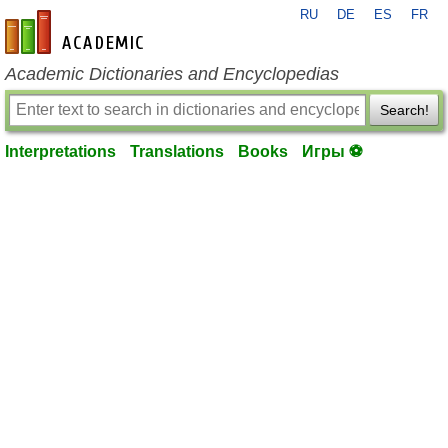
RU
DE
ES
FR
en-academic.com
Academic Dictionaries and Encyclopedias
Search!
Interpretations
Translations
Books
Игры ⚽