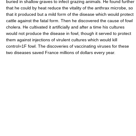
buried in shallow graves to infect grazing animals. He found further
that he could by heat reduce the vitality of the anthrax microbe, so
that it produced but a mild form of the disease which would protect
cattle against the fatal form. Then he discovered the cause of fowl
cholera. He cultivated it artificially and after a time his cultures
would not produce the disease in fowl, though it served to protect
them against injections of virulent cultures which would kill
control=1F fowl. The discoveries of vaccinating viruses for these
two diseases saved France millions of dollars every year.