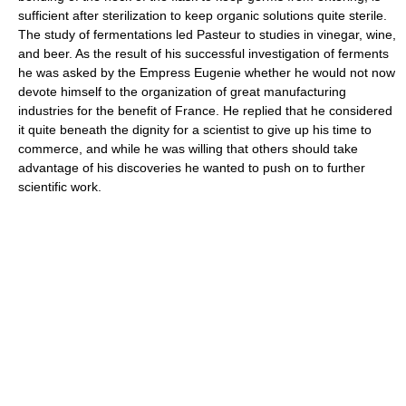
sufficient after sterilization to keep organic solutions quite sterile.
The study of fermentations led Pasteur to studies in vinegar, wine,
and beer. As the result of his successful investigation of ferments
he was asked by the Empress Eugenie whether he would not now
devote himself to the organization of great manufacturing
industries for the benefit of France. He replied that he considered
it quite beneath the dignity for a scientist to give up his time to
commerce, and while he was willing that others should take
advantage of his discoveries he wanted to push on to further
scientific work.