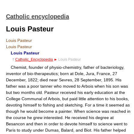
Catholic encyclopedia
Louis Pasteur
Louis Pasteur
Louis Pasteur
Louis Pasteur
†
Catholic_Encyclopedia
►
Louis Pasteur
Chemist, founder of physio-chemistry, father of bacteriology,
inventor of bio-therapeutics; born at Dole, Jura, France, 27
December, 1822; died near Sevres, 28 September, 1895. His
father was a poor tanner who moved to Arbois when his son was
but two months old. Pasteur received his early education at the
College Communal of Arbois, but paid little attention to his books,
devoting himself to fishing and sketching. For a time it seemed as
though he would become a painter. When science was reached in
the course he grew interested. He received his degree at
Besancon and then in order to devote himself to science went to
Paris to study under Dumas, Balard, and Biot. His father helped