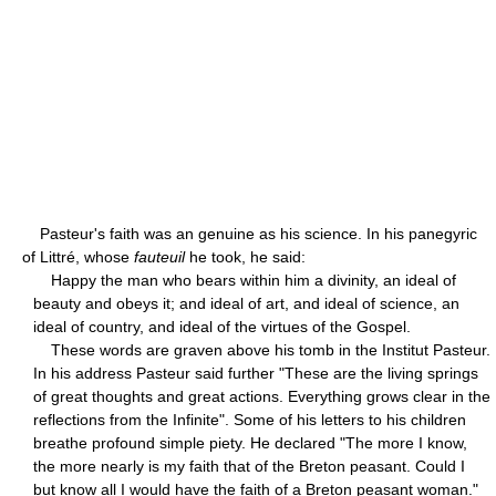
Pasteur's faith was an genuine as his science. In his panegyric
of Littré, whose
fauteuil
he took, he said:
Happy the man who bears within him a divinity, an ideal of
beauty and obeys it; and ideal of art, and ideal of science, an
ideal of country, and ideal of the virtues of the Gospel.
These words are graven above his tomb in the Institut Pasteur.
In his address Pasteur said further "These are the living springs
of great thoughts and great actions. Everything grows clear in the
reflections from the Infinite". Some of his letters to his children
breathe profound simple piety. He declared "The more I know,
the more nearly is my faith that of the Breton peasant. Could I
but know all I would have the faith of a Breton peasant woman."