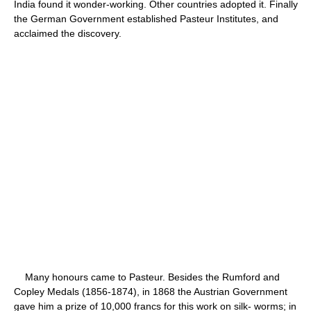
India found it wonder-working. Other countries adopted it. Finally
the German Government established Pasteur Institutes, and
acclaimed the discovery.
Many honours came to Pasteur. Besides the Rumford and
Copley Medals (1856-1874), in 1868 the Austrian Government
gave him a prize of 10,000 francs for this work on silk- worms; in