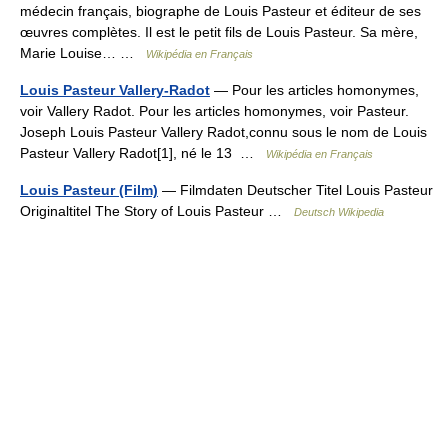
médecin français, biographe de Louis Pasteur et éditeur de ses
œuvres complètes. Il est le petit fils de Louis Pasteur. Sa mère,
Marie Louise… …
Wikipédia en Français
Louis Pasteur Vallery-Radot
— Pour les articles homonymes,
voir Vallery Radot. Pour les articles homonymes, voir Pasteur.
Joseph Louis Pasteur Vallery Radot,connu sous le nom de Louis
Pasteur Vallery Radot[1], né le 13 …
Wikipédia en Français
Louis Pasteur (Film)
— Filmdaten Deutscher Titel Louis Pasteur
Originaltitel The Story of Louis Pasteur …
Deutsch Wikipedia