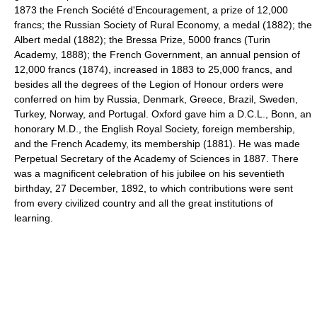
1873 the French Société d'Encouragement, a prize of 12,000
francs; the Russian Society of Rural Economy, a medal (1882); the
Albert medal (1882); the Bressa Prize, 5000 francs (Turin
Academy, 1888); the French Government, an annual pension of
12,000 francs (1874), increased in 1883 to 25,000 francs, and
besides all the degrees of the Legion of Honour orders were
conferred on him by Russia, Denmark, Greece, Brazil, Sweden,
Turkey, Norway, and Portugal. Oxford gave him a D.C.L., Bonn, an
honorary M.D., the English Royal Society, foreign membership,
and the French Academy, its membership (1881). He was made
Perpetual Secretary of the Academy of Sciences in 1887. There
was a magnificent celebration of his jubilee on his seventieth
birthday, 27 December, 1892, to which contributions were sent
from every civilized country and all the great institutions of
learning.