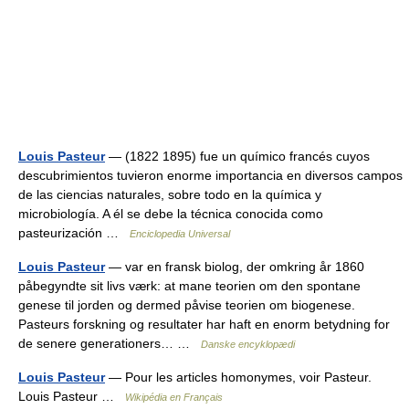
Louis Pasteur
— (1822 1895) fue un químico francés cuyos
descubrimientos tuvieron enorme importancia en diversos campos
de las ciencias naturales, sobre todo en la química y
microbiología. A él se debe la técnica conocida como
pasteurización …
Enciclopedia Universal
Louis Pasteur
— var en fransk biolog, der omkring år 1860
påbegyndte sit livs værk: at mane teorien om den spontane
genese til jorden og dermed påvise teorien om biogenese.
Pasteurs forskning og resultater har haft en enorm betydning for
de senere generationers… …
Danske encyklopædi
Louis Pasteur
— Pour les articles homonymes, voir Pasteur.
Louis Pasteur …
Wikipédia en Français