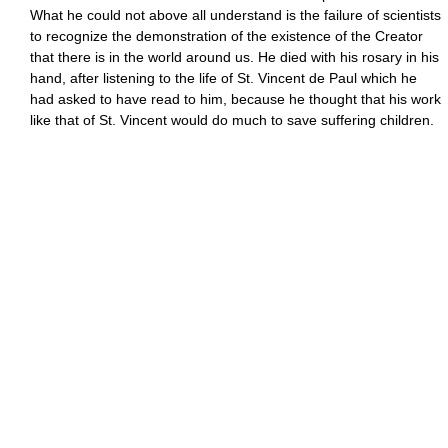
What he could not above all understand is the failure of scientists
to recognize the demonstration of the existence of the Creator
that there is in the world around us. He died with his rosary in his
hand, after listening to the life of St. Vincent de Paul which he
had asked to have read to him, because he thought that his work
like that of St. Vincent would do much to save suffering children.