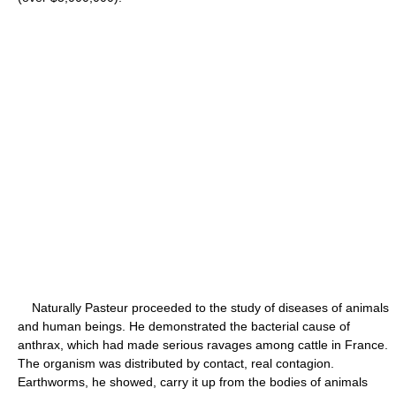
Naturally Pasteur proceeded to the study of diseases of animals
and human beings. He demonstrated the bacterial cause of
anthrax, which had made serious ravages among cattle in France.
The organism was distributed by contact, real contagion.
Earthworms, he showed, carry it up from the bodies of animals