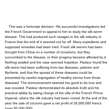
This was a fortunate decision. His successful investigations led
the French Government to appeal to him to study the silk-worm
disease. This had produced such ravages in the silk industry in
France that the end of it seemed not far off. Many expedients and
supposed remedies had been tried. Fresh silk-worms had been
brought from China on a number of occasions, but they
succumbed to the disease, or their progeny became affected by it.
Nothing availed and the case seemed hopeless. Pasteur found the
silk-worm had been suffering from two diseases,
pebrine
and
flacherie
, and that the spread of these diseases could be
prevented by careful segregation of healthy worms from those
diseased. The announcement seemed too good to be true and
was scouted. Pasteur demonstrated its absolute truth and his
practical ability by taking charge of the villa of the French Prince
Imperial, where the silk industry had been ruined. At the end of the
year the sale of cocoons gave a net profit of 26,000,000 francs
(over $5,000,000).