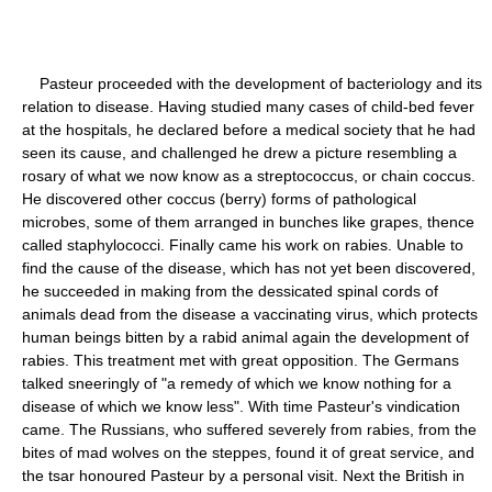
Pasteur proceeded with the development of bacteriology and its
relation to disease. Having studied many cases of child-bed fever
at the hospitals, he declared before a medical society that he had
seen its cause, and challenged he drew a picture resembling a
rosary of what we now know as a streptococcus, or chain coccus.
He discovered other coccus (berry) forms of pathological
microbes, some of them arranged in bunches like grapes, thence
called staphylococci. Finally came his work on rabies. Unable to
find the cause of the disease, which has not yet been discovered,
he succeeded in making from the dessicated spinal cords of
animals dead from the disease a vaccinating virus, which protects
human beings bitten by a rabid animal again the development of
rabies. This treatment met with great opposition. The Germans
talked sneeringly of "a remedy of which we know nothing for a
disease of which we know less". With time Pasteur's vindication
came. The Russians, who suffered severely from rabies, from the
bites of mad wolves on the steppes, found it of great service, and
the tsar honoured Pasteur by a personal visit. Next the British in