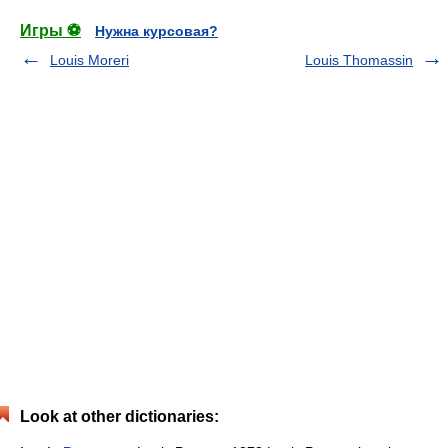
Игры ⚽
Нужна курсовая?
Louis Moreri
Louis Thomassin
Look at other dictionaries: