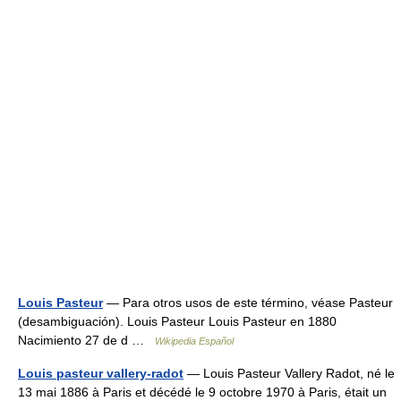
Louis Pasteur
— Para otros usos de este término, véase Pasteur
(desambiguación). Louis Pasteur Louis Pasteur en 1880
Nacimiento 27 de d …
Wikipedia Español
Louis pasteur vallery-radot
— Louis Pasteur Vallery Radot, né le
13 mai 1886 à Paris et décédé le 9 octobre 1970 à Paris, était un