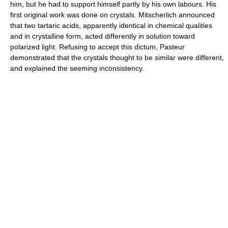
him, but he had to support himself partly by his own labours. His
first original work was done on crystals. Mitscherlich announced
that two tartaric acids, apparently identical in chemical qualities
and in crystalline form, acted differently in solution toward
polarized light. Refusing to accept this dictum, Pasteur
demonstrated that the crystals thought to be similar were different,
and explained the seeming inconsistency.