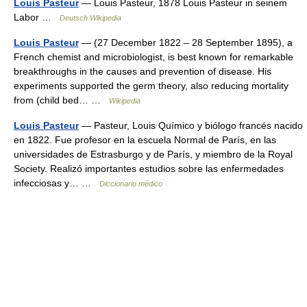
Louis Pasteur
— Louis Pasteur, 1878 Louis Pasteur in seinem
Labor …
Deutsch Wikipedia
Louis Pasteur
— (27 December 1822 – 28 September 1895), a
French chemist and microbiologist, is best known for remarkable
breakthroughs in the causes and prevention of disease. His
experiments supported the germ theory, also reducing mortality
from (child bed… …
Wikipedia
Louis Pasteur
— Pasteur, Louis Químico y biólogo francés nacido
en 1822. Fue profesor en la escuela Normal de París, en las
universidades de Estrasburgo y de París, y miembro de la Royal
Society. Realizó importantes estudios sobre las enfermedades
infecciosas y… …
Diccionario médico