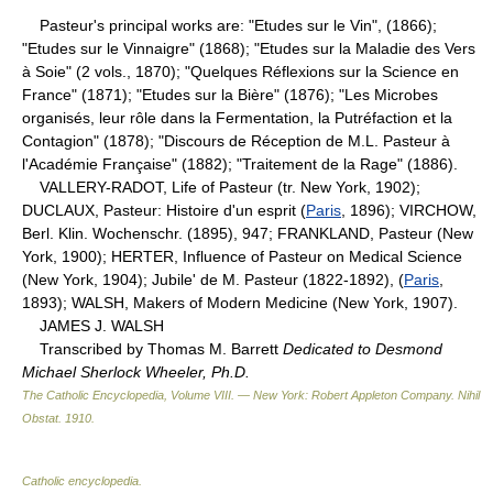
Pasteur's principal works are: "Etudes sur le Vin", (1866);
"Etudes sur le Vinnaigre" (1868); "Etudes sur la Maladie des Vers
à Soie" (2 vols., 1870); "Quelques Réflexions sur la Science en
France" (1871); "Etudes sur la Bière" (1876); "Les Microbes
organisés, leur rôle dans la Fermentation, la Putréfaction et la
Contagion" (1878); "Discours de Réception de M.L. Pasteur à
l'Académie Française" (1882); "Traitement de la Rage" (1886).
VALLERY-RADOT, Life of Pasteur (tr. New York, 1902);
DUCLAUX, Pasteur: Histoire d'un esprit (
Paris
, 1896); VIRCHOW,
Berl. Klin. Wochenschr. (1895), 947; FRANKLAND, Pasteur (New
York, 1900); HERTER, Influence of Pasteur on Medical Science
(New York, 1904); Jubile' de M. Pasteur (1822-1892), (
Paris
,
1893); WALSH, Makers of Modern Medicine (New York, 1907).
JAMES J. WALSH
Transcribed by Thomas M. Barrett
Dedicated to Desmond
Michael Sherlock Wheeler, Ph.D.
The Catholic Encyclopedia, Volume VIII. — New York: Robert Appleton Company
.
Nihil
Obstat
.
1910
.
Catholic encyclopedia
.