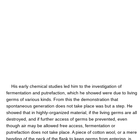
His early chemical studies led him to the investigation of
fermentation and putrefaction, which he showed were due to living
germs of various kinds. From this the demonstration that
spontaneous generation does not take place was but a step. He
showed that in highly-organized material, if the living germs are all
destroyed, and if further access of germs be prevented, even
though air may be allowed free access, fermentation or
putrefaction does not take place. A piece of cotton wool, or a mere
bending of the neck of the flask to keep germs from entering, is