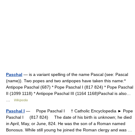
Paschal
— is a variant spelling of the name Pascal (see: Pascal
(name)). Two popes and two antipopes have taken this name:*
Antipope Paschal (687) * Pope Paschal I (817 824) * Pope Paschal
II (1099 1118) * Antipope Paschal III (1164 1168)Paschal is also…
…
Wikipedia
Paschal I
— Pope Paschal I † Catholic Encyclopedia ► Pope
Paschal I (817 824) The date of his birth is unknown; he died
in April, May, or June, 824. He was the son of a Roman named
Bonosus. While still young he joined the Roman clergy and was …