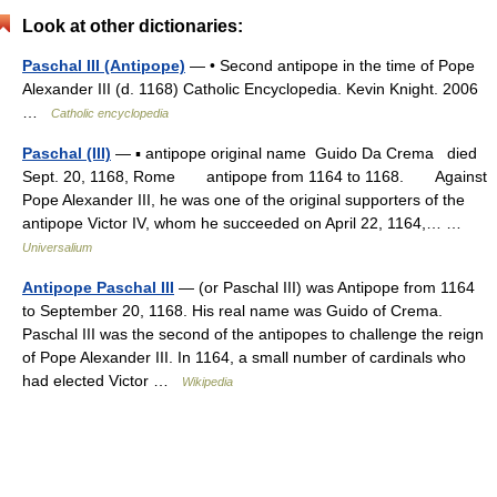
Look at other dictionaries:
Paschal III (Antipope)
— • Second antipope in the time of Pope
Alexander III (d. 1168) Catholic Encyclopedia. Kevin Knight. 2006
…
Catholic encyclopedia
Paschal (III)
— ▪ antipope original name Guido Da Crema died
Sept. 20, 1168, Rome antipope from 1164 to 1168. Against
Pope Alexander III, he was one of the original supporters of the
antipope Victor IV, whom he succeeded on April 22, 1164,… …
Universalium
Antipope Paschal III
— (or Paschal III) was Antipope from 1164
to September 20, 1168. His real name was Guido of Crema.
Paschal III was the second of the antipopes to challenge the reign
of Pope Alexander III. In 1164, a small number of cardinals who
had elected Victor …
Wikipedia