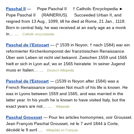
Paschal II
— Pope Paschal II † Catholic Encyclopedia ►
Pope Paschal II (RAINERIUS). Succeeded Urban II, and
reigned from 13 Aug., 1099, till he died at Rome, 21 Jan., 1118.
Born in central Italy, he was received at an early age as a monk
in… …
Catholic encyclopedia
Paschal de l’Estocart
— (* 1539 in Noyon; † nach 1584) war ein
reformierter Kirchenkomponist der französischen Renaissance.
Über sein Leben ist nicht viel bekannt. Zwischen 1559 und 1565
hielt er sich in Lyon auf, wo er 1565 heiratete. In seiner Jugend
muss er Italien… …
Deutsch Wikipedia
Paschal de l'Estocart
— (1539 in Noyon after 1584) was a
French Renaissance composer.Not much of his life is known. He
was in Lyons between 1559 and 1565, and was married in the
latter year. In his youth he is known to have visited Italy, but the
exact years are not… …
Wikipedia
Paschal Grousset
— Pour les articles homonymes, voir Grousset.
Jean François Paschal Grousset, né le 7 avril 1844 à Corte,
décédé le 9 avril …
Wikipédia en Français