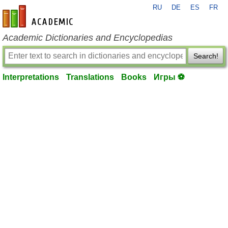
RU
DE
ES
FR
en-academic.com
Academic Dictionaries and Encyclopedias
Search!
Interpretations
Translations
Books
Игры ⚽