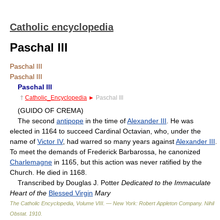
Catholic encyclopedia
Paschal III
Paschal III
Paschal III
Paschal III
†
Catholic_Encyclopedia
►
Paschal III
(GUIDO OF CREMA)
The second
antipope
in the time of
Alexander III
. He was
elected in 1164 to succeed Cardinal Octavian, who, under the
name of
Victor IV
, had warred so many years against
Alexander III
.
To meet the demands of Frederick Barbarossa, he canonized
Charlemagne
in 1165, but this action was never ratified by the
Church. He died in 1168.
Transcribed by Douglas J. Potter
Dedicated to the Immaculate
Heart of the
Blessed Virgin
Mary
The Catholic Encyclopedia, Volume VIII. — New York: Robert Appleton Company
.
Nihil
Obstat
.
1910
.