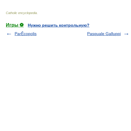
Catholic encyclopedia
.
Игры ⚽
Нужно решить контрольную?
ParÊcopolis
Pasquale Galluppi