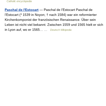
Catholic encyclopedia
Paschal de l'Estocart
— Paschal de l’Estocart Paschal de
l’Estocart (* 1539 in Noyon; † nach 1584) war ein reformierter
Kirchenkomponist der französischen Renaissance. Über sein
Leben ist nicht viel bekannt. Zwischen 1559 und 1565 hielt er sich
in Lyon auf, wo er 1565… …
Deutsch Wikipedia