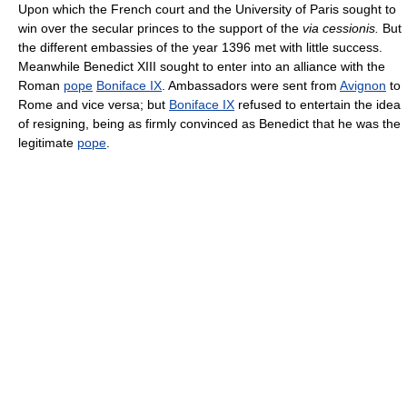
Upon which the French court and the University of Paris sought to
win over the secular princes to the support of the
via cessionis.
But
the different embassies of the year 1396 met with little success.
Meanwhile Benedict XIII sought to enter into an alliance with the
Roman
pope
Boniface IX
. Ambassadors were sent from
Avignon
to
Rome and vice versa; but
Boniface IX
refused to entertain the idea
of resigning, being as firmly convinced as Benedict that he was the
legitimate
pope
.