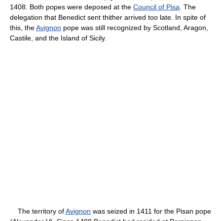
1408. Both popes were deposed at the
Council of Pisa
. The
delegation that Benedict sent thither arrived too late. In spite of
this, the
Avignon
pope was still recognized by Scotland, Aragon,
Castile, and the Island of Sicily.
The territory of
Avignon
was seized in 1411 for the Pisan pope