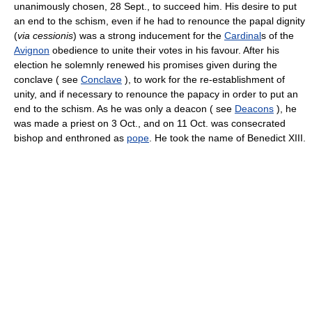
unanimously chosen, 28 Sept., to succeed him. His desire to put
an end to the schism, even if he had to renounce the papal dignity
(
via cessionis
) was a strong inducement for the
Cardinal
s of the
Avignon
obedience to unite their votes in his favour. After his
election he solemnly renewed his promises given during the
conclave ( see
Conclave
), to work for the re-establishment of
unity, and if necessary to renounce the papacy in order to put an
end to the schism. As he was only a deacon ( see
Deacons
), he
was made a priest on 3 Oct., and on 11 Oct. was consecrated
bishop and enthroned as
pope
. He took the name of Benedict XIII.