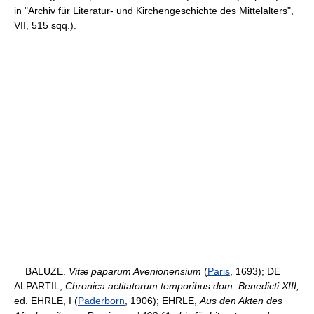
in "Archiv für Literatur- und Kirchengeschichte des Mittelalters",
VII, 515 sqq.).
BALUZE.
Vitæ paparum Avenionensium
(
Paris
, 1693); DE
ALPARTIL,
Chronica actitatorum temporibus dom. Benedicti XIII,
ed. EHRLE, I (
Paderborn
, 1906); EHRLE,
Aus den Akten des