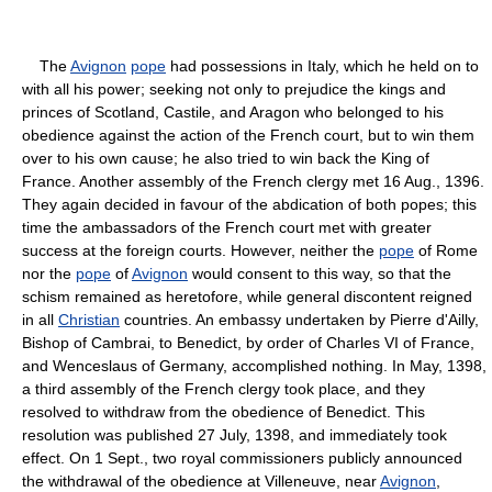
The
Avignon
pope
had possessions in Italy, which he held on to
with all his power; seeking not only to prejudice the kings and
princes of Scotland, Castile, and Aragon who belonged to his
obedience against the action of the French court, but to win them
over to his own cause; he also tried to win back the King of
France. Another assembly of the French clergy met 16 Aug., 1396.
They again decided in favour of the abdication of both popes; this
time the ambassadors of the French court met with greater
success at the foreign courts. However, neither the
pope
of Rome
nor the
pope
of
Avignon
would consent to this way, so that the
schism remained as heretofore, while general discontent reigned
in all
Christian
countries. An embassy undertaken by Pierre d'Ailly,
Bishop of Cambrai, to Benedict, by order of Charles VI of France,
and Wenceslaus of Germany, accomplished nothing. In May, 1398,
a third assembly of the French clergy took place, and they
resolved to withdraw from the obedience of Benedict. This
resolution was published 27 July, 1398, and immediately took
effect. On 1 Sept., two royal commissioners publicly announced
the withdrawal of the obedience at Villeneuve, near
Avignon
,