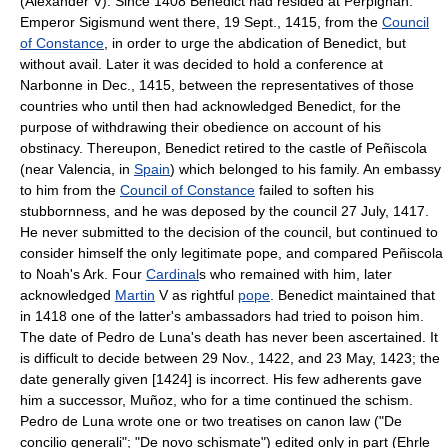
(Alexander V). Since 1408 Benedict had resided at Perpignan.
Emperor Sigismund went there, 19 Sept., 1415, from the
Council
of Constance
, in order to urge the abdication of Benedict, but
without avail. Later it was decided to hold a conference at
Narbonne in Dec., 1415, between the representatives of those
countries who until then had acknowledged Benedict, for the
purpose of withdrawing their obedience on account of his
obstinacy. Thereupon, Benedict retired to the castle of Peñiscola
(near Valencia, in
Spain
) which belonged to his family. An embassy
to him from the
Council of Constance
failed to soften his
stubbornness, and he was deposed by the council 27 July, 1417.
He never submitted to the decision of the council, but continued to
consider himself the only legitimate pope, and compared Peñiscola
to Noah's Ark. Four
Cardinal
s who remained with him, later
acknowledged
Martin
V as rightful
pope
. Benedict maintained that
in 1418 one of the latter's ambassadors had tried to poison him.
The date of Pedro de Luna's death has never been ascertained. It
is difficult to decide between 29 Nov., 1422, and 23 May, 1423; the
date generally given [1424] is incorrect. His few adherents gave
him a successor, Muñoz, who for a time continued the schism.
Pedro de Luna wrote one or two treatises on canon law ("De
concilio generali"; "De novo schismate") edited only in part (Ehrle