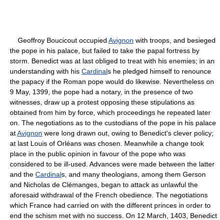
Geoffroy Boucicout occupied
Avignon
with troops, and besieged
the pope in his palace, but failed to take the papal fortress by
storm. Benedict was at last obliged to treat with his enemies; in an
understanding with his
Cardinal
s he pledged himself to renounce
the papacy if the Roman pope would do likewise. Nevertheless on
9 May, 1399, the pope had a notary, in the presence of two
witnesses, draw up a protest opposing these stipulations as
obtained from him by force, which proceedings he repeated later
on. The negotiations as to the custodians of the pope in his palace
at
Avignon
were long drawn out, owing to Benedict's clever policy;
at last Louis of Orléans was chosen. Meanwhile a change took
place in the public opinion in favour of the pope who was
considered to be ill-used. Advances were made between the latter
and the
Cardinal
s, and many theologians, among them Gerson
and Nicholas de Clémanges, began to attack as unlawful the
aforesaid withdrawal of the French obedience. The negotiations
which France had carried on with the different princes in order to
end the schism met with no success. On 12 March, 1403, Benedict