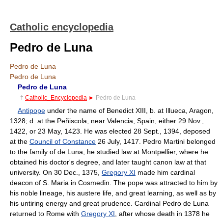
Catholic encyclopedia
Pedro de Luna
Pedro de Luna
Pedro de Luna
Pedro de Luna
†
Catholic_Encyclopedia
►
Pedro de Luna
Antipope
under the name of Benedict XIII, b. at Illueca, Aragon,
1328; d. at the Peñiscola, near Valencia, Spain, either 29 Nov.,
1422, or 23 May, 1423. He was elected 28 Sept., 1394, deposed
at the
Council of Constance
26 July, 1417. Pedro Martini belonged
to the family of de Luna; he studied law at Montpellier, where he
obtained his doctor's degree, and later taught canon law at that
university. On 30 Dec., 1375,
Gregory XI
made him cardinal
deacon of S. Maria in Cosmedin. The pope was attracted to him by
his noble lineage, his austere life, and great learning, as well as by
his untiring energy and great prudence. Cardinal Pedro de Luna
returned to Rome with
Gregory XI
, after whose death in 1378 he