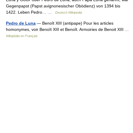
Gegenpapst (Papst avignonesischer Obödienz) von 1394 bis
1422. Leben Pedro… …
Deutsch Wikipedia
Pedro de Luna
— Benoît XIII (antipape) Pour les articles
homonymes, voir Benoît XIII et Benoît. Armoiries de Benoit XIII …
Wikipédia en Français