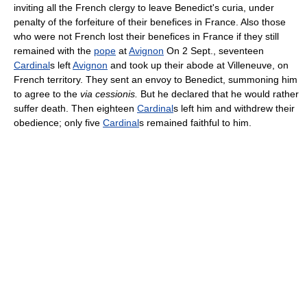
inviting all the French clergy to leave Benedict's curia, under
penalty of the forfeiture of their benefices in France. Also those
who were not French lost their benefices in France if they still
remained with the
pope
at
Avignon
On 2 Sept., seventeen
Cardinal
s left
Avignon
and took up their abode at Villeneuve, on
French territory. They sent an envoy to Benedict, summoning him
to agree to the
via cessionis.
But he declared that he would rather
suffer death. Then eighteen
Cardinal
s left him and withdrew their
obedience; only five
Cardinal
s remained faithful to him.