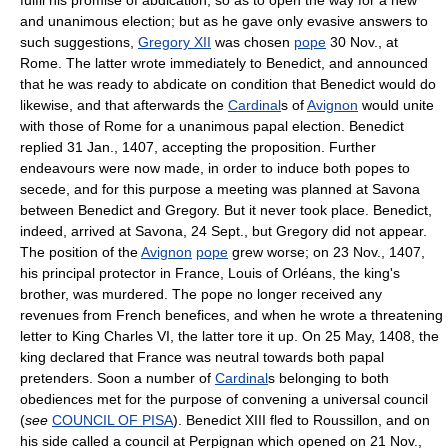
and unanimous election; but as he gave only evasive answers to
such suggestions,
Gregory XII
was chosen
pope
30 Nov., at
Rome. The latter wrote immediately to Benedict, and announced
that he was ready to abdicate on condition that Benedict would do
likewise, and that afterwards the
Cardinal
s of
Avignon
would unite
with those of Rome for a unanimous papal election. Benedict
replied 31 Jan., 1407, accepting the proposition. Further
endeavours were now made, in order to induce both popes to
secede, and for this purpose a meeting was planned at Savona
between Benedict and Gregory. But it never took place. Benedict,
indeed, arrived at Savona, 24 Sept., but Gregory did not appear.
The position of the
Avignon
pope
grew worse; on 23 Nov., 1407,
his principal protector in France, Louis of Orléans, the king's
brother, was murdered. The pope no longer received any
revenues from French benefices, and when he wrote a threatening
letter to King Charles VI, the latter tore it up. On 25 May, 1408, the
king declared that France was neutral towards both papal
pretenders. Soon a number of
Cardinal
s belonging to both
obediences met for the purpose of convening a universal council
(
see
COUNCIL OF PISA
). Benedict XIII fled to Roussillon, and on
his side called a council at Perpignan which opened on 21 Nov.,