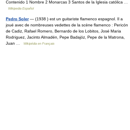
Contenido 1 Nombre 2 Monarcas 3 Santos de la Iglesia católica …
Wikipedia Español
Pedro Soler
— (1938 ) est un guitariste flamenco espagnol. Il a
joué avec de nombreuses vedettes de la scène flamenco : Pericón
de Cadiz, Rafael Romero, Bernardo de los Lobitos, José Maria
Rodriguez, Jacinto Almadén, Pepe Badajóz, Pepe de la Matrona,
Juan …
Wikipédia en Français