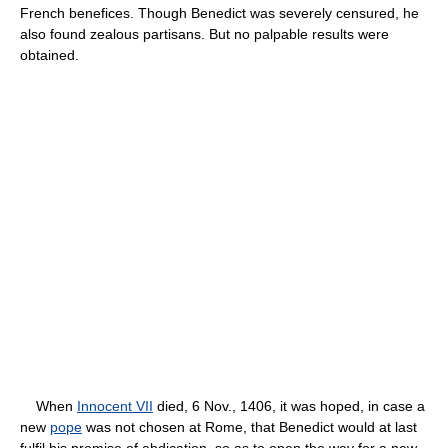
French benefices. Though Benedict was severely censured, he
also found zealous partisans. But no palpable results were
obtained.
When
Innocent VII
died, 6 Nov., 1406, it was hoped, in case a
new
pope
was not chosen at Rome, that Benedict would at last
fulfil his promise of abdication, so as to open the way for a new