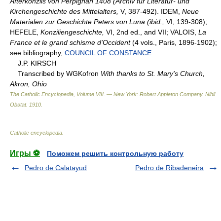
Afterkonzils von Perpignan 1408 (Archiv für Literatur- und
Kirchengeschichte des Mittelalters,
V, 387-492). IDEM,
Neue
Materialen zur Geschichte Peters von Luna (ibid.,
VI, 139-308);
HEFELE,
Konziliengeschichte,
VI, 2nd ed., and VII; VALOIS,
La
France et le grand schisme d'Occident
(4 vols., Paris, 1896-1902);
see bibliography,
COUNCIL OF CONSTANCE
.
J.P. KIRSCH
Transcribed by WGKofron
With thanks to St. Mary's Church,
Akron, Ohio
The Catholic Encyclopedia, Volume VIII. — New York: Robert Appleton Company
.
Nihil
Obstat
.
1910
.
Catholic encyclopedia
.
Игры ⚽
Поможем решить контрольную работу
Pedro de Calatayud
Pedro de Ribadeneira