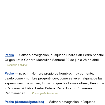
Pedro
— Saltar a navegación, búsqueda Pedro San Pedro Apóstol
Origen Latín Género Masculino Santoral 29 de junio 28 de abril …
Wikipedia Español
Pedro
— n. p. m. Nombre propio de hombre, muy corriente,
usado como «nombre progenérico», como se ve en alguna de las
expresiones que siguen, lo mismo que las formas «Pero, Perico» y
«Pericón». ⇒ Petra. Pedro Botero. Pero Botero. P. Jiménez.
Pedrojiménez …
Enciclopedia Universal
Pedro (desambiguación)
— Saltar a navegación, búsqueda