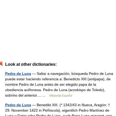
Look at other dictionaries:
Pedro de Luna
— Saltar a navegación, búsqueda Pedro de Luna
puede estar haciendo referencia a: Benedicto XIII (antipapa), de
nombre Pedro de Luna antes de ser elegido papa de la
obediencia aviñonesa. Pedro de Luna (arzobispo de Toledo),
sobrino del anterior.… …
Wikipedia Español
Pedro de Luna
— Benedikt XIII. (* 1342/43 in Illueca, Aragón; †
29. November 1422 in Peñíscola), eigentlich Pedro Martínez de
Luna y Gotor oder Pedro de Luna, auch Papa Luna genannt, war