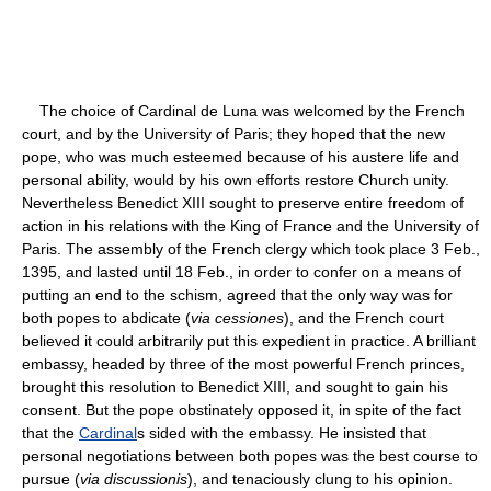
The choice of Cardinal de Luna was welcomed by the French
court, and by the University of Paris; they hoped that the new
pope, who was much esteemed because of his austere life and
personal ability, would by his own efforts restore Church unity.
Nevertheless Benedict XIII sought to preserve entire freedom of
action in his relations with the King of France and the University of
Paris. The assembly of the French clergy which took place 3 Feb.,
1395, and lasted until 18 Feb., in order to confer on a means of
putting an end to the schism, agreed that the only way was for
both popes to abdicate (
via cessiones
), and the French court
believed it could arbitrarily put this expedient in practice. A brilliant
embassy, headed by three of the most powerful French princes,
brought this resolution to Benedict XIII, and sought to gain his
consent. But the pope obstinately opposed it, in spite of the fact
that the
Cardinal
s sided with the embassy. He insisted that
personal negotiations between both popes was the best course to
pursue (
via discussionis
), and tenaciously clung to his opinion.