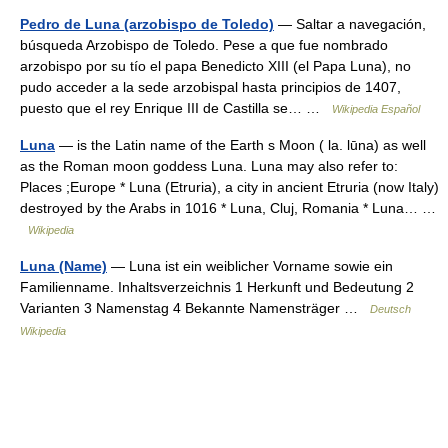
Pedro de Luna (arzobispo de Toledo)
— Saltar a navegación,
búsqueda Arzobispo de Toledo. Pese a que fue nombrado
arzobispo por su tío el papa Benedicto XIII (el Papa Luna), no
pudo acceder a la sede arzobispal hasta principios de 1407,
puesto que el rey Enrique III de Castilla se… …
Wikipedia Español
Luna
— is the Latin name of the Earth s Moon ( la. lūna) as well
as the Roman moon goddess Luna. Luna may also refer to:
Places ;Europe * Luna (Etruria), a city in ancient Etruria (now Italy)
destroyed by the Arabs in 1016 * Luna, Cluj, Romania * Luna… …
Wikipedia
Luna (Name)
— Luna ist ein weiblicher Vorname sowie ein
Familienname. Inhaltsverzeichnis 1 Herkunft und Bedeutung 2
Varianten 3 Namenstag 4 Bekannte Namensträger …
Deutsch
Wikipedia