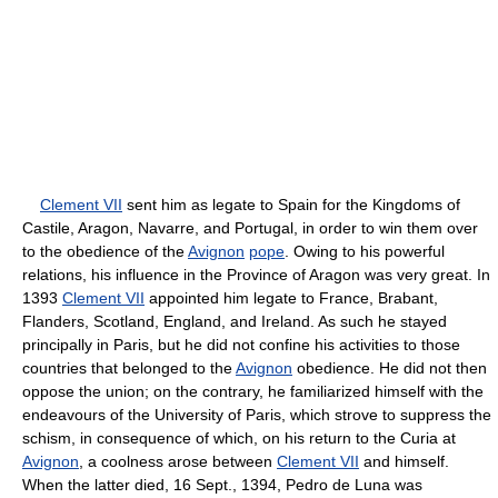
Clement VII
sent him as legate to Spain for the Kingdoms of
Castile, Aragon, Navarre, and Portugal, in order to win them over
to the obedience of the
Avignon
pope
. Owing to his powerful
relations, his influence in the Province of Aragon was very great. In
1393
Clement VII
appointed him legate to France, Brabant,
Flanders, Scotland, England, and Ireland. As such he stayed
principally in Paris, but he did not confine his activities to those
countries that belonged to the
Avignon
obedience. He did not then
oppose the union; on the contrary, he familiarized himself with the
endeavours of the University of Paris, which strove to suppress the
schism, in consequence of which, on his return to the Curia at
Avignon
, a coolness arose between
Clement VII
and himself.
When the latter died, 16 Sept., 1394, Pedro de Luna was