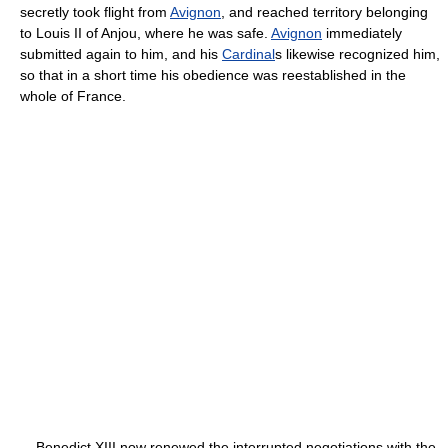
secretly took flight from
Avignon
, and reached territory belonging
to Louis II of Anjou, where he was safe.
Avignon
immediately
submitted again to him, and his
Cardinal
s likewise recognized him,
so that in a short time his obedience was re­established in the
whole of France.
Benedict XIII now renewed the interrupted negotiations with the