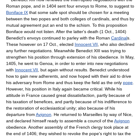
Roman pope, and in 1404 sent four envoys to Rome, to suggest to
Boniface IX
that some safe spot should be chosen for a meeting
between the two popes and both colleges of cardinals, and thus by
mutual agreement put an end to the schism. To this proposition
Boniface would not listen. After the latter's death (1 Oct., 1404)
Benedict's envoys continued to parley with the Roman
Cardinal
s.
These however on 17 Oct., elected
Innocent VII
, who also declined
any further negotiations. Meanwhile Benedict XIII was trying to
strengthen his position through extension of his obedience. In May,
1405, he went to Genoa, in order to enter into new negotiations
with
Innocent VII
, but again without results. Benedict understood
how to gain new adherents, and now hoped with their aid to drive
his adversary from Rome and thus keep the field as the only
pope
.
However, his position in Italy again became critical. While his
attitude in France caused great dissatisfaction, partly because of
his taxation of benefices, and partly because of his indifference to
the restoration of ecclesiastical unity; also because of his
departure from
Avignon
. He returned to Marseilles by way of Nice,
and declared himself ready to assemble a council of the
Avignon
obedience. Another assembly of the French clergy took place at
the end of 1406; they wished to revoke the pope's right to tax the