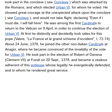
took part in the conclave ( see
Conclave
) which was attacked by
the Romans, and which elected
Urban VI
, for whom he voted. He
showed great courage at the unexpected attack upon the conclave
( see
Conclave
), and would not take flight, declaring "Even if I
must die, I will fall here". He was among the first
Cardinal
s to
return to the Vatican on 9 April, in order to continue the election of
Urban VI
. At first he distinctly and decidedly took sides for this
pope (Valois, "La France et le grand schisme d'occident", I, 72-74).
About 24 June, 1378, he joined the other non-Italian
Cardinal
s at
Anagni, where he became convinced of the invalidity of the vote
for
Urban VI
. He took part in the election of Robert of Geneva
(Clement VII) at Fondi on 20 Sept., 1378, and became a zealous
adherent of this
antipope
whose legality he energetically defended,
and to whom he rendered great service.