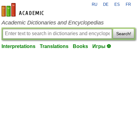
RU
DE
ES
FR
en-academic.com
Academic Dictionaries and Encyclopedias
Search!
Interpretations
Translations
Books
Игры ⚽