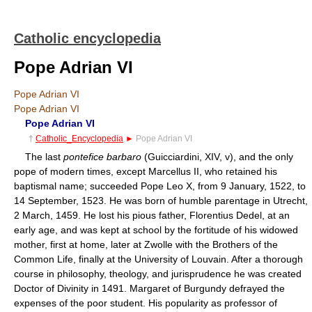
Catholic encyclopedia
Pope Adrian VI
Pope Adrian VI
Pope Adrian VI
Pope Adrian VI
†
Catholic_Encyclopedia
►
Pope Adrian VI
The last
pontefice barbaro
(Guicciardini, XIV, v), and the only
pope of modern times, except Marcellus II, who retained his
baptismal name; succeeded Pope Leo X, from 9 January, 1522, to
14 September, 1523. He was born of humble parentage in Utrecht,
2 March, 1459. He lost his pious father, Florentius Dedel, at an
early age, and was kept at school by the fortitude of his widowed
mother, first at home, later at Zwolle with the Brothers of the
Common Life, finally at the University of Louvain. After a thorough
course in philosophy, theology, and jurisprudence he was created
Doctor of Divinity in 1491. Margaret of Burgundy defrayed the
expenses of the poor student. His popularity as professor of