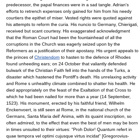
predecessor, the papal finances were in a sad tangle. Adrian's
efforts to retrench expenses only gained for him from his needy
courtiers the epithet of miser. Vested rights were quoted against
his attempts to reform the curia. His nuncio to Germany, Chierigati,
received but scant courtesy. His exaggerated acknowledgment
that the Roman Court had been the fountainhead of all the
corruptions in the Church was eagerly seized upon by the
Reformers as a justification of their apostasy. His urgent appeals to
the princes of
Christendom
to hasten to the defence of Rhodes
found unheeding ears; on 24 October that valiantly defended
bulwark of the Christian Faith fell into the hands of the Turks, a
disaster which hastened the Pontiff's death. His unrelaxing activity
and Rome s unhealthy climate combined to shatter his health. He
died appropriately on the feast of the Exaltation of that Cross to
which he had been nailed for more than a year (14 September,
1523). His monument, erected by his faithful friend, Wilhelm
Enckenvoert, is still seen at Rome, in the national church of the
Germans, Santa Maria dell' Anima, with its quaint inscription, so
often admired, to the effect that even the best of men may be born
in times unsuited to their virtues: "Proh Dolor! Quantum refert in
quae tempora vel optimi cujusque virtus incidat" [Gregorovius-