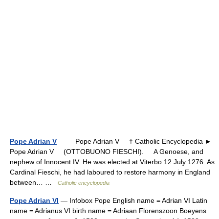
Pope Adrian V
— Pope Adrian V † Catholic Encyclopedia ►
Pope Adrian V (OTTOBUONO FIESCHI). A Genoese, and
nephew of Innocent IV. He was elected at Viterbo 12 July 1276. As
Cardinal Fieschi, he had laboured to restore harmony in England
between… …
Catholic encyclopedia
Pope Adrian VI
— Infobox Pope English name = Adrian VI Latin
name = Adrianus VI birth name = Adriaan Florenszoon Boeyens