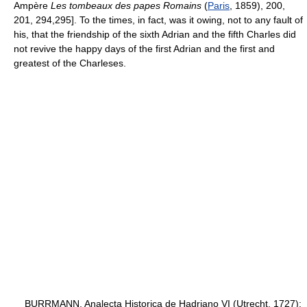
Ampère
Les tombeaux des papes Romains
(
Paris
, 1859), 200,
201, 294,295]. To the times, in fact, was it owing, not to any fault of
his, that the friendship of the sixth Adrian and the fifth Charles did
not revive the happy days of the first Adrian and the first and
greatest of the Charleses.
BURRMANN, Analecta Historica de Hadriano VI (Utrecht, 1727);