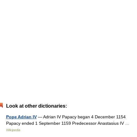
Look at other dictionaries:
Pope Adrian IV
— Adrian IV Papacy began 4 December 1154
Papacy ended 1 September 1159 Predecessor Anastasius IV …
Wikipedia