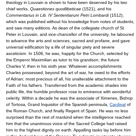
theology in Louvain is shown to have been deserved by his two
chief works,
Quaestiones quodlibeticae
(1521), and his
Commentarius in Lib. IV Sententiarum Petri Lombardi
(1512),
which was published without his knowledge from notes of students,
and saw many editions. As dean of the collegiate church of St.
Peter in Louvain, and vice-chancellor of the university, he laboured
to advance the arts and sciences, sacred and profane, and gave
universal edification by a life of singular piety and severe
asceticism. In 1506, he was, happily for the Church, selected by
the Emperor Maximilian as tutor to his grandson, the future
Charles V, then in his sixth year. Whatever accomplishments
Charles possessed, beyond the art of war, he owed to the efforts
of Adrian; most precious of all, his unalterable attachment to the
Faith of his fathers. Transferred from the academic shades into
public life, the humble professor rose to eminence with wonderful
celerity. Within a decade he was the associate of Ximenes, Bishop
of Tortosa, Grand Inquisitor of the Spanish peninsula,
Cardinal
of
the Roman Church, and finally Regent of Spain. He was no less
surprised than the rest of mankind when the intelligence reached
him that the unanimous voice of the Sacred College had raised
him to the highest dignity on earth. Appalling tasks lay before him