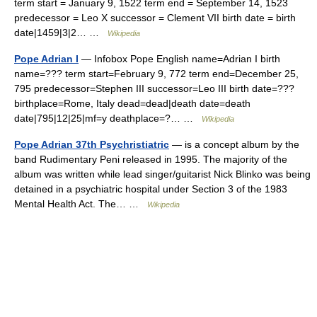
term start = January 9, 1522 term end = September 14, 1523
predecessor = Leo X successor = Clement VII birth date = birth
date|1459|3|2… …
Wikipedia
Pope Adrian I
— Infobox Pope English name=Adrian I birth
name=??? term start=February 9, 772 term end=December 25,
795 predecessor=Stephen III successor=Leo III birth date=???
birthplace=Rome, Italy dead=dead|death date=death
date|795|12|25|mf=y deathplace=?… …
Wikipedia
Pope Adrian 37th Psychristiatric
— is a concept album by the
band Rudimentary Peni released in 1995. The majority of the
album was written while lead singer/guitarist Nick Blinko was being
detained in a psychiatric hospital under Section 3 of the 1983
Mental Health Act. The… …
Wikipedia