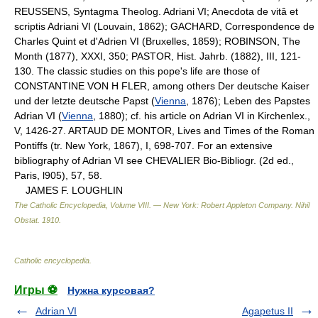
REUSSENS, Syntagma Theolog. Adriani VI; Anecdota de vitâ et
scriptis Adriani VI (Louvain, 1862); GACHARD, Correspondence de
Charles Quint et d'Adrien VI (Bruxelles, 1859); ROBINSON, The
Month (1877), XXXI, 350; PASTOR, Hist. Jahrb. (1882), III, 121-
130. The classic studies on this pope's life are those of
CONSTANTINE VON H FLER, among others Der deutsche Kaiser
und der letzte deutsche Papst (
Vienna
, 1876); Leben des Papstes
Adrian VI (
Vienna
, 1880); cf. his article on Adrian VI in Kirchenlex.,
V, 1426-27. ARTAUD DE MONTOR, Lives and Times of the Roman
Pontiffs (tr. New York, 1867), I, 698-707. For an extensive
bibliography of Adrian VI see CHEVALIER Bio-Bibliogr. (2d ed.,
Paris, l905), 57, 58.
JAMES F. LOUGHLIN
The Catholic Encyclopedia, Volume VIII. — New York: Robert Appleton Company
.
Nihil
Obstat
.
1910
.
Catholic encyclopedia
.
Игры ⚽
Нужна курсовая?
Adrian VI
Agapetus II