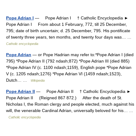
Pope Adrian I
— Pope Adrian I † Catholic Encyclopedia ►
Pope Adrian I From about 1 February, 772, till 25 December,
795; date of birth uncertain; d. 25 December, 795. His pontificate
of twenty three years, ten months, and twenty four days was… …
Catholic encyclopedia
Pope Adrian
— or Pope Hadrian may refer to:*Pope Adrian I (died
795) *Pope Adrian II (792 ndash;872) *Pope Adrian III (died 885)
*Pope Adrian IV (c. 1100 ndash;1159), English pope *Pope Adrian
V (c. 1205 ndash;1276) *Pope Adrian VI (1459 ndash;1523),
Dutch… …
Wikipedia
Pope Adrian II
— Pope Adrian II † Catholic Encyclopedia ►
Pope Adrian II (Reigned 867 872.) After the death of St.
Nicholas I, the Roman clergy and people elected, much against his
will, the venerable Cardinal Adrian, universally beloved for his… …
Catholic encyclopedia