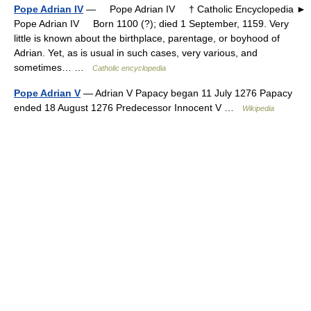
Pope Adrian IV
— Pope Adrian IV † Catholic Encyclopedia ►
Pope Adrian IV Born 1100 (?); died 1 September, 1159. Very
little is known about the birthplace, parentage, or boyhood of
Adrian. Yet, as is usual in such cases, very various, and
sometimes… …
Catholic encyclopedia
Pope Adrian V
— Adrian V Papacy began 11 July 1276 Papacy
ended 18 August 1276 Predecessor Innocent V …
Wikipedia