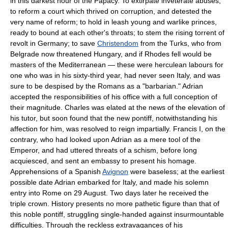
in this darkest hour of the Papacy. To extirpate inveterate abuses;
to reform a court which thrived on corruption, and detested the
very name of reform; to hold in leash young and warlike princes,
ready to bound at each other's throats; to stem the rising torrent of
revolt in Germany; to save
Christendom
from the Turks, who from
Belgrade now threatened Hungary, and if Rhodes fell would be
masters of the Mediterranean — these were herculean labours for
one who was in his sixty-third year, had never seen Italy, and was
sure to be despised by the Romans as a "barbarian." Adrian
accepted the responsibilities of his office with a full conception of
their magnitude. Charles was elated at the news of the elevation of
his tutor, but soon found that the new pontiff, notwithstanding his
affection for him, was resolved to reign impartially. Francis I, on the
contrary, who had looked upon Adrian as a mere tool of the
Emperor, and had uttered threats of a schism, before long
acquiesced, and sent an embassy to present his homage.
Apprehensions of a Spanish
Avignon
were baseless; at the earliest
possible date Adrian embarked for Italy, and made his solemn
entry into Rome on 29 August. Two days later he received the
triple crown. History presents no more pathetic figure than that of
this noble pontiff, struggling single-handed against insurmountable
difficulties. Through the reckless extravagances of his