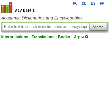
RU
DE
ES
FR
en-academic.com
Academic Dictionaries and Encyclopedias
Search!
Interpretations
Translations
Books
Игры ⚽