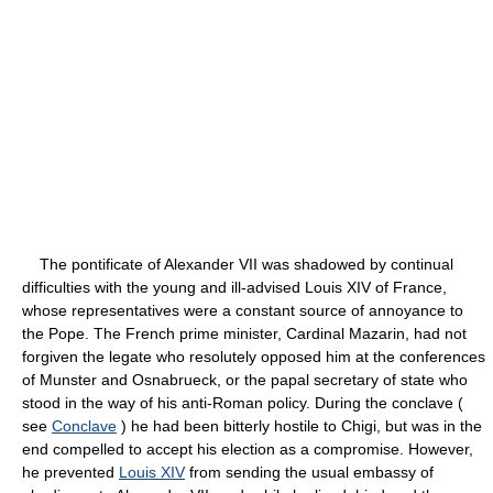
The pontificate of Alexander VII was shadowed by continual
difficulties with the young and ill-advised Louis XIV of France,
whose representatives were a constant source of annoyance to
the Pope. The French prime minister, Cardinal Mazarin, had not
forgiven the legate who resolutely opposed him at the conferences
of Munster and Osnabrueck, or the papal secretary of state who
stood in the way of his anti-Roman policy. During the conclave (
see
Conclave
) he had been bitterly hostile to Chigi, but was in the
end compelled to accept his election as a compromise. However,
he prevented
Louis XIV
from sending the usual embassy of