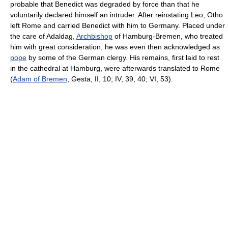
probable that Benedict was degraded by force than that he
voluntarily declared himself an intruder. After reinstating Leo, Otho
left Rome and carried Benedict with him to Germany. Placed under
the care of Adaldag,
Archbishop
of Hamburg-Bremen, who treated
him with great consideration, he was even then acknowledged as
pope
by some of the German clergy. His remains, first laid to rest
in the cathedral at Hamburg, were afterwards translated to Rome
(
Adam of Bremen
, Gesta, II, 10; IV, 39, 40; VI, 53).