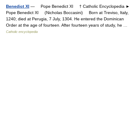
Benedict XI
— Pope Benedict XI † Catholic Encyclopedia ►
Pope Benedict XI (Nicholas Boccasini) Born at Treviso, Italy,
1240; died at Perugia, 7 July, 1304. He entered the Dominican
Order at the age of fourteen. After fourteen years of study, he …
Catholic encyclopedia