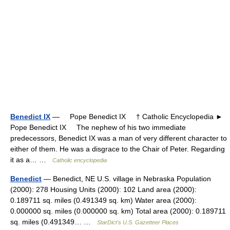
Benedict IX
— Pope Benedict IX † Catholic Encyclopedia ►
Pope Benedict IX The nephew of his two immediate
predecessors, Benedict IX was a man of very different character to
either of them. He was a disgrace to the Chair of Peter. Regarding
it as a… …
Catholic encyclopedia
Benedict
— Benedict, NE U.S. village in Nebraska Population
(2000): 278 Housing Units (2000): 102 Land area (2000):
0.189711 sq. miles (0.491349 sq. km) Water area (2000):
0.000000 sq. miles (0.000000 sq. km) Total area (2000): 0.189711
sq. miles (0.491349… …
StarDict's U.S. Gazetteer Places