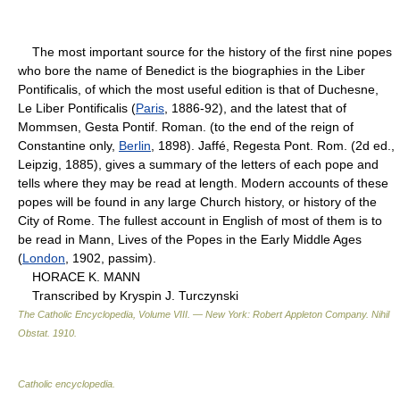
The most important source for the history of the first nine popes
who bore the name of Benedict is the biographies in the Liber
Pontificalis, of which the most useful edition is that of Duchesne,
Le Liber Pontificalis (
Paris
, 1886-92), and the latest that of
Mommsen, Gesta Pontif. Roman. (to the end of the reign of
Constantine only,
Berlin
, 1898). Jaffé, Regesta Pont. Rom. (2d ed.,
Leipzig, 1885), gives a summary of the letters of each pope and
tells where they may be read at length. Modern accounts of these
popes will be found in any large Church history, or history of the
City of Rome. The fullest account in English of most of them is to
be read in Mann, Lives of the Popes in the Early Middle Ages
(
London
, 1902, passim).
HORACE K. MANN
Transcribed by Kryspin J. Turczynski
The Catholic Encyclopedia, Volume VIII. — New York: Robert Appleton Company
.
Nihil
Obstat
.
1910
.
Catholic encyclopedia
.