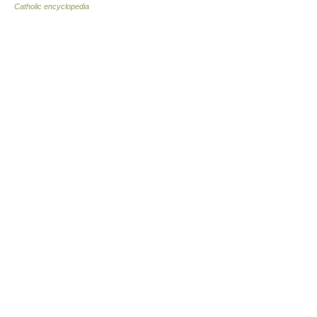
Catholic encyclopedia