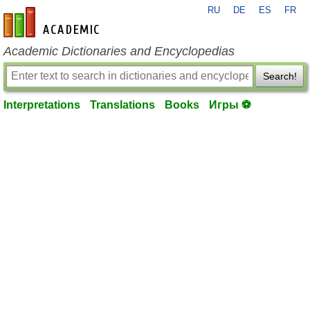
RU
DE
ES
FR
en-academic.com
Academic Dictionaries and Encyclopedias
Search!
Interpretations
Translations
Books
Игры ⚽