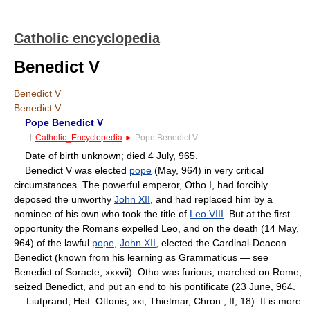
Catholic encyclopedia
Benedict V
Benedict V
Benedict V
Pope Benedict V
†
Catholic_Encyclopedia
►
Pope Benedict V
Date of birth unknown; died 4 July, 965.
Benedict V was elected
pope
(May, 964) in very critical
circumstances. The powerful emperor, Otho I, had forcibly
deposed the unworthy
John XII
, and had replaced him by a
nominee of his own who took the title of
Leo VIII
. But at the first
opportunity the Romans expelled Leo, and on the death (14 May,
964) of the lawful
pope
,
John XII
, elected the Cardinal-Deacon
Benedict (known from his learning as Grammaticus — see
Benedict of Soracte, xxxvii). Otho was furious, marched on Rome,
seized Benedict, and put an end to his pontificate (23 June, 964.
— Liutprand, Hist. Ottonis, xxi; Thietmar, Chron., II, 18). It is more