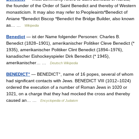
the founder of the Order of Saint Benedict and thereby of Western
monasticism. It may also may refer to:Peopleaints*Benedict of
Aniane *Benedict Biscop *Benedict the Bridge Builder, also known
as… …
Wikipedia
Benedict
— ist der Name folgender Personen: Charles B.
Benedict (1828–1901), amerikanischer Politiker Cleve Benedict (*
1935), amerikanischer Politiker Clint Benedict (1894–1976),
kanadischer Eishockeyspieler Dirk Benedict (* 1945),
amerikanischer… …
Deutsch Wikipedia
BENEDICT°
— BENEDICT°, name of 16 popes, several of whom
had significant contacts with Jews. BENEDICT VIII (1012–1024)
ordered the execution of a number of Roman Jews in 1020 or
1021, on a charge that they had mocked the cross and thereby
caused an… …
Encyclopedia of Judaism