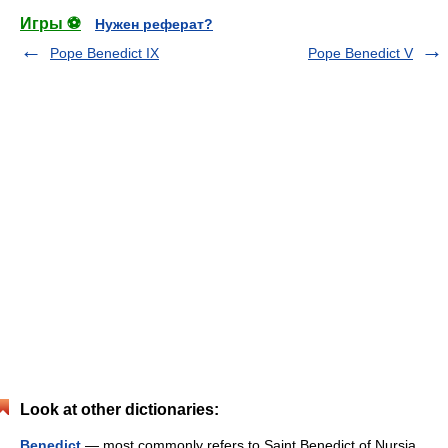
Игры ⚽
Нужен реферат?
Pope Benedict IX
Pope Benedict V
Look at other dictionaries:
Benedict
— most commonly refers to Saint Benedict of Nursia,