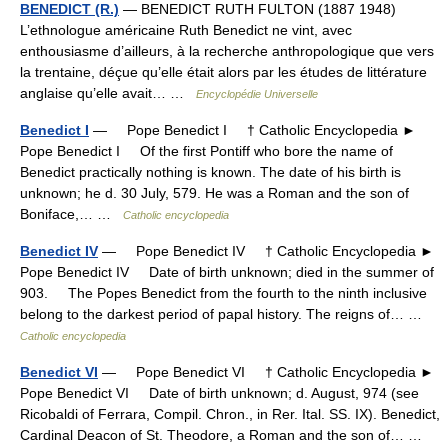
BENEDICT (R.)
— BENEDICT RUTH FULTON (1887 1948)
L’ethnologue américaine Ruth Benedict ne vint, avec
enthousiasme d’ailleurs, à la recherche anthropologique que vers
la trentaine, déçue qu’elle était alors par les études de littérature
anglaise qu’elle avait… …
Encyclopédie Universelle
Benedict I
— Pope Benedict I † Catholic Encyclopedia ►
Pope Benedict I Of the first Pontiff who bore the name of
Benedict practically nothing is known. The date of his birth is
unknown; he d. 30 July, 579. He was a Roman and the son of
Boniface,… …
Catholic encyclopedia
Benedict IV
— Pope Benedict IV † Catholic Encyclopedia ►
Pope Benedict IV Date of birth unknown; died in the summer of
903. The Popes Benedict from the fourth to the ninth inclusive
belong to the darkest period of papal history. The reigns of… …
Catholic encyclopedia
Benedict VI
— Pope Benedict VI † Catholic Encyclopedia ►
Pope Benedict VI Date of birth unknown; d. August, 974 (see
Ricobaldi of Ferrara, Compil. Chron., in Rer. Ital. SS. IX). Benedict,
Cardinal Deacon of St. Theodore, a Roman and the son of… …