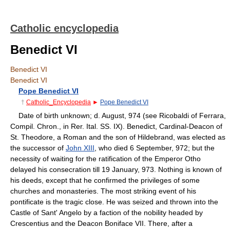
Catholic encyclopedia
Benedict VI
Benedict VI
Benedict VI
Pope Benedict VI
†
Catholic_Encyclopedia
►
Pope Benedict VI
Date of birth unknown; d. August, 974 (see Ricobaldi of Ferrara,
Compil. Chron., in Rer. Ital. SS. IX). Benedict, Cardinal-Deacon of
St. Theodore, a Roman and the son of Hildebrand, was elected as
the successor of
John XIII
, who died 6 September, 972; but the
necessity of waiting for the ratification of the Emperor Otho
delayed his consecration till 19 January, 973. Nothing is known of
his deeds, except that he confirmed the privileges of some
churches and monasteries. The most striking event of his
pontificate is the tragic close. He was seized and thrown into the
Castle of Sant' Angelo by a faction of the nobility headed by
Crescentius and the Deacon Boniface VII. There, after a