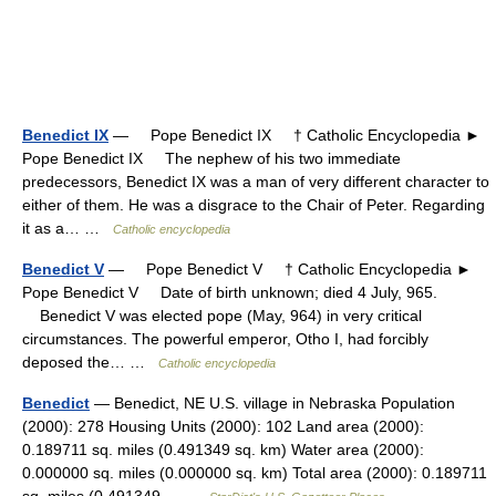
Benedict IX
— Pope Benedict IX † Catholic Encyclopedia ►
Pope Benedict IX The nephew of his two immediate
predecessors, Benedict IX was a man of very different character to
either of them. He was a disgrace to the Chair of Peter. Regarding
it as a… …
Catholic encyclopedia
Benedict V
— Pope Benedict V † Catholic Encyclopedia ►
Pope Benedict V Date of birth unknown; died 4 July, 965.
Benedict V was elected pope (May, 964) in very critical
circumstances. The powerful emperor, Otho I, had forcibly
deposed the… …
Catholic encyclopedia
Benedict
— Benedict, NE U.S. village in Nebraska Population
(2000): 278 Housing Units (2000): 102 Land area (2000):
0.189711 sq. miles (0.491349 sq. km) Water area (2000):
0.000000 sq. miles (0.000000 sq. km) Total area (2000): 0.189711
sq. miles (0.491349… …