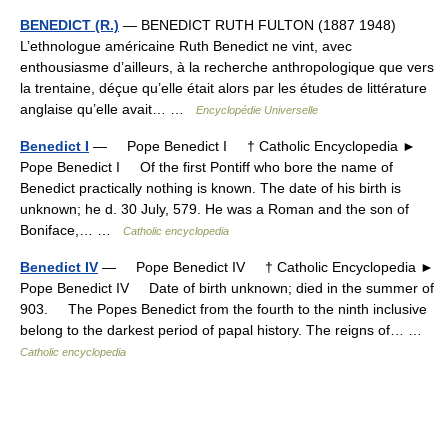
BENEDICT (R.)
— BENEDICT RUTH FULTON (1887 1948)
L’ethnologue américaine Ruth Benedict ne vint, avec
enthousiasme d’ailleurs, à la recherche anthropologique que vers
la trentaine, déçue qu’elle était alors par les études de littérature
anglaise qu’elle avait… …
Encyclopédie Universelle
Benedict I
— Pope Benedict I † Catholic Encyclopedia ►
Pope Benedict I Of the first Pontiff who bore the name of
Benedict practically nothing is known. The date of his birth is
unknown; he d. 30 July, 579. He was a Roman and the son of
Boniface,… …
Catholic encyclopedia
Benedict IV
— Pope Benedict IV † Catholic Encyclopedia ►
Pope Benedict IV Date of birth unknown; died in the summer of
903. The Popes Benedict from the fourth to the ninth inclusive
belong to the darkest period of papal history. The reigns of… …
Catholic encyclopedia