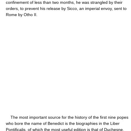
confinement of less than two months, he was strangled by their
orders, to prevent his release by Sicco, an imperial envoy, sent to
Rome by Otho II.
The most important source for the history of the first nine popes
who bore the name of Benedict is the biographies in the Liber
Pontificalis, of which the most useful edition is that of Duchesne,