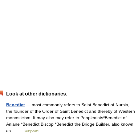
Look at other dictionaries:
Benedict
— most commonly refers to Saint Benedict of Nursia,
the founder of the Order of Saint Benedict and thereby of Western
monasticism. It may also may refer to:Peopleaints*Benedict of
Aniane *Benedict Biscop *Benedict the Bridge Builder, also known
as… …
Wikipedia