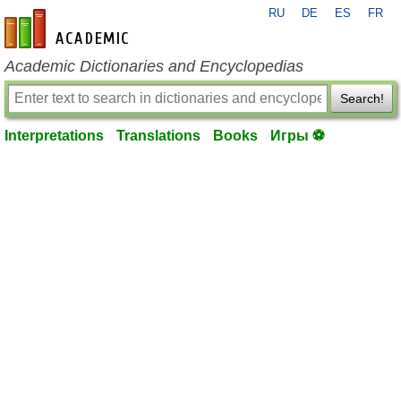
RU
DE
ES
FR
en-academic.com
Academic Dictionaries and Encyclopedias
Search!
Interpretations
Translations
Books
Игры ⚽