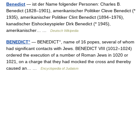
Benedict
— ist der Name folgender Personen: Charles B.
Benedict (1828–1901), amerikanischer Politiker Cleve Benedict (*
1935), amerikanischer Politiker Clint Benedict (1894–1976),
kanadischer Eishockeyspieler Dirk Benedict (* 1945),
amerikanischer… …
Deutsch Wikipedia
BENEDICT°
— BENEDICT°, name of 16 popes, several of whom
had significant contacts with Jews. BENEDICT VIII (1012–1024)
ordered the execution of a number of Roman Jews in 1020 or
1021, on a charge that they had mocked the cross and thereby
caused an… …
Encyclopedia of Judaism