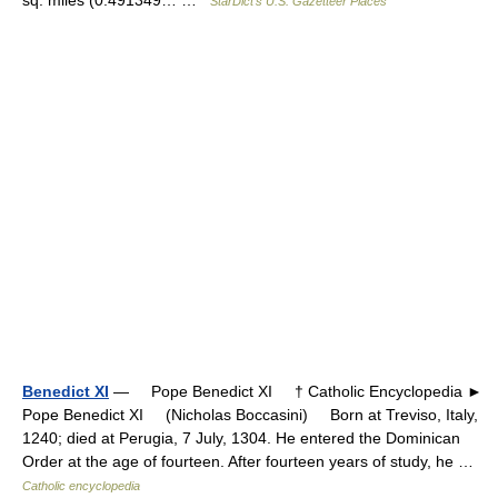
StarDict's U.S. Gazetteer Places
Benedict XI
— Pope Benedict XI † Catholic Encyclopedia ►
Pope Benedict XI (Nicholas Boccasini) Born at Treviso, Italy,
1240; died at Perugia, 7 July, 1304. He entered the Dominican
Order at the age of fourteen. After fourteen years of study, he …
Catholic encyclopedia