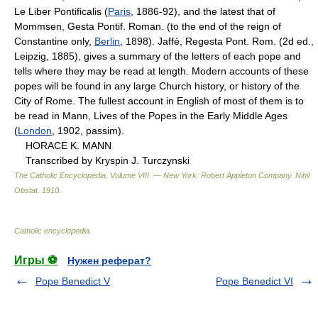
Le Liber Pontificalis (
Paris
, 1886-92), and the latest that of
Mommsen, Gesta Pontif. Roman. (to the end of the reign of
Constantine only,
Berlin
, 1898). Jaffé, Regesta Pont. Rom. (2d ed.,
Leipzig, 1885), gives a summary of the letters of each pope and
tells where they may be read at length. Modern accounts of these
popes will be found in any large Church history, or history of the
City of Rome. The fullest account in English of most of them is to
be read in Mann, Lives of the Popes in the Early Middle Ages
(
London
, 1902, passim).
HORACE K. MANN
Transcribed by Kryspin J. Turczynski
The Catholic Encyclopedia, Volume VIII. — New York: Robert Appleton Company
.
Nihil
Obstat
.
1910
.
Catholic encyclopedia
.
Игры ⚽
Нужен реферат?
Pope Benedict V
Pope Benedict VI