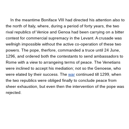
In the meantime Boniface VIII had directed his attention also to
the north of Italy, where, during a period of forty years, the two
rival republics of Venice and Genoa had been carrying on a bitter
contest for commercial supremacy in the Levant. A crusade was
wellnigh impossible without the active co-operation of these two
powers. The pope, therfore, commanded a truce until 24 June,
1296, and ordered both the contestants to send ambassadors to
Rome with a view to arrangeing terms of peace. The Venetians
were inclined to accept his mediation; not so the Genoese, who
were elated by their success. The
war
continued till 1299, when
the two republics were obliged finally to conclude peace from
sheer exhaustion, but even then the intervention of the pope was
rejected.