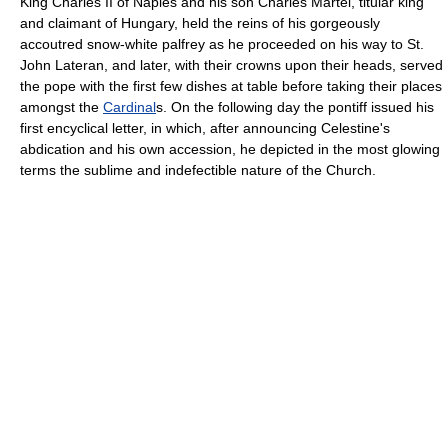
King Charles II of Naples and his son Charles Martel, titular king
and claimant of Hungary, held the reins of his gorgeously
accoutred snow-white palfrey as he proceeded on his way to St.
John Lateran, and later, with their crowns upon their heads, served
the pope with the first few dishes at table before taking their places
amongst the
Cardinal
s. On the following day the pontiff issued his
first encyclical letter, in which, after announcing Celestine's
abdication and his own accession, he depicted in the most glowing
terms the sublime and indefectible nature of the Church.