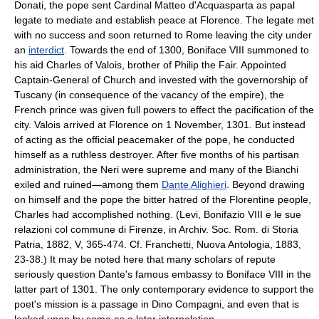
Donati, the pope sent Cardinal Matteo d'Acquasparta as papal
legate to mediate and establish peace at Florence. The legate met
with no success and soon returned to Rome leaving the city under
an
interdict
. Towards the end of 1300, Boniface VIII summoned to
his aid Charles of Valois, brother of Philip the Fair. Appointed
Captain-General of Church and invested with the governorship of
Tuscany (in consequence of the vacancy of the empire), the
French prince was given full powers to effect the pacification of the
city. Valois arrived at Florence on 1 November, 1301. But instead
of acting as the official peacemaker of the pope, he conducted
himself as a ruthless destroyer. After five months of his partisan
administration, the Neri were supreme and many of the Bianchi
exiled and ruined—among them
Dante Alighieri
. Beyond drawing
on himself and the pope the bitter hatred of the Florentine people,
Charles had accomplished nothing. (Levi, Bonifazio VIII e le sue
relazioni col commune di Firenze, in Archiv. Soc. Rom. di Storia
Patria, 1882, V, 365-474. Cf. Franchetti, Nuova Antologia, 1883,
23-38.) It may be noted here that many scholars of repute
seriously question Dante's famous embassy to Boniface VIII in the
latter part of 1301. The only contemporary evidence to support the
poet's mission is a passage in Dino Compagni, and even that is
looked upon by some as a later interpolation.