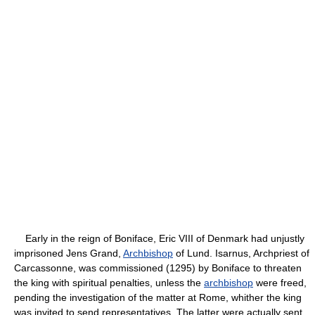
Early in the reign of Boniface, Eric VIII of Denmark had unjustly
imprisoned Jens Grand,
Archbishop
of Lund. Isarnus, Archpriest of
Carcassonne, was commissioned (1295) by Boniface to threaten
the king with spiritual penalties, unless the
archbishop
were freed,
pending the investigation of the matter at Rome, whither the king
was invited to send representatives. The latter were actually sent,