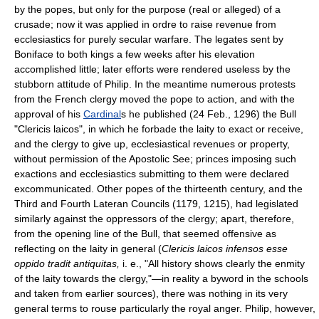
by the popes, but only for the purpose (real or alleged) of a
crusade; now it was applied in ordre to raise revenue from
ecclesiastics for purely secular warfare. The legates sent by
Boniface to both kings a few weeks after his elevation
accomplished little; later efforts were rendered useless by the
stubborn attitude of Philip. In the meantime numerous protests
from the French clergy moved the pope to action, and with the
approval of his
Cardinal
s he published (24 Feb., 1296) the Bull
"Clericis laicos", in which he forbade the laity to exact or receive,
and the clergy to give up, ecclesiastical revenues or property,
without permission of the Apostolic See; princes imposing such
exactions and ecclesiastics submitting to them were declared
excommunicated. Other popes of the thirteenth century, and the
Third and Fourth Lateran Councils (1179, 1215), had legislated
similarly against the oppressors of the clergy; apart, therefore,
from the opening line of the Bull, that seemed offensive as
reflecting on the laity in general (
Clericis laicos infensos esse
oppido tradit antiquitas,
i. e., "All history shows clearly the enmity
of the laity towards the clergy,"—in reality a byword in the schools
and taken from earlier sources), there was nothing in its very
general terms to rouse particularly the royal anger. Philip, however,