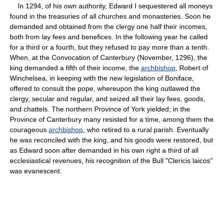
In 1294, of his own authority, Edward I sequestered all moneys
found in the treasuries of all churches and monasteries. Soon he
demanded and obtained from the clergy one half their incomes,
both from lay fees and benefices. In the following year he called
for a third or a fourth, but they refused to pay more than a tenth.
When, at the Convocation of Canterbury (November, 1296), the
king demanded a fifth of their income, the
archbishop
, Robert of
Winchelsea, in keeping with the new legislation of Boniface,
offered to consult the pope, whereupon the king outlawed the
clergy, secular and regular, and seized all their lay fees, goods,
and chattels. The northern Province of York yielded; in the
Province of Canterbury many resisted for a time, among them the
courageous
archbishop
, who retired to a rural parish. Eventually
he was reconciled with the king, and his goods were restored, but
as Edward soon after demanded in his own right a third of all
ecclesiastical revenues, his recognition of the Bull "Clericis laicos"
was evanescent.