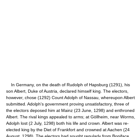
In Germany, on the death of Rudolph of Hapsburg (1291), his
son Albert, Duke of Austria, declared himself king. The electors,
however, chose (1292) Count Adolph of Nassau, whereupon Albert
submitted. Adolph's government proving unsatisfactory, three of
the electors deposed him at Mainz (23 June, 1298) and enthroned
Albert. The rival kings appealed to arms; at Göllheim, near Worms,
Adolph lost (2 July, 1298) both his life and crown. Albert was re-
elected king by the Diet of Frankfort and crowned at Aachen (24
August, 1298). The electors had sought regularly from Boniface