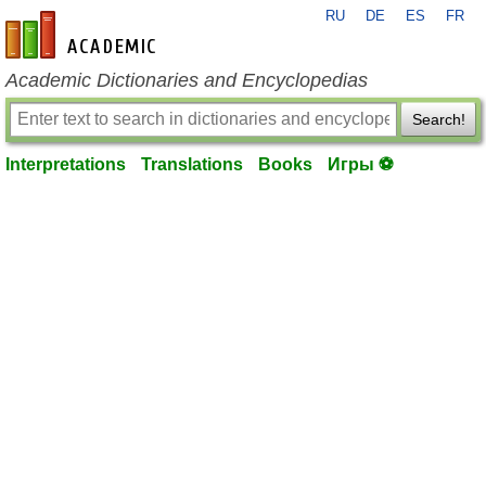
RU
DE
ES
FR
en-academic.com
Academic Dictionaries and Encyclopedias
Search!
Interpretations
Translations
Books
Игры ⚽