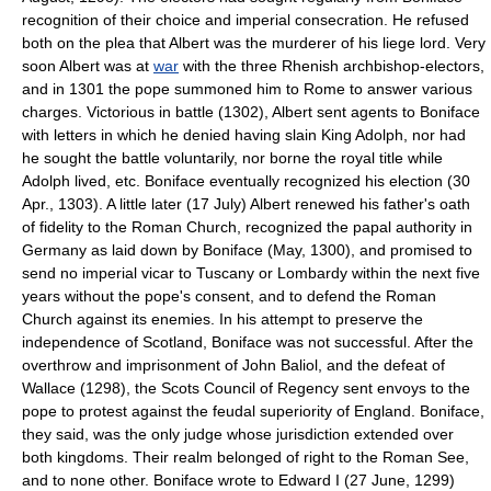
recognition of their choice and imperial consecration. He refused
both on the plea that Albert was the murderer of his liege lord. Very
soon Albert was at
war
with the three Rhenish archbishop-electors,
and in 1301 the pope summoned him to Rome to answer various
charges. Victorious in battle (1302), Albert sent agents to Boniface
with letters in which he denied having slain King Adolph, nor had
he sought the battle voluntarily, nor borne the royal title while
Adolph lived, etc. Boniface eventually recognized his election (30
Apr., 1303). A little later (17 July) Albert renewed his father's oath
of fidelity to the Roman Church, recognized the papal authority in
Germany as laid down by Boniface (May, 1300), and promised to
send no imperial vicar to Tuscany or Lombardy within the next five
years without the pope's consent, and to defend the Roman
Church against its enemies. In his attempt to preserve the
independence of Scotland, Boniface was not successful. After the
overthrow and imprisonment of John Baliol, and the defeat of
Wallace (1298), the Scots Council of Regency sent envoys to the
pope to protest against the feudal superiority of England. Boniface,
they said, was the only judge whose jurisdiction extended over
both kingdoms. Their realm belonged of right to the Roman See,
and to none other. Boniface wrote to Edward I (27 June, 1299)