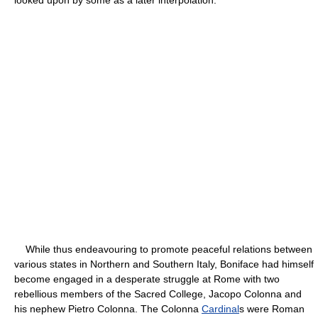
While thus endeavouring to promote peaceful relations between
various states in Northern and Southern Italy, Boniface had himself
become engaged in a desperate struggle at Rome with two
rebellious members of the Sacred College, Jacopo Colonna and
his nephew Pietro Colonna. The Colonna
Cardinal
s were Roman