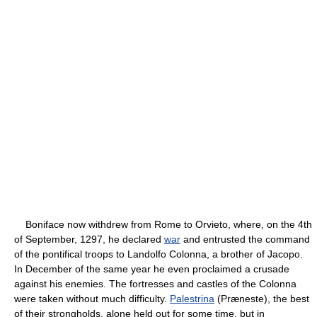
Boniface now withdrew from Rome to Orvieto, where, on the 4th
of September, 1297, he declared
war
and entrusted the command
of the pontifical troops to Landolfo Colonna, a brother of Jacopo.
In December of the same year he even proclaimed a crusade
against his enemies. The fortresses and castles of the Colonna
were taken without much difficulty.
Palestrina
(Præneste), the best
of their strongholds, alone held out for some time, but in