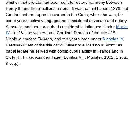
whither that prelate had been sent to restore harmony between
Henry III and the rebellious barons. It was not until about 1276 that
Gaetani entered upon his career in the Curia, where he was, for
some years, actively engaged as consistorial advocate and notary
Apostolic, and soon acquired considerable influence. Under
Martin
IV
, in 1281, he was created Cardinal-Deacon of the title of S.
Nicolò
in carcere Tulliano,
and ten years later, under
Nicholas IV
,
Cardinal-Priest of the title of SS. Silvestro e Martino ai Monti. As
papal legate he served with conspicuous ability in France and in
Sicily (H. Finke, Aus den Tagen Bonifaz VIII, Münster, 1902, 1 sqq.,
9 sqq.).