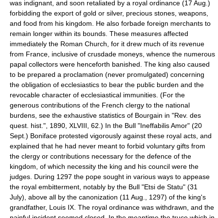
was indignant, and soon retaliated by a royal ordinance (17 Aug.)
forbidding the export of gold or silver, precious stones, weapons,
and food from his kingdom. He also forbade foreign merchants to
remain longer within its bounds. These measures affected
immediately the Roman Church, for it drew much of its revenue
from France, inclusive of crusdade moneys, whence the numerous
papal collectors were henceforth banished. The king also caused
to be prepared a proclamation (never promulgated) concerning
the obligation of ecclesiastics to bear the public burden and the
revocable character of ecclesiastical immunities. (For the
generous contributions of the French clergy to the national
burdens, see the exhaustive statistics of Bourgain in "Rev. des
quest. hist.", 1890, XLVIII, 62.) In the Bull "Ineffabilis Amor" (20
Sept.) Boniface protested vigorously against these royal acts, and
explained that he had never meant to forbid voluntary gifts from
the clergy or contributions necessary for the defence of the
kingdom, of which necessity the king and his council were the
judges. During 1297 the pope sought in various ways to appease
the royal embitterment, notably by the Bull "Etsi de Statu" (31
July), above all by the canonization (11 Aug., 1297) of the king's
grandfather, Louis IX. The royal ordinance was withdrawn, and the
painful incident seemed closed. In the meantime the truce which in