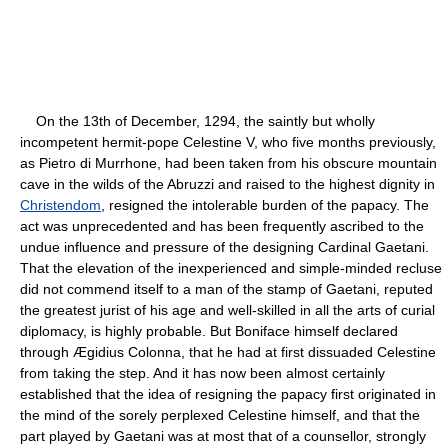
On the 13th of December, 1294, the saintly but wholly
incompetent hermit-pope Celestine V, who five months previously,
as Pietro di Murrhone, had been taken from his obscure mountain
cave in the wilds of the Abruzzi and raised to the highest dignity in
Christendom
, resigned the intolerable burden of the papacy. The
act was unprecedented and has been frequently ascribed to the
undue influence and pressure of the designing Cardinal Gaetani.
That the elevation of the inexperienced and simple-minded recluse
did not commend itself to a man of the stamp of Gaetani, reputed
the greatest jurist of his age and well-skilled in all the arts of curial
diplomacy, is highly probable. But Boniface himself declared
through Ægidius Colonna, that he had at first dissuaded Celestine
from taking the step. And it has now been almost certainly
established that the idea of resigning the papacy first originated in
the mind of the sorely perplexed Celestine himself, and that the
part played by Gaetani was at most that of a counsellor, strongly