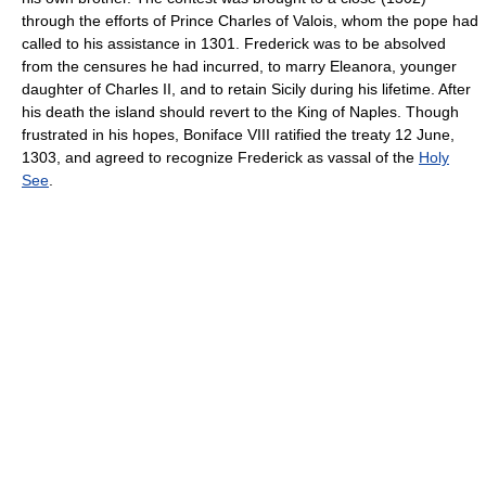
through the efforts of Prince Charles of Valois, whom the pope had
called to his assistance in 1301. Frederick was to be absolved
from the censures he had incurred, to marry Eleanora, younger
daughter of Charles II, and to retain Sicily during his lifetime. After
his death the island should revert to the King of Naples. Though
frustrated in his hopes, Boniface VIII ratified the treaty 12 June,
1303, and agreed to recognize Frederick as vassal of the
Holy
See
.