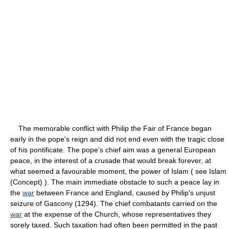
The memorable conflict with Philip the Fair of France began
early in the pope's reign and did not end even with the tragic close
of his pontificate. The pope's chief aim was a general European
peace, in the interest of a crusade that would break forever, at
what seemed a favourable moment, the power of Islam ( see Islam
(Concept) ). The main immediate obstacle to such a peace lay in
the
war
between France and England, caused by Philip's unjust
seizure of Gascony (1294). The chief combatants carried on the
war
at the expense of the Church, whose representatives they
sorely taxed. Such taxation had often been permitted in the past