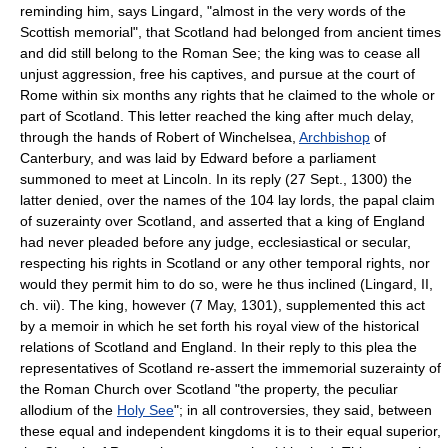
reminding him, says Lingard, "almost in the very words of the
Scottish memorial", that Scotland had belonged from ancient times
and did still belong to the Roman See; the king was to cease all
unjust aggression, free his captives, and pursue at the court of
Rome within six months any rights that he claimed to the whole or
part of Scotland. This letter reached the king after much delay,
through the hands of Robert of Winchelsea,
Archbishop
of
Canterbury, and was laid by Edward before a parliament
summoned to meet at Lincoln. In its reply (27 Sept., 1300) the
latter denied, over the names of the 104 lay lords, the papal claim
of suzerainty over Scotland, and asserted that a king of England
had never pleaded before any judge, ecclesiastical or secular,
respecting his rights in Scotland or any other temporal rights, nor
would they permit him to do so, were he thus inclined (Lingard, II,
ch. vii). The king, however (7 May, 1301), supplemented this act
by a memoir in which he set forth his royal view of the historical
relations of Scotland and England. In their reply to this plea the
representatives of Scotland re-assert the immemorial suzerainty of
the Roman Church over Scotland "the property, the peculiar
allodium of the
Holy See
"; in all controversies, they said, between
these equal and independent kingdoms it is to their equal superior,