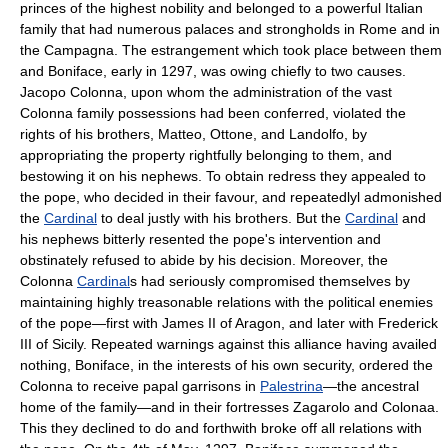
princes of the highest nobility and belonged to a powerful Italian
family that had numerous palaces and strongholds in Rome and in
the Campagna. The estrangement which took place between them
and Boniface, early in 1297, was owing chiefly to two causes.
Jacopo Colonna, upon whom the administration of the vast
Colonna family possessions had been conferred, violated the
rights of his brothers, Matteo, Ottone, and Landolfo, by
appropriating the property rightfully belonging to them, and
bestowing it on his nephews. To obtain redress they appealed to
the pope, who decided in their favour, and repeatedlyl admonished
the
Cardinal
to deal justly with his brothers. But the
Cardinal
and
his nephews bitterly resented the pope's intervention and
obstinately refused to abide by his decision. Moreover, the
Colonna
Cardinal
s had seriously compromised themselves by
maintaining highly treasonable relations with the political enemies
of the pope—first with James II of Aragon, and later with Frederick
III of Sicily. Repeated warnings against this alliance having availed
nothing, Boniface, in the interests of his own security, ordered the
Colonna to receive papal garrisons in
Palestrina
—the ancestral
home of the family—and in their fortresses Zagarolo and Colonaa.
This they declined to do and forthwith broke off all relations with