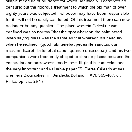
simple measure of prudence for which Boniface VIII deserves no
censure; but the rigorous treatment to which the old man of over
eighty years was subjected—whoever may have been responsible
for it—will not be easily condoned. Of this treatment there can now
no longer be any question. The place wherein Celestine was
confined was so narrow "that the spot whereon the saint stood
when saying Mass was the same as that whereon his head lay
when he reclined" (quod, ubi tenebat pedes ille sanctus, dum
missam diceret, ibi tenebat caput, quando quiescebat), and his two
companions were frequently obliged to change places because the
constraint and narrowness made them ill. (in this connexion see
the very important and valuable paper "S. Pierre Célestin et ses
premiers Biographes" in "Analecta Bolland.", XVI, 365-487; cf.
Finke, op. cit., 267.)