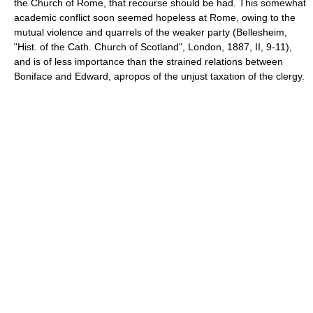
the Church of Rome, that recourse should be had. This somewhat
academic conflict soon seemed hopeless at Rome, owing to the
mutual violence and quarrels of the weaker party (Bellesheim,
"Hist. of the Cath. Church of Scotland", London, 1887, II, 9-11),
and is of less importance than the strained relations between
Boniface and Edward, apropos of the unjust taxation of the clergy.