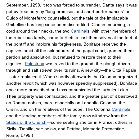
September, 1298, it too was forced to surrender. Dante says it was
got by treachery by "long promises and short performances" as
Guido of Montefeltro counselled, but the tale of the implacable
Ghibelline has long since been discredited. Clad in mourning, a
cord around their necks, the two
Cardinal
s, with other members of
the rebellious family, came to Rieti to cast themselves at the feet of
the pontiff and implore his forgiveness. Boniface received the
captives amid all the splendours of the papal court, granted them
pardon and absolution, but refused to restore them to their
dignities.
Palestrina
was razed to the ground, the plough driven
through and salt strewn over its ruins. A new city—the Città Papale
—later replaced it. When shortly afterwards the Colonna organized
another revolt (which was however speedily suppressed), Boniface
once more proscribed and excommunicated the turbulent clan.
Their property was confiscated, and the greater part of it bestowed
on Roman nobles, more especially on Landolfo Colonna, the
Orsini, and on the relatives of the pope. The Colonna
Cardinal
s
and the leading members of the family now withdrew from the
States of the Church
—some seeking shelter in France, others in
Sicily. (Denifle, see below, and Petrine, Memorie Prænestine,
Rome, 1795.)