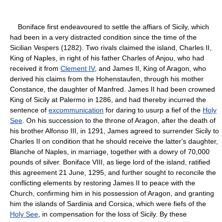
Boniface first endeavoured to settle the affiars of Sicily, which
had been in a very distracted condition since the time of the
Sicilian Vespers (1282). Two rivals claimed the island, Charles II,
King of Naples, in right of his father Charles of Anjou, who had
received it from
Clement IV
, and James II, King of Aragon, who
derived his claims from the Hohenstaufen, through his mother
Constance, the daughter of Manfred. James II had been crowned
King of Sicily at Palermo in 1286, and had thereby incurred the
sentence of
excommunication
for daring to usurp a fief of the
Holy
See
. On his succession to the throne of Aragon, after the death of
his brother Alfonso III, in 1291, James agreed to surrender Sicily to
Charles II on condition that he should receive the latter's daughter,
Blanche of Naples, in marriage, together with a dowry of 70,000
pounds of silver. Boniface VIII, as liege lord of the island, ratified
this agreement 21 June, 1295, and further sought to reconcile the
conflicting elements by restoring James II to peace with the
Church, confirming him in his possession of Aragon, and granting
him the islands of Sardinia and Corsica, which were fiefs of the
Holy See
, in compensation for the loss of Sicily. By these