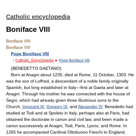
Catholic encyclopedia
Boniface VIII
Boniface VIII
Boniface VIII
Pope Boniface VIII
†
Catholic_Encyclopedia
►
Pope Boniface VIII
(BENEDETTO GAETANO)
Born at Anagni about 1235; died at Rome, 11 October, 1303. He
was the son of Loffred, a descendant of a noble family originally
Spanish, but long established in Italy—first at Gaeta and later at
Anagni. Through his mother he was connected with the house of
Segni, which had already given three illustrious sons to the
Church,
Innocent III
,
Gregory IX
, and
Alexander IV
. Benedetto had
studied at Todi and at Spoleto in Italy, perhaps also at Paris, had
obtained the doctorate in canon and civil law, and been made a
canon successively at Anagni, Todi, Paris, Lyons, and Rome. In
1265 he accompanied Cardinal Ottobuono Fieschi to England,