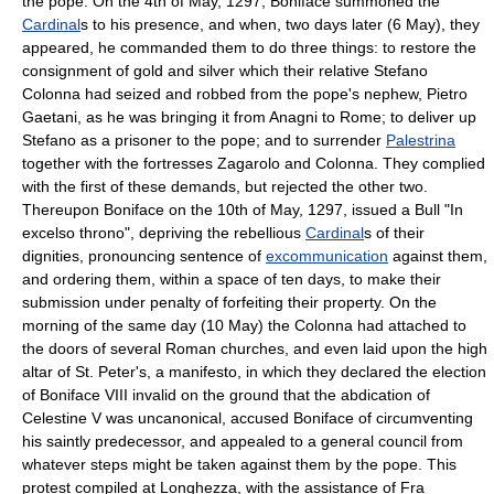
the pope. On the 4th of May, 1297, Boniface summoned the
Cardinal
s to his presence, and when, two days later (6 May), they
appeared, he commanded them to do three things: to restore the
consignment of gold and silver which their relative Stefano
Colonna had seized and robbed from the pope's nephew, Pietro
Gaetani, as he was bringing it from Anagni to Rome; to deliver up
Stefano as a prisoner to the pope; and to surrender
Palestrina
together with the fortresses Zagarolo and Colonna. They complied
with the first of these demands, but rejected the other two.
Thereupon Boniface on the 10th of May, 1297, issued a Bull "In
excelso throno", depriving the rebellious
Cardinal
s of their
dignities, pronouncing sentence of
excommunication
against them,
and ordering them, within a space of ten days, to make their
submission under penalty of forfeiting their property. On the
morning of the same day (10 May) the Colonna had attached to
the doors of several Roman churches, and even laid upon the high
altar of St. Peter's, a manifesto, in which they declared the election
of Boniface VIII invalid on the ground that the abdication of
Celestine V was uncanonical, accused Boniface of circumventing
his saintly predecessor, and appealed to a general council from
whatever steps might be taken against them by the pope. This
protest compiled at Longhezza, with the assistance of Fra