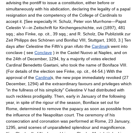
advising the pontiff to issue a constitution, either before or
simultaneously with his abdication, declaring the legality of a papal
resignation and the competency of the College of Cardinals to
accept it. [See especially H. Schulz, Peter von Murrhone—Papst
Celestin V—in Zeitschrift für Kirchengeschichte, xvii (1897), 481
sqq.; also Finke, op. cit., 39 sqq.; and R. Scholz, Die Publizistik zur
Zeit Philipps des Schönen und Bonifaz VIII, Stuttgart, 1903, 3.] Ten
days after Celestine the Fifth's
gran rifuto
the
Cardinal
s went into
conclave ( see
Conclave
) in the Castel Nuovo at Naples, and on
the 24th of December, 1294, by a majority of votes elected
Cardinal Benedetto Gaetani, who took the name of Boniface VIII.
(For details of the election see Finke, op. cit., 44-54.) With the
approval of the
Cardinal
s, the new pope immediately revoked (27
December, 1294) all the extraordinary favours and privileges which
"in the fullness of his simplicity" Celestine V had distributed with
such reckless prodigality. Then, early in January of the following
year, in spite of the rigour of the season, Boniface set out for
Rome, determined to remove the papacy as soon as possible from
the influence of the Neapolitan court. The ceremony of his
consecration and coronation was performed at Rome, 23 January,
1295, amid scenes of unparalleled splendour and magnificence.