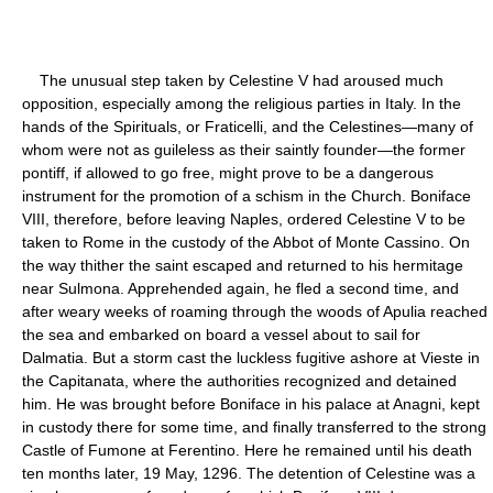
The unusual step taken by Celestine V had aroused much
opposition, especially among the religious parties in Italy. In the
hands of the Spirituals, or Fraticelli, and the Celestines—many of
whom were not as guileless as their saintly founder—the former
pontiff, if allowed to go free, might prove to be a dangerous
instrument for the promotion of a schism in the Church. Boniface
VIII, therefore, before leaving Naples, ordered Celestine V to be
taken to Rome in the custody of the Abbot of Monte Cassino. On
the way thither the saint escaped and returned to his hermitage
near Sulmona. Apprehended again, he fled a second time, and
after weary weeks of roaming through the woods of Apulia reached
the sea and embarked on board a vessel about to sail for
Dalmatia. But a storm cast the luckless fugitive ashore at Vieste in
the Capitanata, where the authorities recognized and detained
him. He was brought before Boniface in his palace at Anagni, kept
in custody there for some time, and finally transferred to the strong
Castle of Fumone at Ferentino. Here he remained until his death
ten months later, 19 May, 1296. The detention of Celestine was a