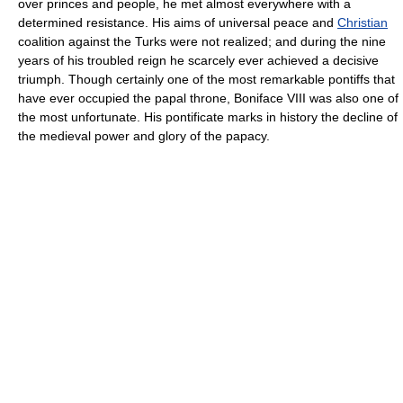
over princes and people, he met almost everywhere with a
determined resistance. His aims of universal peace and
Christian
coalition against the Turks were not realized; and during the nine
years of his troubled reign he scarcely ever achieved a decisive
triumph. Though certainly one of the most remarkable pontiffs that
have ever occupied the papal throne, Boniface VIII was also one of
the most unfortunate. His pontificate marks in history the decline of
the medieval power and glory of the papacy.