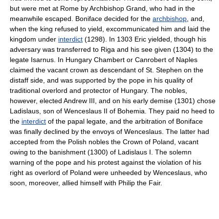
but were met at Rome by Archbishop Grand, who had in the
meanwhile escaped. Boniface decided for the
archbishop
, and,
when the king refused to yield, excommunicated him and laid the
kingdom under
interdict
(1298). In 1303 Eric yielded, though his
adversary was transferred to Riga and his see given (1304) to the
legate Isarnus. In Hungary Chambert or Canrobert of Naples
claimed the vacant crown as descendant of St. Stephen on the
distaff side, and was supported by the pope in his quality of
traditional overlord and protector of Hungary. The nobles,
however, elected Andrew III, and on his early demise (1301) chose
Ladislaus, son of Wenceslaus II of Bohemia. They paid no heed to
the
interdict
of the papal legate, and the arbitration of Boniface
was finally declined by the envoys of Wenceslaus. The latter had
accepted from the Polish nobles the Crown of Poland, vacant
owing to the banishment (1300) of Ladislaus I. The solemn
warning of the pope and his protest against the violation of his
right as overlord of Poland were unheeded by Wenceslaus, who
soon, moreover, allied himself with Philip the Fair.