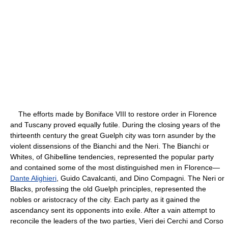
The efforts made by Boniface VIII to restore order in Florence
and Tuscany proved equally futile. During the closing years of the
thirteenth century the great Guelph city was torn asunder by the
violent dissensions of the Bianchi and the Neri. The Bianchi or
Whites, of Ghibelline tendencies, represented the popular party
and contained some of the most distinguished men in Florence—
Dante Alighieri
, Guido Cavalcanti, and Dino Compagni. The Neri or
Blacks, professing the old Guelph principles, represented the
nobles or aristocracy of the city. Each party as it gained the
ascendancy sent its opponents into exile. After a vain attempt to
reconcile the leaders of the two parties, Vieri dei Cerchi and Corso