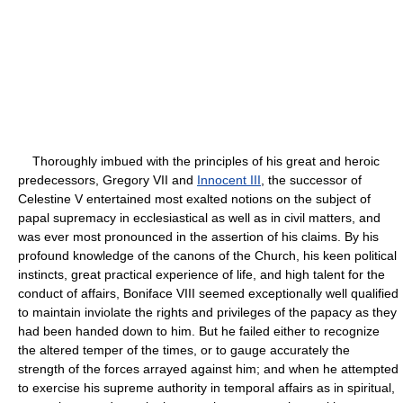
Thoroughly imbued with the principles of his great and heroic
predecessors, Gregory VII and
Innocent III
, the successor of
Celestine V entertained most exalted notions on the subject of
papal supremacy in ecclesiastical as well as in civil matters, and
was ever most pronounced in the assertion of his claims. By his
profound knowledge of the canons of the Church, his keen political
instincts, great practical experience of life, and high talent for the
conduct of affairs, Boniface VIII seemed exceptionally well qualified
to maintain inviolate the rights and privileges of the papacy as they
had been handed down to him. But he failed either to recognize
the altered temper of the times, or to gauge accurately the
strength of the forces arrayed against him; and when he attempted
to exercise his supreme authority in temporal affairs as in spiritual,