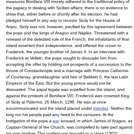
measures Boniface VIII merely adhered to the traditional policy of
the papacy in dealing with Sicilian affairs; there is no evidence to
show that, either before or shortly after his election, he had
pledged himself in any way to recover Sicily for the House of
Anjou. Sicily was not, however, pacified by this agreement between
the pope and the kings of Aragon and Naples. Threatened with a
renewal of the detested rule of the French, the inhabitants of that
island asserted their independence, and offered the crown to
Frederick, the younger brother of James II. In an interview with
Frederick at Velletri, the pope sought to dissuade him from
accepting the offer by holding out prospects of a succession to the
throne of Constantinople and a marriage with Princess Catherine
of Courtenay, granddaughter and heir of Baldwin II, the last Latin
Emperor of the East. But the young prince would not be
dissuaded. The papal legate was expelled from the island, and,
against the protests of Boniface VIII, Frederick was crowned King
of Sicily at Palermo, 25 March, 1296. He was at once
excommunicated and the island placed under
interdict
. Neither the
king nor his people paid any heed to the censures. At the
instigation of the pope a
war
ensued, in which James of Aragon, as
Captain-General of the Church, was compelled to take part against
his own brother. The contest was brought to a close (1302)