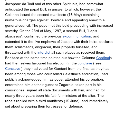
Jacopone da Todi and of two other Spirituals, had somewhat
anticipated the papal Bull, in answer to which, however, the
Colonna issued the second manifesto (16 May) containing
numerous charges against Boniface and appealing anew to a
general council. The pope met this bold proceeding with increased
severity. On the 23rd of May, 1297, a second Bull, "Lapis
abscissus", confirmed the previous
excommunication
, and
extended it to the five nephews of Jacopo with their heirs, declared
them schismatics, disgraced, their property forfeited, and
threatened with the
interdict
all such places as received them.
Boniface at the same time pointed out how the Colonna
Cardinal
s
had themselves favoured his election (in the
conclave
( see
Conclave
) they had voted for Gaetani from the first, as they had
been among those who counselled Celestine's abdication), had
publicly acknowledged him as pope, attended his coronation,
entertained him as their guest at Zagarolo, taken part in his
consistories, signed all state documents with him, and had for
nearly three years been his faithful ministers at the altar. The
rebels replied with a third manifesto (15 June), and immediately
set about preparing their fortresses for defense.