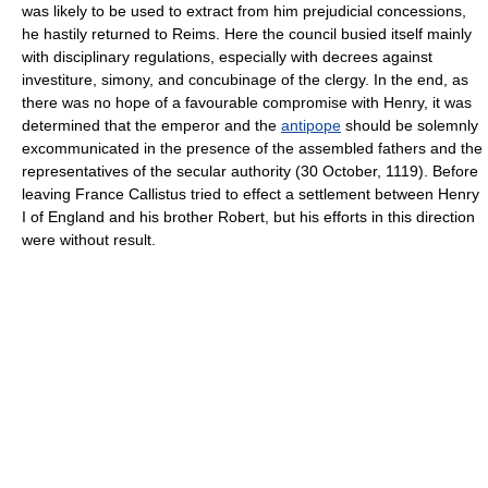
was likely to be used to extract from him prejudicial concessions,
he hastily returned to Reims. Here the council busied itself mainly
with disciplinary regulations, especially with decrees against
investiture, simony, and concubinage of the clergy. In the end, as
there was no hope of a favourable compromise with Henry, it was
determined that the emperor and the
antipope
should be solemnly
excommunicated in the presence of the assembled fathers and the
representatives of the secular authority (30 October, 1119). Before
leaving France Callistus tried to effect a settlement between Henry
I of England and his brother Robert, but his efforts in this direction
were without result.