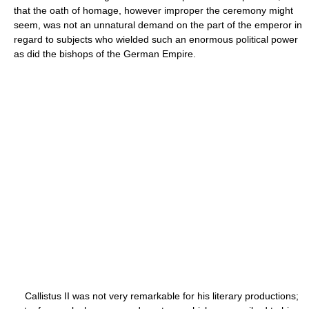
that the oath of homage, however improper the ceremony might
seem, was not an unnatural demand on the part of the emperor in
regard to subjects who wielded such an enormous political power
as did the bishops of the German Empire.
Callistus II was not very remarkable for his literary productions;