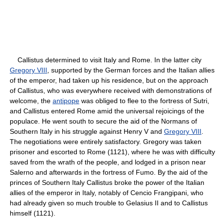
Callistus determined to visit Italy and Rome. In the latter city
Gregory VIII
, supported by the German forces and the Italian allies
of the emperor, had taken up his residence, but on the approach
of Callistus, who was everywhere received with demonstrations of
welcome, the
antipope
was obliged to flee to the fortress of Sutri,
and Callistus entered Rome amid the universal rejoicings of the
populace. He went south to secure the aid of the Normans of
Southern Italy in his struggle against Henry V and
Gregory VIII
.
The negotiations were entirely satisfactory. Gregory was taken
prisoner and escorted to Rome (1121), where he was with difficulty
saved from the wrath of the people, and lodged in a prison near
Salerno and afterwards in the fortress of Fumo. By the aid of the
princes of Southern Italy Callistus broke the power of the Italian
allies of the emperor in Italy, notably of Cencio Frangipani, who
had already given so much trouble to Gelasius II and to Callistus
himself (1121).