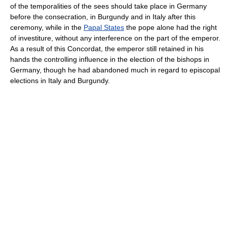
of the temporalities of the sees should take place in Germany
before the consecration, in Burgundy and in Italy after this
ceremony, while in the
Papal States
the pope alone had the right
of investiture, without any interference on the part of the emperor.
As a result of this Concordat, the emperor still retained in his
hands the controlling influence in the election of the bishops in
Germany, though he had abandoned much in regard to episcopal
elections in Italy and Burgundy.