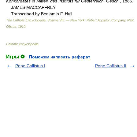
Konkordates
in
Mitteil. des Instituts fur Oesterreich. Gesch.
, 1885.
JAMES MACCAFFREY
Transcribed by Benjamin F. Hull
The Catholic Encyclopedia, Volume VIII. — New York: Robert Appleton Company
.
Nihil
Obstat
.
1910
.
Catholic encyclopedia
.
Игры ⚽
Поможем написать реферат
Pope Callistus I
Pope Callistus II