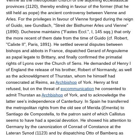
provinces (1120), thereby ending in favour of the former (that he
still held as pope) the ancient controversy between Vienne and
Arles. For the privileges in favour of Vienne forged during the reign
of Guido, see Gundlach, "Streit der Bisthumer Arles und Vienne"
(1890). Duchesne maintains ("Fastes Eccl.", I, 145 sqq.) that only
the more recent of them date from the time of Guido (cf. Robert,
"Calixte II", Paris, 1891). He settled several disputes between
bishops and abbots in France, dispatched Gerard of Angouleme
as papal legate to Brittany, and finally confirmed the primatial
rights of Lyons over the Church of Sens. He demanded of Henry I
of England the release of his brother, Robert of Normandy, as well
as the acknowldgment of Thurstan, whom he himself had
consecrated at Reims, as
Archbishop
of York. Henry at first
refused, but on the threat of
excommunication
he consented to
admit Thurstan as
Archbishop
of York, and to acknowledge the
latter see's independence of Canterbury. In Spain he transferred
the metropolitan rights from the old see of Merida (
Emerita
) to
Santiago de Compostella, to the patron saint of which Callistus
seems to have had a special devotion. He showed his attention to
Germany by the canonization of Conrad of Constance at the
Lateran Synod (1123) and by dispatching Otto of Bamberg as