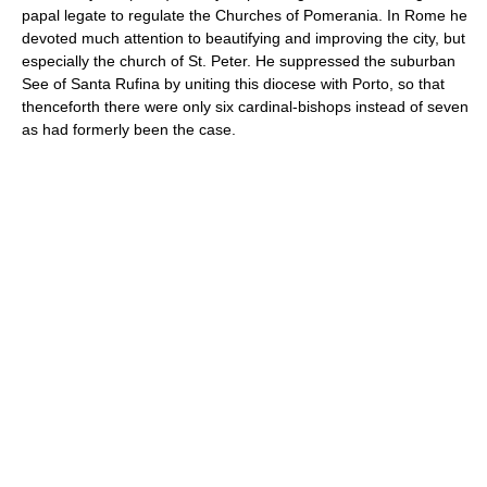
papal legate to regulate the Churches of Pomerania. In Rome he
devoted much attention to beautifying and improving the city, but
especially the church of St. Peter. He suppressed the suburban
See of Santa Rufina by uniting this diocese with Porto, so that
thenceforth there were only six cardinal-bishops instead of seven
as had formerly been the case.