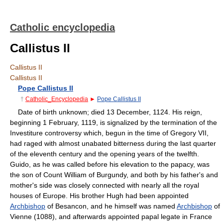
Catholic encyclopedia
Callistus II
Callistus II
Callistus II
Pope Callistus II
†
Catholic_Encyclopedia
►
Pope Callistus II
Date of birth unknown; died 13 December, 1124. His reign,
beginning 1 February, 1119, is signalized by the termination of the
Investiture controversy which, begun in the time of Gregory VII,
had raged with almost unabated bitterness during the last quarter
of the eleventh century and the opening years of the twelfth.
Guido, as he was called before his elevation to the papacy, was
the son of Count William of Burgundy, and both by his father's and
mother's side was closely connected with nearly all the royal
houses of Europe. His brother Hugh had been appointed
Archbishop
of Besancon, and he himself was named
Archbishop
of
Vienne (1088), and afterwards appointed papal legate in France