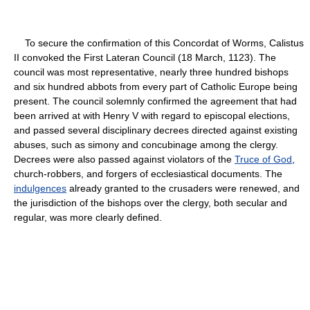
To secure the confirmation of this Concordat of Worms, Calistus
II convoked the First Lateran Council (18 March, 1123). The
council was most representative, nearly three hundred bishops
and six hundred abbots from every part of Catholic Europe being
present. The council solemnly confirmed the agreement that had
been arrived at with Henry V with regard to episcopal elections,
and passed several disciplinary decrees directed against existing
abuses, such as simony and concubinage among the clergy.
Decrees were also passed against violators of the
Truce of God
,
church-robbers, and forgers of ecclesiastical documents. The
indulgences
already granted to the crusaders were renewed, and
the jurisdiction of the bishops over the clergy, both secular and
regular, was more clearly defined.