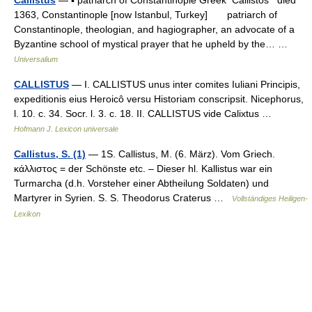
1363, Constantinople [now Istanbul, Turkey] patriarch of
Constantinople, theologian, and hagiographer, an advocate of a
Byzantine school of mystical prayer that he upheld by the… …
Universalium
CALLISTUS
— I. CALLISTUS unus inter comites Iuliani Principis,
expeditionis eius Heroicô versu Historiam conscripsit. Nicephorus,
l. 10. c. 34. Socr. l. 3. c. 18. II. CALLISTUS vide Calixtus …
Hofmann J. Lexicon universale
Callistus, S. (1)
— 1S. Callistus, M. (6. März). Vom Griech.
κάλλιστος = der Schönste etc. – Dieser hl. Kallistus war ein
Turmarcha (d.h. Vorsteher einer Abtheilung Soldaten) und
Martyrer in Syrien. S. S. Theodorus Craterus …
Vollständiges Heiligen-
Lexikon