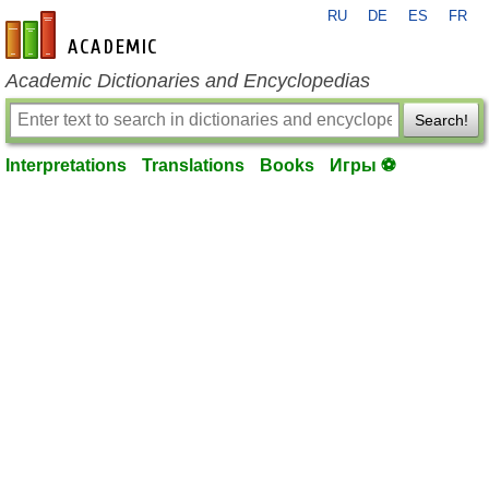
RU
DE
ES
FR
en-academic.com
Academic Dictionaries and Encyclopedias
Search!
Interpretations
Translations
Books
Игры ⚽