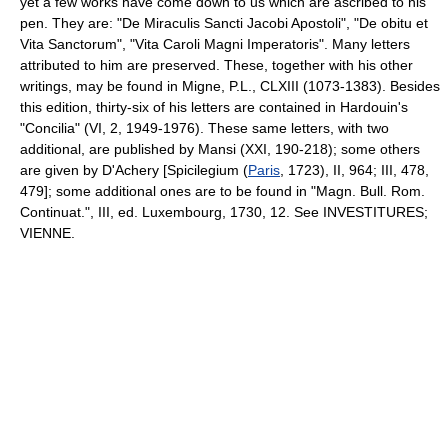
yet a few works have come down to us which are ascribed to his
pen. They are: "De Miraculis Sancti Jacobi Apostoli", "De obitu et
Vita Sanctorum", "Vita Caroli Magni Imperatoris". Many letters
attributed to him are preserved. These, together with his other
writings, may be found in Migne, P.L., CLXIII (1073-1383). Besides
this edition, thirty-six of his letters are contained in Hardouin's
"Concilia" (VI, 2, 1949-1976). These same letters, with two
additional, are published by Mansi (XXI, 190-218); some others
are given by D'Achery [Spicilegium (
Paris
, 1723), II, 964; III, 478,
479]; some additional ones are to be found in "Magn. Bull. Rom.
Continuat.", III, ed. Luxembourg, 1730, 12. See INVESTITURES;
VIENNE.