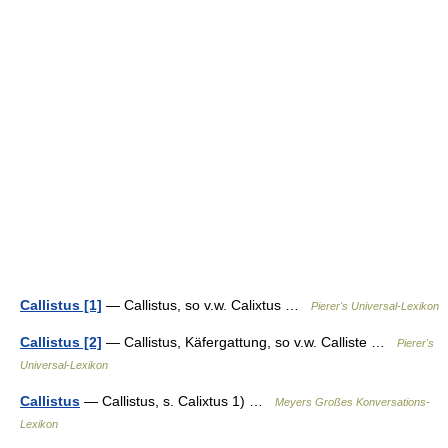
Callistus [1]
— Callistus, so v.w. Calixtus …
Pierer's Universal-Lexikon
Callistus [2]
— Callistus, Käfergattung, so v.w. Calliste …
Pierer's
Universal-Lexikon
Callistus
— Callistus, s. Calixtus 1) …
Meyers Großes Konversations-
Lexikon