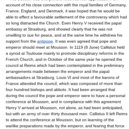
account of his close connection with the royal families of Germany,
France, England, and Denmark, it was hoped that he would be
able to effect a favourable settlement of the controversy which had
so long distracted the Church. Even Henry V received the papal
embassy at Strasburg, and showed clearly that he was not
unwilling to sue for peace, and at the same time he withdrew his
support from the
antipope
. It was even agreed that pope and
emperor should meet at Mousson. In 1119 (8 June) Callistus held
a synod at Toulouse mainly to promote disciplinary reforms in the
French Church, and in October of the same year he opened the
council at Reims which had been contemplated in the preliminary
arrangements made between the emperor and the papal
ambassadors at Strasburg. Louis VI and most of the barons of
France attended the council, which was composed of more than
four hundred bishops and abbots. It had been arranged that
during the council the pope and emperor were to have a personal
conference at Mousson, and in compliance with this agreement
Henry V arrived at Mousson, not alone, as had been anticipated,
but with an army of over thirty thousand men. Callistus II left Reims
to attend the conference at Mousson, but on learning of the
warlike preparations made by the emperor, and fearing that force