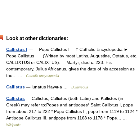
Look at other dictionaries:
Callistus I
— Pope Callistus I † Catholic Encyclopedia ►
Pope Callistus I (Written by most Latins, Augustine, Optatus, etc.
CALLIXTUS or CALIXTUS). Martyr, died c. 223. His
contemporary, Julius Africanus, gives the date of his accession as
the… …
Catholic encyclopedia
Callistus
— lunatus Научна …
Википедия
Callistus
— Callistus, Callixtus (both Latin) and Kallistos (in
Greek) may refer to:Popes and antipopes* Saint Callixtus I, pope
from about 217 to 222 * Pope Callixtus II, pope from 1119 to 1124 *
Antipope Callixtus III, antipope from 1168 to 1178 * Pope… …
Wikipedia