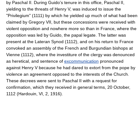
by Paschal II. During Guido's tenure in this office, Paschal II,
yielding to the threats of Henry V, was induced to issue the
"Privilegium" (1111) by which he yielded up much of what had been
claimed by Gregory VII, but these concessions were received with
violent opposition and nowhere more so than in France, where the
opposition was led by Guido, the papal legate. The latter was
present at the Lateran Synod (1112), and on his return to France
convoked an assembly of the French and Burgundian bishops at
Vienne (1112), where the investiture of the clergy was denounced
as heretical, and sentence of
excommunication
pronounced
against Henry V because he had dared to extort from the pope by
violence an agreement opposed to the interests of the Church.
These decrees were sent to Paschal II with a request for
confirmation, which they received in general terms, 20 October,
1112 (Hardouin, VI, 2, 1916).