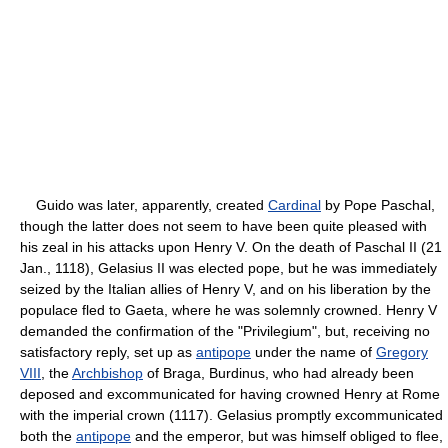
Guido was later, apparently, created
Cardinal
by Pope Paschal,
though the latter does not seem to have been quite pleased with
his zeal in his attacks upon Henry V. On the death of Paschal II (21
Jan., 1118), Gelasius II was elected pope, but he was immediately
seized by the Italian allies of Henry V, and on his liberation by the
populace fled to Gaeta, where he was solemnly crowned. Henry V
demanded the confirmation of the "Privilegium", but, receiving no
satisfactory reply, set up as
antipope
under the name of
Gregory
VIII
, the
Archbishop
of Braga, Burdinus, who had already been
deposed and excommunicated for having crowned Henry at Rome
with the imperial crown (1117). Gelasius promptly excommunicated
both the
antipope
and the emperor, but was himself obliged to flee,