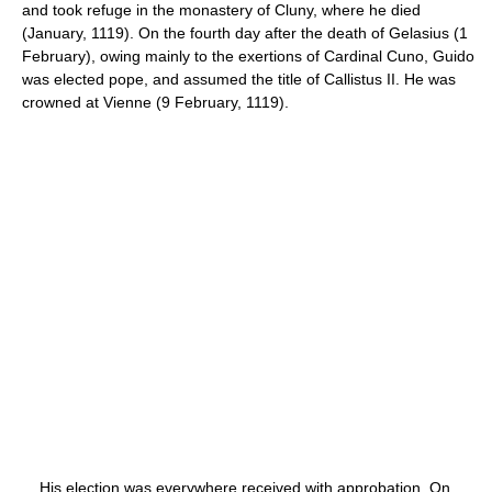
and took refuge in the monastery of Cluny, where he died
(January, 1119). On the fourth day after the death of Gelasius (1
February), owing mainly to the exertions of Cardinal Cuno, Guido
was elected pope, and assumed the title of Callistus II. He was
crowned at Vienne (9 February, 1119).
His election was everywhere received with approbation. On