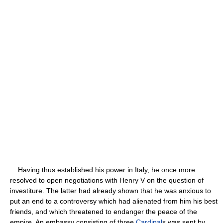
Having thus established his power in Italy, he once more
resolved to open negotiations with Henry V on the question of
investiture. The latter had already shown that he was anxious to
put an end to a controversy which had alienated from him his best
friends, and which threatened to endanger the peace of the
empire. An embassy consisting of three
Cardinal
s was sent by