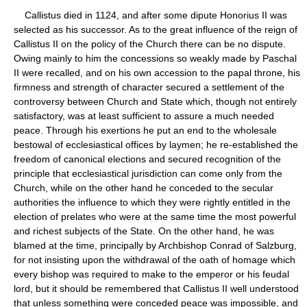
Callistus died in 1124, and after some dipute Honorius II was
selected as his successor. As to the great influence of the reign of
Callistus II on the policy of the Church there can be no dispute.
Owing mainly to him the concessions so weakly made by Paschal
II were recalled, and on his own accession to the papal throne, his
firmness and strength of character secured a settlement of the
controversy between Church and State which, though not entirely
satisfactory, was at least sufficient to assure a much needed
peace. Through his exertions he put an end to the wholesale
bestowal of ecclesiastical offices by laymen; he re-established the
freedom of canonical elections and secured recognition of the
principle that ecclesiastical jurisdiction can come only from the
Church, while on the other hand he conceded to the secular
authorities the influence to which they were rightly entitled in the
election of prelates who were at the same time the most powerful
and richest subjects of the State. On the other hand, he was
blamed at the time, principally by Archbishop Conrad of Salzburg,
for not insisting upon the withdrawal of the oath of homage which
every bishop was required to make to the emperor or his feudal
lord, but it should be remembered that Callistus II well understood
that unless something were conceded peace was impossible, and