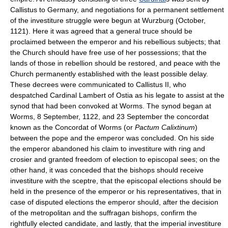
Callistus to Germany, and negotiations for a permanent settlement
of the investiture struggle were begun at Wurzburg (October,
1121). Here it was agreed that a general truce should be
proclaimed between the emperor and his rebellious subjects; that
the Church should have free use of her possessions; that the
lands of those in rebellion should be restored, and peace with the
Church permanently established with the least possible delay.
These decrees were communicated to Callistus II, who
despatched Cardinal Lambert of Ostia as his legate to assist at the
synod that had been convoked at Worms. The synod began at
Worms, 8 September, 1122, and 23 September the concordat
known as the Concordat of Worms (or
Pactum Calixtinum
)
between the pope and the emperor was concluded. On his side
the emperor abandoned his claim to investiture with ring and
crosier and granted freedom of election to episcopal sees; on the
other hand, it was conceded that the bishops should receive
investiture with the sceptre, that the episcopal elections should be
held in the presence of the emperor or his representatives, that in
case of disputed elections the emperor should, after the decision
of the metropolitan and the suffragan bishops, confirm the
rightfully elected candidate, and lastly, that the imperial investiture