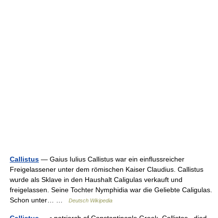
Callistus
— Gaius Iulius Callistus war ein einflussreicher
Freigelassener unter dem römischen Kaiser Claudius. Callistus
wurde als Sklave in den Haushalt Caligulas verkauft und
freigelassen. Seine Tochter Nymphidia war die Geliebte Caligulas.
Schon unter… …
Deutsch Wikipedia
Callistus
— ▪ patriarch of Constantinople Greek Callistos died