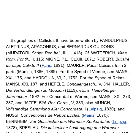
Biographies of Callistus II have been written by PANDULPHUS
ALETRINUS, ARAGONIUS, and BERNARDUS GUIDONIS
(MURATORI,
Script. Rer. Ital.
, III, 1, 418). Cf. WATTERICH,
Vitae
Rom. Pontif.
, II, 115; MIGNE, P.L., CLXIII, 1071; ROBERT,
Bullaire
du pape Calixte II
(
Paris
, 1891); MAURER,
Papst Calixtus II
, in 2
parts (Munich, 1886, 1889). For the Synod of Vienne, see MANSI,
XXI, 175, and HARDOUIN, VI, 2, 1752. For the Synod of Reims,
MANSI, XXI, 187, and HEFELE,
Conciliengesch.
, V, 344; HALLER,
Die Verhandlungen zu Mouzon
(1119), etc. in
Heidelberger
Jahrbucher
, 1892. For Concordat of Worms, see MANSI, XXI, 273,
287, and JAFFE,
Bibl. Rer. Germ.
, V, 383, also MUNCH,
Vollstandige Sammlung aller Concordate
, I (
Leipzig
, 1830), and
NUSSI,
Conventiones de Rebus Eccles.
(
Mainz
, 1870);
BERNHEIM,
Zur Geschichte des Wormser Konkordates
(
Leipzig
,
1878); BRESLAU,
Die kaiserliche Ausfertigung des Wormser