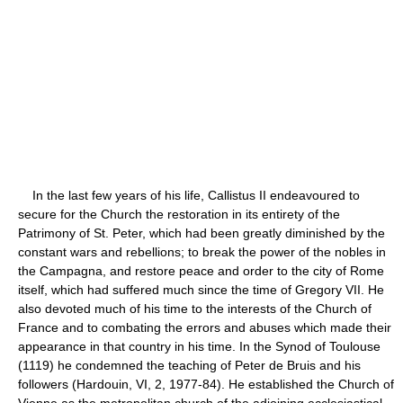
In the last few years of his life, Callistus II endeavoured to
secure for the Church the restoration in its entirety of the
Patrimony of St. Peter, which had been greatly diminished by the
constant wars and rebellions; to break the power of the nobles in
the Campagna, and restore peace and order to the city of Rome
itself, which had suffered much since the time of Gregory VII. He
also devoted much of his time to the interests of the Church of
France and to combating the errors and abuses which made their
appearance in that country in his time. In the Synod of Toulouse
(1119) he condemned the teaching of Peter de Bruis and his
followers (Hardouin, VI, 2, 1977-84). He established the Church of
Vienne as the metropolitan church of the adjoining ecclesiastical