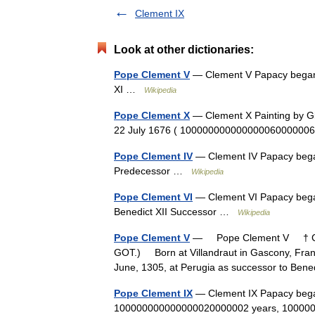
Clement IX
Look at other dictionaries:
Pope Clement V
— Clement V Papacy began 
XI …
Wikipedia
Pope Clement X
— Clement X Painting by Gi
22 July 1676 ( 10000000000000006000000
Pope Clement IV
— Clement IV Papacy bega
Predecessor …
Wikipedia
Pope Clement VI
— Clement VI Papacy bega
Benedict XII Successor …
Wikipedia
Pope Clement V
— Pope Clement V † Cat
GOT.) Born at Villandraut in Gascony, Franc
June, 1305, at Perugia as successor to Be
Pope Clement IX
— Clement IX Papacy bega
100000000000000020000002 years, 1000