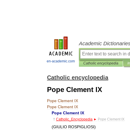
Academic Dictionarie
en-academic.com
Catholic encyclopedia
I
Catholic encyclopedia
Pope Clement IX
Pope
Clement
IX
Pope
Clement
IX
Pope
Clement
IX
†
Catholic
_
Encyclopedia
►
Pope
Clement
IX
(
GIULIO
ROSPIGLIOSI
)