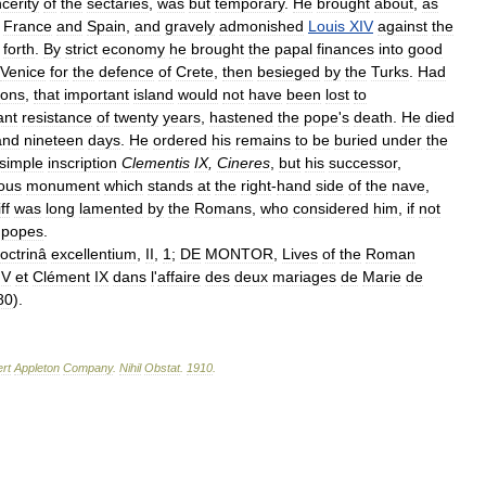
ncerity
of
the
sectaries
,
was
but
temporary
.
He
brought
about
,
as
France
and
Spain
,
and
gravely
admonished
Louis
XIV
against
the
forth
.
By
strict
economy
he
brought
the
papal
finances
into
good
Venice
for
the
defence
of
Crete
,
then
besieged
by
the
Turks
.
Had
ions
,
that
important
island
would
not
have
been
lost
to
ant
resistance
of
twenty
years
,
hastened
the
pope
'
s
death
.
He
died
and
nineteen
days
.
He
ordered
his
remains
to
be
buried
under
the
simple
inscription
Clementis
IX
,
Cineres
,
but
his
successor
,
ous
monument
which
stands
at
the
right
-
hand
side
of
the
nave
,
ff
was
long
lamented
by
the
Romans
,
who
considered
him
,
if
not
popes
.
octrinâ
excellentium
,
II
,
1
;
DE
MONTOR
,
Lives
of
the
Roman
IV
et
Clément
IX
dans
l
'
affaire
des
deux
mariages
de
Marie
de
80
).
rt
Appleton
Company
.
Nihil
Obstat
.
1910
.