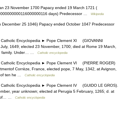
an 23 November 1700 Papacy ended 19 March 1721 (
0000000000116000000116 days) Predecessor …
Wikipedia
n December 25 1046) Papacy ended October 1047 Predecessor
tholic Encyclopedia ► Pope Clement XI (GIOVANNI
ly, 1649; elected 23 November, 1700; died at Rome 19 March,
ian family. Under… …
Catholic encyclopedia
tholic Encyclopedia ► Pope Clement VI (PIERRE ROGER)
mentof Corrèze, France, elected pope, 7 May, 1342, at Avignon,
e of ten he …
Catholic encyclopedia
tholic Encyclopedia ► Pope Clement IV (GUIDO LE GROS).
ber, year unknown; elected at Perugia 5 February, 1265; d. at
th of… …
Catholic encyclopedia