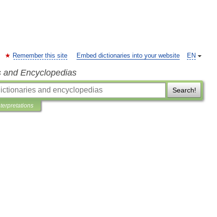
Remember this site
Embed dictionaries into your website
EN
s and Encyclopedias
Search!
nterpretations