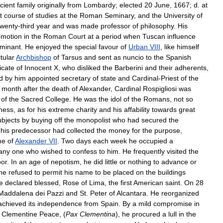
cient
family
originally
from
Lombardy
;
elected
20
June
,
1667
;
d
.
at
t
course
of
studies
at
the
Roman
Seminary
,
and
the
University
of
twenty
-
third
year
and
was
made
professor
of
philosophy
.
His
omotion
in
the
Roman
Court
at
a
period
when
Tuscan
influence
minant
.
He
enjoyed
the
special
favour
of
Urban
VIII
,
like
himself
itular
Archbishop
of
Tarsus
and
sent
as
nuncio
to
the
Spanish
icate
of
Innocent
X
,
who
disliked
the
Barberini
and
their
adherents
,
d
by
him
appointed
secretary
of
state
and
Cardinal
-
Priest
of
the
month
after
the
death
of
Alexander
,
Cardinal
Rospigliosi
was
of
the
Sacred
College
.
He
was
the
idol
of
the
Romans
,
not
so
ness
,
as
for
his
extreme
charity
and
his
affability
towards
great
ubjects
by
buying
off
the
monopolist
who
had
secured
the
his
predecessor
had
collected
the
money
for
the
purpose
,
me
of
Alexander
VII
.
Two
days
each
week
he
occupied
a
any
one
who
wished
to
confess
to
him
.
He
frequently
visited
the
or
.
In
an
age
of
nepotism
,
he
did
little
or
nothing
to
advance
or
he
refused
to
permit
his
name
to
be
placed
on
the
buildings
e
declared
blessed
,
Rose
of
Lima
,
the
first
American
saint
.
On
28
Maddalena
dei
Pazzi
and
St
.
Peter
of
Alcantara
.
He
reorganized
achieved
its
independence
from
Spain
.
By
a
mild
compromise
in
Clementine
Peace
, (
Pax
Clementina
),
he
procured
a
lull
in
the