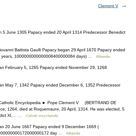
Clement V
5 June 1305 Papacy ended 20 April 1314 Predecessor Benedict
ovanni Battista Gaulli Papacy began 29 April 1670 Papacy ended
6 years, 1000000000000008400000084 days) …
Wikipedia
n February 5, 1265 Papacy ended November 29, 1268
n May 7, 1342 Papacy ended December 6, 1352 Predecessor
holic Encyclopedia ► Pope Clement V (BERTRAND DE
e, 1264; died at Roquemaure, 20 April, 1314. He was elected, 5
nedict XI,… …
Catholic encyclopedia
n 20 June 1667 Papacy ended 9 December 1669 (
0000000000172000000172 day …
Wikipedia