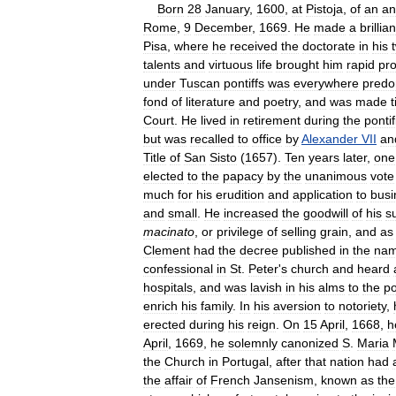
Born
28
January
,
1600
,
at
Pistoja
,
of
an
an
Rome
,
9
December
,
1669
.
He
made
a
brillian
Pisa
,
where
he
received
the
doctorate
in
his
talents
and
virtuous
life
brought
him
rapid
pr
under
Tuscan
pontiffs
was
everywhere
predo
fond
of
literature
and
poetry
,
and
was
made
t
Court
.
He
lived
in
retirement
during
the
pontif
but
was
recalled
to
office
by
Alexander
VII
an
Title
of
San
Sisto
(
1657
).
Ten
years
later
,
one
elected
to
the
papacy
by
the
unanimous
vote
much
for
his
erudition
and
application
to
busi
and
small
.
He
increased
the
goodwill
of
his
s
macinato
,
or
privilege
of
selling
grain
,
and
as
Clement
had
the
decree
published
in
the
na
confessional
in
St
.
Peter
'
s
church
and
heard
hospitals
,
and
was
lavish
in
his
alms
to
the
po
enrich
his
family
.
In
his
aversion
to
notoriety
,
erected
during
his
reign
.
On
15
April
,
1668
,
h
April
,
1669
,
he
solemnly
canonized
S
.
Maria
the
Church
in
Portugal
,
after
that
nation
had
the
affair
of
French
Jansenism
,
known
as
the