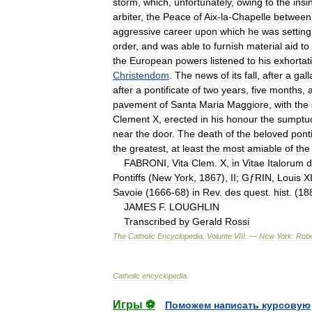
storm
,
which
,
unfortunately
,
owing
to
the
insi
arbiter
,
the
Peace
of
Aix
-
la
-
Chapelle
between
aggressive
career
upon
which
he
was
setting
order
,
and
was
able
to
furnish
material
aid
to
the
European
powers
listened
to
his
exhortat
Christendom
.
The
news
of
its
fall
,
after
a
gall
after
a
pontificate
of
two
years
,
five
months
,
pavement
of
Santa
Maria
Maggiore
,
with
the
Clement
X
,
erected
in
his
honour
the
sumptu
near
the
door
.
The
death
of
the
beloved
ponti
the
greatest
,
at
least
the
most
amiable
of
the
FABRONI
,
Vita
Clem
.
X
,
in
Vitae
Italorum
d
Pontiffs
(
New
York
,
1867
),
II
;
G
ƒ
RIN
,
Louis
X
Savoie
(
1666
-
68
)
in
Rev
.
des
quest
.
hist
. (
18
JAMES
F
.
LOUGHLIN
Transcribed
by
Gerald
Rossi
The
Catholic
Encyclopedia
,
Volume
VIII
. —
New
York:
Robe
Catholic
encyclopedia
.
Игры ⚽
Поможем написать курсовую