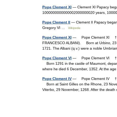
Pope Clement XI
— Clement XI Papacy beg
1000000000000002000000020 years, 1000
Pope Clement II
— Clement II Papacy bega
Gregory VI …
Wikipedia
Pope Clement XI
— Pope Clement XI † Ca
FRANCESCO ALBANI). Born at Urbino, 23 Ju
1721. The Albani (q.v.) were a noble Umbr
Pope Clement VI
— Pope Clement VI † Ca
Born 1291 in the castle of Maumont, depart
where he died 6 December, 1352. At the ag
Pope Clement IV
— Pope Clement IV † Ca
Born at Saint Gilles on the Rhone, 23 Novem
Viterbo, 29 November, 1268. After the dea