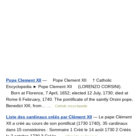
Pope Clement XII
— Pope Clement XII † Catholic
Encyclopedia ► Pope Clement XII (LORENZO CORSINI).
Born at Florence, 7 April, 1652; elected 12 July, 1730; died at
Rome 6 February, 1740. The pontificate of the saintly Orsini pope,
Benedict XIII, from… …
Catholic encyclopedia
Liste des cardinaux créés par Clément XII
— Le pape Clément
XII a créé au cours de son pontificat (1730 1740), 35 cardinaux
dans 15 consistoires : Sommaire 1 Créé le 14 août 1730 2 Créés
le 2 octobre 1730 3 Créés …