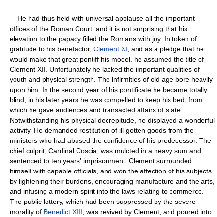
He had thus held with universal applause all the important
offices of the Roman Court, and it is not surprising that his
elevation to the papacy filled the Romans with joy. In token of
gratitude to his benefactor,
Clement XI
, and as a pledge that he
would make that great pontiff his model, he assumed the title of
Clement XII. Unfortunately he lacked the important qualities of
youth and physical strength. The infirmities of old age bore heavily
upon him. In the second year of his pontificate he became totally
blind; in his later years he was compelled to keep his bed, from
which he gave audiences and transacted affairs of state.
Notwithstanding his physical decrepitude, he displayed a wonderful
activity. He demanded restitution of ill-gotten goods from the
ministers who had abused the confidence of his predecessor. The
chief culprit, Cardinal Coscia, was mulcted in a heavy sum and
sentenced to ten years' imprisonment. Clement surrounded
himself with capable officials, and won the affection of his subjects
by lightening their burdens, encouraging manufacture and the arts,
and infusing a modern spirit into the laws relating to commerce.
The public lottery, which had been suppressed by the severe
morality of
Benedict XIII
, was revived by Clement, and poured into