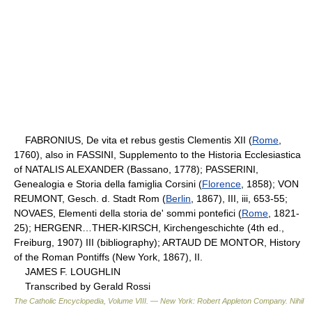
FABRONIUS, De vita et rebus gestis Clementis XII (
Rome
,
1760), also in FASSINI, Supplemento to the Historia Ecclesiastica
of NATALIS ALEXANDER (Bassano, 1778); PASSERINI,
Genealogia e Storia della famiglia Corsini (
Florence
, 1858); VON
REUMONT, Gesch. d. Stadt Rom (
Berlin
, 1867), III, iii, 653-55;
NOVAES, Elementi della storia de' sommi pontefici (
Rome
, 1821-
25); HERGENR…THER-KIRSCH, Kirchengeschichte (4th ed.,
Freiburg, 1907) III (bibliography); ARTAUD DE MONTOR, History
of the Roman Pontiffs (New York, 1867), II.
JAMES F. LOUGHLIN
Transcribed by Gerald Rossi
The Catholic Encyclopedia, Volume VIII. — New York: Robert Appleton Company
.
Nihil