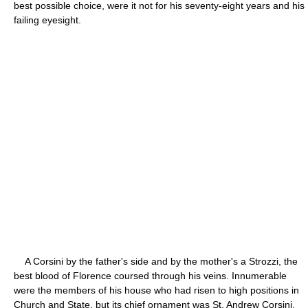
best possible choice, were it not for his seventy-eight years and his
failing eyesight.
A Corsini by the father's side and by the mother's a Strozzi, the
best blood of Florence coursed through his veins. Innumerable
were the members of his house who had risen to high positions in
Church and State, but its chief ornament was St. Andrew Corsini,