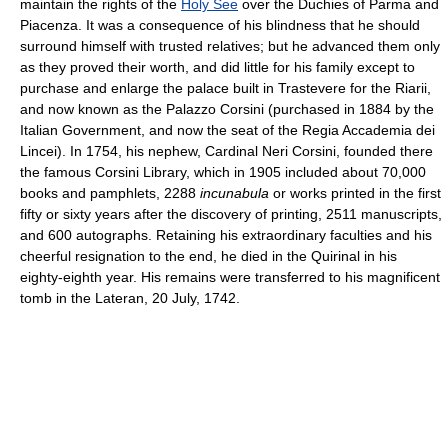
maintain the rights of the
Holy See
over the Duchies of Parma and
Piacenza. It was a consequence of his blindness that he should
surround himself with trusted relatives; but he advanced them only
as they proved their worth, and did little for his family except to
purchase and enlarge the palace built in Trastevere for the Riarii,
and now known as the Palazzo Corsini (purchased in 1884 by the
Italian Government, and now the seat of the Regia Accademia dei
Lincei). In 1754, his nephew, Cardinal Neri Corsini, founded there
the famous Corsini Library, which in 1905 included about 70,000
books and pamphlets, 2288
incunabula
or works printed in the first
fifty or sixty years after the discovery of printing, 2511 manuscripts,
and 600 autographs. Retaining his extraordinary faculties and his
cheerful resignation to the end, he died in the Quirinal in his
eighty-eighth year. His remains were transferred to his magnificent
tomb in the Lateran, 20 July, 1742.