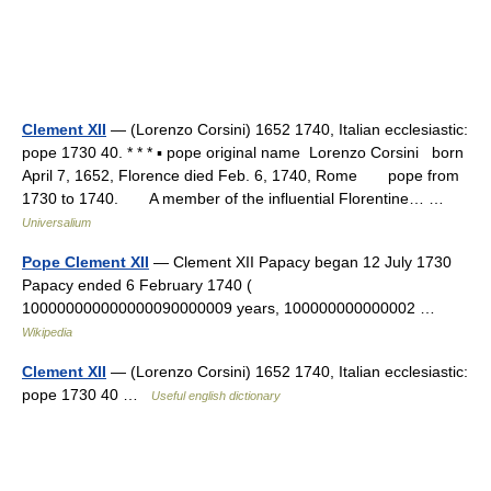
Clement XII
— (Lorenzo Corsini) 1652 1740, Italian ecclesiastic:
pope 1730 40. * * * ▪ pope original name Lorenzo Corsini born
April 7, 1652, Florence died Feb. 6, 1740, Rome pope from
1730 to 1740. A member of the influential Florentine… …
Universalium
Pope Clement XII
— Clement XII Papacy began 12 July 1730
Papacy ended 6 February 1740 (
100000000000000090000009 years, 100000000000002 …
Wikipedia
Clement XII
— (Lorenzo Corsini) 1652 1740, Italian ecclesiastic:
pope 1730 40 …
Useful english dictionary