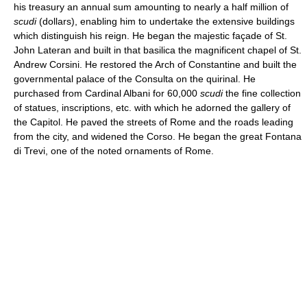
his treasury an annual sum amounting to nearly a half million of
scudi
(dollars), enabling him to undertake the extensive buildings
which distinguish his reign. He began the majestic façade of St.
John Lateran and built in that basilica the magnificent chapel of St.
Andrew Corsini. He restored the Arch of Constantine and built the
governmental palace of the Consulta on the quirinal. He
purchased from Cardinal Albani for 60,000
scudi
the fine collection
of statues, inscriptions, etc. with which he adorned the gallery of
the Capitol. He paved the streets of Rome and the roads leading
from the city, and widened the Corso. He began the great Fontana
di Trevi, one of the noted ornaments of Rome.