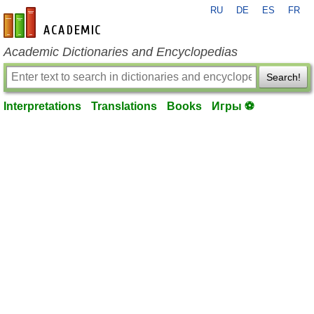
RU
DE
ES
FR
en-academic.com
Academic Dictionaries and Encyclopedias
Search!
Interpretations
Translations
Books
Игры ⚽