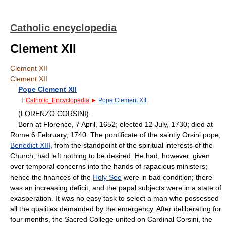
Catholic encyclopedia
Clement XII
Clement XII
Clement XII
Pope Clement XII
†
Catholic_Encyclopedia
►
Pope Clement XII
(LORENZO CORSINI).
Born at Florence, 7 April, 1652; elected 12 July, 1730; died at
Rome 6 February, 1740. The pontificate of the saintly Orsini pope,
Benedict XIII
, from the standpoint of the spiritual interests of the
Church, had left nothing to be desired. He had, however, given
over temporal concerns into the hands of rapacious ministers;
hence the finances of the
Holy See
were in bad condition; there
was an increasing deficit, and the papal subjects were in a state of
exasperation. It was no easy task to select a man who possessed
all the qualities demanded by the emergency. After deliberating for
four months, the Sacred College united on Cardinal Corsini, the