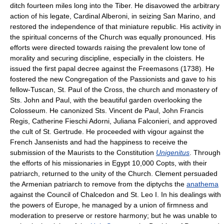
ditch fourteen miles long into the Tiber. He disavowed the arbitrary
action of his legate, Cardinal Alberoni, in seizing San Marino, and
restored the independence of that miniature republic. His activity in
the spiritual concerns of the Church was equally pronounced. His
efforts were directed towards raising the prevalent low tone of
morality and securing discipline, especially in the cloisters. He
issued the first papal decree against the Freemasons (1738). He
fostered the new Congregation of the Passionists and gave to his
fellow-Tuscan, St. Paul of the Cross, the church and monastery of
Sts. John and Paul, with the beautiful garden overlooking the
Colosseum. He canonized Sts. Vincent de Paul, John Francis
Regis, Catherine Fieschi Adorni, Juliana Falconieri, and approved
the cult of St. Gertrude. He proceeded with vigour against the
French Jansenists and had the happiness to receive the
submission of the Maurists to the Constitution
Unigenitus
. Through
the efforts of his missionaries in Egypt 10,000 Copts, with their
patriarch, returned to the unity of the Church. Clement persuaded
the Armenian patriarch to remove from the diptychs the
anathema
against the Council of Chalcedon and St. Leo I. In his dealings with
the powers of Europe, he managed by a union of firmness and
moderation to preserve or restore harmony; but he was unable to