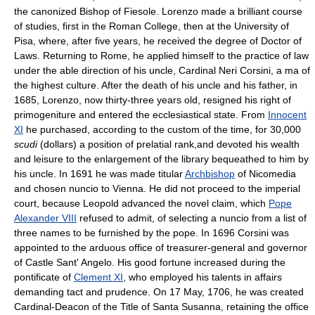
the canonized Bishop of Fiesole. Lorenzo made a brilliant course
of studies, first in the Roman College, then at the University of
Pisa, where, after five years, he received the degree of Doctor of
Laws. Returning to Rome, he applied himself to the practice of law
under the able direction of his uncle, Cardinal Neri Corsini, a ma of
the highest culture. After the death of his uncle and his father, in
1685, Lorenzo, now thirty-three years old, resigned his right of
primogeniture and entered the ecclesiastical state. From
Innocent
XI
he purchased, according to the custom of the time, for 30,000
scudi
(dollars) a position of prelatial rank,and devoted his wealth
and leisure to the enlargement of the library bequeathed to him by
his uncle. In 1691 he was made titular
Archbishop
of Nicomedia
and chosen nuncio to Vienna. He did not proceed to the imperial
court, because Leopold advanced the novel claim, which
Pope
Alexander VIII
refused to admit, of selecting a nuncio from a list of
three names to be furnished by the pope. In 1696 Corsini was
appointed to the arduous office of treasurer-general and governor
of Castle Sant' Angelo. His good fortune increased during the
pontificate of
Clement XI
, who employed his talents in affairs
demanding tact and prudence. On 17 May, 1706, he was created
Cardinal-Deacon of the Title of Santa Susanna, retaining the office