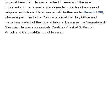
of papal treasurer. He was attached to several of the most
important congregations and was made protector of a score of
religious institutions. He advanced still further under
Benedict XIII
,
who assigned him to the Congregation of the Holy Office and
made him prefect of the judicial tribunal known as the Segnatura di
Giustizia. He was successively Cardinal-Priest of S. Pietro in
Vincoli and Cardinal-Bishop of Frascati.