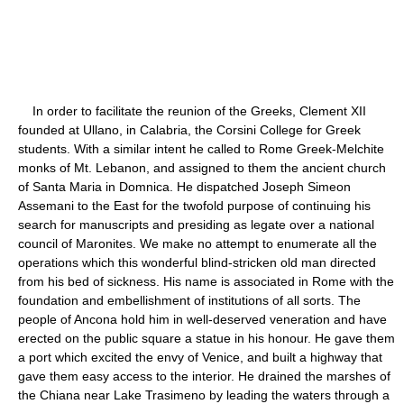
In order to facilitate the reunion of the Greeks, Clement XII
founded at Ullano, in Calabria, the Corsini College for Greek
students. With a similar intent he called to Rome Greek-Melchite
monks of Mt. Lebanon, and assigned to them the ancient church
of Santa Maria in Domnica. He dispatched Joseph Simeon
Assemani to the East for the twofold purpose of continuing his
search for manuscripts and presiding as legate over a national
council of Maronites. We make no attempt to enumerate all the
operations which this wonderful blind-stricken old man directed
from his bed of sickness. His name is associated in Rome with the
foundation and embellishment of institutions of all sorts. The
people of Ancona hold him in well-deserved veneration and have
erected on the public square a statue in his honour. He gave them
a port which excited the envy of Venice, and built a highway that
gave them easy access to the interior. He drained the marshes of
the Chiana near Lake Trasimeno by leading the waters through a