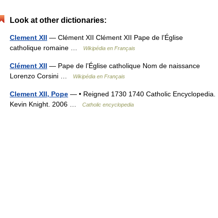
Look at other dictionaries:
Clement XII
— Clément XII Clément XII Pape de l’Église
catholique romaine …
Wikipédia en Français
Clément XII
— Pape de l’Église catholique Nom de naissance
Lorenzo Corsini …
Wikipédia en Français
Clement XII, Pope
— • Reigned 1730 1740 Catholic Encyclopedia.
Kevin Knight. 2006 …
Catholic encyclopedia