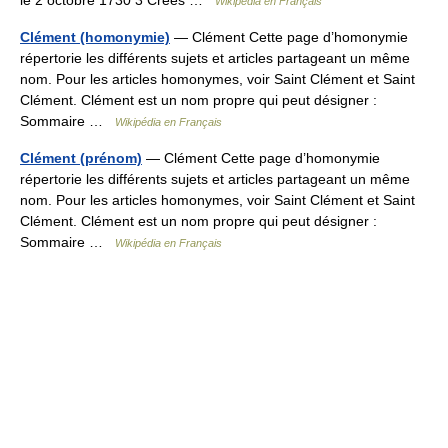
Wikipédia en Français
Clément (homonymie)
— Clément Cette page d’homonymie
répertorie les différents sujets et articles partageant un même
nom. Pour les articles homonymes, voir Saint Clément et Saint
Clément. Clément est un nom propre qui peut désigner :
Sommaire …
Wikipédia en Français
Clément (prénom)
— Clément Cette page d’homonymie
répertorie les différents sujets et articles partageant un même
nom. Pour les articles homonymes, voir Saint Clément et Saint
Clément. Clément est un nom propre qui peut désigner :
Sommaire …
Wikipédia en Français