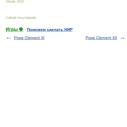
Obstat
.
1910
.
Catholic encyclopedia
.
Игры ⚽
Поможем сделать НИР
Pope Clement XI
Pope Clement XII